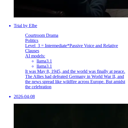
Trial by Elbe
Courtroom Drama
Politics
Level_3 = Intermediate
*Passive Voice and Relative
Clauses
AI models:
llama3.1
llama3.1
It was May 8, 1945, and the world was finally at peace.
The Allies had defeated Germany in World War II, and
the news spread like wildfire across Europe. But amidst
the celebration
2026-04-08