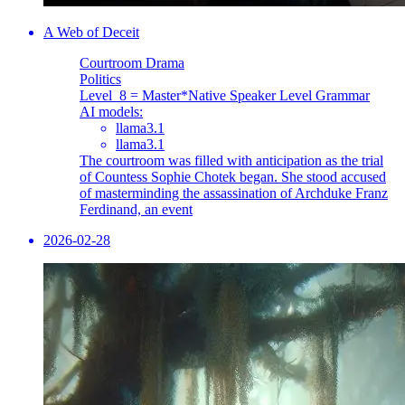
A Web of Deceit
Courtroom Drama
Politics
Level_8 = Master
*Native Speaker Level Grammar
AI models:
llama3.1
llama3.1
The courtroom was filled with anticipation as the trial
of Countess Sophie Chotek began. She stood accused
of masterminding the assassination of Archduke Franz
Ferdinand, an event
2026-02-28