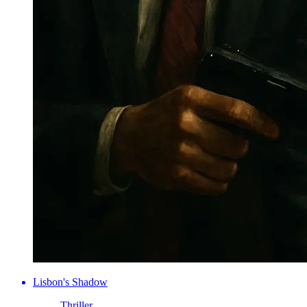
Lisbon's Shadow
Thriller