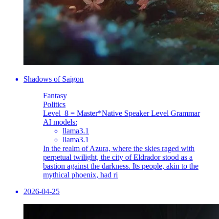
Shadows of Saigon
Fantasy
Politics
Level_8 = Master
*Native Speaker Level Grammar
AI models:
llama3.1
llama3.1
In the realm of Azura, where the skies raged with
perpetual twilight, the city of Eldrador stood as a
bastion against the darkness. Its people, akin to the
mythical phoenix, had ri
2026-04-25