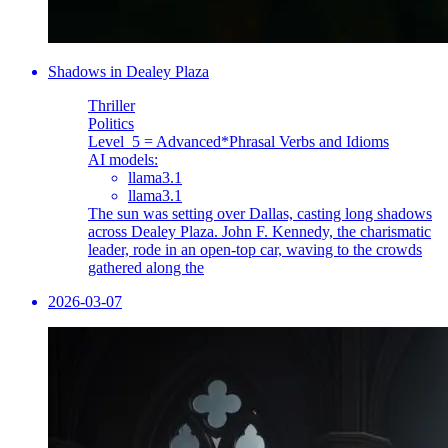
Shadows in Dealey Plaza
Thriller
Politics
Level_5 = Advanced
*Phrasal Verbs and Idioms
AI models:
llama3.1
llama3.1
The sun was setting over Dallas, casting long shadows
across Dealey Plaza. John F. Kennedy, the charismatic
leader, rode in an open-top car, waving to the crowds
gathered along the
2026-03-07