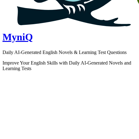
MyniQ
Daily AI-Generated English Novels & Learning Test Questions
Improve Your English Skills with Daily AI-Generated Novels and
Learning Tests