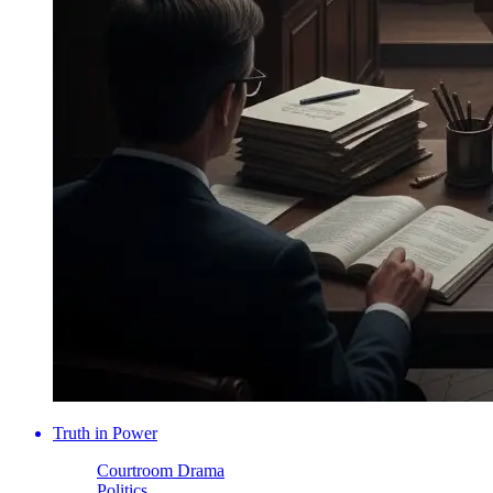
Truth in Power
Courtroom Drama
Politics