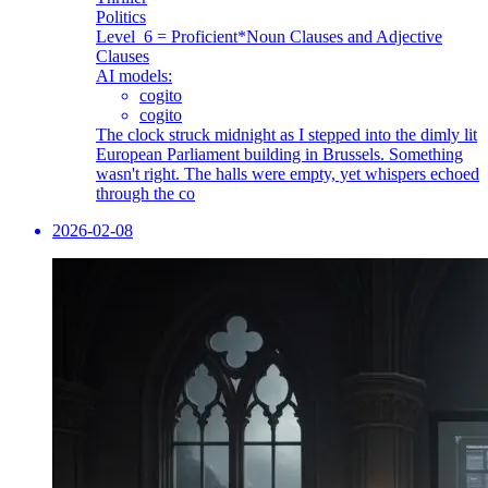
Politics
Level_6 = Proficient
*Noun Clauses and Adjective
Clauses
AI models:
cogito
cogito
The clock struck midnight as I stepped into the dimly lit
European Parliament building in Brussels. Something
wasn't right. The halls were empty, yet whispers echoed
through the co
2026-02-08