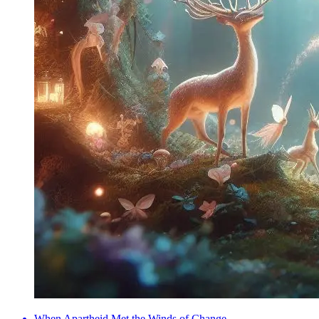
When Apartheid Met the Winds of Change