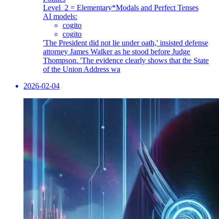
Level_2 = Elementary
*Modals and Perfect Tenses
AI models:
cogito
cogito
'The President did not lie under oath,' insisted defense
attorney James Walker as he stood before Judge
Thompson. 'The evidence clearly shows that the State
of the Union Address wa
2026-02-04