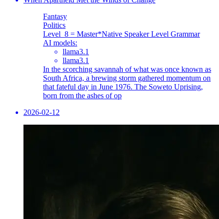
Fantasy
Politics
Level_8 = Master
*Native Speaker Level Grammar
AI models:
llama3.1
llama3.1
In the scorching savannah of what was once known as
South Africa, a brewing storm gathered momentum on
that fateful day in June 1976. The Soweto Uprising,
born from the ashes of op
2026-02-12