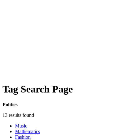
Tag Search Page
Politics
13 results found
Music
Mathematics
Fashion