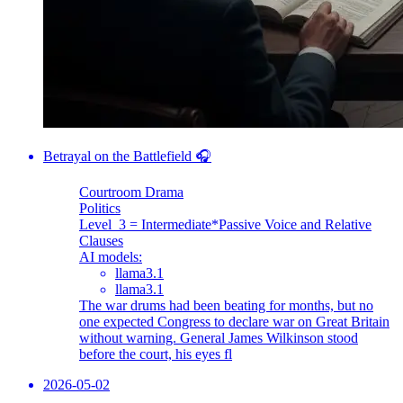
Betrayal on the Battlefield 🎧
Courtroom Drama
Politics
Level_3 = Intermediate
*Passive Voice and Relative
Clauses
AI models:
llama3.1
llama3.1
The war drums had been beating for months, but no
one expected Congress to declare war on Great Britain
without warning. General James Wilkinson stood
before the court, his eyes fl
2026-05-02