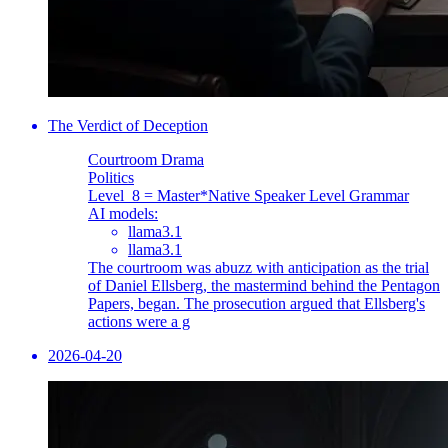
The Verdict of Deception
Courtroom Drama
Politics
Level_8 = Master
*Native Speaker Level Grammar
AI models:
llama3.1
llama3.1
The courtroom was abuzz with anticipation as the trial
of Daniel Ellsberg, the mastermind behind the Pentagon
Papers, began. The prosecution argued that Ellsberg's
actions were a g
2026-04-20