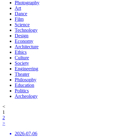
Photography
Art
Dance
Film
Science
Technology
Design
Economy
Architecture
Ethics
Culture
Society
Engineering
Theater
Philosophy
Education
Politics
Archeology
<
1
2
>
2026-07-06