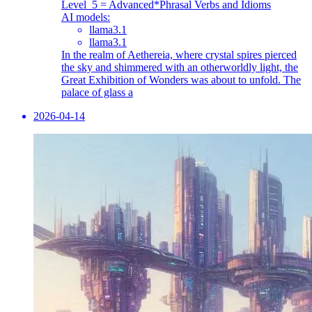
Level_5 = Advanced
*Phrasal Verbs and Idioms
AI models:
llama3.1
llama3.1
In the realm of Aethereia, where crystal spires pierced
the sky and shimmered with an otherworldly light, the
Great Exhibition of Wonders was about to unfold. The
palace of glass a
2026-04-14