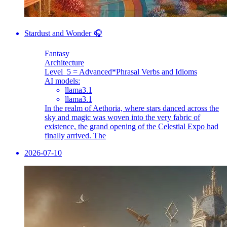
Stardust and Wonder 🎧
Fantasy
Architecture
Level_5 = Advanced
*Phrasal Verbs and Idioms
AI models:
llama3.1
llama3.1
In the realm of Aethoria, where stars danced across the
sky and magic was woven into the very fabric of
existence, the grand opening of the Celestial Expo had
finally arrived. The
2026-07-10