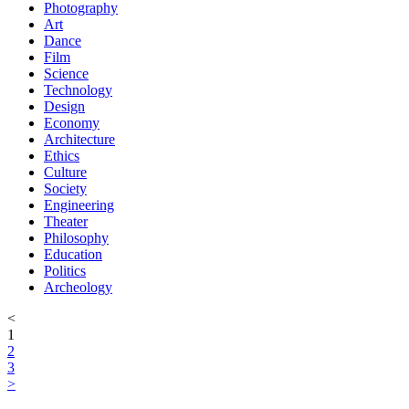
Photography
Art
Dance
Film
Science
Technology
Design
Economy
Architecture
Ethics
Culture
Society
Engineering
Theater
Philosophy
Education
Politics
Archeology
<
1
2
3
>