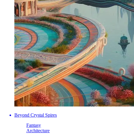
Beyond Crystal Spires
Fantasy
Architecture