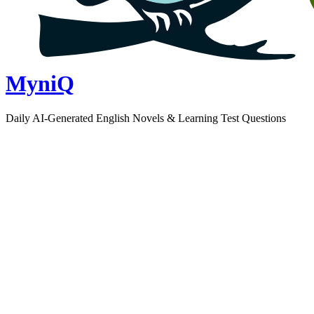
MyniQ
Daily AI-Generated English Novels & Learning Test Questions