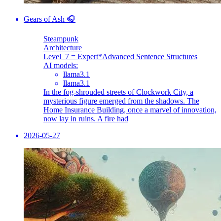
Gears of Ash 🎧
Steampunk
Architecture
Level_7 = Expert
*Advanced Sentence Structures
AI models:
llama3.1
llama3.1
In the fog-shrouded streets of Clockwork City, a
mysterious figure emerged from the shadows. The
Home Insurance Building, once a marvel of innovation,
now lay in ruins. A fire had
2026-05-27