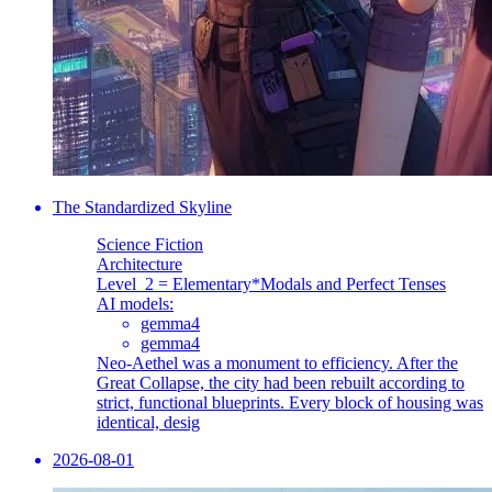
The Standardized Skyline
Science Fiction
Architecture
Level_2 = Elementary
*Modals and Perfect Tenses
AI models:
gemma4
gemma4
Neo-Aethel was a monument to efficiency. After the
Great Collapse, the city had been rebuilt according to
strict, functional blueprints. Every block of housing was
identical, desig
2026-08-01