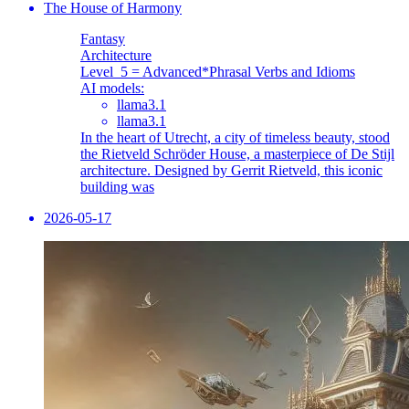
The House of Harmony
Fantasy
Architecture
Level_5 = Advanced
*Phrasal Verbs and Idioms
AI models:
llama3.1
llama3.1
In the heart of Utrecht, a city of timeless beauty, stood
the Rietveld Schröder House, a masterpiece of De Stijl
architecture. Designed by Gerrit Rietveld, this iconic
building was
2026-05-17