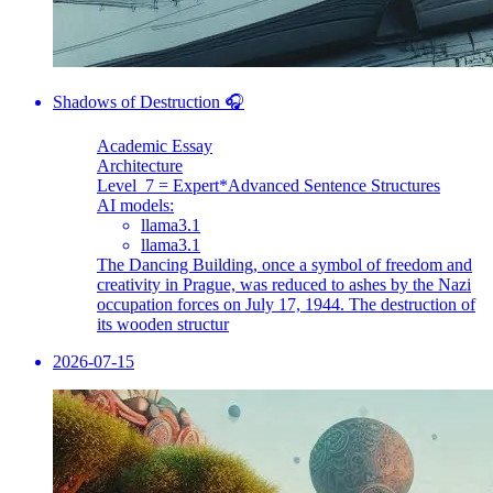
Shadows of Destruction 🎧
Academic Essay
Architecture
Level_7 = Expert
*Advanced Sentence Structures
AI models:
llama3.1
llama3.1
The Dancing Building, once a symbol of freedom and
creativity in Prague, was reduced to ashes by the Nazi
occupation forces on July 17, 1944. The destruction of
its wooden structur
2026-07-15