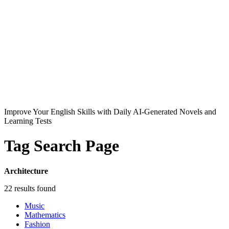
Improve Your English Skills with Daily AI-Generated Novels and
Learning Tests
Tag Search Page
Architecture
22 results found
Music
Mathematics
Fashion