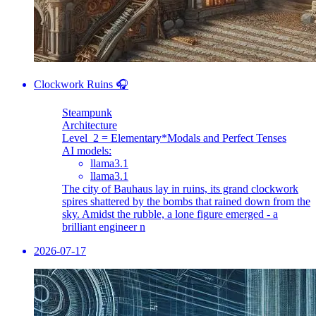
Clockwork Ruins 🎧
Steampunk
Architecture
Level_2 = Elementary
*Modals and Perfect Tenses
AI models:
llama3.1
llama3.1
The city of Bauhaus lay in ruins, its grand clockwork
spires shattered by the bombs that rained down from the
sky. Amidst the rubble, a lone figure emerged - a
brilliant engineer n
2026-07-17