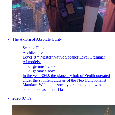
The Axiom of Absolute Utility
Science Fiction
Architecture
Level_8 = Master
*Native Speaker Level Grammar
AI models:
gemma4:code
gemma4:novel
In the year 3042, the planetary hub of Zenith operated
under the stringent dictates of the Neo-Functionalist
Mandate. Within this society, ornamentation was
condemned as a moral fa
2026-07-19