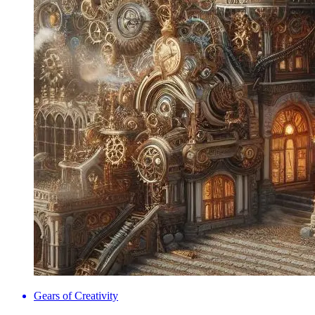
Gears of Creativity