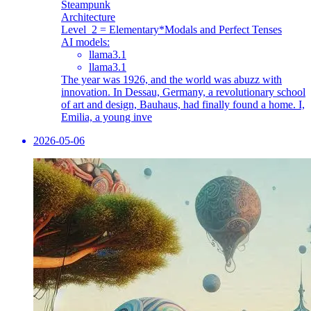
Steampunk
Architecture
Level_2 = Elementary
*Modals and Perfect Tenses
AI models:
llama3.1
llama3.1
The year was 1926, and the world was abuzz with
innovation. In Dessau, Germany, a revolutionary school
of art and design, Bauhaus, had finally found a home. I,
Emilia, a young inve
2026-05-06