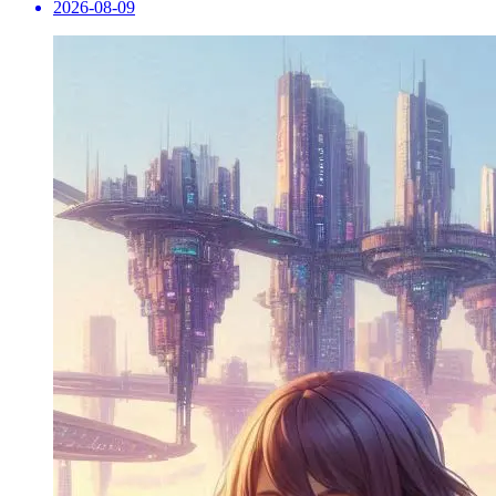
2026-08-09