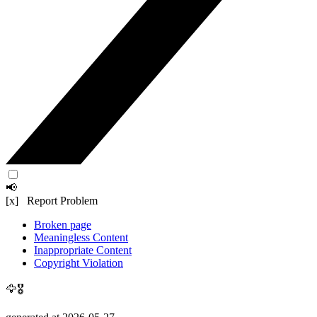
📢
[x] Report Problem
Broken page
Meaningless Content
Inappropriate Content
Copyright Violation
🦅🎖️