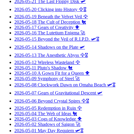
2026-05-21
The Last Floppy Disk
🛩️
2026-05-20
Clicking into History
🦅🎖️
2026-05-19
Beneath the Velvet Veil
🦅
2026-05-18
The Cult of Deception
🐔
2026-05-17
Gears of Creativity
🐥
2026-05-16
The Lutetium Enigma
🚀
2026-05-15
Beyond the Veil of R.I.P.D.
🛩️🎖️
2026-05-14
Shadows on the Plate
🛩️
2026-05-13
The Anesthetic Abyss
🦅🎖️
2026-05-12
Wireless Wasteland
🦅
2026-05-11
Pluto's Shadow
🐔
2026-05-10
A Gown Fit for a Queen
🐥
2026-05-09
Symphony of Steel
🚀
2026-05-08
Clockwork Dawn on Omaha Beach
🛩️🎖️
2026-05-07
Gears of Gravitational Descent
🛩️
2026-05-06
Beyond Crystal Spires
🦅🎖️
2026-05-05
Redemption in Ruin
🦅
2026-05-04
The Web of Ideas
🐔
2026-05-03
Cogs of Knowledge
🐥
2026-05-02
Shadows of Saigon
🚀
2026-05-01
May Day Requiem
🛩️🎖️