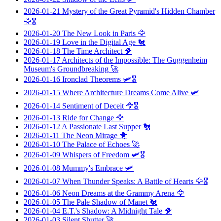
2026-01-21
Mystery of the Great Pyramid's Hidden Chamber
🦅🎖️
2026-01-20
The New Look in Paris
🦅
2026-01-19
Love in the Digital Age
🐔
2026-01-18
The Time Architect
🐥
2026-01-17
Architects of the Impossible: The Guggenheim
Museum's Groundbreaking
🚀
2026-01-16
Ironclad Theorems
🛩️🎖️
2026-01-15
Where Architecture Dreams Come Alive
🛩️
2026-01-14
Sentiment of Deceit
🦅🎖️
2026-01-13
Ride for Change
🦅
2026-01-12
A Passionate Last Supper
🐔
2026-01-11
The Neon Mirage
🐥
2026-01-10
The Palace of Echoes
🚀
2026-01-09
Whispers of Freedom
🛩️🎖️
2026-01-08
Mummy's Embrace
🛩️
2026-01-07
When Thunder Speaks: A Battle of Hearts
🦅🎖️
2026-01-06
Neon Dreams at the Grammy Arena
🦅
2026-01-05
The Pale Shadow of Manet
🐔
2026-01-04
E.T.'s Shadow: A Midnight Tale
🐥
2026-01-03
Silent Shutter
🚀