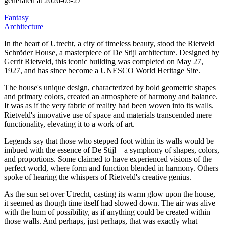
generated at 2026-05-27
Fantasy
Architecture
In the heart of Utrecht, a city of timeless beauty, stood the Rietveld
Schröder House, a masterpiece of De Stijl architecture.
Designed by
Gerrit Rietveld, this iconic building was completed on May 27,
1927, and has since become a UNESCO World Heritage Site.
The house's unique design, characterized by bold geometric shapes
and primary colors, created an atmosphere of harmony and balance.
It was as if the very fabric of reality had been woven into its walls.
Rietveld's innovative use of space and materials transcended mere
functionality, elevating it to a work of art.
Legends say that those who stepped foot within its walls would be
imbued with the essence of De Stijl – a symphony of shapes, colors,
and proportions.
Some claimed to have experienced visions of the
perfect world, where form and function blended in harmony.
Others
spoke of hearing the whispers of Rietveld's creative genius.
As the sun set over Utrecht, casting its warm glow upon the house,
it seemed as though time itself had slowed down.
The air was alive
with the hum of possibility, as if anything could be created within
those walls.
And perhaps, just perhaps, that was exactly what