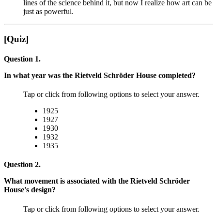
lines of the science behind it, but now I realize how art can be
just as powerful.
[Quiz]
Question 1.
In what year was the Rietveld Schröder House completed?
Tap or click from following options to select your answer.
1925
1927
1930
1932
1935
Question 2.
What movement is associated with the Rietveld Schröder
House's design?
Tap or click from following options to select your answer.