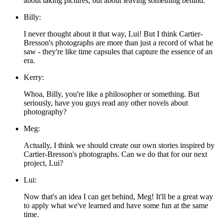
about taking pictures, but about leaving something behind.
Billy:
I never thought about it that way, Lui! But I think Cartier-
Bresson's photographs are more than just a record of what he
saw - they're like time capsules that capture the essence of an
era.
Kerry:
Whoa, Billy, you're like a philosopher or something. But
seriously, have you guys read any other novels about
photography?
Meg:
Actually, I think we should create our own stories inspired by
Cartier-Bresson's photographs. Can we do that for our next
project, Lui?
Lui:
Now that's an idea I can get behind, Meg! It'll be a great way
to apply what we've learned and have some fun at the same
time.