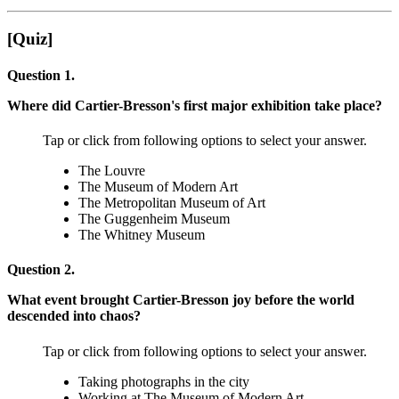
[Quiz]
Question 1.
Where did Cartier-Bresson's first major exhibition take place?
Tap or click from following options to select your answer.
The Louvre
The Museum of Modern Art
The Metropolitan Museum of Art
The Guggenheim Museum
The Whitney Museum
Question 2.
What event brought Cartier-Bresson joy before the world
descended into chaos?
Tap or click from following options to select your answer.
Taking photographs in the city
Working at The Museum of Modern Art