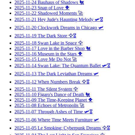
2025-11-24
Bauhaus of Shadows
🐔
2025-11-23
Snap of Love
🐥
2025-11-22
Shadowed Moments
🚀
2025-11-21
Hey Jude's Haunting Melody
🛩️🎖️
2025-11-20
Clockwork Dreams in Chicago
🛩️
2025-11-19
The Dark Store
🦅🎖️
2025-11-18
Swan Lake in Space
🦅
2025-11-17
Love in the Barber Shop
🐔
2025-11-16
Museum in the Stars
🐥
2025-11-15
Love Me Do Not
🚀
2025-11-14
Swan Lake: The Quantum Ballet
🛩️🎖️
2025-11-13
The Dark Leviathan Dreams
🛩️
2025-11-12
When Numbers Break
🦅🎖️
2025-11-11
The Silent System
🦅
2025-11-10
Figaro's Dance of Death
🐔
2025-11-09
The Time-Keeping Planet
🐥
2025-11-08
Echoes of Metropolis
🚀
2025-11-07
Through Ashes of Time
🛩️🎖️
2025-11-06
Where Time Meets Furniture
🛩️
2025-11-05
Le Smoking: Cyberpunk Dreams
🦅🎖️