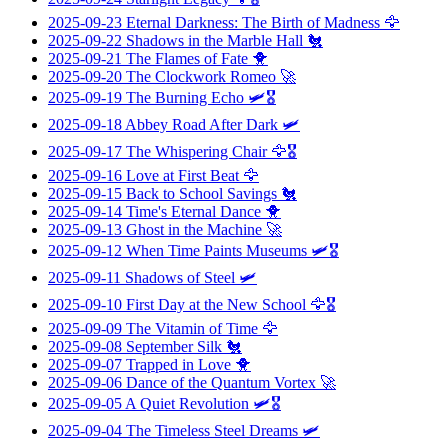
2025-09-23
Eternal Darkness: The Birth of Madness
🦅
2025-09-22
Shadows in the Marble Hall
🐔
2025-09-21
The Flames of Fate
🐥
2025-09-20
The Clockwork Romeo
🚀
2025-09-19
The Burning Echo
🛩️🎖️
2025-09-18
Abbey Road After Dark
🛩️
2025-09-17
The Whispering Chair
🦅🎖️
2025-09-16
Love at First Beat
🦅
2025-09-15
Back to School Savings
🐔
2025-09-14
Time's Eternal Dance
🐥
2025-09-13
Ghost in the Machine
🚀
2025-09-12
When Time Paints Museums
🛩️🎖️
2025-09-11
Shadows of Steel
🛩️
2025-09-10
First Day at the New School
🦅🎖️
2025-09-09
The Vitamin of Time
🦅
2025-09-08
September Silk
🐔
2025-09-07
Trapped in Love
🐥
2025-09-06
Dance of the Quantum Vortex
🚀
2025-09-05
A Quiet Revolution
🛩️🎖️
2025-09-04
The Timeless Steel Dreams
🛩️