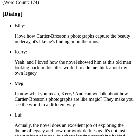
(Word Count: 174)
[Dialog]
Billy:
I love how Cartier-Bresson's photographs capture the beauty
in decay, it's like he's finding art in the ruins!
Kerry:
Yeah, and I loved how the novel showed him as this old man
looking back on his life's work. It made me think about my
own legacy.
Meg:
I know what you mean, Kerry! And can we talk about how
Cartier-Bresson's photographs are like magic? They make you
see the world in a different way.
Lui:
Actually, the novel does an excellent job of exploring the
theme of legacy and how our work defines us. It's not just