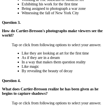
Exhibiting his work for the first time
Being assigned to photograph a war zone
Witnessing the fall of New York City
Question 3.
How do Cartier-Bresson's photographs make viewers see the
world?
Tap or click from following options to select your answer.
Like they are looking at art for the first time
As if they are in a dream
In a way that makes them question reality
Like magic
By revealing the beauty of decay
Question 4.
What does Cartier-Bresson realize he has been given as he
begins to capture shadows?
Tap or click from following options to select your answer.