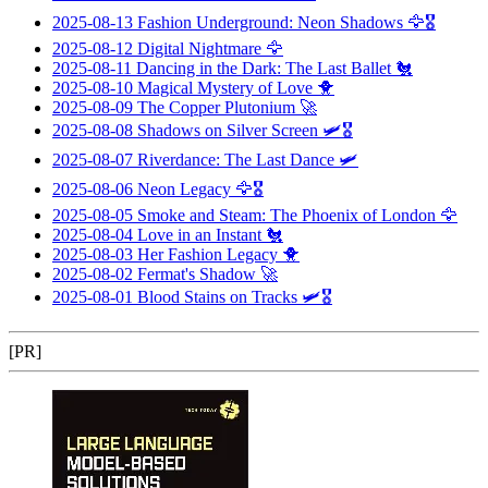
2025-08-13
Fashion Underground: Neon Shadows
🦅🎖️
2025-08-12
Digital Nightmare
🦅
2025-08-11
Dancing in the Dark: The Last Ballet
🐔
2025-08-10
Magical Mystery of Love
🐥
2025-08-09
The Copper Plutonium
🚀
2025-08-08
Shadows on Silver Screen
🛩️🎖️
2025-08-07
Riverdance: The Last Dance
🛩️
2025-08-06
Neon Legacy
🦅🎖️
2025-08-05
Smoke and Steam: The Phoenix of London
🦅
2025-08-04
Love in an Instant
🐔
2025-08-03
Her Fashion Legacy
🐥
2025-08-02
Fermat's Shadow
🚀
2025-08-01
Blood Stains on Tracks
🛩️🎖️
[PR]