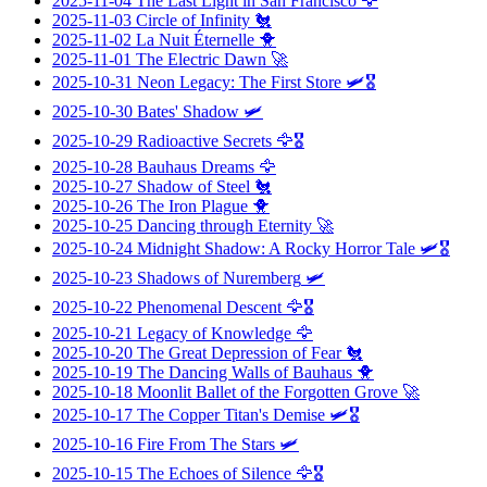
2025-11-04
The Last Light in San Francisco
🦅
2025-11-03
Circle of Infinity
🐔
2025-11-02
La Nuit Éternelle
🐥
2025-11-01
The Electric Dawn
🚀
2025-10-31
Neon Legacy: The First Store
🛩️🎖️
2025-10-30
Bates' Shadow
🛩️
2025-10-29
Radioactive Secrets
🦅🎖️
2025-10-28
Bauhaus Dreams
🦅
2025-10-27
Shadow of Steel
🐔
2025-10-26
The Iron Plague
🐥
2025-10-25
Dancing through Eternity
🚀
2025-10-24
Midnight Shadow: A Rocky Horror Tale
🛩️🎖️
2025-10-23
Shadows of Nuremberg
🛩️
2025-10-22
Phenomenal Descent
🦅🎖️
2025-10-21
Legacy of Knowledge
🦅
2025-10-20
The Great Depression of Fear
🐔
2025-10-19
The Dancing Walls of Bauhaus
🐥
2025-10-18
Moonlit Ballet of the Forgotten Grove
🚀
2025-10-17
The Copper Titan's Demise
🛩️🎖️
2025-10-16
Fire From The Stars
🛩️
2025-10-15
The Echoes of Silence
🦅🎖️