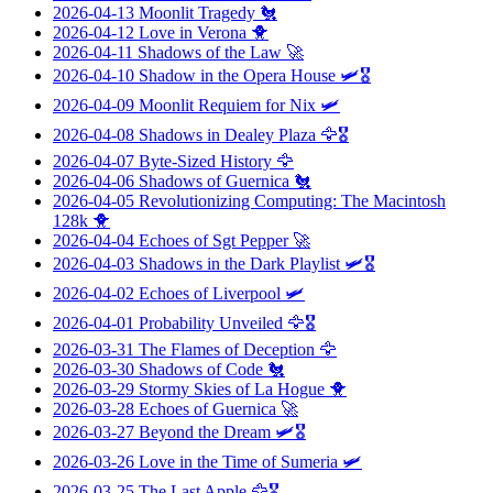
2026-04-13
Moonlit Tragedy
🐔
2026-04-12
Love in Verona
🐥
2026-04-11
Shadows of the Law
🚀
2026-04-10
Shadow in the Opera House
🛩️🎖️
2026-04-09
Moonlit Requiem for Nix
🛩️
2026-04-08
Shadows in Dealey Plaza
🦅🎖️
2026-04-07
Byte-Sized History
🦅
2026-04-06
Shadows of Guernica
🐔
2026-04-05
Revolutionizing Computing: The Macintosh
128k
🐥
2026-04-04
Echoes of Sgt Pepper
🚀
2026-04-03
Shadows in the Dark Playlist
🛩️🎖️
2026-04-02
Echoes of Liverpool
🛩️
2026-04-01
Probability Unveiled
🦅🎖️
2026-03-31
The Flames of Deception
🦅
2026-03-30
Shadows of Code
🐔
2026-03-29
Stormy Skies of La Hogue
🐥
2026-03-28
Echoes of Guernica
🚀
2026-03-27
Beyond the Dream
🛩️🎖️
2026-03-26
Love in the Time of Sumeria
🛩️
2026-03-25
The Last Apple
🦅🎖️