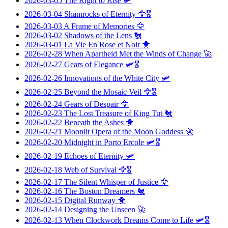
2026-03-05
The Right to Rise
🛩️
2026-03-04
Shamrocks of Eternity
🦅🎖️
2026-03-03
A Frame of Memories
🦅
2026-03-02
Shadows of the Lens
🐔
2026-03-01
La Vie En Rose et Noir
🐥
2026-02-28
When Apartheid Met the Winds of Change
🚀
2026-02-27
Gears of Elegance
🛩️🎖️
2026-02-26
Innovations of the White City
🛩️
2026-02-25
Beyond the Mosaic Veil
🦅🎖️
2026-02-24
Gears of Despair
🦅
2026-02-23
The Lost Treasure of King Tut
🐔
2026-02-22
Beneath the Ashes
🐥
2026-02-21
Moonlit Opera of the Moon Goddess
🚀
2026-02-20
Midnight in Porto Ercole
🛩️🎖️
2026-02-19
Echoes of Eternity
🛩️
2026-02-18
Web of Survival
🦅🎖️
2026-02-17
The Silent Whisper of Justice
🦅
2026-02-16
The Boston Dreamers
🐔
2026-02-15
Digital Runway
🐥
2026-02-14
Designing the Unseen
🚀
2026-02-13
When Clockwork Dreams Come to Life
🛩️🎖️