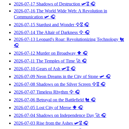
2026-07-17
Shadows of Destruction
🛩️🎖️ 🎧
2026-07-16
The World Wide Web: A Revolution in
Communication
🛩️ 🎧
2026-07-15
Stardust and Wonder
🦅🎖️ 🎧
2026-07-14
The Altair of Darkness
🦅 🎧
2026-07-13
Leopard's Roar: Revolutionizing Technology
🐔
🎧
2026-07-12
Murder on Broadway
🐥 🎧
2026-07-11
The Temples of Time
🚀 🎧
2026-07-10
Gears of Ash
🛩️🎖️ 🎧
2026-07-09
Neon Dreams in the City of Stone
🛩️ 🎧
2026-07-08
Shadows on the Silver Screen
🦅🎖️ 🎧
2026-07-07
Timeless Rhythm
🦅 🎧
2026-07-06
Betrayal on the Battlefield
🐔 🎧
2026-07-05
Lost City of Meroe
🐥 🎧
2026-07-04
Shadows on Independence Day
🚀 🎧
2026-07-03
Rise from the Ashes
🛩️🎖️ 🎧