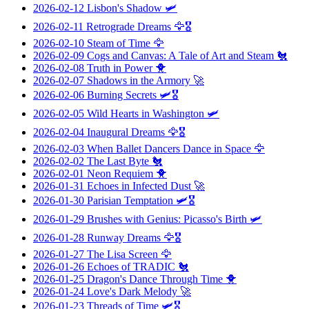
2026-02-12
Lisbon's Shadow
🛩️
2026-02-11
Retrograde Dreams
🦅🎖️
2026-02-10
Steam of Time
🦅
2026-02-09
Cogs and Canvas: A Tale of Art and Steam
🐔
2026-02-08
Truth in Power
🐥
2026-02-07
Shadows in the Armory
🚀
2026-02-06
Burning Secrets
🛩️🎖️
2026-02-05
Wild Hearts in Washington
🛩️
2026-02-04
Inaugural Dreams
🦅🎖️
2026-02-03
When Ballet Dancers Dance in Space
🦅
2026-02-02
The Last Byte
🐔
2026-02-01
Neon Requiem
🐥
2026-01-31
Echoes in Infected Dust
🚀
2026-01-30
Parisian Temptation
🛩️🎖️
2026-01-29
Brushes with Genius: Picasso's Birth
🛩️
2026-01-28
Runway Dreams
🦅🎖️
2026-01-27
The Lisa Screen
🦅
2026-01-26
Echoes of TRADIC
🐔
2026-01-25
Dragon's Dance Through Time
🐥
2026-01-24
Love's Dark Melody
🚀
2026-01-23
Threads of Time
🛩️🎖️