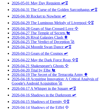
2026-05-01
May Day Requiem
🛩️🎖️
2026-04-31
The Curse of the Golden Sarcophagus
🛩️🎖️
2026-04-30
Rocket to Nowhere
🛩️
2026-04-29
The Luminous Melody of Liverpool
🦅🎖️
2026-04-28
Gears of Star-Crossed Love
🦅
2026-04-27
The Temple of Secrets
🐔
2026-04-26
Rival Galaxies Clash
🐥
2026-04-25
The Verdict of Deception
🚀
2026-04-24
Moonlit Swan Dance
🛩️🎖️
2026-04-23
Gears of the Cosmos
🛩️
2026-04-22
May the Dark Force Reap
🦅🎖️
2026-04-21
Shakespeare's Ghosts
🦅
2026-04-20
Trial by Elbe
🐔
2026-04-19
The Secret of the Terracotta Army
🐥
2026-04-18
Acquiring Innovation: A Critical Analysis of
Google's Android Acquisition
🚀
2026-04-17
A Whisper in the Square
🛩️🎖️
2026-04-16
Shadows in the Darkroom
🛩️
2026-04-15
Shadows of Eternity
🦅🎖️
2026-04-14
Shadows of the Eiffel
🦅