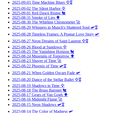
2025-09-03
Time Machine Blues
🦅🎖️
2025-09-02
The Silent Harbor
🦅
2025-09-01
Red Dawn Rising
🐔
2025-08-31
Smoke of Lies
🐥
2025-08-30
The Whirling Chronometer
🚀
2025-08-29
Whispers in Munch's Shattered Soul
🛩️🎖️
2025-08-28
Timeless Frames: A Prague Love Story
🛩️
2025-08-27
Neon Dreams of Saint Laurent
🦅🎖️
2025-08-26
Blood at Sundown
🦅
2025-08-25
The Vanishing Horizon
🐔
2025-08-24
Museums of Tomorrow
🐥
2025-08-23
Shaver of Time
🚀
2025-08-22
Phoenix of Time
🛩️🎖️
2025-08-21
When Golden Oscars Fade
🛩️
2025-08-20
Dance of the Stellar Ballet
🦅🎖️
2025-08-19
Shadows in Time
🦅
2025-08-18
The Brass Baronet
🐔
2025-08-17
Gears of Van Gogh
🐥
2025-08-16
Midnight Flame
🚀
2025-08-15
Neon Shadows
🛩️🎖️
2025-08-14
The Color of Madness
🛩️