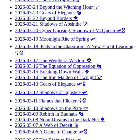
2026-03-24
Beyond the Witching Hour
🦅
2026-03-23
Gears of Elegance
🐔
2026-03-22
Beyond Borders
🐥
2026-03-21
Shadows of Absinthe
🚀
2026-03-20
Cyber Uprising: Shadow of McQueen
🛩️🎖️
2026-03-19
Moonlight Rite of Spring
🛩️
2026-03-18
iPads in the Classroom: A New Era of Learning
🦅🎖️
2026-03-17
The Weight of Wisdom
🦅
2026-03-16
The Equation of Oppression
🐔
2026-03-15
Breaking Down Walls
🐥
2026-03-14
The Iron Maiden of Twilight
🚀
2026-03-13
Gears of Elegance
🛩️🎖️
2026-03-12
Shadows of Injustice
🛩️
2026-03-11
Flames that Flicker
🦅🎖️
2026-03-10
Shadows on the Plate
🦅
2026-03-09
Rebirth in Bauhaus
🐔
2026-03-08
Neon Dreams in the Dark Net
🐥
2026-03-07
A Web of Deceit
🚀
2026-03-06
A Gears of Change
🛩️🎖️