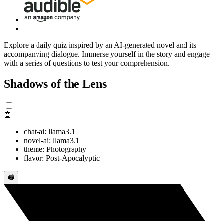
Explore a daily quiz inspired by an AI-generated novel and its
accompanying dialogue. Immerse yourself in the story and engage
with a series of questions to test your comprehension.
Shadows of the Lens
🤖
chat-ai: llama3.1
novel-ai: llama3.1
theme: Photography
flavor: Post-Apocalyptic
🖨️