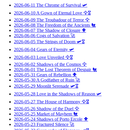
2026-06-11
The Chrome of Survival
🛩️
2026-06-10
A Gown of Eternal Love
🦅🎖️
2026-06-09
The Troubadour of Terror
🦅
2026-06-08
The Freedom of the Ancients
🐔
2026-06-07
The Shadow of Closure
🐥
2026-06-06
Cogs of Salvation
🚀
2026-06-05
The Strings of Doom
🛩️🎖️
2026-06-04
Gears of Eternity
🛩️
2026-06-03
Love Unveiled
🦅🎖️
2026-06-02
Shadows of the Cosmos
🦅
2026-06-01
The Lost Theorem of Despair
🐔
2026-05-31
Gears of Rebellion
🐥
2026-05-30
A Godfather of Ruin
🚀
2026-05-29
Moonlit Serenade
🛩️🎖️
2026-05-28
Love in the Shadows of Reason
🛩️
2026-05-27
The House of Harmony
🦅🎖️
2026-05-26
Shadow of the Duel
🦅
2026-05-25
Market of Mayhem
🐔
2026-05-24
Shadows of Porto Ercole
🐥
2026-05-23
Fractured Silence
🚀