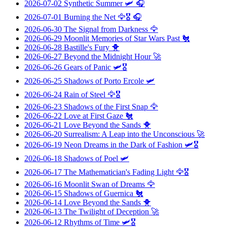
2026-07-02
Synthetic Summer
🛩️ 🎧
2026-07-01
Burning the Net
🦅🎖️ 🎧
2026-06-30
The Signal from Darkness
🦅
2026-06-29
Moonlit Memories of Star Wars Past
🐔
2026-06-28
Bastille's Fury
🐥
2026-06-27
Beyond the Midnight Hour
🚀
2026-06-26
Gears of Panic
🛩️🎖️
2026-06-25
Shadows of Porto Ercole
🛩️
2026-06-24
Rain of Steel
🦅🎖️
2026-06-23
Shadows of the First Snap
🦅
2026-06-22
Love at First Gaze
🐔
2026-06-21
Love Beyond the Sands
🐥
2026-06-20
Surrealism: A Leap into the Unconscious
🚀
2026-06-19
Neon Dreams in the Dark of Fashion
🛩️🎖️
2026-06-18
Shadows of Poel
🛩️
2026-06-17
The Mathematician's Fading Light
🦅🎖️
2026-06-16
Moonlit Swan of Dreams
🦅
2026-06-15
Shadows of Guernica
🐔
2026-06-14
Love Beyond the Sands
🐥
2026-06-13
The Twilight of Deception
🚀
2026-06-12
Rhythms of Time
🛩️🎖️