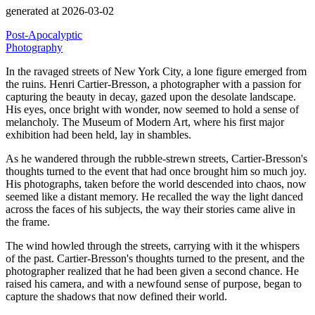
generated at 2026-03-02
Post-Apocalyptic
Photography
In the ravaged streets of New York City, a lone figure emerged from
the ruins.
Henri Cartier-Bresson, a photographer with a passion for
capturing the beauty in decay, gazed upon the desolate landscape.
His eyes, once bright with wonder, now seemed to hold a sense of
melancholy.
The Museum of Modern Art, where his first major
exhibition had been held, lay in shambles.
As he wandered through the rubble-strewn streets, Cartier-Bresson's
thoughts turned to the event that had once brought him so much joy.
His photographs, taken before the world descended into chaos, now
seemed like a distant memory.
He recalled the way the light danced
across the faces of his subjects, the way their stories came alive in
the frame.
The wind howled through the streets, carrying with it the whispers
of the past.
Cartier-Bresson's thoughts turned to the present, and the
photographer realized that he had been given a second chance.
He
raised his camera, and with a newfound sense of purpose, began to
capture the shadows that now defined their world.