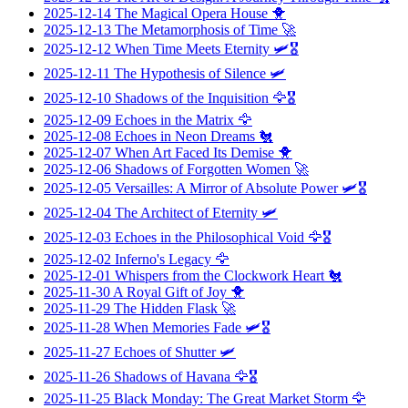
2025-12-14
The Magical Opera House
🐥
2025-12-13
The Metamorphosis of Time
🚀
2025-12-12
When Time Meets Eternity
🛩️🎖️
2025-12-11
The Hypothesis of Silence
🛩️
2025-12-10
Shadows of the Inquisition
🦅🎖️
2025-12-09
Echoes in the Matrix
🦅
2025-12-08
Echoes in Neon Dreams
🐔
2025-12-07
When Art Faced Its Demise
🐥
2025-12-06
Shadows of Forgotten Women
🚀
2025-12-05
Versailles: A Mirror of Absolute Power
🛩️🎖️
2025-12-04
The Architect of Eternity
🛩️
2025-12-03
Echoes in the Philosophical Void
🦅🎖️
2025-12-02
Inferno's Legacy
🦅
2025-12-01
Whispers from the Clockwork Heart
🐔
2025-11-30
A Royal Gift of Joy
🐥
2025-11-29
The Hidden Flask
🚀
2025-11-28
When Memories Fade
🛩️🎖️
2025-11-27
Echoes of Shutter
🛩️
2025-11-26
Shadows of Havana
🦅🎖️
2025-11-25
Black Monday: The Great Market Storm
🦅