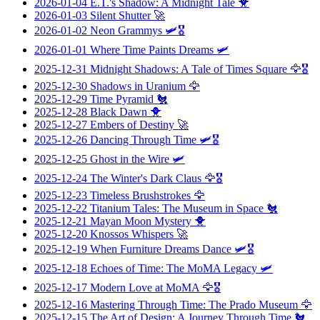
2026-01-04
E.T.'s Shadow: A Midnight Tale
🐥
2026-01-03
Silent Shutter
🚀
2026-01-02
Neon Grammys
🛩️🎖️
2026-01-01
Where Time Paints Dreams
🛩️
2025-12-31
Midnight Shadows: A Tale of Times Square
🦅🎖️
2025-12-30
Shadows in Uranium
🦅
2025-12-29
Time Pyramid
🐔
2025-12-28
Black Dawn
🐥
2025-12-27
Embers of Destiny
🚀
2025-12-26
Dancing Through Time
🛩️🎖️
2025-12-25
Ghost in the Wire
🛩️
2025-12-24
The Winter's Dark Claus
🦅🎖️
2025-12-23
Timeless Brushstrokes
🦅
2025-12-22
Titanium Tales: The Museum in Space
🐔
2025-12-21
Mayan Moon Mystery
🐥
2025-12-20
Knossos Whispers
🚀
2025-12-19
When Furniture Dreams Dance
🛩️🎖️
2025-12-18
Echoes of Time: The MoMA Legacy
🛩️
2025-12-17
Modern Love at MoMA
🦅🎖️
2025-12-16
Mastering Through Time: The Prado Museum
🦅
2025-12-15
The Art of Design: A Journey Through Time
🐔