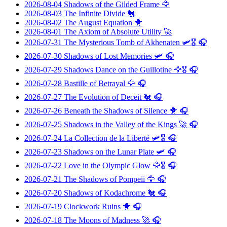
2026-08-04
Shadows of the Gilded Frame
🦅
2026-08-03
The Infinite Divide
🐔
2026-08-02
The August Equation
🐥
2026-08-01
The Axiom of Absolute Utility
🚀
2026-07-31
The Mysterious Tomb of Akhenaten
🛩️🎖️ 🎧
2026-07-30
Shadows of Lost Memories
🛩️ 🎧
2026-07-29
Shadows Dance on the Guillotine
🦅🎖️ 🎧
2026-07-28
Bastille of Betrayal
🦅 🎧
2026-07-27
The Evolution of Deceit
🐔 🎧
2026-07-26
Beneath the Shadows of Silence
🐥 🎧
2026-07-25
Shadows in the Valley of the Kings
🚀 🎧
2026-07-24
La Collection de la Liberté
🛩️🎖️ 🎧
2026-07-23
Shadows on the Lunar Plate
🛩️ 🎧
2026-07-22
Love in the Olympic Glow
🦅🎖️ 🎧
2026-07-21
The Shadows of Pompeii
🦅 🎧
2026-07-20
Shadows of Kodachrome
🐔 🎧
2026-07-19
Clockwork Ruins
🐥 🎧
2026-07-18
The Moons of Madness
🚀 🎧