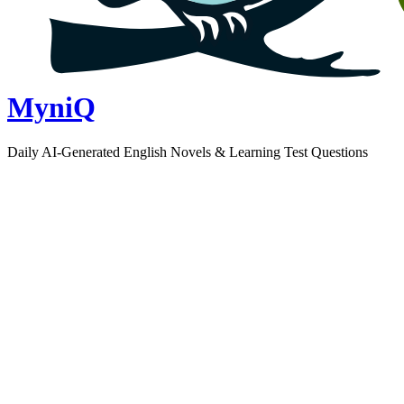
MyniQ
Daily AI-Generated English Novels & Learning Test Questions