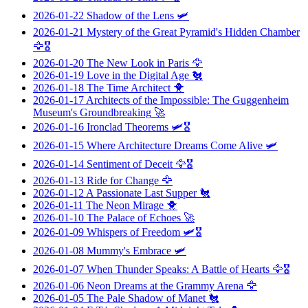
2026-01-22
Shadow of the Lens
🛩️
2026-01-21
Mystery of the Great Pyramid's Hidden Chamber
🦅🎖️
2026-01-20
The New Look in Paris
🦅
2026-01-19
Love in the Digital Age
🐔
2026-01-18
The Time Architect
🐥
2026-01-17
Architects of the Impossible: The Guggenheim
Museum's Groundbreaking
🚀
2026-01-16
Ironclad Theorems
🛩️🎖️
2026-01-15
Where Architecture Dreams Come Alive
🛩️
2026-01-14
Sentiment of Deceit
🦅🎖️
2026-01-13
Ride for Change
🦅
2026-01-12
A Passionate Last Supper
🐔
2026-01-11
The Neon Mirage
🐥
2026-01-10
The Palace of Echoes
🚀
2026-01-09
Whispers of Freedom
🛩️🎖️
2026-01-08
Mummy's Embrace
🛩️
2026-01-07
When Thunder Speaks: A Battle of Hearts
🦅🎖️
2026-01-06
Neon Dreams at the Grammy Arena
🦅
2026-01-05
The Pale Shadow of Manet
🐔