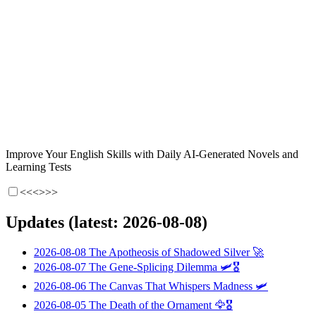
Improve Your English Skills with Daily AI-Generated Novels and
Learning Tests
<<<
>>>
Updates (latest: 2026-08-08)
2026-08-08
The Apotheosis of Shadowed Silver
🚀
2026-08-07
The Gene-Splicing Dilemma
🛩️🎖️
2026-08-06
The Canvas That Whispers Madness
🛩️
2026-08-05
The Death of the Ornament
🦅🎖️