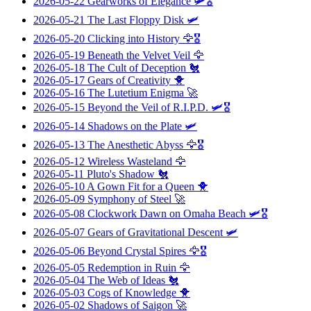
2026-05-22
Gearworks of Elegance
🛩️🎖️
2026-05-21
The Last Floppy Disk
🛩️
2026-05-20
Clicking into History
🦅🎖️
2026-05-19
Beneath the Velvet Veil
🦅
2026-05-18
The Cult of Deception
🐔
2026-05-17
Gears of Creativity
🐥
2026-05-16
The Lutetium Enigma
🚀
2026-05-15
Beyond the Veil of R.I.P.D.
🛩️🎖️
2026-05-14
Shadows on the Plate
🛩️
2026-05-13
The Anesthetic Abyss
🦅🎖️
2026-05-12
Wireless Wasteland
🦅
2026-05-11
Pluto's Shadow
🐔
2026-05-10
A Gown Fit for a Queen
🐥
2026-05-09
Symphony of Steel
🚀
2026-05-08
Clockwork Dawn on Omaha Beach
🛩️🎖️
2026-05-07
Gears of Gravitational Descent
🛩️
2026-05-06
Beyond Crystal Spires
🦅🎖️
2026-05-05
Redemption in Ruin
🦅
2026-05-04
The Web of Ideas
🐔
2026-05-03
Cogs of Knowledge
🐥
2026-05-02
Shadows of Saigon
🚀