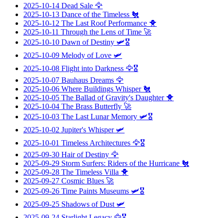
2025-10-14
Dead Sale
🦅
2025-10-13
Dance of the Timeless
🐔
2025-10-12
The Last Roof Performance
🐥
2025-10-11
Through the Lens of Time
🚀
2025-10-10
Dawn of Destiny
🛩️🎖️
2025-10-09
Melody of Love
🛩️
2025-10-08
Flight into Darkness
🦅🎖️
2025-10-07
Bauhaus Dreams
🦅
2025-10-06
Where Buildings Whisper
🐔
2025-10-05
The Ballad of Gravity's Daughter
🐥
2025-10-04
The Brass Butterfly
🚀
2025-10-03
The Last Lunar Memory
🛩️🎖️
2025-10-02
Jupiter's Whisper
🛩️
2025-10-01
Timeless Architectures
🦅🎖️
2025-09-30
Hair of Destiny
🦅
2025-09-29
Storm Surfers: Riders of the Hurricane
🐔
2025-09-28
The Timeless Villa
🐥
2025-09-27
Cosmic Blues
🚀
2025-09-26
Time Paints Museums
🛩️🎖️
2025-09-25
Shadows of Dust
🛩️
2025-09-24
Starlight Legacy
🦅🎖️