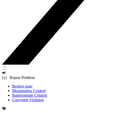
📢
[x] Report Problem
Broken page
Meaningless Content
Inappropriate Content
Copyright Violation
🐔