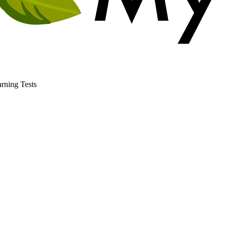
rning Tests