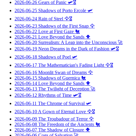
2026-06-26
Gears of Panic
🛩️🎖️
2026-06-25
Shadows of Porto Ercole
🛩️
2026-06-24
Rain of Steel
🦅🎖️
2026-06-23
Shadows of the First Snap
🦅
2026-06-22
Love at First Gaze
🐔
2026-06-21
Love Beyond the Sands
🐥
2026-06-20
Surrealism: A Leap into the Unconscious
🚀
2026-06-19
Neon Dreams in the Dark of Fashion
🛩️🎖️
2026-06-18
Shadows of Poel
🛩️
2026-06-17
The Mathematician's Fading Light
🦅🎖️
2026-06-16
Moonlit Swan of Dreams
🦅
2026-06-15
Shadows of Guernica
🐔
2026-06-14
Love Beyond the Sands
🐥
2026-06-13
The Twilight of Deception
🚀
2026-06-12
Rhythms of Time
🛩️🎖️
2026-06-11
The Chrome of Survival
🛩️
2026-06-10
A Gown of Eternal Love
🦅🎖️
2026-06-09
The Troubadour of Terror
🦅
2026-06-08
The Freedom of the Ancients
🐔
2026-06-07
The Shadow of Closure
🐥
2026-06-06
Cogs of Salvation
🚀