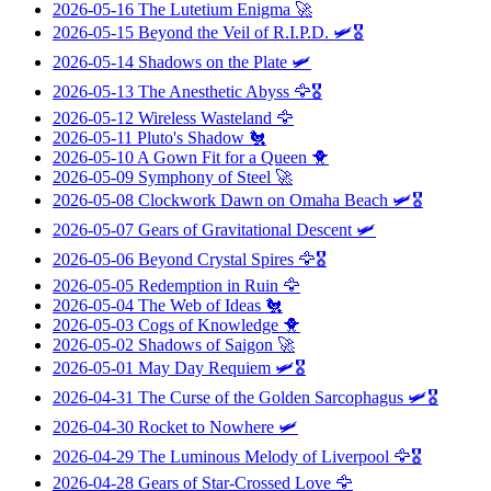
2026-05-16
The Lutetium Enigma
🚀
2026-05-15
Beyond the Veil of R.I.P.D.
🛩️🎖️
2026-05-14
Shadows on the Plate
🛩️
2026-05-13
The Anesthetic Abyss
🦅🎖️
2026-05-12
Wireless Wasteland
🦅
2026-05-11
Pluto's Shadow
🐔
2026-05-10
A Gown Fit for a Queen
🐥
2026-05-09
Symphony of Steel
🚀
2026-05-08
Clockwork Dawn on Omaha Beach
🛩️🎖️
2026-05-07
Gears of Gravitational Descent
🛩️
2026-05-06
Beyond Crystal Spires
🦅🎖️
2026-05-05
Redemption in Ruin
🦅
2026-05-04
The Web of Ideas
🐔
2026-05-03
Cogs of Knowledge
🐥
2026-05-02
Shadows of Saigon
🚀
2026-05-01
May Day Requiem
🛩️🎖️
2026-04-31
The Curse of the Golden Sarcophagus
🛩️🎖️
2026-04-30
Rocket to Nowhere
🛩️
2026-04-29
The Luminous Melody of Liverpool
🦅🎖️
2026-04-28
Gears of Star-Crossed Love
🦅