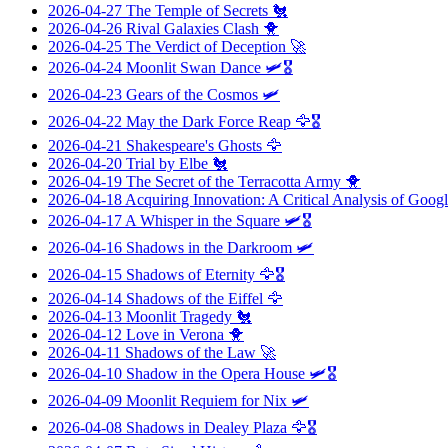
2026-04-27
The Temple of Secrets
🐔
2026-04-26
Rival Galaxies Clash
🐥
2026-04-25
The Verdict of Deception
🚀
2026-04-24
Moonlit Swan Dance
🛩️🎖️
2026-04-23
Gears of the Cosmos
🛩️
2026-04-22
May the Dark Force Reap
🦅🎖️
2026-04-21
Shakespeare's Ghosts
🦅
2026-04-20
Trial by Elbe
🐔
2026-04-19
The Secret of the Terracotta Army
🐥
2026-04-18
Acquiring Innovation: A Critical Analysis of Googl
2026-04-17
A Whisper in the Square
🛩️🎖️
2026-04-16
Shadows in the Darkroom
🛩️
2026-04-15
Shadows of Eternity
🦅🎖️
2026-04-14
Shadows of the Eiffel
🦅
2026-04-13
Moonlit Tragedy
🐔
2026-04-12
Love in Verona
🐥
2026-04-11
Shadows of the Law
🚀
2026-04-10
Shadow in the Opera House
🛩️🎖️
2026-04-09
Moonlit Requiem for Nix
🛩️
2026-04-08
Shadows in Dealey Plaza
🦅🎖️