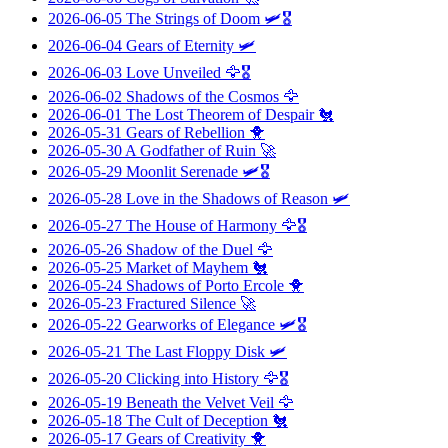
2026-06-05
The Strings of Doom
🛩️🎖️
2026-06-04
Gears of Eternity
🛩️
2026-06-03
Love Unveiled
🦅🎖️
2026-06-02
Shadows of the Cosmos
🦅
2026-06-01
The Lost Theorem of Despair
🐔
2026-05-31
Gears of Rebellion
🐥
2026-05-30
A Godfather of Ruin
🚀
2026-05-29
Moonlit Serenade
🛩️🎖️
2026-05-28
Love in the Shadows of Reason
🛩️
2026-05-27
The House of Harmony
🦅🎖️
2026-05-26
Shadow of the Duel
🦅
2026-05-25
Market of Mayhem
🐔
2026-05-24
Shadows of Porto Ercole
🐥
2026-05-23
Fractured Silence
🚀
2026-05-22
Gearworks of Elegance
🛩️🎖️
2026-05-21
The Last Floppy Disk
🛩️
2026-05-20
Clicking into History
🦅🎖️
2026-05-19
Beneath the Velvet Veil
🦅
2026-05-18
The Cult of Deception
🐔
2026-05-17
Gears of Creativity
🐥