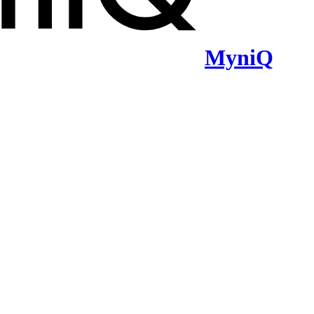
MyniQ