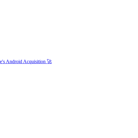
e's Android Acquisition
🚀