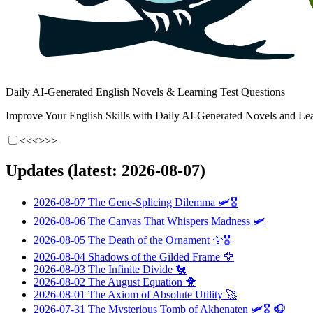
Daily AI-Generated English Novels & Learning Test Questions
Improve Your English Skills with Daily AI-Generated Novels and Lea
<<<
>>>
Updates (latest: 2026-08-07)
2026-08-07
The Gene-Splicing Dilemma
🛩️🎖️
2026-08-06
The Canvas That Whispers Madness
🛩️
2026-08-05
The Death of the Ornament
🦅🎖️
2026-08-04
Shadows of the Gilded Frame
🦅
2026-08-03
The Infinite Divide
🐔
2026-08-02
The August Equation
🐥
2026-08-01
The Axiom of Absolute Utility
🚀
2026-07-31
The Mysterious Tomb of Akhenaten
🛩️🎖️ 🎧