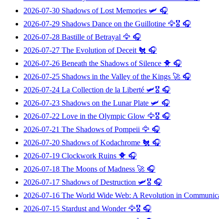
2026-07-30
Shadows of Lost Memories
🛩️ 🎧
2026-07-29
Shadows Dance on the Guillotine
🦅🎖️ 🎧
2026-07-28
Bastille of Betrayal
🦅 🎧
2026-07-27
The Evolution of Deceit
🐔 🎧
2026-07-26
Beneath the Shadows of Silence
🐥 🎧
2026-07-25
Shadows in the Valley of the Kings
🚀 🎧
2026-07-24
La Collection de la Liberté
🛩️🎖️ 🎧
2026-07-23
Shadows on the Lunar Plate
🛩️ 🎧
2026-07-22
Love in the Olympic Glow
🦅🎖️ 🎧
2026-07-21
The Shadows of Pompeii
🦅 🎧
2026-07-20
Shadows of Kodachrome
🐔 🎧
2026-07-19
Clockwork Ruins
🐥 🎧
2026-07-18
The Moons of Madness
🚀 🎧
2026-07-17
Shadows of Destruction
🛩️🎖️ 🎧
2026-07-16
The World Wide Web: A Revolution in Communic
2026-07-15
Stardust and Wonder
🦅🎖️ 🎧