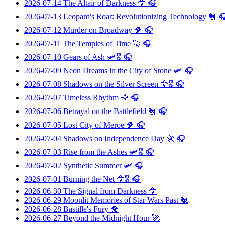
2026-07-14
The Altair of Darkness
🦅 🎧
2026-07-13
Leopard's Roar: Revolutionizing Technology
🐔 
2026-07-12
Murder on Broadway
🐥 🎧
2026-07-11
The Temples of Time
🚀 🎧
2026-07-10
Gears of Ash
🛩️🎖️ 🎧
2026-07-09
Neon Dreams in the City of Stone
🛩️ 🎧
2026-07-08
Shadows on the Silver Screen
🦅🎖️ 🎧
2026-07-07
Timeless Rhythm
🦅 🎧
2026-07-06
Betrayal on the Battlefield
🐔 🎧
2026-07-05
Lost City of Meroe
🐥 🎧
2026-07-04
Shadows on Independence Day
🚀 🎧
2026-07-03
Rise from the Ashes
🛩️🎖️ 🎧
2026-07-02
Synthetic Summer
🛩️ 🎧
2026-07-01
Burning the Net
🦅🎖️ 🎧
2026-06-30
The Signal from Darkness
🦅
2026-06-29
Moonlit Memories of Star Wars Past
🐔
2026-06-28
Bastille's Fury
🐥
2026-06-27
Beyond the Midnight Hour
🚀