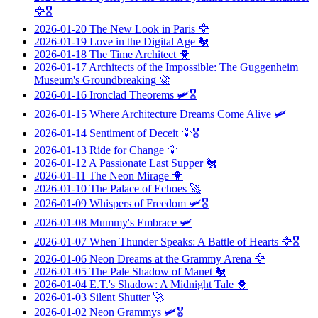
🦅🎖️
2026-01-20
The New Look in Paris
🦅
2026-01-19
Love in the Digital Age
🐔
2026-01-18
The Time Architect
🐥
2026-01-17
Architects of the Impossible: The Guggenheim
Museum's Groundbreaking
🚀
2026-01-16
Ironclad Theorems
🛩️🎖️
2026-01-15
Where Architecture Dreams Come Alive
🛩️
2026-01-14
Sentiment of Deceit
🦅🎖️
2026-01-13
Ride for Change
🦅
2026-01-12
A Passionate Last Supper
🐔
2026-01-11
The Neon Mirage
🐥
2026-01-10
The Palace of Echoes
🚀
2026-01-09
Whispers of Freedom
🛩️🎖️
2026-01-08
Mummy's Embrace
🛩️
2026-01-07
When Thunder Speaks: A Battle of Hearts
🦅🎖️
2026-01-06
Neon Dreams at the Grammy Arena
🦅
2026-01-05
The Pale Shadow of Manet
🐔
2026-01-04
E.T.'s Shadow: A Midnight Tale
🐥
2026-01-03
Silent Shutter
🚀
2026-01-02
Neon Grammys
🛩️🎖️