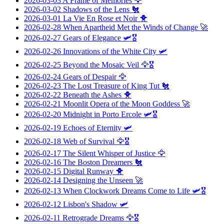
2026-03-03
A Frame of Memories
🦅
2026-03-02
Shadows of the Lens
🐔
2026-03-01
La Vie En Rose et Noir
🐥
2026-02-28
When Apartheid Met the Winds of Change
🚀
2026-02-27
Gears of Elegance
🛩️🎖️
2026-02-26
Innovations of the White City
🛩️
2026-02-25
Beyond the Mosaic Veil
🦅🎖️
2026-02-24
Gears of Despair
🦅
2026-02-23
The Lost Treasure of King Tut
🐔
2026-02-22
Beneath the Ashes
🐥
2026-02-21
Moonlit Opera of the Moon Goddess
🚀
2026-02-20
Midnight in Porto Ercole
🛩️🎖️
2026-02-19
Echoes of Eternity
🛩️
2026-02-18
Web of Survival
🦅🎖️
2026-02-17
The Silent Whisper of Justice
🦅
2026-02-16
The Boston Dreamers
🐔
2026-02-15
Digital Runway
🐥
2026-02-14
Designing the Unseen
🚀
2026-02-13
When Clockwork Dreams Come to Life
🛩️🎖️
2026-02-12
Lisbon's Shadow
🛩️
2026-02-11
Retrograde Dreams
🦅🎖️