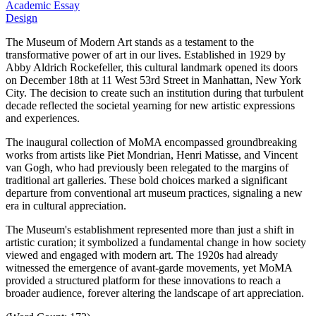
Academic Essay
Design
The Museum of Modern Art stands as a testament to the
transformative power of art in our lives.
Established in 1929 by
Abby Aldrich Rockefeller, this cultural landmark opened its doors
on December 18th at 11 West 53rd Street in Manhattan, New York
City.
The decision to create such an institution during that turbulent
decade reflected the societal yearning for new artistic expressions
and experiences.
The inaugural collection of MoMA encompassed groundbreaking
works from artists like Piet Mondrian, Henri Matisse, and Vincent
van Gogh, who had previously been relegated to the margins of
traditional art galleries.
These bold choices marked a significant
departure from conventional art museum practices, signaling a new
era in cultural appreciation.
The Museum's establishment represented more than just a shift in
artistic curation; it symbolized a fundamental change in how society
viewed and engaged with modern art.
The 1920s had already
witnessed the emergence of avant-garde movements, yet MoMA
provided a structured platform for these innovations to reach a
broader audience, forever altering the landscape of art appreciation.