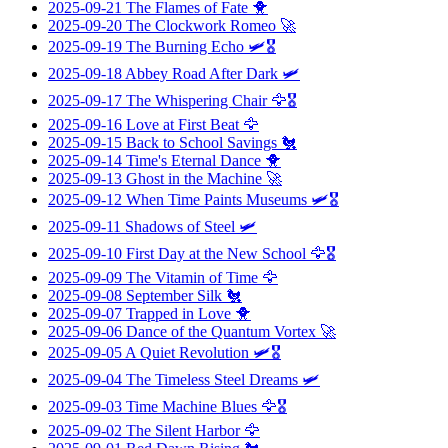
2025-09-21
The Flames of Fate
🐥
2025-09-20
The Clockwork Romeo
🚀
2025-09-19
The Burning Echo
🛩️🎖️
2025-09-18
Abbey Road After Dark
🛩️
2025-09-17
The Whispering Chair
🦅🎖️
2025-09-16
Love at First Beat
🦅
2025-09-15
Back to School Savings
🐔
2025-09-14
Time's Eternal Dance
🐥
2025-09-13
Ghost in the Machine
🚀
2025-09-12
When Time Paints Museums
🛩️🎖️
2025-09-11
Shadows of Steel
🛩️
2025-09-10
First Day at the New School
🦅🎖️
2025-09-09
The Vitamin of Time
🦅
2025-09-08
September Silk
🐔
2025-09-07
Trapped in Love
🐥
2025-09-06
Dance of the Quantum Vortex
🚀
2025-09-05
A Quiet Revolution
🛩️🎖️
2025-09-04
The Timeless Steel Dreams
🛩️
2025-09-03
Time Machine Blues
🦅🎖️
2025-09-02
The Silent Harbor
🦅