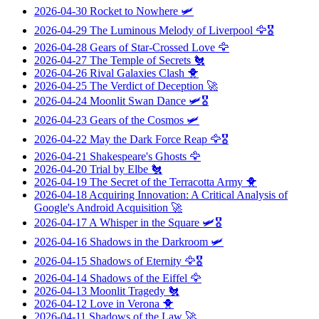
2026-04-30
Rocket to Nowhere
🛩️
2026-04-29
The Luminous Melody of Liverpool
🦅🎖️
2026-04-28
Gears of Star-Crossed Love
🦅
2026-04-27
The Temple of Secrets
🐔
2026-04-26
Rival Galaxies Clash
🐥
2026-04-25
The Verdict of Deception
🚀
2026-04-24
Moonlit Swan Dance
🛩️🎖️
2026-04-23
Gears of the Cosmos
🛩️
2026-04-22
May the Dark Force Reap
🦅🎖️
2026-04-21
Shakespeare's Ghosts
🦅
2026-04-20
Trial by Elbe
🐔
2026-04-19
The Secret of the Terracotta Army
🐥
2026-04-18
Acquiring Innovation: A Critical Analysis of
Google's Android Acquisition
🚀
2026-04-17
A Whisper in the Square
🛩️🎖️
2026-04-16
Shadows in the Darkroom
🛩️
2026-04-15
Shadows of Eternity
🦅🎖️
2026-04-14
Shadows of the Eiffel
🦅
2026-04-13
Moonlit Tragedy
🐔
2026-04-12
Love in Verona
🐥
2026-04-11
Shadows of the Law
🚀