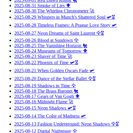
2025-09-01
Red Dawn Rising
🐔
2025-08-31
Smoke of Lies
🐥
2025-08-30
The Whirling Chronometer
🚀
2025-08-29
Whispers in Munch's Shattered Soul
🛩️🎖️
2025-08-28
Timeless Frames: A Prague Love Story
🛩️
2025-08-27
Neon Dreams of Saint Laurent
🦅🎖️
2025-08-26
Blood at Sundown
🦅
2025-08-25
The Vanishing Horizon
🐔
2025-08-24
Museums of Tomorrow
🐥
2025-08-23
Shaver of Time
🚀
2025-08-22
Phoenix of Time
🛩️🎖️
2025-08-21
When Golden Oscars Fade
🛩️
2025-08-20
Dance of the Stellar Ballet
🦅🎖️
2025-08-19
Shadows in Time
🦅
2025-08-18
The Brass Baronet
🐔
2025-08-17
Gears of Van Gogh
🐥
2025-08-16
Midnight Flame
🚀
2025-08-15
Neon Shadows
🛩️🎖️
2025-08-14
The Color of Madness
🛩️
2025-08-13
Fashion Underground: Neon Shadows
🦅🎖️
2025-08-12
Digital Nightmare
🦅