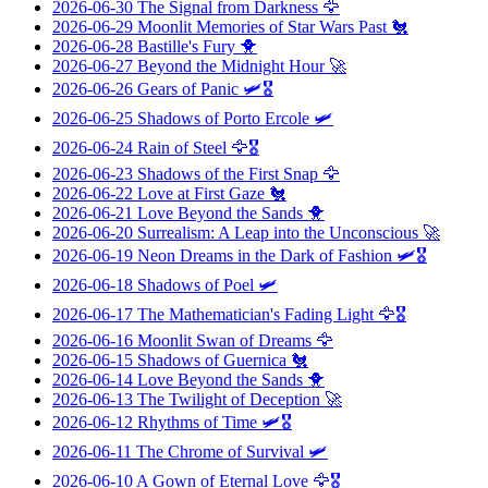
2026-06-30
The Signal from Darkness
🦅
2026-06-29
Moonlit Memories of Star Wars Past
🐔
2026-06-28
Bastille's Fury
🐥
2026-06-27
Beyond the Midnight Hour
🚀
2026-06-26
Gears of Panic
🛩️🎖️
2026-06-25
Shadows of Porto Ercole
🛩️
2026-06-24
Rain of Steel
🦅🎖️
2026-06-23
Shadows of the First Snap
🦅
2026-06-22
Love at First Gaze
🐔
2026-06-21
Love Beyond the Sands
🐥
2026-06-20
Surrealism: A Leap into the Unconscious
🚀
2026-06-19
Neon Dreams in the Dark of Fashion
🛩️🎖️
2026-06-18
Shadows of Poel
🛩️
2026-06-17
The Mathematician's Fading Light
🦅🎖️
2026-06-16
Moonlit Swan of Dreams
🦅
2026-06-15
Shadows of Guernica
🐔
2026-06-14
Love Beyond the Sands
🐥
2026-06-13
The Twilight of Deception
🚀
2026-06-12
Rhythms of Time
🛩️🎖️
2026-06-11
The Chrome of Survival
🛩️
2026-06-10
A Gown of Eternal Love
🦅🎖️