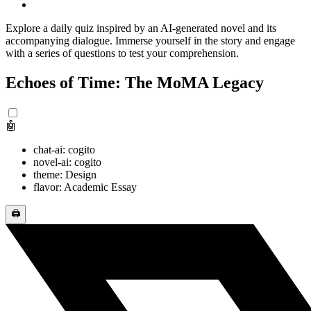
Explore a daily quiz inspired by an AI-generated novel and its
accompanying dialogue. Immerse yourself in the story and engage
with a series of questions to test your comprehension.
Echoes of Time: The MoMA Legacy
🤖
chat-ai: cogito
novel-ai: cogito
theme: Design
flavor: Academic Essay
🖨️