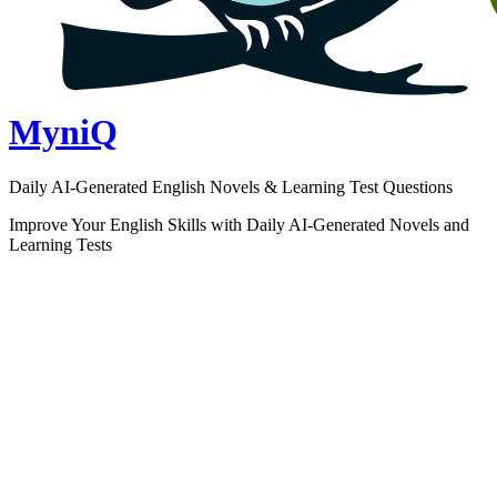
MyniQ
Daily AI-Generated English Novels & Learning Test Questions
Improve Your English Skills with Daily AI-Generated Novels and
Learning Tests