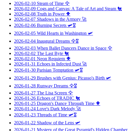
2026-02-10
Steam of Time
🦅
2026-02-09
Cogs and Canvas: A Tale of Art and Steam
🐔
2026-02-08
Truth in Power
🐥
2026-02-07
Shadows in the Armory
🚀
2026-02-06
Burning Secrets
🛩️🎖️
2026-02-05
Wild Hearts in Washington
🛩️
2026-02-04
Inaugural Dreams
🦅🎖️
2026-02-03
When Ballet Dancers Dance in Space
🦅
2026-02-02
The Last Byte
🐔
2026-02-01
Neon Requiem
🐥
2026-01-31
Echoes in Infected Dust
🚀
2026-01-30
Parisian Temptation
🛩️🎖️
2026-01-29
Brushes with Genius: Picasso's Birth
🛩️
2026-01-28
Runway Dreams
🦅🎖️
2026-01-27
The Lisa Screen
🦅
2026-01-26
Echoes of TRADIC
🐔
2026-01-25
Dragon's Dance Through Time
🐥
2026-01-24
Love's Dark Melody
🚀
2026-01-23
Threads of Time
🛩️🎖️
2026-01-22
Shadow of the Lens
🛩️
2026-01-21
Mystery of the Great Pyramid's Hidden Chamber