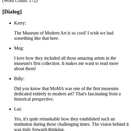
(Word Count: 172)
[Dialog]
Kerry:
The Museum of Modern Art is so cool! I wish we had
something like that here.
Meg:
I love how they included all those amazing artists in the
museum's first collection. It makes me want to read more
about them!
Billy:
Did you know that MoMA was one of the first museums
dedicated entirely to modern art? That's fascinating from a
historical perspective.
Lui:
Yes, it's quite remarkable how they established such an
institution during those challenging times. The vision behind it
was truly forward-thinking.