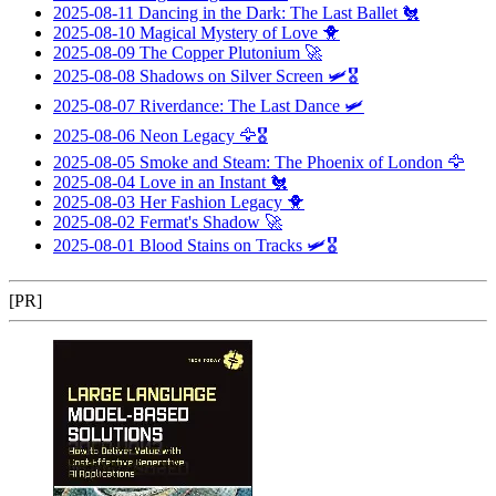
2025-08-11
Dancing in the Dark: The Last Ballet
🐔
2025-08-10
Magical Mystery of Love
🐥
2025-08-09
The Copper Plutonium
🚀
2025-08-08
Shadows on Silver Screen
🛩️🎖️
2025-08-07
Riverdance: The Last Dance
🛩️
2025-08-06
Neon Legacy
🦅🎖️
2025-08-05
Smoke and Steam: The Phoenix of London
🦅
2025-08-04
Love in an Instant
🐔
2025-08-03
Her Fashion Legacy
🐥
2025-08-02
Fermat's Shadow
🚀
2025-08-01
Blood Stains on Tracks
🛩️🎖️
[PR]