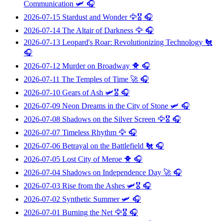
Communication
🛩️ 🎧
2026-07-15
Stardust and Wonder
🦅🎖️ 🎧
2026-07-14
The Altair of Darkness
🦅 🎧
2026-07-13
Leopard's Roar: Revolutionizing Technology
🐔
🎧
2026-07-12
Murder on Broadway
🐥 🎧
2026-07-11
The Temples of Time
🚀 🎧
2026-07-10
Gears of Ash
🛩️🎖️ 🎧
2026-07-09
Neon Dreams in the City of Stone
🛩️ 🎧
2026-07-08
Shadows on the Silver Screen
🦅🎖️ 🎧
2026-07-07
Timeless Rhythm
🦅 🎧
2026-07-06
Betrayal on the Battlefield
🐔 🎧
2026-07-05
Lost City of Meroe
🐥 🎧
2026-07-04
Shadows on Independence Day
🚀 🎧
2026-07-03
Rise from the Ashes
🛩️🎖️ 🎧
2026-07-02
Synthetic Summer
🛩️ 🎧
2026-07-01
Burning the Net
🦅🎖️ 🎧