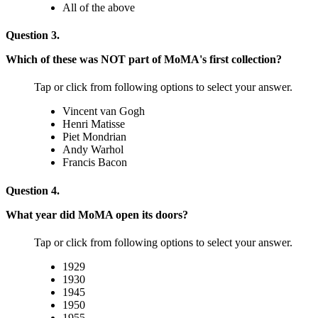
All of the above
Question 3.
Which of these was NOT part of MoMA's first collection?
Tap or click from following options to select your answer.
Vincent van Gogh
Henri Matisse
Piet Mondrian
Andy Warhol
Francis Bacon
Question 4.
What year did MoMA open its doors?
Tap or click from following options to select your answer.
1929
1930
1945
1950
1955