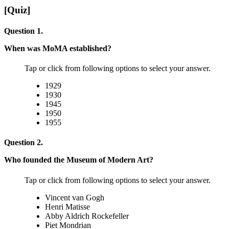
[Quiz]
Question 1.
When was MoMA established?
Tap or click from following options to select your answer.
1929
1930
1945
1950
1955
Question 2.
Who founded the Museum of Modern Art?
Tap or click from following options to select your answer.
Vincent van Gogh
Henri Matisse
Abby Aldrich Rockefeller
Piet Mondrian