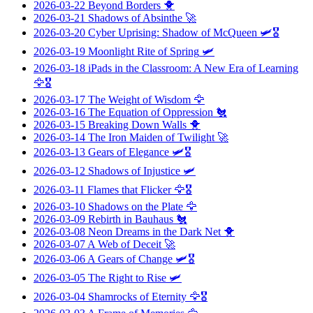
2026-03-22
Beyond Borders
🐥
2026-03-21
Shadows of Absinthe
🚀
2026-03-20
Cyber Uprising: Shadow of McQueen
🛩️🎖️
2026-03-19
Moonlight Rite of Spring
🛩️
2026-03-18
iPads in the Classroom: A New Era of Learning
🦅🎖️
2026-03-17
The Weight of Wisdom
🦅
2026-03-16
The Equation of Oppression
🐔
2026-03-15
Breaking Down Walls
🐥
2026-03-14
The Iron Maiden of Twilight
🚀
2026-03-13
Gears of Elegance
🛩️🎖️
2026-03-12
Shadows of Injustice
🛩️
2026-03-11
Flames that Flicker
🦅🎖️
2026-03-10
Shadows on the Plate
🦅
2026-03-09
Rebirth in Bauhaus
🐔
2026-03-08
Neon Dreams in the Dark Net
🐥
2026-03-07
A Web of Deceit
🚀
2026-03-06
A Gears of Change
🛩️🎖️
2026-03-05
The Right to Rise
🛩️
2026-03-04
Shamrocks of Eternity
🦅🎖️