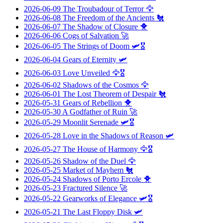
2026-06-09
The Troubadour of Terror
🦅
2026-06-08
The Freedom of the Ancients
🐔
2026-06-07
The Shadow of Closure
🐥
2026-06-06
Cogs of Salvation
🚀
2026-06-05
The Strings of Doom
🛩️🎖️
2026-06-04
Gears of Eternity
🛩️
2026-06-03
Love Unveiled
🦅🎖️
2026-06-02
Shadows of the Cosmos
🦅
2026-06-01
The Lost Theorem of Despair
🐔
2026-05-31
Gears of Rebellion
🐥
2026-05-30
A Godfather of Ruin
🚀
2026-05-29
Moonlit Serenade
🛩️🎖️
2026-05-28
Love in the Shadows of Reason
🛩️
2026-05-27
The House of Harmony
🦅🎖️
2026-05-26
Shadow of the Duel
🦅
2026-05-25
Market of Mayhem
🐔
2026-05-24
Shadows of Porto Ercole
🐥
2026-05-23
Fractured Silence
🚀
2026-05-22
Gearworks of Elegance
🛩️🎖️
2026-05-21
The Last Floppy Disk
🛩️