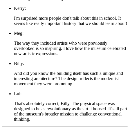
Kerry:
I'm surprised more people don't talk about this in school. It
seems like really important history that we should learn about!
Meg:
The way they included artists who were previously
overlooked is so inspiring. I love how the museum celebrated
new artistic expressions.
Billy:
And did you know the building itself has such a unique and
interesting architecture? The design reflects the modernist
movement they were promoting.
Lui:
That's absolutely correct, Billy. The physical space was
designed to be as revolutionary as the art it housed. It's all part
of the museum's broader mission to challenge conventional
thinking.