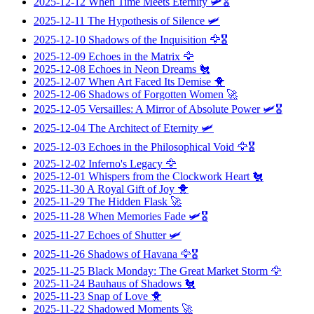
2025-12-12
When Time Meets Eternity
🛩️🎖️
2025-12-11
The Hypothesis of Silence
🛩️
2025-12-10
Shadows of the Inquisition
🦅🎖️
2025-12-09
Echoes in the Matrix
🦅
2025-12-08
Echoes in Neon Dreams
🐔
2025-12-07
When Art Faced Its Demise
🐥
2025-12-06
Shadows of Forgotten Women
🚀
2025-12-05
Versailles: A Mirror of Absolute Power
🛩️🎖️
2025-12-04
The Architect of Eternity
🛩️
2025-12-03
Echoes in the Philosophical Void
🦅🎖️
2025-12-02
Inferno's Legacy
🦅
2025-12-01
Whispers from the Clockwork Heart
🐔
2025-11-30
A Royal Gift of Joy
🐥
2025-11-29
The Hidden Flask
🚀
2025-11-28
When Memories Fade
🛩️🎖️
2025-11-27
Echoes of Shutter
🛩️
2025-11-26
Shadows of Havana
🦅🎖️
2025-11-25
Black Monday: The Great Market Storm
🦅
2025-11-24
Bauhaus of Shadows
🐔
2025-11-23
Snap of Love
🐥
2025-11-22
Shadowed Moments
🚀