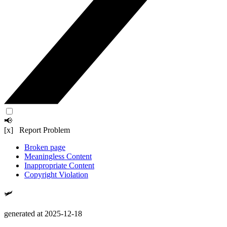
📢
[x] Report Problem
Broken page
Meaningless Content
Inappropriate Content
Copyright Violation
🛩️
generated at 2025-12-18