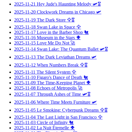
2025-11-21
Hey Jude's Haunting Melody
🛩️🎖️
2025-11-20
Clockwork Dreams in Chicago
🛩️
2025-11-19
The Dark Store
🦅🎖️
2025-11-18
Swan Lake in Space
🦅
2025-11-17
Love in the Barber Shop
🐔
2025-11-16
Museum in the Stars
🐥
2025-11-15
Love Me Do Not
🚀
2025-11-14
Swan Lake: The Quantum Ballet
🛩️🎖️
2025-11-13
The Dark Leviathan Dreams
🛩️
2025-11-12
When Numbers Break
🦅🎖️
2025-11-11
The Silent System
🦅
2025-11-10
Figaro's Dance of Death
🐔
2025-11-09
The Time-Keeping Planet
🐥
2025-11-08
Echoes of Metropolis
🚀
2025-11-07
Through Ashes of Time
🛩️🎖️
2025-11-06
Where Time Meets Furniture
🛩️
2025-11-05
Le Smoking: Cyberpunk Dreams
🦅🎖️
2025-11-04
The Last Light in San Francisco
🦅
2025-11-03
Circle of Infinity
🐔
2025-11-02
La Nuit Éternelle
🐥