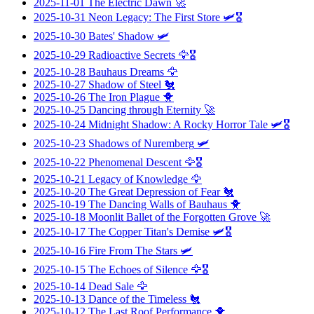
2025-11-01
The Electric Dawn
🚀
2025-10-31
Neon Legacy: The First Store
🛩️🎖️
2025-10-30
Bates' Shadow
🛩️
2025-10-29
Radioactive Secrets
🦅🎖️
2025-10-28
Bauhaus Dreams
🦅
2025-10-27
Shadow of Steel
🐔
2025-10-26
The Iron Plague
🐥
2025-10-25
Dancing through Eternity
🚀
2025-10-24
Midnight Shadow: A Rocky Horror Tale
🛩️🎖️
2025-10-23
Shadows of Nuremberg
🛩️
2025-10-22
Phenomenal Descent
🦅🎖️
2025-10-21
Legacy of Knowledge
🦅
2025-10-20
The Great Depression of Fear
🐔
2025-10-19
The Dancing Walls of Bauhaus
🐥
2025-10-18
Moonlit Ballet of the Forgotten Grove
🚀
2025-10-17
The Copper Titan's Demise
🛩️🎖️
2025-10-16
Fire From The Stars
🛩️
2025-10-15
The Echoes of Silence
🦅🎖️
2025-10-14
Dead Sale
🦅
2025-10-13
Dance of the Timeless
🐔
2025-10-12
The Last Roof Performance
🐥