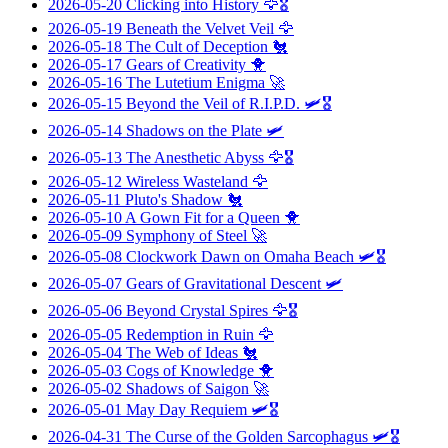
2026-05-20
Clicking into History
🦅🎖️
2026-05-19
Beneath the Velvet Veil
🦅
2026-05-18
The Cult of Deception
🐔
2026-05-17
Gears of Creativity
🐥
2026-05-16
The Lutetium Enigma
🚀
2026-05-15
Beyond the Veil of R.I.P.D.
🛩️🎖️
2026-05-14
Shadows on the Plate
🛩️
2026-05-13
The Anesthetic Abyss
🦅🎖️
2026-05-12
Wireless Wasteland
🦅
2026-05-11
Pluto's Shadow
🐔
2026-05-10
A Gown Fit for a Queen
🐥
2026-05-09
Symphony of Steel
🚀
2026-05-08
Clockwork Dawn on Omaha Beach
🛩️🎖️
2026-05-07
Gears of Gravitational Descent
🛩️
2026-05-06
Beyond Crystal Spires
🦅🎖️
2026-05-05
Redemption in Ruin
🦅
2026-05-04
The Web of Ideas
🐔
2026-05-03
Cogs of Knowledge
🐥
2026-05-02
Shadows of Saigon
🚀
2026-05-01
May Day Requiem
🛩️🎖️
2026-04-31
The Curse of the Golden Sarcophagus
🛩️🎖️