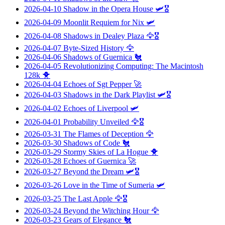
2026-04-10
Shadow in the Opera House
🛩️🎖️
2026-04-09
Moonlit Requiem for Nix
🛩️
2026-04-08
Shadows in Dealey Plaza
🦅🎖️
2026-04-07
Byte-Sized History
🦅
2026-04-06
Shadows of Guernica
🐔
2026-04-05
Revolutionizing Computing: The Macintosh
128k
🐥
2026-04-04
Echoes of Sgt Pepper
🚀
2026-04-03
Shadows in the Dark Playlist
🛩️🎖️
2026-04-02
Echoes of Liverpool
🛩️
2026-04-01
Probability Unveiled
🦅🎖️
2026-03-31
The Flames of Deception
🦅
2026-03-30
Shadows of Code
🐔
2026-03-29
Stormy Skies of La Hogue
🐥
2026-03-28
Echoes of Guernica
🚀
2026-03-27
Beyond the Dream
🛩️🎖️
2026-03-26
Love in the Time of Sumeria
🛩️
2026-03-25
The Last Apple
🦅🎖️
2026-03-24
Beyond the Witching Hour
🦅
2026-03-23
Gears of Elegance
🐔