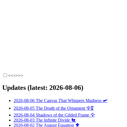
<<<
>>>
Updates (latest: 2026-08-06)
2026-08-06
The Canvas That Whispers Madness
🛩️
2026-08-05
The Death of the Ornament
🦅🎖️
2026-08-04
Shadows of the Gilded Frame
🦅
2026-08-03
The Infinite Divide
🐔
2026-08-02
The August Equation
🐥