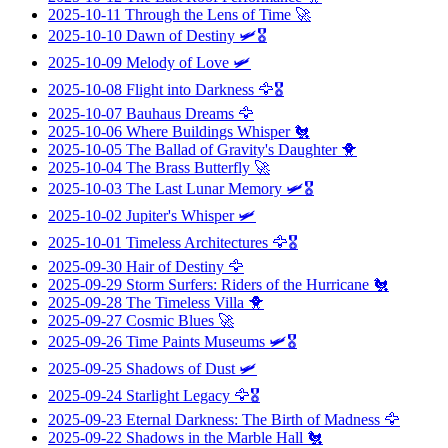
2025-10-11
Through the Lens of Time
🚀
2025-10-10
Dawn of Destiny
🛩️🎖️
2025-10-09
Melody of Love
🛩️
2025-10-08
Flight into Darkness
🦅🎖️
2025-10-07
Bauhaus Dreams
🦅
2025-10-06
Where Buildings Whisper
🐔
2025-10-05
The Ballad of Gravity's Daughter
🐥
2025-10-04
The Brass Butterfly
🚀
2025-10-03
The Last Lunar Memory
🛩️🎖️
2025-10-02
Jupiter's Whisper
🛩️
2025-10-01
Timeless Architectures
🦅🎖️
2025-09-30
Hair of Destiny
🦅
2025-09-29
Storm Surfers: Riders of the Hurricane
🐔
2025-09-28
The Timeless Villa
🐥
2025-09-27
Cosmic Blues
🚀
2025-09-26
Time Paints Museums
🛩️🎖️
2025-09-25
Shadows of Dust
🛩️
2025-09-24
Starlight Legacy
🦅🎖️
2025-09-23
Eternal Darkness: The Birth of Madness
🦅
2025-09-22
Shadows in the Marble Hall
🐔