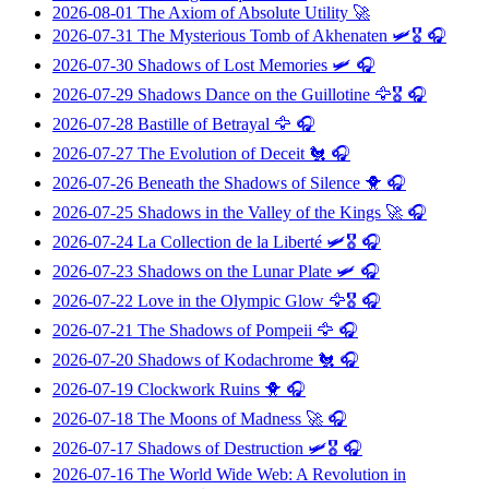
2026-08-01
The Axiom of Absolute Utility
🚀
2026-07-31
The Mysterious Tomb of Akhenaten
🛩️🎖️ 🎧
2026-07-30
Shadows of Lost Memories
🛩️ 🎧
2026-07-29
Shadows Dance on the Guillotine
🦅🎖️ 🎧
2026-07-28
Bastille of Betrayal
🦅 🎧
2026-07-27
The Evolution of Deceit
🐔 🎧
2026-07-26
Beneath the Shadows of Silence
🐥 🎧
2026-07-25
Shadows in the Valley of the Kings
🚀 🎧
2026-07-24
La Collection de la Liberté
🛩️🎖️ 🎧
2026-07-23
Shadows on the Lunar Plate
🛩️ 🎧
2026-07-22
Love in the Olympic Glow
🦅🎖️ 🎧
2026-07-21
The Shadows of Pompeii
🦅 🎧
2026-07-20
Shadows of Kodachrome
🐔 🎧
2026-07-19
Clockwork Ruins
🐥 🎧
2026-07-18
The Moons of Madness
🚀 🎧
2026-07-17
Shadows of Destruction
🛩️🎖️ 🎧
2026-07-16
The World Wide Web: A Revolution in