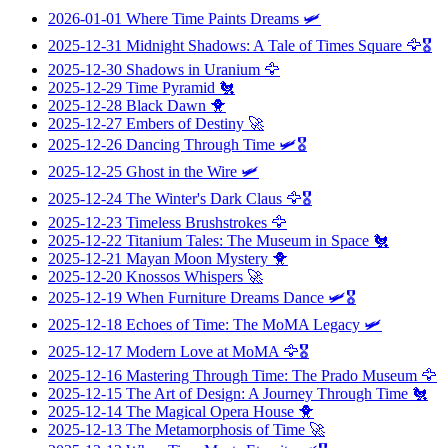
2026-01-01
Where Time Paints Dreams
🛩️
2025-12-31
Midnight Shadows: A Tale of Times Square
🦅🎖️
2025-12-30
Shadows in Uranium
🦅
2025-12-29
Time Pyramid
🐔
2025-12-28
Black Dawn
🐥
2025-12-27
Embers of Destiny
🚀
2025-12-26
Dancing Through Time
🛩️🎖️
2025-12-25
Ghost in the Wire
🛩️
2025-12-24
The Winter's Dark Claus
🦅🎖️
2025-12-23
Timeless Brushstrokes
🦅
2025-12-22
Titanium Tales: The Museum in Space
🐔
2025-12-21
Mayan Moon Mystery
🐥
2025-12-20
Knossos Whispers
🚀
2025-12-19
When Furniture Dreams Dance
🛩️🎖️
2025-12-18
Echoes of Time: The MoMA Legacy
🛩️
2025-12-17
Modern Love at MoMA
🦅🎖️
2025-12-16
Mastering Through Time: The Prado Museum
🦅
2025-12-15
The Art of Design: A Journey Through Time
🐔
2025-12-14
The Magical Opera House
🐥
2025-12-13
The Metamorphosis of Time
🚀