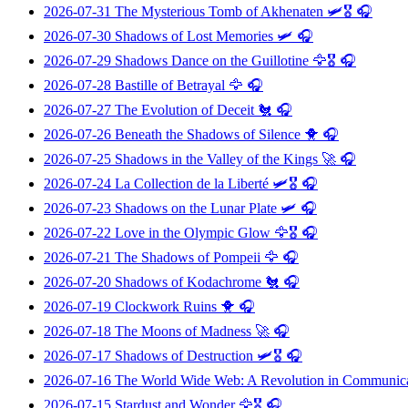
2026-07-31
The Mysterious Tomb of Akhenaten
🛩️🎖️ 🎧
2026-07-30
Shadows of Lost Memories
🛩️ 🎧
2026-07-29
Shadows Dance on the Guillotine
🦅🎖️ 🎧
2026-07-28
Bastille of Betrayal
🦅 🎧
2026-07-27
The Evolution of Deceit
🐔 🎧
2026-07-26
Beneath the Shadows of Silence
🐥 🎧
2026-07-25
Shadows in the Valley of the Kings
🚀 🎧
2026-07-24
La Collection de la Liberté
🛩️🎖️ 🎧
2026-07-23
Shadows on the Lunar Plate
🛩️ 🎧
2026-07-22
Love in the Olympic Glow
🦅🎖️ 🎧
2026-07-21
The Shadows of Pompeii
🦅 🎧
2026-07-20
Shadows of Kodachrome
🐔 🎧
2026-07-19
Clockwork Ruins
🐥 🎧
2026-07-18
The Moons of Madness
🚀 🎧
2026-07-17
Shadows of Destruction
🛩️🎖️ 🎧
2026-07-16
The World Wide Web: A Revolution in Communic
2026-07-15
Stardust and Wonder
🦅🎖️ 🎧