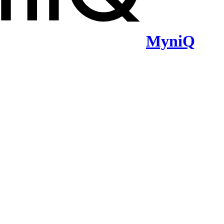
MyniQ