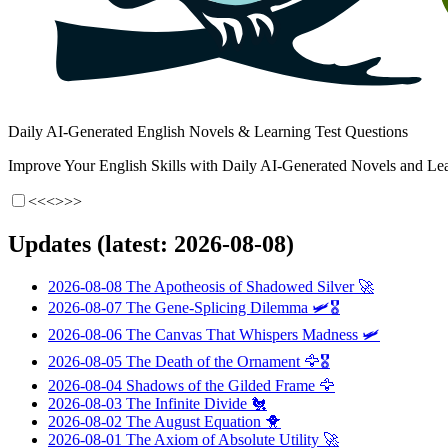
Daily AI-Generated English Novels & Learning Test Questions
Improve Your English Skills with Daily AI-Generated Novels and Lea
<<<
>>>
Updates (latest: 2026-08-08)
2026-08-08
The Apotheosis of Shadowed Silver
🚀
2026-08-07
The Gene-Splicing Dilemma
🛩️🎖️
2026-08-06
The Canvas That Whispers Madness
🛩️
2026-08-05
The Death of the Ornament
🦅🎖️
2026-08-04
Shadows of the Gilded Frame
🦅
2026-08-03
The Infinite Divide
🐔
2026-08-02
The August Equation
🐥
2026-08-01
The Axiom of Absolute Utility
🚀