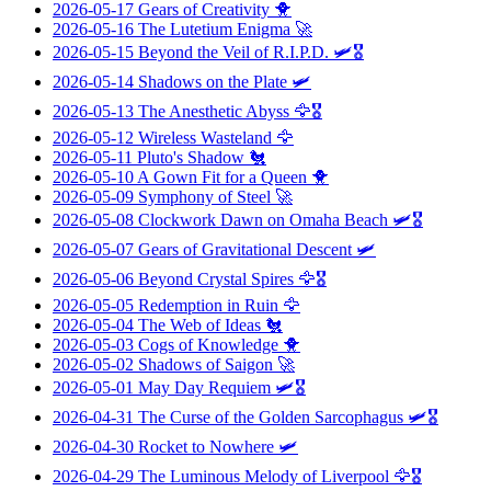
2026-05-17
Gears of Creativity
🐥
2026-05-16
The Lutetium Enigma
🚀
2026-05-15
Beyond the Veil of R.I.P.D.
🛩️🎖️
2026-05-14
Shadows on the Plate
🛩️
2026-05-13
The Anesthetic Abyss
🦅🎖️
2026-05-12
Wireless Wasteland
🦅
2026-05-11
Pluto's Shadow
🐔
2026-05-10
A Gown Fit for a Queen
🐥
2026-05-09
Symphony of Steel
🚀
2026-05-08
Clockwork Dawn on Omaha Beach
🛩️🎖️
2026-05-07
Gears of Gravitational Descent
🛩️
2026-05-06
Beyond Crystal Spires
🦅🎖️
2026-05-05
Redemption in Ruin
🦅
2026-05-04
The Web of Ideas
🐔
2026-05-03
Cogs of Knowledge
🐥
2026-05-02
Shadows of Saigon
🚀
2026-05-01
May Day Requiem
🛩️🎖️
2026-04-31
The Curse of the Golden Sarcophagus
🛩️🎖️
2026-04-30
Rocket to Nowhere
🛩️
2026-04-29
The Luminous Melody of Liverpool
🦅🎖️