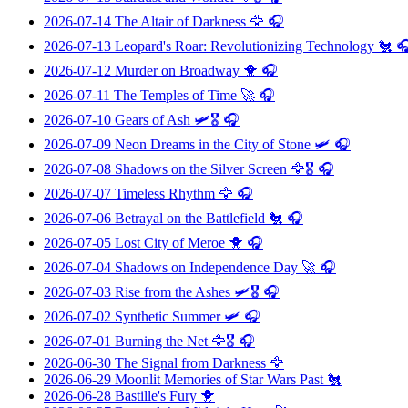
2026-07-14
The Altair of Darkness
🦅 🎧
2026-07-13
Leopard's Roar: Revolutionizing Technology
🐔 
2026-07-12
Murder on Broadway
🐥 🎧
2026-07-11
The Temples of Time
🚀 🎧
2026-07-10
Gears of Ash
🛩️🎖️ 🎧
2026-07-09
Neon Dreams in the City of Stone
🛩️ 🎧
2026-07-08
Shadows on the Silver Screen
🦅🎖️ 🎧
2026-07-07
Timeless Rhythm
🦅 🎧
2026-07-06
Betrayal on the Battlefield
🐔 🎧
2026-07-05
Lost City of Meroe
🐥 🎧
2026-07-04
Shadows on Independence Day
🚀 🎧
2026-07-03
Rise from the Ashes
🛩️🎖️ 🎧
2026-07-02
Synthetic Summer
🛩️ 🎧
2026-07-01
Burning the Net
🦅🎖️ 🎧
2026-06-30
The Signal from Darkness
🦅
2026-06-29
Moonlit Memories of Star Wars Past
🐔
2026-06-28
Bastille's Fury
🐥