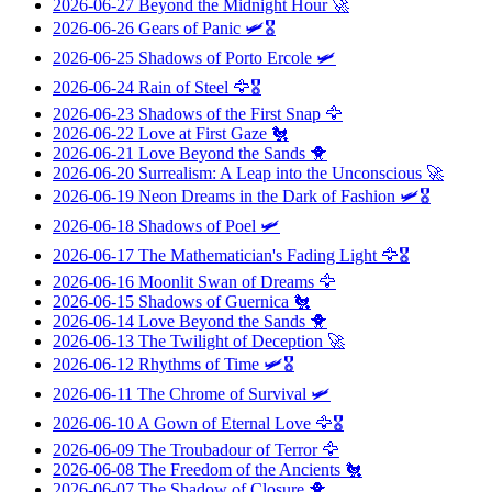
2026-06-27
Beyond the Midnight Hour
🚀
2026-06-26
Gears of Panic
🛩️🎖️
2026-06-25
Shadows of Porto Ercole
🛩️
2026-06-24
Rain of Steel
🦅🎖️
2026-06-23
Shadows of the First Snap
🦅
2026-06-22
Love at First Gaze
🐔
2026-06-21
Love Beyond the Sands
🐥
2026-06-20
Surrealism: A Leap into the Unconscious
🚀
2026-06-19
Neon Dreams in the Dark of Fashion
🛩️🎖️
2026-06-18
Shadows of Poel
🛩️
2026-06-17
The Mathematician's Fading Light
🦅🎖️
2026-06-16
Moonlit Swan of Dreams
🦅
2026-06-15
Shadows of Guernica
🐔
2026-06-14
Love Beyond the Sands
🐥
2026-06-13
The Twilight of Deception
🚀
2026-06-12
Rhythms of Time
🛩️🎖️
2026-06-11
The Chrome of Survival
🛩️
2026-06-10
A Gown of Eternal Love
🦅🎖️
2026-06-09
The Troubadour of Terror
🦅
2026-06-08
The Freedom of the Ancients
🐔
2026-06-07
The Shadow of Closure
🐥