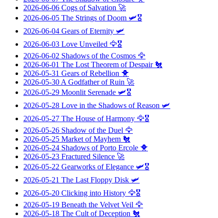
2026-06-06
Cogs of Salvation
🚀
2026-06-05
The Strings of Doom
🛩️🎖️
2026-06-04
Gears of Eternity
🛩️
2026-06-03
Love Unveiled
🦅🎖️
2026-06-02
Shadows of the Cosmos
🦅
2026-06-01
The Lost Theorem of Despair
🐔
2026-05-31
Gears of Rebellion
🐥
2026-05-30
A Godfather of Ruin
🚀
2026-05-29
Moonlit Serenade
🛩️🎖️
2026-05-28
Love in the Shadows of Reason
🛩️
2026-05-27
The House of Harmony
🦅🎖️
2026-05-26
Shadow of the Duel
🦅
2026-05-25
Market of Mayhem
🐔
2026-05-24
Shadows of Porto Ercole
🐥
2026-05-23
Fractured Silence
🚀
2026-05-22
Gearworks of Elegance
🛩️🎖️
2026-05-21
The Last Floppy Disk
🛩️
2026-05-20
Clicking into History
🦅🎖️
2026-05-19
Beneath the Velvet Veil
🦅
2026-05-18
The Cult of Deception
🐔