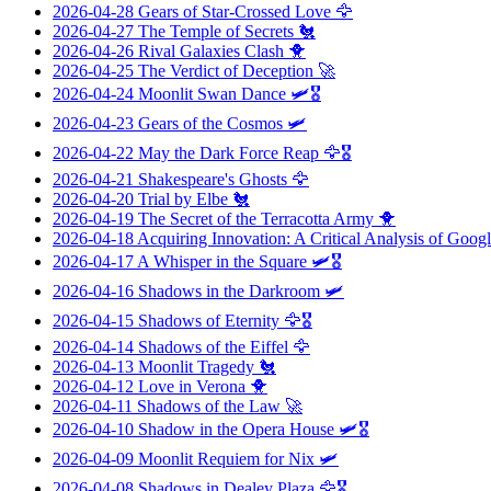
2026-04-28
Gears of Star-Crossed Love
🦅
2026-04-27
The Temple of Secrets
🐔
2026-04-26
Rival Galaxies Clash
🐥
2026-04-25
The Verdict of Deception
🚀
2026-04-24
Moonlit Swan Dance
🛩️🎖️
2026-04-23
Gears of the Cosmos
🛩️
2026-04-22
May the Dark Force Reap
🦅🎖️
2026-04-21
Shakespeare's Ghosts
🦅
2026-04-20
Trial by Elbe
🐔
2026-04-19
The Secret of the Terracotta Army
🐥
2026-04-18
Acquiring Innovation: A Critical Analysis of Googl
2026-04-17
A Whisper in the Square
🛩️🎖️
2026-04-16
Shadows in the Darkroom
🛩️
2026-04-15
Shadows of Eternity
🦅🎖️
2026-04-14
Shadows of the Eiffel
🦅
2026-04-13
Moonlit Tragedy
🐔
2026-04-12
Love in Verona
🐥
2026-04-11
Shadows of the Law
🚀
2026-04-10
Shadow in the Opera House
🛩️🎖️
2026-04-09
Moonlit Requiem for Nix
🛩️
2026-04-08
Shadows in Dealey Plaza
🦅🎖️