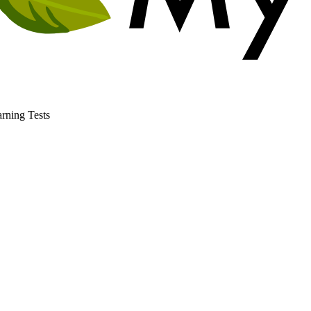
rning Tests