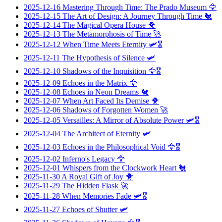
2025-12-16
Mastering Through Time: The Prado Museum
🦅
2025-12-15
The Art of Design: A Journey Through Time
🐔
2025-12-14
The Magical Opera House
🐥
2025-12-13
The Metamorphosis of Time
🚀
2025-12-12
When Time Meets Eternity
🛩️🎖️
2025-12-11
The Hypothesis of Silence
🛩️
2025-12-10
Shadows of the Inquisition
🦅🎖️
2025-12-09
Echoes in the Matrix
🦅
2025-12-08
Echoes in Neon Dreams
🐔
2025-12-07
When Art Faced Its Demise
🐥
2025-12-06
Shadows of Forgotten Women
🚀
2025-12-05
Versailles: A Mirror of Absolute Power
🛩️🎖️
2025-12-04
The Architect of Eternity
🛩️
2025-12-03
Echoes in the Philosophical Void
🦅🎖️
2025-12-02
Inferno's Legacy
🦅
2025-12-01
Whispers from the Clockwork Heart
🐔
2025-11-30
A Royal Gift of Joy
🐥
2025-11-29
The Hidden Flask
🚀
2025-11-28
When Memories Fade
🛩️🎖️
2025-11-27
Echoes of Shutter
🛩️