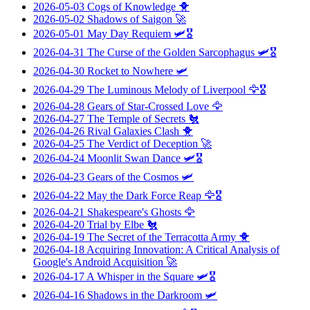
2026-05-03
Cogs of Knowledge
🐥
2026-05-02
Shadows of Saigon
🚀
2026-05-01
May Day Requiem
🛩️🎖️
2026-04-31
The Curse of the Golden Sarcophagus
🛩️🎖️
2026-04-30
Rocket to Nowhere
🛩️
2026-04-29
The Luminous Melody of Liverpool
🦅🎖️
2026-04-28
Gears of Star-Crossed Love
🦅
2026-04-27
The Temple of Secrets
🐔
2026-04-26
Rival Galaxies Clash
🐥
2026-04-25
The Verdict of Deception
🚀
2026-04-24
Moonlit Swan Dance
🛩️🎖️
2026-04-23
Gears of the Cosmos
🛩️
2026-04-22
May the Dark Force Reap
🦅🎖️
2026-04-21
Shakespeare's Ghosts
🦅
2026-04-20
Trial by Elbe
🐔
2026-04-19
The Secret of the Terracotta Army
🐥
2026-04-18
Acquiring Innovation: A Critical Analysis of
Google's Android Acquisition
🚀
2026-04-17
A Whisper in the Square
🛩️🎖️
2026-04-16
Shadows in the Darkroom
🛩️