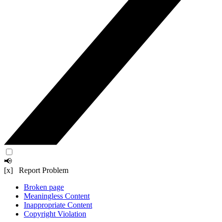
📢
[x] Report Problem
Broken page
Meaningless Content
Inappropriate Content
Copyright Violation