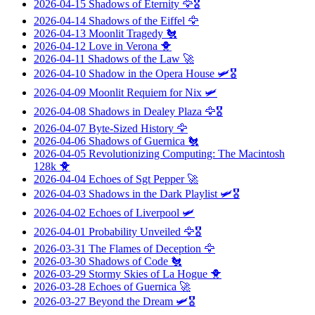
2026-04-15
Shadows of Eternity
🦅🎖️
2026-04-14
Shadows of the Eiffel
🦅
2026-04-13
Moonlit Tragedy
🐔
2026-04-12
Love in Verona
🐥
2026-04-11
Shadows of the Law
🚀
2026-04-10
Shadow in the Opera House
🛩️🎖️
2026-04-09
Moonlit Requiem for Nix
🛩️
2026-04-08
Shadows in Dealey Plaza
🦅🎖️
2026-04-07
Byte-Sized History
🦅
2026-04-06
Shadows of Guernica
🐔
2026-04-05
Revolutionizing Computing: The Macintosh
128k
🐥
2026-04-04
Echoes of Sgt Pepper
🚀
2026-04-03
Shadows in the Dark Playlist
🛩️🎖️
2026-04-02
Echoes of Liverpool
🛩️
2026-04-01
Probability Unveiled
🦅🎖️
2026-03-31
The Flames of Deception
🦅
2026-03-30
Shadows of Code
🐔
2026-03-29
Stormy Skies of La Hogue
🐥
2026-03-28
Echoes of Guernica
🚀
2026-03-27
Beyond the Dream
🛩️🎖️