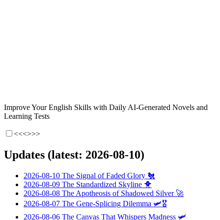
Improve Your English Skills with Daily AI-Generated Novels and
Learning Tests
<<<
>>>
Updates (latest: 2026-08-10)
2026-08-10
The Signal of Faded Glory
🐔
2026-08-09
The Standardized Skyline
🐥
2026-08-08
The Apotheosis of Shadowed Silver
🚀
2026-08-07
The Gene-Splicing Dilemma
🛩️🎖️
2026-08-06
The Canvas That Whispers Madness
🛩️