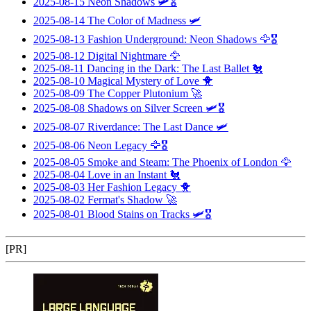
2025-08-15
Neon Shadows
🛩️🎖️
2025-08-14
The Color of Madness
🛩️
2025-08-13
Fashion Underground: Neon Shadows
🦅🎖️
2025-08-12
Digital Nightmare
🦅
2025-08-11
Dancing in the Dark: The Last Ballet
🐔
2025-08-10
Magical Mystery of Love
🐥
2025-08-09
The Copper Plutonium
🚀
2025-08-08
Shadows on Silver Screen
🛩️🎖️
2025-08-07
Riverdance: The Last Dance
🛩️
2025-08-06
Neon Legacy
🦅🎖️
2025-08-05
Smoke and Steam: The Phoenix of London
🦅
2025-08-04
Love in an Instant
🐔
2025-08-03
Her Fashion Legacy
🐥
2025-08-02
Fermat's Shadow
🚀
2025-08-01
Blood Stains on Tracks
🛩️🎖️
[PR]