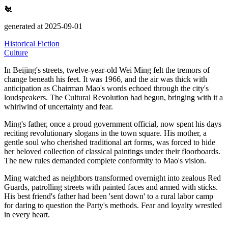
🐔
generated at 2025-09-01
Historical Fiction
Culture
In Beijing's streets, twelve-year-old Wei Ming felt the tremors of
change beneath his feet.
It was 1966, and the air was thick with
anticipation as Chairman Mao's words echoed through the city's
loudspeakers.
The Cultural Revolution had begun, bringing with it a
whirlwind of uncertainty and fear.
Ming's father, once a proud government official, now spent his days
reciting revolutionary slogans in the town square.
His mother, a
gentle soul who cherished traditional art forms, was forced to hide
her beloved collection of classical paintings under their floorboards.
The new rules demanded complete conformity to Mao's vision.
Ming watched as neighbors transformed overnight into zealous Red
Guards, patrolling streets with painted faces and armed with sticks.
His best friend's father had been
'sent down' to a rural labor camp
for daring to question the Party's methods. Fear and loyalty wrestled
in every heart.