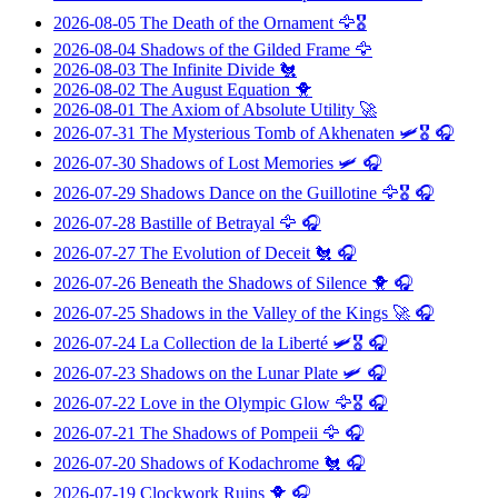
2026-08-05
The Death of the Ornament
🦅🎖️
2026-08-04
Shadows of the Gilded Frame
🦅
2026-08-03
The Infinite Divide
🐔
2026-08-02
The August Equation
🐥
2026-08-01
The Axiom of Absolute Utility
🚀
2026-07-31
The Mysterious Tomb of Akhenaten
🛩️🎖️ 🎧
2026-07-30
Shadows of Lost Memories
🛩️ 🎧
2026-07-29
Shadows Dance on the Guillotine
🦅🎖️ 🎧
2026-07-28
Bastille of Betrayal
🦅 🎧
2026-07-27
The Evolution of Deceit
🐔 🎧
2026-07-26
Beneath the Shadows of Silence
🐥 🎧
2026-07-25
Shadows in the Valley of the Kings
🚀 🎧
2026-07-24
La Collection de la Liberté
🛩️🎖️ 🎧
2026-07-23
Shadows on the Lunar Plate
🛩️ 🎧
2026-07-22
Love in the Olympic Glow
🦅🎖️ 🎧
2026-07-21
The Shadows of Pompeii
🦅 🎧
2026-07-20
Shadows of Kodachrome
🐔 🎧
2026-07-19
Clockwork Ruins
🐥 🎧