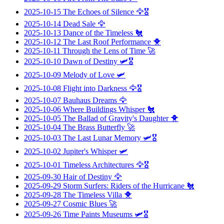
2025-10-15
The Echoes of Silence
🦅🎖️
2025-10-14
Dead Sale
🦅
2025-10-13
Dance of the Timeless
🐔
2025-10-12
The Last Roof Performance
🐥
2025-10-11
Through the Lens of Time
🚀
2025-10-10
Dawn of Destiny
🛩️🎖️
2025-10-09
Melody of Love
🛩️
2025-10-08
Flight into Darkness
🦅🎖️
2025-10-07
Bauhaus Dreams
🦅
2025-10-06
Where Buildings Whisper
🐔
2025-10-05
The Ballad of Gravity's Daughter
🐥
2025-10-04
The Brass Butterfly
🚀
2025-10-03
The Last Lunar Memory
🛩️🎖️
2025-10-02
Jupiter's Whisper
🛩️
2025-10-01
Timeless Architectures
🦅🎖️
2025-09-30
Hair of Destiny
🦅
2025-09-29
Storm Surfers: Riders of the Hurricane
🐔
2025-09-28
The Timeless Villa
🐥
2025-09-27
Cosmic Blues
🚀
2025-09-26
Time Paints Museums
🛩️🎖️