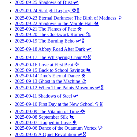
2025-09-25
Shadows of Dust
🛩️
2025-09-24
Starlight Legacy
🦅🎖️
2025-09-23
Eternal Darkness: The Birth of Madness
🦅
2025-09-22
Shadows in the Marble Hall
🐔
2025-09-21
The Flames of Fate
🐥
2025-09-20
The Clockwork Romeo
🚀
2025-09-19
The Burning Echo
🛩️🎖️
2025-09-18
Abbey Road After Dark
🛩️
2025-09-17
The Whispering Chair
🦅🎖️
2025-09-16
Love at First Beat
🦅
2025-09-15
Back to School Savings
🐔
2025-09-14
Time's Eternal Dance
🐥
2025-09-13
Ghost in the Machine
🚀
2025-09-12
When Time Paints Museums
🛩️🎖️
2025-09-11
Shadows of Steel
🛩️
2025-09-10
First Day at the New School
🦅🎖️
2025-09-09
The Vitamin of Time
🦅
2025-09-08
September Silk
🐔
2025-09-07
Trapped in Love
🐥
2025-09-06
Dance of the Quantum Vortex
🚀
2025-09-05
A Quiet Revolution
🛩️🎖️