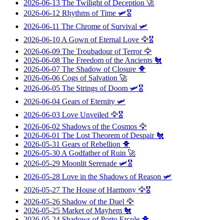
2026-06-13
The Twilight of Deception
🚀
2026-06-12
Rhythms of Time
🛩️🎖️
2026-06-11
The Chrome of Survival
🛩️
2026-06-10
A Gown of Eternal Love
🦅🎖️
2026-06-09
The Troubadour of Terror
🦅
2026-06-08
The Freedom of the Ancients
🐔
2026-06-07
The Shadow of Closure
🐥
2026-06-06
Cogs of Salvation
🚀
2026-06-05
The Strings of Doom
🛩️🎖️
2026-06-04
Gears of Eternity
🛩️
2026-06-03
Love Unveiled
🦅🎖️
2026-06-02
Shadows of the Cosmos
🦅
2026-06-01
The Lost Theorem of Despair
🐔
2026-05-31
Gears of Rebellion
🐥
2026-05-30
A Godfather of Ruin
🚀
2026-05-29
Moonlit Serenade
🛩️🎖️
2026-05-28
Love in the Shadows of Reason
🛩️
2026-05-27
The House of Harmony
🦅🎖️
2026-05-26
Shadow of the Duel
🦅
2026-05-25
Market of Mayhem
🐔
2026-05-24
Shadows of Porto Ercole
🐥