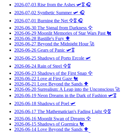
2026-07-03
Rise from the Ashes
🛩️🎖️ 🎧
2026-07-02
Synthetic Summer
🛩️ 🎧
2026-07-01
Burning the Net
🦅🎖️ 🎧
2026-06-30
The Signal from Darkness
🦅
2026-06-29
Moonlit Memories of Star Wars Past
🐔
2026-06-28
Bastille's Fury
🐥
2026-06-27
Beyond the Midnight Hour
🚀
2026-06-26
Gears of Panic
🛩️🎖️
2026-06-25
Shadows of Porto Ercole
🛩️
2026-06-24
Rain of Steel
🦅🎖️
2026-06-23
Shadows of the First Snap
🦅
2026-06-22
Love at First Gaze
🐔
2026-06-21
Love Beyond the Sands
🐥
2026-06-20
Surrealism: A Leap into the Unconscious
🚀
2026-06-19
Neon Dreams in the Dark of Fashion
🛩️🎖️
2026-06-18
Shadows of Poel
🛩️
2026-06-17
The Mathematician's Fading Light
🦅🎖️
2026-06-16
Moonlit Swan of Dreams
🦅
2026-06-15
Shadows of Guernica
🐔
2026-06-14
Love Beyond the Sands
🐥