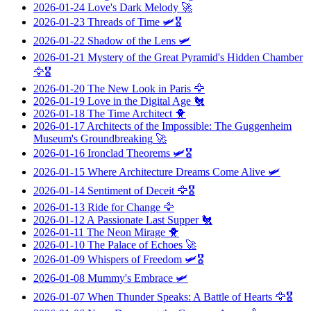
2026-01-24
Love's Dark Melody
🚀
2026-01-23
Threads of Time
🛩️🎖️
2026-01-22
Shadow of the Lens
🛩️
2026-01-21
Mystery of the Great Pyramid's Hidden Chamber
🦅🎖️
2026-01-20
The New Look in Paris
🦅
2026-01-19
Love in the Digital Age
🐔
2026-01-18
The Time Architect
🐥
2026-01-17
Architects of the Impossible: The Guggenheim
Museum's Groundbreaking
🚀
2026-01-16
Ironclad Theorems
🛩️🎖️
2026-01-15
Where Architecture Dreams Come Alive
🛩️
2026-01-14
Sentiment of Deceit
🦅🎖️
2026-01-13
Ride for Change
🦅
2026-01-12
A Passionate Last Supper
🐔
2026-01-11
The Neon Mirage
🐥
2026-01-10
The Palace of Echoes
🚀
2026-01-09
Whispers of Freedom
🛩️🎖️
2026-01-08
Mummy's Embrace
🛩️
2026-01-07
When Thunder Speaks: A Battle of Hearts
🦅🎖️