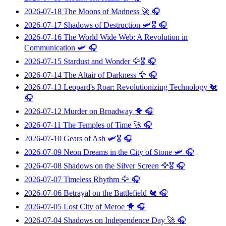
2026-07-18
The Moons of Madness
🚀 🎧
2026-07-17
Shadows of Destruction
🛩️🎖️ 🎧
2026-07-16
The World Wide Web: A Revolution in
Communication
🛩️ 🎧
2026-07-15
Stardust and Wonder
🦅🎖️ 🎧
2026-07-14
The Altair of Darkness
🦅 🎧
2026-07-13
Leopard's Roar: Revolutionizing Technology
🐔
🎧
2026-07-12
Murder on Broadway
🐥 🎧
2026-07-11
The Temples of Time
🚀 🎧
2026-07-10
Gears of Ash
🛩️🎖️ 🎧
2026-07-09
Neon Dreams in the City of Stone
🛩️ 🎧
2026-07-08
Shadows on the Silver Screen
🦅🎖️ 🎧
2026-07-07
Timeless Rhythm
🦅 🎧
2026-07-06
Betrayal on the Battlefield
🐔 🎧
2026-07-05
Lost City of Meroe
🐥 🎧
2026-07-04
Shadows on Independence Day
🚀 🎧