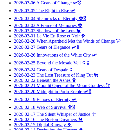
2026-03-06
A Gears of Change
🛩️🎖️
2026-03-05
The Right to Rise
🛩️
2026-03-04
Shamrocks of Eternity
🦅🎖️
2026-03-03
A Frame of Memories
🦅
2026-03-02
Shadows of the Lens
🐔
2026-03-01
La Vie En Rose et Noir
🐥
2026-02-28
When Apartheid Met the Winds of Change
🚀
2026-02-27
Gears of Elegance
🛩️🎖️
2026-02-26
Innovations of the White City
🛩️
2026-02-25
Beyond the Mosaic Veil
🦅🎖️
2026-02-24
Gears of Despair
🦅
2026-02-23
The Lost Treasure of King Tut
🐔
2026-02-22
Beneath the Ashes
🐥
2026-02-21
Moonlit Opera of the Moon Goddess
🚀
2026-02-20
Midnight in Porto Ercole
🛩️🎖️
2026-02-19
Echoes of Eternity
🛩️
2026-02-18
Web of Survival
🦅🎖️
2026-02-17
The Silent Whisper of Justice
🦅
2026-02-16
The Boston Dreamers
🐔
2026-02-15
Digital Runway
🐥
2026-02-14
Designing the Unseen
🚀