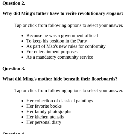
Question 2.
Why did Ming's father have to recite revolutionary slogans?
Tap or click from following options to select your answer.
Because he was a government official
To keep his position in the Party
As part of Mao's new rules for conformity
For entertainment purposes
As a mandatory community service
Question 3.
What did Ming's mother hide beneath their floorboards?
Tap or click from following options to select your answer.
Her collection of classical paintings
Her favorite books
Her family photographs
Her kitchen utensils
Her personal diary