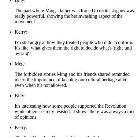
Billy:
The part where Ming's father was forced to recite slogans was
really powerful, showing the brainwashing aspect of the
movement.
Kerry:
I'm still angry at how they treated people who didn't conform.
It's like, what gives them the right to decide what's 'right' and
'wrong'?
Meg:
The forbidden stories Ming and his friends shared reminded
me of the importance of keeping our cultural heritage alive,
even when it's not allowed.
Billy:
It's interesting how some people supported the Revolution
while others secretly resisted. It shows there was always a mix
of opinions.
Kerry: