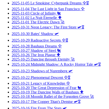
2025-11-05
Le Smoking: Cyberpunk Dreams
🦅🎖️
2025-11-04
The Last Light in San Francisco
🦅
2025-11-03
Circle of Infinity
🐔
2025-11-02
La Nuit Éternelle
🐥
2025-11-01
The Electric Dawn
🚀
2025-10-31
Neon Legacy: The First Store
🛩️🎖️
2025-10-30
Bates' Shadow
🛩️
2025-10-29
Radioactive Secrets
🦅🎖️
2025-10-28
Bauhaus Dreams
🦅
2025-10-27
Shadow of Steel
🐔
2025-10-26
The Iron Plague
🐥
2025-10-25
Dancing through Eternity
🚀
2025-10-24
Midnight Shadow: A Rocky Horror Tale
🛩️🎖️
2025-10-23
Shadows of Nuremberg
🛩️
2025-10-22
Phenomenal Descent
🦅🎖️
2025-10-21
Legacy of Knowledge
🦅
2025-10-20
The Great Depression of Fear
🐔
2025-10-19
The Dancing Walls of Bauhaus
🐥
2025-10-18
Moonlit Ballet of the Forgotten Grove
🚀
2025-10-17
The Copper Titan's Demise
🛩️🎖️
2025-10-16
Fire From The Stars
🛩️