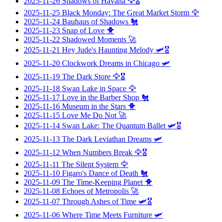
2025-11-26
Shadows of Havana
🦅🎖️
2025-11-25
Black Monday: The Great Market Storm
🦅
2025-11-24
Bauhaus of Shadows
🐔
2025-11-23
Snap of Love
🐥
2025-11-22
Shadowed Moments
🚀
2025-11-21
Hey Jude's Haunting Melody
🛩️🎖️
2025-11-20
Clockwork Dreams in Chicago
🛩️
2025-11-19
The Dark Store
🦅🎖️
2025-11-18
Swan Lake in Space
🦅
2025-11-17
Love in the Barber Shop
🐔
2025-11-16
Museum in the Stars
🐥
2025-11-15
Love Me Do Not
🚀
2025-11-14
Swan Lake: The Quantum Ballet
🛩️🎖️
2025-11-13
The Dark Leviathan Dreams
🛩️
2025-11-12
When Numbers Break
🦅🎖️
2025-11-11
The Silent System
🦅
2025-11-10
Figaro's Dance of Death
🐔
2025-11-09
The Time-Keeping Planet
🐥
2025-11-08
Echoes of Metropolis
🚀
2025-11-07
Through Ashes of Time
🛩️🎖️
2025-11-06
Where Time Meets Furniture
🛩️