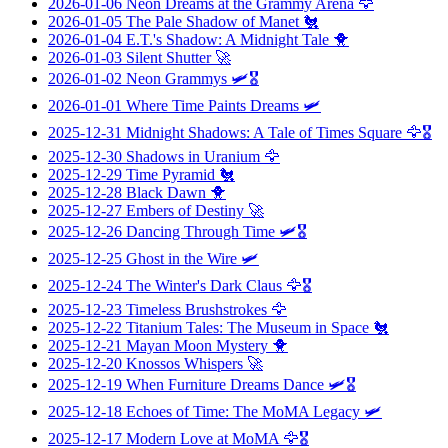
2026-01-06
Neon Dreams at the Grammy Arena
🦅
2026-01-05
The Pale Shadow of Manet
🐔
2026-01-04
E.T.'s Shadow: A Midnight Tale
🐥
2026-01-03
Silent Shutter
🚀
2026-01-02
Neon Grammys
🛩️🎖️
2026-01-01
Where Time Paints Dreams
🛩️
2025-12-31
Midnight Shadows: A Tale of Times Square
🦅🎖️
2025-12-30
Shadows in Uranium
🦅
2025-12-29
Time Pyramid
🐔
2025-12-28
Black Dawn
🐥
2025-12-27
Embers of Destiny
🚀
2025-12-26
Dancing Through Time
🛩️🎖️
2025-12-25
Ghost in the Wire
🛩️
2025-12-24
The Winter's Dark Claus
🦅🎖️
2025-12-23
Timeless Brushstrokes
🦅
2025-12-22
Titanium Tales: The Museum in Space
🐔
2025-12-21
Mayan Moon Mystery
🐥
2025-12-20
Knossos Whispers
🚀
2025-12-19
When Furniture Dreams Dance
🛩️🎖️
2025-12-18
Echoes of Time: The MoMA Legacy
🛩️
2025-12-17
Modern Love at MoMA
🦅🎖️