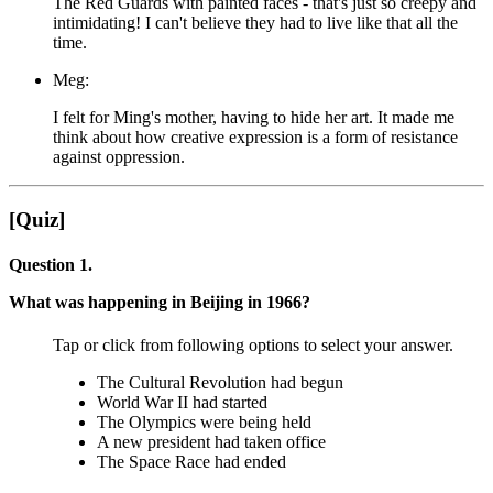
The Red Guards with painted faces - that's just so creepy and
intimidating! I can't believe they had to live like that all the
time.
Meg:
I felt for Ming's mother, having to hide her art. It made me
think about how creative expression is a form of resistance
against oppression.
[Quiz]
Question 1.
What was happening in Beijing in 1966?
Tap or click from following options to select your answer.
The Cultural Revolution had begun
World War II had started
The Olympics were being held
A new president had taken office
The Space Race had ended