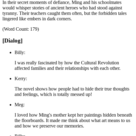
In their secret moments of defiance, Ming and his schoolmates
would whisper stories of ancient heroes who had stood against
tyranny.
Their teachers caught them often, but the forbidden tales
lingered like embers in dark corners.
(Word Count: 179)
[Dialog]
Billy:
I was really fascinated by how the Cultural Revolution
affected families and their relationships with each other.
Kerry:
The novel shows how people had to hide their true thoughts
and feelings, which is totally messed up!
Meg:
I loved how Ming's mother kept her paintings hidden beneath
the floorboards. It made me think about what art means to us
and how we preserve our memories.