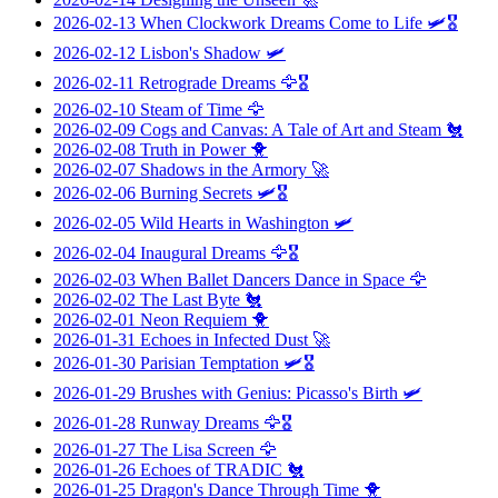
2026-02-13
When Clockwork Dreams Come to Life
🛩️🎖️
2026-02-12
Lisbon's Shadow
🛩️
2026-02-11
Retrograde Dreams
🦅🎖️
2026-02-10
Steam of Time
🦅
2026-02-09
Cogs and Canvas: A Tale of Art and Steam
🐔
2026-02-08
Truth in Power
🐥
2026-02-07
Shadows in the Armory
🚀
2026-02-06
Burning Secrets
🛩️🎖️
2026-02-05
Wild Hearts in Washington
🛩️
2026-02-04
Inaugural Dreams
🦅🎖️
2026-02-03
When Ballet Dancers Dance in Space
🦅
2026-02-02
The Last Byte
🐔
2026-02-01
Neon Requiem
🐥
2026-01-31
Echoes in Infected Dust
🚀
2026-01-30
Parisian Temptation
🛩️🎖️
2026-01-29
Brushes with Genius: Picasso's Birth
🛩️
2026-01-28
Runway Dreams
🦅🎖️
2026-01-27
The Lisa Screen
🦅
2026-01-26
Echoes of TRADIC
🐔
2026-01-25
Dragon's Dance Through Time
🐥