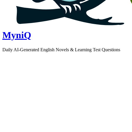
MyniQ
Daily AI-Generated English Novels & Learning Test Questions