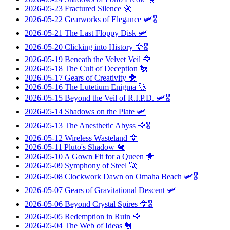
2026-05-23
Fractured Silence
🚀
2026-05-22
Gearworks of Elegance
🛩️🎖️
2026-05-21
The Last Floppy Disk
🛩️
2026-05-20
Clicking into History
🦅🎖️
2026-05-19
Beneath the Velvet Veil
🦅
2026-05-18
The Cult of Deception
🐔
2026-05-17
Gears of Creativity
🐥
2026-05-16
The Lutetium Enigma
🚀
2026-05-15
Beyond the Veil of R.I.P.D.
🛩️🎖️
2026-05-14
Shadows on the Plate
🛩️
2026-05-13
The Anesthetic Abyss
🦅🎖️
2026-05-12
Wireless Wasteland
🦅
2026-05-11
Pluto's Shadow
🐔
2026-05-10
A Gown Fit for a Queen
🐥
2026-05-09
Symphony of Steel
🚀
2026-05-08
Clockwork Dawn on Omaha Beach
🛩️🎖️
2026-05-07
Gears of Gravitational Descent
🛩️
2026-05-06
Beyond Crystal Spires
🦅🎖️
2026-05-05
Redemption in Ruin
🦅
2026-05-04
The Web of Ideas
🐔