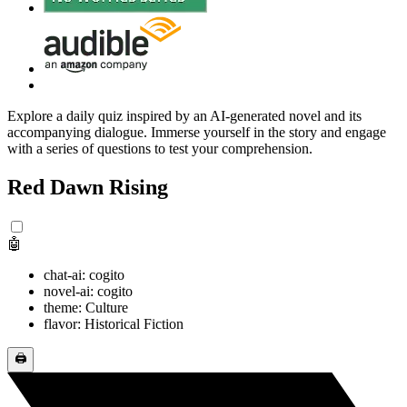
Explore a daily quiz inspired by an AI-generated novel and its
accompanying dialogue. Immerse yourself in the story and engage
with a series of questions to test your comprehension.
Red Dawn Rising
🤖
chat-ai: cogito
novel-ai: cogito
theme: Culture
flavor: Historical Fiction
🖨️