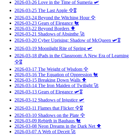
2026-03-26
Love in the Time of Sumeria
🛩️
2026-03-25
The Last Apple
🦅🎖️
2026-03-24
Beyond the Witching Hour
🦅
2026-03-23
Gears of Elegance
🐔
2026-03-22
Beyond Borders
🐥
2026-03-21
Shadows of Absinthe
🚀
2026-03-20
Cyber Uprising: Shadow of McQueen
🛩️🎖️
2026-03-19
Moonlight Rite of Spring
🛩️
2026-03-18
iPads in the Classroom: A New Era of Learning
🦅🎖️
2026-03-17
The Weight of Wisdom
🦅
2026-03-16
The Equation of Oppression
🐔
2026-03-15
Breaking Down Walls
🐥
2026-03-14
The Iron Maiden of Twilight
🚀
2026-03-13
Gears of Elegance
🛩️🎖️
2026-03-12
Shadows of Injustice
🛩️
2026-03-11
Flames that Flicker
🦅🎖️
2026-03-10
Shadows on the Plate
🦅
2026-03-09
Rebirth in Bauhaus
🐔
2026-03-08
Neon Dreams in the Dark Net
🐥
2026-03-07
A Web of Deceit
🚀