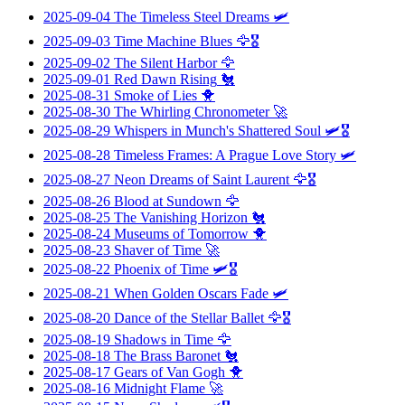
2025-09-04
The Timeless Steel Dreams
🛩️
2025-09-03
Time Machine Blues
🦅🎖️
2025-09-02
The Silent Harbor
🦅
2025-09-01
Red Dawn Rising
🐔
2025-08-31
Smoke of Lies
🐥
2025-08-30
The Whirling Chronometer
🚀
2025-08-29
Whispers in Munch's Shattered Soul
🛩️🎖️
2025-08-28
Timeless Frames: A Prague Love Story
🛩️
2025-08-27
Neon Dreams of Saint Laurent
🦅🎖️
2025-08-26
Blood at Sundown
🦅
2025-08-25
The Vanishing Horizon
🐔
2025-08-24
Museums of Tomorrow
🐥
2025-08-23
Shaver of Time
🚀
2025-08-22
Phoenix of Time
🛩️🎖️
2025-08-21
When Golden Oscars Fade
🛩️
2025-08-20
Dance of the Stellar Ballet
🦅🎖️
2025-08-19
Shadows in Time
🦅
2025-08-18
The Brass Baronet
🐔
2025-08-17
Gears of Van Gogh
🐥
2025-08-16
Midnight Flame
🚀