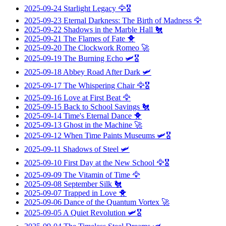
2025-09-24
Starlight Legacy
🦅🎖️
2025-09-23
Eternal Darkness: The Birth of Madness
🦅
2025-09-22
Shadows in the Marble Hall
🐔
2025-09-21
The Flames of Fate
🐥
2025-09-20
The Clockwork Romeo
🚀
2025-09-19
The Burning Echo
🛩️🎖️
2025-09-18
Abbey Road After Dark
🛩️
2025-09-17
The Whispering Chair
🦅🎖️
2025-09-16
Love at First Beat
🦅
2025-09-15
Back to School Savings
🐔
2025-09-14
Time's Eternal Dance
🐥
2025-09-13
Ghost in the Machine
🚀
2025-09-12
When Time Paints Museums
🛩️🎖️
2025-09-11
Shadows of Steel
🛩️
2025-09-10
First Day at the New School
🦅🎖️
2025-09-09
The Vitamin of Time
🦅
2025-09-08
September Silk
🐔
2025-09-07
Trapped in Love
🐥
2025-09-06
Dance of the Quantum Vortex
🚀
2025-09-05
A Quiet Revolution
🛩️🎖️