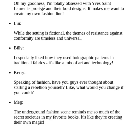
Oh my goodness, I'm totally obsessed with Yves Saint
Laurent's protégé and their bold designs. It makes me want to
create my own fashion line!
Lui:
While the setting is fictional, the themes of resistance against
conformity are timeless and universal.
Billy:
I especially liked how they used holographic patterns in
traditional fabrics - it's like a mix of art and technology!
Kerry:
Speaking of fashion, have you guys ever thought about
starting a rebellion yourself? Like, what would you change if
you could?
Meg:
The underground fashion scene reminds me so much of the
secret societies in my favorite books. It's like they're creating
their own magic!