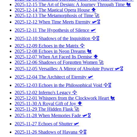
2025-12-15
The Art of Design: A Journey Through Time
🐔
2025-12-14
The Magical Opera House
🐥
2025-12-13
The Metamorphosis of Time
🚀
2025-12-12
When Time Meets Eternity
🛩️🎖️
2025-12-11
The Hypothesis of Silence
🛩️
2025-12-10
Shadows of the Inquisition
🦅🎖️
2025-12-09
Echoes in the Matrix
🦅
2025-12-08
Echoes in Neon Dreams
🐔
2025-12-07
When Art Faced Its Demise
🐥
2025-12-06
Shadows of Forgotten Women
🚀
2025-12-05
Versailles: A Mirror of Absolute Power
🛩️🎖️
2025-12-04
The Architect of Eternity
🛩️
2025-12-03
Echoes in the Philosophical Void
🦅🎖️
2025-12-02
Inferno's Legacy
🦅
2025-12-01
Whispers from the Clockwork Heart
🐔
2025-11-30
A Royal Gift of Joy
🐥
2025-11-29
The Hidden Flask
🚀
2025-11-28
When Memories Fade
🛩️🎖️
2025-11-27
Echoes of Shutter
🛩️
2025-11-26
Shadows of Havana
🦅🎖️