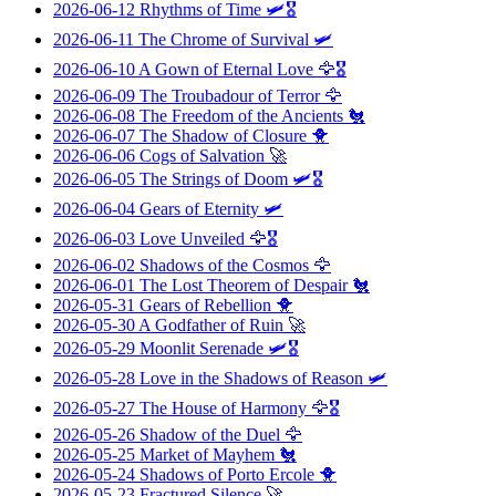
2026-06-12
Rhythms of Time
🛩️🎖️
2026-06-11
The Chrome of Survival
🛩️
2026-06-10
A Gown of Eternal Love
🦅🎖️
2026-06-09
The Troubadour of Terror
🦅
2026-06-08
The Freedom of the Ancients
🐔
2026-06-07
The Shadow of Closure
🐥
2026-06-06
Cogs of Salvation
🚀
2026-06-05
The Strings of Doom
🛩️🎖️
2026-06-04
Gears of Eternity
🛩️
2026-06-03
Love Unveiled
🦅🎖️
2026-06-02
Shadows of the Cosmos
🦅
2026-06-01
The Lost Theorem of Despair
🐔
2026-05-31
Gears of Rebellion
🐥
2026-05-30
A Godfather of Ruin
🚀
2026-05-29
Moonlit Serenade
🛩️🎖️
2026-05-28
Love in the Shadows of Reason
🛩️
2026-05-27
The House of Harmony
🦅🎖️
2026-05-26
Shadow of the Duel
🦅
2026-05-25
Market of Mayhem
🐔
2026-05-24
Shadows of Porto Ercole
🐥
2026-05-23
Fractured Silence
🚀