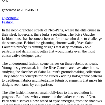
🦅🎖️
generated at 2025-08-13
Cyberpunk
Fashion
In the neon-drenched streets of Neo-Paris, where the elite cruise in
their sleek hovercars, there lurks a rebellion.
The
'Rive Gauche'
fashion house has become a beacon for those who dare to challenge
the status quo. Behind the gleaming chrome walls, Yves Saint
Laurent's protégé is crafting designs that defy tradition - bold
pantsuits and daring silhouettes that would make even the most
conservative designer gasp.
The underground fashion scene thrives on these rebellious ideals.
Young designers sneak into the Rive Gauche archives after hours,
studying the sketches of Saint Laurent's groundbreaking collections.
They adapt his concepts for the streets - adding holographic patterns
to traditional fabrics and integrating futuristic elements that make his
designs seem tame by comparison.
The elite fashion houses remain oblivious to this revolution in
progress.
But those who venture into the darker corners of Neo-
Paris will discover a new breed of style emerging from the shadows