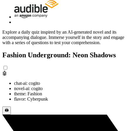
Explore a daily quiz inspired by an AI-generated novel and its
accompanying dialogue. Immerse yourself in the story and engage
with a series of questions to test your comprehension.
Fashion Underground: Neon Shadows
🤖
chat-ai: cogito
novel-ai: cogito
theme: Fashion
flavor: Cyberpunk
🖨️