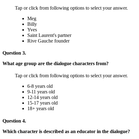
Tap or click from following options to select your answer.
Meg
Billy
Yves
Saint Laurent's partner
Rive Gauche founder
Question 3.
What age group are the dialogue characters from?
Tap or click from following options to select your answer.
6-8 years old
9-11 years old
12-14 years old
15-17 years old
18+ years old
Question 4.
Which character is described as an educator in the dialogue?