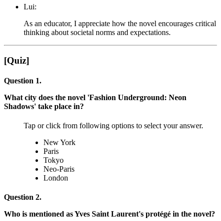
Lui:
As an educator, I appreciate how the novel encourages critical
thinking about societal norms and expectations.
[Quiz]
Question 1.
What city does the novel 'Fashion Underground: Neon
Shadows' take place in?
Tap or click from following options to select your answer.
New York
Paris
Tokyo
Neo-Paris
London
Question 2.
Who is mentioned as Yves Saint Laurent's protégé in the novel?