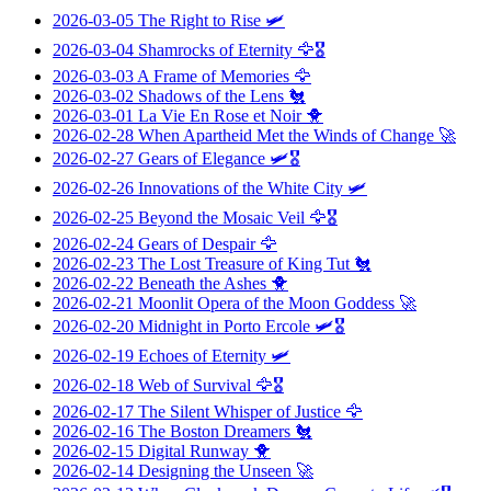
2026-03-05
The Right to Rise
🛩️
2026-03-04
Shamrocks of Eternity
🦅🎖️
2026-03-03
A Frame of Memories
🦅
2026-03-02
Shadows of the Lens
🐔
2026-03-01
La Vie En Rose et Noir
🐥
2026-02-28
When Apartheid Met the Winds of Change
🚀
2026-02-27
Gears of Elegance
🛩️🎖️
2026-02-26
Innovations of the White City
🛩️
2026-02-25
Beyond the Mosaic Veil
🦅🎖️
2026-02-24
Gears of Despair
🦅
2026-02-23
The Lost Treasure of King Tut
🐔
2026-02-22
Beneath the Ashes
🐥
2026-02-21
Moonlit Opera of the Moon Goddess
🚀
2026-02-20
Midnight in Porto Ercole
🛩️🎖️
2026-02-19
Echoes of Eternity
🛩️
2026-02-18
Web of Survival
🦅🎖️
2026-02-17
The Silent Whisper of Justice
🦅
2026-02-16
The Boston Dreamers
🐔
2026-02-15
Digital Runway
🐥
2026-02-14
Designing the Unseen
🚀