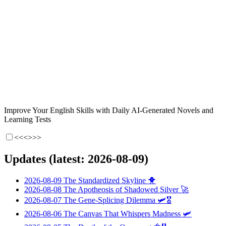
Improve Your English Skills with Daily AI-Generated Novels and
Learning Tests
<<<
>>>
Updates (latest: 2026-08-09)
2026-08-09
The Standardized Skyline
🐥
2026-08-08
The Apotheosis of Shadowed Silver
🚀
2026-08-07
The Gene-Splicing Dilemma
🛩️🎖️
2026-08-06
The Canvas That Whispers Madness
🛩️