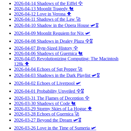
2026-04-14
Shadows of the Eiffel
🦅
2026-04-13
Moonlit Tragedy
🐔
2026-04-12
Love in Verona
🐥
2026-04-11
Shadows of the Law
🚀
2026-04-10
Shadow in the Opera House
🛩️🎖️
2026-04-09
Moonlit Requiem for Nix
🛩️
2026-04-08
Shadows in Dealey Plaza
🦅🎖️
2026-04-07
Byte-Sized History
🦅
2026-04-06
Shadows of Guernica
🐔
2026-04-05
Revolutionizing Computing: The Macintosh
128k
🐥
2026-04-04
Echoes of Sgt Pepper
🚀
2026-04-03
Shadows in the Dark Playlist
🛩️🎖️
2026-04-02
Echoes of Liverpool
🛩️
2026-04-01
Probability Unveiled
🦅🎖️
2026-03-31
The Flames of Deception
🦅
2026-03-30
Shadows of Code
🐔
2026-03-29
Stormy Skies of La Hogue
🐥
2026-03-28
Echoes of Guernica
🚀
2026-03-27
Beyond the Dream
🛩️🎖️
2026-03-26
Love in the Time of Sumeria
🛩️