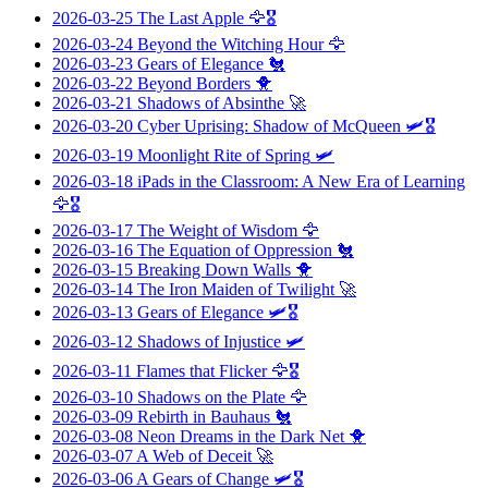
2026-03-25
The Last Apple
🦅🎖️
2026-03-24
Beyond the Witching Hour
🦅
2026-03-23
Gears of Elegance
🐔
2026-03-22
Beyond Borders
🐥
2026-03-21
Shadows of Absinthe
🚀
2026-03-20
Cyber Uprising: Shadow of McQueen
🛩️🎖️
2026-03-19
Moonlight Rite of Spring
🛩️
2026-03-18
iPads in the Classroom: A New Era of Learning
🦅🎖️
2026-03-17
The Weight of Wisdom
🦅
2026-03-16
The Equation of Oppression
🐔
2026-03-15
Breaking Down Walls
🐥
2026-03-14
The Iron Maiden of Twilight
🚀
2026-03-13
Gears of Elegance
🛩️🎖️
2026-03-12
Shadows of Injustice
🛩️
2026-03-11
Flames that Flicker
🦅🎖️
2026-03-10
Shadows on the Plate
🦅
2026-03-09
Rebirth in Bauhaus
🐔
2026-03-08
Neon Dreams in the Dark Net
🐥
2026-03-07
A Web of Deceit
🚀
2026-03-06
A Gears of Change
🛩️🎖️