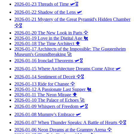
2026-01-23
Threads of Time
🛩️🎖️
2026-01-22
Shadow of the Lens
🛩️
2026-01-21
Mystery of the Great Pyramid's Hidden Chamber
🦅🎖️
2026-01-20
The New Look in Paris
🦅
2026-01-19
Love in the Digital Age
🐔
2026-01-18
The Time Architect
🐥
2026-01-17
Architects of the Impossible: The Guggenheim
Museum's Groundbreaking
🚀
2026-01-16
Ironclad Theorems
🛩️🎖️
2026-01-15
Where Architecture Dreams Come Alive
🛩️
2026-01-14
Sentiment of Deceit
🦅🎖️
2026-01-13
Ride for Change
🦅
2026-01-12
A Passionate Last Supper
🐔
2026-01-11
The Neon Mirage
🐥
2026-01-10
The Palace of Echoes
🚀
2026-01-09
Whispers of Freedom
🛩️🎖️
2026-01-08
Mummy's Embrace
🛩️
2026-01-07
When Thunder Speaks: A Battle of Hearts
🦅🎖️
2026-01-06
Neon Dreams at the Grammy Arena
🦅