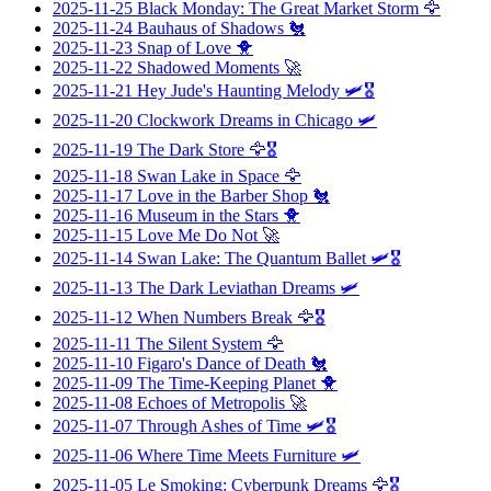
2025-11-25
Black Monday: The Great Market Storm
🦅
2025-11-24
Bauhaus of Shadows
🐔
2025-11-23
Snap of Love
🐥
2025-11-22
Shadowed Moments
🚀
2025-11-21
Hey Jude's Haunting Melody
🛩️🎖️
2025-11-20
Clockwork Dreams in Chicago
🛩️
2025-11-19
The Dark Store
🦅🎖️
2025-11-18
Swan Lake in Space
🦅
2025-11-17
Love in the Barber Shop
🐔
2025-11-16
Museum in the Stars
🐥
2025-11-15
Love Me Do Not
🚀
2025-11-14
Swan Lake: The Quantum Ballet
🛩️🎖️
2025-11-13
The Dark Leviathan Dreams
🛩️
2025-11-12
When Numbers Break
🦅🎖️
2025-11-11
The Silent System
🦅
2025-11-10
Figaro's Dance of Death
🐔
2025-11-09
The Time-Keeping Planet
🐥
2025-11-08
Echoes of Metropolis
🚀
2025-11-07
Through Ashes of Time
🛩️🎖️
2025-11-06
Where Time Meets Furniture
🛩️
2025-11-05
Le Smoking: Cyberpunk Dreams
🦅🎖️