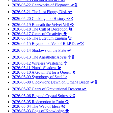
2026-05-22
Gearworks of Elegance
🛩️🎖️
2026-05-21
The Last Floppy Disk
🛩️
2026-05-20
Clicking into History
🦅🎖️
2026-05-19
Beneath the Velvet Veil
🦅
2026-05-18
The Cult of Deception
🐔
2026-05-17
Gears of Creativity
🐥
2026-05-16
The Lutetium Enigma
🚀
2026-05-15
Beyond the Veil of R.I.P.D.
🛩️🎖️
2026-05-14
Shadows on the Plate
🛩️
2026-05-13
The Anesthetic Abyss
🦅🎖️
2026-05-12
Wireless Wasteland
🦅
2026-05-11
Pluto's Shadow
🐔
2026-05-10
A Gown Fit for a Queen
🐥
2026-05-09
Symphony of Steel
🚀
2026-05-08
Clockwork Dawn on Omaha Beach
🛩️🎖️
2026-05-07
Gears of Gravitational Descent
🛩️
2026-05-06
Beyond Crystal Spires
🦅🎖️
2026-05-05
Redemption in Ruin
🦅
2026-05-04
The Web of Ideas
🐔
2026-05-03
Cogs of Knowledge
🐥