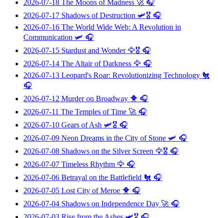
2026-07-18
The Moons of Madness
🚀 🎧
2026-07-17
Shadows of Destruction
🛩️🎖️ 🎧
2026-07-16
The World Wide Web: A Revolution in
Communication
🛩️ 🎧
2026-07-15
Stardust and Wonder
🦅🎖️ 🎧
2026-07-14
The Altair of Darkness
🦅 🎧
2026-07-13
Leopard's Roar: Revolutionizing Technology
🐔
🎧
2026-07-12
Murder on Broadway
🐥 🎧
2026-07-11
The Temples of Time
🚀 🎧
2026-07-10
Gears of Ash
🛩️🎖️ 🎧
2026-07-09
Neon Dreams in the City of Stone
🛩️ 🎧
2026-07-08
Shadows on the Silver Screen
🦅🎖️ 🎧
2026-07-07
Timeless Rhythm
🦅 🎧
2026-07-06
Betrayal on the Battlefield
🐔 🎧
2026-07-05
Lost City of Meroe
🐥 🎧
2026-07-04
Shadows on Independence Day
🚀 🎧
2026-07-03
Rise from the Ashes
🛩️🎖️ 🎧