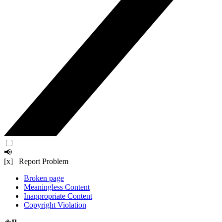
📢
[x] Report Problem
Broken page
Meaningless Content
Inappropriate Content
Copyright Violation