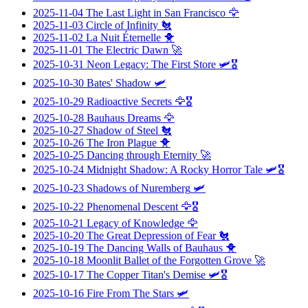
2025-11-04
The Last Light in San Francisco
🦅
2025-11-03
Circle of Infinity
🐔
2025-11-02
La Nuit Éternelle
🐥
2025-11-01
The Electric Dawn
🚀
2025-10-31
Neon Legacy: The First Store
🛩️🎖️
2025-10-30
Bates' Shadow
🛩️
2025-10-29
Radioactive Secrets
🦅🎖️
2025-10-28
Bauhaus Dreams
🦅
2025-10-27
Shadow of Steel
🐔
2025-10-26
The Iron Plague
🐥
2025-10-25
Dancing through Eternity
🚀
2025-10-24
Midnight Shadow: A Rocky Horror Tale
🛩️🎖️
2025-10-23
Shadows of Nuremberg
🛩️
2025-10-22
Phenomenal Descent
🦅🎖️
2025-10-21
Legacy of Knowledge
🦅
2025-10-20
The Great Depression of Fear
🐔
2025-10-19
The Dancing Walls of Bauhaus
🐥
2025-10-18
Moonlit Ballet of the Forgotten Grove
🚀
2025-10-17
The Copper Titan's Demise
🛩️🎖️
2025-10-16
Fire From The Stars
🛩️