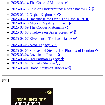
2025-08-14
The Color of Madness
🛩️
2025-08-13
Fashion Underground: Neon Shadows
🦅🎖️
2025-08-12
Digital Nightmare
🦅
2025-08-11
Dancing in the Dark: The Last Ballet
🐔
2025-08-10
Magical Mystery of Love
🐥
2025-08-09
The Copper Plutonium
🚀
2025-08-08
Shadows on Silver Screen
🛩️🎖️
2025-08-07
Riverdance: The Last Dance
🛩️
2025-08-06
Neon Legacy
🦅🎖️
2025-08-05
Smoke and Steam: The Phoenix of London
🦅
2025-08-04
Love in an Instant
🐔
2025-08-03
Her Fashion Legacy
🐥
2025-08-02
Fermat's Shadow
🚀
2025-08-01
Blood Stains on Tracks
🛩️🎖️
[PR]