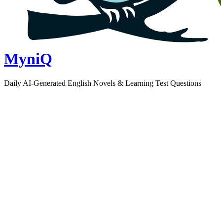
MyniQ
Daily AI-Generated English Novels & Learning Test Questions