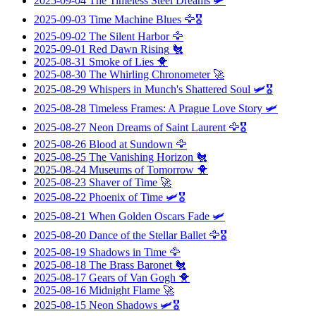
2025-09-04
The Timeless Steel Dreams
🛩️
2025-09-03
Time Machine Blues
🦅🎖️
2025-09-02
The Silent Harbor
🦅
2025-09-01
Red Dawn Rising
🐔
2025-08-31
Smoke of Lies
🐥
2025-08-30
The Whirling Chronometer
🚀
2025-08-29
Whispers in Munch's Shattered Soul
🛩️🎖️
2025-08-28
Timeless Frames: A Prague Love Story
🛩️
2025-08-27
Neon Dreams of Saint Laurent
🦅🎖️
2025-08-26
Blood at Sundown
🦅
2025-08-25
The Vanishing Horizon
🐔
2025-08-24
Museums of Tomorrow
🐥
2025-08-23
Shaver of Time
🚀
2025-08-22
Phoenix of Time
🛩️🎖️
2025-08-21
When Golden Oscars Fade
🛩️
2025-08-20
Dance of the Stellar Ballet
🦅🎖️
2025-08-19
Shadows in Time
🦅
2025-08-18
The Brass Baronet
🐔
2025-08-17
Gears of Van Gogh
🐥
2025-08-16
Midnight Flame
🚀
2025-08-15
Neon Shadows
🛩️🎖️