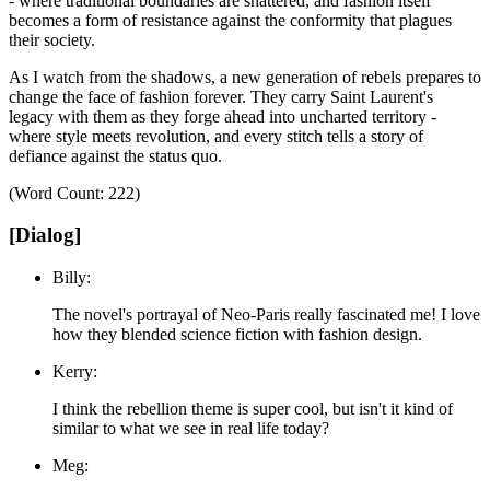
- where traditional boundaries are shattered, and fashion itself
becomes a form of resistance against the conformity that plagues
their society.
As I watch from the shadows, a new generation of rebels prepares to
change the face of fashion forever.
They carry Saint Laurent's
legacy with them as they forge ahead into uncharted territory -
where style meets revolution, and every stitch tells a story of
defiance against the status quo.
(Word Count: 222)
[Dialog]
Billy:
The novel's portrayal of Neo-Paris really fascinated me! I love
how they blended science fiction with fashion design.
Kerry:
I think the rebellion theme is super cool, but isn't it kind of
similar to what we see in real life today?
Meg: