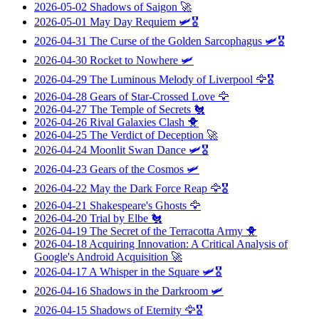
2026-05-02
Shadows of Saigon
🚀
2026-05-01
May Day Requiem
🛩️🎖️
2026-04-31
The Curse of the Golden Sarcophagus
🛩️🎖️
2026-04-30
Rocket to Nowhere
🛩️
2026-04-29
The Luminous Melody of Liverpool
🦅🎖️
2026-04-28
Gears of Star-Crossed Love
🦅
2026-04-27
The Temple of Secrets
🐔
2026-04-26
Rival Galaxies Clash
🐥
2026-04-25
The Verdict of Deception
🚀
2026-04-24
Moonlit Swan Dance
🛩️🎖️
2026-04-23
Gears of the Cosmos
🛩️
2026-04-22
May the Dark Force Reap
🦅🎖️
2026-04-21
Shakespeare's Ghosts
🦅
2026-04-20
Trial by Elbe
🐔
2026-04-19
The Secret of the Terracotta Army
🐥
2026-04-18
Acquiring Innovation: A Critical Analysis of
Google's Android Acquisition
🚀
2026-04-17
A Whisper in the Square
🛩️🎖️
2026-04-16
Shadows in the Darkroom
🛩️
2026-04-15
Shadows of Eternity
🦅🎖️