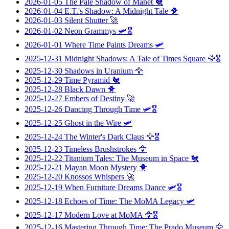
2026-01-05
The Pale Shadow of Manet
🐔
2026-01-04
E.T.'s Shadow: A Midnight Tale
🐥
2026-01-03
Silent Shutter
🚀
2026-01-02
Neon Grammys
🛩️🎖️
2026-01-01
Where Time Paints Dreams
🛩️
2025-12-31
Midnight Shadows: A Tale of Times Square
🦅🎖️
2025-12-30
Shadows in Uranium
🦅
2025-12-29
Time Pyramid
🐔
2025-12-28
Black Dawn
🐥
2025-12-27
Embers of Destiny
🚀
2025-12-26
Dancing Through Time
🛩️🎖️
2025-12-25
Ghost in the Wire
🛩️
2025-12-24
The Winter's Dark Claus
🦅🎖️
2025-12-23
Timeless Brushstrokes
🦅
2025-12-22
Titanium Tales: The Museum in Space
🐔
2025-12-21
Mayan Moon Mystery
🐥
2025-12-20
Knossos Whispers
🚀
2025-12-19
When Furniture Dreams Dance
🛩️🎖️
2025-12-18
Echoes of Time: The MoMA Legacy
🛩️
2025-12-17
Modern Love at MoMA
🦅🎖️
2025-12-16
Mastering Through Time: The Prado Museum
🦅