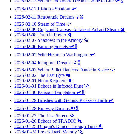
2026-02-13
When Clockwork Dreams Come to Life
🛩️🎖️
2026-02-12
Lisbon's Shadow
🛩️
2026-02-11
Retrograde Dreams
🦅🎖️
2026-02-10
Steam of Time
🦅
2026-02-09
Cogs and Canvas: A Tale of Art and Steam
🐔
2026-02-08
Truth in Power
🐥
2026-02-07
Shadows in the Armory
🚀
2026-02-06
Burning Secrets
🛩️🎖️
2026-02-05
Wild Hearts in Washington
🛩️
2026-02-04
Inaugural Dreams
🦅🎖️
2026-02-03
When Ballet Dancers Dance in Space
🦅
2026-02-02
The Last Byte
🐔
2026-02-01
Neon Requiem
🐥
2026-01-31
Echoes in Infected Dust
🚀
2026-01-30
Parisian Temptation
🛩️🎖️
2026-01-29
Brushes with Genius: Picasso's Birth
🛩️
2026-01-28
Runway Dreams
🦅🎖️
2026-01-27
The Lisa Screen
🦅
2026-01-26
Echoes of TRADIC
🐔
2026-01-25
Dragon's Dance Through Time
🐥
2026-01-24
Love's Dark Melody
🚀