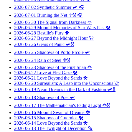
2026-07-02
Synthetic Summer
🛩️ 🎧
2026-07-01
Burning the Net
🦅🎖️ 🎧
2026-06-30
The Signal from Darkness
🦅
2026-06-29
Moonlit Memories of Star Wars Past
🐔
2026-06-28
Bastille's Fury
🐥
2026-06-27
Beyond the Midnight Hour
🚀
2026-06-26
Gears of Panic
🛩️🎖️
2026-06-25
Shadows of Porto Ercole
🛩️
2026-06-24
Rain of Steel
🦅🎖️
2026-06-23
Shadows of the First Snap
🦅
2026-06-22
Love at First Gaze
🐔
2026-06-21
Love Beyond the Sands
🐥
2026-06-20
Surrealism: A Leap into the Unconscious
🚀
2026-06-19
Neon Dreams in the Dark of Fashion
🛩️🎖️
2026-06-18
Shadows of Poel
🛩️
2026-06-17
The Mathematician's Fading Light
🦅🎖️
2026-06-16
Moonlit Swan of Dreams
🦅
2026-06-15
Shadows of Guernica
🐔
2026-06-14
Love Beyond the Sands
🐥
2026-06-13
The Twilight of Deception
🚀