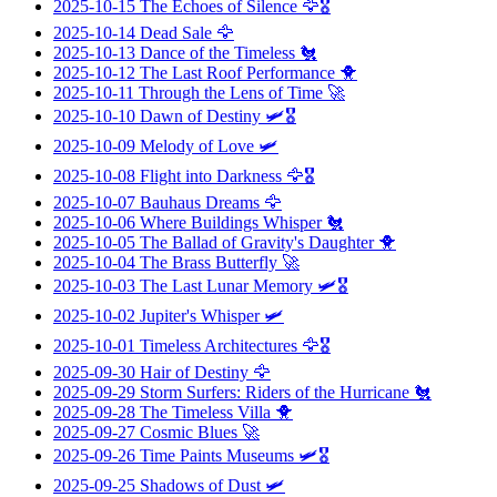
2025-10-15
The Echoes of Silence
🦅🎖️
2025-10-14
Dead Sale
🦅
2025-10-13
Dance of the Timeless
🐔
2025-10-12
The Last Roof Performance
🐥
2025-10-11
Through the Lens of Time
🚀
2025-10-10
Dawn of Destiny
🛩️🎖️
2025-10-09
Melody of Love
🛩️
2025-10-08
Flight into Darkness
🦅🎖️
2025-10-07
Bauhaus Dreams
🦅
2025-10-06
Where Buildings Whisper
🐔
2025-10-05
The Ballad of Gravity's Daughter
🐥
2025-10-04
The Brass Butterfly
🚀
2025-10-03
The Last Lunar Memory
🛩️🎖️
2025-10-02
Jupiter's Whisper
🛩️
2025-10-01
Timeless Architectures
🦅🎖️
2025-09-30
Hair of Destiny
🦅
2025-09-29
Storm Surfers: Riders of the Hurricane
🐔
2025-09-28
The Timeless Villa
🐥
2025-09-27
Cosmic Blues
🚀
2025-09-26
Time Paints Museums
🛩️🎖️
2025-09-25
Shadows of Dust
🛩️