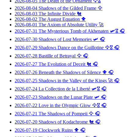
2026-08-05
The Death of the Ornament
🦅🎖️
2026-08-04
Shadows of the Gilded Frame
🦅
2026-08-03
The Infinite Divide
🐔
2026-08-02
The August Equation
🐥
2026-08-01
The Axiom of Absolute Utility
🚀
2026-07-31
The Mysterious Tomb of Akhenaten
🛩️🎖️ 🎧
2026-07-30
Shadows of Lost Memories
🛩️ 🎧
2026-07-29
Shadows Dance on the Guillotine
🦅🎖️ 🎧
2026-07-28
Bastille of Betrayal
🦅 🎧
2026-07-27
The Evolution of Deceit
🐔 🎧
2026-07-26
Beneath the Shadows of Silence
🐥 🎧
2026-07-25
Shadows in the Valley of the Kings
🚀 🎧
2026-07-24
La Collection de la Liberté
🛩️🎖️ 🎧
2026-07-23
Shadows on the Lunar Plate
🛩️ 🎧
2026-07-22
Love in the Olympic Glow
🦅🎖️ 🎧
2026-07-21
The Shadows of Pompeii
🦅 🎧
2026-07-20
Shadows of Kodachrome
🐔 🎧
2026-07-19
Clockwork Ruins
🐥 🎧