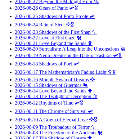
2026-06-27
Beyond the Midnight Hour
🚀
2026-06-26
Gears of Panic
🛩️🎖️
2026-06-25
Shadows of Porto Ercole
🛩️
2026-06-24
Rain of Steel
🦅🎖️
2026-06-23
Shadows of the First Snap
🦅
2026-06-22
Love at First Gaze
🐔
2026-06-21
Love Beyond the Sands
🐥
2026-06-20
Surrealism: A Leap into the Unconscious
🚀
2026-06-19
Neon Dreams in the Dark of Fashion
🛩️🎖️
2026-06-18
Shadows of Poel
🛩️
2026-06-17
The Mathematician's Fading Light
🦅🎖️
2026-06-16
Moonlit Swan of Dreams
🦅
2026-06-15
Shadows of Guernica
🐔
2026-06-14
Love Beyond the Sands
🐥
2026-06-13
The Twilight of Deception
🚀
2026-06-12
Rhythms of Time
🛩️🎖️
2026-06-11
The Chrome of Survival
🛩️
2026-06-10
A Gown of Eternal Love
🦅🎖️
2026-06-09
The Troubadour of Terror
🦅
2026-06-08
The Freedom of the Ancients
🐔
2026-06-07
The Shadow of Closure
🐥