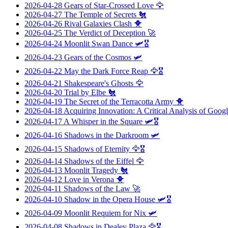
2026-04-28
Gears of Star-Crossed Love
🦅
2026-04-27
The Temple of Secrets
🐔
2026-04-26
Rival Galaxies Clash
🐥
2026-04-25
The Verdict of Deception
🚀
2026-04-24
Moonlit Swan Dance
🛩️🎖️
2026-04-23
Gears of the Cosmos
🛩️
2026-04-22
May the Dark Force Reap
🦅🎖️
2026-04-21
Shakespeare's Ghosts
🦅
2026-04-20
Trial by Elbe
🐔
2026-04-19
The Secret of the Terracotta Army
🐥
2026-04-18
Acquiring Innovation: A Critical Analysis of Googl
2026-04-17
A Whisper in the Square
🛩️🎖️
2026-04-16
Shadows in the Darkroom
🛩️
2026-04-15
Shadows of Eternity
🦅🎖️
2026-04-14
Shadows of the Eiffel
🦅
2026-04-13
Moonlit Tragedy
🐔
2026-04-12
Love in Verona
🐥
2026-04-11
Shadows of the Law
🚀
2026-04-10
Shadow in the Opera House
🛩️🎖️
2026-04-09
Moonlit Requiem for Nix
🛩️
2026-04-08
Shadows in Dealey Plaza
🦅🎖️