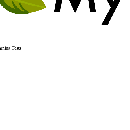
rning Tests