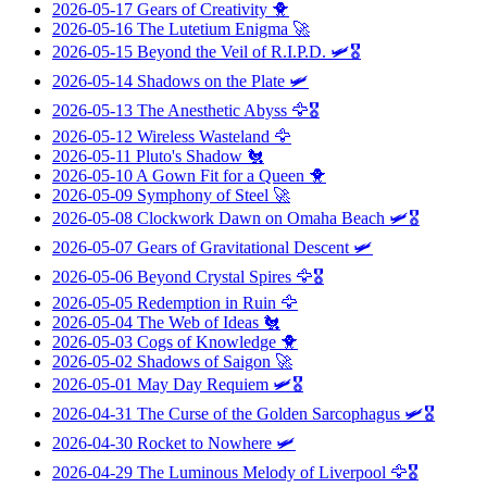
2026-05-17
Gears of Creativity
🐥
2026-05-16
The Lutetium Enigma
🚀
2026-05-15
Beyond the Veil of R.I.P.D.
🛩️🎖️
2026-05-14
Shadows on the Plate
🛩️
2026-05-13
The Anesthetic Abyss
🦅🎖️
2026-05-12
Wireless Wasteland
🦅
2026-05-11
Pluto's Shadow
🐔
2026-05-10
A Gown Fit for a Queen
🐥
2026-05-09
Symphony of Steel
🚀
2026-05-08
Clockwork Dawn on Omaha Beach
🛩️🎖️
2026-05-07
Gears of Gravitational Descent
🛩️
2026-05-06
Beyond Crystal Spires
🦅🎖️
2026-05-05
Redemption in Ruin
🦅
2026-05-04
The Web of Ideas
🐔
2026-05-03
Cogs of Knowledge
🐥
2026-05-02
Shadows of Saigon
🚀
2026-05-01
May Day Requiem
🛩️🎖️
2026-04-31
The Curse of the Golden Sarcophagus
🛩️🎖️
2026-04-30
Rocket to Nowhere
🛩️
2026-04-29
The Luminous Melody of Liverpool
🦅🎖️