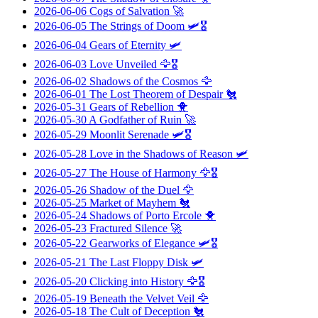
2026-06-06
Cogs of Salvation
🚀
2026-06-05
The Strings of Doom
🛩️🎖️
2026-06-04
Gears of Eternity
🛩️
2026-06-03
Love Unveiled
🦅🎖️
2026-06-02
Shadows of the Cosmos
🦅
2026-06-01
The Lost Theorem of Despair
🐔
2026-05-31
Gears of Rebellion
🐥
2026-05-30
A Godfather of Ruin
🚀
2026-05-29
Moonlit Serenade
🛩️🎖️
2026-05-28
Love in the Shadows of Reason
🛩️
2026-05-27
The House of Harmony
🦅🎖️
2026-05-26
Shadow of the Duel
🦅
2026-05-25
Market of Mayhem
🐔
2026-05-24
Shadows of Porto Ercole
🐥
2026-05-23
Fractured Silence
🚀
2026-05-22
Gearworks of Elegance
🛩️🎖️
2026-05-21
The Last Floppy Disk
🛩️
2026-05-20
Clicking into History
🦅🎖️
2026-05-19
Beneath the Velvet Veil
🦅
2026-05-18
The Cult of Deception
🐔