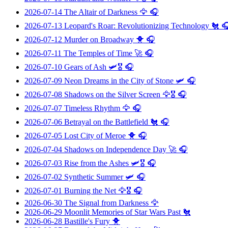
2026-07-14
The Altair of Darkness
🦅 🎧
2026-07-13
Leopard's Roar: Revolutionizing Technology
🐔 
2026-07-12
Murder on Broadway
🐥 🎧
2026-07-11
The Temples of Time
🚀 🎧
2026-07-10
Gears of Ash
🛩️🎖️ 🎧
2026-07-09
Neon Dreams in the City of Stone
🛩️ 🎧
2026-07-08
Shadows on the Silver Screen
🦅🎖️ 🎧
2026-07-07
Timeless Rhythm
🦅 🎧
2026-07-06
Betrayal on the Battlefield
🐔 🎧
2026-07-05
Lost City of Meroe
🐥 🎧
2026-07-04
Shadows on Independence Day
🚀 🎧
2026-07-03
Rise from the Ashes
🛩️🎖️ 🎧
2026-07-02
Synthetic Summer
🛩️ 🎧
2026-07-01
Burning the Net
🦅🎖️ 🎧
2026-06-30
The Signal from Darkness
🦅
2026-06-29
Moonlit Memories of Star Wars Past
🐔
2026-06-28
Bastille's Fury
🐥