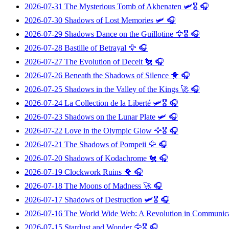
2026-07-31
The Mysterious Tomb of Akhenaten
🛩️🎖️ 🎧
2026-07-30
Shadows of Lost Memories
🛩️ 🎧
2026-07-29
Shadows Dance on the Guillotine
🦅🎖️ 🎧
2026-07-28
Bastille of Betrayal
🦅 🎧
2026-07-27
The Evolution of Deceit
🐔 🎧
2026-07-26
Beneath the Shadows of Silence
🐥 🎧
2026-07-25
Shadows in the Valley of the Kings
🚀 🎧
2026-07-24
La Collection de la Liberté
🛩️🎖️ 🎧
2026-07-23
Shadows on the Lunar Plate
🛩️ 🎧
2026-07-22
Love in the Olympic Glow
🦅🎖️ 🎧
2026-07-21
The Shadows of Pompeii
🦅 🎧
2026-07-20
Shadows of Kodachrome
🐔 🎧
2026-07-19
Clockwork Ruins
🐥 🎧
2026-07-18
The Moons of Madness
🚀 🎧
2026-07-17
Shadows of Destruction
🛩️🎖️ 🎧
2026-07-16
The World Wide Web: A Revolution in Communic
2026-07-15
Stardust and Wonder
🦅🎖️ 🎧