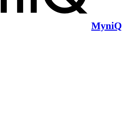
MyniQ