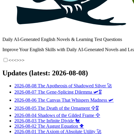
Daily AI-Generated English Novels & Learning Test Questions
Improve Your English Skills with Daily AI-Generated Novels and Lea
<<<
>>>
Updates (latest: 2026-08-08)
2026-08-08
The Apotheosis of Shadowed Silver
🚀
2026-08-07
The Gene-Splicing Dilemma
🛩️🎖️
2026-08-06
The Canvas That Whispers Madness
🛩️
2026-08-05
The Death of the Ornament
🦅🎖️
2026-08-04
Shadows of the Gilded Frame
🦅
2026-08-03
The Infinite Divide
🐔
2026-08-02
The August Equation
🐥
2026-08-01
The Axiom of Absolute Utility
🚀