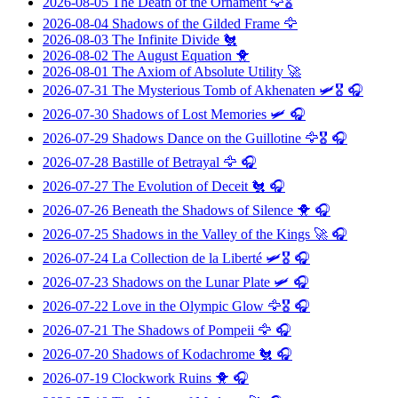
2026-08-05
The Death of the Ornament
🦅🎖️
2026-08-04
Shadows of the Gilded Frame
🦅
2026-08-03
The Infinite Divide
🐔
2026-08-02
The August Equation
🐥
2026-08-01
The Axiom of Absolute Utility
🚀
2026-07-31
The Mysterious Tomb of Akhenaten
🛩️🎖️ 🎧
2026-07-30
Shadows of Lost Memories
🛩️ 🎧
2026-07-29
Shadows Dance on the Guillotine
🦅🎖️ 🎧
2026-07-28
Bastille of Betrayal
🦅 🎧
2026-07-27
The Evolution of Deceit
🐔 🎧
2026-07-26
Beneath the Shadows of Silence
🐥 🎧
2026-07-25
Shadows in the Valley of the Kings
🚀 🎧
2026-07-24
La Collection de la Liberté
🛩️🎖️ 🎧
2026-07-23
Shadows on the Lunar Plate
🛩️ 🎧
2026-07-22
Love in the Olympic Glow
🦅🎖️ 🎧
2026-07-21
The Shadows of Pompeii
🦅 🎧
2026-07-20
Shadows of Kodachrome
🐔 🎧
2026-07-19
Clockwork Ruins
🐥 🎧