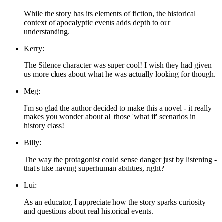
While the story has its elements of fiction, the historical
context of apocalyptic events adds depth to our
understanding.
Kerry:
The Silence character was super cool! I wish they had given
us more clues about what he was actually looking for though.
Meg:
I'm so glad the author decided to make this a novel - it really
makes you wonder about all those 'what if' scenarios in
history class!
Billy:
The way the protagonist could sense danger just by listening -
that's like having superhuman abilities, right?
Lui:
As an educator, I appreciate how the story sparks curiosity
and questions about real historical events.