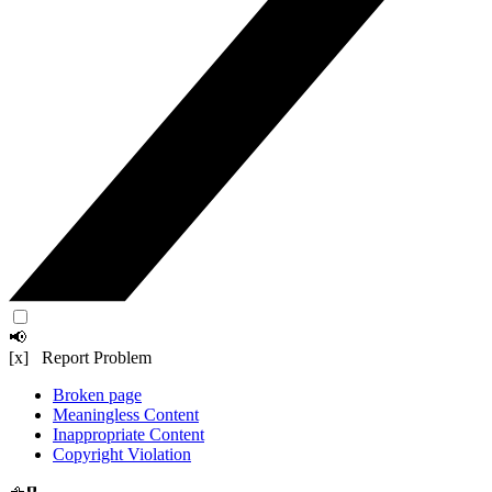
📢
[x] Report Problem
Broken page
Meaningless Content
Inappropriate Content
Copyright Violation