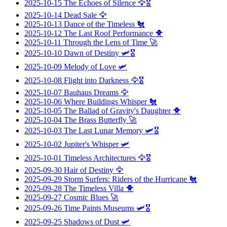
2025-10-15
The Echoes of Silence
🦅🎖️
2025-10-14
Dead Sale
🦅
2025-10-13
Dance of the Timeless
🐔
2025-10-12
The Last Roof Performance
🐥
2025-10-11
Through the Lens of Time
🚀
2025-10-10
Dawn of Destiny
🛩️🎖️
2025-10-09
Melody of Love
🛩️
2025-10-08
Flight into Darkness
🦅🎖️
2025-10-07
Bauhaus Dreams
🦅
2025-10-06
Where Buildings Whisper
🐔
2025-10-05
The Ballad of Gravity's Daughter
🐥
2025-10-04
The Brass Butterfly
🚀
2025-10-03
The Last Lunar Memory
🛩️🎖️
2025-10-02
Jupiter's Whisper
🛩️
2025-10-01
Timeless Architectures
🦅🎖️
2025-09-30
Hair of Destiny
🦅
2025-09-29
Storm Surfers: Riders of the Hurricane
🐔
2025-09-28
The Timeless Villa
🐥
2025-09-27
Cosmic Blues
🚀
2025-09-26
Time Paints Museums
🛩️🎖️
2025-09-25
Shadows of Dust
🛩️