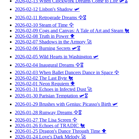
2026-02-13
When Clockwork Dreams Come to Life
🛩️🎖️
2026-02-12
Lisbon's Shadow
🛩️
2026-02-11
Retrograde Dreams
🦅🎖️
2026-02-10
Steam of Time
🦅
2026-02-09
Cogs and Canvas: A Tale of Art and Steam
🐔
2026-02-08
Truth in Power
🐥
2026-02-07
Shadows in the Armory
🚀
2026-02-06
Burning Secrets
🛩️🎖️
2026-02-05
Wild Hearts in Washington
🛩️
2026-02-04
Inaugural Dreams
🦅🎖️
2026-02-03
When Ballet Dancers Dance in Space
🦅
2026-02-02
The Last Byte
🐔
2026-02-01
Neon Requiem
🐥
2026-01-31
Echoes in Infected Dust
🚀
2026-01-30
Parisian Temptation
🛩️🎖️
2026-01-29
Brushes with Genius: Picasso's Birth
🛩️
2026-01-28
Runway Dreams
🦅🎖️
2026-01-27
The Lisa Screen
🦅
2026-01-26
Echoes of TRADIC
🐔
2026-01-25
Dragon's Dance Through Time
🐥
2026-01-24
Love's Dark Melody
🚀