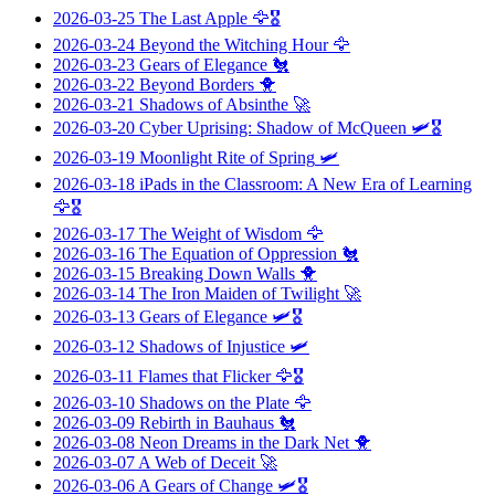
2026-03-25
The Last Apple
🦅🎖️
2026-03-24
Beyond the Witching Hour
🦅
2026-03-23
Gears of Elegance
🐔
2026-03-22
Beyond Borders
🐥
2026-03-21
Shadows of Absinthe
🚀
2026-03-20
Cyber Uprising: Shadow of McQueen
🛩️🎖️
2026-03-19
Moonlight Rite of Spring
🛩️
2026-03-18
iPads in the Classroom: A New Era of Learning
🦅🎖️
2026-03-17
The Weight of Wisdom
🦅
2026-03-16
The Equation of Oppression
🐔
2026-03-15
Breaking Down Walls
🐥
2026-03-14
The Iron Maiden of Twilight
🚀
2026-03-13
Gears of Elegance
🛩️🎖️
2026-03-12
Shadows of Injustice
🛩️
2026-03-11
Flames that Flicker
🦅🎖️
2026-03-10
Shadows on the Plate
🦅
2026-03-09
Rebirth in Bauhaus
🐔
2026-03-08
Neon Dreams in the Dark Net
🐥
2026-03-07
A Web of Deceit
🚀
2026-03-06
A Gears of Change
🛩️🎖️