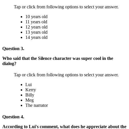
Tap or click from following options to select your answer.
10 years old
11 years old
12 years old
13 years old
14 years old
Question 3.
Who said that the Silence character was super cool in the
dialog?
Tap or click from following options to select your answer.
Lui
Kerry
Billy
Meg
The narrator
Question 4.
According to Lui's comment, what does he appreciate about the