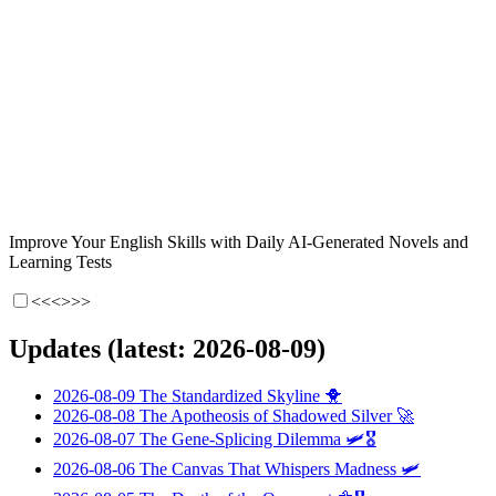
Improve Your English Skills with Daily AI-Generated Novels and
Learning Tests
<<<
>>>
Updates (latest: 2026-08-09)
2026-08-09
The Standardized Skyline
🐥
2026-08-08
The Apotheosis of Shadowed Silver
🚀
2026-08-07
The Gene-Splicing Dilemma
🛩️🎖️
2026-08-06
The Canvas That Whispers Madness
🛩️