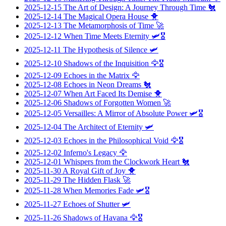
2025-12-15
The Art of Design: A Journey Through Time
🐔
2025-12-14
The Magical Opera House
🐥
2025-12-13
The Metamorphosis of Time
🚀
2025-12-12
When Time Meets Eternity
🛩️🎖️
2025-12-11
The Hypothesis of Silence
🛩️
2025-12-10
Shadows of the Inquisition
🦅🎖️
2025-12-09
Echoes in the Matrix
🦅
2025-12-08
Echoes in Neon Dreams
🐔
2025-12-07
When Art Faced Its Demise
🐥
2025-12-06
Shadows of Forgotten Women
🚀
2025-12-05
Versailles: A Mirror of Absolute Power
🛩️🎖️
2025-12-04
The Architect of Eternity
🛩️
2025-12-03
Echoes in the Philosophical Void
🦅🎖️
2025-12-02
Inferno's Legacy
🦅
2025-12-01
Whispers from the Clockwork Heart
🐔
2025-11-30
A Royal Gift of Joy
🐥
2025-11-29
The Hidden Flask
🚀
2025-11-28
When Memories Fade
🛩️🎖️
2025-11-27
Echoes of Shutter
🛩️
2025-11-26
Shadows of Havana
🦅🎖️