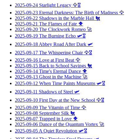
2025-09-24
Starlight Legacy
🦅🎖️
2025-09-23
Eternal Darkness: The Birth of Madness
🦅
2025-09-22
Shadows in the Marble Hall
🐔
2025-09-21
The Flames of Fate
🐥
2025-09-20
The Clockwork Romeo
🚀
2025-09-19
The Burning Echo
🛩️🎖️
2025-09-18
Abbey Road After Dark
🛩️
2025-09-17
The Whispering Chair
🦅🎖️
2025-09-16
Love at First Beat
🦅
2025-09-15
Back to School Savings
🐔
2025-09-14
Time's Eternal Dance
🐥
2025-09-13
Ghost in the Machine
🚀
2025-09-12
When Time Paints Museums
🛩️🎖️
2025-09-11
Shadows of Steel
🛩️
2025-09-10
First Day at the New School
🦅🎖️
2025-09-09
The Vitamin of Time
🦅
2025-09-08
September Silk
🐔
2025-09-07
Trapped in Love
🐥
2025-09-06
Dance of the Quantum Vortex
🚀
2025-09-05
A Quiet Revolution
🛩️🎖️