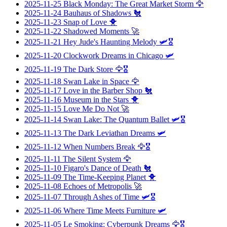
2025-11-25
Black Monday: The Great Market Storm
🦅
2025-11-24
Bauhaus of Shadows
🐔
2025-11-23
Snap of Love
🐥
2025-11-22
Shadowed Moments
🚀
2025-11-21
Hey Jude's Haunting Melody
🛩️🎖️
2025-11-20
Clockwork Dreams in Chicago
🛩️
2025-11-19
The Dark Store
🦅🎖️
2025-11-18
Swan Lake in Space
🦅
2025-11-17
Love in the Barber Shop
🐔
2025-11-16
Museum in the Stars
🐥
2025-11-15
Love Me Do Not
🚀
2025-11-14
Swan Lake: The Quantum Ballet
🛩️🎖️
2025-11-13
The Dark Leviathan Dreams
🛩️
2025-11-12
When Numbers Break
🦅🎖️
2025-11-11
The Silent System
🦅
2025-11-10
Figaro's Dance of Death
🐔
2025-11-09
The Time-Keeping Planet
🐥
2025-11-08
Echoes of Metropolis
🚀
2025-11-07
Through Ashes of Time
🛩️🎖️
2025-11-06
Where Time Meets Furniture
🛩️
2025-11-05
Le Smoking: Cyberpunk Dreams
🦅🎖️