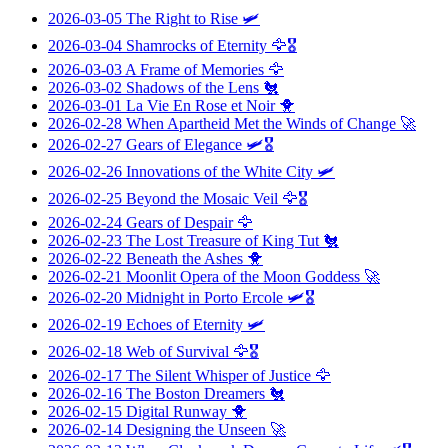
2026-03-05
The Right to Rise
🛩️
2026-03-04
Shamrocks of Eternity
🦅🎖️
2026-03-03
A Frame of Memories
🦅
2026-03-02
Shadows of the Lens
🐔
2026-03-01
La Vie En Rose et Noir
🐥
2026-02-28
When Apartheid Met the Winds of Change
🚀
2026-02-27
Gears of Elegance
🛩️🎖️
2026-02-26
Innovations of the White City
🛩️
2026-02-25
Beyond the Mosaic Veil
🦅🎖️
2026-02-24
Gears of Despair
🦅
2026-02-23
The Lost Treasure of King Tut
🐔
2026-02-22
Beneath the Ashes
🐥
2026-02-21
Moonlit Opera of the Moon Goddess
🚀
2026-02-20
Midnight in Porto Ercole
🛩️🎖️
2026-02-19
Echoes of Eternity
🛩️
2026-02-18
Web of Survival
🦅🎖️
2026-02-17
The Silent Whisper of Justice
🦅
2026-02-16
The Boston Dreamers
🐔
2026-02-15
Digital Runway
🐥
2026-02-14
Designing the Unseen
🚀