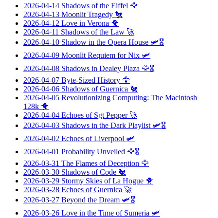
2026-04-14
Shadows of the Eiffel
🦅
2026-04-13
Moonlit Tragedy
🐔
2026-04-12
Love in Verona
🐥
2026-04-11
Shadows of the Law
🚀
2026-04-10
Shadow in the Opera House
🛩️🎖️
2026-04-09
Moonlit Requiem for Nix
🛩️
2026-04-08
Shadows in Dealey Plaza
🦅🎖️
2026-04-07
Byte-Sized History
🦅
2026-04-06
Shadows of Guernica
🐔
2026-04-05
Revolutionizing Computing: The Macintosh
128k
🐥
2026-04-04
Echoes of Sgt Pepper
🚀
2026-04-03
Shadows in the Dark Playlist
🛩️🎖️
2026-04-02
Echoes of Liverpool
🛩️
2026-04-01
Probability Unveiled
🦅🎖️
2026-03-31
The Flames of Deception
🦅
2026-03-30
Shadows of Code
🐔
2026-03-29
Stormy Skies of La Hogue
🐥
2026-03-28
Echoes of Guernica
🚀
2026-03-27
Beyond the Dream
🛩️🎖️
2026-03-26
Love in the Time of Sumeria
🛩️