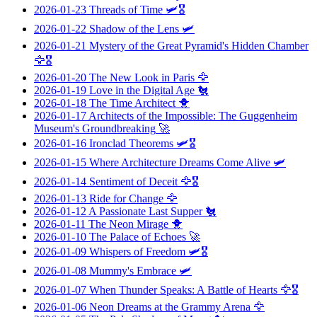
2026-01-23
Threads of Time
🛩️🎖️
2026-01-22
Shadow of the Lens
🛩️
2026-01-21
Mystery of the Great Pyramid's Hidden Chamber
🦅🎖️
2026-01-20
The New Look in Paris
🦅
2026-01-19
Love in the Digital Age
🐔
2026-01-18
The Time Architect
🐥
2026-01-17
Architects of the Impossible: The Guggenheim
Museum's Groundbreaking
🚀
2026-01-16
Ironclad Theorems
🛩️🎖️
2026-01-15
Where Architecture Dreams Come Alive
🛩️
2026-01-14
Sentiment of Deceit
🦅🎖️
2026-01-13
Ride for Change
🦅
2026-01-12
A Passionate Last Supper
🐔
2026-01-11
The Neon Mirage
🐥
2026-01-10
The Palace of Echoes
🚀
2026-01-09
Whispers of Freedom
🛩️🎖️
2026-01-08
Mummy's Embrace
🛩️
2026-01-07
When Thunder Speaks: A Battle of Hearts
🦅🎖️
2026-01-06
Neon Dreams at the Grammy Arena
🦅