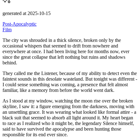
🦅🎖️
generated at 2025-10-15
Post-Apocalyptic
Film
The city was shrouded in a thick silence, broken only by the
occasional whispers that seemed to drift from nowhere and
everywhere at once.
I had been living here for months now, ever
since the great collapse that left nothing but ruins and shadows
behind.
They called me the Listener, because of my ability to detect even the
faintest sounds in this desolate wasteland.
But tonight was different -
I could sense something was coming, a presence that felt almost
familiar, like a memory from before the world went dark.
As I stood at my window, watching the moon rise over the broken
skyline, I saw it: a figure emerging from the darkness, moving with
an unsettling grace.
It was wearing what looked like formal attire - a
black suit that seemed to absorb all light around it.
My heart began
to race as I realized who it might be, the legendary Silence himself,
said to have survived the apocalypse and been hunting those
responsible for its end ever since.