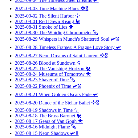
2025-09-04
The Timeless Steel Dreams
🛩️
2025-09-03
Time Machine Blues
🦅🎖️
2025-09-02
The Silent Harbor
🦅
2025-09-01
Red Dawn Rising
🐔
2025-08-31
Smoke of Lies
🐥
2025-08-30
The Whirling Chronometer
🚀
2025-08-29
Whispers in Munch's Shattered Soul
🛩️🎖️
2025-08-28
Timeless Frames: A Prague Love Story
🛩️
2025-08-27
Neon Dreams of Saint Laurent
🦅🎖️
2025-08-26
Blood at Sundown
🦅
2025-08-25
The Vanishing Horizon
🐔
2025-08-24
Museums of Tomorrow
🐥
2025-08-23
Shaver of Time
🚀
2025-08-22
Phoenix of Time
🛩️🎖️
2025-08-21
When Golden Oscars Fade
🛩️
2025-08-20
Dance of the Stellar Ballet
🦅🎖️
2025-08-19
Shadows in Time
🦅
2025-08-18
The Brass Baronet
🐔
2025-08-17
Gears of Van Gogh
🐥
2025-08-16
Midnight Flame
🚀
2025-08-15
Neon Shadows
🛩️🎖️