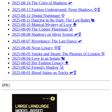
2025-08-14
The Color of Madness
🛩️
2025-08-13
Fashion Underground: Neon Shadows
🦅🎖️
2025-08-12
Digital Nightmare
🦅
2025-08-11
Dancing in the Dark: The Last Ballet
🐔
2025-08-10
Magical Mystery of Love
🐥
2025-08-09
The Copper Plutonium
🚀
2025-08-08
Shadows on Silver Screen
🛩️🎖️
2025-08-07
Riverdance: The Last Dance
🛩️
2025-08-06
Neon Legacy
🦅🎖️
2025-08-05
Smoke and Steam: The Phoenix of London
🦅
2025-08-04
Love in an Instant
🐔
2025-08-03
Her Fashion Legacy
🐥
2025-08-02
Fermat's Shadow
🚀
2025-08-01
Blood Stains on Tracks
🛩️🎖️
[PR]