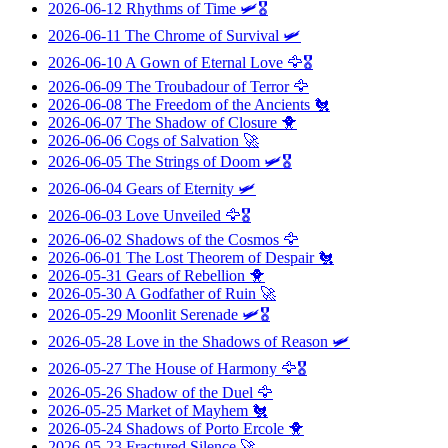
2026-06-12
Rhythms of Time
🛩️🎖️
2026-06-11
The Chrome of Survival
🛩️
2026-06-10
A Gown of Eternal Love
🦅🎖️
2026-06-09
The Troubadour of Terror
🦅
2026-06-08
The Freedom of the Ancients
🐔
2026-06-07
The Shadow of Closure
🐥
2026-06-06
Cogs of Salvation
🚀
2026-06-05
The Strings of Doom
🛩️🎖️
2026-06-04
Gears of Eternity
🛩️
2026-06-03
Love Unveiled
🦅🎖️
2026-06-02
Shadows of the Cosmos
🦅
2026-06-01
The Lost Theorem of Despair
🐔
2026-05-31
Gears of Rebellion
🐥
2026-05-30
A Godfather of Ruin
🚀
2026-05-29
Moonlit Serenade
🛩️🎖️
2026-05-28
Love in the Shadows of Reason
🛩️
2026-05-27
The House of Harmony
🦅🎖️
2026-05-26
Shadow of the Duel
🦅
2026-05-25
Market of Mayhem
🐔
2026-05-24
Shadows of Porto Ercole
🐥
2026-05-23
Fractured Silence
🚀