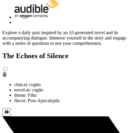
Explore a daily quiz inspired by an AI-generated novel and its
accompanying dialogue. Immerse yourself in the story and engage
with a series of questions to test your comprehension.
The Echoes of Silence
🤖
chat-ai: cogito
novel-ai: cogito
theme: Film
flavor: Post-Apocalyptic
🖨️