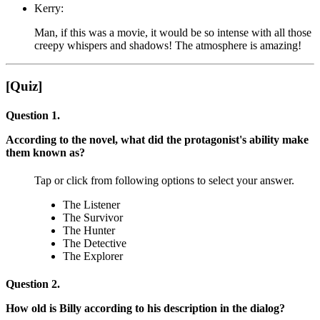
Kerry:
Man, if this was a movie, it would be so intense with all those
creepy whispers and shadows! The atmosphere is amazing!
[Quiz]
Question 1.
According to the novel, what did the protagonist's ability make
them known as?
Tap or click from following options to select your answer.
The Listener
The Survivor
The Hunter
The Detective
The Explorer
Question 2.
How old is Billy according to his description in the dialog?