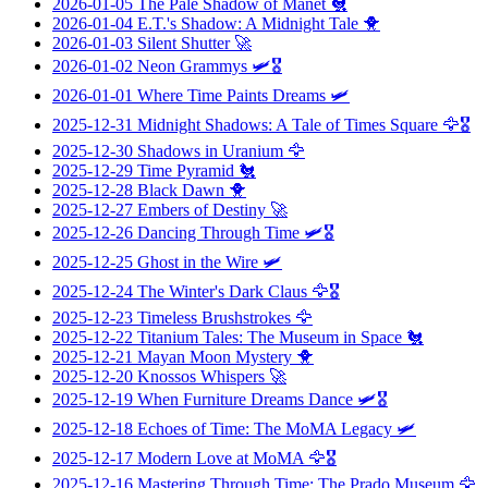
2026-01-05
The Pale Shadow of Manet
🐔
2026-01-04
E.T.'s Shadow: A Midnight Tale
🐥
2026-01-03
Silent Shutter
🚀
2026-01-02
Neon Grammys
🛩️🎖️
2026-01-01
Where Time Paints Dreams
🛩️
2025-12-31
Midnight Shadows: A Tale of Times Square
🦅🎖️
2025-12-30
Shadows in Uranium
🦅
2025-12-29
Time Pyramid
🐔
2025-12-28
Black Dawn
🐥
2025-12-27
Embers of Destiny
🚀
2025-12-26
Dancing Through Time
🛩️🎖️
2025-12-25
Ghost in the Wire
🛩️
2025-12-24
The Winter's Dark Claus
🦅🎖️
2025-12-23
Timeless Brushstrokes
🦅
2025-12-22
Titanium Tales: The Museum in Space
🐔
2025-12-21
Mayan Moon Mystery
🐥
2025-12-20
Knossos Whispers
🚀
2025-12-19
When Furniture Dreams Dance
🛩️🎖️
2025-12-18
Echoes of Time: The MoMA Legacy
🛩️
2025-12-17
Modern Love at MoMA
🦅🎖️
2025-12-16
Mastering Through Time: The Prado Museum
🦅