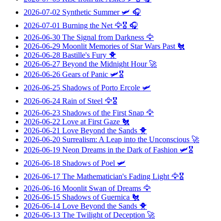
2026-07-02
Synthetic Summer
🛩️ 🎧
2026-07-01
Burning the Net
🦅🎖️ 🎧
2026-06-30
The Signal from Darkness
🦅
2026-06-29
Moonlit Memories of Star Wars Past
🐔
2026-06-28
Bastille's Fury
🐥
2026-06-27
Beyond the Midnight Hour
🚀
2026-06-26
Gears of Panic
🛩️🎖️
2026-06-25
Shadows of Porto Ercole
🛩️
2026-06-24
Rain of Steel
🦅🎖️
2026-06-23
Shadows of the First Snap
🦅
2026-06-22
Love at First Gaze
🐔
2026-06-21
Love Beyond the Sands
🐥
2026-06-20
Surrealism: A Leap into the Unconscious
🚀
2026-06-19
Neon Dreams in the Dark of Fashion
🛩️🎖️
2026-06-18
Shadows of Poel
🛩️
2026-06-17
The Mathematician's Fading Light
🦅🎖️
2026-06-16
Moonlit Swan of Dreams
🦅
2026-06-15
Shadows of Guernica
🐔
2026-06-14
Love Beyond the Sands
🐥
2026-06-13
The Twilight of Deception
🚀