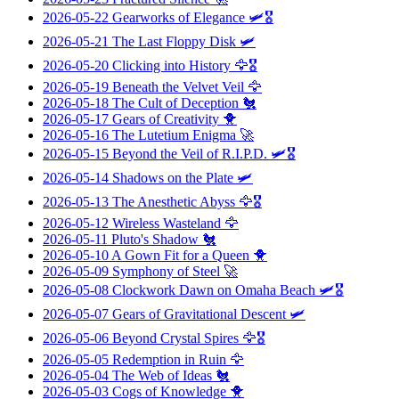
2026-05-22
Gearworks of Elegance
🛩️🎖️
2026-05-21
The Last Floppy Disk
🛩️
2026-05-20
Clicking into History
🦅🎖️
2026-05-19
Beneath the Velvet Veil
🦅
2026-05-18
The Cult of Deception
🐔
2026-05-17
Gears of Creativity
🐥
2026-05-16
The Lutetium Enigma
🚀
2026-05-15
Beyond the Veil of R.I.P.D.
🛩️🎖️
2026-05-14
Shadows on the Plate
🛩️
2026-05-13
The Anesthetic Abyss
🦅🎖️
2026-05-12
Wireless Wasteland
🦅
2026-05-11
Pluto's Shadow
🐔
2026-05-10
A Gown Fit for a Queen
🐥
2026-05-09
Symphony of Steel
🚀
2026-05-08
Clockwork Dawn on Omaha Beach
🛩️🎖️
2026-05-07
Gears of Gravitational Descent
🛩️
2026-05-06
Beyond Crystal Spires
🦅🎖️
2026-05-05
Redemption in Ruin
🦅
2026-05-04
The Web of Ideas
🐔
2026-05-03
Cogs of Knowledge
🐥