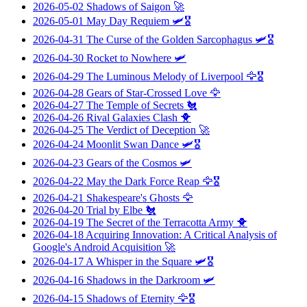
2026-05-02
Shadows of Saigon
🚀
2026-05-01
May Day Requiem
🛩️🎖️
2026-04-31
The Curse of the Golden Sarcophagus
🛩️🎖️
2026-04-30
Rocket to Nowhere
🛩️
2026-04-29
The Luminous Melody of Liverpool
🦅🎖️
2026-04-28
Gears of Star-Crossed Love
🦅
2026-04-27
The Temple of Secrets
🐔
2026-04-26
Rival Galaxies Clash
🐥
2026-04-25
The Verdict of Deception
🚀
2026-04-24
Moonlit Swan Dance
🛩️🎖️
2026-04-23
Gears of the Cosmos
🛩️
2026-04-22
May the Dark Force Reap
🦅🎖️
2026-04-21
Shakespeare's Ghosts
🦅
2026-04-20
Trial by Elbe
🐔
2026-04-19
The Secret of the Terracotta Army
🐥
2026-04-18
Acquiring Innovation: A Critical Analysis of
Google's Android Acquisition
🚀
2026-04-17
A Whisper in the Square
🛩️🎖️
2026-04-16
Shadows in the Darkroom
🛩️
2026-04-15
Shadows of Eternity
🦅🎖️