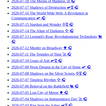
2026-07-18
The Moons of Madness
🚀 🎧
2026-07-17
Shadows of Destruction
🛩️🎖️ 🎧
2026-07-16
The World Wide Web: A Revolution in
Communication
🛩️ 🎧
2026-07-15
Stardust and Wonder
🦅🎖️ 🎧
2026-07-14
The Altair of Darkness
🦅 🎧
2026-07-13
Leopard's Roar: Revolutionizing Technology
🐔
🎧
2026-07-12
Murder on Broadway
🐥 🎧
2026-07-11
The Temples of Time
🚀 🎧
2026-07-10
Gears of Ash
🛩️🎖️ 🎧
2026-07-09
Neon Dreams in the City of Stone
🛩️ 🎧
2026-07-08
Shadows on the Silver Screen
🦅🎖️ 🎧
2026-07-07
Timeless Rhythm
🦅 🎧
2026-07-06
Betrayal on the Battlefield
🐔 🎧
2026-07-05
Lost City of Meroe
🐥 🎧
2026-07-04
Shadows on Independence Day
🚀 🎧
2026-07-03
Rise from the Ashes
🛩️🎖️ 🎧