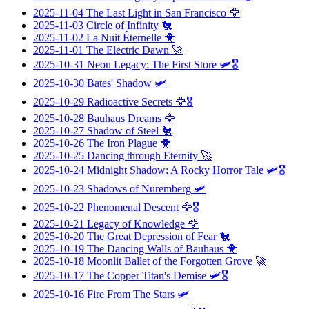
2025-11-04
The Last Light in San Francisco
🦅
2025-11-03
Circle of Infinity
🐔
2025-11-02
La Nuit Éternelle
🐥
2025-11-01
The Electric Dawn
🚀
2025-10-31
Neon Legacy: The First Store
🛩️🎖️
2025-10-30
Bates' Shadow
🛩️
2025-10-29
Radioactive Secrets
🦅🎖️
2025-10-28
Bauhaus Dreams
🦅
2025-10-27
Shadow of Steel
🐔
2025-10-26
The Iron Plague
🐥
2025-10-25
Dancing through Eternity
🚀
2025-10-24
Midnight Shadow: A Rocky Horror Tale
🛩️🎖️
2025-10-23
Shadows of Nuremberg
🛩️
2025-10-22
Phenomenal Descent
🦅🎖️
2025-10-21
Legacy of Knowledge
🦅
2025-10-20
The Great Depression of Fear
🐔
2025-10-19
The Dancing Walls of Bauhaus
🐥
2025-10-18
Moonlit Ballet of the Forgotten Grove
🚀
2025-10-17
The Copper Titan's Demise
🛩️🎖️
2025-10-16
Fire From The Stars
🛩️