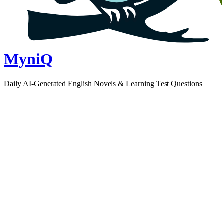
MyniQ
Daily AI-Generated English Novels & Learning Test Questions