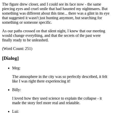
The figure drew closer, and I could see its face now - the same
piercing eyes and cruel smile that had haunted my nightmares.
But
something was different about this time... there was a glint in its eye
that suggested it wasn't just hunting anymore, but searching for
something or someone specific.
As our paths crossed on that silent night, I knew that our meeting
would change everything, and that the secrets of the past were
finally ready to be unleashed.
(Word Count: 251)
[Dialog]
Meg:
The atmosphere in the city was so perfectly described, it felt
like I was right there experiencing it!
Billy:
I loved how they used science to explain the collapse - it
made the story feel more real and relatable.
Lui: