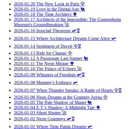
2026-01-20
The New Look in Paris
🦅
2026-01-19
Love in the Digital Age
🐔
2026-01-18
The Time Architect
🐥
2026-01-17
Architects of the Impossible: The Guggenheim
Museum's Groundbreaking
🚀
2026-01-16
Ironclad Theorems
🛩️🎖️
2026-01-15
Where Architecture Dreams Come Alive
🛩️
2026-01-14
Sentiment of Deceit
🦅🎖️
2026-01-13
Ride for Change
🦅
2026-01-12
A Passionate Last Supper
🐔
2026-01-11
The Neon Mirage
🐥
2026-01-10
The Palace of Echoes
🚀
2026-01-09
Whispers of Freedom
🛩️🎖️
2026-01-08
Mummy's Embrace
🛩️
2026-01-07
When Thunder Speaks: A Battle of Hearts
🦅🎖️
2026-01-06
Neon Dreams at the Grammy Arena
🦅
2026-01-05
The Pale Shadow of Manet
🐔
2026-01-04
E.T.'s Shadow: A Midnight Tale
🐥
2026-01-03
Silent Shutter
🚀
2026-01-02
Neon Grammys
🛩️🎖️
2026-01-01
Where Time Paints Dreams
🛩️