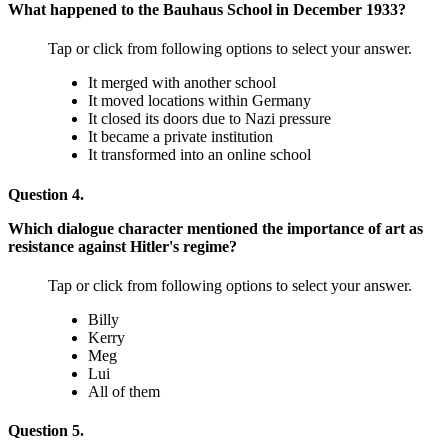
What happened to the Bauhaus School in December 1933?
Tap or click from following options to select your answer.
It merged with another school
It moved locations within Germany
It closed its doors due to Nazi pressure
It became a private institution
It transformed into an online school
Question 4.
Which dialogue character mentioned the importance of art as
resistance against Hitler's regime?
Tap or click from following options to select your answer.
Billy
Kerry
Meg
Lui
All of them
Question 5.