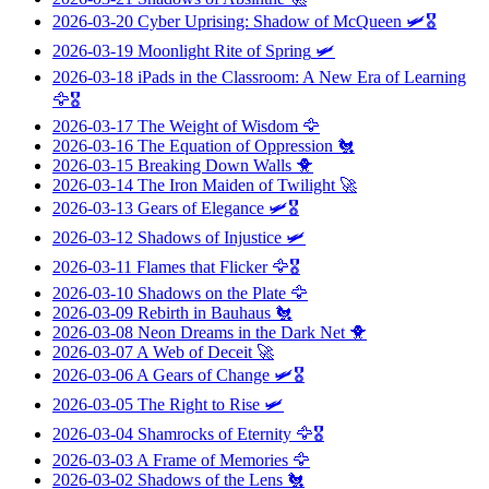
2026-03-20
Cyber Uprising: Shadow of McQueen
🛩️🎖️
2026-03-19
Moonlight Rite of Spring
🛩️
2026-03-18
iPads in the Classroom: A New Era of Learning
🦅🎖️
2026-03-17
The Weight of Wisdom
🦅
2026-03-16
The Equation of Oppression
🐔
2026-03-15
Breaking Down Walls
🐥
2026-03-14
The Iron Maiden of Twilight
🚀
2026-03-13
Gears of Elegance
🛩️🎖️
2026-03-12
Shadows of Injustice
🛩️
2026-03-11
Flames that Flicker
🦅🎖️
2026-03-10
Shadows on the Plate
🦅
2026-03-09
Rebirth in Bauhaus
🐔
2026-03-08
Neon Dreams in the Dark Net
🐥
2026-03-07
A Web of Deceit
🚀
2026-03-06
A Gears of Change
🛩️🎖️
2026-03-05
The Right to Rise
🛩️
2026-03-04
Shamrocks of Eternity
🦅🎖️
2026-03-03
A Frame of Memories
🦅
2026-03-02
Shadows of the Lens
🐔