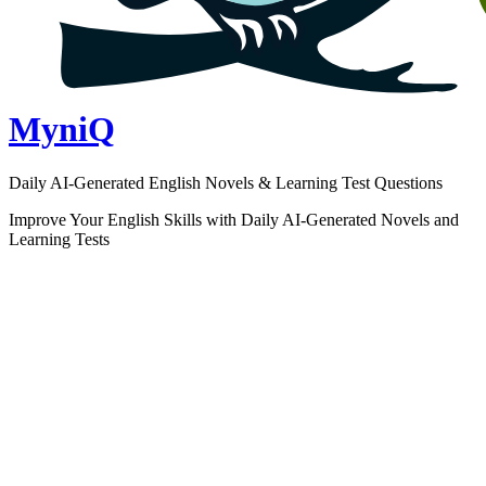
MyniQ
Daily AI-Generated English Novels & Learning Test Questions
Improve Your English Skills with Daily AI-Generated Novels and
Learning Tests