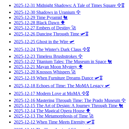
2025-12-31
Midnight Shadows: A Tale of Times Square
🦅🎖️
2025-12-30
Shadows in Uranium
🦅
2025-12-29
Time Pyramid
🐔
2025-12-28
Black Dawn
🐥
2025-12-27
Embers of Destiny
🚀
2025-12-26
Dancing Through Time
🛩️🎖️
2025-12-25
Ghost in the Wire
🛩️
2025-12-24
The Winter's Dark Claus
🦅🎖️
2025-12-23
Timeless Brushstrokes
🦅
2025-12-22
Titanium Tales: The Museum in Space
🐔
2025-12-21
Mayan Moon Mystery
🐥
2025-12-20
Knossos Whispers
🚀
2025-12-19
When Furniture Dreams Dance
🛩️🎖️
2025-12-18
Echoes of Time: The MoMA Legacy
🛩️
2025-12-17
Modern Love at MoMA
🦅🎖️
2025-12-16
Mastering Through Time: The Prado Museum
🦅
2025-12-15
The Art of Design: A Journey Through Time
🐔
2025-12-14
The Magical Opera House
🐥
2025-12-13
The Metamorphosis of Time
🚀
2025-12-12
When Time Meets Eternity
🛩️🎖️