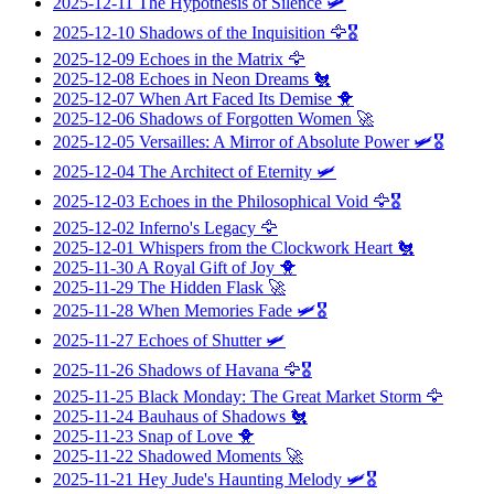
2025-12-11
The Hypothesis of Silence
🛩️
2025-12-10
Shadows of the Inquisition
🦅🎖️
2025-12-09
Echoes in the Matrix
🦅
2025-12-08
Echoes in Neon Dreams
🐔
2025-12-07
When Art Faced Its Demise
🐥
2025-12-06
Shadows of Forgotten Women
🚀
2025-12-05
Versailles: A Mirror of Absolute Power
🛩️🎖️
2025-12-04
The Architect of Eternity
🛩️
2025-12-03
Echoes in the Philosophical Void
🦅🎖️
2025-12-02
Inferno's Legacy
🦅
2025-12-01
Whispers from the Clockwork Heart
🐔
2025-11-30
A Royal Gift of Joy
🐥
2025-11-29
The Hidden Flask
🚀
2025-11-28
When Memories Fade
🛩️🎖️
2025-11-27
Echoes of Shutter
🛩️
2025-11-26
Shadows of Havana
🦅🎖️
2025-11-25
Black Monday: The Great Market Storm
🦅
2025-11-24
Bauhaus of Shadows
🐔
2025-11-23
Snap of Love
🐥
2025-11-22
Shadowed Moments
🚀
2025-11-21
Hey Jude's Haunting Melody
🛩️🎖️