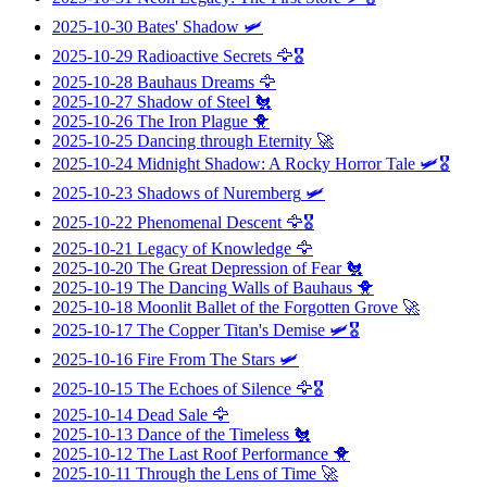
2025-10-30
Bates' Shadow
🛩️
2025-10-29
Radioactive Secrets
🦅🎖️
2025-10-28
Bauhaus Dreams
🦅
2025-10-27
Shadow of Steel
🐔
2025-10-26
The Iron Plague
🐥
2025-10-25
Dancing through Eternity
🚀
2025-10-24
Midnight Shadow: A Rocky Horror Tale
🛩️🎖️
2025-10-23
Shadows of Nuremberg
🛩️
2025-10-22
Phenomenal Descent
🦅🎖️
2025-10-21
Legacy of Knowledge
🦅
2025-10-20
The Great Depression of Fear
🐔
2025-10-19
The Dancing Walls of Bauhaus
🐥
2025-10-18
Moonlit Ballet of the Forgotten Grove
🚀
2025-10-17
The Copper Titan's Demise
🛩️🎖️
2025-10-16
Fire From The Stars
🛩️
2025-10-15
The Echoes of Silence
🦅🎖️
2025-10-14
Dead Sale
🦅
2025-10-13
Dance of the Timeless
🐔
2025-10-12
The Last Roof Performance
🐥
2025-10-11
Through the Lens of Time
🚀