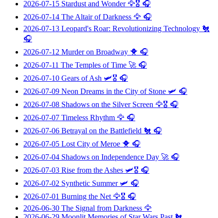
2026-07-15
Stardust and Wonder
🦅🎖️ 🎧
2026-07-14
The Altair of Darkness
🦅 🎧
2026-07-13
Leopard's Roar: Revolutionizing Technology
🐔
🎧
2026-07-12
Murder on Broadway
🐥 🎧
2026-07-11
The Temples of Time
🚀 🎧
2026-07-10
Gears of Ash
🛩️🎖️ 🎧
2026-07-09
Neon Dreams in the City of Stone
🛩️ 🎧
2026-07-08
Shadows on the Silver Screen
🦅🎖️ 🎧
2026-07-07
Timeless Rhythm
🦅 🎧
2026-07-06
Betrayal on the Battlefield
🐔 🎧
2026-07-05
Lost City of Meroe
🐥 🎧
2026-07-04
Shadows on Independence Day
🚀 🎧
2026-07-03
Rise from the Ashes
🛩️🎖️ 🎧
2026-07-02
Synthetic Summer
🛩️ 🎧
2026-07-01
Burning the Net
🦅🎖️ 🎧
2026-06-30
The Signal from Darkness
🦅
2026-06-29
Moonlit Memories of Star Wars Past
🐔