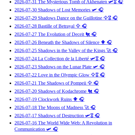
2026-07-31
The Mysterious Tomb of Akhenaten
🛩️🎖️ 🎧
2026-07-30
Shadows of Lost Memories
🛩️ 🎧
2026-07-29
Shadows Dance on the Guillotine
🦅🎖️ 🎧
2026-07-28
Bastille of Betrayal
🦅 🎧
2026-07-27
The Evolution of Deceit
🐔 🎧
2026-07-26
Beneath the Shadows of Silence
🐥 🎧
2026-07-25
Shadows in the Valley of the Kings
🚀 🎧
2026-07-24
La Collection de la Liberté
🛩️🎖️ 🎧
2026-07-23
Shadows on the Lunar Plate
🛩️ 🎧
2026-07-22
Love in the Olympic Glow
🦅🎖️ 🎧
2026-07-21
The Shadows of Pompeii
🦅 🎧
2026-07-20
Shadows of Kodachrome
🐔 🎧
2026-07-19
Clockwork Ruins
🐥 🎧
2026-07-18
The Moons of Madness
🚀 🎧
2026-07-17
Shadows of Destruction
🛩️🎖️ 🎧
2026-07-16
The World Wide Web: A Revolution in
Communication
🛩️ 🎧