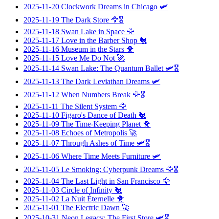
2025-11-20
Clockwork Dreams in Chicago
🛩️
2025-11-19
The Dark Store
🦅🎖️
2025-11-18
Swan Lake in Space
🦅
2025-11-17
Love in the Barber Shop
🐔
2025-11-16
Museum in the Stars
🐥
2025-11-15
Love Me Do Not
🚀
2025-11-14
Swan Lake: The Quantum Ballet
🛩️🎖️
2025-11-13
The Dark Leviathan Dreams
🛩️
2025-11-12
When Numbers Break
🦅🎖️
2025-11-11
The Silent System
🦅
2025-11-10
Figaro's Dance of Death
🐔
2025-11-09
The Time-Keeping Planet
🐥
2025-11-08
Echoes of Metropolis
🚀
2025-11-07
Through Ashes of Time
🛩️🎖️
2025-11-06
Where Time Meets Furniture
🛩️
2025-11-05
Le Smoking: Cyberpunk Dreams
🦅🎖️
2025-11-04
The Last Light in San Francisco
🦅
2025-11-03
Circle of Infinity
🐔
2025-11-02
La Nuit Éternelle
🐥
2025-11-01
The Electric Dawn
🚀
2025-10-31
Neon Legacy: The First Store
🛩️🎖️