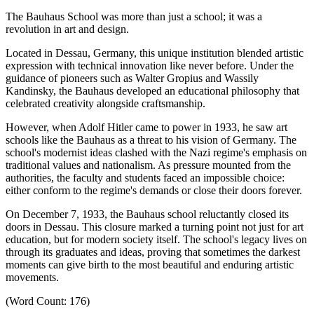
The Bauhaus School was more than just a school; it was a
revolution in art and design.
Located in Dessau, Germany, this unique institution blended artistic
expression with technical innovation like never before.
Under the
guidance of pioneers such as Walter Gropius and Wassily
Kandinsky, the Bauhaus developed an educational philosophy that
celebrated creativity alongside craftsmanship.
However, when Adolf Hitler came to power in 1933, he saw art
schools like the Bauhaus as a threat to his vision of Germany.
The
school's modernist ideas clashed with the Nazi regime's emphasis on
traditional values and nationalism.
As pressure mounted from the
authorities, the faculty and students faced an impossible choice:
either conform to the regime's demands or close their doors forever.
On December 7, 1933, the Bauhaus school reluctantly closed its
doors in Dessau.
This closure marked a turning point not just for art
education, but for modern society itself.
The school's legacy lives on
through its graduates and ideas, proving that sometimes the darkest
moments can give birth to the most beautiful and enduring artistic
movements.
(Word Count: 176)