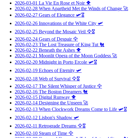
2026-03-01
La Vie En Rose et Noir
🐥
2026-02-28
When Apartheid Met the Winds of Change
🚀
2026-02-27
Gears of Elegance
🛩️🎖️
2026-02-26
Innovations of the White City
🛩️
2026-02-25
Beyond the Mosaic Veil
🦅🎖️
2026-02-24
Gears of Despair
🦅
2026-02-23
The Lost Treasure of King Tut
🐔
2026-02-22
Beneath the Ashes
🐥
2026-02-21
Moonlit Opera of the Moon Goddess
🚀
2026-02-20
Midnight in Porto Ercole
🛩️🎖️
2026-02-19
Echoes of Eternity
🛩️
2026-02-18
Web of Survival
🦅🎖️
2026-02-17
The Silent Whisper of Justice
🦅
2026-02-16
The Boston Dreamers
🐔
2026-02-15
Digital Runway
🐥
2026-02-14
Designing the Unseen
🚀
2026-02-13
When Clockwork Dreams Come to Life
🛩️🎖️
2026-02-12
Lisbon's Shadow
🛩️
2026-02-11
Retrograde Dreams
🦅🎖️
2026-02-10
Steam of Time
🦅