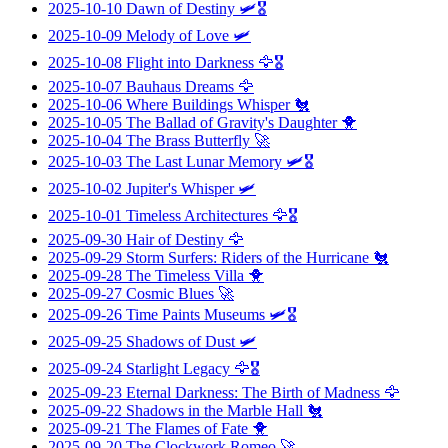
2025-10-10
Dawn of Destiny
🛩️🎖️
2025-10-09
Melody of Love
🛩️
2025-10-08
Flight into Darkness
🦅🎖️
2025-10-07
Bauhaus Dreams
🦅
2025-10-06
Where Buildings Whisper
🐔
2025-10-05
The Ballad of Gravity's Daughter
🐥
2025-10-04
The Brass Butterfly
🚀
2025-10-03
The Last Lunar Memory
🛩️🎖️
2025-10-02
Jupiter's Whisper
🛩️
2025-10-01
Timeless Architectures
🦅🎖️
2025-09-30
Hair of Destiny
🦅
2025-09-29
Storm Surfers: Riders of the Hurricane
🐔
2025-09-28
The Timeless Villa
🐥
2025-09-27
Cosmic Blues
🚀
2025-09-26
Time Paints Museums
🛩️🎖️
2025-09-25
Shadows of Dust
🛩️
2025-09-24
Starlight Legacy
🦅🎖️
2025-09-23
Eternal Darkness: The Birth of Madness
🦅
2025-09-22
Shadows in the Marble Hall
🐔
2025-09-21
The Flames of Fate
🐥
2025-09-20
The Clockwork Romeo
🚀