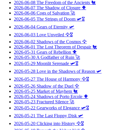
2026-06-08
The Freedom of the Ancients
🐔
2026-06-07
The Shadow of Closure
🐥
2026-06-06
Cogs of Salvation
🚀
2026-06-05
The Strings of Doom
🛩️🎖️
2026-06-04
Gears of Eternity
🛩️
2026-06-03
Love Unveiled
🦅🎖️
2026-06-02
Shadows of the Cosmos
🦅
2026-06-01
The Lost Theorem of Despair
🐔
2026-05-31
Gears of Rebellion
🐥
2026-05-30
A Godfather of Ruin
🚀
2026-05-29
Moonlit Serenade
🛩️🎖️
2026-05-28
Love in the Shadows of Reason
🛩️
2026-05-27
The House of Harmony
🦅🎖️
2026-05-26
Shadow of the Duel
🦅
2026-05-25
Market of Mayhem
🐔
2026-05-24
Shadows of Porto Ercole
🐥
2026-05-23
Fractured Silence
🚀
2026-05-22
Gearworks of Elegance
🛩️🎖️
2026-05-21
The Last Floppy Disk
🛩️
2026-05-20
Clicking into History
🦅🎖️