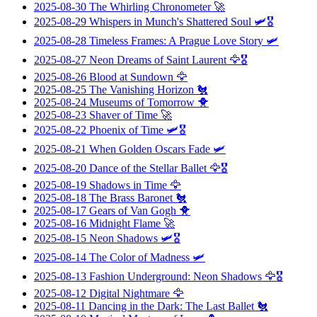
2025-08-30
The Whirling Chronometer
🚀
2025-08-29
Whispers in Munch's Shattered Soul
🛩️🎖️
2025-08-28
Timeless Frames: A Prague Love Story
🛩️
2025-08-27
Neon Dreams of Saint Laurent
🦅🎖️
2025-08-26
Blood at Sundown
🦅
2025-08-25
The Vanishing Horizon
🐔
2025-08-24
Museums of Tomorrow
🐥
2025-08-23
Shaver of Time
🚀
2025-08-22
Phoenix of Time
🛩️🎖️
2025-08-21
When Golden Oscars Fade
🛩️
2025-08-20
Dance of the Stellar Ballet
🦅🎖️
2025-08-19
Shadows in Time
🦅
2025-08-18
The Brass Baronet
🐔
2025-08-17
Gears of Van Gogh
🐥
2025-08-16
Midnight Flame
🚀
2025-08-15
Neon Shadows
🛩️🎖️
2025-08-14
The Color of Madness
🛩️
2025-08-13
Fashion Underground: Neon Shadows
🦅🎖️
2025-08-12
Digital Nightmare
🦅
2025-08-11
Dancing in the Dark: The Last Ballet
🐔