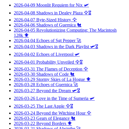
2026-04-09
Moonlit Requiem for Nix
🛩️
2026-04-08
Shadows in Dealey Plaza
🦅🎖️
2026-04-07
Byte-Sized History
🦅
2026-04-06
Shadows of Guernica
🐔
2026-04-05
Revolutionizing Computing: The Macintosh
128k
🐥
2026-04-04
Echoes of Sgt Pepper
🚀
2026-04-03
Shadows in the Dark Playlist
🛩️🎖️
2026-04-02
Echoes of Liverpool
🛩️
2026-04-01
Probability Unveiled
🦅🎖️
2026-03-31
The Flames of Deception
🦅
2026-03-30
Shadows of Code
🐔
2026-03-29
Stormy Skies of La Hogue
🐥
2026-03-28
Echoes of Guernica
🚀
2026-03-27
Beyond the Dream
🛩️🎖️
2026-03-26
Love in the Time of Sumeria
🛩️
2026-03-25
The Last Apple
🦅🎖️
2026-03-24
Beyond the Witching Hour
🦅
2026-03-23
Gears of Elegance
🐔
2026-03-22
Beyond Borders
🐥
2026-03-21
Shadows of Absinthe
🚀