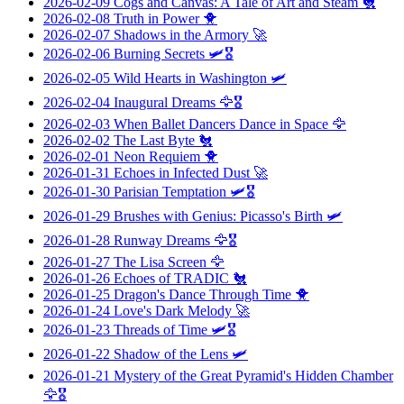
2026-02-09
Cogs and Canvas: A Tale of Art and Steam
🐔
2026-02-08
Truth in Power
🐥
2026-02-07
Shadows in the Armory
🚀
2026-02-06
Burning Secrets
🛩️🎖️
2026-02-05
Wild Hearts in Washington
🛩️
2026-02-04
Inaugural Dreams
🦅🎖️
2026-02-03
When Ballet Dancers Dance in Space
🦅
2026-02-02
The Last Byte
🐔
2026-02-01
Neon Requiem
🐥
2026-01-31
Echoes in Infected Dust
🚀
2026-01-30
Parisian Temptation
🛩️🎖️
2026-01-29
Brushes with Genius: Picasso's Birth
🛩️
2026-01-28
Runway Dreams
🦅🎖️
2026-01-27
The Lisa Screen
🦅
2026-01-26
Echoes of TRADIC
🐔
2026-01-25
Dragon's Dance Through Time
🐥
2026-01-24
Love's Dark Melody
🚀
2026-01-23
Threads of Time
🛩️🎖️
2026-01-22
Shadow of the Lens
🛩️
2026-01-21
Mystery of the Great Pyramid's Hidden Chamber
🦅🎖️