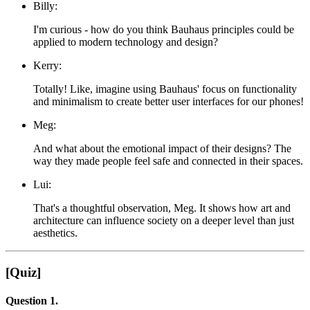
Billy:
I'm curious - how do you think Bauhaus principles could be
applied to modern technology and design?
Kerry:
Totally! Like, imagine using Bauhaus' focus on functionality
and minimalism to create better user interfaces for our phones!
Meg:
And what about the emotional impact of their designs? The
way they made people feel safe and connected in their spaces.
Lui:
That's a thoughtful observation, Meg. It shows how art and
architecture can influence society on a deeper level than just
aesthetics.
[Quiz]
Question 1.