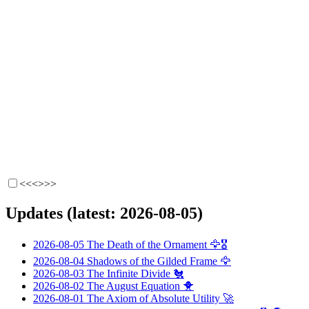
<<<
>>>
Updates (latest: 2026-08-05)
2026-08-05
The Death of the Ornament
🦅🎖️
2026-08-04
Shadows of the Gilded Frame
🦅
2026-08-03
The Infinite Divide
🐔
2026-08-02
The August Equation
🐥
2026-08-01
The Axiom of Absolute Utility
🚀