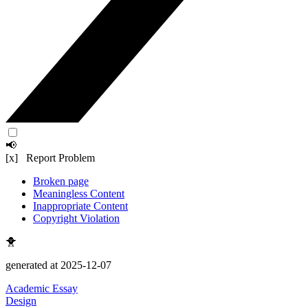
📢
[x] Report Problem
Broken page
Meaningless Content
Inappropriate Content
Copyright Violation
🐥
generated at 2025-12-07
Academic Essay
Design