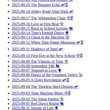
2025-09-19
The Burning Echo
🛩️🎖️
2025-09-18
Abbey Road After Dark
🛩️
2025-09-17
The Whispering Chair
🦅🎖️
2025-09-16
Love at First Beat
🦅
2025-09-15
Back to School Savings
🐔
2025-09-14
Time's Eternal Dance
🐥
2025-09-13
Ghost in the Machine
🚀
2025-09-12
When Time Paints Museums
🛩️🎖️
2025-09-11
Shadows of Steel
🛩️
2025-09-10
First Day at the New School
🦅🎖️
2025-09-09
The Vitamin of Time
🦅
2025-09-08
September Silk
🐔
2025-09-07
Trapped in Love
🐥
2025-09-06
Dance of the Quantum Vortex
🚀
2025-09-05
A Quiet Revolution
🛩️🎖️
2025-09-04
The Timeless Steel Dreams
🛩️
2025-09-03
Time Machine Blues
🦅🎖️
2025-09-02
The Silent Harbor
🦅
2025-09-01
Red Dawn Rising
🐔
2025-08-31
Smoke of Lies
🐥