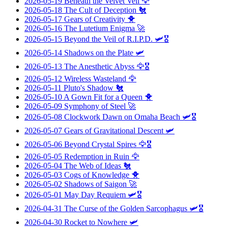
2026-05-19
Beneath the Velvet Veil
🦅
2026-05-18
The Cult of Deception
🐔
2026-05-17
Gears of Creativity
🐥
2026-05-16
The Lutetium Enigma
🚀
2026-05-15
Beyond the Veil of R.I.P.D.
🛩️🎖️
2026-05-14
Shadows on the Plate
🛩️
2026-05-13
The Anesthetic Abyss
🦅🎖️
2026-05-12
Wireless Wasteland
🦅
2026-05-11
Pluto's Shadow
🐔
2026-05-10
A Gown Fit for a Queen
🐥
2026-05-09
Symphony of Steel
🚀
2026-05-08
Clockwork Dawn on Omaha Beach
🛩️🎖️
2026-05-07
Gears of Gravitational Descent
🛩️
2026-05-06
Beyond Crystal Spires
🦅🎖️
2026-05-05
Redemption in Ruin
🦅
2026-05-04
The Web of Ideas
🐔
2026-05-03
Cogs of Knowledge
🐥
2026-05-02
Shadows of Saigon
🚀
2026-05-01
May Day Requiem
🛩️🎖️
2026-04-31
The Curse of the Golden Sarcophagus
🛩️🎖️
2026-04-30
Rocket to Nowhere
🛩️