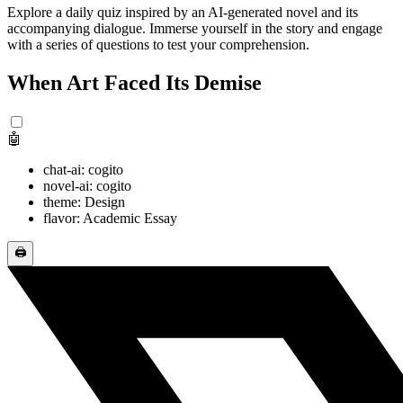
Explore a daily quiz inspired by an AI-generated novel and its
accompanying dialogue. Immerse yourself in the story and engage
with a series of questions to test your comprehension.
When Art Faced Its Demise
🤖
chat-ai: cogito
novel-ai: cogito
theme: Design
flavor: Academic Essay
🖨️