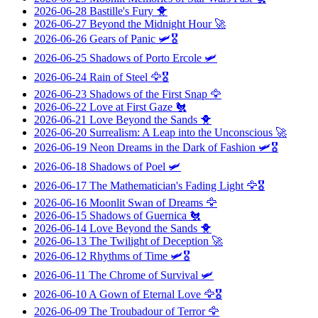
2026-06-28
Bastille's Fury
🐥
2026-06-27
Beyond the Midnight Hour
🚀
2026-06-26
Gears of Panic
🛩️🎖️
2026-06-25
Shadows of Porto Ercole
🛩️
2026-06-24
Rain of Steel
🦅🎖️
2026-06-23
Shadows of the First Snap
🦅
2026-06-22
Love at First Gaze
🐔
2026-06-21
Love Beyond the Sands
🐥
2026-06-20
Surrealism: A Leap into the Unconscious
🚀
2026-06-19
Neon Dreams in the Dark of Fashion
🛩️🎖️
2026-06-18
Shadows of Poel
🛩️
2026-06-17
The Mathematician's Fading Light
🦅🎖️
2026-06-16
Moonlit Swan of Dreams
🦅
2026-06-15
Shadows of Guernica
🐔
2026-06-14
Love Beyond the Sands
🐥
2026-06-13
The Twilight of Deception
🚀
2026-06-12
Rhythms of Time
🛩️🎖️
2026-06-11
The Chrome of Survival
🛩️
2026-06-10
A Gown of Eternal Love
🦅🎖️
2026-06-09
The Troubadour of Terror
🦅