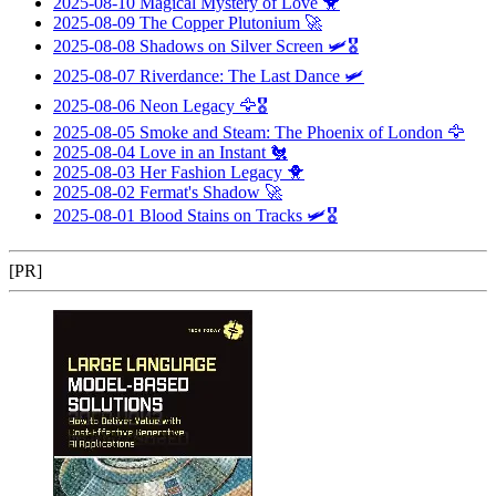
2025-08-10
Magical Mystery of Love
🐥
2025-08-09
The Copper Plutonium
🚀
2025-08-08
Shadows on Silver Screen
🛩️🎖️
2025-08-07
Riverdance: The Last Dance
🛩️
2025-08-06
Neon Legacy
🦅🎖️
2025-08-05
Smoke and Steam: The Phoenix of London
🦅
2025-08-04
Love in an Instant
🐔
2025-08-03
Her Fashion Legacy
🐥
2025-08-02
Fermat's Shadow
🚀
2025-08-01
Blood Stains on Tracks
🛩️🎖️
[PR]