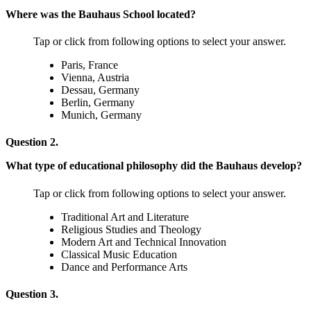
Where was the Bauhaus School located?
Tap or click from following options to select your answer.
Paris, France
Vienna, Austria
Dessau, Germany
Berlin, Germany
Munich, Germany
Question 2.
What type of educational philosophy did the Bauhaus develop?
Tap or click from following options to select your answer.
Traditional Art and Literature
Religious Studies and Theology
Modern Art and Technical Innovation
Classical Music Education
Dance and Performance Arts
Question 3.