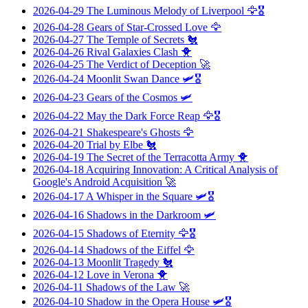
2026-04-29
The Luminous Melody of Liverpool
🦅🎖️
2026-04-28
Gears of Star-Crossed Love
🦅
2026-04-27
The Temple of Secrets
🐔
2026-04-26
Rival Galaxies Clash
🐥
2026-04-25
The Verdict of Deception
🚀
2026-04-24
Moonlit Swan Dance
🛩️🎖️
2026-04-23
Gears of the Cosmos
🛩️
2026-04-22
May the Dark Force Reap
🦅🎖️
2026-04-21
Shakespeare's Ghosts
🦅
2026-04-20
Trial by Elbe
🐔
2026-04-19
The Secret of the Terracotta Army
🐥
2026-04-18
Acquiring Innovation: A Critical Analysis of
Google's Android Acquisition
🚀
2026-04-17
A Whisper in the Square
🛩️🎖️
2026-04-16
Shadows in the Darkroom
🛩️
2026-04-15
Shadows of Eternity
🦅🎖️
2026-04-14
Shadows of the Eiffel
🦅
2026-04-13
Moonlit Tragedy
🐔
2026-04-12
Love in Verona
🐥
2026-04-11
Shadows of the Law
🚀
2026-04-10
Shadow in the Opera House
🛩️🎖️