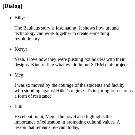
[Dialog]
Billy:
The Bauhaus story is fascinating! It shows how art and
technology can work together to create something
revolutionary.
Kerry:
Yeah, I love how they were pushing boundaries with their
designs. Kind of like what we do in our STEM club projects!
Meg:
I was so moved by the courage of the students and faculty
who stood up against Hitler's regime. It's inspiring to see art as
a form of resistance.
Lui:
Excellent point, Meg. The novel also highlights the
importance of education in promoting cultural values. A
lesson that remains relevant today.