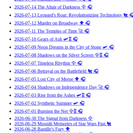
2026-07-14
The Altair of Darkness
🦅 🎧
2026-07-13
Leopard's Roar: Revolutionizing Technology
🐔 
2026-07-12
Murder on Broadway
🐥 🎧
2026-07-11
The Temples of Time
🚀 🎧
2026-07-10
Gears of Ash
🛩️🎖️ 🎧
2026-07-09
Neon Dreams in the City of Stone
🛩️ 🎧
2026-07-08
Shadows on the Silver Screen
🦅🎖️ 🎧
2026-07-07
Timeless Rhythm
🦅 🎧
2026-07-06
Betrayal on the Battlefield
🐔 🎧
2026-07-05
Lost City of Meroe
🐥 🎧
2026-07-04
Shadows on Independence Day
🚀 🎧
2026-07-03
Rise from the Ashes
🛩️🎖️ 🎧
2026-07-02
Synthetic Summer
🛩️ 🎧
2026-07-01
Burning the Net
🦅🎖️ 🎧
2026-06-30
The Signal from Darkness
🦅
2026-06-29
Moonlit Memories of Star Wars Past
🐔
2026-06-28
Bastille's Fury
🐥