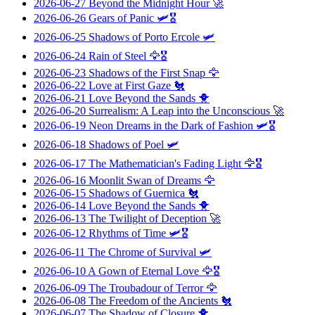
2026-06-27
Beyond the Midnight Hour
🚀
2026-06-26
Gears of Panic
🛩️🎖️
2026-06-25
Shadows of Porto Ercole
🛩️
2026-06-24
Rain of Steel
🦅🎖️
2026-06-23
Shadows of the First Snap
🦅
2026-06-22
Love at First Gaze
🐔
2026-06-21
Love Beyond the Sands
🐥
2026-06-20
Surrealism: A Leap into the Unconscious
🚀
2026-06-19
Neon Dreams in the Dark of Fashion
🛩️🎖️
2026-06-18
Shadows of Poel
🛩️
2026-06-17
The Mathematician's Fading Light
🦅🎖️
2026-06-16
Moonlit Swan of Dreams
🦅
2026-06-15
Shadows of Guernica
🐔
2026-06-14
Love Beyond the Sands
🐥
2026-06-13
The Twilight of Deception
🚀
2026-06-12
Rhythms of Time
🛩️🎖️
2026-06-11
The Chrome of Survival
🛩️
2026-06-10
A Gown of Eternal Love
🦅🎖️
2026-06-09
The Troubadour of Terror
🦅
2026-06-08
The Freedom of the Ancients
🐔
2026-06-07
The Shadow of Closure
🐥