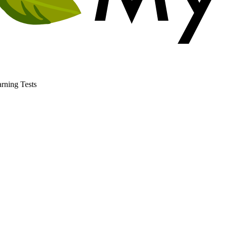
rning Tests