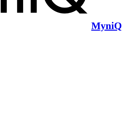
MyniQ