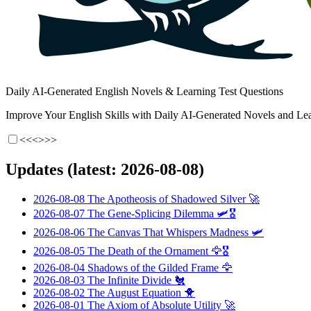
Daily AI-Generated English Novels & Learning Test Questions
Improve Your English Skills with Daily AI-Generated Novels and Lea
<<<
>>>
Updates (latest: 2026-08-08)
2026-08-08
The Apotheosis of Shadowed Silver
🚀
2026-08-07
The Gene-Splicing Dilemma
🛩️🎖️
2026-08-06
The Canvas That Whispers Madness
🛩️
2026-08-05
The Death of the Ornament
🦅🎖️
2026-08-04
Shadows of the Gilded Frame
🦅
2026-08-03
The Infinite Divide
🐔
2026-08-02
The August Equation
🐥
2026-08-01
The Axiom of Absolute Utility
🚀