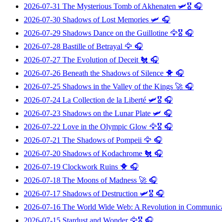
2026-07-31
The Mysterious Tomb of Akhenaten
🛩️🎖️ 🎧
2026-07-30
Shadows of Lost Memories
🛩️ 🎧
2026-07-29
Shadows Dance on the Guillotine
🦅🎖️ 🎧
2026-07-28
Bastille of Betrayal
🦅 🎧
2026-07-27
The Evolution of Deceit
🐔 🎧
2026-07-26
Beneath the Shadows of Silence
🐥 🎧
2026-07-25
Shadows in the Valley of the Kings
🚀 🎧
2026-07-24
La Collection de la Liberté
🛩️🎖️ 🎧
2026-07-23
Shadows on the Lunar Plate
🛩️ 🎧
2026-07-22
Love in the Olympic Glow
🦅🎖️ 🎧
2026-07-21
The Shadows of Pompeii
🦅 🎧
2026-07-20
Shadows of Kodachrome
🐔 🎧
2026-07-19
Clockwork Ruins
🐥 🎧
2026-07-18
The Moons of Madness
🚀 🎧
2026-07-17
Shadows of Destruction
🛩️🎖️ 🎧
2026-07-16
The World Wide Web: A Revolution in Communic
2026-07-15
Stardust and Wonder
🦅🎖️ 🎧