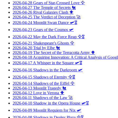
2026-04-28
Gears of Star-Crossed Love
🦅
2026-04-27
The Temple of Secrets
🐔
2026-04-26
Rival Galaxies Clash
🐥
2026-04-25
The Verdict of Deception
🚀
2026-04-24
Moonlit Swan Dance
🛩️🎖️
2026-04-23
Gears of the Cosmos
🛩️
2026-04-22
May the Dark Force Reap
🦅🎖️
2026-04-21
Shakespeare's Ghosts
🦅
2026-04-20
Trial by Elbe
🐔
2026-04-19
The Secret of the Terracotta Army
🐥
2026-04-18
Acquiring Innovation: A Critical Analysis of Googl
2026-04-17
A Whisper in the Square
🛩️🎖️
2026-04-16
Shadows in the Darkroom
🛩️
2026-04-15
Shadows of Eternity
🦅🎖️
2026-04-14
Shadows of the Eiffel
🦅
2026-04-13
Moonlit Tragedy
🐔
2026-04-12
Love in Verona
🐥
2026-04-11
Shadows of the Law
🚀
2026-04-10
Shadow in the Opera House
🛩️🎖️
2026-04-09
Moonlit Requiem for Nix
🛩️
2026-04-08
Shadows in Dealey Plaza
🦅🎖️