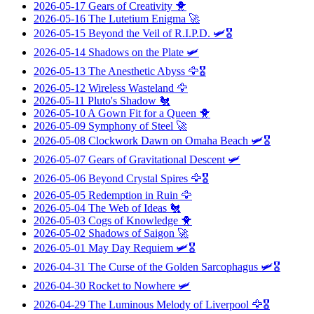
2026-05-17
Gears of Creativity
🐥
2026-05-16
The Lutetium Enigma
🚀
2026-05-15
Beyond the Veil of R.I.P.D.
🛩️🎖️
2026-05-14
Shadows on the Plate
🛩️
2026-05-13
The Anesthetic Abyss
🦅🎖️
2026-05-12
Wireless Wasteland
🦅
2026-05-11
Pluto's Shadow
🐔
2026-05-10
A Gown Fit for a Queen
🐥
2026-05-09
Symphony of Steel
🚀
2026-05-08
Clockwork Dawn on Omaha Beach
🛩️🎖️
2026-05-07
Gears of Gravitational Descent
🛩️
2026-05-06
Beyond Crystal Spires
🦅🎖️
2026-05-05
Redemption in Ruin
🦅
2026-05-04
The Web of Ideas
🐔
2026-05-03
Cogs of Knowledge
🐥
2026-05-02
Shadows of Saigon
🚀
2026-05-01
May Day Requiem
🛩️🎖️
2026-04-31
The Curse of the Golden Sarcophagus
🛩️🎖️
2026-04-30
Rocket to Nowhere
🛩️
2026-04-29
The Luminous Melody of Liverpool
🦅🎖️