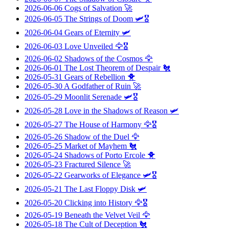
2026-06-06
Cogs of Salvation
🚀
2026-06-05
The Strings of Doom
🛩️🎖️
2026-06-04
Gears of Eternity
🛩️
2026-06-03
Love Unveiled
🦅🎖️
2026-06-02
Shadows of the Cosmos
🦅
2026-06-01
The Lost Theorem of Despair
🐔
2026-05-31
Gears of Rebellion
🐥
2026-05-30
A Godfather of Ruin
🚀
2026-05-29
Moonlit Serenade
🛩️🎖️
2026-05-28
Love in the Shadows of Reason
🛩️
2026-05-27
The House of Harmony
🦅🎖️
2026-05-26
Shadow of the Duel
🦅
2026-05-25
Market of Mayhem
🐔
2026-05-24
Shadows of Porto Ercole
🐥
2026-05-23
Fractured Silence
🚀
2026-05-22
Gearworks of Elegance
🛩️🎖️
2026-05-21
The Last Floppy Disk
🛩️
2026-05-20
Clicking into History
🦅🎖️
2026-05-19
Beneath the Velvet Veil
🦅
2026-05-18
The Cult of Deception
🐔