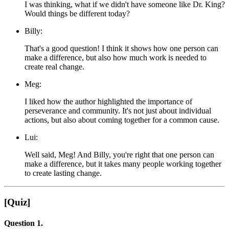
I was thinking, what if we didn't have someone like Dr. King?
Would things be different today?
Billy:
That's a good question! I think it shows how one person can
make a difference, but also how much work is needed to
create real change.
Meg:
I liked how the author highlighted the importance of
perseverance and community. It's not just about individual
actions, but also about coming together for a common cause.
Lui:
Well said, Meg! And Billy, you're right that one person can
make a difference, but it takes many people working together
to create lasting change.
[Quiz]
Question 1.