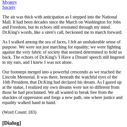
Mystery
Society
The air was thick with anticipation as I stepped into the National
Mall.
It had been decades since the March on Washington for Jobs
and Freedom, but its echoes still resonated through my mind.
Dr.King's words, like a siren's call, beckoned me to march forward.
As I walked among the sea of faces, I felt an unshakeable sense of
purpose.
We were not just marching for equality; we were fighting
against the very fabric of society that seemed determined to hold us
back.
The echoes of Dr.King's
'I Have a Dream' speech still lingered
in my ears, and I knew I was not alone.
Our footsteps merged into a powerful crescendo as we reached the
Lincoln Memorial.
It was there, beneath the watchful eyes of the
16th President, that Dr.King had declared his dream.
As I gazed up
at the statue, I realized my own dreams were not so different from
those he had proclaimed.
We all wanted to break free from the
shackles of oppression and forge a new path, one where justice and
equality walked hand in hand.
(Word Count: 183)
[Dialog]