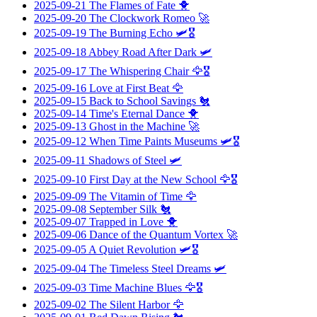
2025-09-21
The Flames of Fate
🐥
2025-09-20
The Clockwork Romeo
🚀
2025-09-19
The Burning Echo
🛩️🎖️
2025-09-18
Abbey Road After Dark
🛩️
2025-09-17
The Whispering Chair
🦅🎖️
2025-09-16
Love at First Beat
🦅
2025-09-15
Back to School Savings
🐔
2025-09-14
Time's Eternal Dance
🐥
2025-09-13
Ghost in the Machine
🚀
2025-09-12
When Time Paints Museums
🛩️🎖️
2025-09-11
Shadows of Steel
🛩️
2025-09-10
First Day at the New School
🦅🎖️
2025-09-09
The Vitamin of Time
🦅
2025-09-08
September Silk
🐔
2025-09-07
Trapped in Love
🐥
2025-09-06
Dance of the Quantum Vortex
🚀
2025-09-05
A Quiet Revolution
🛩️🎖️
2025-09-04
The Timeless Steel Dreams
🛩️
2025-09-03
Time Machine Blues
🦅🎖️
2025-09-02
The Silent Harbor
🦅