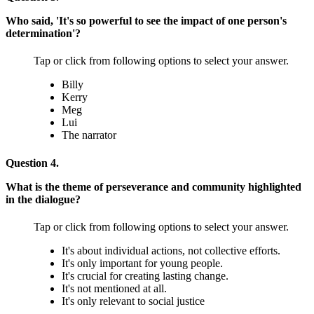
Who said, 'It's so powerful to see the impact of one person's
determination'?
Tap or click from following options to select your answer.
Billy
Kerry
Meg
Lui
The narrator
Question 4.
What is the theme of perseverance and community highlighted
in the dialogue?
Tap or click from following options to select your answer.
It's about individual actions, not collective efforts.
It's only important for young people.
It's crucial for creating lasting change.
It's not mentioned at all.
It's only relevant to social justice