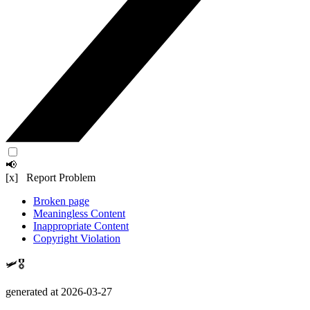
📢
[x] Report Problem
Broken page
Meaningless Content
Inappropriate Content
Copyright Violation
🛩️🎖️
generated at 2026-03-27