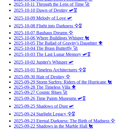
2025-10-11
Through the Lens of Time
🚀
2025-10-10
Dawn of Destiny
🛩️🎖️
2025-10-09
Melody of Love
🛩️
2025-10-08
Flight into Darkness
🦅🎖️
2025-10-07
Bauhaus Dreams
🦅
2025-10-06
Where Buildings Whisper
🐔
2025-10-05
The Ballad of Gravity's Daughter
🐥
2025-10-04
The Brass Butterfly
🚀
2025-10-03
The Last Lunar Memory
🛩️🎖️
2025-10-02
Jupiter's Whisper
🛩️
2025-10-01
Timeless Architectures
🦅🎖️
2025-09-30
Hair of Destiny
🦅
2025-09-29
Storm Surfers: Riders of the Hurricane
🐔
2025-09-28
The Timeless Villa
🐥
2025-09-27
Cosmic Blues
🚀
2025-09-26
Time Paints Museums
🛩️🎖️
2025-09-25
Shadows of Dust
🛩️
2025-09-24
Starlight Legacy
🦅🎖️
2025-09-23
Eternal Darkness: The Birth of Madness
🦅
2025-09-22
Shadows in the Marble Hall
🐔