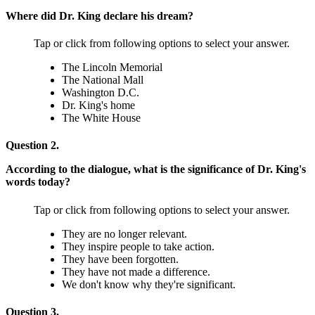
Where did Dr. King declare his dream?
Tap or click from following options to select your answer.
The Lincoln Memorial
The National Mall
Washington D.C.
Dr. King's home
The White House
Question 2.
According to the dialogue, what is the significance of Dr. King's
words today?
Tap or click from following options to select your answer.
They are no longer relevant.
They inspire people to take action.
They have been forgotten.
They have not made a difference.
We don't know why they're significant.
Question 3.