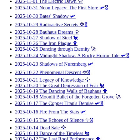
2025-11-01
The Electric Dawn
🚀
2025-10-31
Neon Legacy: The First Store
🛩️🎖️
2025-10-30
Bates' Shadow
🛩️
2025-10-29
Radioactive Secrets
🦅🎖️
2025-10-28
Bauhaus Dreams
🦅
2025-10-27
Shadow of Steel
🐔
2025-10-26
The Iron Plague
🐥
2025-10-25
Dancing through Eternity
🚀
2025-10-24
Midnight Shadow: A Rocky Horror Tale
🛩️🎖️
2025-10-23
Shadows of Nuremberg
🛩️
2025-10-22
Phenomenal Descent
🦅🎖️
2025-10-21
Legacy of Knowledge
🦅
2025-10-20
The Great Depression of Fear
🐔
2025-10-19
The Dancing Walls of Bauhaus
🐥
2025-10-18
Moonlit Ballet of the Forgotten Grove
🚀
2025-10-17
The Copper Titan's Demise
🛩️🎖️
2025-10-16
Fire From The Stars
🛩️
2025-10-15
The Echoes of Silence
🦅🎖️
2025-10-14
Dead Sale
🦅
2025-10-13
Dance of the Timeless
🐔
2025-10-12
The Last Roof Performance
🐥