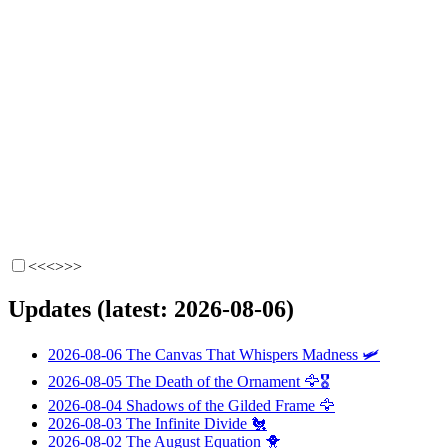
<<<
>>>
Updates (latest: 2026-08-06)
2026-08-06
The Canvas That Whispers Madness
🛩️
2026-08-05
The Death of the Ornament
🦅🎖️
2026-08-04
Shadows of the Gilded Frame
🦅
2026-08-03
The Infinite Divide
🐔
2026-08-02
The August Equation
🐥