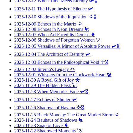
2025-12-12
When Time Meets Eternity
🛩️🎖️
2025-12-11
The Hypothesis of Silence
🛩️
2025-12-10
Shadows of the Inquisition
🦅🎖️
2025-12-09
Echoes in the Matrix
🦅
2025-12-08
Echoes in Neon Dreams
🐔
2025-12-07
When Art Faced Its Demise
🐥
2025-12-06
Shadows of Forgotten Women
🚀
2025-12-05
Versailles: A Mirror of Absolute Power
🛩️🎖️
2025-12-04
The Architect of Eternity
🛩️
2025-12-03
Echoes in the Philosophical Void
🦅🎖️
2025-12-02
Inferno's Legacy
🦅
2025-12-01
Whispers from the Clockwork Heart
🐔
2025-11-30
A Royal Gift of Joy
🐥
2025-11-29
The Hidden Flask
🚀
2025-11-28
When Memories Fade
🛩️🎖️
2025-11-27
Echoes of Shutter
🛩️
2025-11-26
Shadows of Havana
🦅🎖️
2025-11-25
Black Monday: The Great Market Storm
🦅
2025-11-24
Bauhaus of Shadows
🐔
2025-11-23
Snap of Love
🐥
2025-11-22
Shadowed Moments
🚀