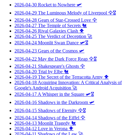
2026-04-30
Rocket to Nowhere
🛩️
2026-04-29
The Luminous Melody of Liverpool
🦅🎖️
2026-04-28
Gears of Star-Crossed Love
🦅
2026-04-27
The Temple of Secrets
🐔
2026-04-26
Rival Galaxies Clash
🐥
2026-04-25
The Verdict of Deception
🚀
2026-04-24
Moonlit Swan Dance
🛩️🎖️
2026-04-23
Gears of the Cosmos
🛩️
2026-04-22
May the Dark Force Reap
🦅🎖️
2026-04-21
Shakespeare's Ghosts
🦅
2026-04-20
Trial by Elbe
🐔
2026-04-19
The Secret of the Terracotta Army
🐥
2026-04-18
Acquiring Innovation: A Critical Analysis of
Google's Android Acquisition
🚀
2026-04-17
A Whisper in the Square
🛩️🎖️
2026-04-16
Shadows in the Darkroom
🛩️
2026-04-15
Shadows of Eternity
🦅🎖️
2026-04-14
Shadows of the Eiffel
🦅
2026-04-13
Moonlit Tragedy
🐔
2026-04-12
Love in Verona
🐥
2026-04-11
Shadows of the Law
🚀