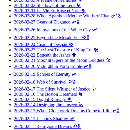
2026-03-03
A Frame of Memories
🦅
2026-03-02
Shadows of the Lens
🐔
2026-03-01
La Vie En Rose et Noir
🐥
2026-02-28
When Apartheid Met the Winds of Change
🚀
2026-02-27
Gears of Elegance
🛩️🎖️
2026-02-26
Innovations of the White City
🛩️
2026-02-25
Beyond the Mosaic Veil
🦅🎖️
2026-02-24
Gears of Despair
🦅
2026-02-23
The Lost Treasure of King Tut
🐔
2026-02-22
Beneath the Ashes
🐥
2026-02-21
Moonlit Opera of the Moon Goddess
🚀
2026-02-20
Midnight in Porto Ercole
🛩️🎖️
2026-02-19
Echoes of Eternity
🛩️
2026-02-18
Web of Survival
🦅🎖️
2026-02-17
The Silent Whisper of Justice
🦅
2026-02-16
The Boston Dreamers
🐔
2026-02-15
Digital Runway
🐥
2026-02-14
Designing the Unseen
🚀
2026-02-13
When Clockwork Dreams Come to Life
🛩️🎖️
2026-02-12
Lisbon's Shadow
🛩️
2026-02-11
Retrograde Dreams
🦅🎖️