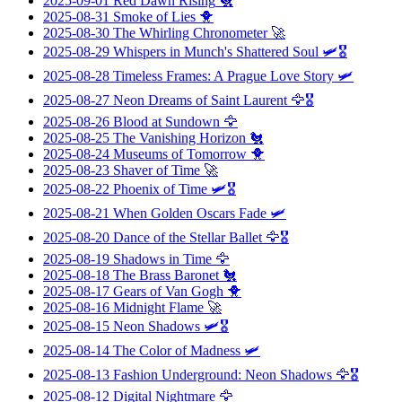
2025-09-01
Red Dawn Rising
🐔
2025-08-31
Smoke of Lies
🐥
2025-08-30
The Whirling Chronometer
🚀
2025-08-29
Whispers in Munch's Shattered Soul
🛩️🎖️
2025-08-28
Timeless Frames: A Prague Love Story
🛩️
2025-08-27
Neon Dreams of Saint Laurent
🦅🎖️
2025-08-26
Blood at Sundown
🦅
2025-08-25
The Vanishing Horizon
🐔
2025-08-24
Museums of Tomorrow
🐥
2025-08-23
Shaver of Time
🚀
2025-08-22
Phoenix of Time
🛩️🎖️
2025-08-21
When Golden Oscars Fade
🛩️
2025-08-20
Dance of the Stellar Ballet
🦅🎖️
2025-08-19
Shadows in Time
🦅
2025-08-18
The Brass Baronet
🐔
2025-08-17
Gears of Van Gogh
🐥
2025-08-16
Midnight Flame
🚀
2025-08-15
Neon Shadows
🛩️🎖️
2025-08-14
The Color of Madness
🛩️
2025-08-13
Fashion Underground: Neon Shadows
🦅🎖️
2025-08-12
Digital Nightmare
🦅