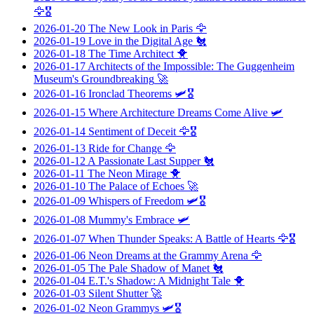
🦅🎖️
2026-01-20
The New Look in Paris
🦅
2026-01-19
Love in the Digital Age
🐔
2026-01-18
The Time Architect
🐥
2026-01-17
Architects of the Impossible: The Guggenheim
Museum's Groundbreaking
🚀
2026-01-16
Ironclad Theorems
🛩️🎖️
2026-01-15
Where Architecture Dreams Come Alive
🛩️
2026-01-14
Sentiment of Deceit
🦅🎖️
2026-01-13
Ride for Change
🦅
2026-01-12
A Passionate Last Supper
🐔
2026-01-11
The Neon Mirage
🐥
2026-01-10
The Palace of Echoes
🚀
2026-01-09
Whispers of Freedom
🛩️🎖️
2026-01-08
Mummy's Embrace
🛩️
2026-01-07
When Thunder Speaks: A Battle of Hearts
🦅🎖️
2026-01-06
Neon Dreams at the Grammy Arena
🦅
2026-01-05
The Pale Shadow of Manet
🐔
2026-01-04
E.T.'s Shadow: A Midnight Tale
🐥
2026-01-03
Silent Shutter
🚀
2026-01-02
Neon Grammys
🛩️🎖️