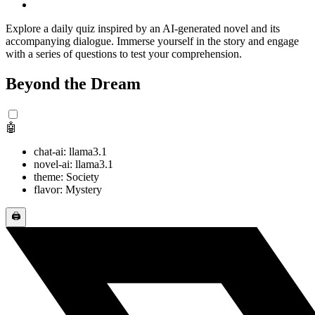
Explore a daily quiz inspired by an AI-generated novel and its
accompanying dialogue. Immerse yourself in the story and engage
with a series of questions to test your comprehension.
Beyond the Dream
🤖
chat-ai: llama3.1
novel-ai: llama3.1
theme: Society
flavor: Mystery
🖨️