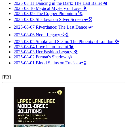
2025-08-11
Dancing in the Dark: The Last Ballet
🐔
2025-08-10
Magical Mystery of Love
🐥
2025-08-09
The Copper Plutonium
🚀
2025-08-08
Shadows on Silver Screen
🛩️🎖️
2025-08-07
Riverdance: The Last Dance
🛩️
2025-08-06
Neon Legacy
🦅🎖️
2025-08-05
Smoke and Steam: The Phoenix of London
🦅
2025-08-04
Love in an Instant
🐔
2025-08-03
Her Fashion Legacy
🐥
2025-08-02
Fermat's Shadow
🚀
2025-08-01
Blood Stains on Tracks
🛩️🎖️
[PR]