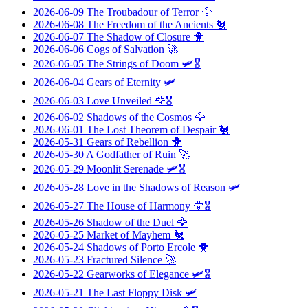
2026-06-09
The Troubadour of Terror
🦅
2026-06-08
The Freedom of the Ancients
🐔
2026-06-07
The Shadow of Closure
🐥
2026-06-06
Cogs of Salvation
🚀
2026-06-05
The Strings of Doom
🛩️🎖️
2026-06-04
Gears of Eternity
🛩️
2026-06-03
Love Unveiled
🦅🎖️
2026-06-02
Shadows of the Cosmos
🦅
2026-06-01
The Lost Theorem of Despair
🐔
2026-05-31
Gears of Rebellion
🐥
2026-05-30
A Godfather of Ruin
🚀
2026-05-29
Moonlit Serenade
🛩️🎖️
2026-05-28
Love in the Shadows of Reason
🛩️
2026-05-27
The House of Harmony
🦅🎖️
2026-05-26
Shadow of the Duel
🦅
2026-05-25
Market of Mayhem
🐔
2026-05-24
Shadows of Porto Ercole
🐥
2026-05-23
Fractured Silence
🚀
2026-05-22
Gearworks of Elegance
🛩️🎖️
2026-05-21
The Last Floppy Disk
🛩️