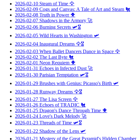
2026-02-10
Steam of Time
🦅
2026-02-09
Cogs and Canvas: A Tale of Art and Steam
🐔
2026-02-08
Truth in Power
🐥
2026-02-07
Shadows in the Armory
🚀
2026-02-06
Burning Secrets
🛩️🎖️
2026-02-05
Wild Hearts in Washington
🛩️
2026-02-04
Inaugural Dreams
🦅🎖️
2026-02-03
When Ballet Dancers Dance in Space
🦅
2026-02-02
The Last Byte
🐔
2026-02-01
Neon Requiem
🐥
2026-01-31
Echoes in Infected Dust
🚀
2026-01-30
Parisian Temptation
🛩️🎖️
2026-01-29
Brushes with Genius: Picasso's Birth
🛩️
2026-01-28
Runway Dreams
🦅🎖️
2026-01-27
The Lisa Screen
🦅
2026-01-26
Echoes of TRADIC
🐔
2026-01-25
Dragon's Dance Through Time
🐥
2026-01-24
Love's Dark Melody
🚀
2026-01-23
Threads of Time
🛩️🎖️
2026-01-22
Shadow of the Lens
🛩️
2026-01-21
Mystery of the Great Pyramid's Hidden Chamber