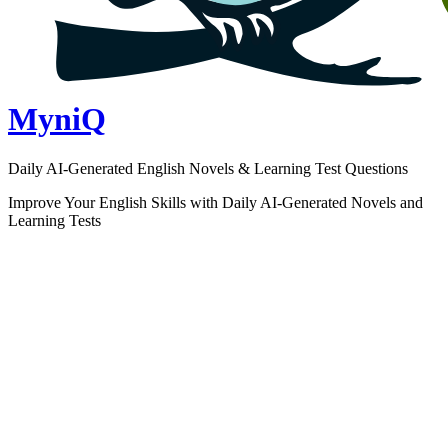
MyniQ
Daily AI-Generated English Novels & Learning Test Questions
Improve Your English Skills with Daily AI-Generated Novels and
Learning Tests