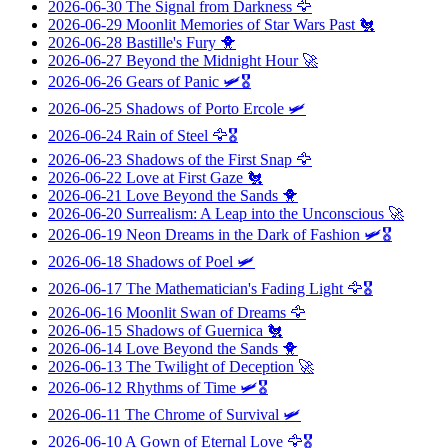
2026-06-30
The Signal from Darkness
🦅
2026-06-29
Moonlit Memories of Star Wars Past
🐔
2026-06-28
Bastille's Fury
🐥
2026-06-27
Beyond the Midnight Hour
🚀
2026-06-26
Gears of Panic
🛩️🎖️
2026-06-25
Shadows of Porto Ercole
🛩️
2026-06-24
Rain of Steel
🦅🎖️
2026-06-23
Shadows of the First Snap
🦅
2026-06-22
Love at First Gaze
🐔
2026-06-21
Love Beyond the Sands
🐥
2026-06-20
Surrealism: A Leap into the Unconscious
🚀
2026-06-19
Neon Dreams in the Dark of Fashion
🛩️🎖️
2026-06-18
Shadows of Poel
🛩️
2026-06-17
The Mathematician's Fading Light
🦅🎖️
2026-06-16
Moonlit Swan of Dreams
🦅
2026-06-15
Shadows of Guernica
🐔
2026-06-14
Love Beyond the Sands
🐥
2026-06-13
The Twilight of Deception
🚀
2026-06-12
Rhythms of Time
🛩️🎖️
2026-06-11
The Chrome of Survival
🛩️
2026-06-10
A Gown of Eternal Love
🦅🎖️