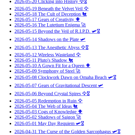
2026-05-20
Clicking into History
🦅🎖️
2026-05-19
Beneath the Velvet Veil
🦅
2026-05-18
The Cult of Deception
🐔
2026-05-17
Gears of Creativity
🐥
2026-05-16
The Lutetium Enigma
🚀
2026-05-15
Beyond the Veil of R.I.P.D.
🛩️🎖️
2026-05-14
Shadows on the Plate
🛩️
2026-05-13
The Anesthetic Abyss
🦅🎖️
2026-05-12
Wireless Wasteland
🦅
2026-05-11
Pluto's Shadow
🐔
2026-05-10
A Gown Fit for a Queen
🐥
2026-05-09
Symphony of Steel
🚀
2026-05-08
Clockwork Dawn on Omaha Beach
🛩️🎖️
2026-05-07
Gears of Gravitational Descent
🛩️
2026-05-06
Beyond Crystal Spires
🦅🎖️
2026-05-05
Redemption in Ruin
🦅
2026-05-04
The Web of Ideas
🐔
2026-05-03
Cogs of Knowledge
🐥
2026-05-02
Shadows of Saigon
🚀
2026-05-01
May Day Requiem
🛩️🎖️
2026-04-31
The Curse of the Golden Sarcophagus
🛩️🎖️