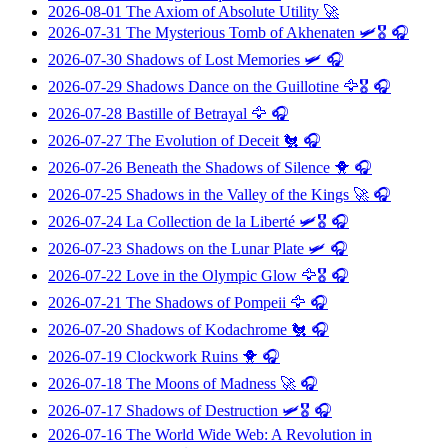
2026-08-01
The Axiom of Absolute Utility
🚀
2026-07-31
The Mysterious Tomb of Akhenaten
🛩️🎖️ 🎧
2026-07-30
Shadows of Lost Memories
🛩️ 🎧
2026-07-29
Shadows Dance on the Guillotine
🦅🎖️ 🎧
2026-07-28
Bastille of Betrayal
🦅 🎧
2026-07-27
The Evolution of Deceit
🐔 🎧
2026-07-26
Beneath the Shadows of Silence
🐥 🎧
2026-07-25
Shadows in the Valley of the Kings
🚀 🎧
2026-07-24
La Collection de la Liberté
🛩️🎖️ 🎧
2026-07-23
Shadows on the Lunar Plate
🛩️ 🎧
2026-07-22
Love in the Olympic Glow
🦅🎖️ 🎧
2026-07-21
The Shadows of Pompeii
🦅 🎧
2026-07-20
Shadows of Kodachrome
🐔 🎧
2026-07-19
Clockwork Ruins
🐥 🎧
2026-07-18
The Moons of Madness
🚀 🎧
2026-07-17
Shadows of Destruction
🛩️🎖️ 🎧
2026-07-16
The World Wide Web: A Revolution in