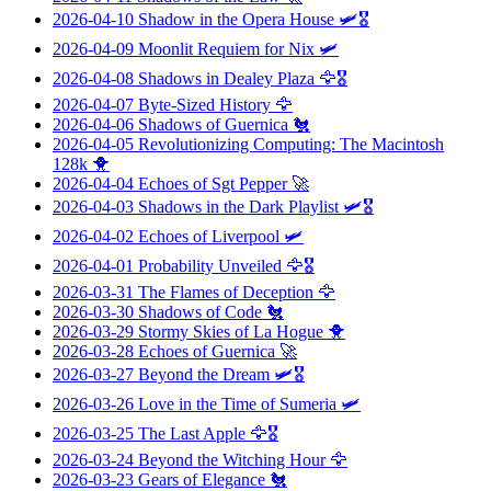
2026-04-10
Shadow in the Opera House
🛩️🎖️
2026-04-09
Moonlit Requiem for Nix
🛩️
2026-04-08
Shadows in Dealey Plaza
🦅🎖️
2026-04-07
Byte-Sized History
🦅
2026-04-06
Shadows of Guernica
🐔
2026-04-05
Revolutionizing Computing: The Macintosh
128k
🐥
2026-04-04
Echoes of Sgt Pepper
🚀
2026-04-03
Shadows in the Dark Playlist
🛩️🎖️
2026-04-02
Echoes of Liverpool
🛩️
2026-04-01
Probability Unveiled
🦅🎖️
2026-03-31
The Flames of Deception
🦅
2026-03-30
Shadows of Code
🐔
2026-03-29
Stormy Skies of La Hogue
🐥
2026-03-28
Echoes of Guernica
🚀
2026-03-27
Beyond the Dream
🛩️🎖️
2026-03-26
Love in the Time of Sumeria
🛩️
2026-03-25
The Last Apple
🦅🎖️
2026-03-24
Beyond the Witching Hour
🦅
2026-03-23
Gears of Elegance
🐔