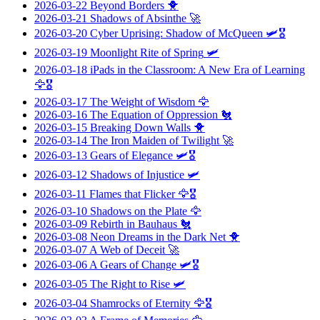
2026-03-22
Beyond Borders
🐥
2026-03-21
Shadows of Absinthe
🚀
2026-03-20
Cyber Uprising: Shadow of McQueen
🛩️🎖️
2026-03-19
Moonlight Rite of Spring
🛩️
2026-03-18
iPads in the Classroom: A New Era of Learning
🦅🎖️
2026-03-17
The Weight of Wisdom
🦅
2026-03-16
The Equation of Oppression
🐔
2026-03-15
Breaking Down Walls
🐥
2026-03-14
The Iron Maiden of Twilight
🚀
2026-03-13
Gears of Elegance
🛩️🎖️
2026-03-12
Shadows of Injustice
🛩️
2026-03-11
Flames that Flicker
🦅🎖️
2026-03-10
Shadows on the Plate
🦅
2026-03-09
Rebirth in Bauhaus
🐔
2026-03-08
Neon Dreams in the Dark Net
🐥
2026-03-07
A Web of Deceit
🚀
2026-03-06
A Gears of Change
🛩️🎖️
2026-03-05
The Right to Rise
🛩️
2026-03-04
Shamrocks of Eternity
🦅🎖️