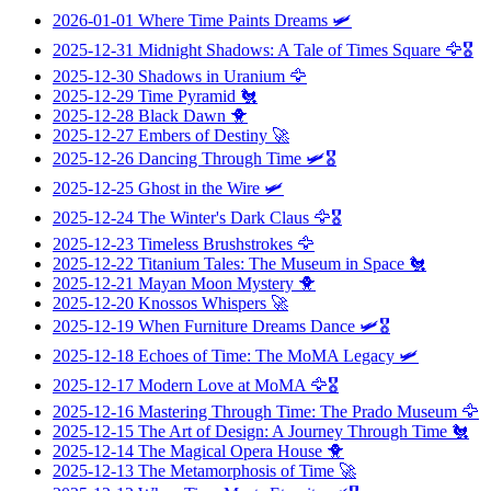
2026-01-01
Where Time Paints Dreams
🛩️
2025-12-31
Midnight Shadows: A Tale of Times Square
🦅🎖️
2025-12-30
Shadows in Uranium
🦅
2025-12-29
Time Pyramid
🐔
2025-12-28
Black Dawn
🐥
2025-12-27
Embers of Destiny
🚀
2025-12-26
Dancing Through Time
🛩️🎖️
2025-12-25
Ghost in the Wire
🛩️
2025-12-24
The Winter's Dark Claus
🦅🎖️
2025-12-23
Timeless Brushstrokes
🦅
2025-12-22
Titanium Tales: The Museum in Space
🐔
2025-12-21
Mayan Moon Mystery
🐥
2025-12-20
Knossos Whispers
🚀
2025-12-19
When Furniture Dreams Dance
🛩️🎖️
2025-12-18
Echoes of Time: The MoMA Legacy
🛩️
2025-12-17
Modern Love at MoMA
🦅🎖️
2025-12-16
Mastering Through Time: The Prado Museum
🦅
2025-12-15
The Art of Design: A Journey Through Time
🐔
2025-12-14
The Magical Opera House
🐥
2025-12-13
The Metamorphosis of Time
🚀