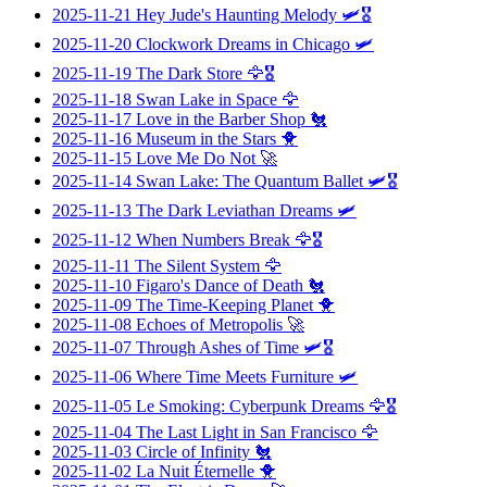
2025-11-21
Hey Jude's Haunting Melody
🛩️🎖️
2025-11-20
Clockwork Dreams in Chicago
🛩️
2025-11-19
The Dark Store
🦅🎖️
2025-11-18
Swan Lake in Space
🦅
2025-11-17
Love in the Barber Shop
🐔
2025-11-16
Museum in the Stars
🐥
2025-11-15
Love Me Do Not
🚀
2025-11-14
Swan Lake: The Quantum Ballet
🛩️🎖️
2025-11-13
The Dark Leviathan Dreams
🛩️
2025-11-12
When Numbers Break
🦅🎖️
2025-11-11
The Silent System
🦅
2025-11-10
Figaro's Dance of Death
🐔
2025-11-09
The Time-Keeping Planet
🐥
2025-11-08
Echoes of Metropolis
🚀
2025-11-07
Through Ashes of Time
🛩️🎖️
2025-11-06
Where Time Meets Furniture
🛩️
2025-11-05
Le Smoking: Cyberpunk Dreams
🦅🎖️
2025-11-04
The Last Light in San Francisco
🦅
2025-11-03
Circle of Infinity
🐔
2025-11-02
La Nuit Éternelle
🐥