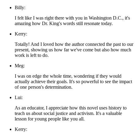
Billy:
I felt like I was right there with you in Washington D.C., it's
amazing how Dr. King's words still resonate today.
Kerry:
Totally! And I loved how the author connected the past to our
present, showing us how far we've come but also how much
work is left to do.
Meg:
I was on edge the whole time, wondering if they would
actually achieve their goals. It's so powerful to see the impact
of one person's determination.
Lui:
As an educator, I appreciate how this novel uses history to
teach us about social justice and activism. It's a valuable
lesson for young people like you all.
Kerry: