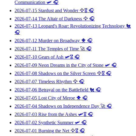
Communication
🛩️ 🎧
2026-07-15
Stardust and Wonder
🦅🎖️ 🎧
2026-07-14
The Altair of Darkness
🦅 🎧
2026-07-13
Leopard's Roar: Revolutionizing Technology
🐔
🎧
2026-07-12
Murder on Broadway
🐥 🎧
2026-07-11
The Temples of Time
🚀 🎧
2026-07-10
Gears of Ash
🛩️🎖️ 🎧
2026-07-09
Neon Dreams in the City of Stone
🛩️ 🎧
2026-07-08
Shadows on the Silver Screen
🦅🎖️ 🎧
2026-07-07
Timeless Rhythm
🦅 🎧
2026-07-06
Betrayal on the Battlefield
🐔 🎧
2026-07-05
Lost City of Meroe
🐥 🎧
2026-07-04
Shadows on Independence Day
🚀 🎧
2026-07-03
Rise from the Ashes
🛩️🎖️ 🎧
2026-07-02
Synthetic Summer
🛩️ 🎧
2026-07-01
Burning the Net
🦅🎖️ 🎧