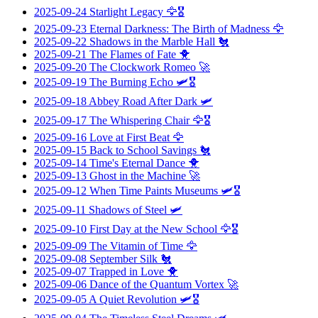
2025-09-24
Starlight Legacy
🦅🎖️
2025-09-23
Eternal Darkness: The Birth of Madness
🦅
2025-09-22
Shadows in the Marble Hall
🐔
2025-09-21
The Flames of Fate
🐥
2025-09-20
The Clockwork Romeo
🚀
2025-09-19
The Burning Echo
🛩️🎖️
2025-09-18
Abbey Road After Dark
🛩️
2025-09-17
The Whispering Chair
🦅🎖️
2025-09-16
Love at First Beat
🦅
2025-09-15
Back to School Savings
🐔
2025-09-14
Time's Eternal Dance
🐥
2025-09-13
Ghost in the Machine
🚀
2025-09-12
When Time Paints Museums
🛩️🎖️
2025-09-11
Shadows of Steel
🛩️
2025-09-10
First Day at the New School
🦅🎖️
2025-09-09
The Vitamin of Time
🦅
2025-09-08
September Silk
🐔
2025-09-07
Trapped in Love
🐥
2025-09-06
Dance of the Quantum Vortex
🚀
2025-09-05
A Quiet Revolution
🛩️🎖️