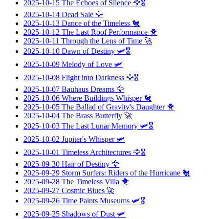
2025-10-15
The Echoes of Silence
🦅🎖️
2025-10-14
Dead Sale
🦅
2025-10-13
Dance of the Timeless
🐔
2025-10-12
The Last Roof Performance
🐥
2025-10-11
Through the Lens of Time
🚀
2025-10-10
Dawn of Destiny
🛩️🎖️
2025-10-09
Melody of Love
🛩️
2025-10-08
Flight into Darkness
🦅🎖️
2025-10-07
Bauhaus Dreams
🦅
2025-10-06
Where Buildings Whisper
🐔
2025-10-05
The Ballad of Gravity's Daughter
🐥
2025-10-04
The Brass Butterfly
🚀
2025-10-03
The Last Lunar Memory
🛩️🎖️
2025-10-02
Jupiter's Whisper
🛩️
2025-10-01
Timeless Architectures
🦅🎖️
2025-09-30
Hair of Destiny
🦅
2025-09-29
Storm Surfers: Riders of the Hurricane
🐔
2025-09-28
The Timeless Villa
🐥
2025-09-27
Cosmic Blues
🚀
2025-09-26
Time Paints Museums
🛩️🎖️
2025-09-25
Shadows of Dust
🛩️