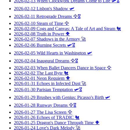
2026-02-13
When Clockwork Dreams Come to Life
🛩️🎖️
2026-02-12
Lisbon's Shadow
🛩️
2026-02-11
Retrograde Dreams
🦅🎖️
2026-02-10
Steam of Time
🦅
2026-02-09
Cogs and Canvas: A Tale of Art and Steam
🐔
2026-02-08
Truth in Power
🐥
2026-02-07
Shadows in the Armory
🚀
2026-02-06
Burning Secrets
🛩️🎖️
2026-02-05
Wild Hearts in Washington
🛩️
2026-02-04
Inaugural Dreams
🦅🎖️
2026-02-03
When Ballet Dancers Dance in Space
🦅
2026-02-02
The Last Byte
🐔
2026-02-01
Neon Requiem
🐥
2026-01-31
Echoes in Infected Dust
🚀
2026-01-30
Parisian Temptation
🛩️🎖️
2026-01-29
Brushes with Genius: Picasso's Birth
🛩️
2026-01-28
Runway Dreams
🦅🎖️
2026-01-27
The Lisa Screen
🦅
2026-01-26
Echoes of TRADIC
🐔
2026-01-25
Dragon's Dance Through Time
🐥
2026-01-24
Love's Dark Melody
🚀