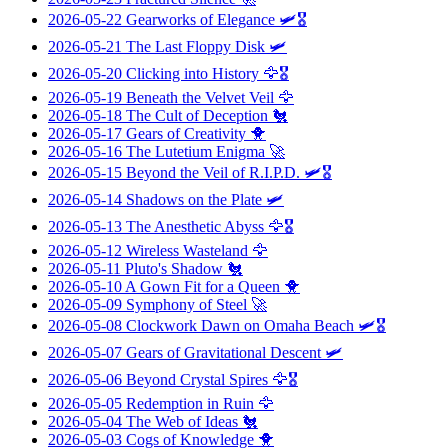
2026-05-22
Gearworks of Elegance
🛩️🎖️
2026-05-21
The Last Floppy Disk
🛩️
2026-05-20
Clicking into History
🦅🎖️
2026-05-19
Beneath the Velvet Veil
🦅
2026-05-18
The Cult of Deception
🐔
2026-05-17
Gears of Creativity
🐥
2026-05-16
The Lutetium Enigma
🚀
2026-05-15
Beyond the Veil of R.I.P.D.
🛩️🎖️
2026-05-14
Shadows on the Plate
🛩️
2026-05-13
The Anesthetic Abyss
🦅🎖️
2026-05-12
Wireless Wasteland
🦅
2026-05-11
Pluto's Shadow
🐔
2026-05-10
A Gown Fit for a Queen
🐥
2026-05-09
Symphony of Steel
🚀
2026-05-08
Clockwork Dawn on Omaha Beach
🛩️🎖️
2026-05-07
Gears of Gravitational Descent
🛩️
2026-05-06
Beyond Crystal Spires
🦅🎖️
2026-05-05
Redemption in Ruin
🦅
2026-05-04
The Web of Ideas
🐔
2026-05-03
Cogs of Knowledge
🐥