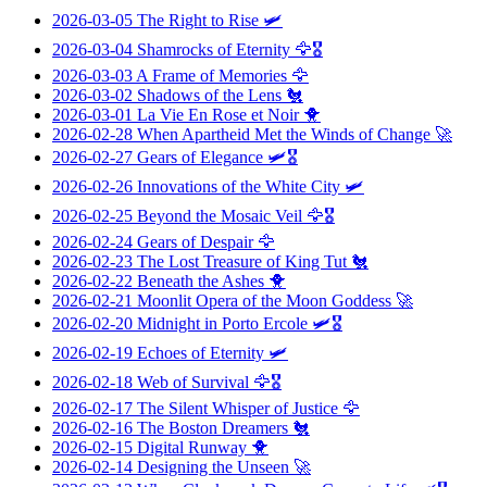
2026-03-05
The Right to Rise
🛩️
2026-03-04
Shamrocks of Eternity
🦅🎖️
2026-03-03
A Frame of Memories
🦅
2026-03-02
Shadows of the Lens
🐔
2026-03-01
La Vie En Rose et Noir
🐥
2026-02-28
When Apartheid Met the Winds of Change
🚀
2026-02-27
Gears of Elegance
🛩️🎖️
2026-02-26
Innovations of the White City
🛩️
2026-02-25
Beyond the Mosaic Veil
🦅🎖️
2026-02-24
Gears of Despair
🦅
2026-02-23
The Lost Treasure of King Tut
🐔
2026-02-22
Beneath the Ashes
🐥
2026-02-21
Moonlit Opera of the Moon Goddess
🚀
2026-02-20
Midnight in Porto Ercole
🛩️🎖️
2026-02-19
Echoes of Eternity
🛩️
2026-02-18
Web of Survival
🦅🎖️
2026-02-17
The Silent Whisper of Justice
🦅
2026-02-16
The Boston Dreamers
🐔
2026-02-15
Digital Runway
🐥
2026-02-14
Designing the Unseen
🚀