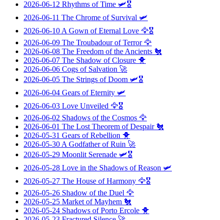
2026-06-12
Rhythms of Time
🛩️🎖️
2026-06-11
The Chrome of Survival
🛩️
2026-06-10
A Gown of Eternal Love
🦅🎖️
2026-06-09
The Troubadour of Terror
🦅
2026-06-08
The Freedom of the Ancients
🐔
2026-06-07
The Shadow of Closure
🐥
2026-06-06
Cogs of Salvation
🚀
2026-06-05
The Strings of Doom
🛩️🎖️
2026-06-04
Gears of Eternity
🛩️
2026-06-03
Love Unveiled
🦅🎖️
2026-06-02
Shadows of the Cosmos
🦅
2026-06-01
The Lost Theorem of Despair
🐔
2026-05-31
Gears of Rebellion
🐥
2026-05-30
A Godfather of Ruin
🚀
2026-05-29
Moonlit Serenade
🛩️🎖️
2026-05-28
Love in the Shadows of Reason
🛩️
2026-05-27
The House of Harmony
🦅🎖️
2026-05-26
Shadow of the Duel
🦅
2026-05-25
Market of Mayhem
🐔
2026-05-24
Shadows of Porto Ercole
🐥
2026-05-23
Fractured Silence
🚀