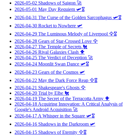
2026-05-02
Shadows of Saigon
🚀
2026-05-01
May Day Requiem
🛩️🎖️
2026-04-31
The Curse of the Golden Sarcophagus
🛩️🎖️
2026-04-30
Rocket to Nowhere
🛩️
2026-04-29
The Luminous Melody of Liverpool
🦅🎖️
2026-04-28
Gears of Star-Crossed Love
🦅
2026-04-27
The Temple of Secrets
🐔
2026-04-26
Rival Galaxies Clash
🐥
2026-04-25
The Verdict of Deception
🚀
2026-04-24
Moonlit Swan Dance
🛩️🎖️
2026-04-23
Gears of the Cosmos
🛩️
2026-04-22
May the Dark Force Reap
🦅🎖️
2026-04-21
Shakespeare's Ghosts
🦅
2026-04-20
Trial by Elbe
🐔
2026-04-19
The Secret of the Terracotta Army
🐥
2026-04-18
Acquiring Innovation: A Critical Analysis of
Google's Android Acquisition
🚀
2026-04-17
A Whisper in the Square
🛩️🎖️
2026-04-16
Shadows in the Darkroom
🛩️
2026-04-15
Shadows of Eternity
🦅🎖️