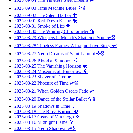
2025-09-04
The Timeless Steel Dreams
🛩️
2025-09-03
Time Machine Blues
🦅🎖️
2025-09-02
The Silent Harbor
🦅
2025-09-01
Red Dawn Rising
🐔
2025-08-31
Smoke of Lies
🐥
2025-08-30
The Whirling Chronometer
🚀
2025-08-29
Whispers in Munch's Shattered Soul
🛩️🎖️
2025-08-28
Timeless Frames: A Prague Love Story
🛩️
2025-08-27
Neon Dreams of Saint Laurent
🦅🎖️
2025-08-26
Blood at Sundown
🦅
2025-08-25
The Vanishing Horizon
🐔
2025-08-24
Museums of Tomorrow
🐥
2025-08-23
Shaver of Time
🚀
2025-08-22
Phoenix of Time
🛩️🎖️
2025-08-21
When Golden Oscars Fade
🛩️
2025-08-20
Dance of the Stellar Ballet
🦅🎖️
2025-08-19
Shadows in Time
🦅
2025-08-18
The Brass Baronet
🐔
2025-08-17
Gears of Van Gogh
🐥
2025-08-16
Midnight Flame
🚀
2025-08-15
Neon Shadows
🛩️🎖️