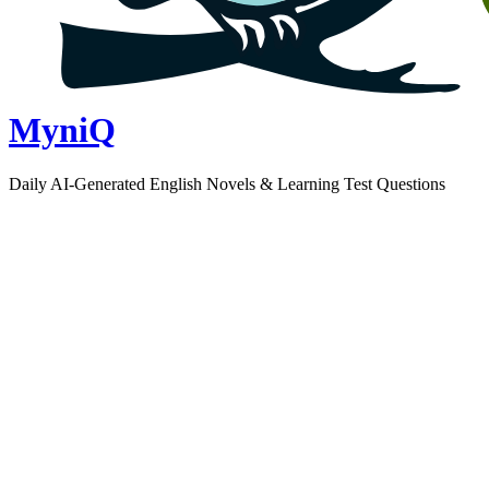
MyniQ
Daily AI-Generated English Novels & Learning Test Questions