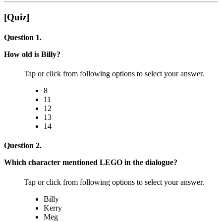
[Quiz]
Question 1.
How old is Billy?
Tap or click from following options to select your answer.
8
11
12
13
14
Question 2.
Which character mentioned LEGO in the dialogue?
Tap or click from following options to select your answer.
Billy
Kerry
Meg