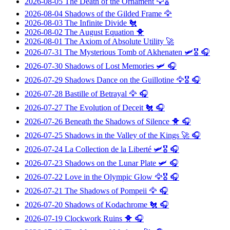
2026-08-05
The Death of the Ornament
🦅🎖️
2026-08-04
Shadows of the Gilded Frame
🦅
2026-08-03
The Infinite Divide
🐔
2026-08-02
The August Equation
🐥
2026-08-01
The Axiom of Absolute Utility
🚀
2026-07-31
The Mysterious Tomb of Akhenaten
🛩️🎖️ 🎧
2026-07-30
Shadows of Lost Memories
🛩️ 🎧
2026-07-29
Shadows Dance on the Guillotine
🦅🎖️ 🎧
2026-07-28
Bastille of Betrayal
🦅 🎧
2026-07-27
The Evolution of Deceit
🐔 🎧
2026-07-26
Beneath the Shadows of Silence
🐥 🎧
2026-07-25
Shadows in the Valley of the Kings
🚀 🎧
2026-07-24
La Collection de la Liberté
🛩️🎖️ 🎧
2026-07-23
Shadows on the Lunar Plate
🛩️ 🎧
2026-07-22
Love in the Olympic Glow
🦅🎖️ 🎧
2026-07-21
The Shadows of Pompeii
🦅 🎧
2026-07-20
Shadows of Kodachrome
🐔 🎧
2026-07-19
Clockwork Ruins
🐥 🎧