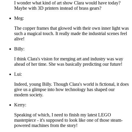
I wonder what kind of art show Clara would have today?
Maybe with 3D printers instead of brass gears?
Meg:
The copper frames that glowed with their own inner light was
such a magical touch. It really made the industrial scenes feel
alive!
Billy:
I think Clara's vision for merging art and industry was way
ahead of her time. She was basically predicting our future!
Lui:
Indeed, young Billy. Though Clara's world is fictional, it does
give us a glimpse into how technology has shaped our
modern society.
Kerry:
Speaking of which, I need to finish my latest LEGO
masterpiece - it's supposed to look like one of those steam-
powered machines from the story!