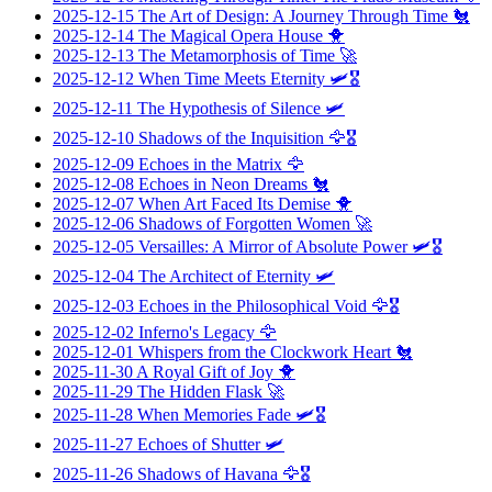
2025-12-15
The Art of Design: A Journey Through Time
🐔
2025-12-14
The Magical Opera House
🐥
2025-12-13
The Metamorphosis of Time
🚀
2025-12-12
When Time Meets Eternity
🛩️🎖️
2025-12-11
The Hypothesis of Silence
🛩️
2025-12-10
Shadows of the Inquisition
🦅🎖️
2025-12-09
Echoes in the Matrix
🦅
2025-12-08
Echoes in Neon Dreams
🐔
2025-12-07
When Art Faced Its Demise
🐥
2025-12-06
Shadows of Forgotten Women
🚀
2025-12-05
Versailles: A Mirror of Absolute Power
🛩️🎖️
2025-12-04
The Architect of Eternity
🛩️
2025-12-03
Echoes in the Philosophical Void
🦅🎖️
2025-12-02
Inferno's Legacy
🦅
2025-12-01
Whispers from the Clockwork Heart
🐔
2025-11-30
A Royal Gift of Joy
🐥
2025-11-29
The Hidden Flask
🚀
2025-11-28
When Memories Fade
🛩️🎖️
2025-11-27
Echoes of Shutter
🛩️
2025-11-26
Shadows of Havana
🦅🎖️