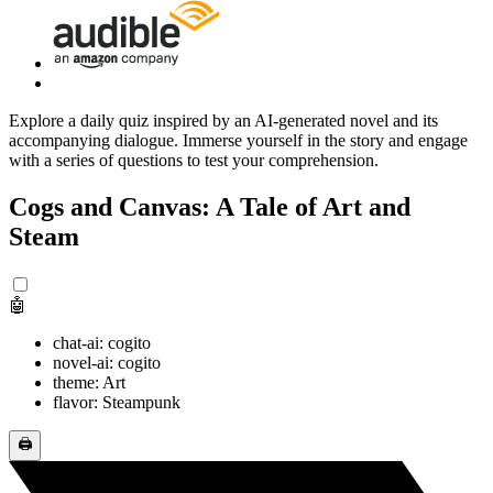
Explore a daily quiz inspired by an AI-generated novel and its
accompanying dialogue. Immerse yourself in the story and engage
with a series of questions to test your comprehension.
Cogs and Canvas: A Tale of Art and
Steam
🤖
chat-ai: cogito
novel-ai: cogito
theme: Art
flavor: Steampunk
🖨️