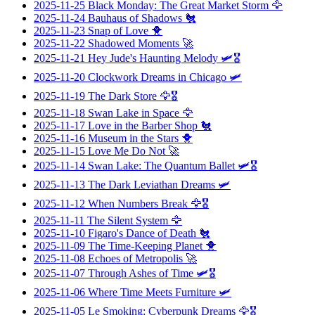
2025-11-25
Black Monday: The Great Market Storm
🦅
2025-11-24
Bauhaus of Shadows
🐔
2025-11-23
Snap of Love
🐥
2025-11-22
Shadowed Moments
🚀
2025-11-21
Hey Jude's Haunting Melody
🛩️🎖️
2025-11-20
Clockwork Dreams in Chicago
🛩️
2025-11-19
The Dark Store
🦅🎖️
2025-11-18
Swan Lake in Space
🦅
2025-11-17
Love in the Barber Shop
🐔
2025-11-16
Museum in the Stars
🐥
2025-11-15
Love Me Do Not
🚀
2025-11-14
Swan Lake: The Quantum Ballet
🛩️🎖️
2025-11-13
The Dark Leviathan Dreams
🛩️
2025-11-12
When Numbers Break
🦅🎖️
2025-11-11
The Silent System
🦅
2025-11-10
Figaro's Dance of Death
🐔
2025-11-09
The Time-Keeping Planet
🐥
2025-11-08
Echoes of Metropolis
🚀
2025-11-07
Through Ashes of Time
🛩️🎖️
2025-11-06
Where Time Meets Furniture
🛩️
2025-11-05
Le Smoking: Cyberpunk Dreams
🦅🎖️