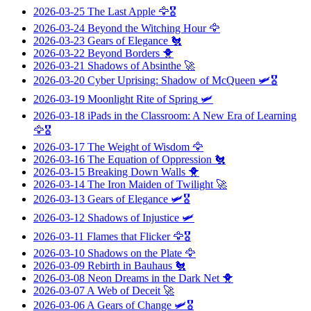
2026-03-25
The Last Apple
🦅🎖️
2026-03-24
Beyond the Witching Hour
🦅
2026-03-23
Gears of Elegance
🐔
2026-03-22
Beyond Borders
🐥
2026-03-21
Shadows of Absinthe
🚀
2026-03-20
Cyber Uprising: Shadow of McQueen
🛩️🎖️
2026-03-19
Moonlight Rite of Spring
🛩️
2026-03-18
iPads in the Classroom: A New Era of Learning
🦅🎖️
2026-03-17
The Weight of Wisdom
🦅
2026-03-16
The Equation of Oppression
🐔
2026-03-15
Breaking Down Walls
🐥
2026-03-14
The Iron Maiden of Twilight
🚀
2026-03-13
Gears of Elegance
🛩️🎖️
2026-03-12
Shadows of Injustice
🛩️
2026-03-11
Flames that Flicker
🦅🎖️
2026-03-10
Shadows on the Plate
🦅
2026-03-09
Rebirth in Bauhaus
🐔
2026-03-08
Neon Dreams in the Dark Net
🐥
2026-03-07
A Web of Deceit
🚀
2026-03-06
A Gears of Change
🛩️🎖️