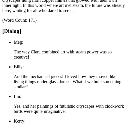
cityscapes hung from copper frames that glowed with their own
inner light.
In this world where art met steam, the future was already
here, waiting for all who dared to see it.
(Word Count: 171)
[Dialog]
Meg:
The way Clara combined art with steam power was so
creative!
Billy:
And the mechanical pieces! I loved how they moved like
living things under glass domes. What if we built something
similar?
Lui:
Yes, and her paintings of futuristic cityscapes with clockwork
birds were quite imaginative.
Kerry: