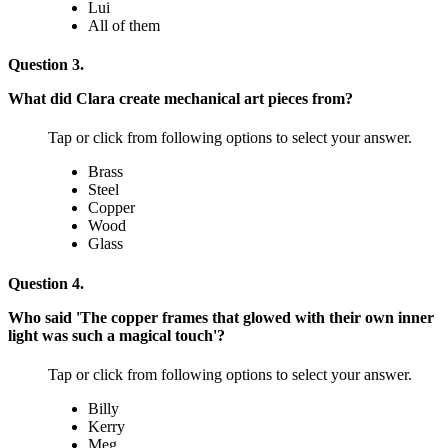
Lui
All of them
Question 3.
What did Clara create mechanical art pieces from?
Tap or click from following options to select your answer.
Brass
Steel
Copper
Wood
Glass
Question 4.
Who said 'The copper frames that glowed with their own inner
light was such a magical touch'?
Tap or click from following options to select your answer.
Billy
Kerry
Meg