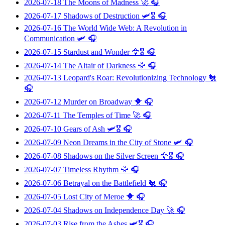
2026-07-18
The Moons of Madness
🚀 🎧
2026-07-17
Shadows of Destruction
🛩️🎖️ 🎧
2026-07-16
The World Wide Web: A Revolution in
Communication
🛩️ 🎧
2026-07-15
Stardust and Wonder
🦅🎖️ 🎧
2026-07-14
The Altair of Darkness
🦅 🎧
2026-07-13
Leopard's Roar: Revolutionizing Technology
🐔
🎧
2026-07-12
Murder on Broadway
🐥 🎧
2026-07-11
The Temples of Time
🚀 🎧
2026-07-10
Gears of Ash
🛩️🎖️ 🎧
2026-07-09
Neon Dreams in the City of Stone
🛩️ 🎧
2026-07-08
Shadows on the Silver Screen
🦅🎖️ 🎧
2026-07-07
Timeless Rhythm
🦅 🎧
2026-07-06
Betrayal on the Battlefield
🐔 🎧
2026-07-05
Lost City of Meroe
🐥 🎧
2026-07-04
Shadows on Independence Day
🚀 🎧
2026-07-03
Rise from the Ashes
🛩️🎖️ 🎧