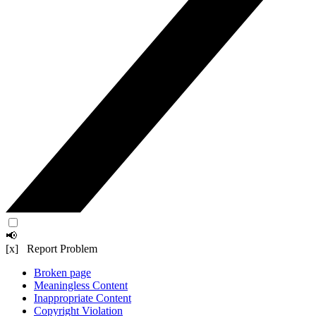
📢
[x] Report Problem
Broken page
Meaningless Content
Inappropriate Content
Copyright Violation