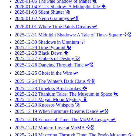
2026-01-05
The Pale Shadow of Manet
🐔
2026-01-04
E.T.'s Shadow: A Midnight Tale
🐥
2026-01-03
Silent Shutter
🚀
2026-01-02
Neon Grammys
🛩️🎖️
2026-01-01
Where Time Paints Dreams
🛩️
2025-12-31
Midnight Shadows: A Tale of Times Square
🦅🎖️
2025-12-30
Shadows in Uranium
🦅
2025-12-29
Time Pyramid
🐔
2025-12-28
Black Dawn
🐥
2025-12-27
Embers of Destiny
🚀
2025-12-26
Dancing Through Time
🛩️🎖️
2025-12-25
Ghost in the Wire
🛩️
2025-12-24
The Winter's Dark Claus
🦅🎖️
2025-12-23
Timeless Brushstrokes
🦅
2025-12-22
Titanium Tales: The Museum in Space
🐔
2025-12-21
Mayan Moon Mystery
🐥
2025-12-20
Knossos Whispers
🚀
2025-12-19
When Furniture Dreams Dance
🛩️🎖️
2025-12-18
Echoes of Time: The MoMA Legacy
🛩️
2025-12-17
Modern Love at MoMA
🦅🎖️
2025-12-16
Mastering Through Time: The Prado Museum
🦅