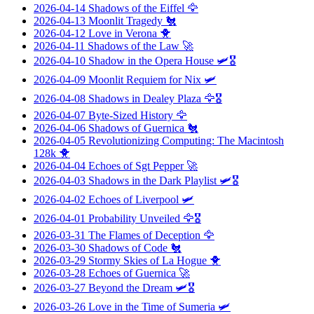
2026-04-14
Shadows of the Eiffel
🦅
2026-04-13
Moonlit Tragedy
🐔
2026-04-12
Love in Verona
🐥
2026-04-11
Shadows of the Law
🚀
2026-04-10
Shadow in the Opera House
🛩️🎖️
2026-04-09
Moonlit Requiem for Nix
🛩️
2026-04-08
Shadows in Dealey Plaza
🦅🎖️
2026-04-07
Byte-Sized History
🦅
2026-04-06
Shadows of Guernica
🐔
2026-04-05
Revolutionizing Computing: The Macintosh
128k
🐥
2026-04-04
Echoes of Sgt Pepper
🚀
2026-04-03
Shadows in the Dark Playlist
🛩️🎖️
2026-04-02
Echoes of Liverpool
🛩️
2026-04-01
Probability Unveiled
🦅🎖️
2026-03-31
The Flames of Deception
🦅
2026-03-30
Shadows of Code
🐔
2026-03-29
Stormy Skies of La Hogue
🐥
2026-03-28
Echoes of Guernica
🚀
2026-03-27
Beyond the Dream
🛩️🎖️
2026-03-26
Love in the Time of Sumeria
🛩️