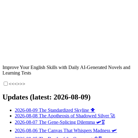
Improve Your English Skills with Daily AI-Generated Novels and
Learning Tests
<<<
>>>
Updates (latest: 2026-08-09)
2026-08-09
The Standardized Skyline
🐥
2026-08-08
The Apotheosis of Shadowed Silver
🚀
2026-08-07
The Gene-Splicing Dilemma
🛩️🎖️
2026-08-06
The Canvas That Whispers Madness
🛩️