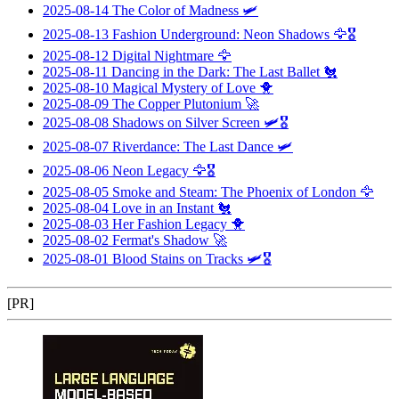
2025-08-14
The Color of Madness
🛩️
2025-08-13
Fashion Underground: Neon Shadows
🦅🎖️
2025-08-12
Digital Nightmare
🦅
2025-08-11
Dancing in the Dark: The Last Ballet
🐔
2025-08-10
Magical Mystery of Love
🐥
2025-08-09
The Copper Plutonium
🚀
2025-08-08
Shadows on Silver Screen
🛩️🎖️
2025-08-07
Riverdance: The Last Dance
🛩️
2025-08-06
Neon Legacy
🦅🎖️
2025-08-05
Smoke and Steam: The Phoenix of London
🦅
2025-08-04
Love in an Instant
🐔
2025-08-03
Her Fashion Legacy
🐥
2025-08-02
Fermat's Shadow
🚀
2025-08-01
Blood Stains on Tracks
🛩️🎖️
[PR]