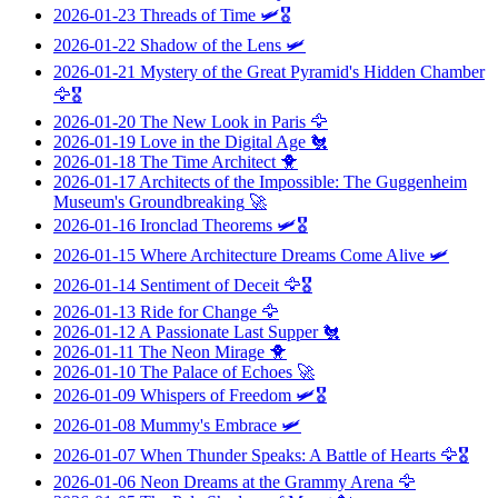
2026-01-23
Threads of Time
🛩️🎖️
2026-01-22
Shadow of the Lens
🛩️
2026-01-21
Mystery of the Great Pyramid's Hidden Chamber
🦅🎖️
2026-01-20
The New Look in Paris
🦅
2026-01-19
Love in the Digital Age
🐔
2026-01-18
The Time Architect
🐥
2026-01-17
Architects of the Impossible: The Guggenheim
Museum's Groundbreaking
🚀
2026-01-16
Ironclad Theorems
🛩️🎖️
2026-01-15
Where Architecture Dreams Come Alive
🛩️
2026-01-14
Sentiment of Deceit
🦅🎖️
2026-01-13
Ride for Change
🦅
2026-01-12
A Passionate Last Supper
🐔
2026-01-11
The Neon Mirage
🐥
2026-01-10
The Palace of Echoes
🚀
2026-01-09
Whispers of Freedom
🛩️🎖️
2026-01-08
Mummy's Embrace
🛩️
2026-01-07
When Thunder Speaks: A Battle of Hearts
🦅🎖️
2026-01-06
Neon Dreams at the Grammy Arena
🦅