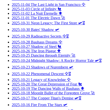
2025-11-04
The Last Light in San Francisco
🦅
2025-11-03
Circle of Infinity
🐔
2025-11-02
La Nuit Éternelle
🐥
2025-11-01
The Electric Dawn
🚀
2025-10-31
Neon Legacy: The First Store
🛩️🎖️
2025-10-30
Bates' Shadow
🛩️
2025-10-29
Radioactive Secrets
🦅🎖️
2025-10-28
Bauhaus Dreams
🦅
2025-10-27
Shadow of Steel
🐔
2025-10-26
The Iron Plague
🐥
2025-10-25
Dancing through Eternity
🚀
2025-10-24
Midnight Shadow: A Rocky Horror Tale
🛩️🎖️
2025-10-23
Shadows of Nuremberg
🛩️
2025-10-22
Phenomenal Descent
🦅🎖️
2025-10-21
Legacy of Knowledge
🦅
2025-10-20
The Great Depression of Fear
🐔
2025-10-19
The Dancing Walls of Bauhaus
🐥
2025-10-18
Moonlit Ballet of the Forgotten Grove
🚀
2025-10-17
The Copper Titan's Demise
🛩️🎖️
2025-10-16
Fire From The Stars
🛩️