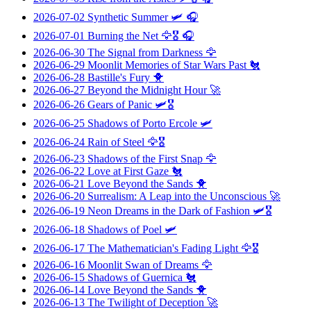
2026-07-02
Synthetic Summer
🛩️ 🎧
2026-07-01
Burning the Net
🦅🎖️ 🎧
2026-06-30
The Signal from Darkness
🦅
2026-06-29
Moonlit Memories of Star Wars Past
🐔
2026-06-28
Bastille's Fury
🐥
2026-06-27
Beyond the Midnight Hour
🚀
2026-06-26
Gears of Panic
🛩️🎖️
2026-06-25
Shadows of Porto Ercole
🛩️
2026-06-24
Rain of Steel
🦅🎖️
2026-06-23
Shadows of the First Snap
🦅
2026-06-22
Love at First Gaze
🐔
2026-06-21
Love Beyond the Sands
🐥
2026-06-20
Surrealism: A Leap into the Unconscious
🚀
2026-06-19
Neon Dreams in the Dark of Fashion
🛩️🎖️
2026-06-18
Shadows of Poel
🛩️
2026-06-17
The Mathematician's Fading Light
🦅🎖️
2026-06-16
Moonlit Swan of Dreams
🦅
2026-06-15
Shadows of Guernica
🐔
2026-06-14
Love Beyond the Sands
🐥
2026-06-13
The Twilight of Deception
🚀