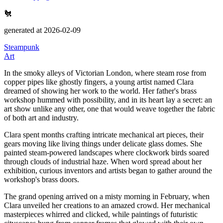
🐔
generated at 2026-02-09
Steampunk
Art
In the smoky alleys of Victorian London, where steam rose from
copper pipes like ghostly fingers, a young artist named Clara
dreamed of showing her work to the world.
Her father's brass
workshop hummed with possibility, and in its heart lay a secret: an
art show unlike any other, one that would weave together the fabric
of both art and industry.
Clara spent months crafting intricate mechanical art pieces, their
gears moving like living things under delicate glass domes.
She
painted steam-powered landscapes where clockwork birds soared
through clouds of industrial haze.
When word spread about her
exhibition, curious inventors and artists began to gather around the
workshop's brass doors.
The grand opening arrived on a misty morning in February, when
Clara unveiled her creations to an amazed crowd.
Her mechanical
masterpieces whirred and clicked, while paintings of futuristic