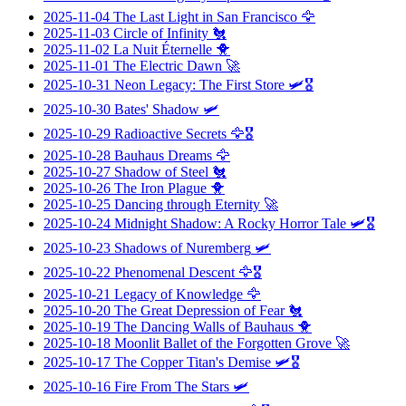
2025-11-04
The Last Light in San Francisco
🦅
2025-11-03
Circle of Infinity
🐔
2025-11-02
La Nuit Éternelle
🐥
2025-11-01
The Electric Dawn
🚀
2025-10-31
Neon Legacy: The First Store
🛩️🎖️
2025-10-30
Bates' Shadow
🛩️
2025-10-29
Radioactive Secrets
🦅🎖️
2025-10-28
Bauhaus Dreams
🦅
2025-10-27
Shadow of Steel
🐔
2025-10-26
The Iron Plague
🐥
2025-10-25
Dancing through Eternity
🚀
2025-10-24
Midnight Shadow: A Rocky Horror Tale
🛩️🎖️
2025-10-23
Shadows of Nuremberg
🛩️
2025-10-22
Phenomenal Descent
🦅🎖️
2025-10-21
Legacy of Knowledge
🦅
2025-10-20
The Great Depression of Fear
🐔
2025-10-19
The Dancing Walls of Bauhaus
🐥
2025-10-18
Moonlit Ballet of the Forgotten Grove
🚀
2025-10-17
The Copper Titan's Demise
🛩️🎖️
2025-10-16
Fire From The Stars
🛩️