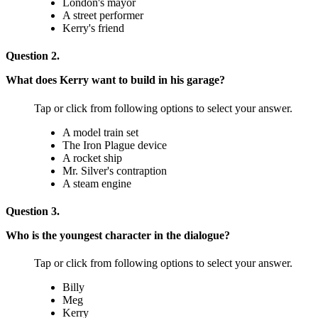
London's mayor
A street performer
Kerry's friend
Question 2.
What does Kerry want to build in his garage?
Tap or click from following options to select your answer.
A model train set
The Iron Plague device
A rocket ship
Mr. Silver's contraption
A steam engine
Question 3.
Who is the youngest character in the dialogue?
Tap or click from following options to select your answer.
Billy
Meg
Kerry