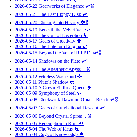
2026-05-22
Gearworks of Elegance
🛩️🎖️
2026-05-21
The Last Floppy Disk
🛩️
2026-05-20
Clicking into History
🦅🎖️
2026-05-19
Beneath the Velvet Veil
🦅
2026-05-18
The Cult of Deception
🐔
2026-05-17
Gears of Creativity
🐥
2026-05-16
The Lutetium Enigma
🚀
2026-05-15
Beyond the Veil of R.I.P.D.
🛩️🎖️
2026-05-14
Shadows on the Plate
🛩️
2026-05-13
The Anesthetic Abyss
🦅🎖️
2026-05-12
Wireless Wasteland
🦅
2026-05-11
Pluto's Shadow
🐔
2026-05-10
A Gown Fit for a Queen
🐥
2026-05-09
Symphony of Steel
🚀
2026-05-08
Clockwork Dawn on Omaha Beach
🛩️🎖️
2026-05-07
Gears of Gravitational Descent
🛩️
2026-05-06
Beyond Crystal Spires
🦅🎖️
2026-05-05
Redemption in Ruin
🦅
2026-05-04
The Web of Ideas
🐔
2026-05-03
Cogs of Knowledge
🐥