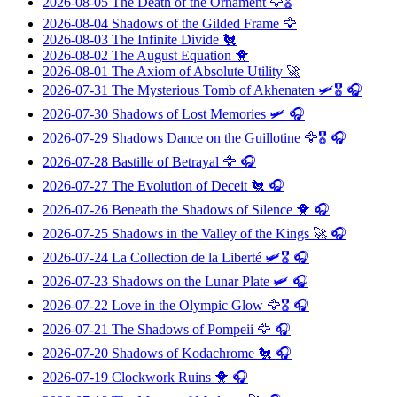
2026-08-05
The Death of the Ornament
🦅🎖️
2026-08-04
Shadows of the Gilded Frame
🦅
2026-08-03
The Infinite Divide
🐔
2026-08-02
The August Equation
🐥
2026-08-01
The Axiom of Absolute Utility
🚀
2026-07-31
The Mysterious Tomb of Akhenaten
🛩️🎖️ 🎧
2026-07-30
Shadows of Lost Memories
🛩️ 🎧
2026-07-29
Shadows Dance on the Guillotine
🦅🎖️ 🎧
2026-07-28
Bastille of Betrayal
🦅 🎧
2026-07-27
The Evolution of Deceit
🐔 🎧
2026-07-26
Beneath the Shadows of Silence
🐥 🎧
2026-07-25
Shadows in the Valley of the Kings
🚀 🎧
2026-07-24
La Collection de la Liberté
🛩️🎖️ 🎧
2026-07-23
Shadows on the Lunar Plate
🛩️ 🎧
2026-07-22
Love in the Olympic Glow
🦅🎖️ 🎧
2026-07-21
The Shadows of Pompeii
🦅 🎧
2026-07-20
Shadows of Kodachrome
🐔 🎧
2026-07-19
Clockwork Ruins
🐥 🎧