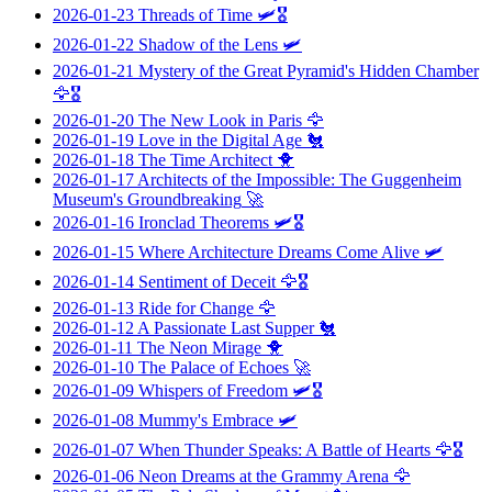
2026-01-23
Threads of Time
🛩️🎖️
2026-01-22
Shadow of the Lens
🛩️
2026-01-21
Mystery of the Great Pyramid's Hidden Chamber
🦅🎖️
2026-01-20
The New Look in Paris
🦅
2026-01-19
Love in the Digital Age
🐔
2026-01-18
The Time Architect
🐥
2026-01-17
Architects of the Impossible: The Guggenheim
Museum's Groundbreaking
🚀
2026-01-16
Ironclad Theorems
🛩️🎖️
2026-01-15
Where Architecture Dreams Come Alive
🛩️
2026-01-14
Sentiment of Deceit
🦅🎖️
2026-01-13
Ride for Change
🦅
2026-01-12
A Passionate Last Supper
🐔
2026-01-11
The Neon Mirage
🐥
2026-01-10
The Palace of Echoes
🚀
2026-01-09
Whispers of Freedom
🛩️🎖️
2026-01-08
Mummy's Embrace
🛩️
2026-01-07
When Thunder Speaks: A Battle of Hearts
🦅🎖️
2026-01-06
Neon Dreams at the Grammy Arena
🦅