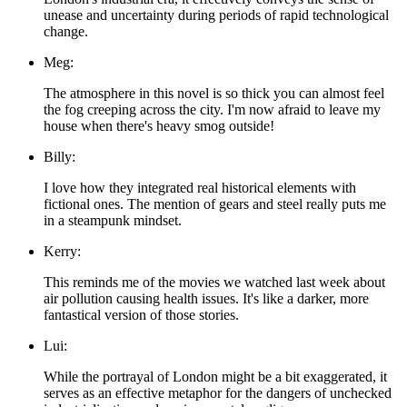
unease and uncertainty during periods of rapid technological
change.
Meg:
The atmosphere in this novel is so thick you can almost feel
the fog creeping across the city. I'm now afraid to leave my
house when there's heavy smog outside!
Billy:
I love how they integrated real historical elements with
fictional ones. The mention of gears and steel really puts me
in a steampunk mindset.
Kerry:
This reminds me of the movies we watched last week about
air pollution causing health issues. It's like a darker, more
fantastical version of those stories.
Lui:
While the portrayal of London might be a bit exaggerated, it
serves as an effective metaphor for the dangers of unchecked