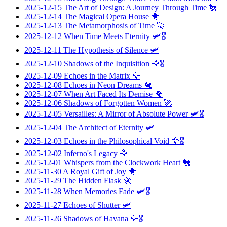
2025-12-15
The Art of Design: A Journey Through Time
🐔
2025-12-14
The Magical Opera House
🐥
2025-12-13
The Metamorphosis of Time
🚀
2025-12-12
When Time Meets Eternity
🛩️🎖️
2025-12-11
The Hypothesis of Silence
🛩️
2025-12-10
Shadows of the Inquisition
🦅🎖️
2025-12-09
Echoes in the Matrix
🦅
2025-12-08
Echoes in Neon Dreams
🐔
2025-12-07
When Art Faced Its Demise
🐥
2025-12-06
Shadows of Forgotten Women
🚀
2025-12-05
Versailles: A Mirror of Absolute Power
🛩️🎖️
2025-12-04
The Architect of Eternity
🛩️
2025-12-03
Echoes in the Philosophical Void
🦅🎖️
2025-12-02
Inferno's Legacy
🦅
2025-12-01
Whispers from the Clockwork Heart
🐔
2025-11-30
A Royal Gift of Joy
🐥
2025-11-29
The Hidden Flask
🚀
2025-11-28
When Memories Fade
🛩️🎖️
2025-11-27
Echoes of Shutter
🛩️
2025-11-26
Shadows of Havana
🦅🎖️