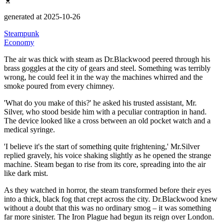
generated at 2025-10-26
Steampunk
Economy
The air was thick with steam as Dr.Blackwood peered through his
brass goggles at the city of gears and steel.
Something was terribly
wrong, he could feel it in the way the machines whirred and the
smoke poured from every chimney.
'What do you make of this?' he asked his trusted assistant, Mr.
Silver, who stood beside him with a peculiar contraption in hand.
The device looked like a cross between an old pocket watch and a
medical syringe.
'I believe it's the start of something quite frightening,'
Mr.Silver
replied gravely, his voice shaking slightly as he opened the strange
machine.
Steam began to rise from its core, spreading into the air
like dark mist.
As they watched in horror, the steam transformed before their eyes
into a thick, black fog that crept across the city.
Dr.Blackwood knew
without a doubt that this was no ordinary smog – it was something
far more sinister.
The Iron Plague had begun its reign over London.