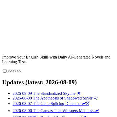
Improve Your English Skills with Daily AI-Generated Novels and
Learning Tests
<<<
>>>
Updates (latest: 2026-08-09)
2026-08-09
The Standardized Skyline
🐥
2026-08-08
The Apotheosis of Shadowed Silver
🚀
2026-08-07
The Gene-Splicing Dilemma
🛩️🎖️
2026-08-06
The Canvas That Whispers Madness
🛩️