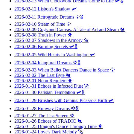
2026-02-13
When Clockwork Dreams Come to Life
🛩️🎖️
2026-02-12
Lisbon's Shadow
🛩️
2026-02-11
Retrograde Dreams
🦅🎖️
2026-02-10
Steam of Time
🦅
2026-02-09
Cogs and Canvas: A Tale of Art and Steam
🐔
2026-02-08
Truth in Power
🐥
2026-02-07
Shadows in the Armory
🚀
2026-02-06
Burning Secrets
🛩️🎖️
2026-02-05
Wild Hearts in Washington
🛩️
2026-02-04
Inaugural Dreams
🦅🎖️
2026-02-03
When Ballet Dancers Dance in Space
🦅
2026-02-02
The Last Byte
🐔
2026-02-01
Neon Requiem
🐥
2026-01-31
Echoes in Infected Dust
🚀
2026-01-30
Parisian Temptation
🛩️🎖️
2026-01-29
Brushes with Genius: Picasso's Birth
🛩️
2026-01-28
Runway Dreams
🦅🎖️
2026-01-27
The Lisa Screen
🦅
2026-01-26
Echoes of TRADIC
🐔
2026-01-25
Dragon's Dance Through Time
🐥
2026-01-24
Love's Dark Melody
🚀