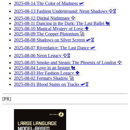
2025-08-14
The Color of Madness
🛩️
2025-08-13
Fashion Underground: Neon Shadows
🦅🎖️
2025-08-12
Digital Nightmare
🦅
2025-08-11
Dancing in the Dark: The Last Ballet
🐔
2025-08-10
Magical Mystery of Love
🐥
2025-08-09
The Copper Plutonium
🚀
2025-08-08
Shadows on Silver Screen
🛩️🎖️
2025-08-07
Riverdance: The Last Dance
🛩️
2025-08-06
Neon Legacy
🦅🎖️
2025-08-05
Smoke and Steam: The Phoenix of London
🦅
2025-08-04
Love in an Instant
🐔
2025-08-03
Her Fashion Legacy
🐥
2025-08-02
Fermat's Shadow
🚀
2025-08-01
Blood Stains on Tracks
🛩️🎖️
[PR]