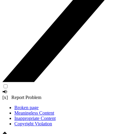
📢
[x] Report Problem
Broken page
Meaningless Content
Inappropriate Content
Copyright Violation
🐥