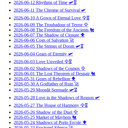
2026-06-12
Rhythms of Time
🛩️🎖️
2026-06-11
The Chrome of Survival
🛩️
2026-06-10
A Gown of Eternal Love
🦅🎖️
2026-06-09
The Troubadour of Terror
🦅
2026-06-08
The Freedom of the Ancients
🐔
2026-06-07
The Shadow of Closure
🐥
2026-06-06
Cogs of Salvation
🚀
2026-06-05
The Strings of Doom
🛩️🎖️
2026-06-04
Gears of Eternity
🛩️
2026-06-03
Love Unveiled
🦅🎖️
2026-06-02
Shadows of the Cosmos
🦅
2026-06-01
The Lost Theorem of Despair
🐔
2026-05-31
Gears of Rebellion
🐥
2026-05-30
A Godfather of Ruin
🚀
2026-05-29
Moonlit Serenade
🛩️🎖️
2026-05-28
Love in the Shadows of Reason
🛩️
2026-05-27
The House of Harmony
🦅🎖️
2026-05-26
Shadow of the Duel
🦅
2026-05-25
Market of Mayhem
🐔
2026-05-24
Shadows of Porto Ercole
🐥
2026-05-23
Fractured Silence
🚀