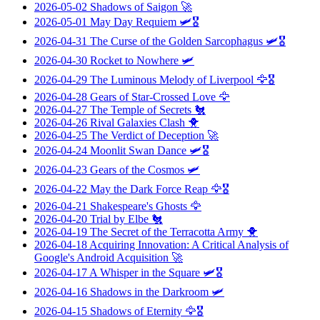
2026-05-02
Shadows of Saigon
🚀
2026-05-01
May Day Requiem
🛩️🎖️
2026-04-31
The Curse of the Golden Sarcophagus
🛩️🎖️
2026-04-30
Rocket to Nowhere
🛩️
2026-04-29
The Luminous Melody of Liverpool
🦅🎖️
2026-04-28
Gears of Star-Crossed Love
🦅
2026-04-27
The Temple of Secrets
🐔
2026-04-26
Rival Galaxies Clash
🐥
2026-04-25
The Verdict of Deception
🚀
2026-04-24
Moonlit Swan Dance
🛩️🎖️
2026-04-23
Gears of the Cosmos
🛩️
2026-04-22
May the Dark Force Reap
🦅🎖️
2026-04-21
Shakespeare's Ghosts
🦅
2026-04-20
Trial by Elbe
🐔
2026-04-19
The Secret of the Terracotta Army
🐥
2026-04-18
Acquiring Innovation: A Critical Analysis of
Google's Android Acquisition
🚀
2026-04-17
A Whisper in the Square
🛩️🎖️
2026-04-16
Shadows in the Darkroom
🛩️
2026-04-15
Shadows of Eternity
🦅🎖️