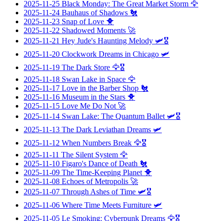
2025-11-25
Black Monday: The Great Market Storm
🦅
2025-11-24
Bauhaus of Shadows
🐔
2025-11-23
Snap of Love
🐥
2025-11-22
Shadowed Moments
🚀
2025-11-21
Hey Jude's Haunting Melody
🛩️🎖️
2025-11-20
Clockwork Dreams in Chicago
🛩️
2025-11-19
The Dark Store
🦅🎖️
2025-11-18
Swan Lake in Space
🦅
2025-11-17
Love in the Barber Shop
🐔
2025-11-16
Museum in the Stars
🐥
2025-11-15
Love Me Do Not
🚀
2025-11-14
Swan Lake: The Quantum Ballet
🛩️🎖️
2025-11-13
The Dark Leviathan Dreams
🛩️
2025-11-12
When Numbers Break
🦅🎖️
2025-11-11
The Silent System
🦅
2025-11-10
Figaro's Dance of Death
🐔
2025-11-09
The Time-Keeping Planet
🐥
2025-11-08
Echoes of Metropolis
🚀
2025-11-07
Through Ashes of Time
🛩️🎖️
2025-11-06
Where Time Meets Furniture
🛩️
2025-11-05
Le Smoking: Cyberpunk Dreams
🦅🎖️