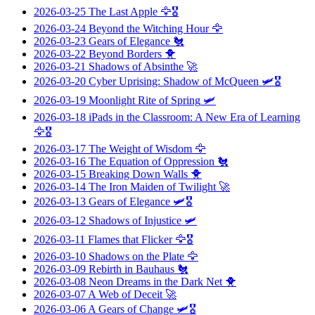
2026-03-25
The Last Apple
🦅🎖️
2026-03-24
Beyond the Witching Hour
🦅
2026-03-23
Gears of Elegance
🐔
2026-03-22
Beyond Borders
🐥
2026-03-21
Shadows of Absinthe
🚀
2026-03-20
Cyber Uprising: Shadow of McQueen
🛩️🎖️
2026-03-19
Moonlight Rite of Spring
🛩️
2026-03-18
iPads in the Classroom: A New Era of Learning
🦅🎖️
2026-03-17
The Weight of Wisdom
🦅
2026-03-16
The Equation of Oppression
🐔
2026-03-15
Breaking Down Walls
🐥
2026-03-14
The Iron Maiden of Twilight
🚀
2026-03-13
Gears of Elegance
🛩️🎖️
2026-03-12
Shadows of Injustice
🛩️
2026-03-11
Flames that Flicker
🦅🎖️
2026-03-10
Shadows on the Plate
🦅
2026-03-09
Rebirth in Bauhaus
🐔
2026-03-08
Neon Dreams in the Dark Net
🐥
2026-03-07
A Web of Deceit
🚀
2026-03-06
A Gears of Change
🛩️🎖️