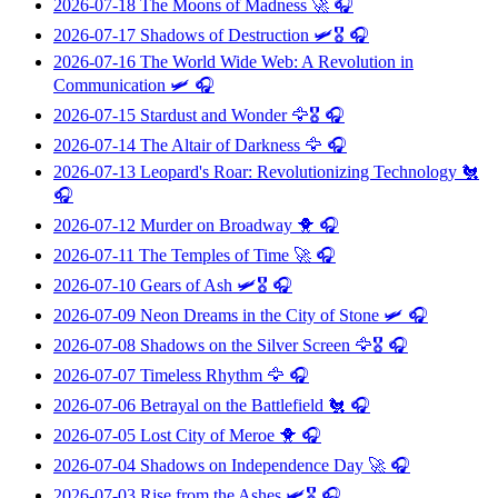
2026-07-18
The Moons of Madness
🚀 🎧
2026-07-17
Shadows of Destruction
🛩️🎖️ 🎧
2026-07-16
The World Wide Web: A Revolution in
Communication
🛩️ 🎧
2026-07-15
Stardust and Wonder
🦅🎖️ 🎧
2026-07-14
The Altair of Darkness
🦅 🎧
2026-07-13
Leopard's Roar: Revolutionizing Technology
🐔
🎧
2026-07-12
Murder on Broadway
🐥 🎧
2026-07-11
The Temples of Time
🚀 🎧
2026-07-10
Gears of Ash
🛩️🎖️ 🎧
2026-07-09
Neon Dreams in the City of Stone
🛩️ 🎧
2026-07-08
Shadows on the Silver Screen
🦅🎖️ 🎧
2026-07-07
Timeless Rhythm
🦅 🎧
2026-07-06
Betrayal on the Battlefield
🐔 🎧
2026-07-05
Lost City of Meroe
🐥 🎧
2026-07-04
Shadows on Independence Day
🚀 🎧
2026-07-03
Rise from the Ashes
🛩️🎖️ 🎧