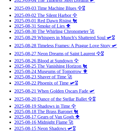
2025-09-04
The Timeless Steel Dreams
🛩️
2025-09-03
Time Machine Blues
🦅🎖️
2025-09-02
The Silent Harbor
🦅
2025-09-01
Red Dawn Rising
🐔
2025-08-31
Smoke of Lies
🐥
2025-08-30
The Whirling Chronometer
🚀
2025-08-29
Whispers in Munch's Shattered Soul
🛩️🎖️
2025-08-28
Timeless Frames: A Prague Love Story
🛩️
2025-08-27
Neon Dreams of Saint Laurent
🦅🎖️
2025-08-26
Blood at Sundown
🦅
2025-08-25
The Vanishing Horizon
🐔
2025-08-24
Museums of Tomorrow
🐥
2025-08-23
Shaver of Time
🚀
2025-08-22
Phoenix of Time
🛩️🎖️
2025-08-21
When Golden Oscars Fade
🛩️
2025-08-20
Dance of the Stellar Ballet
🦅🎖️
2025-08-19
Shadows in Time
🦅
2025-08-18
The Brass Baronet
🐔
2025-08-17
Gears of Van Gogh
🐥
2025-08-16
Midnight Flame
🚀
2025-08-15
Neon Shadows
🛩️🎖️