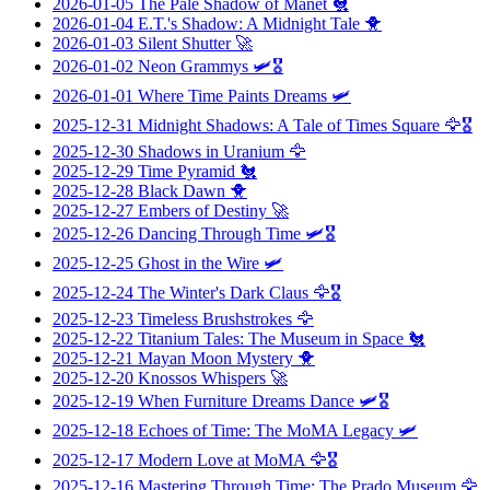
2026-01-05
The Pale Shadow of Manet
🐔
2026-01-04
E.T.'s Shadow: A Midnight Tale
🐥
2026-01-03
Silent Shutter
🚀
2026-01-02
Neon Grammys
🛩️🎖️
2026-01-01
Where Time Paints Dreams
🛩️
2025-12-31
Midnight Shadows: A Tale of Times Square
🦅🎖️
2025-12-30
Shadows in Uranium
🦅
2025-12-29
Time Pyramid
🐔
2025-12-28
Black Dawn
🐥
2025-12-27
Embers of Destiny
🚀
2025-12-26
Dancing Through Time
🛩️🎖️
2025-12-25
Ghost in the Wire
🛩️
2025-12-24
The Winter's Dark Claus
🦅🎖️
2025-12-23
Timeless Brushstrokes
🦅
2025-12-22
Titanium Tales: The Museum in Space
🐔
2025-12-21
Mayan Moon Mystery
🐥
2025-12-20
Knossos Whispers
🚀
2025-12-19
When Furniture Dreams Dance
🛩️🎖️
2025-12-18
Echoes of Time: The MoMA Legacy
🛩️
2025-12-17
Modern Love at MoMA
🦅🎖️
2025-12-16
Mastering Through Time: The Prado Museum
🦅