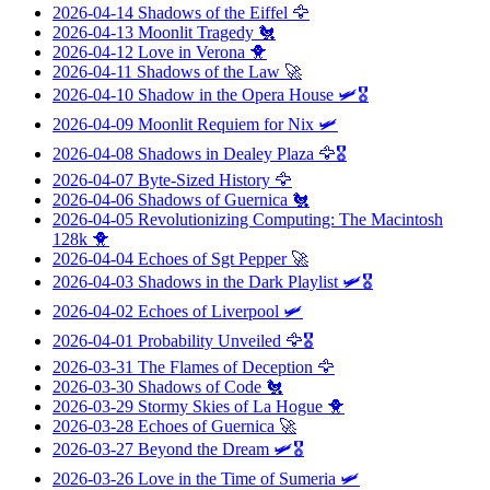
2026-04-14
Shadows of the Eiffel
🦅
2026-04-13
Moonlit Tragedy
🐔
2026-04-12
Love in Verona
🐥
2026-04-11
Shadows of the Law
🚀
2026-04-10
Shadow in the Opera House
🛩️🎖️
2026-04-09
Moonlit Requiem for Nix
🛩️
2026-04-08
Shadows in Dealey Plaza
🦅🎖️
2026-04-07
Byte-Sized History
🦅
2026-04-06
Shadows of Guernica
🐔
2026-04-05
Revolutionizing Computing: The Macintosh
128k
🐥
2026-04-04
Echoes of Sgt Pepper
🚀
2026-04-03
Shadows in the Dark Playlist
🛩️🎖️
2026-04-02
Echoes of Liverpool
🛩️
2026-04-01
Probability Unveiled
🦅🎖️
2026-03-31
The Flames of Deception
🦅
2026-03-30
Shadows of Code
🐔
2026-03-29
Stormy Skies of La Hogue
🐥
2026-03-28
Echoes of Guernica
🚀
2026-03-27
Beyond the Dream
🛩️🎖️
2026-03-26
Love in the Time of Sumeria
🛩️