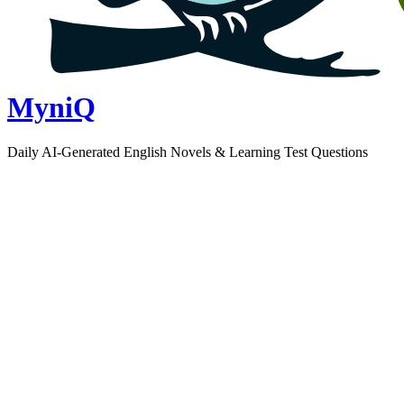
MyniQ
Daily AI-Generated English Novels & Learning Test Questions