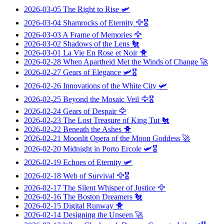
2026-03-05
The Right to Rise
🛩️
2026-03-04
Shamrocks of Eternity
🦅🎖️
2026-03-03
A Frame of Memories
🦅
2026-03-02
Shadows of the Lens
🐔
2026-03-01
La Vie En Rose et Noir
🐥
2026-02-28
When Apartheid Met the Winds of Change
🚀
2026-02-27
Gears of Elegance
🛩️🎖️
2026-02-26
Innovations of the White City
🛩️
2026-02-25
Beyond the Mosaic Veil
🦅🎖️
2026-02-24
Gears of Despair
🦅
2026-02-23
The Lost Treasure of King Tut
🐔
2026-02-22
Beneath the Ashes
🐥
2026-02-21
Moonlit Opera of the Moon Goddess
🚀
2026-02-20
Midnight in Porto Ercole
🛩️🎖️
2026-02-19
Echoes of Eternity
🛩️
2026-02-18
Web of Survival
🦅🎖️
2026-02-17
The Silent Whisper of Justice
🦅
2026-02-16
The Boston Dreamers
🐔
2026-02-15
Digital Runway
🐥
2026-02-14
Designing the Unseen
🚀