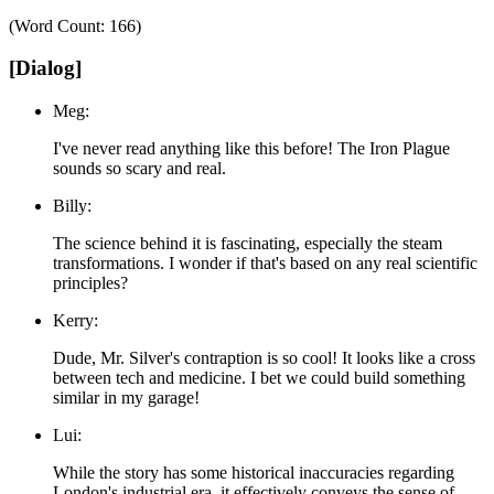
(Word Count: 166)
[Dialog]
Meg:
I've never read anything like this before! The Iron Plague
sounds so scary and real.
Billy:
The science behind it is fascinating, especially the steam
transformations. I wonder if that's based on any real scientific
principles?
Kerry:
Dude, Mr. Silver's contraption is so cool! It looks like a cross
between tech and medicine. I bet we could build something
similar in my garage!
Lui:
While the story has some historical inaccuracies regarding
London's industrial era, it effectively conveys the sense of