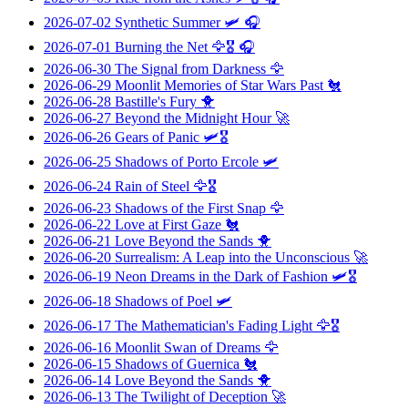
2026-07-02
Synthetic Summer
🛩️ 🎧
2026-07-01
Burning the Net
🦅🎖️ 🎧
2026-06-30
The Signal from Darkness
🦅
2026-06-29
Moonlit Memories of Star Wars Past
🐔
2026-06-28
Bastille's Fury
🐥
2026-06-27
Beyond the Midnight Hour
🚀
2026-06-26
Gears of Panic
🛩️🎖️
2026-06-25
Shadows of Porto Ercole
🛩️
2026-06-24
Rain of Steel
🦅🎖️
2026-06-23
Shadows of the First Snap
🦅
2026-06-22
Love at First Gaze
🐔
2026-06-21
Love Beyond the Sands
🐥
2026-06-20
Surrealism: A Leap into the Unconscious
🚀
2026-06-19
Neon Dreams in the Dark of Fashion
🛩️🎖️
2026-06-18
Shadows of Poel
🛩️
2026-06-17
The Mathematician's Fading Light
🦅🎖️
2026-06-16
Moonlit Swan of Dreams
🦅
2026-06-15
Shadows of Guernica
🐔
2026-06-14
Love Beyond the Sands
🐥
2026-06-13
The Twilight of Deception
🚀