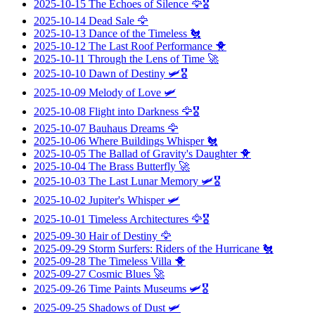
2025-10-15
The Echoes of Silence
🦅🎖️
2025-10-14
Dead Sale
🦅
2025-10-13
Dance of the Timeless
🐔
2025-10-12
The Last Roof Performance
🐥
2025-10-11
Through the Lens of Time
🚀
2025-10-10
Dawn of Destiny
🛩️🎖️
2025-10-09
Melody of Love
🛩️
2025-10-08
Flight into Darkness
🦅🎖️
2025-10-07
Bauhaus Dreams
🦅
2025-10-06
Where Buildings Whisper
🐔
2025-10-05
The Ballad of Gravity's Daughter
🐥
2025-10-04
The Brass Butterfly
🚀
2025-10-03
The Last Lunar Memory
🛩️🎖️
2025-10-02
Jupiter's Whisper
🛩️
2025-10-01
Timeless Architectures
🦅🎖️
2025-09-30
Hair of Destiny
🦅
2025-09-29
Storm Surfers: Riders of the Hurricane
🐔
2025-09-28
The Timeless Villa
🐥
2025-09-27
Cosmic Blues
🚀
2025-09-26
Time Paints Museums
🛩️🎖️
2025-09-25
Shadows of Dust
🛩️