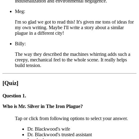
industrialization and environmental negligence.
Meg:
I'm so glad we got to read this! It's given me tons of ideas for
my own writing. Maybe I'll write a story about a similar
plague in a different city!
Billy:
The way they described the machines whirring adds such a
creepy, mechanical feel to the whole scene. It really helps
build tension.
[Quiz]
Question 1.
Who is Mr. Silver in The Iron Plague?
Tap or click from following options to select your answer.
Dr. Blackwood's wife
Dr. Blackwood's trusted assistant