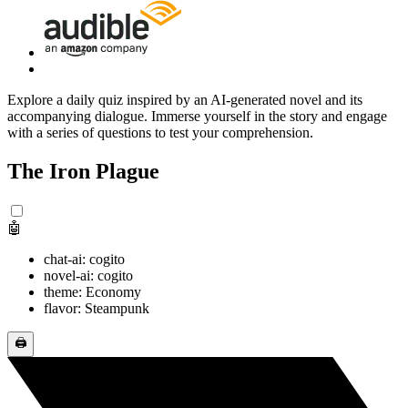
Explore a daily quiz inspired by an AI-generated novel and its
accompanying dialogue. Immerse yourself in the story and engage
with a series of questions to test your comprehension.
The Iron Plague
🤖
chat-ai: cogito
novel-ai: cogito
theme: Economy
flavor: Steampunk
🖨️