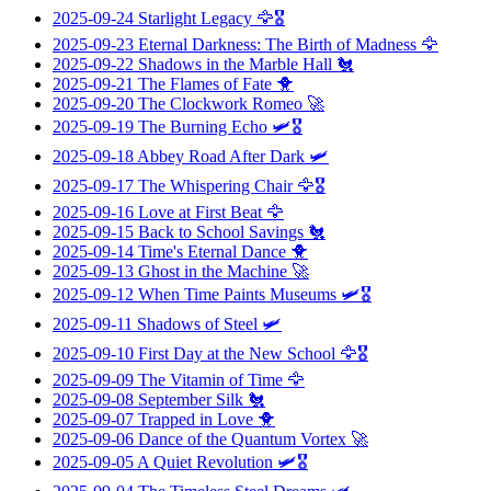
2025-09-24
Starlight Legacy
🦅🎖️
2025-09-23
Eternal Darkness: The Birth of Madness
🦅
2025-09-22
Shadows in the Marble Hall
🐔
2025-09-21
The Flames of Fate
🐥
2025-09-20
The Clockwork Romeo
🚀
2025-09-19
The Burning Echo
🛩️🎖️
2025-09-18
Abbey Road After Dark
🛩️
2025-09-17
The Whispering Chair
🦅🎖️
2025-09-16
Love at First Beat
🦅
2025-09-15
Back to School Savings
🐔
2025-09-14
Time's Eternal Dance
🐥
2025-09-13
Ghost in the Machine
🚀
2025-09-12
When Time Paints Museums
🛩️🎖️
2025-09-11
Shadows of Steel
🛩️
2025-09-10
First Day at the New School
🦅🎖️
2025-09-09
The Vitamin of Time
🦅
2025-09-08
September Silk
🐔
2025-09-07
Trapped in Love
🐥
2025-09-06
Dance of the Quantum Vortex
🚀
2025-09-05
A Quiet Revolution
🛩️🎖️