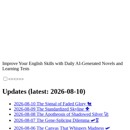
Improve Your English Skills with Daily AI-Generated Novels and
Learning Tests
<<<
>>>
Updates (latest: 2026-08-10)
2026-08-10
The Signal of Faded Glory
🐔
2026-08-09
The Standardized Skyline
🐥
2026-08-08
The Apotheosis of Shadowed Silver
🚀
2026-08-07
The Gene-Splicing Dilemma
🛩️🎖️
2026-08-06
The Canvas That Whispers Madness
🛩️