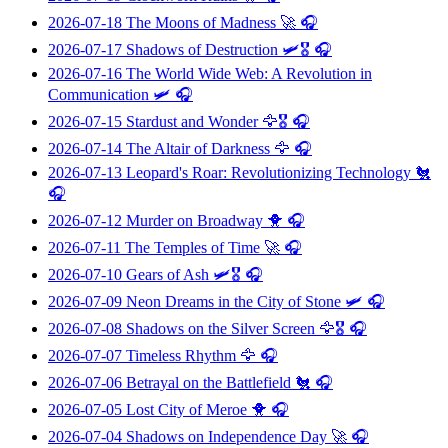
2026-07-18
The Moons of Madness
🚀 🎧
2026-07-17
Shadows of Destruction
🛩️🎖️ 🎧
2026-07-16
The World Wide Web: A Revolution in
Communication
🛩️ 🎧
2026-07-15
Stardust and Wonder
🦅🎖️ 🎧
2026-07-14
The Altair of Darkness
🦅 🎧
2026-07-13
Leopard's Roar: Revolutionizing Technology
🐔
🎧
2026-07-12
Murder on Broadway
🐥 🎧
2026-07-11
The Temples of Time
🚀 🎧
2026-07-10
Gears of Ash
🛩️🎖️ 🎧
2026-07-09
Neon Dreams in the City of Stone
🛩️ 🎧
2026-07-08
Shadows on the Silver Screen
🦅🎖️ 🎧
2026-07-07
Timeless Rhythm
🦅 🎧
2026-07-06
Betrayal on the Battlefield
🐔 🎧
2026-07-05
Lost City of Meroe
🐥 🎧
2026-07-04
Shadows on Independence Day
🚀 🎧