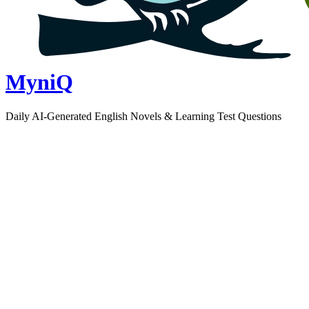
MyniQ
Daily AI-Generated English Novels & Learning Test Questions