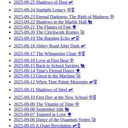
2025-09-25
Shadows of Dust
🛩️
2025-09-24
Starlight Legacy
🦅🎖️
2025-09-23
Eternal Darkness: The Birth of Madness
🦅
2025-09-22
Shadows in the Marble Hall
🐔
2025-09-21
The Flames of Fate
🐥
2025-09-20
The Clockwork Romeo
🚀
2025-09-19
The Burning Echo
🛩️🎖️
2025-09-18
Abbey Road After Dark
🛩️
2025-09-17
The Whispering Chair
🦅🎖️
2025-09-16
Love at First Beat
🦅
2025-09-15
Back to School Savings
🐔
2025-09-14
Time's Eternal Dance
🐥
2025-09-13
Ghost in the Machine
🚀
2025-09-12
When Time Paints Museums
🛩️🎖️
2025-09-11
Shadows of Steel
🛩️
2025-09-10
First Day at the New School
🦅🎖️
2025-09-09
The Vitamin of Time
🦅
2025-09-08
September Silk
🐔
2025-09-07
Trapped in Love
🐥
2025-09-06
Dance of the Quantum Vortex
🚀
2025-09-05
A Quiet Revolution
🛩️🎖️