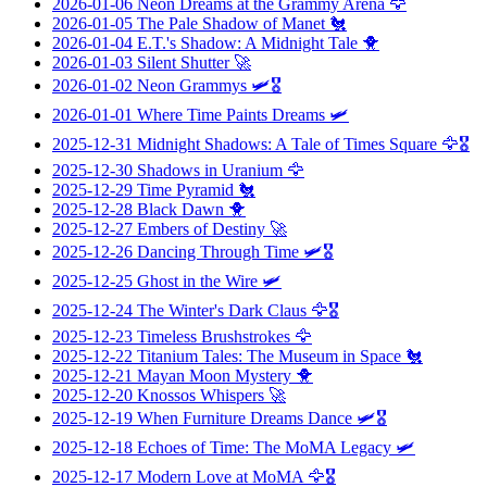
2026-01-06
Neon Dreams at the Grammy Arena
🦅
2026-01-05
The Pale Shadow of Manet
🐔
2026-01-04
E.T.'s Shadow: A Midnight Tale
🐥
2026-01-03
Silent Shutter
🚀
2026-01-02
Neon Grammys
🛩️🎖️
2026-01-01
Where Time Paints Dreams
🛩️
2025-12-31
Midnight Shadows: A Tale of Times Square
🦅🎖️
2025-12-30
Shadows in Uranium
🦅
2025-12-29
Time Pyramid
🐔
2025-12-28
Black Dawn
🐥
2025-12-27
Embers of Destiny
🚀
2025-12-26
Dancing Through Time
🛩️🎖️
2025-12-25
Ghost in the Wire
🛩️
2025-12-24
The Winter's Dark Claus
🦅🎖️
2025-12-23
Timeless Brushstrokes
🦅
2025-12-22
Titanium Tales: The Museum in Space
🐔
2025-12-21
Mayan Moon Mystery
🐥
2025-12-20
Knossos Whispers
🚀
2025-12-19
When Furniture Dreams Dance
🛩️🎖️
2025-12-18
Echoes of Time: The MoMA Legacy
🛩️
2025-12-17
Modern Love at MoMA
🦅🎖️