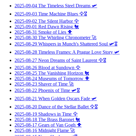
2025-09-04
The Timeless Steel Dreams
🛩️
2025-09-03
Time Machine Blues
🦅🎖️
2025-09-02
The Silent Harbor
🦅
2025-09-01
Red Dawn Rising
🐔
2025-08-31
Smoke of Lies
🐥
2025-08-30
The Whirling Chronometer
🚀
2025-08-29
Whispers in Munch's Shattered Soul
🛩️🎖️
2025-08-28
Timeless Frames: A Prague Love Story
🛩️
2025-08-27
Neon Dreams of Saint Laurent
🦅🎖️
2025-08-26
Blood at Sundown
🦅
2025-08-25
The Vanishing Horizon
🐔
2025-08-24
Museums of Tomorrow
🐥
2025-08-23
Shaver of Time
🚀
2025-08-22
Phoenix of Time
🛩️🎖️
2025-08-21
When Golden Oscars Fade
🛩️
2025-08-20
Dance of the Stellar Ballet
🦅🎖️
2025-08-19
Shadows in Time
🦅
2025-08-18
The Brass Baronet
🐔
2025-08-17
Gears of Van Gogh
🐥
2025-08-16
Midnight Flame
🚀