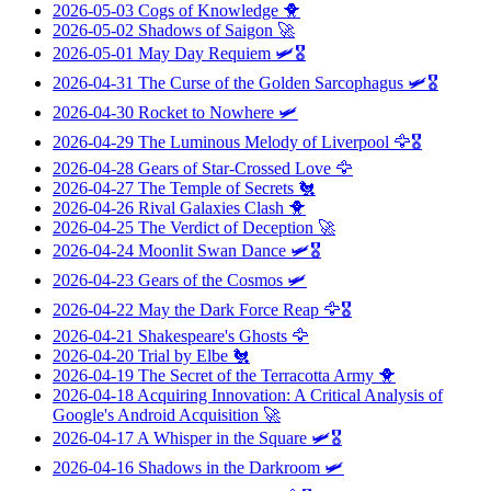
2026-05-03
Cogs of Knowledge
🐥
2026-05-02
Shadows of Saigon
🚀
2026-05-01
May Day Requiem
🛩️🎖️
2026-04-31
The Curse of the Golden Sarcophagus
🛩️🎖️
2026-04-30
Rocket to Nowhere
🛩️
2026-04-29
The Luminous Melody of Liverpool
🦅🎖️
2026-04-28
Gears of Star-Crossed Love
🦅
2026-04-27
The Temple of Secrets
🐔
2026-04-26
Rival Galaxies Clash
🐥
2026-04-25
The Verdict of Deception
🚀
2026-04-24
Moonlit Swan Dance
🛩️🎖️
2026-04-23
Gears of the Cosmos
🛩️
2026-04-22
May the Dark Force Reap
🦅🎖️
2026-04-21
Shakespeare's Ghosts
🦅
2026-04-20
Trial by Elbe
🐔
2026-04-19
The Secret of the Terracotta Army
🐥
2026-04-18
Acquiring Innovation: A Critical Analysis of
Google's Android Acquisition
🚀
2026-04-17
A Whisper in the Square
🛩️🎖️
2026-04-16
Shadows in the Darkroom
🛩️