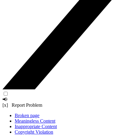
📢
[x] Report Problem
Broken page
Meaningless Content
Inappropriate Content
Copyright Violation