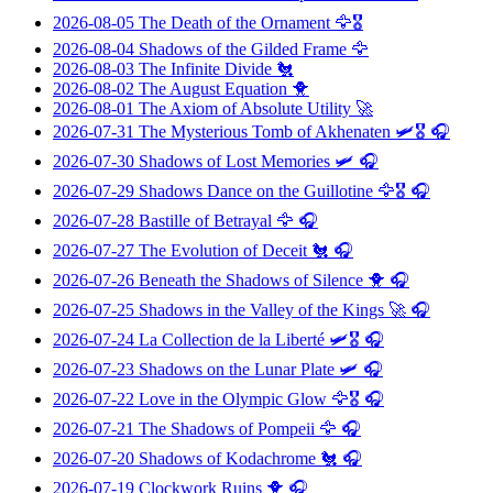
2026-08-05
The Death of the Ornament
🦅🎖️
2026-08-04
Shadows of the Gilded Frame
🦅
2026-08-03
The Infinite Divide
🐔
2026-08-02
The August Equation
🐥
2026-08-01
The Axiom of Absolute Utility
🚀
2026-07-31
The Mysterious Tomb of Akhenaten
🛩️🎖️ 🎧
2026-07-30
Shadows of Lost Memories
🛩️ 🎧
2026-07-29
Shadows Dance on the Guillotine
🦅🎖️ 🎧
2026-07-28
Bastille of Betrayal
🦅 🎧
2026-07-27
The Evolution of Deceit
🐔 🎧
2026-07-26
Beneath the Shadows of Silence
🐥 🎧
2026-07-25
Shadows in the Valley of the Kings
🚀 🎧
2026-07-24
La Collection de la Liberté
🛩️🎖️ 🎧
2026-07-23
Shadows on the Lunar Plate
🛩️ 🎧
2026-07-22
Love in the Olympic Glow
🦅🎖️ 🎧
2026-07-21
The Shadows of Pompeii
🦅 🎧
2026-07-20
Shadows of Kodachrome
🐔 🎧
2026-07-19
Clockwork Ruins
🐥 🎧