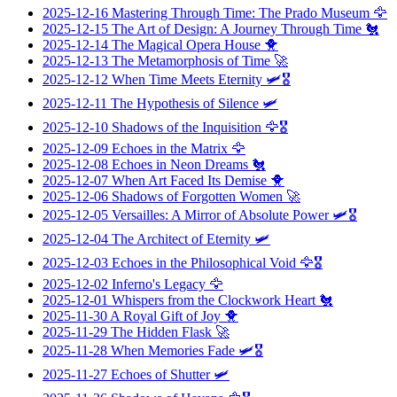
2025-12-16
Mastering Through Time: The Prado Museum
🦅
2025-12-15
The Art of Design: A Journey Through Time
🐔
2025-12-14
The Magical Opera House
🐥
2025-12-13
The Metamorphosis of Time
🚀
2025-12-12
When Time Meets Eternity
🛩️🎖️
2025-12-11
The Hypothesis of Silence
🛩️
2025-12-10
Shadows of the Inquisition
🦅🎖️
2025-12-09
Echoes in the Matrix
🦅
2025-12-08
Echoes in Neon Dreams
🐔
2025-12-07
When Art Faced Its Demise
🐥
2025-12-06
Shadows of Forgotten Women
🚀
2025-12-05
Versailles: A Mirror of Absolute Power
🛩️🎖️
2025-12-04
The Architect of Eternity
🛩️
2025-12-03
Echoes in the Philosophical Void
🦅🎖️
2025-12-02
Inferno's Legacy
🦅
2025-12-01
Whispers from the Clockwork Heart
🐔
2025-11-30
A Royal Gift of Joy
🐥
2025-11-29
The Hidden Flask
🚀
2025-11-28
When Memories Fade
🛩️🎖️
2025-11-27
Echoes of Shutter
🛩️