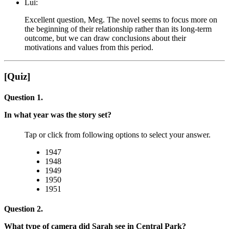
Lui:
Excellent question, Meg. The novel seems to focus more on
the beginning of their relationship rather than its long-term
outcome, but we can draw conclusions about their
motivations and values from this period.
[Quiz]
Question 1.
In what year was the story set?
Tap or click from following options to select your answer.
1947
1948
1949
1950
1951
Question 2.
What type of camera did Sarah see in Central Park?