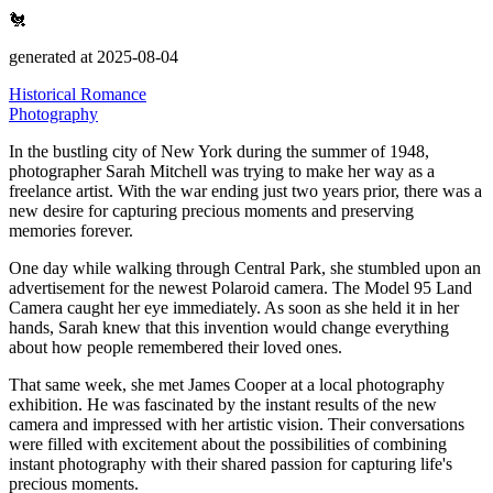
🐔
generated at 2025-08-04
Historical Romance
Photography
In the bustling city of New York during the summer of 1948,
photographer Sarah Mitchell was trying to make her way as a
freelance artist.
With the war ending just two years prior, there was a
new desire for capturing precious moments and preserving
memories forever.
One day while walking through Central Park, she stumbled upon an
advertisement for the newest Polaroid camera.
The Model 95 Land
Camera caught her eye immediately.
As soon as she held it in her
hands, Sarah knew that this invention would change everything
about how people remembered their loved ones.
That same week, she met James Cooper at a local photography
exhibition.
He was fascinated by the instant results of the new
camera and impressed with her artistic vision.
Their conversations
were filled with excitement about the possibilities of combining
instant photography with their shared passion for capturing life's
precious moments.