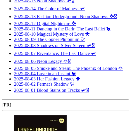
2025-08-15
Neon Shadows
🛩️🎖️
2025-08-14
The Color of Madness
🛩️
2025-08-13
Fashion Underground: Neon Shadows
🦅🎖️
2025-08-12
Digital Nightmare
🦅
2025-08-11
Dancing in the Dark: The Last Ballet
🐔
2025-08-10
Magical Mystery of Love
🐥
2025-08-09
The Copper Plutonium
🚀
2025-08-08
Shadows on Silver Screen
🛩️🎖️
2025-08-07
Riverdance: The Last Dance
🛩️
2025-08-06
Neon Legacy
🦅🎖️
2025-08-05
Smoke and Steam: The Phoenix of London
🦅
2025-08-04
Love in an Instant
🐔
2025-08-03
Her Fashion Legacy
🐥
2025-08-02
Fermat's Shadow
🚀
2025-08-01
Blood Stains on Tracks
🛩️🎖️
[PR]