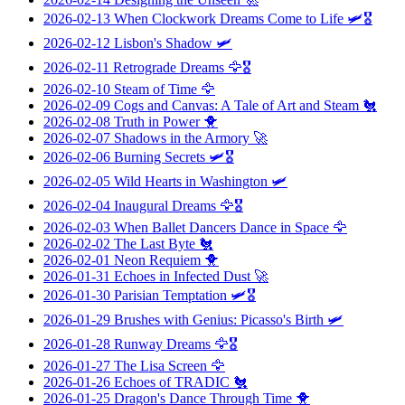
2026-02-13
When Clockwork Dreams Come to Life
🛩️🎖️
2026-02-12
Lisbon's Shadow
🛩️
2026-02-11
Retrograde Dreams
🦅🎖️
2026-02-10
Steam of Time
🦅
2026-02-09
Cogs and Canvas: A Tale of Art and Steam
🐔
2026-02-08
Truth in Power
🐥
2026-02-07
Shadows in the Armory
🚀
2026-02-06
Burning Secrets
🛩️🎖️
2026-02-05
Wild Hearts in Washington
🛩️
2026-02-04
Inaugural Dreams
🦅🎖️
2026-02-03
When Ballet Dancers Dance in Space
🦅
2026-02-02
The Last Byte
🐔
2026-02-01
Neon Requiem
🐥
2026-01-31
Echoes in Infected Dust
🚀
2026-01-30
Parisian Temptation
🛩️🎖️
2026-01-29
Brushes with Genius: Picasso's Birth
🛩️
2026-01-28
Runway Dreams
🦅🎖️
2026-01-27
The Lisa Screen
🦅
2026-01-26
Echoes of TRADIC
🐔
2026-01-25
Dragon's Dance Through Time
🐥