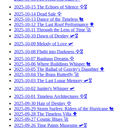
2025-10-15
The Echoes of Silence
🦅🎖️
2025-10-14
Dead Sale
🦅
2025-10-13
Dance of the Timeless
🐔
2025-10-12
The Last Roof Performance
🐥
2025-10-11
Through the Lens of Time
🚀
2025-10-10
Dawn of Destiny
🛩️🎖️
2025-10-09
Melody of Love
🛩️
2025-10-08
Flight into Darkness
🦅🎖️
2025-10-07
Bauhaus Dreams
🦅
2025-10-06
Where Buildings Whisper
🐔
2025-10-05
The Ballad of Gravity's Daughter
🐥
2025-10-04
The Brass Butterfly
🚀
2025-10-03
The Last Lunar Memory
🛩️🎖️
2025-10-02
Jupiter's Whisper
🛩️
2025-10-01
Timeless Architectures
🦅🎖️
2025-09-30
Hair of Destiny
🦅
2025-09-29
Storm Surfers: Riders of the Hurricane
🐔
2025-09-28
The Timeless Villa
🐥
2025-09-27
Cosmic Blues
🚀
2025-09-26
Time Paints Museums
🛩️🎖️