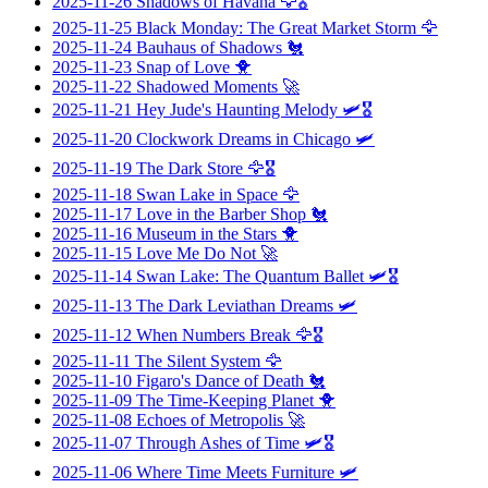
2025-11-26
Shadows of Havana
🦅🎖️
2025-11-25
Black Monday: The Great Market Storm
🦅
2025-11-24
Bauhaus of Shadows
🐔
2025-11-23
Snap of Love
🐥
2025-11-22
Shadowed Moments
🚀
2025-11-21
Hey Jude's Haunting Melody
🛩️🎖️
2025-11-20
Clockwork Dreams in Chicago
🛩️
2025-11-19
The Dark Store
🦅🎖️
2025-11-18
Swan Lake in Space
🦅
2025-11-17
Love in the Barber Shop
🐔
2025-11-16
Museum in the Stars
🐥
2025-11-15
Love Me Do Not
🚀
2025-11-14
Swan Lake: The Quantum Ballet
🛩️🎖️
2025-11-13
The Dark Leviathan Dreams
🛩️
2025-11-12
When Numbers Break
🦅🎖️
2025-11-11
The Silent System
🦅
2025-11-10
Figaro's Dance of Death
🐔
2025-11-09
The Time-Keeping Planet
🐥
2025-11-08
Echoes of Metropolis
🚀
2025-11-07
Through Ashes of Time
🛩️🎖️
2025-11-06
Where Time Meets Furniture
🛩️