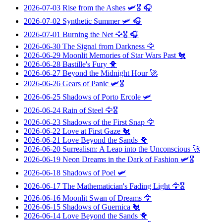
2026-07-03
Rise from the Ashes
🛩️🎖️ 🎧
2026-07-02
Synthetic Summer
🛩️ 🎧
2026-07-01
Burning the Net
🦅🎖️ 🎧
2026-06-30
The Signal from Darkness
🦅
2026-06-29
Moonlit Memories of Star Wars Past
🐔
2026-06-28
Bastille's Fury
🐥
2026-06-27
Beyond the Midnight Hour
🚀
2026-06-26
Gears of Panic
🛩️🎖️
2026-06-25
Shadows of Porto Ercole
🛩️
2026-06-24
Rain of Steel
🦅🎖️
2026-06-23
Shadows of the First Snap
🦅
2026-06-22
Love at First Gaze
🐔
2026-06-21
Love Beyond the Sands
🐥
2026-06-20
Surrealism: A Leap into the Unconscious
🚀
2026-06-19
Neon Dreams in the Dark of Fashion
🛩️🎖️
2026-06-18
Shadows of Poel
🛩️
2026-06-17
The Mathematician's Fading Light
🦅🎖️
2026-06-16
Moonlit Swan of Dreams
🦅
2026-06-15
Shadows of Guernica
🐔
2026-06-14
Love Beyond the Sands
🐥