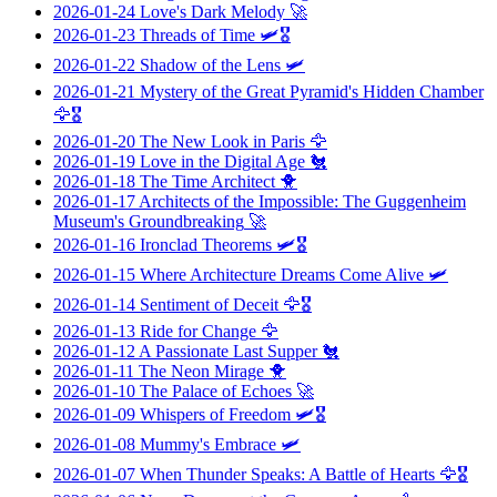
2026-01-24
Love's Dark Melody
🚀
2026-01-23
Threads of Time
🛩️🎖️
2026-01-22
Shadow of the Lens
🛩️
2026-01-21
Mystery of the Great Pyramid's Hidden Chamber
🦅🎖️
2026-01-20
The New Look in Paris
🦅
2026-01-19
Love in the Digital Age
🐔
2026-01-18
The Time Architect
🐥
2026-01-17
Architects of the Impossible: The Guggenheim
Museum's Groundbreaking
🚀
2026-01-16
Ironclad Theorems
🛩️🎖️
2026-01-15
Where Architecture Dreams Come Alive
🛩️
2026-01-14
Sentiment of Deceit
🦅🎖️
2026-01-13
Ride for Change
🦅
2026-01-12
A Passionate Last Supper
🐔
2026-01-11
The Neon Mirage
🐥
2026-01-10
The Palace of Echoes
🚀
2026-01-09
Whispers of Freedom
🛩️🎖️
2026-01-08
Mummy's Embrace
🛩️
2026-01-07
When Thunder Speaks: A Battle of Hearts
🦅🎖️