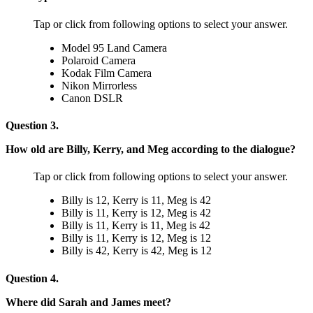
Tap or click from following options to select your answer.
Model 95 Land Camera
Polaroid Camera
Kodak Film Camera
Nikon Mirrorless
Canon DSLR
Question 3.
How old are Billy, Kerry, and Meg according to the dialogue?
Tap or click from following options to select your answer.
Billy is 12, Kerry is 11, Meg is 42
Billy is 11, Kerry is 12, Meg is 42
Billy is 11, Kerry is 11, Meg is 42
Billy is 11, Kerry is 12, Meg is 12
Billy is 42, Kerry is 42, Meg is 12
Question 4.
Where did Sarah and James meet?