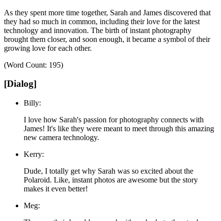
As they spent more time together, Sarah and James discovered that
they had so much in common, including their love for the latest
technology and innovation.
The birth of instant photography
brought them closer, and soon enough, it became a symbol of their
growing love for each other.
(Word Count: 195)
[Dialog]
Billy:
I love how Sarah's passion for photography connects with
James! It's like they were meant to meet through this amazing
new camera technology.
Kerry:
Dude, I totally get why Sarah was so excited about the
Polaroid. Like, instant photos are awesome but the story
makes it even better!
Meg: