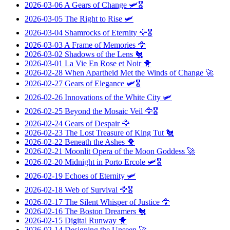
2026-03-06
A Gears of Change
🛩️🎖️
2026-03-05
The Right to Rise
🛩️
2026-03-04
Shamrocks of Eternity
🦅🎖️
2026-03-03
A Frame of Memories
🦅
2026-03-02
Shadows of the Lens
🐔
2026-03-01
La Vie En Rose et Noir
🐥
2026-02-28
When Apartheid Met the Winds of Change
🚀
2026-02-27
Gears of Elegance
🛩️🎖️
2026-02-26
Innovations of the White City
🛩️
2026-02-25
Beyond the Mosaic Veil
🦅🎖️
2026-02-24
Gears of Despair
🦅
2026-02-23
The Lost Treasure of King Tut
🐔
2026-02-22
Beneath the Ashes
🐥
2026-02-21
Moonlit Opera of the Moon Goddess
🚀
2026-02-20
Midnight in Porto Ercole
🛩️🎖️
2026-02-19
Echoes of Eternity
🛩️
2026-02-18
Web of Survival
🦅🎖️
2026-02-17
The Silent Whisper of Justice
🦅
2026-02-16
The Boston Dreamers
🐔
2026-02-15
Digital Runway
🐥
2026-02-14
Designing the Unseen
🚀