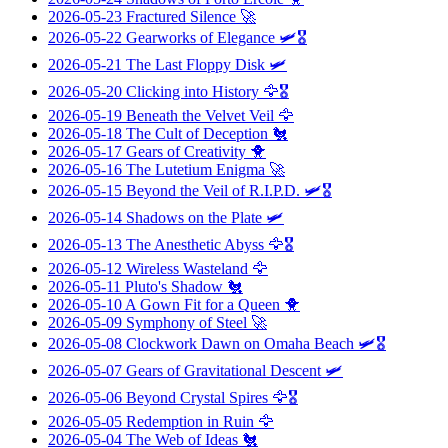
2026-05-23
Fractured Silence
🚀
2026-05-22
Gearworks of Elegance
🛩️🎖️
2026-05-21
The Last Floppy Disk
🛩️
2026-05-20
Clicking into History
🦅🎖️
2026-05-19
Beneath the Velvet Veil
🦅
2026-05-18
The Cult of Deception
🐔
2026-05-17
Gears of Creativity
🐥
2026-05-16
The Lutetium Enigma
🚀
2026-05-15
Beyond the Veil of R.I.P.D.
🛩️🎖️
2026-05-14
Shadows on the Plate
🛩️
2026-05-13
The Anesthetic Abyss
🦅🎖️
2026-05-12
Wireless Wasteland
🦅
2026-05-11
Pluto's Shadow
🐔
2026-05-10
A Gown Fit for a Queen
🐥
2026-05-09
Symphony of Steel
🚀
2026-05-08
Clockwork Dawn on Omaha Beach
🛩️🎖️
2026-05-07
Gears of Gravitational Descent
🛩️
2026-05-06
Beyond Crystal Spires
🦅🎖️
2026-05-05
Redemption in Ruin
🦅
2026-05-04
The Web of Ideas
🐔