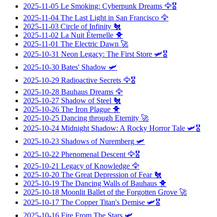
2025-11-05
Le Smoking: Cyberpunk Dreams
🦅🎖️
2025-11-04
The Last Light in San Francisco
🦅
2025-11-03
Circle of Infinity
🐔
2025-11-02
La Nuit Éternelle
🐥
2025-11-01
The Electric Dawn
🚀
2025-10-31
Neon Legacy: The First Store
🛩️🎖️
2025-10-30
Bates' Shadow
🛩️
2025-10-29
Radioactive Secrets
🦅🎖️
2025-10-28
Bauhaus Dreams
🦅
2025-10-27
Shadow of Steel
🐔
2025-10-26
The Iron Plague
🐥
2025-10-25
Dancing through Eternity
🚀
2025-10-24
Midnight Shadow: A Rocky Horror Tale
🛩️🎖️
2025-10-23
Shadows of Nuremberg
🛩️
2025-10-22
Phenomenal Descent
🦅🎖️
2025-10-21
Legacy of Knowledge
🦅
2025-10-20
The Great Depression of Fear
🐔
2025-10-19
The Dancing Walls of Bauhaus
🐥
2025-10-18
Moonlit Ballet of the Forgotten Grove
🚀
2025-10-17
The Copper Titan's Demise
🛩️🎖️
2025-10-16
Fire From The Stars
🛩️