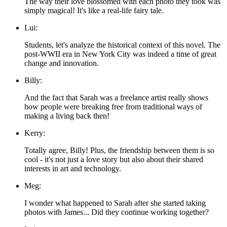
The way their love blossomed with each photo they took was
simply magical! It's like a real-life fairy tale.
Lui:
Students, let's analyze the historical context of this novel. The
post-WWII era in New York City was indeed a time of great
change and innovation.
Billy:
And the fact that Sarah was a freelance artist really shows
how people were breaking free from traditional ways of
making a living back then!
Kerry:
Totally agree, Billy! Plus, the friendship between them is so
cool - it's not just a love story but also about their shared
interests in art and technology.
Meg:
I wonder what happened to Sarah after she started taking
photos with James... Did they continue working together?