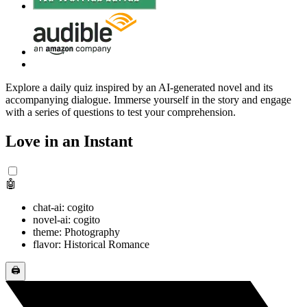
Explore a daily quiz inspired by an AI-generated novel and its
accompanying dialogue. Immerse yourself in the story and engage
with a series of questions to test your comprehension.
Love in an Instant
🤖
chat-ai: cogito
novel-ai: cogito
theme: Photography
flavor: Historical Romance
🖨️