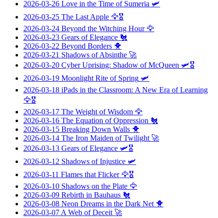
2026-03-26
Love in the Time of Sumeria
🛩️
2026-03-25
The Last Apple
🦅🎖️
2026-03-24
Beyond the Witching Hour
🦅
2026-03-23
Gears of Elegance
🐔
2026-03-22
Beyond Borders
🐥
2026-03-21
Shadows of Absinthe
🚀
2026-03-20
Cyber Uprising: Shadow of McQueen
🛩️🎖️
2026-03-19
Moonlight Rite of Spring
🛩️
2026-03-18
iPads in the Classroom: A New Era of Learning
🦅🎖️
2026-03-17
The Weight of Wisdom
🦅
2026-03-16
The Equation of Oppression
🐔
2026-03-15
Breaking Down Walls
🐥
2026-03-14
The Iron Maiden of Twilight
🚀
2026-03-13
Gears of Elegance
🛩️🎖️
2026-03-12
Shadows of Injustice
🛩️
2026-03-11
Flames that Flicker
🦅🎖️
2026-03-10
Shadows on the Plate
🦅
2026-03-09
Rebirth in Bauhaus
🐔
2026-03-08
Neon Dreams in the Dark Net
🐥
2026-03-07
A Web of Deceit
🚀