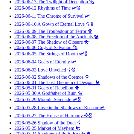
2026-06-13
The Twilight of Deception
🚀
2026-06-12
Rhythms of Time
🛩️🎖️
2026-06-11
The Chrome of Survival
🛩️
2026-06-10
A Gown of Eternal Love
🦅🎖️
2026-06-09
The Troubadour of Terror
🦅
2026-06-08
The Freedom of the Ancients
🐔
2026-06-07
The Shadow of Closure
🐥
2026-06-06
Cogs of Salvation
🚀
2026-06-05
The Strings of Doom
🛩️🎖️
2026-06-04
Gears of Eternity
🛩️
2026-06-03
Love Unveiled
🦅🎖️
2026-06-02
Shadows of the Cosmos
🦅
2026-06-01
The Lost Theorem of Despair
🐔
2026-05-31
Gears of Rebellion
🐥
2026-05-30
A Godfather of Ruin
🚀
2026-05-29
Moonlit Serenade
🛩️🎖️
2026-05-28
Love in the Shadows of Reason
🛩️
2026-05-27
The House of Harmony
🦅🎖️
2026-05-26
Shadow of the Duel
🦅
2026-05-25
Market of Mayhem
🐔
2026-05-24
Shadows of Porto Ercole
🐥