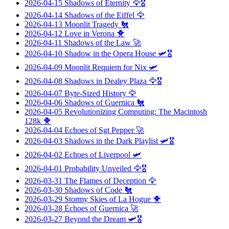
2026-04-15
Shadows of Eternity
🦅🎖️
2026-04-14
Shadows of the Eiffel
🦅
2026-04-13
Moonlit Tragedy
🐔
2026-04-12
Love in Verona
🐥
2026-04-11
Shadows of the Law
🚀
2026-04-10
Shadow in the Opera House
🛩️🎖️
2026-04-09
Moonlit Requiem for Nix
🛩️
2026-04-08
Shadows in Dealey Plaza
🦅🎖️
2026-04-07
Byte-Sized History
🦅
2026-04-06
Shadows of Guernica
🐔
2026-04-05
Revolutionizing Computing: The Macintosh
128k
🐥
2026-04-04
Echoes of Sgt Pepper
🚀
2026-04-03
Shadows in the Dark Playlist
🛩️🎖️
2026-04-02
Echoes of Liverpool
🛩️
2026-04-01
Probability Unveiled
🦅🎖️
2026-03-31
The Flames of Deception
🦅
2026-03-30
Shadows of Code
🐔
2026-03-29
Stormy Skies of La Hogue
🐥
2026-03-28
Echoes of Guernica
🚀
2026-03-27
Beyond the Dream
🛩️🎖️