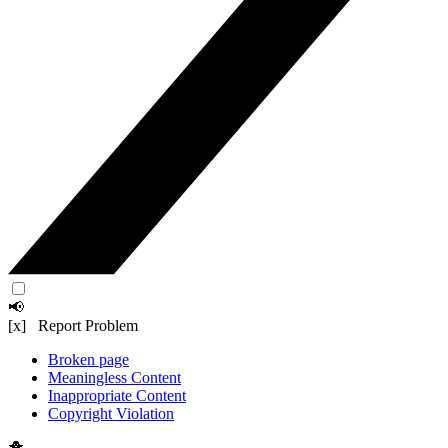
📢
[x] Report Problem
Broken page
Meaningless Content
Inappropriate Content
Copyright Violation
🐥