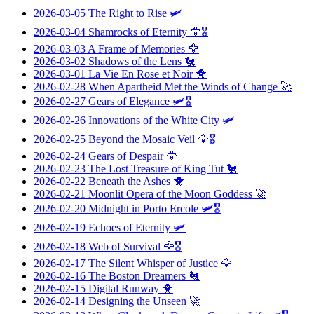
2026-03-05
The Right to Rise
🛩️
2026-03-04
Shamrocks of Eternity
🦅🎖️
2026-03-03
A Frame of Memories
🦅
2026-03-02
Shadows of the Lens
🐔
2026-03-01
La Vie En Rose et Noir
🐥
2026-02-28
When Apartheid Met the Winds of Change
🚀
2026-02-27
Gears of Elegance
🛩️🎖️
2026-02-26
Innovations of the White City
🛩️
2026-02-25
Beyond the Mosaic Veil
🦅🎖️
2026-02-24
Gears of Despair
🦅
2026-02-23
The Lost Treasure of King Tut
🐔
2026-02-22
Beneath the Ashes
🐥
2026-02-21
Moonlit Opera of the Moon Goddess
🚀
2026-02-20
Midnight in Porto Ercole
🛩️🎖️
2026-02-19
Echoes of Eternity
🛩️
2026-02-18
Web of Survival
🦅🎖️
2026-02-17
The Silent Whisper of Justice
🦅
2026-02-16
The Boston Dreamers
🐔
2026-02-15
Digital Runway
🐥
2026-02-14
Designing the Unseen
🚀