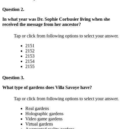
Question 2.
In what year was Dr. Sophie Corbusier living when she
received the message from her ancestor?
Tap or click from following options to select your answer.
2151
2152
2153
2154
2155
Question 3.
What type of gardens does Villa Savoye have?
Tap or click from following options to select your answer.
Real gardens
Holographic gardens
Video game gardens
Virtual gardens