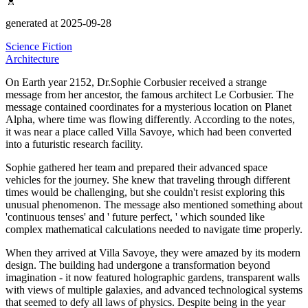
generated at 2025-09-28
Science Fiction
Architecture
On Earth year 2152, Dr.Sophie Corbusier received a strange
message from her ancestor, the famous architect Le Corbusier.
The
message contained coordinates for a mysterious location on Planet
Alpha, where time was flowing differently.
According to the notes,
it was near a place called Villa Savoye, which had been converted
into a futuristic research facility.
Sophie gathered her team and prepared their advanced space
vehicles for the journey.
She knew that traveling through different
times would be challenging, but she couldn't resist exploring this
unusual phenomenon.
The message also mentioned something about
'continuous tenses' and '
future perfect,
' which sounded like
complex mathematical calculations needed to navigate time properly.
When they arrived at Villa Savoye, they were amazed by its modern
design.
The building had undergone a transformation beyond
imagination - it now featured holographic gardens, transparent walls
with views of multiple galaxies, and advanced technological systems
that seemed to defy all laws of physics.
Despite being in the year