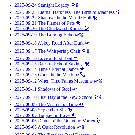
2025-09-24
Starlight Legacy
🦅🎖️
2025-09-23
Eternal Darkness: The Birth of Madness
🦅
2025-09-22
Shadows in the Marble Hall
🐔
2025-09-21
The Flames of Fate
🐥
2025-09-20
The Clockwork Romeo
🚀
2025-09-19
The Burning Echo
🛩️🎖️
2025-09-18
Abbey Road After Dark
🛩️
2025-09-17
The Whispering Chair
🦅🎖️
2025-09-16
Love at First Beat
🦅
2025-09-15
Back to School Savings
🐔
2025-09-14
Time's Eternal Dance
🐥
2025-09-13
Ghost in the Machine
🚀
2025-09-12
When Time Paints Museums
🛩️🎖️
2025-09-11
Shadows of Steel
🛩️
2025-09-10
First Day at the New School
🦅🎖️
2025-09-09
The Vitamin of Time
🦅
2025-09-08
September Silk
🐔
2025-09-07
Trapped in Love
🐥
2025-09-06
Dance of the Quantum Vortex
🚀
2025-09-05
A Quiet Revolution
🛩️🎖️