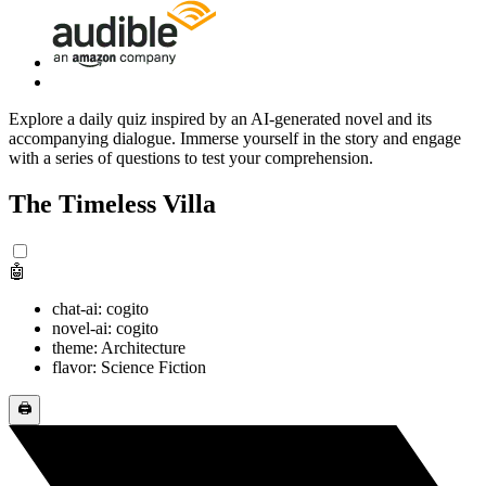
Explore a daily quiz inspired by an AI-generated novel and its
accompanying dialogue. Immerse yourself in the story and engage
with a series of questions to test your comprehension.
The Timeless Villa
🤖
chat-ai: cogito
novel-ai: cogito
theme: Architecture
flavor: Science Fiction
🖨️