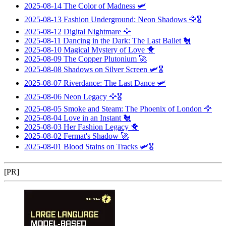
2025-08-14
The Color of Madness
🛩️
2025-08-13
Fashion Underground: Neon Shadows
🦅🎖️
2025-08-12
Digital Nightmare
🦅
2025-08-11
Dancing in the Dark: The Last Ballet
🐔
2025-08-10
Magical Mystery of Love
🐥
2025-08-09
The Copper Plutonium
🚀
2025-08-08
Shadows on Silver Screen
🛩️🎖️
2025-08-07
Riverdance: The Last Dance
🛩️
2025-08-06
Neon Legacy
🦅🎖️
2025-08-05
Smoke and Steam: The Phoenix of London
🦅
2025-08-04
Love in an Instant
🐔
2025-08-03
Her Fashion Legacy
🐥
2025-08-02
Fermat's Shadow
🚀
2025-08-01
Blood Stains on Tracks
🛩️🎖️
[PR]