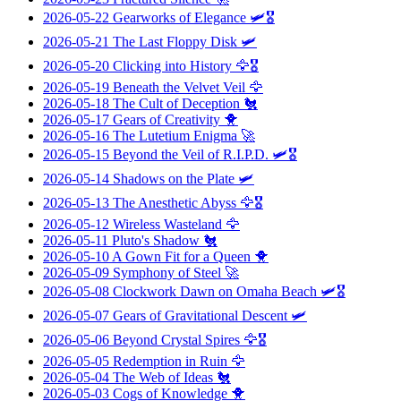
2026-05-22
Gearworks of Elegance
🛩️🎖️
2026-05-21
The Last Floppy Disk
🛩️
2026-05-20
Clicking into History
🦅🎖️
2026-05-19
Beneath the Velvet Veil
🦅
2026-05-18
The Cult of Deception
🐔
2026-05-17
Gears of Creativity
🐥
2026-05-16
The Lutetium Enigma
🚀
2026-05-15
Beyond the Veil of R.I.P.D.
🛩️🎖️
2026-05-14
Shadows on the Plate
🛩️
2026-05-13
The Anesthetic Abyss
🦅🎖️
2026-05-12
Wireless Wasteland
🦅
2026-05-11
Pluto's Shadow
🐔
2026-05-10
A Gown Fit for a Queen
🐥
2026-05-09
Symphony of Steel
🚀
2026-05-08
Clockwork Dawn on Omaha Beach
🛩️🎖️
2026-05-07
Gears of Gravitational Descent
🛩️
2026-05-06
Beyond Crystal Spires
🦅🎖️
2026-05-05
Redemption in Ruin
🦅
2026-05-04
The Web of Ideas
🐔
2026-05-03
Cogs of Knowledge
🐥