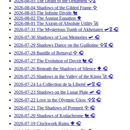
2026-08-05
The Death of the Ornament
🦅🎖️
2026-08-04
Shadows of the Gilded Frame
🦅
2026-08-03
The Infinite Divide
🐔
2026-08-02
The August Equation
🐥
2026-08-01
The Axiom of Absolute Utility
🚀
2026-07-31
The Mysterious Tomb of Akhenaten
🛩️🎖️ 🎧
2026-07-30
Shadows of Lost Memories
🛩️ 🎧
2026-07-29
Shadows Dance on the Guillotine
🦅🎖️ 🎧
2026-07-28
Bastille of Betrayal
🦅 🎧
2026-07-27
The Evolution of Deceit
🐔 🎧
2026-07-26
Beneath the Shadows of Silence
🐥 🎧
2026-07-25
Shadows in the Valley of the Kings
🚀 🎧
2026-07-24
La Collection de la Liberté
🛩️🎖️ 🎧
2026-07-23
Shadows on the Lunar Plate
🛩️ 🎧
2026-07-22
Love in the Olympic Glow
🦅🎖️ 🎧
2026-07-21
The Shadows of Pompeii
🦅 🎧
2026-07-20
Shadows of Kodachrome
🐔 🎧
2026-07-19
Clockwork Ruins
🐥 🎧