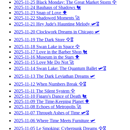
2025-11-25
Black Monday: The Great Market Storm
🦅
2025-11-24
Bauhaus of Shadows
🐔
2025-11-23
Snap of Love
🐥
2025-11-22
Shadowed Moments
🚀
2025-11-21
Hey Jude's Haunting Melody
🛩️🎖️
2025-11-20
Clockwork Dreams in Chicago
🛩️
2025-11-19
The Dark Store
🦅🎖️
2025-11-18
Swan Lake in Space
🦅
2025-11-17
Love in the Barber Shop
🐔
2025-11-16
Museum in the Stars
🐥
2025-11-15
Love Me Do Not
🚀
2025-11-14
Swan Lake: The Quantum Ballet
🛩️🎖️
2025-11-13
The Dark Leviathan Dreams
🛩️
2025-11-12
When Numbers Break
🦅🎖️
2025-11-11
The Silent System
🦅
2025-11-10
Figaro's Dance of Death
🐔
2025-11-09
The Time-Keeping Planet
🐥
2025-11-08
Echoes of Metropolis
🚀
2025-11-07
Through Ashes of Time
🛩️🎖️
2025-11-06
Where Time Meets Furniture
🛩️
2025-11-05
Le Smoking: Cyberpunk Dreams
🦅🎖️