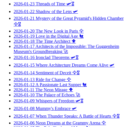
2026-01-23
Threads of Time
🛩️🎖️
2026-01-22
Shadow of the Lens
🛩️
2026-01-21
Mystery of the Great Pyramid's Hidden Chamber
🦅🎖️
2026-01-20
The New Look in Paris
🦅
2026-01-19
Love in the Digital Age
🐔
2026-01-18
The Time Architect
🐥
2026-01-17
Architects of the Impossible: The Guggenheim
Museum's Groundbreaking
🚀
2026-01-16
Ironclad Theorems
🛩️🎖️
2026-01-15
Where Architecture Dreams Come Alive
🛩️
2026-01-14
Sentiment of Deceit
🦅🎖️
2026-01-13
Ride for Change
🦅
2026-01-12
A Passionate Last Supper
🐔
2026-01-11
The Neon Mirage
🐥
2026-01-10
The Palace of Echoes
🚀
2026-01-09
Whispers of Freedom
🛩️🎖️
2026-01-08
Mummy's Embrace
🛩️
2026-01-07
When Thunder Speaks: A Battle of Hearts
🦅🎖️
2026-01-06
Neon Dreams at the Grammy Arena
🦅