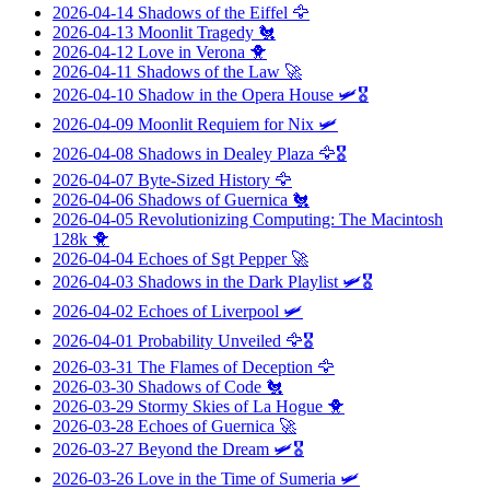
2026-04-14
Shadows of the Eiffel
🦅
2026-04-13
Moonlit Tragedy
🐔
2026-04-12
Love in Verona
🐥
2026-04-11
Shadows of the Law
🚀
2026-04-10
Shadow in the Opera House
🛩️🎖️
2026-04-09
Moonlit Requiem for Nix
🛩️
2026-04-08
Shadows in Dealey Plaza
🦅🎖️
2026-04-07
Byte-Sized History
🦅
2026-04-06
Shadows of Guernica
🐔
2026-04-05
Revolutionizing Computing: The Macintosh
128k
🐥
2026-04-04
Echoes of Sgt Pepper
🚀
2026-04-03
Shadows in the Dark Playlist
🛩️🎖️
2026-04-02
Echoes of Liverpool
🛩️
2026-04-01
Probability Unveiled
🦅🎖️
2026-03-31
The Flames of Deception
🦅
2026-03-30
Shadows of Code
🐔
2026-03-29
Stormy Skies of La Hogue
🐥
2026-03-28
Echoes of Guernica
🚀
2026-03-27
Beyond the Dream
🛩️🎖️
2026-03-26
Love in the Time of Sumeria
🛩️