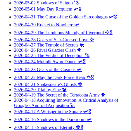
2026-05-02
Shadows of Saigon
🚀
2026-05-01
May Day Requiem
🛩️🎖️
2026-04-31
The Curse of the Golden Sarcophagus
🛩️🎖️
2026-04-30
Rocket to Nowhere
🛩️
2026-04-29
The Luminous Melody of Liverpool
🦅🎖️
2026-04-28
Gears of Star-Crossed Love
🦅
2026-04-27
The Temple of Secrets
🐔
2026-04-26
Rival Galaxies Clash
🐥
2026-04-25
The Verdict of Deception
🚀
2026-04-24
Moonlit Swan Dance
🛩️🎖️
2026-04-23
Gears of the Cosmos
🛩️
2026-04-22
May the Dark Force Reap
🦅🎖️
2026-04-21
Shakespeare's Ghosts
🦅
2026-04-20
Trial by Elbe
🐔
2026-04-19
The Secret of the Terracotta Army
🐥
2026-04-18
Acquiring Innovation: A Critical Analysis of
Google's Android Acquisition
🚀
2026-04-17
A Whisper in the Square
🛩️🎖️
2026-04-16
Shadows in the Darkroom
🛩️
2026-04-15
Shadows of Eternity
🦅🎖️