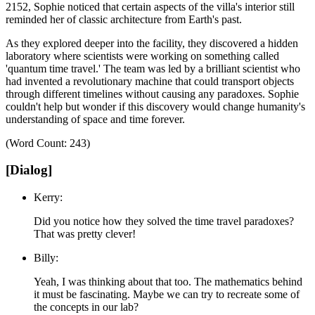
2152, Sophie noticed that certain aspects of the villa's interior still
reminded her of classic architecture from Earth's past.
As they explored deeper into the facility, they discovered a hidden
laboratory where scientists were working on something called
'quantum time travel.'
The team was led by a brilliant scientist who
had invented a revolutionary machine that could transport objects
through different timelines without causing any paradoxes.
Sophie
couldn't help but wonder if this discovery would change humanity's
understanding of space and time forever.
(Word Count: 243)
[Dialog]
Kerry:
Did you notice how they solved the time travel paradoxes?
That was pretty clever!
Billy:
Yeah, I was thinking about that too. The mathematics behind
it must be fascinating. Maybe we can try to recreate some of
the concepts in our lab?