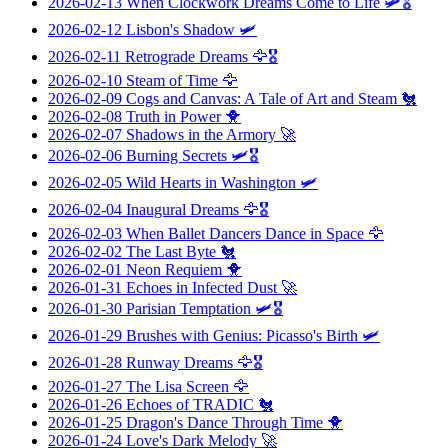
2026-02-13
When Clockwork Dreams Come to Life
🛩️🎖️
2026-02-12
Lisbon's Shadow
🛩️
2026-02-11
Retrograde Dreams
🦅🎖️
2026-02-10
Steam of Time
🦅
2026-02-09
Cogs and Canvas: A Tale of Art and Steam
🐔
2026-02-08
Truth in Power
🐥
2026-02-07
Shadows in the Armory
🚀
2026-02-06
Burning Secrets
🛩️🎖️
2026-02-05
Wild Hearts in Washington
🛩️
2026-02-04
Inaugural Dreams
🦅🎖️
2026-02-03
When Ballet Dancers Dance in Space
🦅
2026-02-02
The Last Byte
🐔
2026-02-01
Neon Requiem
🐥
2026-01-31
Echoes in Infected Dust
🚀
2026-01-30
Parisian Temptation
🛩️🎖️
2026-01-29
Brushes with Genius: Picasso's Birth
🛩️
2026-01-28
Runway Dreams
🦅🎖️
2026-01-27
The Lisa Screen
🦅
2026-01-26
Echoes of TRADIC
🐔
2026-01-25
Dragon's Dance Through Time
🐥
2026-01-24
Love's Dark Melody
🚀