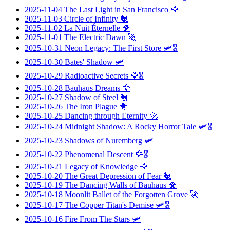
2025-11-04
The Last Light in San Francisco
🦅
2025-11-03
Circle of Infinity
🐔
2025-11-02
La Nuit Éternelle
🐥
2025-11-01
The Electric Dawn
🚀
2025-10-31
Neon Legacy: The First Store
🛩️🎖️
2025-10-30
Bates' Shadow
🛩️
2025-10-29
Radioactive Secrets
🦅🎖️
2025-10-28
Bauhaus Dreams
🦅
2025-10-27
Shadow of Steel
🐔
2025-10-26
The Iron Plague
🐥
2025-10-25
Dancing through Eternity
🚀
2025-10-24
Midnight Shadow: A Rocky Horror Tale
🛩️🎖️
2025-10-23
Shadows of Nuremberg
🛩️
2025-10-22
Phenomenal Descent
🦅🎖️
2025-10-21
Legacy of Knowledge
🦅
2025-10-20
The Great Depression of Fear
🐔
2025-10-19
The Dancing Walls of Bauhaus
🐥
2025-10-18
Moonlit Ballet of the Forgotten Grove
🚀
2025-10-17
The Copper Titan's Demise
🛩️🎖️
2025-10-16
Fire From The Stars
🛩️