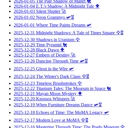
2026-01-05
The Pale Shadow of Manet
🐔
2026-01-04
E.T.'s Shadow: A Midnight Tale
🐥
2026-01-03
Silent Shutter
🚀
2026-01-02
Neon Grammys
🛩️🎖️
2026-01-01
Where Time Paints Dreams
🛩️
2025-12-31
Midnight Shadows: A Tale of Times Square
🦅🎖️
2025-12-30
Shadows in Uranium
🦅
2025-12-29
Time Pyramid
🐔
2025-12-28
Black Dawn
🐥
2025-12-27
Embers of Destiny
🚀
2025-12-26
Dancing Through Time
🛩️🎖️
2025-12-25
Ghost in the Wire
🛩️
2025-12-24
The Winter's Dark Claus
🦅🎖️
2025-12-23
Timeless Brushstrokes
🦅
2025-12-22
Titanium Tales: The Museum in Space
🐔
2025-12-21
Mayan Moon Mystery
🐥
2025-12-20
Knossos Whispers
🚀
2025-12-19
When Furniture Dreams Dance
🛩️🎖️
2025-12-18
Echoes of Time: The MoMA Legacy
🛩️
2025-12-17
Modern Love at MoMA
🦅🎖️
2025-12-16
Mastering Through Time: The Prado Museum
🦅