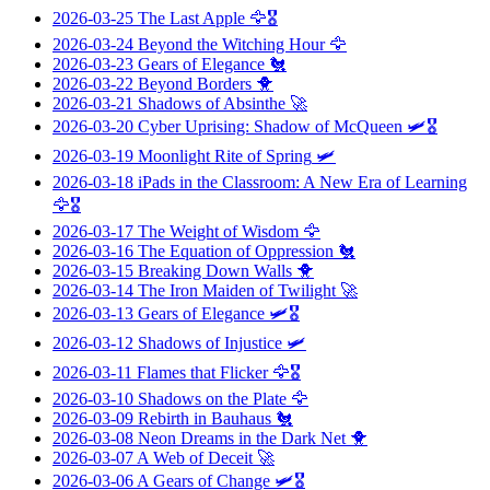
2026-03-25
The Last Apple
🦅🎖️
2026-03-24
Beyond the Witching Hour
🦅
2026-03-23
Gears of Elegance
🐔
2026-03-22
Beyond Borders
🐥
2026-03-21
Shadows of Absinthe
🚀
2026-03-20
Cyber Uprising: Shadow of McQueen
🛩️🎖️
2026-03-19
Moonlight Rite of Spring
🛩️
2026-03-18
iPads in the Classroom: A New Era of Learning
🦅🎖️
2026-03-17
The Weight of Wisdom
🦅
2026-03-16
The Equation of Oppression
🐔
2026-03-15
Breaking Down Walls
🐥
2026-03-14
The Iron Maiden of Twilight
🚀
2026-03-13
Gears of Elegance
🛩️🎖️
2026-03-12
Shadows of Injustice
🛩️
2026-03-11
Flames that Flicker
🦅🎖️
2026-03-10
Shadows on the Plate
🦅
2026-03-09
Rebirth in Bauhaus
🐔
2026-03-08
Neon Dreams in the Dark Net
🐥
2026-03-07
A Web of Deceit
🚀
2026-03-06
A Gears of Change
🛩️🎖️