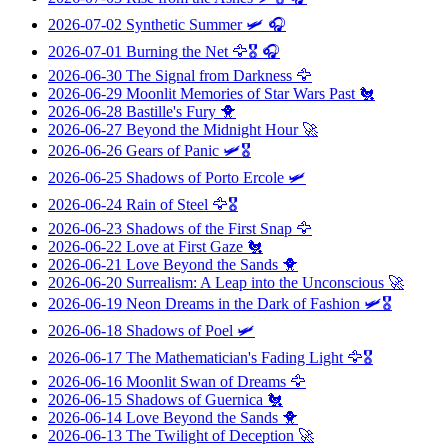
2026-07-02
Synthetic Summer
🛩️ 🎧
2026-07-01
Burning the Net
🦅🎖️ 🎧
2026-06-30
The Signal from Darkness
🦅
2026-06-29
Moonlit Memories of Star Wars Past
🐔
2026-06-28
Bastille's Fury
🐥
2026-06-27
Beyond the Midnight Hour
🚀
2026-06-26
Gears of Panic
🛩️🎖️
2026-06-25
Shadows of Porto Ercole
🛩️
2026-06-24
Rain of Steel
🦅🎖️
2026-06-23
Shadows of the First Snap
🦅
2026-06-22
Love at First Gaze
🐔
2026-06-21
Love Beyond the Sands
🐥
2026-06-20
Surrealism: A Leap into the Unconscious
🚀
2026-06-19
Neon Dreams in the Dark of Fashion
🛩️🎖️
2026-06-18
Shadows of Poel
🛩️
2026-06-17
The Mathematician's Fading Light
🦅🎖️
2026-06-16
Moonlit Swan of Dreams
🦅
2026-06-15
Shadows of Guernica
🐔
2026-06-14
Love Beyond the Sands
🐥
2026-06-13
The Twilight of Deception
🚀