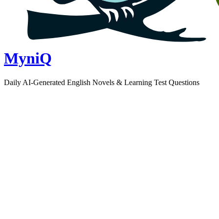
MyniQ
Daily AI-Generated English Novels & Learning Test Questions