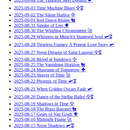
2025-09-04
The Timeless Steel Dreams
🛩️
2025-09-03
Time Machine Blues
🦅🎖️
2025-09-02
The Silent Harbor
🦅
2025-09-01
Red Dawn Rising
🐔
2025-08-31
Smoke of Lies
🐥
2025-08-30
The Whirling Chronometer
🚀
2025-08-29
Whispers in Munch's Shattered Soul
🛩️🎖️
2025-08-28
Timeless Frames: A Prague Love Story
🛩️
2025-08-27
Neon Dreams of Saint Laurent
🦅🎖️
2025-08-26
Blood at Sundown
🦅
2025-08-25
The Vanishing Horizon
🐔
2025-08-24
Museums of Tomorrow
🐥
2025-08-23
Shaver of Time
🚀
2025-08-22
Phoenix of Time
🛩️🎖️
2025-08-21
When Golden Oscars Fade
🛩️
2025-08-20
Dance of the Stellar Ballet
🦅🎖️
2025-08-19
Shadows in Time
🦅
2025-08-18
The Brass Baronet
🐔
2025-08-17
Gears of Van Gogh
🐥
2025-08-16
Midnight Flame
🚀
2025-08-15
Neon Shadows
🛩️🎖️