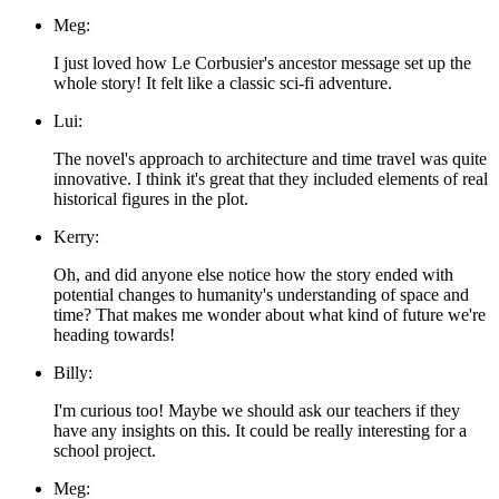
Meg:
I just loved how Le Corbusier's ancestor message set up the
whole story! It felt like a classic sci-fi adventure.
Lui:
The novel's approach to architecture and time travel was quite
innovative. I think it's great that they included elements of real
historical figures in the plot.
Kerry:
Oh, and did anyone else notice how the story ended with
potential changes to humanity's understanding of space and
time? That makes me wonder about what kind of future we're
heading towards!
Billy:
I'm curious too! Maybe we should ask our teachers if they
have any insights on this. It could be really interesting for a
school project.
Meg: