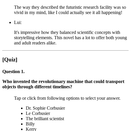
The way they described the futuristic research facility was so
vivid in my mind, like I could actually see it all happening!
Lui:
It's impressive how they balanced scientific concepts with
storytelling elements. This novel has a lot to offer both young
and adult readers alike.
[Quiz]
Question 1.
Who invented the revolutionary machine that could transport
objects through different timelines?
Tap or click from following options to select your answer.
Dr. Sophie Corbusier
Le Corbusier
The brilliant scientist
Billy
Kerry