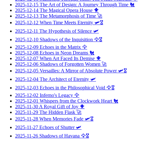
2025-12-15
The Art of Design: A Journey Through Time
🐔
2025-12-14
The Magical Opera House
🐥
2025-12-13
The Metamorphosis of Time
🚀
2025-12-12
When Time Meets Eternity
🛩️🎖️
2025-12-11
The Hypothesis of Silence
🛩️
2025-12-10
Shadows of the Inquisition
🦅🎖️
2025-12-09
Echoes in the Matrix
🦅
2025-12-08
Echoes in Neon Dreams
🐔
2025-12-07
When Art Faced Its Demise
🐥
2025-12-06
Shadows of Forgotten Women
🚀
2025-12-05
Versailles: A Mirror of Absolute Power
🛩️🎖️
2025-12-04
The Architect of Eternity
🛩️
2025-12-03
Echoes in the Philosophical Void
🦅🎖️
2025-12-02
Inferno's Legacy
🦅
2025-12-01
Whispers from the Clockwork Heart
🐔
2025-11-30
A Royal Gift of Joy
🐥
2025-11-29
The Hidden Flask
🚀
2025-11-28
When Memories Fade
🛩️🎖️
2025-11-27
Echoes of Shutter
🛩️
2025-11-26
Shadows of Havana
🦅🎖️