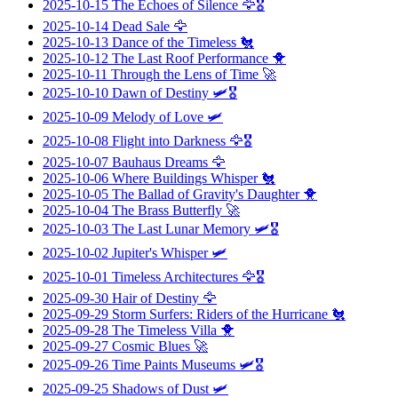
2025-10-15
The Echoes of Silence
🦅🎖️
2025-10-14
Dead Sale
🦅
2025-10-13
Dance of the Timeless
🐔
2025-10-12
The Last Roof Performance
🐥
2025-10-11
Through the Lens of Time
🚀
2025-10-10
Dawn of Destiny
🛩️🎖️
2025-10-09
Melody of Love
🛩️
2025-10-08
Flight into Darkness
🦅🎖️
2025-10-07
Bauhaus Dreams
🦅
2025-10-06
Where Buildings Whisper
🐔
2025-10-05
The Ballad of Gravity's Daughter
🐥
2025-10-04
The Brass Butterfly
🚀
2025-10-03
The Last Lunar Memory
🛩️🎖️
2025-10-02
Jupiter's Whisper
🛩️
2025-10-01
Timeless Architectures
🦅🎖️
2025-09-30
Hair of Destiny
🦅
2025-09-29
Storm Surfers: Riders of the Hurricane
🐔
2025-09-28
The Timeless Villa
🐥
2025-09-27
Cosmic Blues
🚀
2025-09-26
Time Paints Museums
🛩️🎖️
2025-09-25
Shadows of Dust
🛩️