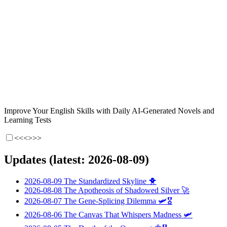
Improve Your English Skills with Daily AI-Generated Novels and
Learning Tests
<<<
>>>
Updates (latest: 2026-08-09)
2026-08-09
The Standardized Skyline
🐥
2026-08-08
The Apotheosis of Shadowed Silver
🚀
2026-08-07
The Gene-Splicing Dilemma
🛩️🎖️
2026-08-06
The Canvas That Whispers Madness
🛩️