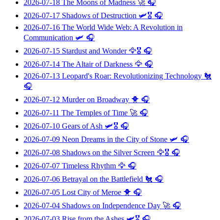
2026-07-18
The Moons of Madness
🚀 🎧
2026-07-17
Shadows of Destruction
🛩️🎖️ 🎧
2026-07-16
The World Wide Web: A Revolution in
Communication
🛩️ 🎧
2026-07-15
Stardust and Wonder
🦅🎖️ 🎧
2026-07-14
The Altair of Darkness
🦅 🎧
2026-07-13
Leopard's Roar: Revolutionizing Technology
🐔
🎧
2026-07-12
Murder on Broadway
🐥 🎧
2026-07-11
The Temples of Time
🚀 🎧
2026-07-10
Gears of Ash
🛩️🎖️ 🎧
2026-07-09
Neon Dreams in the City of Stone
🛩️ 🎧
2026-07-08
Shadows on the Silver Screen
🦅🎖️ 🎧
2026-07-07
Timeless Rhythm
🦅 🎧
2026-07-06
Betrayal on the Battlefield
🐔 🎧
2026-07-05
Lost City of Meroe
🐥 🎧
2026-07-04
Shadows on Independence Day
🚀 🎧
2026-07-03
Rise from the Ashes
🛩️🎖️ 🎧