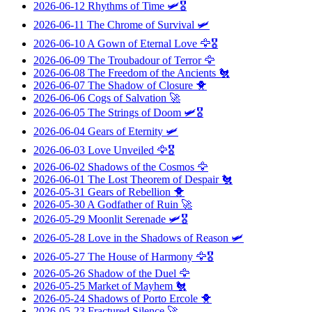
2026-06-12
Rhythms of Time
🛩️🎖️
2026-06-11
The Chrome of Survival
🛩️
2026-06-10
A Gown of Eternal Love
🦅🎖️
2026-06-09
The Troubadour of Terror
🦅
2026-06-08
The Freedom of the Ancients
🐔
2026-06-07
The Shadow of Closure
🐥
2026-06-06
Cogs of Salvation
🚀
2026-06-05
The Strings of Doom
🛩️🎖️
2026-06-04
Gears of Eternity
🛩️
2026-06-03
Love Unveiled
🦅🎖️
2026-06-02
Shadows of the Cosmos
🦅
2026-06-01
The Lost Theorem of Despair
🐔
2026-05-31
Gears of Rebellion
🐥
2026-05-30
A Godfather of Ruin
🚀
2026-05-29
Moonlit Serenade
🛩️🎖️
2026-05-28
Love in the Shadows of Reason
🛩️
2026-05-27
The House of Harmony
🦅🎖️
2026-05-26
Shadow of the Duel
🦅
2026-05-25
Market of Mayhem
🐔
2026-05-24
Shadows of Porto Ercole
🐥
2026-05-23
Fractured Silence
🚀