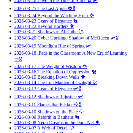
2026-03-26
Love in the Time of Sumeria
🛩️
2026-03-25
The Last Apple
🦅🎖️
2026-03-24
Beyond the Witching Hour
🦅
2026-03-23
Gears of Elegance
🐔
2026-03-22
Beyond Borders
🐥
2026-03-21
Shadows of Absinthe
🚀
2026-03-20
Cyber Uprising: Shadow of McQueen
🛩️🎖️
2026-03-19
Moonlight Rite of Spring
🛩️
2026-03-18
iPads in the Classroom: A New Era of Learning
🦅🎖️
2026-03-17
The Weight of Wisdom
🦅
2026-03-16
The Equation of Oppression
🐔
2026-03-15
Breaking Down Walls
🐥
2026-03-14
The Iron Maiden of Twilight
🚀
2026-03-13
Gears of Elegance
🛩️🎖️
2026-03-12
Shadows of Injustice
🛩️
2026-03-11
Flames that Flicker
🦅🎖️
2026-03-10
Shadows on the Plate
🦅
2026-03-09
Rebirth in Bauhaus
🐔
2026-03-08
Neon Dreams in the Dark Net
🐥
2026-03-07
A Web of Deceit
🚀