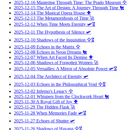
2025-12-16
Mastering Through Time: The Prado Museum
🦅
2025-12-15
The Art of Design: A Journey Through Time
🐔
2025-12-14
The Magical Opera House
🐥
2025-12-13
The Metamorphosis of Time
🚀
2025-12-12
When Time Meets Eternity
🛩️🎖️
2025-12-11
The Hypothesis of Silence
🛩️
2025-12-10
Shadows of the Inquisition
🦅🎖️
2025-12-09
Echoes in the Matrix
🦅
2025-12-08
Echoes in Neon Dreams
🐔
2025-12-07
When Art Faced Its Demise
🐥
2025-12-06
Shadows of Forgotten Women
🚀
2025-12-05
Versailles: A Mirror of Absolute Power
🛩️🎖️
2025-12-04
The Architect of Eternity
🛩️
2025-12-03
Echoes in the Philosophical Void
🦅🎖️
2025-12-02
Inferno's Legacy
🦅
2025-12-01
Whispers from the Clockwork Heart
🐔
2025-11-30
A Royal Gift of Joy
🐥
2025-11-29
The Hidden Flask
🚀
2025-11-28
When Memories Fade
🛩️🎖️
2025-11-27
Echoes of Shutter
🛩️
2025-11-26
Shadows of Havana
🦅🎖️