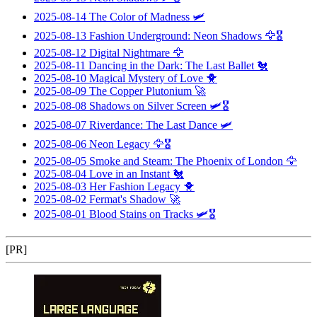
2025-08-14
The Color of Madness
🛩️
2025-08-13
Fashion Underground: Neon Shadows
🦅🎖️
2025-08-12
Digital Nightmare
🦅
2025-08-11
Dancing in the Dark: The Last Ballet
🐔
2025-08-10
Magical Mystery of Love
🐥
2025-08-09
The Copper Plutonium
🚀
2025-08-08
Shadows on Silver Screen
🛩️🎖️
2025-08-07
Riverdance: The Last Dance
🛩️
2025-08-06
Neon Legacy
🦅🎖️
2025-08-05
Smoke and Steam: The Phoenix of London
🦅
2025-08-04
Love in an Instant
🐔
2025-08-03
Her Fashion Legacy
🐥
2025-08-02
Fermat's Shadow
🚀
2025-08-01
Blood Stains on Tracks
🛩️🎖️
[PR]