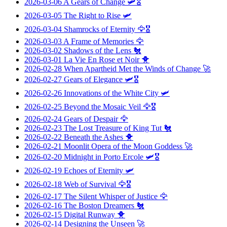
2026-03-06
A Gears of Change
🛩️🎖️
2026-03-05
The Right to Rise
🛩️
2026-03-04
Shamrocks of Eternity
🦅🎖️
2026-03-03
A Frame of Memories
🦅
2026-03-02
Shadows of the Lens
🐔
2026-03-01
La Vie En Rose et Noir
🐥
2026-02-28
When Apartheid Met the Winds of Change
🚀
2026-02-27
Gears of Elegance
🛩️🎖️
2026-02-26
Innovations of the White City
🛩️
2026-02-25
Beyond the Mosaic Veil
🦅🎖️
2026-02-24
Gears of Despair
🦅
2026-02-23
The Lost Treasure of King Tut
🐔
2026-02-22
Beneath the Ashes
🐥
2026-02-21
Moonlit Opera of the Moon Goddess
🚀
2026-02-20
Midnight in Porto Ercole
🛩️🎖️
2026-02-19
Echoes of Eternity
🛩️
2026-02-18
Web of Survival
🦅🎖️
2026-02-17
The Silent Whisper of Justice
🦅
2026-02-16
The Boston Dreamers
🐔
2026-02-15
Digital Runway
🐥
2026-02-14
Designing the Unseen
🚀