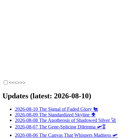
<<<
>>>
Updates (latest: 2026-08-10)
2026-08-10
The Signal of Faded Glory
🐔
2026-08-09
The Standardized Skyline
🐥
2026-08-08
The Apotheosis of Shadowed Silver
🚀
2026-08-07
The Gene-Splicing Dilemma
🛩️🎖️
2026-08-06
The Canvas That Whispers Madness
🛩️