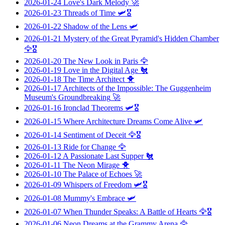
2026-01-24
Love's Dark Melody
🚀
2026-01-23
Threads of Time
🛩️🎖️
2026-01-22
Shadow of the Lens
🛩️
2026-01-21
Mystery of the Great Pyramid's Hidden Chamber
🦅🎖️
2026-01-20
The New Look in Paris
🦅
2026-01-19
Love in the Digital Age
🐔
2026-01-18
The Time Architect
🐥
2026-01-17
Architects of the Impossible: The Guggenheim
Museum's Groundbreaking
🚀
2026-01-16
Ironclad Theorems
🛩️🎖️
2026-01-15
Where Architecture Dreams Come Alive
🛩️
2026-01-14
Sentiment of Deceit
🦅🎖️
2026-01-13
Ride for Change
🦅
2026-01-12
A Passionate Last Supper
🐔
2026-01-11
The Neon Mirage
🐥
2026-01-10
The Palace of Echoes
🚀
2026-01-09
Whispers of Freedom
🛩️🎖️
2026-01-08
Mummy's Embrace
🛩️
2026-01-07
When Thunder Speaks: A Battle of Hearts
🦅🎖️
2026-01-06
Neon Dreams at the Grammy Arena
🦅