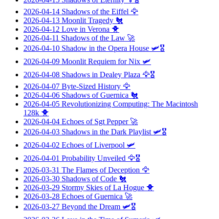
2026-04-14
Shadows of the Eiffel
🦅
2026-04-13
Moonlit Tragedy
🐔
2026-04-12
Love in Verona
🐥
2026-04-11
Shadows of the Law
🚀
2026-04-10
Shadow in the Opera House
🛩️🎖️
2026-04-09
Moonlit Requiem for Nix
🛩️
2026-04-08
Shadows in Dealey Plaza
🦅🎖️
2026-04-07
Byte-Sized History
🦅
2026-04-06
Shadows of Guernica
🐔
2026-04-05
Revolutionizing Computing: The Macintosh
128k
🐥
2026-04-04
Echoes of Sgt Pepper
🚀
2026-04-03
Shadows in the Dark Playlist
🛩️🎖️
2026-04-02
Echoes of Liverpool
🛩️
2026-04-01
Probability Unveiled
🦅🎖️
2026-03-31
The Flames of Deception
🦅
2026-03-30
Shadows of Code
🐔
2026-03-29
Stormy Skies of La Hogue
🐥
2026-03-28
Echoes of Guernica
🚀
2026-03-27
Beyond the Dream
🛩️🎖️