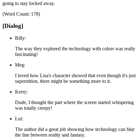
going to stay locked away.
(Word Count: 178)
[Dialog]
Billy:
The way they explored the technology with colors was really
fascinating!
Meg:
I loved how Lisa's character showed that even though it's just
superstition, there might be something more to it.
Kerry:
Dude, I thought the part where the screen started whispering
was totally creepy!
Lui:
The author did a great job showing how technology can blur
the line between reality and fantasy.