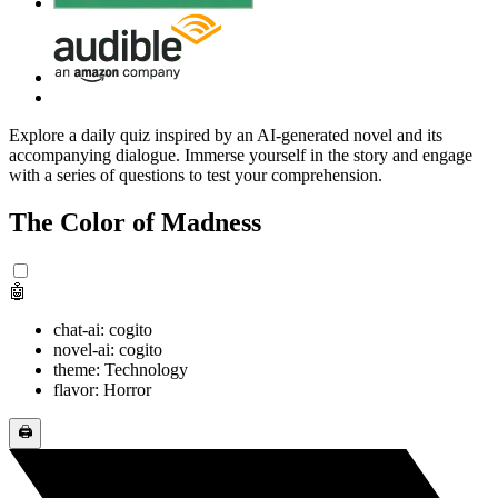
Explore a daily quiz inspired by an AI-generated novel and its
accompanying dialogue. Immerse yourself in the story and engage
with a series of questions to test your comprehension.
The Color of Madness
🤖
chat-ai: cogito
novel-ai: cogito
theme: Technology
flavor: Horror
🖨️