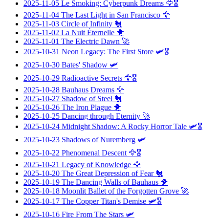
2025-11-05
Le Smoking: Cyberpunk Dreams
🦅🎖️
2025-11-04
The Last Light in San Francisco
🦅
2025-11-03
Circle of Infinity
🐔
2025-11-02
La Nuit Éternelle
🐥
2025-11-01
The Electric Dawn
🚀
2025-10-31
Neon Legacy: The First Store
🛩️🎖️
2025-10-30
Bates' Shadow
🛩️
2025-10-29
Radioactive Secrets
🦅🎖️
2025-10-28
Bauhaus Dreams
🦅
2025-10-27
Shadow of Steel
🐔
2025-10-26
The Iron Plague
🐥
2025-10-25
Dancing through Eternity
🚀
2025-10-24
Midnight Shadow: A Rocky Horror Tale
🛩️🎖️
2025-10-23
Shadows of Nuremberg
🛩️
2025-10-22
Phenomenal Descent
🦅🎖️
2025-10-21
Legacy of Knowledge
🦅
2025-10-20
The Great Depression of Fear
🐔
2025-10-19
The Dancing Walls of Bauhaus
🐥
2025-10-18
Moonlit Ballet of the Forgotten Grove
🚀
2025-10-17
The Copper Titan's Demise
🛩️🎖️
2025-10-16
Fire From The Stars
🛩️