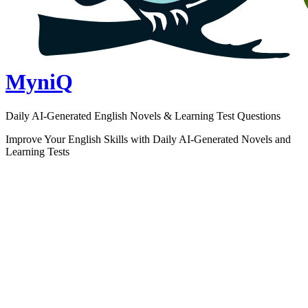
MyniQ
Daily AI-Generated English Novels & Learning Test Questions
Improve Your English Skills with Daily AI-Generated Novels and
Learning Tests