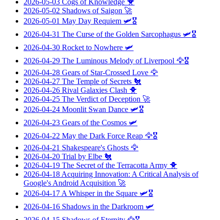
2026-05-03
Cogs of Knowledge
🐥
2026-05-02
Shadows of Saigon
🚀
2026-05-01
May Day Requiem
🛩️🎖️
2026-04-31
The Curse of the Golden Sarcophagus
🛩️🎖️
2026-04-30
Rocket to Nowhere
🛩️
2026-04-29
The Luminous Melody of Liverpool
🦅🎖️
2026-04-28
Gears of Star-Crossed Love
🦅
2026-04-27
The Temple of Secrets
🐔
2026-04-26
Rival Galaxies Clash
🐥
2026-04-25
The Verdict of Deception
🚀
2026-04-24
Moonlit Swan Dance
🛩️🎖️
2026-04-23
Gears of the Cosmos
🛩️
2026-04-22
May the Dark Force Reap
🦅🎖️
2026-04-21
Shakespeare's Ghosts
🦅
2026-04-20
Trial by Elbe
🐔
2026-04-19
The Secret of the Terracotta Army
🐥
2026-04-18
Acquiring Innovation: A Critical Analysis of
Google's Android Acquisition
🚀
2026-04-17
A Whisper in the Square
🛩️🎖️
2026-04-16
Shadows in the Darkroom
🛩️
2026-04-15
Shadows of Eternity
🦅🎖️