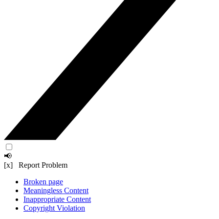
📢
[x] Report Problem
Broken page
Meaningless Content
Inappropriate Content
Copyright Violation