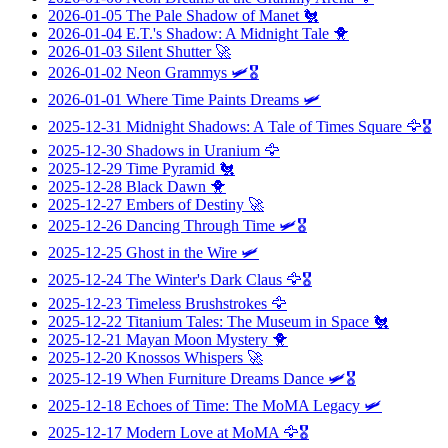
2026-01-05
The Pale Shadow of Manet
🐔
2026-01-04
E.T.'s Shadow: A Midnight Tale
🐥
2026-01-03
Silent Shutter
🚀
2026-01-02
Neon Grammys
🛩️🎖️
2026-01-01
Where Time Paints Dreams
🛩️
2025-12-31
Midnight Shadows: A Tale of Times Square
🦅🎖️
2025-12-30
Shadows in Uranium
🦅
2025-12-29
Time Pyramid
🐔
2025-12-28
Black Dawn
🐥
2025-12-27
Embers of Destiny
🚀
2025-12-26
Dancing Through Time
🛩️🎖️
2025-12-25
Ghost in the Wire
🛩️
2025-12-24
The Winter's Dark Claus
🦅🎖️
2025-12-23
Timeless Brushstrokes
🦅
2025-12-22
Titanium Tales: The Museum in Space
🐔
2025-12-21
Mayan Moon Mystery
🐥
2025-12-20
Knossos Whispers
🚀
2025-12-19
When Furniture Dreams Dance
🛩️🎖️
2025-12-18
Echoes of Time: The MoMA Legacy
🛩️
2025-12-17
Modern Love at MoMA
🦅🎖️