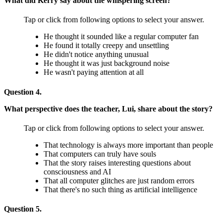
What did Kerry say about the whispering screen?
Tap or click from following options to select your answer.
He thought it sounded like a regular computer fan
He found it totally creepy and unsettling
He didn't notice anything unusual
He thought it was just background noise
He wasn't paying attention at all
Question 4.
What perspective does the teacher, Lui, share about the story?
Tap or click from following options to select your answer.
That technology is always more important than people
That computers can truly have souls
That the story raises interesting questions about
consciousness and AI
That all computer glitches are just random errors
That there's no such thing as artificial intelligence
Question 5.