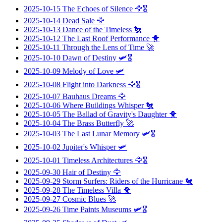
2025-10-15
The Echoes of Silence
🦅🎖️
2025-10-14
Dead Sale
🦅
2025-10-13
Dance of the Timeless
🐔
2025-10-12
The Last Roof Performance
🐥
2025-10-11
Through the Lens of Time
🚀
2025-10-10
Dawn of Destiny
🛩️🎖️
2025-10-09
Melody of Love
🛩️
2025-10-08
Flight into Darkness
🦅🎖️
2025-10-07
Bauhaus Dreams
🦅
2025-10-06
Where Buildings Whisper
🐔
2025-10-05
The Ballad of Gravity's Daughter
🐥
2025-10-04
The Brass Butterfly
🚀
2025-10-03
The Last Lunar Memory
🛩️🎖️
2025-10-02
Jupiter's Whisper
🛩️
2025-10-01
Timeless Architectures
🦅🎖️
2025-09-30
Hair of Destiny
🦅
2025-09-29
Storm Surfers: Riders of the Hurricane
🐔
2025-09-28
The Timeless Villa
🐥
2025-09-27
Cosmic Blues
🚀
2025-09-26
Time Paints Museums
🛩️🎖️