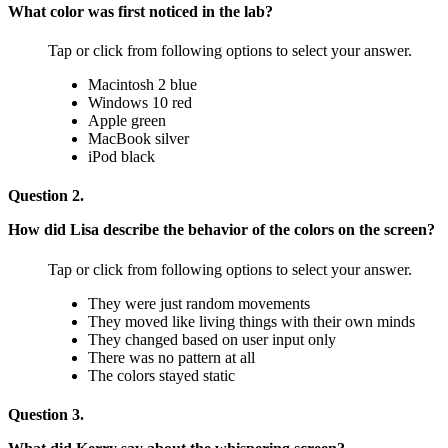
What color was first noticed in the lab?
Tap or click from following options to select your answer.
Macintosh 2 blue
Windows 10 red
Apple green
MacBook silver
iPod black
Question 2.
How did Lisa describe the behavior of the colors on the screen?
Tap or click from following options to select your answer.
They were just random movements
They moved like living things with their own minds
They changed based on user input only
There was no pattern at all
The colors stayed static
Question 3.