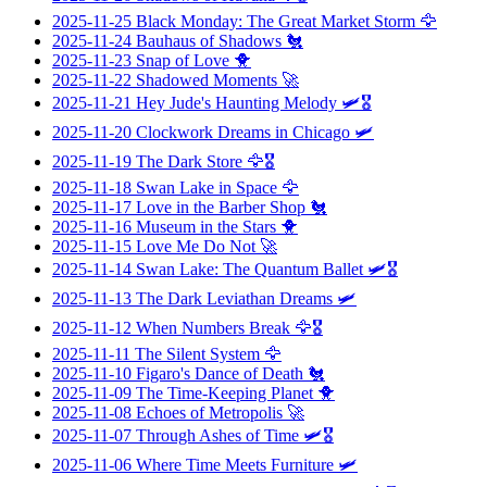
2025-11-25
Black Monday: The Great Market Storm
🦅
2025-11-24
Bauhaus of Shadows
🐔
2025-11-23
Snap of Love
🐥
2025-11-22
Shadowed Moments
🚀
2025-11-21
Hey Jude's Haunting Melody
🛩️🎖️
2025-11-20
Clockwork Dreams in Chicago
🛩️
2025-11-19
The Dark Store
🦅🎖️
2025-11-18
Swan Lake in Space
🦅
2025-11-17
Love in the Barber Shop
🐔
2025-11-16
Museum in the Stars
🐥
2025-11-15
Love Me Do Not
🚀
2025-11-14
Swan Lake: The Quantum Ballet
🛩️🎖️
2025-11-13
The Dark Leviathan Dreams
🛩️
2025-11-12
When Numbers Break
🦅🎖️
2025-11-11
The Silent System
🦅
2025-11-10
Figaro's Dance of Death
🐔
2025-11-09
The Time-Keeping Planet
🐥
2025-11-08
Echoes of Metropolis
🚀
2025-11-07
Through Ashes of Time
🛩️🎖️
2025-11-06
Where Time Meets Furniture
🛩️