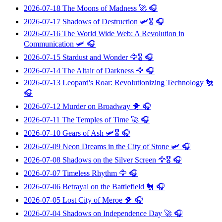
2026-07-18
The Moons of Madness
🚀 🎧
2026-07-17
Shadows of Destruction
🛩️🎖️ 🎧
2026-07-16
The World Wide Web: A Revolution in
Communication
🛩️ 🎧
2026-07-15
Stardust and Wonder
🦅🎖️ 🎧
2026-07-14
The Altair of Darkness
🦅 🎧
2026-07-13
Leopard's Roar: Revolutionizing Technology
🐔
🎧
2026-07-12
Murder on Broadway
🐥 🎧
2026-07-11
The Temples of Time
🚀 🎧
2026-07-10
Gears of Ash
🛩️🎖️ 🎧
2026-07-09
Neon Dreams in the City of Stone
🛩️ 🎧
2026-07-08
Shadows on the Silver Screen
🦅🎖️ 🎧
2026-07-07
Timeless Rhythm
🦅 🎧
2026-07-06
Betrayal on the Battlefield
🐔 🎧
2026-07-05
Lost City of Meroe
🐥 🎧
2026-07-04
Shadows on Independence Day
🚀 🎧