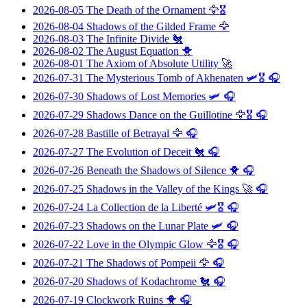
2026-08-05
The Death of the Ornament
🦅🎖️
2026-08-04
Shadows of the Gilded Frame
🦅
2026-08-03
The Infinite Divide
🐔
2026-08-02
The August Equation
🐥
2026-08-01
The Axiom of Absolute Utility
🚀
2026-07-31
The Mysterious Tomb of Akhenaten
🛩️🎖️ 🎧
2026-07-30
Shadows of Lost Memories
🛩️ 🎧
2026-07-29
Shadows Dance on the Guillotine
🦅🎖️ 🎧
2026-07-28
Bastille of Betrayal
🦅 🎧
2026-07-27
The Evolution of Deceit
🐔 🎧
2026-07-26
Beneath the Shadows of Silence
🐥 🎧
2026-07-25
Shadows in the Valley of the Kings
🚀 🎧
2026-07-24
La Collection de la Liberté
🛩️🎖️ 🎧
2026-07-23
Shadows on the Lunar Plate
🛩️ 🎧
2026-07-22
Love in the Olympic Glow
🦅🎖️ 🎧
2026-07-21
The Shadows of Pompeii
🦅 🎧
2026-07-20
Shadows of Kodachrome
🐔 🎧
2026-07-19
Clockwork Ruins
🐥 🎧