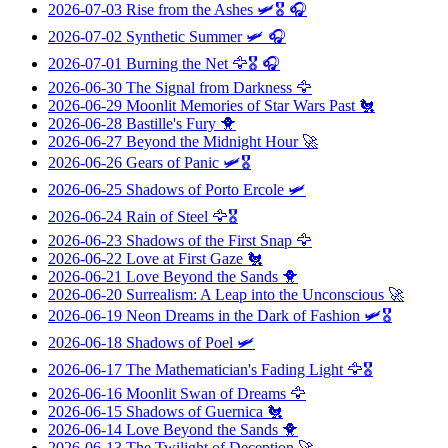
2026-07-03
Rise from the Ashes
🛩️🎖️ 🎧
2026-07-02
Synthetic Summer
🛩️ 🎧
2026-07-01
Burning the Net
🦅🎖️ 🎧
2026-06-30
The Signal from Darkness
🦅
2026-06-29
Moonlit Memories of Star Wars Past
🐔
2026-06-28
Bastille's Fury
🐥
2026-06-27
Beyond the Midnight Hour
🚀
2026-06-26
Gears of Panic
🛩️🎖️
2026-06-25
Shadows of Porto Ercole
🛩️
2026-06-24
Rain of Steel
🦅🎖️
2026-06-23
Shadows of the First Snap
🦅
2026-06-22
Love at First Gaze
🐔
2026-06-21
Love Beyond the Sands
🐥
2026-06-20
Surrealism: A Leap into the Unconscious
🚀
2026-06-19
Neon Dreams in the Dark of Fashion
🛩️🎖️
2026-06-18
Shadows of Poel
🛩️
2026-06-17
The Mathematician's Fading Light
🦅🎖️
2026-06-16
Moonlit Swan of Dreams
🦅
2026-06-15
Shadows of Guernica
🐔
2026-06-14
Love Beyond the Sands
🐥
2026-06-13
The Twilight of Deception
🚀