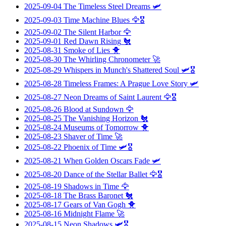
2025-09-04
The Timeless Steel Dreams
🛩️
2025-09-03
Time Machine Blues
🦅🎖️
2025-09-02
The Silent Harbor
🦅
2025-09-01
Red Dawn Rising
🐔
2025-08-31
Smoke of Lies
🐥
2025-08-30
The Whirling Chronometer
🚀
2025-08-29
Whispers in Munch's Shattered Soul
🛩️🎖️
2025-08-28
Timeless Frames: A Prague Love Story
🛩️
2025-08-27
Neon Dreams of Saint Laurent
🦅🎖️
2025-08-26
Blood at Sundown
🦅
2025-08-25
The Vanishing Horizon
🐔
2025-08-24
Museums of Tomorrow
🐥
2025-08-23
Shaver of Time
🚀
2025-08-22
Phoenix of Time
🛩️🎖️
2025-08-21
When Golden Oscars Fade
🛩️
2025-08-20
Dance of the Stellar Ballet
🦅🎖️
2025-08-19
Shadows in Time
🦅
2025-08-18
The Brass Baronet
🐔
2025-08-17
Gears of Van Gogh
🐥
2025-08-16
Midnight Flame
🚀
2025-08-15
Neon Shadows
🛩️🎖️