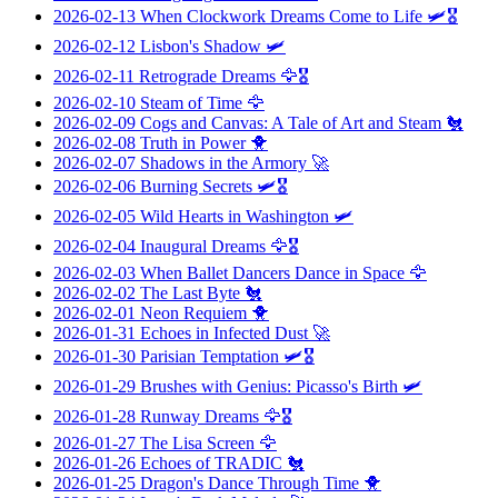
2026-02-13
When Clockwork Dreams Come to Life
🛩️🎖️
2026-02-12
Lisbon's Shadow
🛩️
2026-02-11
Retrograde Dreams
🦅🎖️
2026-02-10
Steam of Time
🦅
2026-02-09
Cogs and Canvas: A Tale of Art and Steam
🐔
2026-02-08
Truth in Power
🐥
2026-02-07
Shadows in the Armory
🚀
2026-02-06
Burning Secrets
🛩️🎖️
2026-02-05
Wild Hearts in Washington
🛩️
2026-02-04
Inaugural Dreams
🦅🎖️
2026-02-03
When Ballet Dancers Dance in Space
🦅
2026-02-02
The Last Byte
🐔
2026-02-01
Neon Requiem
🐥
2026-01-31
Echoes in Infected Dust
🚀
2026-01-30
Parisian Temptation
🛩️🎖️
2026-01-29
Brushes with Genius: Picasso's Birth
🛩️
2026-01-28
Runway Dreams
🦅🎖️
2026-01-27
The Lisa Screen
🦅
2026-01-26
Echoes of TRADIC
🐔
2026-01-25
Dragon's Dance Through Time
🐥