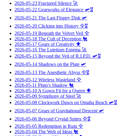
2026-05-23
Fractured Silence
🚀
2026-05-22
Gearworks of Elegance
🛩️🎖️
2026-05-21
The Last Floppy Disk
🛩️
2026-05-20
Clicking into History
🦅🎖️
2026-05-19
Beneath the Velvet Veil
🦅
2026-05-18
The Cult of Deception
🐔
2026-05-17
Gears of Creativity
🐥
2026-05-16
The Lutetium Enigma
🚀
2026-05-15
Beyond the Veil of R.I.P.D.
🛩️🎖️
2026-05-14
Shadows on the Plate
🛩️
2026-05-13
The Anesthetic Abyss
🦅🎖️
2026-05-12
Wireless Wasteland
🦅
2026-05-11
Pluto's Shadow
🐔
2026-05-10
A Gown Fit for a Queen
🐥
2026-05-09
Symphony of Steel
🚀
2026-05-08
Clockwork Dawn on Omaha Beach
🛩️🎖️
2026-05-07
Gears of Gravitational Descent
🛩️
2026-05-06
Beyond Crystal Spires
🦅🎖️
2026-05-05
Redemption in Ruin
🦅
2026-05-04
The Web of Ideas
🐔