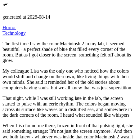
🛩️
generated at 2025-08-14
Horror
Technology
The first time I saw the color Macintosh 2 in my lab, it seemed
beautiful - a perfect shade of blue that filled every corner of the
room.
But as I got closer to the screen, something felt off about its
glow.
My colleague Lisa was the only one who noticed how the colors
would shift and change on their own, like living things with their
own minds.
She said it reminded her of the old stories about
computers having souls, but we all knew that was just superstition.
That night, while I was still working late in the lab, the screen
started to pulse with an eerie rhythm.
The colors began moving
across its surface like waves on a disturbed sea, and somewhere in
the dark corners of the room, I heard what sounded like whispers.
When Lisa found me there, frozen in front of that pulsing light, she
said something strange:
'It's not just the screen anymore.'
And then
we both knew - whatever was inside that color Macintosh 2 wasn't