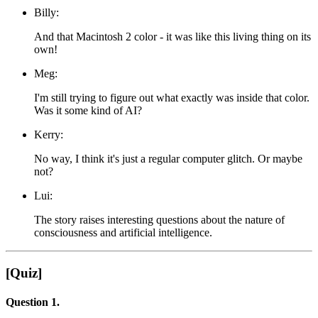
Billy:
And that Macintosh 2 color - it was like this living thing on its
own!
Meg:
I'm still trying to figure out what exactly was inside that color.
Was it some kind of AI?
Kerry:
No way, I think it's just a regular computer glitch. Or maybe
not?
Lui:
The story raises interesting questions about the nature of
consciousness and artificial intelligence.
[Quiz]
Question 1.