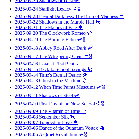
2025-09-25
Shadows of Dust
🛩️
2025-09-24
Starlight Legacy
🦅🎖️
2025-09-23
Eternal Darkness: The Birth of Madness
🦅
2025-09-22
Shadows in the Marble Hall
🐔
2025-09-21
The Flames of Fate
🐥
2025-09-20
The Clockwork Romeo
🚀
2025-09-19
The Burning Echo
🛩️🎖️
2025-09-18
Abbey Road After Dark
🛩️
2025-09-17
The Whispering Chair
🦅🎖️
2025-09-16
Love at First Beat
🦅
2025-09-15
Back to School Savings
🐔
2025-09-14
Time's Eternal Dance
🐥
2025-09-13
Ghost in the Machine
🚀
2025-09-12
When Time Paints Museums
🛩️🎖️
2025-09-11
Shadows of Steel
🛩️
2025-09-10
First Day at the New School
🦅🎖️
2025-09-09
The Vitamin of Time
🦅
2025-09-08
September Silk
🐔
2025-09-07
Trapped in Love
🐥
2025-09-06
Dance of the Quantum Vortex
🚀
2025-09-05
A Quiet Revolution
🛩️🎖️