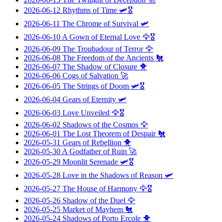
2026-06-12
Rhythms of Time
🛩️🎖️
2026-06-11
The Chrome of Survival
🛩️
2026-06-10
A Gown of Eternal Love
🦅🎖️
2026-06-09
The Troubadour of Terror
🦅
2026-06-08
The Freedom of the Ancients
🐔
2026-06-07
The Shadow of Closure
🐥
2026-06-06
Cogs of Salvation
🚀
2026-06-05
The Strings of Doom
🛩️🎖️
2026-06-04
Gears of Eternity
🛩️
2026-06-03
Love Unveiled
🦅🎖️
2026-06-02
Shadows of the Cosmos
🦅
2026-06-01
The Lost Theorem of Despair
🐔
2026-05-31
Gears of Rebellion
🐥
2026-05-30
A Godfather of Ruin
🚀
2026-05-29
Moonlit Serenade
🛩️🎖️
2026-05-28
Love in the Shadows of Reason
🛩️
2026-05-27
The House of Harmony
🦅🎖️
2026-05-26
Shadow of the Duel
🦅
2026-05-25
Market of Mayhem
🐔
2026-05-24
Shadows of Porto Ercole
🐥