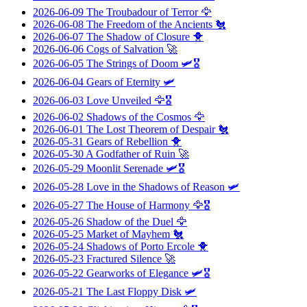
2026-06-09
The Troubadour of Terror
🦅
2026-06-08
The Freedom of the Ancients
🐔
2026-06-07
The Shadow of Closure
🐥
2026-06-06
Cogs of Salvation
🚀
2026-06-05
The Strings of Doom
🛩️🎖️
2026-06-04
Gears of Eternity
🛩️
2026-06-03
Love Unveiled
🦅🎖️
2026-06-02
Shadows of the Cosmos
🦅
2026-06-01
The Lost Theorem of Despair
🐔
2026-05-31
Gears of Rebellion
🐥
2026-05-30
A Godfather of Ruin
🚀
2026-05-29
Moonlit Serenade
🛩️🎖️
2026-05-28
Love in the Shadows of Reason
🛩️
2026-05-27
The House of Harmony
🦅🎖️
2026-05-26
Shadow of the Duel
🦅
2026-05-25
Market of Mayhem
🐔
2026-05-24
Shadows of Porto Ercole
🐥
2026-05-23
Fractured Silence
🚀
2026-05-22
Gearworks of Elegance
🛩️🎖️
2026-05-21
The Last Floppy Disk
🛩️