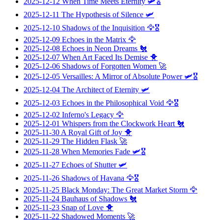
2025-12-12
When Time Meets Eternity
🛩️🎖️
2025-12-11
The Hypothesis of Silence
🛩️
2025-12-10
Shadows of the Inquisition
🦅🎖️
2025-12-09
Echoes in the Matrix
🦅
2025-12-08
Echoes in Neon Dreams
🐔
2025-12-07
When Art Faced Its Demise
🐥
2025-12-06
Shadows of Forgotten Women
🚀
2025-12-05
Versailles: A Mirror of Absolute Power
🛩️🎖️
2025-12-04
The Architect of Eternity
🛩️
2025-12-03
Echoes in the Philosophical Void
🦅🎖️
2025-12-02
Inferno's Legacy
🦅
2025-12-01
Whispers from the Clockwork Heart
🐔
2025-11-30
A Royal Gift of Joy
🐥
2025-11-29
The Hidden Flask
🚀
2025-11-28
When Memories Fade
🛩️🎖️
2025-11-27
Echoes of Shutter
🛩️
2025-11-26
Shadows of Havana
🦅🎖️
2025-11-25
Black Monday: The Great Market Storm
🦅
2025-11-24
Bauhaus of Shadows
🐔
2025-11-23
Snap of Love
🐥
2025-11-22
Shadowed Moments
🚀