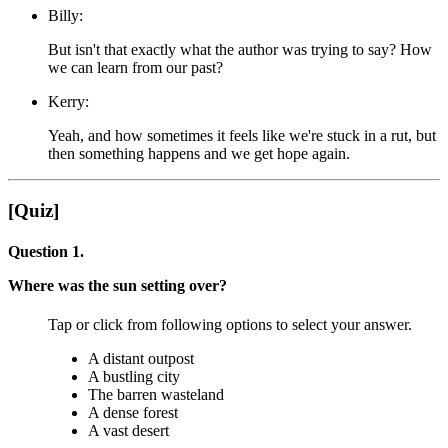
Billy:
But isn't that exactly what the author was trying to say? How
we can learn from our past?
Kerry:
Yeah, and how sometimes it feels like we're stuck in a rut, but
then something happens and we get hope again.
[Quiz]
Question 1.
Where was the sun setting over?
Tap or click from following options to select your answer.
A distant outpost
A bustling city
The barren wasteland
A dense forest
A vast desert