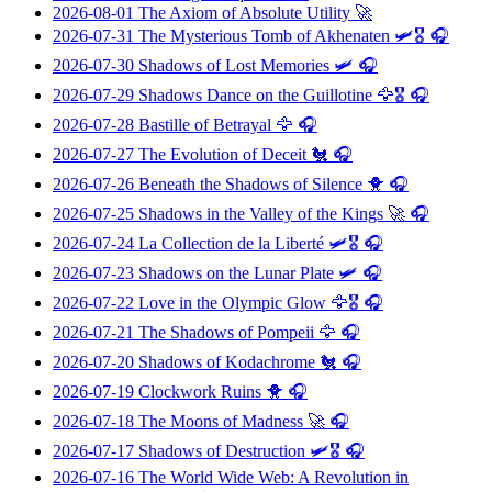
2026-08-01
The Axiom of Absolute Utility
🚀
2026-07-31
The Mysterious Tomb of Akhenaten
🛩️🎖️ 🎧
2026-07-30
Shadows of Lost Memories
🛩️ 🎧
2026-07-29
Shadows Dance on the Guillotine
🦅🎖️ 🎧
2026-07-28
Bastille of Betrayal
🦅 🎧
2026-07-27
The Evolution of Deceit
🐔 🎧
2026-07-26
Beneath the Shadows of Silence
🐥 🎧
2026-07-25
Shadows in the Valley of the Kings
🚀 🎧
2026-07-24
La Collection de la Liberté
🛩️🎖️ 🎧
2026-07-23
Shadows on the Lunar Plate
🛩️ 🎧
2026-07-22
Love in the Olympic Glow
🦅🎖️ 🎧
2026-07-21
The Shadows of Pompeii
🦅 🎧
2026-07-20
Shadows of Kodachrome
🐔 🎧
2026-07-19
Clockwork Ruins
🐥 🎧
2026-07-18
The Moons of Madness
🚀 🎧
2026-07-17
Shadows of Destruction
🛩️🎖️ 🎧
2026-07-16
The World Wide Web: A Revolution in