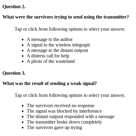
Question 2.
What were the survivors trying to send using the transmitter?
Tap or click from following options to select your answer.
A message to the author
A signal to the wireless telegraph
A message to the distant outpost
A distress call for help
A photo of the wasteland
Question 3.
What was the result of sending a weak signal?
Tap or click from following options to select your answer.
The survivors received no response
The signal was blocked by interference
The distant outpost responded with a message
The transmitter broke down completely
The survivors gave up trying