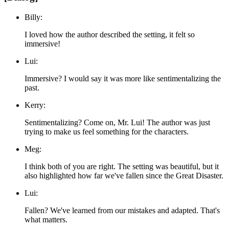
Billy:
I loved how the author described the setting, it felt so
immersive!
Lui:
Immersive? I would say it was more like sentimentalizing the
past.
Kerry:
Sentimentalizing? Come on, Mr. Lui! The author was just
trying to make us feel something for the characters.
Meg:
I think both of you are right. The setting was beautiful, but it
also highlighted how far we've fallen since the Great Disaster.
Lui:
Fallen? We've learned from our mistakes and adapted. That's
what matters.