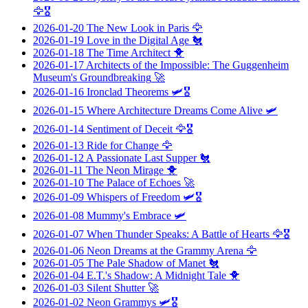
🦅🎖️
2026-01-20
The New Look in Paris
🦅
2026-01-19
Love in the Digital Age
🐔
2026-01-18
The Time Architect
🐥
2026-01-17
Architects of the Impossible: The Guggenheim
Museum's Groundbreaking
🚀
2026-01-16
Ironclad Theorems
🛩️🎖️
2026-01-15
Where Architecture Dreams Come Alive
🛩️
2026-01-14
Sentiment of Deceit
🦅🎖️
2026-01-13
Ride for Change
🦅
2026-01-12
A Passionate Last Supper
🐔
2026-01-11
The Neon Mirage
🐥
2026-01-10
The Palace of Echoes
🚀
2026-01-09
Whispers of Freedom
🛩️🎖️
2026-01-08
Mummy's Embrace
🛩️
2026-01-07
When Thunder Speaks: A Battle of Hearts
🦅🎖️
2026-01-06
Neon Dreams at the Grammy Arena
🦅
2026-01-05
The Pale Shadow of Manet
🐔
2026-01-04
E.T.'s Shadow: A Midnight Tale
🐥
2026-01-03
Silent Shutter
🚀
2026-01-02
Neon Grammys
🛩️🎖️