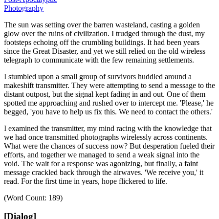
Photography
The sun was setting over the barren wasteland, casting a golden
glow over the ruins of civilization.
I trudged through the dust, my
footsteps echoing off the crumbling buildings.
It had been years
since the Great Disaster, and yet we still relied on the old wireless
telegraph to communicate with the few remaining settlements.
I stumbled upon a small group of survivors huddled around a
makeshift transmitter.
They were attempting to send a message to the
distant outpost, but the signal kept fading in and out.
One of them
spotted me approaching and rushed over to intercept me.
'Please,'
he
begged,
'you have to help us fix this. We need to contact the others.'
I examined the transmitter, my mind racing with the knowledge that
we had once transmitted photographs wirelessly across continents.
What were the chances of success now? But desperation fueled their
efforts, and together we managed to send a weak signal into the
void.
The wait for a response was agonizing, but finally, a faint
message crackled back through the airwaves.
'We receive you,'
it
read.
For the first time in years, hope flickered to life.
(Word Count: 189)
[Dialog]