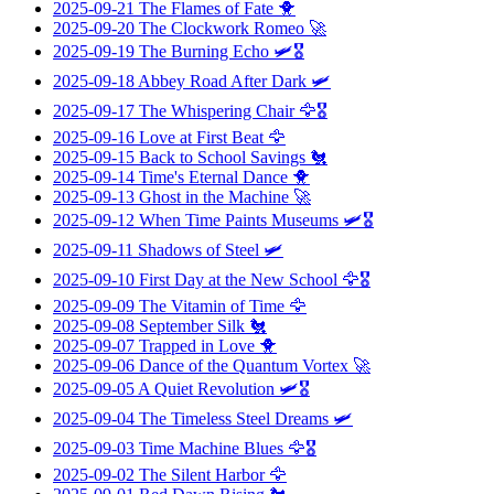
2025-09-21
The Flames of Fate
🐥
2025-09-20
The Clockwork Romeo
🚀
2025-09-19
The Burning Echo
🛩️🎖️
2025-09-18
Abbey Road After Dark
🛩️
2025-09-17
The Whispering Chair
🦅🎖️
2025-09-16
Love at First Beat
🦅
2025-09-15
Back to School Savings
🐔
2025-09-14
Time's Eternal Dance
🐥
2025-09-13
Ghost in the Machine
🚀
2025-09-12
When Time Paints Museums
🛩️🎖️
2025-09-11
Shadows of Steel
🛩️
2025-09-10
First Day at the New School
🦅🎖️
2025-09-09
The Vitamin of Time
🦅
2025-09-08
September Silk
🐔
2025-09-07
Trapped in Love
🐥
2025-09-06
Dance of the Quantum Vortex
🚀
2025-09-05
A Quiet Revolution
🛩️🎖️
2025-09-04
The Timeless Steel Dreams
🛩️
2025-09-03
Time Machine Blues
🦅🎖️
2025-09-02
The Silent Harbor
🦅