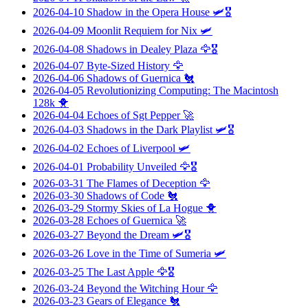
2026-04-10
Shadow in the Opera House
🛩️🎖️
2026-04-09
Moonlit Requiem for Nix
🛩️
2026-04-08
Shadows in Dealey Plaza
🦅🎖️
2026-04-07
Byte-Sized History
🦅
2026-04-06
Shadows of Guernica
🐔
2026-04-05
Revolutionizing Computing: The Macintosh
128k
🐥
2026-04-04
Echoes of Sgt Pepper
🚀
2026-04-03
Shadows in the Dark Playlist
🛩️🎖️
2026-04-02
Echoes of Liverpool
🛩️
2026-04-01
Probability Unveiled
🦅🎖️
2026-03-31
The Flames of Deception
🦅
2026-03-30
Shadows of Code
🐔
2026-03-29
Stormy Skies of La Hogue
🐥
2026-03-28
Echoes of Guernica
🚀
2026-03-27
Beyond the Dream
🛩️🎖️
2026-03-26
Love in the Time of Sumeria
🛩️
2026-03-25
The Last Apple
🦅🎖️
2026-03-24
Beyond the Witching Hour
🦅
2026-03-23
Gears of Elegance
🐔