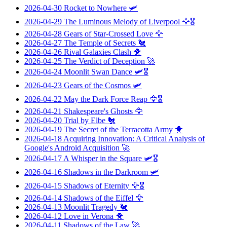
2026-04-30
Rocket to Nowhere
🛩️
2026-04-29
The Luminous Melody of Liverpool
🦅🎖️
2026-04-28
Gears of Star-Crossed Love
🦅
2026-04-27
The Temple of Secrets
🐔
2026-04-26
Rival Galaxies Clash
🐥
2026-04-25
The Verdict of Deception
🚀
2026-04-24
Moonlit Swan Dance
🛩️🎖️
2026-04-23
Gears of the Cosmos
🛩️
2026-04-22
May the Dark Force Reap
🦅🎖️
2026-04-21
Shakespeare's Ghosts
🦅
2026-04-20
Trial by Elbe
🐔
2026-04-19
The Secret of the Terracotta Army
🐥
2026-04-18
Acquiring Innovation: A Critical Analysis of
Google's Android Acquisition
🚀
2026-04-17
A Whisper in the Square
🛩️🎖️
2026-04-16
Shadows in the Darkroom
🛩️
2026-04-15
Shadows of Eternity
🦅🎖️
2026-04-14
Shadows of the Eiffel
🦅
2026-04-13
Moonlit Tragedy
🐔
2026-04-12
Love in Verona
🐥
2026-04-11
Shadows of the Law
🚀