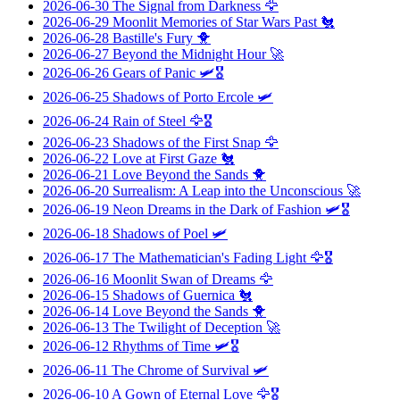
2026-06-30
The Signal from Darkness
🦅
2026-06-29
Moonlit Memories of Star Wars Past
🐔
2026-06-28
Bastille's Fury
🐥
2026-06-27
Beyond the Midnight Hour
🚀
2026-06-26
Gears of Panic
🛩️🎖️
2026-06-25
Shadows of Porto Ercole
🛩️
2026-06-24
Rain of Steel
🦅🎖️
2026-06-23
Shadows of the First Snap
🦅
2026-06-22
Love at First Gaze
🐔
2026-06-21
Love Beyond the Sands
🐥
2026-06-20
Surrealism: A Leap into the Unconscious
🚀
2026-06-19
Neon Dreams in the Dark of Fashion
🛩️🎖️
2026-06-18
Shadows of Poel
🛩️
2026-06-17
The Mathematician's Fading Light
🦅🎖️
2026-06-16
Moonlit Swan of Dreams
🦅
2026-06-15
Shadows of Guernica
🐔
2026-06-14
Love Beyond the Sands
🐥
2026-06-13
The Twilight of Deception
🚀
2026-06-12
Rhythms of Time
🛩️🎖️
2026-06-11
The Chrome of Survival
🛩️
2026-06-10
A Gown of Eternal Love
🦅🎖️