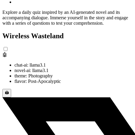
Explore a daily quiz inspired by an AI-generated novel and its
accompanying dialogue. Immerse yourself in the story and engage
with a series of questions to test your comprehension.
Wireless Wasteland
🤖
chat-ai: llama3.1
novel-ai: llama3.1
theme: Photography
flavor: Post-Apocalyptic
🖨️