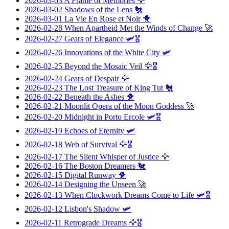
2026-03-03
A Frame of Memories
🦅
2026-03-02
Shadows of the Lens
🐔
2026-03-01
La Vie En Rose et Noir
🐥
2026-02-28
When Apartheid Met the Winds of Change
🚀
2026-02-27
Gears of Elegance
🛩️🎖️
2026-02-26
Innovations of the White City
🛩️
2026-02-25
Beyond the Mosaic Veil
🦅🎖️
2026-02-24
Gears of Despair
🦅
2026-02-23
The Lost Treasure of King Tut
🐔
2026-02-22
Beneath the Ashes
🐥
2026-02-21
Moonlit Opera of the Moon Goddess
🚀
2026-02-20
Midnight in Porto Ercole
🛩️🎖️
2026-02-19
Echoes of Eternity
🛩️
2026-02-18
Web of Survival
🦅🎖️
2026-02-17
The Silent Whisper of Justice
🦅
2026-02-16
The Boston Dreamers
🐔
2026-02-15
Digital Runway
🐥
2026-02-14
Designing the Unseen
🚀
2026-02-13
When Clockwork Dreams Come to Life
🛩️🎖️
2026-02-12
Lisbon's Shadow
🛩️
2026-02-11
Retrograde Dreams
🦅🎖️