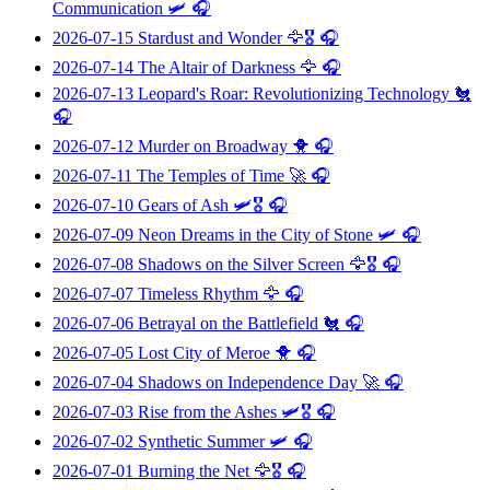
Communication
🛩️ 🎧
2026-07-15
Stardust and Wonder
🦅🎖️ 🎧
2026-07-14
The Altair of Darkness
🦅 🎧
2026-07-13
Leopard's Roar: Revolutionizing Technology
🐔
🎧
2026-07-12
Murder on Broadway
🐥 🎧
2026-07-11
The Temples of Time
🚀 🎧
2026-07-10
Gears of Ash
🛩️🎖️ 🎧
2026-07-09
Neon Dreams in the City of Stone
🛩️ 🎧
2026-07-08
Shadows on the Silver Screen
🦅🎖️ 🎧
2026-07-07
Timeless Rhythm
🦅 🎧
2026-07-06
Betrayal on the Battlefield
🐔 🎧
2026-07-05
Lost City of Meroe
🐥 🎧
2026-07-04
Shadows on Independence Day
🚀 🎧
2026-07-03
Rise from the Ashes
🛩️🎖️ 🎧
2026-07-02
Synthetic Summer
🛩️ 🎧
2026-07-01
Burning the Net
🦅🎖️ 🎧