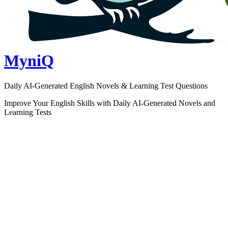
MyniQ
Daily AI-Generated English Novels & Learning Test Questions
Improve Your English Skills with Daily AI-Generated Novels and
Learning Tests