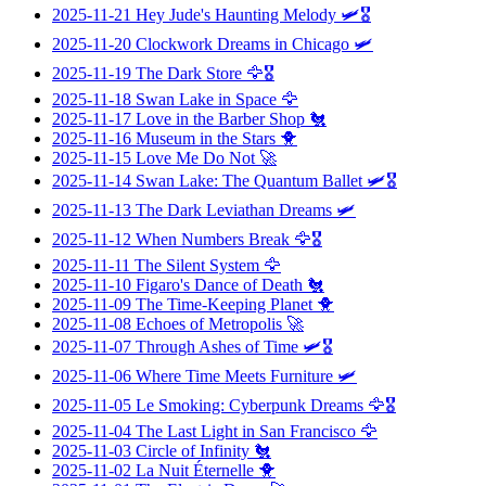
2025-11-21
Hey Jude's Haunting Melody
🛩️🎖️
2025-11-20
Clockwork Dreams in Chicago
🛩️
2025-11-19
The Dark Store
🦅🎖️
2025-11-18
Swan Lake in Space
🦅
2025-11-17
Love in the Barber Shop
🐔
2025-11-16
Museum in the Stars
🐥
2025-11-15
Love Me Do Not
🚀
2025-11-14
Swan Lake: The Quantum Ballet
🛩️🎖️
2025-11-13
The Dark Leviathan Dreams
🛩️
2025-11-12
When Numbers Break
🦅🎖️
2025-11-11
The Silent System
🦅
2025-11-10
Figaro's Dance of Death
🐔
2025-11-09
The Time-Keeping Planet
🐥
2025-11-08
Echoes of Metropolis
🚀
2025-11-07
Through Ashes of Time
🛩️🎖️
2025-11-06
Where Time Meets Furniture
🛩️
2025-11-05
Le Smoking: Cyberpunk Dreams
🦅🎖️
2025-11-04
The Last Light in San Francisco
🦅
2025-11-03
Circle of Infinity
🐔
2025-11-02
La Nuit Éternelle
🐥