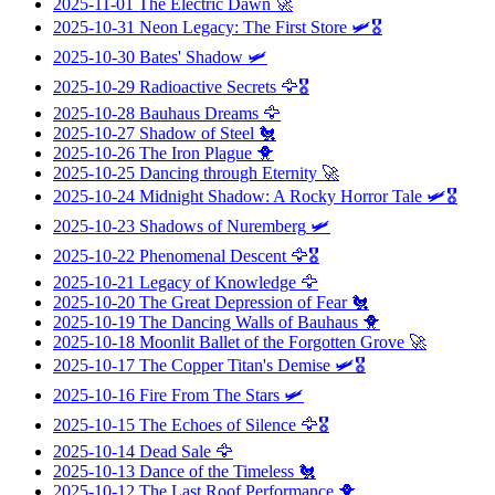
2025-11-01
The Electric Dawn
🚀
2025-10-31
Neon Legacy: The First Store
🛩️🎖️
2025-10-30
Bates' Shadow
🛩️
2025-10-29
Radioactive Secrets
🦅🎖️
2025-10-28
Bauhaus Dreams
🦅
2025-10-27
Shadow of Steel
🐔
2025-10-26
The Iron Plague
🐥
2025-10-25
Dancing through Eternity
🚀
2025-10-24
Midnight Shadow: A Rocky Horror Tale
🛩️🎖️
2025-10-23
Shadows of Nuremberg
🛩️
2025-10-22
Phenomenal Descent
🦅🎖️
2025-10-21
Legacy of Knowledge
🦅
2025-10-20
The Great Depression of Fear
🐔
2025-10-19
The Dancing Walls of Bauhaus
🐥
2025-10-18
Moonlit Ballet of the Forgotten Grove
🚀
2025-10-17
The Copper Titan's Demise
🛩️🎖️
2025-10-16
Fire From The Stars
🛩️
2025-10-15
The Echoes of Silence
🦅🎖️
2025-10-14
Dead Sale
🦅
2025-10-13
Dance of the Timeless
🐔
2025-10-12
The Last Roof Performance
🐥