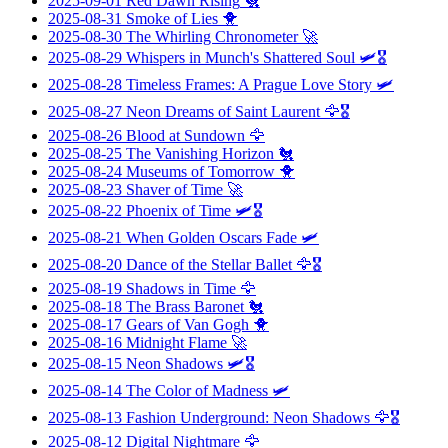
2025-09-01
Red Dawn Rising
🐔
2025-08-31
Smoke of Lies
🐥
2025-08-30
The Whirling Chronometer
🚀
2025-08-29
Whispers in Munch's Shattered Soul
🛩️🎖️
2025-08-28
Timeless Frames: A Prague Love Story
🛩️
2025-08-27
Neon Dreams of Saint Laurent
🦅🎖️
2025-08-26
Blood at Sundown
🦅
2025-08-25
The Vanishing Horizon
🐔
2025-08-24
Museums of Tomorrow
🐥
2025-08-23
Shaver of Time
🚀
2025-08-22
Phoenix of Time
🛩️🎖️
2025-08-21
When Golden Oscars Fade
🛩️
2025-08-20
Dance of the Stellar Ballet
🦅🎖️
2025-08-19
Shadows in Time
🦅
2025-08-18
The Brass Baronet
🐔
2025-08-17
Gears of Van Gogh
🐥
2025-08-16
Midnight Flame
🚀
2025-08-15
Neon Shadows
🛩️🎖️
2025-08-14
The Color of Madness
🛩️
2025-08-13
Fashion Underground: Neon Shadows
🦅🎖️
2025-08-12
Digital Nightmare
🦅