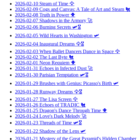
2026-02-10
Steam of Time
🦅
2026-02-09
Cogs and Canvas: A Tale of Art and Steam
🐔
2026-02-08
Truth in Power
🐥
2026-02-07
Shadows in the Armory
🚀
2026-02-06
Burning Secrets
🛩️🎖️
2026-02-05
Wild Hearts in Washington
🛩️
2026-02-04
Inaugural Dreams
🦅🎖️
2026-02-03
When Ballet Dancers Dance in Space
🦅
2026-02-02
The Last Byte
🐔
2026-02-01
Neon Requiem
🐥
2026-01-31
Echoes in Infected Dust
🚀
2026-01-30
Parisian Temptation
🛩️🎖️
2026-01-29
Brushes with Genius: Picasso's Birth
🛩️
2026-01-28
Runway Dreams
🦅🎖️
2026-01-27
The Lisa Screen
🦅
2026-01-26
Echoes of TRADIC
🐔
2026-01-25
Dragon's Dance Through Time
🐥
2026-01-24
Love's Dark Melody
🚀
2026-01-23
Threads of Time
🛩️🎖️
2026-01-22
Shadow of the Lens
🛩️
2026-01-21
Mystery of the Great Pyramid's Hidden Chamber