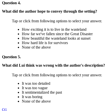
Question 4.
What did the author hope to convey through the setting?
Tap or click from following options to select your answer.
How exciting it is to live in the wasteland
How far we've fallen since the Great Disaster
How beautiful the wasteland looks at sunset
How hard life is for survivors
None of the above
Question 5.
What did Lui think was wrong with the author's description?
Tap or click from following options to select your answer.
It was too detailed
It was too vague
It sentimentalized the past
It was boring
None of the above
Q1