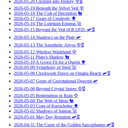
2026-05-20
Clicking into History
🦅🎖️
2026-05-19
Beneath the Velvet Veil
🦅
2026-05-18
The Cult of Deception
🐔
2026-05-17
Gears of Creativity
🐥
2026-05-16
The Lutetium Enigma
🚀
2026-05-15
Beyond the Veil of R.I.P.D.
🛩️🎖️
2026-05-14
Shadows on the Plate
🛩️
2026-05-13
The Anesthetic Abyss
🦅🎖️
2026-05-12
Wireless Wasteland
🦅
2026-05-11
Pluto's Shadow
🐔
2026-05-10
A Gown Fit for a Queen
🐥
2026-05-09
Symphony of Steel
🚀
2026-05-08
Clockwork Dawn on Omaha Beach
🛩️🎖️
2026-05-07
Gears of Gravitational Descent
🛩️
2026-05-06
Beyond Crystal Spires
🦅🎖️
2026-05-05
Redemption in Ruin
🦅
2026-05-04
The Web of Ideas
🐔
2026-05-03
Cogs of Knowledge
🐥
2026-05-02
Shadows of Saigon
🚀
2026-05-01
May Day Requiem
🛩️🎖️
2026-04-31
The Curse of the Golden Sarcophagus
🛩️🎖️