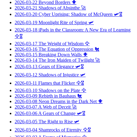
2026-03-22
Beyond Borders
🐥
2026-03-21
Shadows of Absinthe
🚀
2026-03-20
Cyber Uprising: Shadow of McQueen
🛩️🎖️
2026-03-19
Moonlight Rite of Spring
🛩️
2026-03-18
iPads in the Classroom: A New Era of Learning
🦅🎖️
2026-03-17
The Weight of Wisdom
🦅
2026-03-16
The Equation of Oppression
🐔
2026-03-15
Breaking Down Walls
🐥
2026-03-14
The Iron Maiden of Twilight
🚀
2026-03-13
Gears of Elegance
🛩️🎖️
2026-03-12
Shadows of Injustice
🛩️
2026-03-11
Flames that Flicker
🦅🎖️
2026-03-10
Shadows on the Plate
🦅
2026-03-09
Rebirth in Bauhaus
🐔
2026-03-08
Neon Dreams in the Dark Net
🐥
2026-03-07
A Web of Deceit
🚀
2026-03-06
A Gears of Change
🛩️🎖️
2026-03-05
The Right to Rise
🛩️
2026-03-04
Shamrocks of Eternity
🦅🎖️