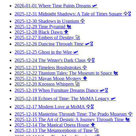
2026-01-01
Where Time Paints Dreams
🛩️
2025-12-31
Midnight Shadows: A Tale of Times Square
🦅🎖️
2025-12-30
Shadows in Uranium
🦅
2025-12-29
Time Pyramid
🐔
2025-12-28
Black Dawn
🐥
2025-12-27
Embers of Destiny
🚀
2025-12-26
Dancing Through Time
🛩️🎖️
2025-12-25
Ghost in the Wire
🛩️
2025-12-24
The Winter's Dark Claus
🦅🎖️
2025-12-23
Timeless Brushstrokes
🦅
2025-12-22
Titanium Tales: The Museum in Space
🐔
2025-12-21
Mayan Moon Mystery
🐥
2025-12-20
Knossos Whispers
🚀
2025-12-19
When Furniture Dreams Dance
🛩️🎖️
2025-12-18
Echoes of Time: The MoMA Legacy
🛩️
2025-12-17
Modern Love at MoMA
🦅🎖️
2025-12-16
Mastering Through Time: The Prado Museum
🦅
2025-12-15
The Art of Design: A Journey Through Time
🐔
2025-12-14
The Magical Opera House
🐥
2025-12-13
The Metamorphosis of Time
🚀