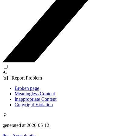
📢
[x] Report Problem
Broken page
Meaningless Content
Inappropriate Content
Copyright Violation
🦅
generated at 2026-05-12
Post-Apocalyptic