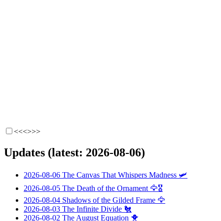
<<<
>>>
Updates (latest: 2026-08-06)
2026-08-06
The Canvas That Whispers Madness
🛩️
2026-08-05
The Death of the Ornament
🦅🎖️
2026-08-04
Shadows of the Gilded Frame
🦅
2026-08-03
The Infinite Divide
🐔
2026-08-02
The August Equation
🐥