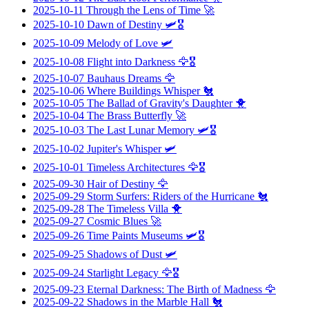
2025-10-11
Through the Lens of Time
🚀
2025-10-10
Dawn of Destiny
🛩️🎖️
2025-10-09
Melody of Love
🛩️
2025-10-08
Flight into Darkness
🦅🎖️
2025-10-07
Bauhaus Dreams
🦅
2025-10-06
Where Buildings Whisper
🐔
2025-10-05
The Ballad of Gravity's Daughter
🐥
2025-10-04
The Brass Butterfly
🚀
2025-10-03
The Last Lunar Memory
🛩️🎖️
2025-10-02
Jupiter's Whisper
🛩️
2025-10-01
Timeless Architectures
🦅🎖️
2025-09-30
Hair of Destiny
🦅
2025-09-29
Storm Surfers: Riders of the Hurricane
🐔
2025-09-28
The Timeless Villa
🐥
2025-09-27
Cosmic Blues
🚀
2025-09-26
Time Paints Museums
🛩️🎖️
2025-09-25
Shadows of Dust
🛩️
2025-09-24
Starlight Legacy
🦅🎖️
2025-09-23
Eternal Darkness: The Birth of Madness
🦅
2025-09-22
Shadows in the Marble Hall
🐔