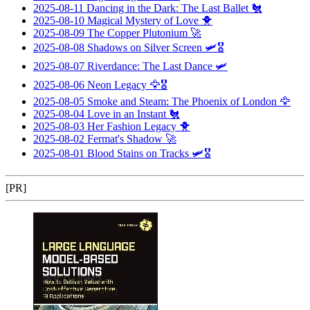
2025-08-11
Dancing in the Dark: The Last Ballet
🐔
2025-08-10
Magical Mystery of Love
🐥
2025-08-09
The Copper Plutonium
🚀
2025-08-08
Shadows on Silver Screen
🛩️🎖️
2025-08-07
Riverdance: The Last Dance
🛩️
2025-08-06
Neon Legacy
🦅🎖️
2025-08-05
Smoke and Steam: The Phoenix of London
🦅
2025-08-04
Love in an Instant
🐔
2025-08-03
Her Fashion Legacy
🐥
2025-08-02
Fermat's Shadow
🚀
2025-08-01
Blood Stains on Tracks
🛩️🎖️
[PR]