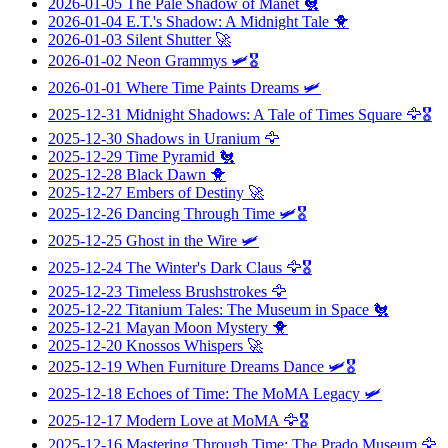
2026-01-05
The Pale Shadow of Manet
🐔
2026-01-04
E.T.'s Shadow: A Midnight Tale
🐥
2026-01-03
Silent Shutter
🚀
2026-01-02
Neon Grammys
🛩️🎖️
2026-01-01
Where Time Paints Dreams
🛩️
2025-12-31
Midnight Shadows: A Tale of Times Square
🦅🎖️
2025-12-30
Shadows in Uranium
🦅
2025-12-29
Time Pyramid
🐔
2025-12-28
Black Dawn
🐥
2025-12-27
Embers of Destiny
🚀
2025-12-26
Dancing Through Time
🛩️🎖️
2025-12-25
Ghost in the Wire
🛩️
2025-12-24
The Winter's Dark Claus
🦅🎖️
2025-12-23
Timeless Brushstrokes
🦅
2025-12-22
Titanium Tales: The Museum in Space
🐔
2025-12-21
Mayan Moon Mystery
🐥
2025-12-20
Knossos Whispers
🚀
2025-12-19
When Furniture Dreams Dance
🛩️🎖️
2025-12-18
Echoes of Time: The MoMA Legacy
🛩️
2025-12-17
Modern Love at MoMA
🦅🎖️
2025-12-16
Mastering Through Time: The Prado Museum
🦅