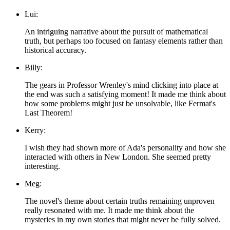
Lui:
An intriguing narrative about the pursuit of mathematical
truth, but perhaps too focused on fantasy elements rather than
historical accuracy.
Billy:
The gears in Professor Wrenley's mind clicking into place at
the end was such a satisfying moment! It made me think about
how some problems might just be unsolvable, like Fermat's
Last Theorem!
Kerry:
I wish they had shown more of Ada's personality and how she
interacted with others in New London. She seemed pretty
interesting.
Meg:
The novel's theme about certain truths remaining unproven
really resonated with me. It made me think about the
mysteries in my own stories that might never be fully solved.