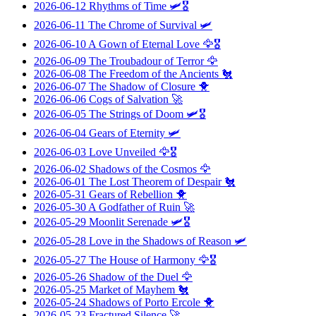
2026-06-12
Rhythms of Time
🛩️🎖️
2026-06-11
The Chrome of Survival
🛩️
2026-06-10
A Gown of Eternal Love
🦅🎖️
2026-06-09
The Troubadour of Terror
🦅
2026-06-08
The Freedom of the Ancients
🐔
2026-06-07
The Shadow of Closure
🐥
2026-06-06
Cogs of Salvation
🚀
2026-06-05
The Strings of Doom
🛩️🎖️
2026-06-04
Gears of Eternity
🛩️
2026-06-03
Love Unveiled
🦅🎖️
2026-06-02
Shadows of the Cosmos
🦅
2026-06-01
The Lost Theorem of Despair
🐔
2026-05-31
Gears of Rebellion
🐥
2026-05-30
A Godfather of Ruin
🚀
2026-05-29
Moonlit Serenade
🛩️🎖️
2026-05-28
Love in the Shadows of Reason
🛩️
2026-05-27
The House of Harmony
🦅🎖️
2026-05-26
Shadow of the Duel
🦅
2026-05-25
Market of Mayhem
🐔
2026-05-24
Shadows of Porto Ercole
🐥
2026-05-23
Fractured Silence
🚀