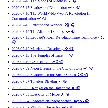
2026-07-18
The Moons of Madness
🚀 🎧
2026-07-17
Shadows of Destruction
🛩️🎖️ 🎧
2026-07-16
The World Wide Web: A Revolution in
Communication
🛩️ 🎧
2026-07-15
Stardust and Wonder
🦅🎖️ 🎧
2026-07-14
The Altair of Darkness
🦅 🎧
2026-07-13
Leopard's Roar: Revolutionizing Technology
🐔
🎧
2026-07-12
Murder on Broadway
🐥 🎧
2026-07-11
The Temples of Time
🚀 🎧
2026-07-10
Gears of Ash
🛩️🎖️ 🎧
2026-07-09
Neon Dreams in the City of Stone
🛩️ 🎧
2026-07-08
Shadows on the Silver Screen
🦅🎖️ 🎧
2026-07-07
Timeless Rhythm
🦅 🎧
2026-07-06
Betrayal on the Battlefield
🐔 🎧
2026-07-05
Lost City of Meroe
🐥 🎧
2026-07-04
Shadows on Independence Day
🚀 🎧
2026-07-03
Rise from the Ashes
🛩️🎖️ 🎧