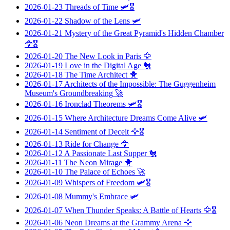
2026-01-23
Threads of Time
🛩️🎖️
2026-01-22
Shadow of the Lens
🛩️
2026-01-21
Mystery of the Great Pyramid's Hidden Chamber
🦅🎖️
2026-01-20
The New Look in Paris
🦅
2026-01-19
Love in the Digital Age
🐔
2026-01-18
The Time Architect
🐥
2026-01-17
Architects of the Impossible: The Guggenheim
Museum's Groundbreaking
🚀
2026-01-16
Ironclad Theorems
🛩️🎖️
2026-01-15
Where Architecture Dreams Come Alive
🛩️
2026-01-14
Sentiment of Deceit
🦅🎖️
2026-01-13
Ride for Change
🦅
2026-01-12
A Passionate Last Supper
🐔
2026-01-11
The Neon Mirage
🐥
2026-01-10
The Palace of Echoes
🚀
2026-01-09
Whispers of Freedom
🛩️🎖️
2026-01-08
Mummy's Embrace
🛩️
2026-01-07
When Thunder Speaks: A Battle of Hearts
🦅🎖️
2026-01-06
Neon Dreams at the Grammy Arena
🦅