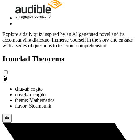
Explore a daily quiz inspired by an AI-generated novel and its
accompanying dialogue. Immerse yourself in the story and engage
with a series of questions to test your comprehension.
Ironclad Theorems
🤖
chat-ai: cogito
novel-ai: cogito
theme: Mathematics
flavor: Steampunk
🖨️