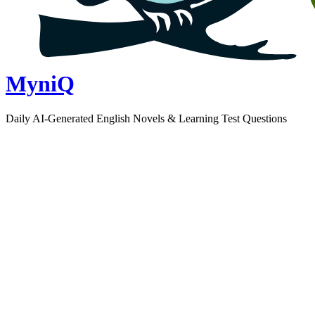
MyniQ
Daily AI-Generated English Novels & Learning Test Questions