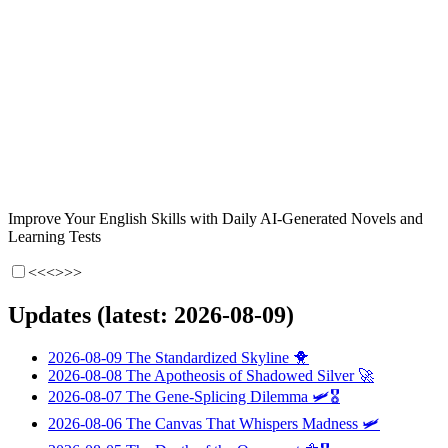
Improve Your English Skills with Daily AI-Generated Novels and
Learning Tests
<<<
>>>
Updates (latest: 2026-08-09)
2026-08-09
The Standardized Skyline
🐥
2026-08-08
The Apotheosis of Shadowed Silver
🚀
2026-08-07
The Gene-Splicing Dilemma
🛩️🎖️
2026-08-06
The Canvas That Whispers Madness
🛩️