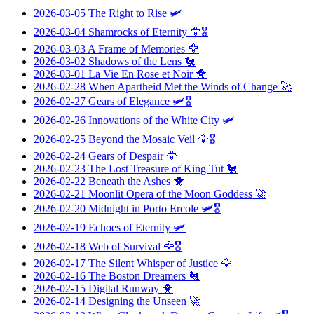
2026-03-05
The Right to Rise
🛩️
2026-03-04
Shamrocks of Eternity
🦅🎖️
2026-03-03
A Frame of Memories
🦅
2026-03-02
Shadows of the Lens
🐔
2026-03-01
La Vie En Rose et Noir
🐥
2026-02-28
When Apartheid Met the Winds of Change
🚀
2026-02-27
Gears of Elegance
🛩️🎖️
2026-02-26
Innovations of the White City
🛩️
2026-02-25
Beyond the Mosaic Veil
🦅🎖️
2026-02-24
Gears of Despair
🦅
2026-02-23
The Lost Treasure of King Tut
🐔
2026-02-22
Beneath the Ashes
🐥
2026-02-21
Moonlit Opera of the Moon Goddess
🚀
2026-02-20
Midnight in Porto Ercole
🛩️🎖️
2026-02-19
Echoes of Eternity
🛩️
2026-02-18
Web of Survival
🦅🎖️
2026-02-17
The Silent Whisper of Justice
🦅
2026-02-16
The Boston Dreamers
🐔
2026-02-15
Digital Runway
🐥
2026-02-14
Designing the Unseen
🚀