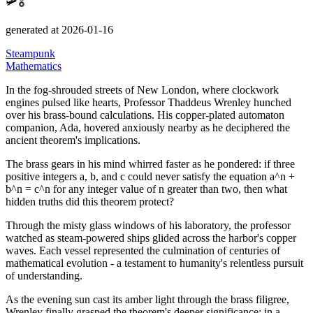
🛩️🎖️
generated at 2026-01-16
Steampunk
Mathematics
In the fog-shrouded streets of New London, where clockwork
engines pulsed like hearts, Professor Thaddeus Wrenley hunched
over his brass-bound calculations.
His copper-plated automaton
companion, Ada, hovered anxiously nearby as he deciphered the
ancient theorem's implications.
The brass gears in his mind whirred faster as he pondered: if three
positive integers a, b, and c could never satisfy the equation a^n +
b^n = c^n for any integer value of n greater than two, then what
hidden truths did this theorem protect?
Through the misty glass windows of his laboratory, the professor
watched as steam-powered ships glided across the harbor's copper
waves.
Each vessel represented the culmination of centuries of
mathematical evolution - a testament to humanity's relentless pursuit
of understanding.
As the evening sun cast its amber light through the brass filigree,
Wrenley finally grasped the theorem's deeper significance: in a