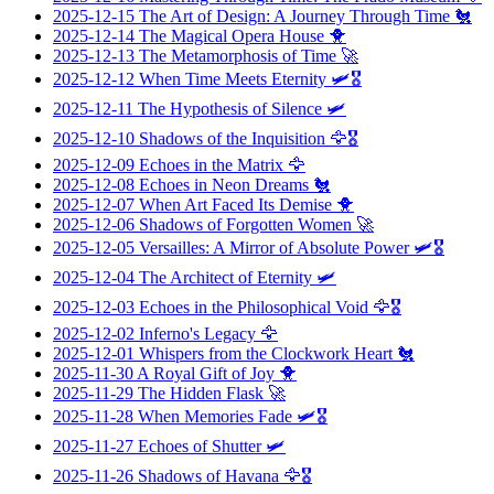
2025-12-15
The Art of Design: A Journey Through Time
🐔
2025-12-14
The Magical Opera House
🐥
2025-12-13
The Metamorphosis of Time
🚀
2025-12-12
When Time Meets Eternity
🛩️🎖️
2025-12-11
The Hypothesis of Silence
🛩️
2025-12-10
Shadows of the Inquisition
🦅🎖️
2025-12-09
Echoes in the Matrix
🦅
2025-12-08
Echoes in Neon Dreams
🐔
2025-12-07
When Art Faced Its Demise
🐥
2025-12-06
Shadows of Forgotten Women
🚀
2025-12-05
Versailles: A Mirror of Absolute Power
🛩️🎖️
2025-12-04
The Architect of Eternity
🛩️
2025-12-03
Echoes in the Philosophical Void
🦅🎖️
2025-12-02
Inferno's Legacy
🦅
2025-12-01
Whispers from the Clockwork Heart
🐔
2025-11-30
A Royal Gift of Joy
🐥
2025-11-29
The Hidden Flask
🚀
2025-11-28
When Memories Fade
🛩️🎖️
2025-11-27
Echoes of Shutter
🛩️
2025-11-26
Shadows of Havana
🦅🎖️