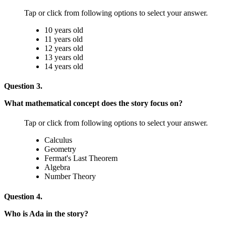
Tap or click from following options to select your answer.
10 years old
11 years old
12 years old
13 years old
14 years old
Question 3.
What mathematical concept does the story focus on?
Tap or click from following options to select your answer.
Calculus
Geometry
Fermat's Last Theorem
Algebra
Number Theory
Question 4.
Who is Ada in the story?