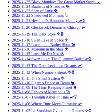
2025-11-25
Black Monday: The Great Market Storm
🦅
2025-11-24
Bauhaus of Shadows
🐔
2025-11-23
Snap of Love
🐥
2025-11-22
Shadowed Moments
🚀
2025-11-21
Hey Jude's Haunting Melody
🛩️🎖️
2025-11-20
Clockwork Dreams in Chicago
🛩️
2025-11-19
The Dark Store
🦅🎖️
2025-11-18
Swan Lake in Space
🦅
2025-11-17
Love in the Barber Shop
🐔
2025-11-16
Museum in the Stars
🐥
2025-11-15
Love Me Do Not
🚀
2025-11-14
Swan Lake: The Quantum Ballet
🛩️🎖️
2025-11-13
The Dark Leviathan Dreams
🛩️
2025-11-12
When Numbers Break
🦅🎖️
2025-11-11
The Silent System
🦅
2025-11-10
Figaro's Dance of Death
🐔
2025-11-09
The Time-Keeping Planet
🐥
2025-11-08
Echoes of Metropolis
🚀
2025-11-07
Through Ashes of Time
🛩️🎖️
2025-11-06
Where Time Meets Furniture
🛩️
2025-11-05
Le Smoking: Cyberpunk Dreams
🦅🎖️