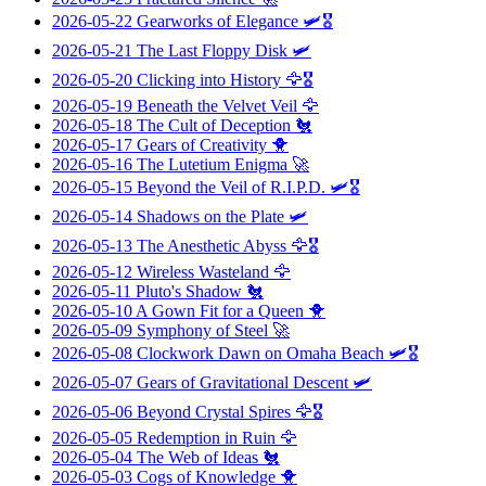
2026-05-22
Gearworks of Elegance
🛩️🎖️
2026-05-21
The Last Floppy Disk
🛩️
2026-05-20
Clicking into History
🦅🎖️
2026-05-19
Beneath the Velvet Veil
🦅
2026-05-18
The Cult of Deception
🐔
2026-05-17
Gears of Creativity
🐥
2026-05-16
The Lutetium Enigma
🚀
2026-05-15
Beyond the Veil of R.I.P.D.
🛩️🎖️
2026-05-14
Shadows on the Plate
🛩️
2026-05-13
The Anesthetic Abyss
🦅🎖️
2026-05-12
Wireless Wasteland
🦅
2026-05-11
Pluto's Shadow
🐔
2026-05-10
A Gown Fit for a Queen
🐥
2026-05-09
Symphony of Steel
🚀
2026-05-08
Clockwork Dawn on Omaha Beach
🛩️🎖️
2026-05-07
Gears of Gravitational Descent
🛩️
2026-05-06
Beyond Crystal Spires
🦅🎖️
2026-05-05
Redemption in Ruin
🦅
2026-05-04
The Web of Ideas
🐔
2026-05-03
Cogs of Knowledge
🐥