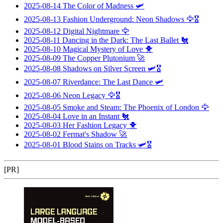
2025-08-14
The Color of Madness
🛩️
2025-08-13
Fashion Underground: Neon Shadows
🦅🎖️
2025-08-12
Digital Nightmare
🦅
2025-08-11
Dancing in the Dark: The Last Ballet
🐔
2025-08-10
Magical Mystery of Love
🐥
2025-08-09
The Copper Plutonium
🚀
2025-08-08
Shadows on Silver Screen
🛩️🎖️
2025-08-07
Riverdance: The Last Dance
🛩️
2025-08-06
Neon Legacy
🦅🎖️
2025-08-05
Smoke and Steam: The Phoenix of London
🦅
2025-08-04
Love in an Instant
🐔
2025-08-03
Her Fashion Legacy
🐥
2025-08-02
Fermat's Shadow
🚀
2025-08-01
Blood Stains on Tracks
🛩️🎖️
[PR]