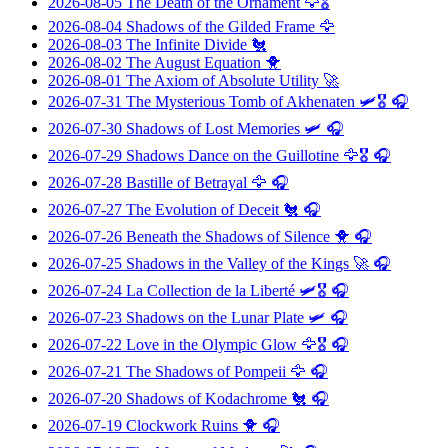
2026-08-05
The Death of the Ornament
🦅🎖️
2026-08-04
Shadows of the Gilded Frame
🦅
2026-08-03
The Infinite Divide
🐔
2026-08-02
The August Equation
🐥
2026-08-01
The Axiom of Absolute Utility
🚀
2026-07-31
The Mysterious Tomb of Akhenaten
🛩️🎖️ 🎧
2026-07-30
Shadows of Lost Memories
🛩️ 🎧
2026-07-29
Shadows Dance on the Guillotine
🦅🎖️ 🎧
2026-07-28
Bastille of Betrayal
🦅 🎧
2026-07-27
The Evolution of Deceit
🐔 🎧
2026-07-26
Beneath the Shadows of Silence
🐥 🎧
2026-07-25
Shadows in the Valley of the Kings
🚀 🎧
2026-07-24
La Collection de la Liberté
🛩️🎖️ 🎧
2026-07-23
Shadows on the Lunar Plate
🛩️ 🎧
2026-07-22
Love in the Olympic Glow
🦅🎖️ 🎧
2026-07-21
The Shadows of Pompeii
🦅 🎧
2026-07-20
Shadows of Kodachrome
🐔 🎧
2026-07-19
Clockwork Ruins
🐥 🎧