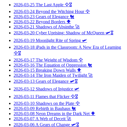
2026-03-25
The Last Apple
🦅🎖️
2026-03-24
Beyond the Witching Hour
🦅
2026-03-23
Gears of Elegance
🐔
2026-03-22
Beyond Borders
🐥
2026-03-21
Shadows of Absinthe
🚀
2026-03-20
Cyber Uprising: Shadow of McQueen
🛩️🎖️
2026-03-19
Moonlight Rite of Spring
🛩️
2026-03-18
iPads in the Classroom: A New Era of Learning
🦅🎖️
2026-03-17
The Weight of Wisdom
🦅
2026-03-16
The Equation of Oppression
🐔
2026-03-15
Breaking Down Walls
🐥
2026-03-14
The Iron Maiden of Twilight
🚀
2026-03-13
Gears of Elegance
🛩️🎖️
2026-03-12
Shadows of Injustice
🛩️
2026-03-11
Flames that Flicker
🦅🎖️
2026-03-10
Shadows on the Plate
🦅
2026-03-09
Rebirth in Bauhaus
🐔
2026-03-08
Neon Dreams in the Dark Net
🐥
2026-03-07
A Web of Deceit
🚀
2026-03-06
A Gears of Change
🛩️🎖️