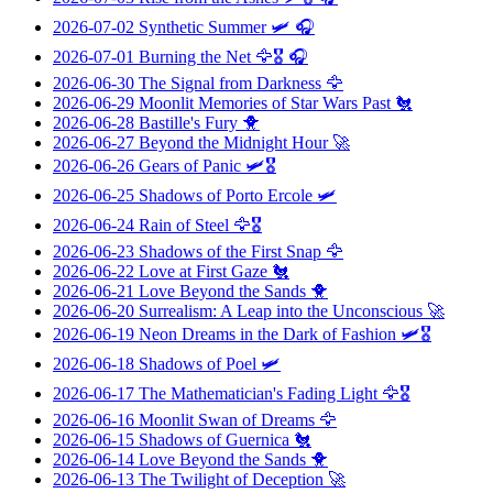
2026-07-02
Synthetic Summer
🛩️ 🎧
2026-07-01
Burning the Net
🦅🎖️ 🎧
2026-06-30
The Signal from Darkness
🦅
2026-06-29
Moonlit Memories of Star Wars Past
🐔
2026-06-28
Bastille's Fury
🐥
2026-06-27
Beyond the Midnight Hour
🚀
2026-06-26
Gears of Panic
🛩️🎖️
2026-06-25
Shadows of Porto Ercole
🛩️
2026-06-24
Rain of Steel
🦅🎖️
2026-06-23
Shadows of the First Snap
🦅
2026-06-22
Love at First Gaze
🐔
2026-06-21
Love Beyond the Sands
🐥
2026-06-20
Surrealism: A Leap into the Unconscious
🚀
2026-06-19
Neon Dreams in the Dark of Fashion
🛩️🎖️
2026-06-18
Shadows of Poel
🛩️
2026-06-17
The Mathematician's Fading Light
🦅🎖️
2026-06-16
Moonlit Swan of Dreams
🦅
2026-06-15
Shadows of Guernica
🐔
2026-06-14
Love Beyond the Sands
🐥
2026-06-13
The Twilight of Deception
🚀