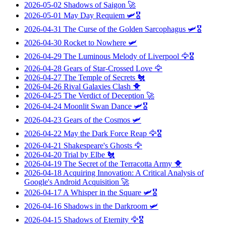
2026-05-02
Shadows of Saigon
🚀
2026-05-01
May Day Requiem
🛩️🎖️
2026-04-31
The Curse of the Golden Sarcophagus
🛩️🎖️
2026-04-30
Rocket to Nowhere
🛩️
2026-04-29
The Luminous Melody of Liverpool
🦅🎖️
2026-04-28
Gears of Star-Crossed Love
🦅
2026-04-27
The Temple of Secrets
🐔
2026-04-26
Rival Galaxies Clash
🐥
2026-04-25
The Verdict of Deception
🚀
2026-04-24
Moonlit Swan Dance
🛩️🎖️
2026-04-23
Gears of the Cosmos
🛩️
2026-04-22
May the Dark Force Reap
🦅🎖️
2026-04-21
Shakespeare's Ghosts
🦅
2026-04-20
Trial by Elbe
🐔
2026-04-19
The Secret of the Terracotta Army
🐥
2026-04-18
Acquiring Innovation: A Critical Analysis of
Google's Android Acquisition
🚀
2026-04-17
A Whisper in the Square
🛩️🎖️
2026-04-16
Shadows in the Darkroom
🛩️
2026-04-15
Shadows of Eternity
🦅🎖️