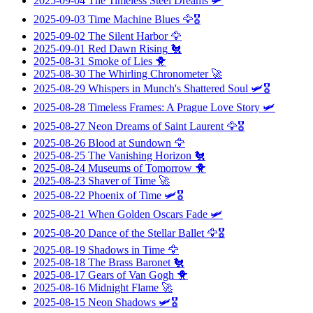
2025-09-04
The Timeless Steel Dreams
🛩️
2025-09-03
Time Machine Blues
🦅🎖️
2025-09-02
The Silent Harbor
🦅
2025-09-01
Red Dawn Rising
🐔
2025-08-31
Smoke of Lies
🐥
2025-08-30
The Whirling Chronometer
🚀
2025-08-29
Whispers in Munch's Shattered Soul
🛩️🎖️
2025-08-28
Timeless Frames: A Prague Love Story
🛩️
2025-08-27
Neon Dreams of Saint Laurent
🦅🎖️
2025-08-26
Blood at Sundown
🦅
2025-08-25
The Vanishing Horizon
🐔
2025-08-24
Museums of Tomorrow
🐥
2025-08-23
Shaver of Time
🚀
2025-08-22
Phoenix of Time
🛩️🎖️
2025-08-21
When Golden Oscars Fade
🛩️
2025-08-20
Dance of the Stellar Ballet
🦅🎖️
2025-08-19
Shadows in Time
🦅
2025-08-18
The Brass Baronet
🐔
2025-08-17
Gears of Van Gogh
🐥
2025-08-16
Midnight Flame
🚀
2025-08-15
Neon Shadows
🛩️🎖️