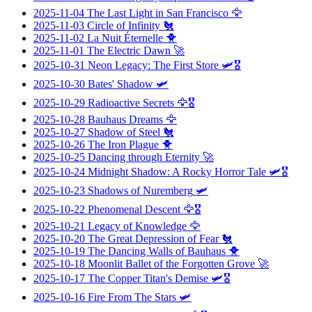
2025-11-04
The Last Light in San Francisco
🦅
2025-11-03
Circle of Infinity
🐔
2025-11-02
La Nuit Éternelle
🐥
2025-11-01
The Electric Dawn
🚀
2025-10-31
Neon Legacy: The First Store
🛩️🎖️
2025-10-30
Bates' Shadow
🛩️
2025-10-29
Radioactive Secrets
🦅🎖️
2025-10-28
Bauhaus Dreams
🦅
2025-10-27
Shadow of Steel
🐔
2025-10-26
The Iron Plague
🐥
2025-10-25
Dancing through Eternity
🚀
2025-10-24
Midnight Shadow: A Rocky Horror Tale
🛩️🎖️
2025-10-23
Shadows of Nuremberg
🛩️
2025-10-22
Phenomenal Descent
🦅🎖️
2025-10-21
Legacy of Knowledge
🦅
2025-10-20
The Great Depression of Fear
🐔
2025-10-19
The Dancing Walls of Bauhaus
🐥
2025-10-18
Moonlit Ballet of the Forgotten Grove
🚀
2025-10-17
The Copper Titan's Demise
🛩️🎖️
2025-10-16
Fire From The Stars
🛩️