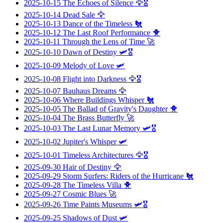
2025-10-15
The Echoes of Silence
🦅🎖️
2025-10-14
Dead Sale
🦅
2025-10-13
Dance of the Timeless
🐔
2025-10-12
The Last Roof Performance
🐥
2025-10-11
Through the Lens of Time
🚀
2025-10-10
Dawn of Destiny
🛩️🎖️
2025-10-09
Melody of Love
🛩️
2025-10-08
Flight into Darkness
🦅🎖️
2025-10-07
Bauhaus Dreams
🦅
2025-10-06
Where Buildings Whisper
🐔
2025-10-05
The Ballad of Gravity's Daughter
🐥
2025-10-04
The Brass Butterfly
🚀
2025-10-03
The Last Lunar Memory
🛩️🎖️
2025-10-02
Jupiter's Whisper
🛩️
2025-10-01
Timeless Architectures
🦅🎖️
2025-09-30
Hair of Destiny
🦅
2025-09-29
Storm Surfers: Riders of the Hurricane
🐔
2025-09-28
The Timeless Villa
🐥
2025-09-27
Cosmic Blues
🚀
2025-09-26
Time Paints Museums
🛩️🎖️
2025-09-25
Shadows of Dust
🛩️