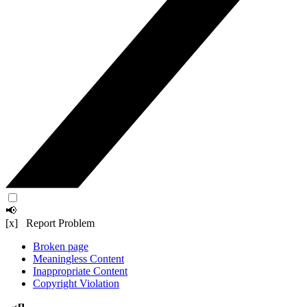
📢
[x] Report Problem
Broken page
Meaningless Content
Inappropriate Content
Copyright Violation