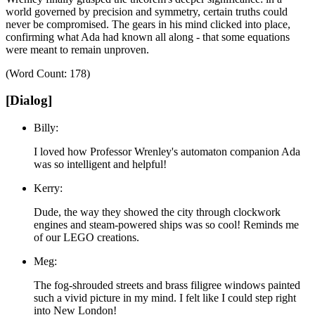
world governed by precision and symmetry, certain truths could
never be compromised.
The gears in his mind clicked into place,
confirming what Ada had known all along - that some equations
were meant to remain unproven.
(Word Count: 178)
[Dialog]
Billy:
I loved how Professor Wrenley's automaton companion Ada
was so intelligent and helpful!
Kerry:
Dude, the way they showed the city through clockwork
engines and steam-powered ships was so cool! Reminds me
of our LEGO creations.
Meg:
The fog-shrouded streets and brass filigree windows painted
such a vivid picture in my mind. I felt like I could step right
into New London!