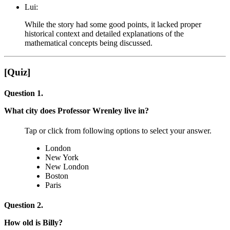
Lui:
While the story had some good points, it lacked proper
historical context and detailed explanations of the
mathematical concepts being discussed.
[Quiz]
Question 1.
What city does Professor Wrenley live in?
Tap or click from following options to select your answer.
London
New York
New London
Boston
Paris
Question 2.
How old is Billy?