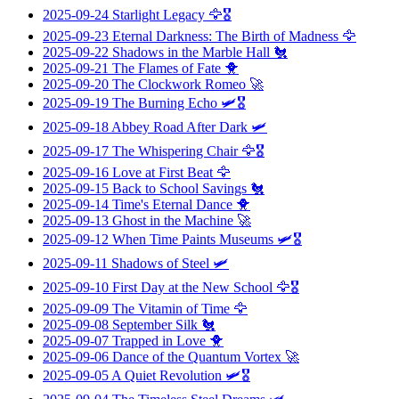
2025-09-24
Starlight Legacy
🦅🎖️
2025-09-23
Eternal Darkness: The Birth of Madness
🦅
2025-09-22
Shadows in the Marble Hall
🐔
2025-09-21
The Flames of Fate
🐥
2025-09-20
The Clockwork Romeo
🚀
2025-09-19
The Burning Echo
🛩️🎖️
2025-09-18
Abbey Road After Dark
🛩️
2025-09-17
The Whispering Chair
🦅🎖️
2025-09-16
Love at First Beat
🦅
2025-09-15
Back to School Savings
🐔
2025-09-14
Time's Eternal Dance
🐥
2025-09-13
Ghost in the Machine
🚀
2025-09-12
When Time Paints Museums
🛩️🎖️
2025-09-11
Shadows of Steel
🛩️
2025-09-10
First Day at the New School
🦅🎖️
2025-09-09
The Vitamin of Time
🦅
2025-09-08
September Silk
🐔
2025-09-07
Trapped in Love
🐥
2025-09-06
Dance of the Quantum Vortex
🚀
2025-09-05
A Quiet Revolution
🛩️🎖️