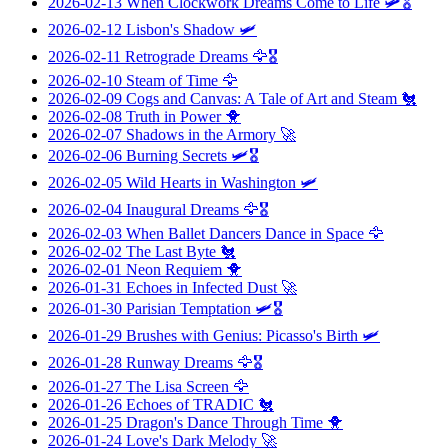
2026-02-13
When Clockwork Dreams Come to Life
🛩️🎖️
2026-02-12
Lisbon's Shadow
🛩️
2026-02-11
Retrograde Dreams
🦅🎖️
2026-02-10
Steam of Time
🦅
2026-02-09
Cogs and Canvas: A Tale of Art and Steam
🐔
2026-02-08
Truth in Power
🐥
2026-02-07
Shadows in the Armory
🚀
2026-02-06
Burning Secrets
🛩️🎖️
2026-02-05
Wild Hearts in Washington
🛩️
2026-02-04
Inaugural Dreams
🦅🎖️
2026-02-03
When Ballet Dancers Dance in Space
🦅
2026-02-02
The Last Byte
🐔
2026-02-01
Neon Requiem
🐥
2026-01-31
Echoes in Infected Dust
🚀
2026-01-30
Parisian Temptation
🛩️🎖️
2026-01-29
Brushes with Genius: Picasso's Birth
🛩️
2026-01-28
Runway Dreams
🦅🎖️
2026-01-27
The Lisa Screen
🦅
2026-01-26
Echoes of TRADIC
🐔
2026-01-25
Dragon's Dance Through Time
🐥
2026-01-24
Love's Dark Melody
🚀