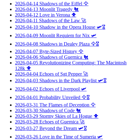
2026-04-14
Shadows of the Eiffel
🦅
2026-04-13
Moonlit Tragedy
🐔
2026-04-12
Love in Verona
🐥
2026-04-11
Shadows of the Law
🚀
2026-04-10
Shadow in the Opera House
🛩️🎖️
2026-04-09
Moonlit Requiem for Nix
🛩️
2026-04-08
Shadows in Dealey Plaza
🦅🎖️
2026-04-07
Byte-Sized History
🦅
2026-04-06
Shadows of Guernica
🐔
2026-04-05
Revolutionizing Computing: The Macintosh
128k
🐥
2026-04-04
Echoes of Sgt Pepper
🚀
2026-04-03
Shadows in the Dark Playlist
🛩️🎖️
2026-04-02
Echoes of Liverpool
🛩️
2026-04-01
Probability Unveiled
🦅🎖️
2026-03-31
The Flames of Deception
🦅
2026-03-30
Shadows of Code
🐔
2026-03-29
Stormy Skies of La Hogue
🐥
2026-03-28
Echoes of Guernica
🚀
2026-03-27
Beyond the Dream
🛩️🎖️
2026-03-26
Love in the Time of Sumeria
🛩️