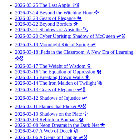
2026-03-25
The Last Apple
🦅🎖️
2026-03-24
Beyond the Witching Hour
🦅
2026-03-23
Gears of Elegance
🐔
2026-03-22
Beyond Borders
🐥
2026-03-21
Shadows of Absinthe
🚀
2026-03-20
Cyber Uprising: Shadow of McQueen
🛩️🎖️
2026-03-19
Moonlight Rite of Spring
🛩️
2026-03-18
iPads in the Classroom: A New Era of Learning
🦅🎖️
2026-03-17
The Weight of Wisdom
🦅
2026-03-16
The Equation of Oppression
🐔
2026-03-15
Breaking Down Walls
🐥
2026-03-14
The Iron Maiden of Twilight
🚀
2026-03-13
Gears of Elegance
🛩️🎖️
2026-03-12
Shadows of Injustice
🛩️
2026-03-11
Flames that Flicker
🦅🎖️
2026-03-10
Shadows on the Plate
🦅
2026-03-09
Rebirth in Bauhaus
🐔
2026-03-08
Neon Dreams in the Dark Net
🐥
2026-03-07
A Web of Deceit
🚀
2026-03-06
A Gears of Change
🛩️🎖️