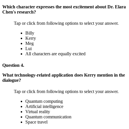
Which character expresses the most excitement about Dr. Elara
Chen's research?
Tap or click from following options to select your answer.
Billy
Kerry
Meg
Lui
All characters are equally excited
Question 4.
What technology-related application does Kerry mention in the
dialogue?
Tap or click from following options to select your answer.
Quantum computing
Artificial intelligence
Virtual reality
Quantum communication
Space travel