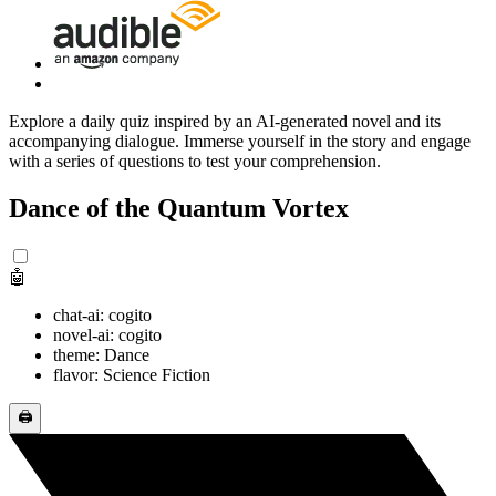
Explore a daily quiz inspired by an AI-generated novel and its
accompanying dialogue. Immerse yourself in the story and engage
with a series of questions to test your comprehension.
Dance of the Quantum Vortex
🤖
chat-ai: cogito
novel-ai: cogito
theme: Dance
flavor: Science Fiction
🖨️