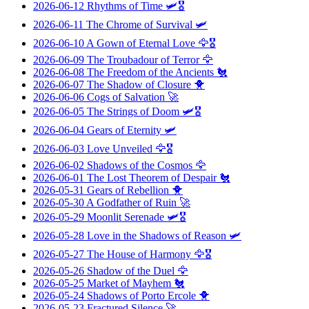
2026-06-12
Rhythms of Time
🛩️🎖️
2026-06-11
The Chrome of Survival
🛩️
2026-06-10
A Gown of Eternal Love
🦅🎖️
2026-06-09
The Troubadour of Terror
🦅
2026-06-08
The Freedom of the Ancients
🐔
2026-06-07
The Shadow of Closure
🐥
2026-06-06
Cogs of Salvation
🚀
2026-06-05
The Strings of Doom
🛩️🎖️
2026-06-04
Gears of Eternity
🛩️
2026-06-03
Love Unveiled
🦅🎖️
2026-06-02
Shadows of the Cosmos
🦅
2026-06-01
The Lost Theorem of Despair
🐔
2026-05-31
Gears of Rebellion
🐥
2026-05-30
A Godfather of Ruin
🚀
2026-05-29
Moonlit Serenade
🛩️🎖️
2026-05-28
Love in the Shadows of Reason
🛩️
2026-05-27
The House of Harmony
🦅🎖️
2026-05-26
Shadow of the Duel
🦅
2026-05-25
Market of Mayhem
🐔
2026-05-24
Shadows of Porto Ercole
🐥
2026-05-23
Fractured Silence
🚀