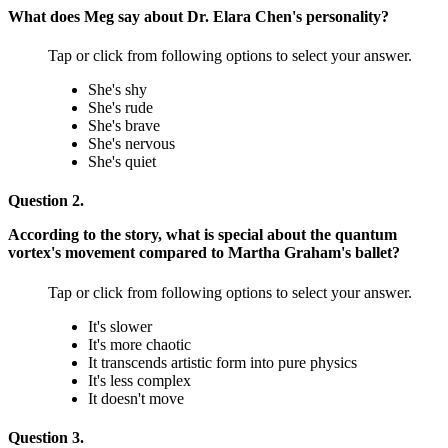
What does Meg say about Dr. Elara Chen's personality?
Tap or click from following options to select your answer.
She's shy
She's rude
She's brave
She's nervous
She's quiet
Question 2.
According to the story, what is special about the quantum
vortex's movement compared to Martha Graham's ballet?
Tap or click from following options to select your answer.
It's slower
It's more chaotic
It transcends artistic form into pure physics
It's less complex
It doesn't move
Question 3.