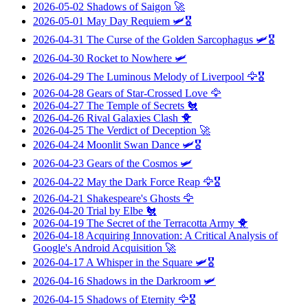
2026-05-02
Shadows of Saigon
🚀
2026-05-01
May Day Requiem
🛩️🎖️
2026-04-31
The Curse of the Golden Sarcophagus
🛩️🎖️
2026-04-30
Rocket to Nowhere
🛩️
2026-04-29
The Luminous Melody of Liverpool
🦅🎖️
2026-04-28
Gears of Star-Crossed Love
🦅
2026-04-27
The Temple of Secrets
🐔
2026-04-26
Rival Galaxies Clash
🐥
2026-04-25
The Verdict of Deception
🚀
2026-04-24
Moonlit Swan Dance
🛩️🎖️
2026-04-23
Gears of the Cosmos
🛩️
2026-04-22
May the Dark Force Reap
🦅🎖️
2026-04-21
Shakespeare's Ghosts
🦅
2026-04-20
Trial by Elbe
🐔
2026-04-19
The Secret of the Terracotta Army
🐥
2026-04-18
Acquiring Innovation: A Critical Analysis of
Google's Android Acquisition
🚀
2026-04-17
A Whisper in the Square
🛩️🎖️
2026-04-16
Shadows in the Darkroom
🛩️
2026-04-15
Shadows of Eternity
🦅🎖️