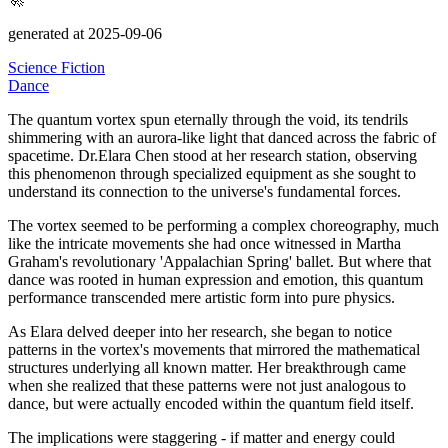
generated at 2025-09-06
Science Fiction
Dance
The quantum vortex spun eternally through the void, its tendrils
shimmering with an aurora-like light that danced across the fabric of
spacetime.
Dr.Elara Chen stood at her research station, observing
this phenomenon through specialized equipment as she sought to
understand its connection to the universe's fundamental forces.
The vortex seemed to be performing a complex choreography, much
like the intricate movements she had once witnessed in Martha
Graham's revolutionary
'Appalachian Spring' ballet. But where that
dance was rooted in human expression and emotion, this quantum
performance transcended mere artistic form into pure physics.
As Elara delved deeper into her research, she began to notice
patterns in the vortex's movements that mirrored the mathematical
structures underlying all known matter.
Her breakthrough came
when she realized that these patterns were not just analogous to
dance, but were actually encoded within the quantum field itself.
The implications were staggering - if matter and energy could