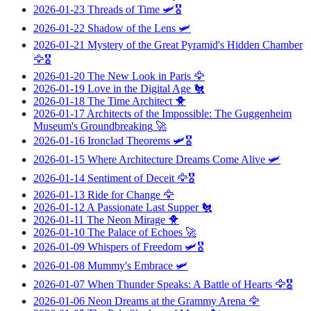
2026-01-23
Threads of Time
🛩️🎖️
2026-01-22
Shadow of the Lens
🛩️
2026-01-21
Mystery of the Great Pyramid's Hidden Chamber
🦅🎖️
2026-01-20
The New Look in Paris
🦅
2026-01-19
Love in the Digital Age
🐔
2026-01-18
The Time Architect
🐥
2026-01-17
Architects of the Impossible: The Guggenheim
Museum's Groundbreaking
🚀
2026-01-16
Ironclad Theorems
🛩️🎖️
2026-01-15
Where Architecture Dreams Come Alive
🛩️
2026-01-14
Sentiment of Deceit
🦅🎖️
2026-01-13
Ride for Change
🦅
2026-01-12
A Passionate Last Supper
🐔
2026-01-11
The Neon Mirage
🐥
2026-01-10
The Palace of Echoes
🚀
2026-01-09
Whispers of Freedom
🛩️🎖️
2026-01-08
Mummy's Embrace
🛩️
2026-01-07
When Thunder Speaks: A Battle of Hearts
🦅🎖️
2026-01-06
Neon Dreams at the Grammy Arena
🦅