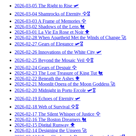
2026-03-05
The Right to Rise
🛩️
2026-03-04
Shamrocks of Eternity
🦅🎖️
2026-03-03
A Frame of Memories
🦅
2026-03-02
Shadows of the Lens
🐔
2026-03-01
La Vie En Rose et Noir
🐥
2026-02-28
When Apartheid Met the Winds of Change
🚀
2026-02-27
Gears of Elegance
🛩️🎖️
2026-02-26
Innovations of the White City
🛩️
2026-02-25
Beyond the Mosaic Veil
🦅🎖️
2026-02-24
Gears of Despair
🦅
2026-02-23
The Lost Treasure of King Tut
🐔
2026-02-22
Beneath the Ashes
🐥
2026-02-21
Moonlit Opera of the Moon Goddess
🚀
2026-02-20
Midnight in Porto Ercole
🛩️🎖️
2026-02-19
Echoes of Eternity
🛩️
2026-02-18
Web of Survival
🦅🎖️
2026-02-17
The Silent Whisper of Justice
🦅
2026-02-16
The Boston Dreamers
🐔
2026-02-15
Digital Runway
🐥
2026-02-14
Designing the Unseen
🚀