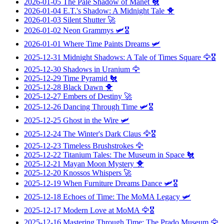
2026-01-05
The Pale Shadow of Manet
🐔
2026-01-04
E.T.'s Shadow: A Midnight Tale
🐥
2026-01-03
Silent Shutter
🚀
2026-01-02
Neon Grammys
🛩️🎖️
2026-01-01
Where Time Paints Dreams
🛩️
2025-12-31
Midnight Shadows: A Tale of Times Square
🦅🎖️
2025-12-30
Shadows in Uranium
🦅
2025-12-29
Time Pyramid
🐔
2025-12-28
Black Dawn
🐥
2025-12-27
Embers of Destiny
🚀
2025-12-26
Dancing Through Time
🛩️🎖️
2025-12-25
Ghost in the Wire
🛩️
2025-12-24
The Winter's Dark Claus
🦅🎖️
2025-12-23
Timeless Brushstrokes
🦅
2025-12-22
Titanium Tales: The Museum in Space
🐔
2025-12-21
Mayan Moon Mystery
🐥
2025-12-20
Knossos Whispers
🚀
2025-12-19
When Furniture Dreams Dance
🛩️🎖️
2025-12-18
Echoes of Time: The MoMA Legacy
🛩️
2025-12-17
Modern Love at MoMA
🦅🎖️
2025-12-16
Mastering Through Time: The Prado Museum
🦅