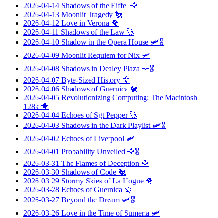
2026-04-14
Shadows of the Eiffel
🦅
2026-04-13
Moonlit Tragedy
🐔
2026-04-12
Love in Verona
🐥
2026-04-11
Shadows of the Law
🚀
2026-04-10
Shadow in the Opera House
🛩️🎖️
2026-04-09
Moonlit Requiem for Nix
🛩️
2026-04-08
Shadows in Dealey Plaza
🦅🎖️
2026-04-07
Byte-Sized History
🦅
2026-04-06
Shadows of Guernica
🐔
2026-04-05
Revolutionizing Computing: The Macintosh
128k
🐥
2026-04-04
Echoes of Sgt Pepper
🚀
2026-04-03
Shadows in the Dark Playlist
🛩️🎖️
2026-04-02
Echoes of Liverpool
🛩️
2026-04-01
Probability Unveiled
🦅🎖️
2026-03-31
The Flames of Deception
🦅
2026-03-30
Shadows of Code
🐔
2026-03-29
Stormy Skies of La Hogue
🐥
2026-03-28
Echoes of Guernica
🚀
2026-03-27
Beyond the Dream
🛩️🎖️
2026-03-26
Love in the Time of Sumeria
🛩️