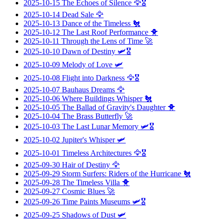
2025-10-15
The Echoes of Silence
🦅🎖️
2025-10-14
Dead Sale
🦅
2025-10-13
Dance of the Timeless
🐔
2025-10-12
The Last Roof Performance
🐥
2025-10-11
Through the Lens of Time
🚀
2025-10-10
Dawn of Destiny
🛩️🎖️
2025-10-09
Melody of Love
🛩️
2025-10-08
Flight into Darkness
🦅🎖️
2025-10-07
Bauhaus Dreams
🦅
2025-10-06
Where Buildings Whisper
🐔
2025-10-05
The Ballad of Gravity's Daughter
🐥
2025-10-04
The Brass Butterfly
🚀
2025-10-03
The Last Lunar Memory
🛩️🎖️
2025-10-02
Jupiter's Whisper
🛩️
2025-10-01
Timeless Architectures
🦅🎖️
2025-09-30
Hair of Destiny
🦅
2025-09-29
Storm Surfers: Riders of the Hurricane
🐔
2025-09-28
The Timeless Villa
🐥
2025-09-27
Cosmic Blues
🚀
2025-09-26
Time Paints Museums
🛩️🎖️
2025-09-25
Shadows of Dust
🛩️