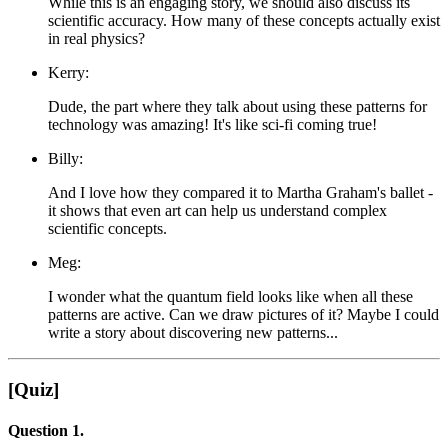
While this is an engaging story, we should also discuss its
scientific accuracy. How many of these concepts actually exist
in real physics?
Kerry:
Dude, the part where they talk about using these patterns for
technology was amazing! It's like sci-fi coming true!
Billy:
And I love how they compared it to Martha Graham's ballet -
it shows that even art can help us understand complex
scientific concepts.
Meg:
I wonder what the quantum field looks like when all these
patterns are active. Can we draw pictures of it? Maybe I could
write a story about discovering new patterns...
[Quiz]
Question 1.