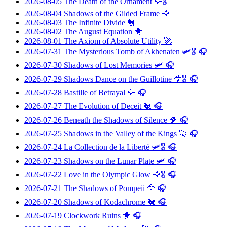
2026-08-05
The Death of the Ornament
🦅🎖️
2026-08-04
Shadows of the Gilded Frame
🦅
2026-08-03
The Infinite Divide
🐔
2026-08-02
The August Equation
🐥
2026-08-01
The Axiom of Absolute Utility
🚀
2026-07-31
The Mysterious Tomb of Akhenaten
🛩️🎖️ 🎧
2026-07-30
Shadows of Lost Memories
🛩️ 🎧
2026-07-29
Shadows Dance on the Guillotine
🦅🎖️ 🎧
2026-07-28
Bastille of Betrayal
🦅 🎧
2026-07-27
The Evolution of Deceit
🐔 🎧
2026-07-26
Beneath the Shadows of Silence
🐥 🎧
2026-07-25
Shadows in the Valley of the Kings
🚀 🎧
2026-07-24
La Collection de la Liberté
🛩️🎖️ 🎧
2026-07-23
Shadows on the Lunar Plate
🛩️ 🎧
2026-07-22
Love in the Olympic Glow
🦅🎖️ 🎧
2026-07-21
The Shadows of Pompeii
🦅 🎧
2026-07-20
Shadows of Kodachrome
🐔 🎧
2026-07-19
Clockwork Ruins
🐥 🎧