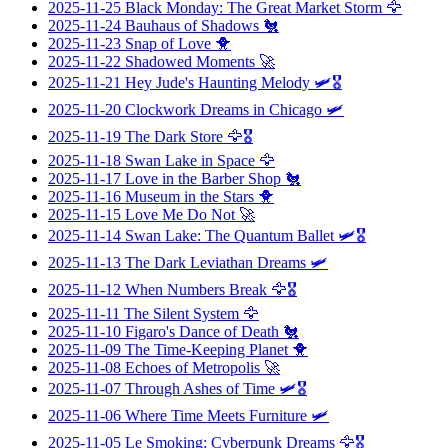
2025-11-25
Black Monday: The Great Market Storm
🦅
2025-11-24
Bauhaus of Shadows
🐔
2025-11-23
Snap of Love
🐥
2025-11-22
Shadowed Moments
🚀
2025-11-21
Hey Jude's Haunting Melody
🛩️🎖️
2025-11-20
Clockwork Dreams in Chicago
🛩️
2025-11-19
The Dark Store
🦅🎖️
2025-11-18
Swan Lake in Space
🦅
2025-11-17
Love in the Barber Shop
🐔
2025-11-16
Museum in the Stars
🐥
2025-11-15
Love Me Do Not
🚀
2025-11-14
Swan Lake: The Quantum Ballet
🛩️🎖️
2025-11-13
The Dark Leviathan Dreams
🛩️
2025-11-12
When Numbers Break
🦅🎖️
2025-11-11
The Silent System
🦅
2025-11-10
Figaro's Dance of Death
🐔
2025-11-09
The Time-Keeping Planet
🐥
2025-11-08
Echoes of Metropolis
🚀
2025-11-07
Through Ashes of Time
🛩️🎖️
2025-11-06
Where Time Meets Furniture
🛩️
2025-11-05
Le Smoking: Cyberpunk Dreams
🦅🎖️