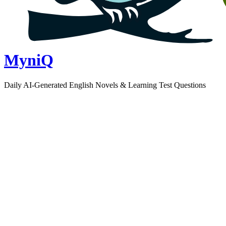
MyniQ
Daily AI-Generated English Novels & Learning Test Questions