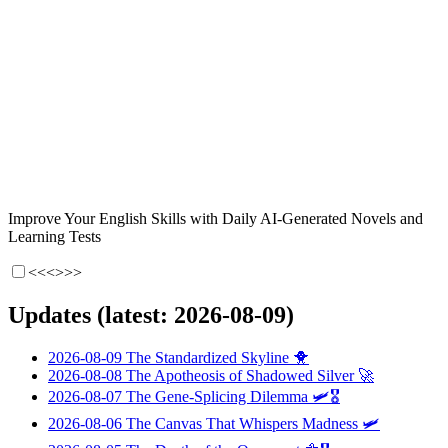
Improve Your English Skills with Daily AI-Generated Novels and
Learning Tests
<<<
>>>
Updates (latest: 2026-08-09)
2026-08-09
The Standardized Skyline
🐥
2026-08-08
The Apotheosis of Shadowed Silver
🚀
2026-08-07
The Gene-Splicing Dilemma
🛩️🎖️
2026-08-06
The Canvas That Whispers Madness
🛩️