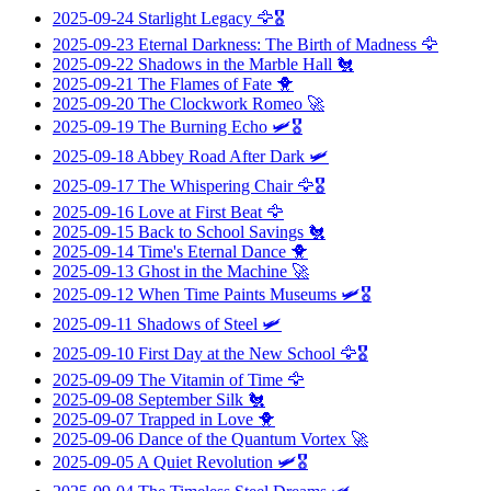
2025-09-24
Starlight Legacy
🦅🎖️
2025-09-23
Eternal Darkness: The Birth of Madness
🦅
2025-09-22
Shadows in the Marble Hall
🐔
2025-09-21
The Flames of Fate
🐥
2025-09-20
The Clockwork Romeo
🚀
2025-09-19
The Burning Echo
🛩️🎖️
2025-09-18
Abbey Road After Dark
🛩️
2025-09-17
The Whispering Chair
🦅🎖️
2025-09-16
Love at First Beat
🦅
2025-09-15
Back to School Savings
🐔
2025-09-14
Time's Eternal Dance
🐥
2025-09-13
Ghost in the Machine
🚀
2025-09-12
When Time Paints Museums
🛩️🎖️
2025-09-11
Shadows of Steel
🛩️
2025-09-10
First Day at the New School
🦅🎖️
2025-09-09
The Vitamin of Time
🦅
2025-09-08
September Silk
🐔
2025-09-07
Trapped in Love
🐥
2025-09-06
Dance of the Quantum Vortex
🚀
2025-09-05
A Quiet Revolution
🛩️🎖️