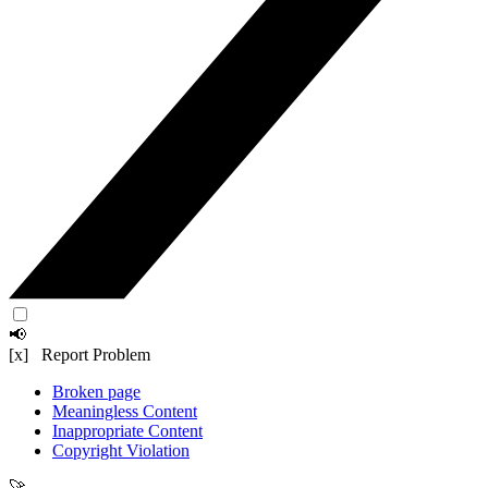
📢
[x] Report Problem
Broken page
Meaningless Content
Inappropriate Content
Copyright Violation
🚀