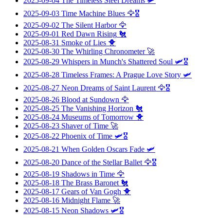
2025-09-04
The Timeless Steel Dreams
🛩️
2025-09-03
Time Machine Blues
🦅🎖️
2025-09-02
The Silent Harbor
🦅
2025-09-01
Red Dawn Rising
🐔
2025-08-31
Smoke of Lies
🐥
2025-08-30
The Whirling Chronometer
🚀
2025-08-29
Whispers in Munch's Shattered Soul
🛩️🎖️
2025-08-28
Timeless Frames: A Prague Love Story
🛩️
2025-08-27
Neon Dreams of Saint Laurent
🦅🎖️
2025-08-26
Blood at Sundown
🦅
2025-08-25
The Vanishing Horizon
🐔
2025-08-24
Museums of Tomorrow
🐥
2025-08-23
Shaver of Time
🚀
2025-08-22
Phoenix of Time
🛩️🎖️
2025-08-21
When Golden Oscars Fade
🛩️
2025-08-20
Dance of the Stellar Ballet
🦅🎖️
2025-08-19
Shadows in Time
🦅
2025-08-18
The Brass Baronet
🐔
2025-08-17
Gears of Van Gogh
🐥
2025-08-16
Midnight Flame
🚀
2025-08-15
Neon Shadows
🛩️🎖️