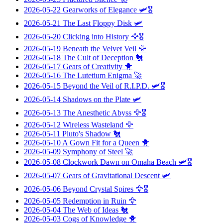
2026-05-22
Gearworks of Elegance
🛩️🎖️
2026-05-21
The Last Floppy Disk
🛩️
2026-05-20
Clicking into History
🦅🎖️
2026-05-19
Beneath the Velvet Veil
🦅
2026-05-18
The Cult of Deception
🐔
2026-05-17
Gears of Creativity
🐥
2026-05-16
The Lutetium Enigma
🚀
2026-05-15
Beyond the Veil of R.I.P.D.
🛩️🎖️
2026-05-14
Shadows on the Plate
🛩️
2026-05-13
The Anesthetic Abyss
🦅🎖️
2026-05-12
Wireless Wasteland
🦅
2026-05-11
Pluto's Shadow
🐔
2026-05-10
A Gown Fit for a Queen
🐥
2026-05-09
Symphony of Steel
🚀
2026-05-08
Clockwork Dawn on Omaha Beach
🛩️🎖️
2026-05-07
Gears of Gravitational Descent
🛩️
2026-05-06
Beyond Crystal Spires
🦅🎖️
2026-05-05
Redemption in Ruin
🦅
2026-05-04
The Web of Ideas
🐔
2026-05-03
Cogs of Knowledge
🐥