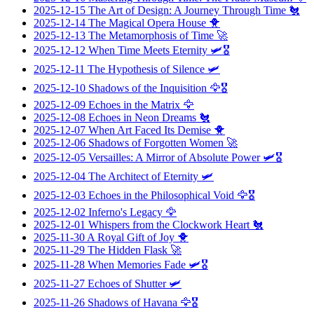
2025-12-15
The Art of Design: A Journey Through Time
🐔
2025-12-14
The Magical Opera House
🐥
2025-12-13
The Metamorphosis of Time
🚀
2025-12-12
When Time Meets Eternity
🛩️🎖️
2025-12-11
The Hypothesis of Silence
🛩️
2025-12-10
Shadows of the Inquisition
🦅🎖️
2025-12-09
Echoes in the Matrix
🦅
2025-12-08
Echoes in Neon Dreams
🐔
2025-12-07
When Art Faced Its Demise
🐥
2025-12-06
Shadows of Forgotten Women
🚀
2025-12-05
Versailles: A Mirror of Absolute Power
🛩️🎖️
2025-12-04
The Architect of Eternity
🛩️
2025-12-03
Echoes in the Philosophical Void
🦅🎖️
2025-12-02
Inferno's Legacy
🦅
2025-12-01
Whispers from the Clockwork Heart
🐔
2025-11-30
A Royal Gift of Joy
🐥
2025-11-29
The Hidden Flask
🚀
2025-11-28
When Memories Fade
🛩️🎖️
2025-11-27
Echoes of Shutter
🛩️
2025-11-26
Shadows of Havana
🦅🎖️