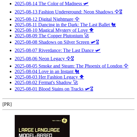
2025-08-14
The Color of Madness
🛩️
2025-08-13
Fashion Underground: Neon Shadows
🦅🎖️
2025-08-12
Digital Nightmare
🦅
2025-08-11
Dancing in the Dark: The Last Ballet
🐔
2025-08-10
Magical Mystery of Love
🐥
2025-08-09
The Copper Plutonium
🚀
2025-08-08
Shadows on Silver Screen
🛩️🎖️
2025-08-07
Riverdance: The Last Dance
🛩️
2025-08-06
Neon Legacy
🦅🎖️
2025-08-05
Smoke and Steam: The Phoenix of London
🦅
2025-08-04
Love in an Instant
🐔
2025-08-03
Her Fashion Legacy
🐥
2025-08-02
Fermat's Shadow
🚀
2025-08-01
Blood Stains on Tracks
🛩️🎖️
[PR]