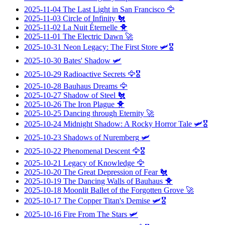
2025-11-04
The Last Light in San Francisco
🦅
2025-11-03
Circle of Infinity
🐔
2025-11-02
La Nuit Éternelle
🐥
2025-11-01
The Electric Dawn
🚀
2025-10-31
Neon Legacy: The First Store
🛩️🎖️
2025-10-30
Bates' Shadow
🛩️
2025-10-29
Radioactive Secrets
🦅🎖️
2025-10-28
Bauhaus Dreams
🦅
2025-10-27
Shadow of Steel
🐔
2025-10-26
The Iron Plague
🐥
2025-10-25
Dancing through Eternity
🚀
2025-10-24
Midnight Shadow: A Rocky Horror Tale
🛩️🎖️
2025-10-23
Shadows of Nuremberg
🛩️
2025-10-22
Phenomenal Descent
🦅🎖️
2025-10-21
Legacy of Knowledge
🦅
2025-10-20
The Great Depression of Fear
🐔
2025-10-19
The Dancing Walls of Bauhaus
🐥
2025-10-18
Moonlit Ballet of the Forgotten Grove
🚀
2025-10-17
The Copper Titan's Demise
🛩️🎖️
2025-10-16
Fire From The Stars
🛩️