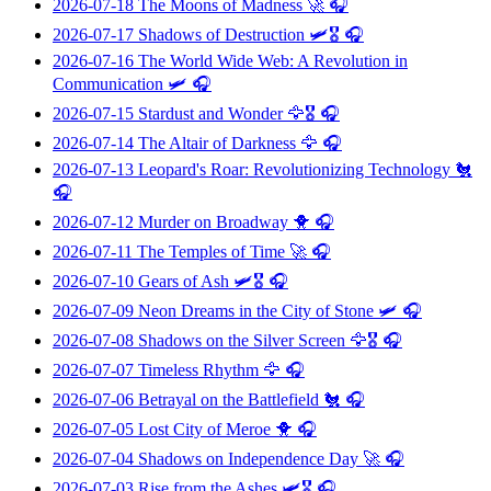
2026-07-18
The Moons of Madness
🚀 🎧
2026-07-17
Shadows of Destruction
🛩️🎖️ 🎧
2026-07-16
The World Wide Web: A Revolution in
Communication
🛩️ 🎧
2026-07-15
Stardust and Wonder
🦅🎖️ 🎧
2026-07-14
The Altair of Darkness
🦅 🎧
2026-07-13
Leopard's Roar: Revolutionizing Technology
🐔
🎧
2026-07-12
Murder on Broadway
🐥 🎧
2026-07-11
The Temples of Time
🚀 🎧
2026-07-10
Gears of Ash
🛩️🎖️ 🎧
2026-07-09
Neon Dreams in the City of Stone
🛩️ 🎧
2026-07-08
Shadows on the Silver Screen
🦅🎖️ 🎧
2026-07-07
Timeless Rhythm
🦅 🎧
2026-07-06
Betrayal on the Battlefield
🐔 🎧
2026-07-05
Lost City of Meroe
🐥 🎧
2026-07-04
Shadows on Independence Day
🚀 🎧
2026-07-03
Rise from the Ashes
🛩️🎖️ 🎧