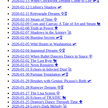
2026-02-13
When Clockwork Dreams Come to Life
🛩️🎖️
2026-02-12
Lisbon's Shadow
🛩️
2026-02-11
Retrograde Dreams
🦅🎖️
2026-02-10
Steam of Time
🦅
2026-02-09
Cogs and Canvas: A Tale of Art and Steam
🐔
2026-02-08
Truth in Power
🐥
2026-02-07
Shadows in the Armory
🚀
2026-02-06
Burning Secrets
🛩️🎖️
2026-02-05
Wild Hearts in Washington
🛩️
2026-02-04
Inaugural Dreams
🦅🎖️
2026-02-03
When Ballet Dancers Dance in Space
🦅
2026-02-02
The Last Byte
🐔
2026-02-01
Neon Requiem
🐥
2026-01-31
Echoes in Infected Dust
🚀
2026-01-30
Parisian Temptation
🛩️🎖️
2026-01-29
Brushes with Genius: Picasso's Birth
🛩️
2026-01-28
Runway Dreams
🦅🎖️
2026-01-27
The Lisa Screen
🦅
2026-01-26
Echoes of TRADIC
🐔
2026-01-25
Dragon's Dance Through Time
🐥
2026-01-24
Love's Dark Melody
🚀