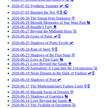
2026-07-02
Synthetic Summer
🛩️ 🎧
2026-07-01
Burning the Net
🦅🎖️ 🎧
2026-06-30
The Signal from Darkness
🦅
2026-06-29
Moonlit Memories of Star Wars Past
🐔
2026-06-28
Bastille's Fury
🐥
2026-06-27
Beyond the Midnight Hour
🚀
2026-06-26
Gears of Panic
🛩️🎖️
2026-06-25
Shadows of Porto Ercole
🛩️
2026-06-24
Rain of Steel
🦅🎖️
2026-06-23
Shadows of the First Snap
🦅
2026-06-22
Love at First Gaze
🐔
2026-06-21
Love Beyond the Sands
🐥
2026-06-20
Surrealism: A Leap into the Unconscious
🚀
2026-06-19
Neon Dreams in the Dark of Fashion
🛩️🎖️
2026-06-18
Shadows of Poel
🛩️
2026-06-17
The Mathematician's Fading Light
🦅🎖️
2026-06-16
Moonlit Swan of Dreams
🦅
2026-06-15
Shadows of Guernica
🐔
2026-06-14
Love Beyond the Sands
🐥
2026-06-13
The Twilight of Deception
🚀