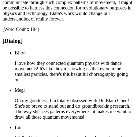
communicate through such complex patterns of movement, it might
be possible to harness this connection for revolutionary purposes in
physics and technology.
Elara's work would change our
understanding of reality forever.
(Word Count: 184)
[Dialog]
Billy:
I love how they connected quantum physics with dance
movements! It's like they're showing us that even in the
smallest particles, there's this beautiful choreography going
on.
Meg:
Oh my goodness, I'm totally obsessed with Dr. Elara Chen!
She's so brave to stand out and do groundbreaking research.
The way she sees patterns everywhere - it makes me want to
draw all those quantum movements!
Lui: