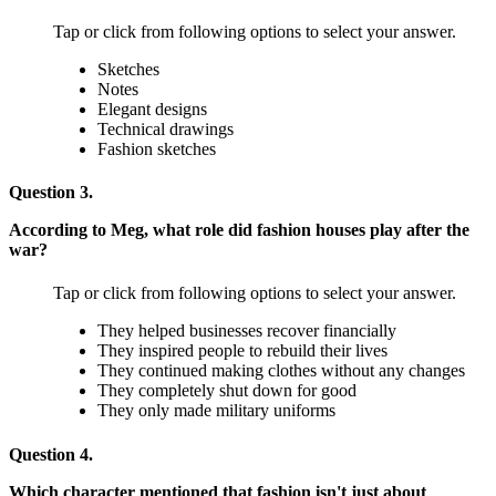
Tap or click from following options to select your answer.
Sketches
Notes
Elegant designs
Technical drawings
Fashion sketches
Question 3.
According to Meg, what role did fashion houses play after the
war?
Tap or click from following options to select your answer.
They helped businesses recover financially
They inspired people to rebuild their lives
They continued making clothes without any changes
They completely shut down for good
They only made military uniforms
Question 4.
Which character mentioned that fashion isn't just about