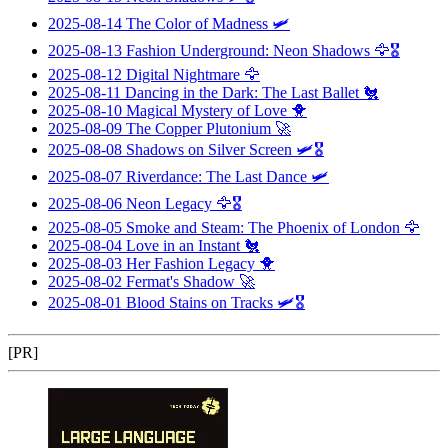
2025-08-14
The Color of Madness
🛩️
2025-08-13
Fashion Underground: Neon Shadows
🦅🎖️
2025-08-12
Digital Nightmare
🦅
2025-08-11
Dancing in the Dark: The Last Ballet
🐔
2025-08-10
Magical Mystery of Love
🐥
2025-08-09
The Copper Plutonium
🚀
2025-08-08
Shadows on Silver Screen
🛩️🎖️
2025-08-07
Riverdance: The Last Dance
🛩️
2025-08-06
Neon Legacy
🦅🎖️
2025-08-05
Smoke and Steam: The Phoenix of London
🦅
2025-08-04
Love in an Instant
🐔
2025-08-03
Her Fashion Legacy
🐥
2025-08-02
Fermat's Shadow
🚀
2025-08-01
Blood Stains on Tracks
🛩️🎖️
[PR]