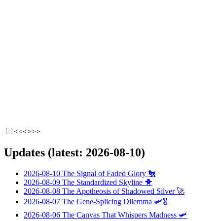
<<<
>>>
Updates (latest: 2026-08-10)
2026-08-10
The Signal of Faded Glory
🐔
2026-08-09
The Standardized Skyline
🐥
2026-08-08
The Apotheosis of Shadowed Silver
🚀
2026-08-07
The Gene-Splicing Dilemma
🛩️🎖️
2026-08-06
The Canvas That Whispers Madness
🛩️