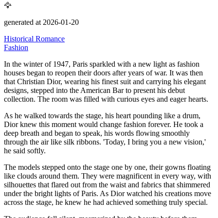
🦅
generated at 2026-01-20
Historical Romance
Fashion
In the winter of 1947, Paris sparkled with a new light as fashion
houses began to reopen their doors after years of war.
It was then
that Christian Dior, wearing his finest suit and carrying his elegant
designs, stepped into the American Bar to present his debut
collection.
The room was filled with curious eyes and eager hearts.
As he walked towards the stage, his heart pounding like a drum,
Dior knew this moment would change fashion forever.
He took a
deep breath and began to speak, his words flowing smoothly
through the air like silk ribbons.
'Today, I bring you a new vision,'
he said softly.
The models stepped onto the stage one by one, their gowns floating
like clouds around them.
They were magnificent in every way, with
silhouettes that flared out from the waist and fabrics that shimmered
under the bright lights of Paris.
As Dior watched his creations move
across the stage, he knew he had achieved something truly special.