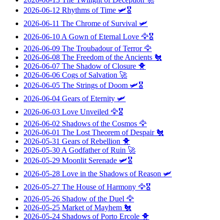
2026-06-12
Rhythms of Time
🛩️🎖️
2026-06-11
The Chrome of Survival
🛩️
2026-06-10
A Gown of Eternal Love
🦅🎖️
2026-06-09
The Troubadour of Terror
🦅
2026-06-08
The Freedom of the Ancients
🐔
2026-06-07
The Shadow of Closure
🐥
2026-06-06
Cogs of Salvation
🚀
2026-06-05
The Strings of Doom
🛩️🎖️
2026-06-04
Gears of Eternity
🛩️
2026-06-03
Love Unveiled
🦅🎖️
2026-06-02
Shadows of the Cosmos
🦅
2026-06-01
The Lost Theorem of Despair
🐔
2026-05-31
Gears of Rebellion
🐥
2026-05-30
A Godfather of Ruin
🚀
2026-05-29
Moonlit Serenade
🛩️🎖️
2026-05-28
Love in the Shadows of Reason
🛩️
2026-05-27
The House of Harmony
🦅🎖️
2026-05-26
Shadow of the Duel
🦅
2026-05-25
Market of Mayhem
🐔
2026-05-24
Shadows of Porto Ercole
🐥