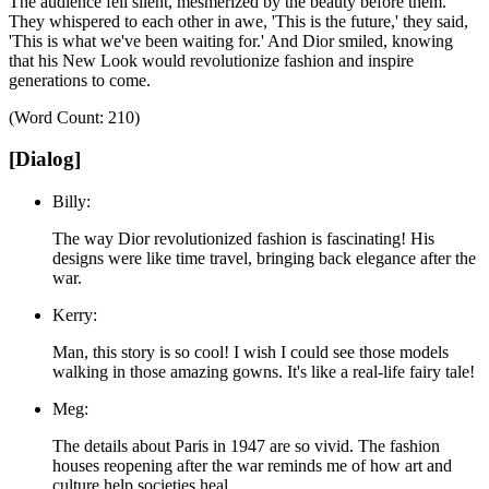
The audience fell silent, mesmerized by the beauty before them.
They whispered to each other in awe,
'This is the future,'
they said,
'This is what we've been waiting for.'
And Dior smiled, knowing
that his New Look would revolutionize fashion and inspire
generations to come.
(Word Count: 210)
[Dialog]
Billy:
The way Dior revolutionized fashion is fascinating! His
designs were like time travel, bringing back elegance after the
war.
Kerry:
Man, this story is so cool! I wish I could see those models
walking in those amazing gowns. It's like a real-life fairy tale!
Meg:
The details about Paris in 1947 are so vivid. The fashion
houses reopening after the war reminds me of how art and
culture help societies heal.