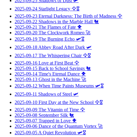
2025-09-25
Shadows of Dust
🛩️
2025-09-24
Starlight Legacy
🦅🎖️
2025-09-23
Eternal Darkness: The Birth of Madness
🦅
2025-09-22
Shadows in the Marble Hall
🐔
2025-09-21
The Flames of Fate
🐥
2025-09-20
The Clockwork Romeo
🚀
2025-09-19
The Burning Echo
🛩️🎖️
2025-09-18
Abbey Road After Dark
🛩️
2025-09-17
The Whispering Chair
🦅🎖️
2025-09-16
Love at First Beat
🦅
2025-09-15
Back to School Savings
🐔
2025-09-14
Time's Eternal Dance
🐥
2025-09-13
Ghost in the Machine
🚀
2025-09-12
When Time Paints Museums
🛩️🎖️
2025-09-11
Shadows of Steel
🛩️
2025-09-10
First Day at the New School
🦅🎖️
2025-09-09
The Vitamin of Time
🦅
2025-09-08
September Silk
🐔
2025-09-07
Trapped in Love
🐥
2025-09-06
Dance of the Quantum Vortex
🚀
2025-09-05
A Quiet Revolution
🛩️🎖️