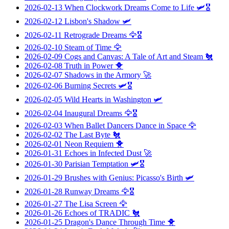
2026-02-13
When Clockwork Dreams Come to Life
🛩️🎖️
2026-02-12
Lisbon's Shadow
🛩️
2026-02-11
Retrograde Dreams
🦅🎖️
2026-02-10
Steam of Time
🦅
2026-02-09
Cogs and Canvas: A Tale of Art and Steam
🐔
2026-02-08
Truth in Power
🐥
2026-02-07
Shadows in the Armory
🚀
2026-02-06
Burning Secrets
🛩️🎖️
2026-02-05
Wild Hearts in Washington
🛩️
2026-02-04
Inaugural Dreams
🦅🎖️
2026-02-03
When Ballet Dancers Dance in Space
🦅
2026-02-02
The Last Byte
🐔
2026-02-01
Neon Requiem
🐥
2026-01-31
Echoes in Infected Dust
🚀
2026-01-30
Parisian Temptation
🛩️🎖️
2026-01-29
Brushes with Genius: Picasso's Birth
🛩️
2026-01-28
Runway Dreams
🦅🎖️
2026-01-27
The Lisa Screen
🦅
2026-01-26
Echoes of TRADIC
🐔
2026-01-25
Dragon's Dance Through Time
🐥