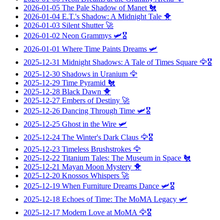
2026-01-05
The Pale Shadow of Manet
🐔
2026-01-04
E.T.'s Shadow: A Midnight Tale
🐥
2026-01-03
Silent Shutter
🚀
2026-01-02
Neon Grammys
🛩️🎖️
2026-01-01
Where Time Paints Dreams
🛩️
2025-12-31
Midnight Shadows: A Tale of Times Square
🦅🎖️
2025-12-30
Shadows in Uranium
🦅
2025-12-29
Time Pyramid
🐔
2025-12-28
Black Dawn
🐥
2025-12-27
Embers of Destiny
🚀
2025-12-26
Dancing Through Time
🛩️🎖️
2025-12-25
Ghost in the Wire
🛩️
2025-12-24
The Winter's Dark Claus
🦅🎖️
2025-12-23
Timeless Brushstrokes
🦅
2025-12-22
Titanium Tales: The Museum in Space
🐔
2025-12-21
Mayan Moon Mystery
🐥
2025-12-20
Knossos Whispers
🚀
2025-12-19
When Furniture Dreams Dance
🛩️🎖️
2025-12-18
Echoes of Time: The MoMA Legacy
🛩️
2025-12-17
Modern Love at MoMA
🦅🎖️