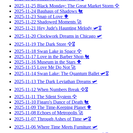
2025-11-25
Black Monday: The Great Market Storm
🦅
2025-11-24
Bauhaus of Shadows
🐔
2025-11-23
Snap of Love
🐥
2025-11-22
Shadowed Moments
🚀
2025-11-21
Hey Jude's Haunting Melody
🛩️🎖️
2025-11-20
Clockwork Dreams in Chicago
🛩️
2025-11-19
The Dark Store
🦅🎖️
2025-11-18
Swan Lake in Space
🦅
2025-11-17
Love in the Barber Shop
🐔
2025-11-16
Museum in the Stars
🐥
2025-11-15
Love Me Do Not
🚀
2025-11-14
Swan Lake: The Quantum Ballet
🛩️🎖️
2025-11-13
The Dark Leviathan Dreams
🛩️
2025-11-12
When Numbers Break
🦅🎖️
2025-11-11
The Silent System
🦅
2025-11-10
Figaro's Dance of Death
🐔
2025-11-09
The Time-Keeping Planet
🐥
2025-11-08
Echoes of Metropolis
🚀
2025-11-07
Through Ashes of Time
🛩️🎖️
2025-11-06
Where Time Meets Furniture
🛩️