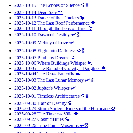
2025-10-15
The Echoes of Silence
🦅🎖️
2025-10-14
Dead Sale
🦅
2025-10-13
Dance of the Timeless
🐔
2025-10-12
The Last Roof Performance
🐥
2025-10-11
Through the Lens of Time
🚀
2025-10-10
Dawn of Destiny
🛩️🎖️
2025-10-09
Melody of Love
🛩️
2025-10-08
Flight into Darkness
🦅🎖️
2025-10-07
Bauhaus Dreams
🦅
2025-10-06
Where Buildings Whisper
🐔
2025-10-05
The Ballad of Gravity's Daughter
🐥
2025-10-04
The Brass Butterfly
🚀
2025-10-03
The Last Lunar Memory
🛩️🎖️
2025-10-02
Jupiter's Whisper
🛩️
2025-10-01
Timeless Architectures
🦅🎖️
2025-09-30
Hair of Destiny
🦅
2025-09-29
Storm Surfers: Riders of the Hurricane
🐔
2025-09-28
The Timeless Villa
🐥
2025-09-27
Cosmic Blues
🚀
2025-09-26
Time Paints Museums
🛩️🎖️