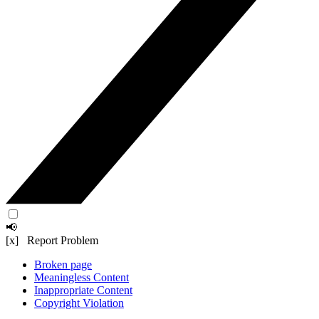
📢
[x] Report Problem
Broken page
Meaningless Content
Inappropriate Content
Copyright Violation