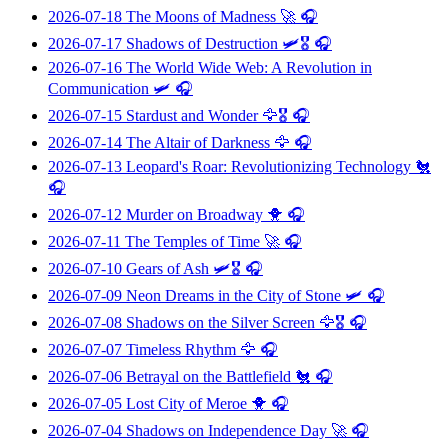
2026-07-18
The Moons of Madness
🚀 🎧
2026-07-17
Shadows of Destruction
🛩️🎖️ 🎧
2026-07-16
The World Wide Web: A Revolution in
Communication
🛩️ 🎧
2026-07-15
Stardust and Wonder
🦅🎖️ 🎧
2026-07-14
The Altair of Darkness
🦅 🎧
2026-07-13
Leopard's Roar: Revolutionizing Technology
🐔
🎧
2026-07-12
Murder on Broadway
🐥 🎧
2026-07-11
The Temples of Time
🚀 🎧
2026-07-10
Gears of Ash
🛩️🎖️ 🎧
2026-07-09
Neon Dreams in the City of Stone
🛩️ 🎧
2026-07-08
Shadows on the Silver Screen
🦅🎖️ 🎧
2026-07-07
Timeless Rhythm
🦅 🎧
2026-07-06
Betrayal on the Battlefield
🐔 🎧
2026-07-05
Lost City of Meroe
🐥 🎧
2026-07-04
Shadows on Independence Day
🚀 🎧