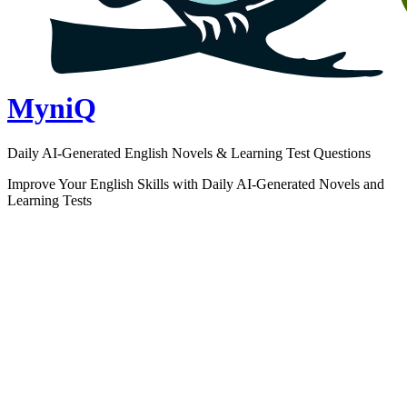
MyniQ
Daily AI-Generated English Novels & Learning Test Questions
Improve Your English Skills with Daily AI-Generated Novels and
Learning Tests