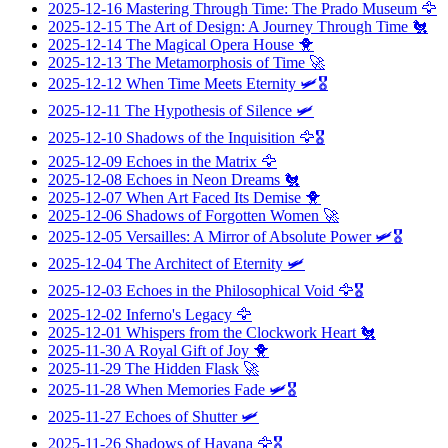
2025-12-16
Mastering Through Time: The Prado Museum
🦅
2025-12-15
The Art of Design: A Journey Through Time
🐔
2025-12-14
The Magical Opera House
🐥
2025-12-13
The Metamorphosis of Time
🚀
2025-12-12
When Time Meets Eternity
🛩️🎖️
2025-12-11
The Hypothesis of Silence
🛩️
2025-12-10
Shadows of the Inquisition
🦅🎖️
2025-12-09
Echoes in the Matrix
🦅
2025-12-08
Echoes in Neon Dreams
🐔
2025-12-07
When Art Faced Its Demise
🐥
2025-12-06
Shadows of Forgotten Women
🚀
2025-12-05
Versailles: A Mirror of Absolute Power
🛩️🎖️
2025-12-04
The Architect of Eternity
🛩️
2025-12-03
Echoes in the Philosophical Void
🦅🎖️
2025-12-02
Inferno's Legacy
🦅
2025-12-01
Whispers from the Clockwork Heart
🐔
2025-11-30
A Royal Gift of Joy
🐥
2025-11-29
The Hidden Flask
🚀
2025-11-28
When Memories Fade
🛩️🎖️
2025-11-27
Echoes of Shutter
🛩️
2025-11-26
Shadows of Havana
🦅🎖️