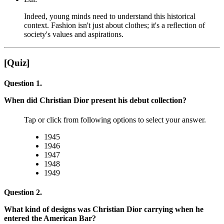
Indeed, young minds need to understand this historical
context. Fashion isn't just about clothes; it's a reflection of
society's values and aspirations.
[Quiz]
Question 1.
When did Christian Dior present his debut collection?
Tap or click from following options to select your answer.
1945
1946
1947
1948
1949
Question 2.
What kind of designs was Christian Dior carrying when he
entered the American Bar?