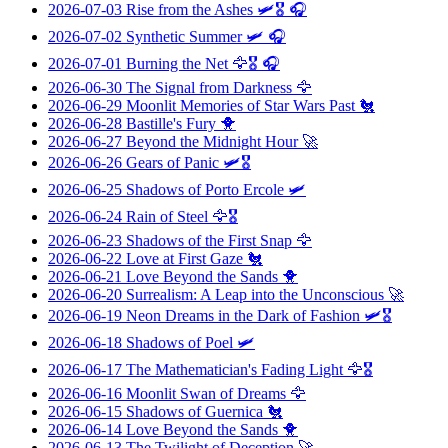
2026-07-03
Rise from the Ashes
🛩️🎖️ 🎧
2026-07-02
Synthetic Summer
🛩️ 🎧
2026-07-01
Burning the Net
🦅🎖️ 🎧
2026-06-30
The Signal from Darkness
🦅
2026-06-29
Moonlit Memories of Star Wars Past
🐔
2026-06-28
Bastille's Fury
🐥
2026-06-27
Beyond the Midnight Hour
🚀
2026-06-26
Gears of Panic
🛩️🎖️
2026-06-25
Shadows of Porto Ercole
🛩️
2026-06-24
Rain of Steel
🦅🎖️
2026-06-23
Shadows of the First Snap
🦅
2026-06-22
Love at First Gaze
🐔
2026-06-21
Love Beyond the Sands
🐥
2026-06-20
Surrealism: A Leap into the Unconscious
🚀
2026-06-19
Neon Dreams in the Dark of Fashion
🛩️🎖️
2026-06-18
Shadows of Poel
🛩️
2026-06-17
The Mathematician's Fading Light
🦅🎖️
2026-06-16
Moonlit Swan of Dreams
🦅
2026-06-15
Shadows of Guernica
🐔
2026-06-14
Love Beyond the Sands
🐥
2026-06-13
The Twilight of Deception
🚀