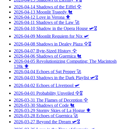
2026-04-14
Shadows of the Eiffel
🦅
2026-04-13
Moonlit Tragedy
🐔
2026-04-12
Love in Verona
🐥
2026-04-11
Shadows of the Law
🚀
2026-04-10
Shadow in the Opera House
🛩️🎖️
2026-04-09
Moonlit Requiem for Nix
🛩️
2026-04-08
Shadows in Dealey Plaza
🦅🎖️
2026-04-07
Byte-Sized History
🦅
2026-04-06
Shadows of Guernica
🐔
2026-04-05
Revolutionizing Computing: The Macintosh
128k
🐥
2026-04-04
Echoes of Sgt Pepper
🚀
2026-04-03
Shadows in the Dark Playlist
🛩️🎖️
2026-04-02
Echoes of Liverpool
🛩️
2026-04-01
Probability Unveiled
🦅🎖️
2026-03-31
The Flames of Deception
🦅
2026-03-30
Shadows of Code
🐔
2026-03-29
Stormy Skies of La Hogue
🐥
2026-03-28
Echoes of Guernica
🚀
2026-03-27
Beyond the Dream
🛩️🎖️