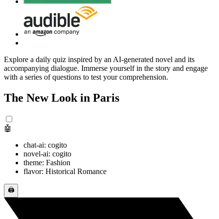
Explore a daily quiz inspired by an AI-generated novel and its
accompanying dialogue. Immerse yourself in the story and engage
with a series of questions to test your comprehension.
The New Look in Paris
🤖
chat-ai: cogito
novel-ai: cogito
theme: Fashion
flavor: Historical Romance
🖨️