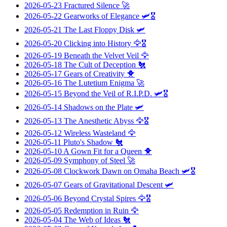
2026-05-23
Fractured Silence
🚀
2026-05-22
Gearworks of Elegance
🛩️🎖️
2026-05-21
The Last Floppy Disk
🛩️
2026-05-20
Clicking into History
🦅🎖️
2026-05-19
Beneath the Velvet Veil
🦅
2026-05-18
The Cult of Deception
🐔
2026-05-17
Gears of Creativity
🐥
2026-05-16
The Lutetium Enigma
🚀
2026-05-15
Beyond the Veil of R.I.P.D.
🛩️🎖️
2026-05-14
Shadows on the Plate
🛩️
2026-05-13
The Anesthetic Abyss
🦅🎖️
2026-05-12
Wireless Wasteland
🦅
2026-05-11
Pluto's Shadow
🐔
2026-05-10
A Gown Fit for a Queen
🐥
2026-05-09
Symphony of Steel
🚀
2026-05-08
Clockwork Dawn on Omaha Beach
🛩️🎖️
2026-05-07
Gears of Gravitational Descent
🛩️
2026-05-06
Beyond Crystal Spires
🦅🎖️
2026-05-05
Redemption in Ruin
🦅
2026-05-04
The Web of Ideas
🐔