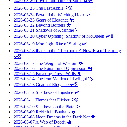
2026-03-26
Love in the Time of Sumeria
🛩️
2026-03-25
The Last Apple
🦅🎖️
2026-03-24
Beyond the Witching Hour
🦅
2026-03-23
Gears of Elegance
🐔
2026-03-22
Beyond Borders
🐥
2026-03-21
Shadows of Absinthe
🚀
2026-03-20
Cyber Uprising: Shadow of McQueen
🛩️🎖️
2026-03-19
Moonlight Rite of Spring
🛩️
2026-03-18
iPads in the Classroom: A New Era of Learning
🦅🎖️
2026-03-17
The Weight of Wisdom
🦅
2026-03-16
The Equation of Oppression
🐔
2026-03-15
Breaking Down Walls
🐥
2026-03-14
The Iron Maiden of Twilight
🚀
2026-03-13
Gears of Elegance
🛩️🎖️
2026-03-12
Shadows of Injustice
🛩️
2026-03-11
Flames that Flicker
🦅🎖️
2026-03-10
Shadows on the Plate
🦅
2026-03-09
Rebirth in Bauhaus
🐔
2026-03-08
Neon Dreams in the Dark Net
🐥
2026-03-07
A Web of Deceit
🚀