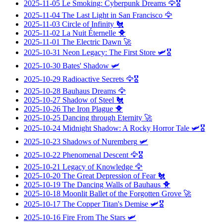
2025-11-05
Le Smoking: Cyberpunk Dreams
🦅🎖️
2025-11-04
The Last Light in San Francisco
🦅
2025-11-03
Circle of Infinity
🐔
2025-11-02
La Nuit Éternelle
🐥
2025-11-01
The Electric Dawn
🚀
2025-10-31
Neon Legacy: The First Store
🛩️🎖️
2025-10-30
Bates' Shadow
🛩️
2025-10-29
Radioactive Secrets
🦅🎖️
2025-10-28
Bauhaus Dreams
🦅
2025-10-27
Shadow of Steel
🐔
2025-10-26
The Iron Plague
🐥
2025-10-25
Dancing through Eternity
🚀
2025-10-24
Midnight Shadow: A Rocky Horror Tale
🛩️🎖️
2025-10-23
Shadows of Nuremberg
🛩️
2025-10-22
Phenomenal Descent
🦅🎖️
2025-10-21
Legacy of Knowledge
🦅
2025-10-20
The Great Depression of Fear
🐔
2025-10-19
The Dancing Walls of Bauhaus
🐥
2025-10-18
Moonlit Ballet of the Forgotten Grove
🚀
2025-10-17
The Copper Titan's Demise
🛩️🎖️
2025-10-16
Fire From The Stars
🛩️