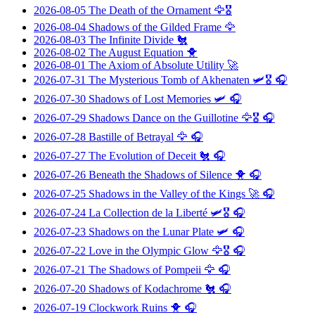
2026-08-05
The Death of the Ornament
🦅🎖️
2026-08-04
Shadows of the Gilded Frame
🦅
2026-08-03
The Infinite Divide
🐔
2026-08-02
The August Equation
🐥
2026-08-01
The Axiom of Absolute Utility
🚀
2026-07-31
The Mysterious Tomb of Akhenaten
🛩️🎖️ 🎧
2026-07-30
Shadows of Lost Memories
🛩️ 🎧
2026-07-29
Shadows Dance on the Guillotine
🦅🎖️ 🎧
2026-07-28
Bastille of Betrayal
🦅 🎧
2026-07-27
The Evolution of Deceit
🐔 🎧
2026-07-26
Beneath the Shadows of Silence
🐥 🎧
2026-07-25
Shadows in the Valley of the Kings
🚀 🎧
2026-07-24
La Collection de la Liberté
🛩️🎖️ 🎧
2026-07-23
Shadows on the Lunar Plate
🛩️ 🎧
2026-07-22
Love in the Olympic Glow
🦅🎖️ 🎧
2026-07-21
The Shadows of Pompeii
🦅 🎧
2026-07-20
Shadows of Kodachrome
🐔 🎧
2026-07-19
Clockwork Ruins
🐥 🎧