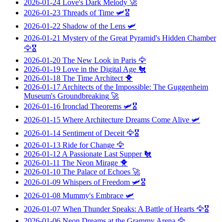
2026-01-24
Love's Dark Melody
🚀
2026-01-23
Threads of Time
🛩️🎖️
2026-01-22
Shadow of the Lens
🛩️
2026-01-21
Mystery of the Great Pyramid's Hidden Chamber
🦅🎖️
2026-01-20
The New Look in Paris
🦅
2026-01-19
Love in the Digital Age
🐔
2026-01-18
The Time Architect
🐥
2026-01-17
Architects of the Impossible: The Guggenheim
Museum's Groundbreaking
🚀
2026-01-16
Ironclad Theorems
🛩️🎖️
2026-01-15
Where Architecture Dreams Come Alive
🛩️
2026-01-14
Sentiment of Deceit
🦅🎖️
2026-01-13
Ride for Change
🦅
2026-01-12
A Passionate Last Supper
🐔
2026-01-11
The Neon Mirage
🐥
2026-01-10
The Palace of Echoes
🚀
2026-01-09
Whispers of Freedom
🛩️🎖️
2026-01-08
Mummy's Embrace
🛩️
2026-01-07
When Thunder Speaks: A Battle of Hearts
🦅🎖️
2026-01-06
Neon Dreams at the Grammy Arena
🦅