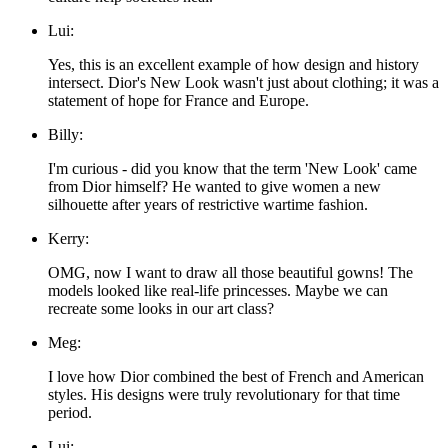
Lui:
Yes, this is an excellent example of how design and history
intersect. Dior's New Look wasn't just about clothing; it was a
statement of hope for France and Europe.
Billy:
I'm curious - did you know that the term 'New Look' came
from Dior himself? He wanted to give women a new
silhouette after years of restrictive wartime fashion.
Kerry:
OMG, now I want to draw all those beautiful gowns! The
models looked like real-life princesses. Maybe we can
recreate some looks in our art class?
Meg:
I love how Dior combined the best of French and American
styles. His designs were truly revolutionary for that time
period.
Lui: