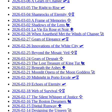
2026-03-06
A Gears of Change
🛩️🎖️
2026-03-05
The Right to Rise
🛩️
2026-03-04
Shamrocks of Eternity
🦅🎖️
2026-03-03
A Frame of Memories
🦅
2026-03-02
Shadows of the Lens
🐔
2026-03-01
La Vie En Rose et Noir
🐥
2026-02-28
When Apartheid Met the Winds of Change
🚀
2026-02-27
Gears of Elegance
🛩️🎖️
2026-02-26
Innovations of the White City
🛩️
2026-02-25
Beyond the Mosaic Veil
🦅🎖️
2026-02-24
Gears of Despair
🦅
2026-02-23
The Lost Treasure of King Tut
🐔
2026-02-22
Beneath the Ashes
🐥
2026-02-21
Moonlit Opera of the Moon Goddess
🚀
2026-02-20
Midnight in Porto Ercole
🛩️🎖️
2026-02-19
Echoes of Eternity
🛩️
2026-02-18
Web of Survival
🦅🎖️
2026-02-17
The Silent Whisper of Justice
🦅
2026-02-16
The Boston Dreamers
🐔
2026-02-15
Digital Runway
🐥
2026-02-14
Designing the Unseen
🚀