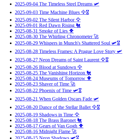
2025-09-04
The Timeless Steel Dreams
🛩️
2025-09-03
Time Machine Blues
🦅🎖️
2025-09-02
The Silent Harbor
🦅
2025-09-01
Red Dawn Rising
🐔
2025-08-31
Smoke of Lies
🐥
2025-08-30
The Whirling Chronometer
🚀
2025-08-29
Whispers in Munch's Shattered Soul
🛩️🎖️
2025-08-28
Timeless Frames: A Prague Love Story
🛩️
2025-08-27
Neon Dreams of Saint Laurent
🦅🎖️
2025-08-26
Blood at Sundown
🦅
2025-08-25
The Vanishing Horizon
🐔
2025-08-24
Museums of Tomorrow
🐥
2025-08-23
Shaver of Time
🚀
2025-08-22
Phoenix of Time
🛩️🎖️
2025-08-21
When Golden Oscars Fade
🛩️
2025-08-20
Dance of the Stellar Ballet
🦅🎖️
2025-08-19
Shadows in Time
🦅
2025-08-18
The Brass Baronet
🐔
2025-08-17
Gears of Van Gogh
🐥
2025-08-16
Midnight Flame
🚀
2025-08-15
Neon Shadows
🛩️🎖️