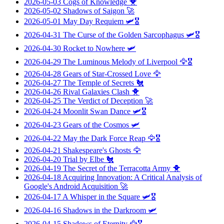
2026-05-03
Cogs of Knowledge
🐥
2026-05-02
Shadows of Saigon
🚀
2026-05-01
May Day Requiem
🛩️🎖️
2026-04-31
The Curse of the Golden Sarcophagus
🛩️🎖️
2026-04-30
Rocket to Nowhere
🛩️
2026-04-29
The Luminous Melody of Liverpool
🦅🎖️
2026-04-28
Gears of Star-Crossed Love
🦅
2026-04-27
The Temple of Secrets
🐔
2026-04-26
Rival Galaxies Clash
🐥
2026-04-25
The Verdict of Deception
🚀
2026-04-24
Moonlit Swan Dance
🛩️🎖️
2026-04-23
Gears of the Cosmos
🛩️
2026-04-22
May the Dark Force Reap
🦅🎖️
2026-04-21
Shakespeare's Ghosts
🦅
2026-04-20
Trial by Elbe
🐔
2026-04-19
The Secret of the Terracotta Army
🐥
2026-04-18
Acquiring Innovation: A Critical Analysis of
Google's Android Acquisition
🚀
2026-04-17
A Whisper in the Square
🛩️🎖️
2026-04-16
Shadows in the Darkroom
🛩️
2026-04-15
Shadows of Eternity
🦅🎖️