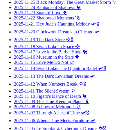
2025-11-25
Black Monday: The Great Market Storm
🦅
2025-11-24
Bauhaus of Shadows
🐔
2025-11-23
Snap of Love
🐥
2025-11-22
Shadowed Moments
🚀
2025-11-21
Hey Jude's Haunting Melody
🛩️🎖️
2025-11-20
Clockwork Dreams in Chicago
🛩️
2025-11-19
The Dark Store
🦅🎖️
2025-11-18
Swan Lake in Space
🦅
2025-11-17
Love in the Barber Shop
🐔
2025-11-16
Museum in the Stars
🐥
2025-11-15
Love Me Do Not
🚀
2025-11-14
Swan Lake: The Quantum Ballet
🛩️🎖️
2025-11-13
The Dark Leviathan Dreams
🛩️
2025-11-12
When Numbers Break
🦅🎖️
2025-11-11
The Silent System
🦅
2025-11-10
Figaro's Dance of Death
🐔
2025-11-09
The Time-Keeping Planet
🐥
2025-11-08
Echoes of Metropolis
🚀
2025-11-07
Through Ashes of Time
🛩️🎖️
2025-11-06
Where Time Meets Furniture
🛩️
2025-11-05
Le Smoking: Cyberpunk Dreams
🦅🎖️