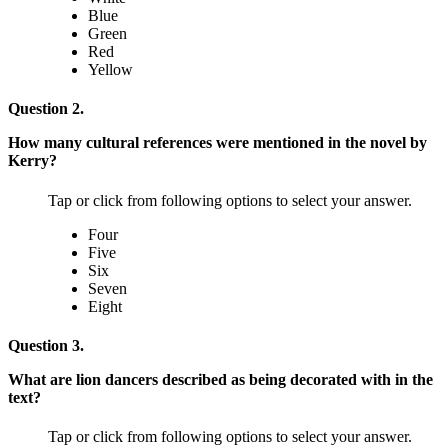
Blue
Green
Red
Yellow
Question 2.
How many cultural references were mentioned in the novel by
Kerry?
Tap or click from following options to select your answer.
Four
Five
Six
Seven
Eight
Question 3.
What are lion dancers described as being decorated with in the
text?
Tap or click from following options to select your answer.