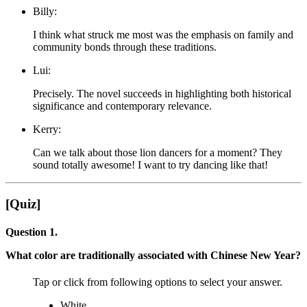
Billy:
I think what struck me most was the emphasis on family and
community bonds through these traditions.
Lui:
Precisely. The novel succeeds in highlighting both historical
significance and contemporary relevance.
Kerry:
Can we talk about those lion dancers for a moment? They
sound totally awesome! I want to try dancing like that!
[Quiz]
Question 1.
What color are traditionally associated with Chinese New Year?
Tap or click from following options to select your answer.
White