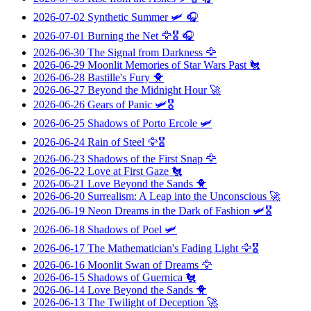
2026-07-02
Synthetic Summer
🛩️ 🎧
2026-07-01
Burning the Net
🦅🎖️ 🎧
2026-06-30
The Signal from Darkness
🦅
2026-06-29
Moonlit Memories of Star Wars Past
🐔
2026-06-28
Bastille's Fury
🐥
2026-06-27
Beyond the Midnight Hour
🚀
2026-06-26
Gears of Panic
🛩️🎖️
2026-06-25
Shadows of Porto Ercole
🛩️
2026-06-24
Rain of Steel
🦅🎖️
2026-06-23
Shadows of the First Snap
🦅
2026-06-22
Love at First Gaze
🐔
2026-06-21
Love Beyond the Sands
🐥
2026-06-20
Surrealism: A Leap into the Unconscious
🚀
2026-06-19
Neon Dreams in the Dark of Fashion
🛩️🎖️
2026-06-18
Shadows of Poel
🛩️
2026-06-17
The Mathematician's Fading Light
🦅🎖️
2026-06-16
Moonlit Swan of Dreams
🦅
2026-06-15
Shadows of Guernica
🐔
2026-06-14
Love Beyond the Sands
🐥
2026-06-13
The Twilight of Deception
🚀