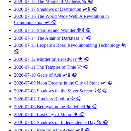
2026-07-18
The Moons of Madness
🚀 🎧
2026-07-17
Shadows of Destruction
🛩️🎖️ 🎧
2026-07-16
The World Wide Web: A Revolution in
Communication
🛩️ 🎧
2026-07-15
Stardust and Wonder
🦅🎖️ 🎧
2026-07-14
The Altair of Darkness
🦅 🎧
2026-07-13
Leopard's Roar: Revolutionizing Technology
🐔
🎧
2026-07-12
Murder on Broadway
🐥 🎧
2026-07-11
The Temples of Time
🚀 🎧
2026-07-10
Gears of Ash
🛩️🎖️ 🎧
2026-07-09
Neon Dreams in the City of Stone
🛩️ 🎧
2026-07-08
Shadows on the Silver Screen
🦅🎖️ 🎧
2026-07-07
Timeless Rhythm
🦅 🎧
2026-07-06
Betrayal on the Battlefield
🐔 🎧
2026-07-05
Lost City of Meroe
🐥 🎧
2026-07-04
Shadows on Independence Day
🚀 🎧
2026-07-03
Rise from the Ashes
🛩️🎖️ 🎧