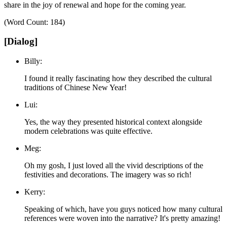
share in the joy of renewal and hope for the coming year.
(Word Count: 184)
[Dialog]
Billy:
I found it really fascinating how they described the cultural
traditions of Chinese New Year!
Lui:
Yes, the way they presented historical context alongside
modern celebrations was quite effective.
Meg:
Oh my gosh, I just loved all the vivid descriptions of the
festivities and decorations. The imagery was so rich!
Kerry:
Speaking of which, have you guys noticed how many cultural
references were woven into the narrative? It's pretty amazing!