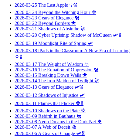
2026-03-25
The Last Apple
🦅🎖️
2026-03-24
Beyond the Witching Hour
🦅
2026-03-23
Gears of Elegance
🐔
2026-03-22
Beyond Borders
🐥
2026-03-21
Shadows of Absinthe
🚀
2026-03-20
Cyber Uprising: Shadow of McQueen
🛩️🎖️
2026-03-19
Moonlight Rite of Spring
🛩️
2026-03-18
iPads in the Classroom: A New Era of Learning
🦅🎖️
2026-03-17
The Weight of Wisdom
🦅
2026-03-16
The Equation of Oppression
🐔
2026-03-15
Breaking Down Walls
🐥
2026-03-14
The Iron Maiden of Twilight
🚀
2026-03-13
Gears of Elegance
🛩️🎖️
2026-03-12
Shadows of Injustice
🛩️
2026-03-11
Flames that Flicker
🦅🎖️
2026-03-10
Shadows on the Plate
🦅
2026-03-09
Rebirth in Bauhaus
🐔
2026-03-08
Neon Dreams in the Dark Net
🐥
2026-03-07
A Web of Deceit
🚀
2026-03-06
A Gears of Change
🛩️🎖️