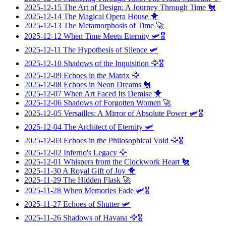
2025-12-15
The Art of Design: A Journey Through Time
🐔
2025-12-14
The Magical Opera House
🐥
2025-12-13
The Metamorphosis of Time
🚀
2025-12-12
When Time Meets Eternity
🛩️🎖️
2025-12-11
The Hypothesis of Silence
🛩️
2025-12-10
Shadows of the Inquisition
🦅🎖️
2025-12-09
Echoes in the Matrix
🦅
2025-12-08
Echoes in Neon Dreams
🐔
2025-12-07
When Art Faced Its Demise
🐥
2025-12-06
Shadows of Forgotten Women
🚀
2025-12-05
Versailles: A Mirror of Absolute Power
🛩️🎖️
2025-12-04
The Architect of Eternity
🛩️
2025-12-03
Echoes in the Philosophical Void
🦅🎖️
2025-12-02
Inferno's Legacy
🦅
2025-12-01
Whispers from the Clockwork Heart
🐔
2025-11-30
A Royal Gift of Joy
🐥
2025-11-29
The Hidden Flask
🚀
2025-11-28
When Memories Fade
🛩️🎖️
2025-11-27
Echoes of Shutter
🛩️
2025-11-26
Shadows of Havana
🦅🎖️