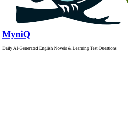
MyniQ
Daily AI-Generated English Novels & Learning Test Questions