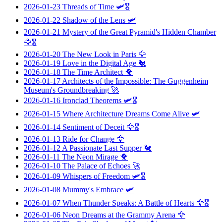
2026-01-23
Threads of Time
🛩️🎖️
2026-01-22
Shadow of the Lens
🛩️
2026-01-21
Mystery of the Great Pyramid's Hidden Chamber
🦅🎖️
2026-01-20
The New Look in Paris
🦅
2026-01-19
Love in the Digital Age
🐔
2026-01-18
The Time Architect
🐥
2026-01-17
Architects of the Impossible: The Guggenheim
Museum's Groundbreaking
🚀
2026-01-16
Ironclad Theorems
🛩️🎖️
2026-01-15
Where Architecture Dreams Come Alive
🛩️
2026-01-14
Sentiment of Deceit
🦅🎖️
2026-01-13
Ride for Change
🦅
2026-01-12
A Passionate Last Supper
🐔
2026-01-11
The Neon Mirage
🐥
2026-01-10
The Palace of Echoes
🚀
2026-01-09
Whispers of Freedom
🛩️🎖️
2026-01-08
Mummy's Embrace
🛩️
2026-01-07
When Thunder Speaks: A Battle of Hearts
🦅🎖️
2026-01-06
Neon Dreams at the Grammy Arena
🦅