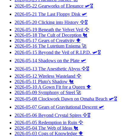
2026-05-22
Gearworks of Elegance
🛩️🎖️
2026-05-21
The Last Floppy Disk
🛩️
2026-05-20
Clicking into History
🦅🎖️
2026-05-19
Beneath the Velvet Veil
🦅
2026-05-18
The Cult of Deception
🐔
2026-05-17
Gears of Creativity
🐥
2026-05-16
The Lutetium Enigma
🚀
2026-05-15
Beyond the Veil of R.I.P.D.
🛩️🎖️
2026-05-14
Shadows on the Plate
🛩️
2026-05-13
The Anesthetic Abyss
🦅🎖️
2026-05-12
Wireless Wasteland
🦅
2026-05-11
Pluto's Shadow
🐔
2026-05-10
A Gown Fit for a Queen
🐥
2026-05-09
Symphony of Steel
🚀
2026-05-08
Clockwork Dawn on Omaha Beach
🛩️🎖️
2026-05-07
Gears of Gravitational Descent
🛩️
2026-05-06
Beyond Crystal Spires
🦅🎖️
2026-05-05
Redemption in Ruin
🦅
2026-05-04
The Web of Ideas
🐔
2026-05-03
Cogs of Knowledge
🐥