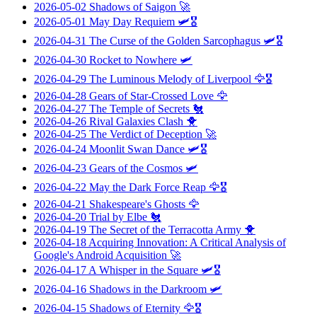
2026-05-02
Shadows of Saigon
🚀
2026-05-01
May Day Requiem
🛩️🎖️
2026-04-31
The Curse of the Golden Sarcophagus
🛩️🎖️
2026-04-30
Rocket to Nowhere
🛩️
2026-04-29
The Luminous Melody of Liverpool
🦅🎖️
2026-04-28
Gears of Star-Crossed Love
🦅
2026-04-27
The Temple of Secrets
🐔
2026-04-26
Rival Galaxies Clash
🐥
2026-04-25
The Verdict of Deception
🚀
2026-04-24
Moonlit Swan Dance
🛩️🎖️
2026-04-23
Gears of the Cosmos
🛩️
2026-04-22
May the Dark Force Reap
🦅🎖️
2026-04-21
Shakespeare's Ghosts
🦅
2026-04-20
Trial by Elbe
🐔
2026-04-19
The Secret of the Terracotta Army
🐥
2026-04-18
Acquiring Innovation: A Critical Analysis of
Google's Android Acquisition
🚀
2026-04-17
A Whisper in the Square
🛩️🎖️
2026-04-16
Shadows in the Darkroom
🛩️
2026-04-15
Shadows of Eternity
🦅🎖️