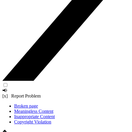
📢
[x] Report Problem
Broken page
Meaningless Content
Inappropriate Content
Copyright Violation
🐥