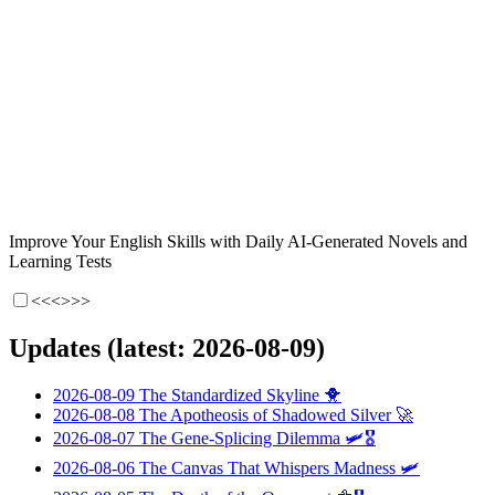
Improve Your English Skills with Daily AI-Generated Novels and
Learning Tests
<<<
>>>
Updates (latest: 2026-08-09)
2026-08-09
The Standardized Skyline
🐥
2026-08-08
The Apotheosis of Shadowed Silver
🚀
2026-08-07
The Gene-Splicing Dilemma
🛩️🎖️
2026-08-06
The Canvas That Whispers Madness
🛩️