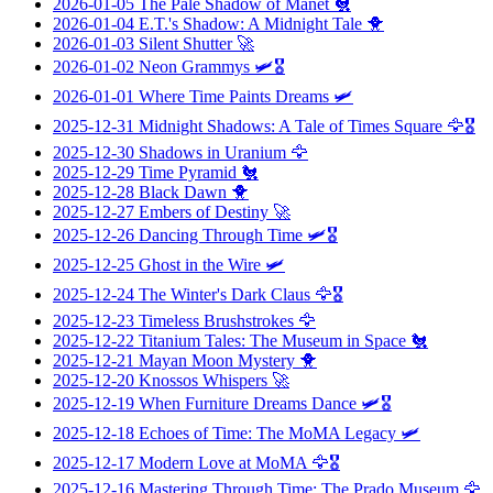
2026-01-05
The Pale Shadow of Manet
🐔
2026-01-04
E.T.'s Shadow: A Midnight Tale
🐥
2026-01-03
Silent Shutter
🚀
2026-01-02
Neon Grammys
🛩️🎖️
2026-01-01
Where Time Paints Dreams
🛩️
2025-12-31
Midnight Shadows: A Tale of Times Square
🦅🎖️
2025-12-30
Shadows in Uranium
🦅
2025-12-29
Time Pyramid
🐔
2025-12-28
Black Dawn
🐥
2025-12-27
Embers of Destiny
🚀
2025-12-26
Dancing Through Time
🛩️🎖️
2025-12-25
Ghost in the Wire
🛩️
2025-12-24
The Winter's Dark Claus
🦅🎖️
2025-12-23
Timeless Brushstrokes
🦅
2025-12-22
Titanium Tales: The Museum in Space
🐔
2025-12-21
Mayan Moon Mystery
🐥
2025-12-20
Knossos Whispers
🚀
2025-12-19
When Furniture Dreams Dance
🛩️🎖️
2025-12-18
Echoes of Time: The MoMA Legacy
🛩️
2025-12-17
Modern Love at MoMA
🦅🎖️
2025-12-16
Mastering Through Time: The Prado Museum
🦅