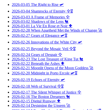
2026-03-05
The Right to Rise
🛩️
2026-03-04
Shamrocks of Eternity
🦅🎖️
2026-03-03
A Frame of Memories
🦅
2026-03-02
Shadows of the Lens
🐔
2026-03-01
La Vie En Rose et Noir
🐥
2026-02-28
When Apartheid Met the Winds of Change
🚀
2026-02-27
Gears of Elegance
🛩️🎖️
2026-02-26
Innovations of the White City
🛩️
2026-02-25
Beyond the Mosaic Veil
🦅🎖️
2026-02-24
Gears of Despair
🦅
2026-02-23
The Lost Treasure of King Tut
🐔
2026-02-22
Beneath the Ashes
🐥
2026-02-21
Moonlit Opera of the Moon Goddess
🚀
2026-02-20
Midnight in Porto Ercole
🛩️🎖️
2026-02-19
Echoes of Eternity
🛩️
2026-02-18
Web of Survival
🦅🎖️
2026-02-17
The Silent Whisper of Justice
🦅
2026-02-16
The Boston Dreamers
🐔
2026-02-15
Digital Runway
🐥
2026-02-14
Designing the Unseen
🚀