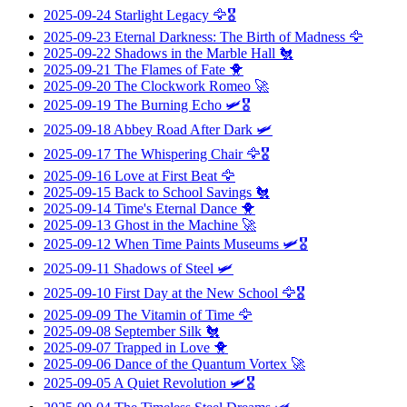
2025-09-24
Starlight Legacy
🦅🎖️
2025-09-23
Eternal Darkness: The Birth of Madness
🦅
2025-09-22
Shadows in the Marble Hall
🐔
2025-09-21
The Flames of Fate
🐥
2025-09-20
The Clockwork Romeo
🚀
2025-09-19
The Burning Echo
🛩️🎖️
2025-09-18
Abbey Road After Dark
🛩️
2025-09-17
The Whispering Chair
🦅🎖️
2025-09-16
Love at First Beat
🦅
2025-09-15
Back to School Savings
🐔
2025-09-14
Time's Eternal Dance
🐥
2025-09-13
Ghost in the Machine
🚀
2025-09-12
When Time Paints Museums
🛩️🎖️
2025-09-11
Shadows of Steel
🛩️
2025-09-10
First Day at the New School
🦅🎖️
2025-09-09
The Vitamin of Time
🦅
2025-09-08
September Silk
🐔
2025-09-07
Trapped in Love
🐥
2025-09-06
Dance of the Quantum Vortex
🚀
2025-09-05
A Quiet Revolution
🛩️🎖️