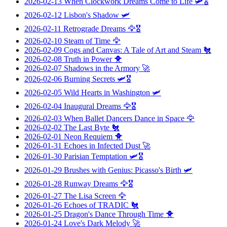
2026-02-13
When Clockwork Dreams Come to Life
🛩️🎖️
2026-02-12
Lisbon's Shadow
🛩️
2026-02-11
Retrograde Dreams
🦅🎖️
2026-02-10
Steam of Time
🦅
2026-02-09
Cogs and Canvas: A Tale of Art and Steam
🐔
2026-02-08
Truth in Power
🐥
2026-02-07
Shadows in the Armory
🚀
2026-02-06
Burning Secrets
🛩️🎖️
2026-02-05
Wild Hearts in Washington
🛩️
2026-02-04
Inaugural Dreams
🦅🎖️
2026-02-03
When Ballet Dancers Dance in Space
🦅
2026-02-02
The Last Byte
🐔
2026-02-01
Neon Requiem
🐥
2026-01-31
Echoes in Infected Dust
🚀
2026-01-30
Parisian Temptation
🛩️🎖️
2026-01-29
Brushes with Genius: Picasso's Birth
🛩️
2026-01-28
Runway Dreams
🦅🎖️
2026-01-27
The Lisa Screen
🦅
2026-01-26
Echoes of TRADIC
🐔
2026-01-25
Dragon's Dance Through Time
🐥
2026-01-24
Love's Dark Melody
🚀