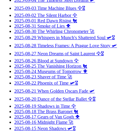
2025-09-04
The Timeless Steel Dreams
🛩️
2025-09-03
Time Machine Blues
🦅🎖️
2025-09-02
The Silent Harbor
🦅
2025-09-01
Red Dawn Rising
🐔
2025-08-31
Smoke of Lies
🐥
2025-08-30
The Whirling Chronometer
🚀
2025-08-29
Whispers in Munch's Shattered Soul
🛩️🎖️
2025-08-28
Timeless Frames: A Prague Love Story
🛩️
2025-08-27
Neon Dreams of Saint Laurent
🦅🎖️
2025-08-26
Blood at Sundown
🦅
2025-08-25
The Vanishing Horizon
🐔
2025-08-24
Museums of Tomorrow
🐥
2025-08-23
Shaver of Time
🚀
2025-08-22
Phoenix of Time
🛩️🎖️
2025-08-21
When Golden Oscars Fade
🛩️
2025-08-20
Dance of the Stellar Ballet
🦅🎖️
2025-08-19
Shadows in Time
🦅
2025-08-18
The Brass Baronet
🐔
2025-08-17
Gears of Van Gogh
🐥
2025-08-16
Midnight Flame
🚀
2025-08-15
Neon Shadows
🛩️🎖️