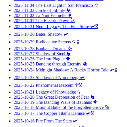
2025-11-04
The Last Light in San Francisco
🦅
2025-11-03
Circle of Infinity
🐔
2025-11-02
La Nuit Éternelle
🐥
2025-11-01
The Electric Dawn
🚀
2025-10-31
Neon Legacy: The First Store
🛩️🎖️
2025-10-30
Bates' Shadow
🛩️
2025-10-29
Radioactive Secrets
🦅🎖️
2025-10-28
Bauhaus Dreams
🦅
2025-10-27
Shadow of Steel
🐔
2025-10-26
The Iron Plague
🐥
2025-10-25
Dancing through Eternity
🚀
2025-10-24
Midnight Shadow: A Rocky Horror Tale
🛩️🎖️
2025-10-23
Shadows of Nuremberg
🛩️
2025-10-22
Phenomenal Descent
🦅🎖️
2025-10-21
Legacy of Knowledge
🦅
2025-10-20
The Great Depression of Fear
🐔
2025-10-19
The Dancing Walls of Bauhaus
🐥
2025-10-18
Moonlit Ballet of the Forgotten Grove
🚀
2025-10-17
The Copper Titan's Demise
🛩️🎖️
2025-10-16
Fire From The Stars
🛩️