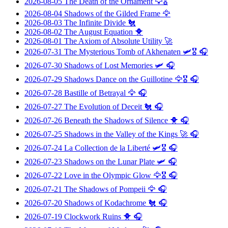
2026-08-05
The Death of the Ornament
🦅🎖️
2026-08-04
Shadows of the Gilded Frame
🦅
2026-08-03
The Infinite Divide
🐔
2026-08-02
The August Equation
🐥
2026-08-01
The Axiom of Absolute Utility
🚀
2026-07-31
The Mysterious Tomb of Akhenaten
🛩️🎖️ 🎧
2026-07-30
Shadows of Lost Memories
🛩️ 🎧
2026-07-29
Shadows Dance on the Guillotine
🦅🎖️ 🎧
2026-07-28
Bastille of Betrayal
🦅 🎧
2026-07-27
The Evolution of Deceit
🐔 🎧
2026-07-26
Beneath the Shadows of Silence
🐥 🎧
2026-07-25
Shadows in the Valley of the Kings
🚀 🎧
2026-07-24
La Collection de la Liberté
🛩️🎖️ 🎧
2026-07-23
Shadows on the Lunar Plate
🛩️ 🎧
2026-07-22
Love in the Olympic Glow
🦅🎖️ 🎧
2026-07-21
The Shadows of Pompeii
🦅 🎧
2026-07-20
Shadows of Kodachrome
🐔 🎧
2026-07-19
Clockwork Ruins
🐥 🎧