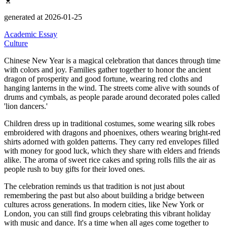
generated at 2026-01-25
Academic Essay
Culture
Chinese New Year is a magical celebration that dances through time
with colors and joy.
Families gather together to honor the ancient
dragon of prosperity and good fortune, wearing red cloths and
hanging lanterns in the wind.
The streets come alive with sounds of
drums and cymbals, as people parade around decorated poles called
'lion dancers.'
Children dress up in traditional costumes, some wearing silk robes
embroidered with dragons and phoenixes, others wearing bright-red
shirts adorned with golden patterns.
They carry red envelopes filled
with money for good luck, which they share with elders and friends
alike.
The aroma of sweet rice cakes and spring rolls fills the air as
people rush to buy gifts for their loved ones.
The celebration reminds us that tradition is not just about
remembering the past but also about building a bridge between
cultures across generations.
In modern cities, like New York or
London, you can still find groups celebrating this vibrant holiday
with music and dance.
It's a time when all ages come together to