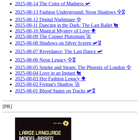
2025-08-14
The Color of Madness
🛩️
2025-08-13
Fashion Underground: Neon Shadows
🦅🎖️
2025-08-12
Digital Nightmare
🦅
2025-08-11
Dancing in the Dark: The Last Ballet
🐔
2025-08-10
Magical Mystery of Love
🐥
2025-08-09
The Copper Plutonium
🚀
2025-08-08
Shadows on Silver Screen
🛩️🎖️
2025-08-07
Riverdance: The Last Dance
🛩️
2025-08-06
Neon Legacy
🦅🎖️
2025-08-05
Smoke and Steam: The Phoenix of London
🦅
2025-08-04
Love in an Instant
🐔
2025-08-03
Her Fashion Legacy
🐥
2025-08-02
Fermat's Shadow
🚀
2025-08-01
Blood Stains on Tracks
🛩️🎖️
[PR]