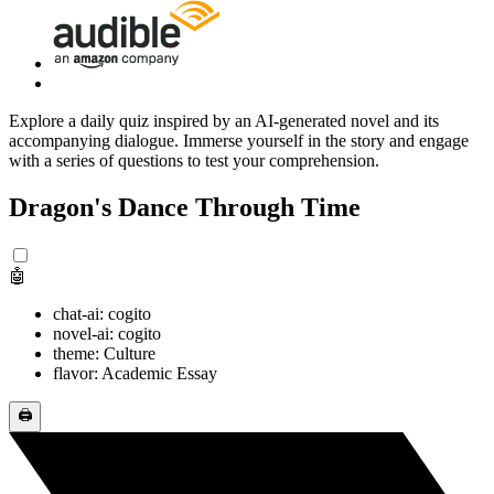
Explore a daily quiz inspired by an AI-generated novel and its
accompanying dialogue. Immerse yourself in the story and engage
with a series of questions to test your comprehension.
Dragon's Dance Through Time
🤖
chat-ai: cogito
novel-ai: cogito
theme: Culture
flavor: Academic Essay
🖨️