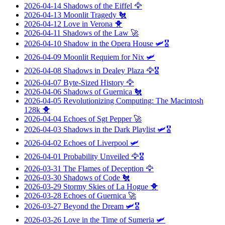
2026-04-14
Shadows of the Eiffel
🦅
2026-04-13
Moonlit Tragedy
🐔
2026-04-12
Love in Verona
🐥
2026-04-11
Shadows of the Law
🚀
2026-04-10
Shadow in the Opera House
🛩️🎖️
2026-04-09
Moonlit Requiem for Nix
🛩️
2026-04-08
Shadows in Dealey Plaza
🦅🎖️
2026-04-07
Byte-Sized History
🦅
2026-04-06
Shadows of Guernica
🐔
2026-04-05
Revolutionizing Computing: The Macintosh
128k
🐥
2026-04-04
Echoes of Sgt Pepper
🚀
2026-04-03
Shadows in the Dark Playlist
🛩️🎖️
2026-04-02
Echoes of Liverpool
🛩️
2026-04-01
Probability Unveiled
🦅🎖️
2026-03-31
The Flames of Deception
🦅
2026-03-30
Shadows of Code
🐔
2026-03-29
Stormy Skies of La Hogue
🐥
2026-03-28
Echoes of Guernica
🚀
2026-03-27
Beyond the Dream
🛩️🎖️
2026-03-26
Love in the Time of Sumeria
🛩️