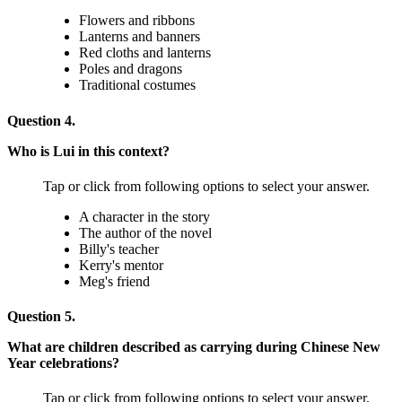
Flowers and ribbons
Lanterns and banners
Red cloths and lanterns
Poles and dragons
Traditional costumes
Question 4.
Who is Lui in this context?
Tap or click from following options to select your answer.
A character in the story
The author of the novel
Billy's teacher
Kerry's mentor
Meg's friend
Question 5.
What are children described as carrying during Chinese New
Year celebrations?
Tap or click from following options to select your answer.