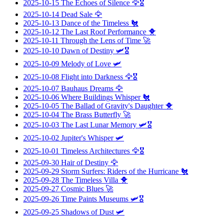
2025-10-15
The Echoes of Silence
🦅🎖️
2025-10-14
Dead Sale
🦅
2025-10-13
Dance of the Timeless
🐔
2025-10-12
The Last Roof Performance
🐥
2025-10-11
Through the Lens of Time
🚀
2025-10-10
Dawn of Destiny
🛩️🎖️
2025-10-09
Melody of Love
🛩️
2025-10-08
Flight into Darkness
🦅🎖️
2025-10-07
Bauhaus Dreams
🦅
2025-10-06
Where Buildings Whisper
🐔
2025-10-05
The Ballad of Gravity's Daughter
🐥
2025-10-04
The Brass Butterfly
🚀
2025-10-03
The Last Lunar Memory
🛩️🎖️
2025-10-02
Jupiter's Whisper
🛩️
2025-10-01
Timeless Architectures
🦅🎖️
2025-09-30
Hair of Destiny
🦅
2025-09-29
Storm Surfers: Riders of the Hurricane
🐔
2025-09-28
The Timeless Villa
🐥
2025-09-27
Cosmic Blues
🚀
2025-09-26
Time Paints Museums
🛩️🎖️
2025-09-25
Shadows of Dust
🛩️