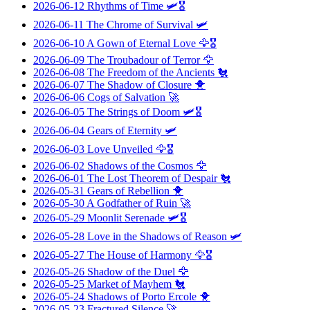
2026-06-12
Rhythms of Time
🛩️🎖️
2026-06-11
The Chrome of Survival
🛩️
2026-06-10
A Gown of Eternal Love
🦅🎖️
2026-06-09
The Troubadour of Terror
🦅
2026-06-08
The Freedom of the Ancients
🐔
2026-06-07
The Shadow of Closure
🐥
2026-06-06
Cogs of Salvation
🚀
2026-06-05
The Strings of Doom
🛩️🎖️
2026-06-04
Gears of Eternity
🛩️
2026-06-03
Love Unveiled
🦅🎖️
2026-06-02
Shadows of the Cosmos
🦅
2026-06-01
The Lost Theorem of Despair
🐔
2026-05-31
Gears of Rebellion
🐥
2026-05-30
A Godfather of Ruin
🚀
2026-05-29
Moonlit Serenade
🛩️🎖️
2026-05-28
Love in the Shadows of Reason
🛩️
2026-05-27
The House of Harmony
🦅🎖️
2026-05-26
Shadow of the Duel
🦅
2026-05-25
Market of Mayhem
🐔
2026-05-24
Shadows of Porto Ercole
🐥
2026-05-23
Fractured Silence
🚀