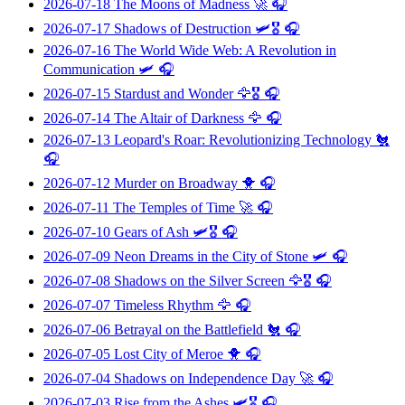
2026-07-18
The Moons of Madness
🚀 🎧
2026-07-17
Shadows of Destruction
🛩️🎖️ 🎧
2026-07-16
The World Wide Web: A Revolution in
Communication
🛩️ 🎧
2026-07-15
Stardust and Wonder
🦅🎖️ 🎧
2026-07-14
The Altair of Darkness
🦅 🎧
2026-07-13
Leopard's Roar: Revolutionizing Technology
🐔
🎧
2026-07-12
Murder on Broadway
🐥 🎧
2026-07-11
The Temples of Time
🚀 🎧
2026-07-10
Gears of Ash
🛩️🎖️ 🎧
2026-07-09
Neon Dreams in the City of Stone
🛩️ 🎧
2026-07-08
Shadows on the Silver Screen
🦅🎖️ 🎧
2026-07-07
Timeless Rhythm
🦅 🎧
2026-07-06
Betrayal on the Battlefield
🐔 🎧
2026-07-05
Lost City of Meroe
🐥 🎧
2026-07-04
Shadows on Independence Day
🚀 🎧
2026-07-03
Rise from the Ashes
🛩️🎖️ 🎧