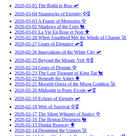
2026-03-05
The Right to Rise
🛩️
2026-03-04
Shamrocks of Eternity
🦅🎖️
2026-03-03
A Frame of Memories
🦅
2026-03-02
Shadows of the Lens
🐔
2026-03-01
La Vie En Rose et Noir
🐥
2026-02-28
When Apartheid Met the Winds of Change
🚀
2026-02-27
Gears of Elegance
🛩️🎖️
2026-02-26
Innovations of the White City
🛩️
2026-02-25
Beyond the Mosaic Veil
🦅🎖️
2026-02-24
Gears of Despair
🦅
2026-02-23
The Lost Treasure of King Tut
🐔
2026-02-22
Beneath the Ashes
🐥
2026-02-21
Moonlit Opera of the Moon Goddess
🚀
2026-02-20
Midnight in Porto Ercole
🛩️🎖️
2026-02-19
Echoes of Eternity
🛩️
2026-02-18
Web of Survival
🦅🎖️
2026-02-17
The Silent Whisper of Justice
🦅
2026-02-16
The Boston Dreamers
🐔
2026-02-15
Digital Runway
🐥
2026-02-14
Designing the Unseen
🚀