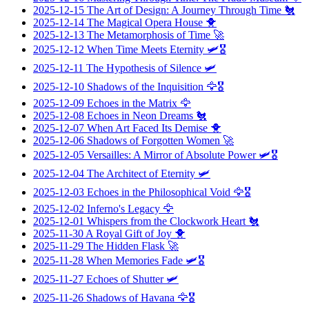
2025-12-15
The Art of Design: A Journey Through Time
🐔
2025-12-14
The Magical Opera House
🐥
2025-12-13
The Metamorphosis of Time
🚀
2025-12-12
When Time Meets Eternity
🛩️🎖️
2025-12-11
The Hypothesis of Silence
🛩️
2025-12-10
Shadows of the Inquisition
🦅🎖️
2025-12-09
Echoes in the Matrix
🦅
2025-12-08
Echoes in Neon Dreams
🐔
2025-12-07
When Art Faced Its Demise
🐥
2025-12-06
Shadows of Forgotten Women
🚀
2025-12-05
Versailles: A Mirror of Absolute Power
🛩️🎖️
2025-12-04
The Architect of Eternity
🛩️
2025-12-03
Echoes in the Philosophical Void
🦅🎖️
2025-12-02
Inferno's Legacy
🦅
2025-12-01
Whispers from the Clockwork Heart
🐔
2025-11-30
A Royal Gift of Joy
🐥
2025-11-29
The Hidden Flask
🚀
2025-11-28
When Memories Fade
🛩️🎖️
2025-11-27
Echoes of Shutter
🛩️
2025-11-26
Shadows of Havana
🦅🎖️