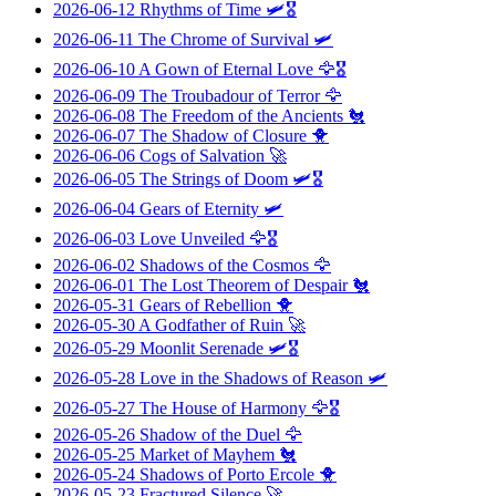
2026-06-12
Rhythms of Time
🛩️🎖️
2026-06-11
The Chrome of Survival
🛩️
2026-06-10
A Gown of Eternal Love
🦅🎖️
2026-06-09
The Troubadour of Terror
🦅
2026-06-08
The Freedom of the Ancients
🐔
2026-06-07
The Shadow of Closure
🐥
2026-06-06
Cogs of Salvation
🚀
2026-06-05
The Strings of Doom
🛩️🎖️
2026-06-04
Gears of Eternity
🛩️
2026-06-03
Love Unveiled
🦅🎖️
2026-06-02
Shadows of the Cosmos
🦅
2026-06-01
The Lost Theorem of Despair
🐔
2026-05-31
Gears of Rebellion
🐥
2026-05-30
A Godfather of Ruin
🚀
2026-05-29
Moonlit Serenade
🛩️🎖️
2026-05-28
Love in the Shadows of Reason
🛩️
2026-05-27
The House of Harmony
🦅🎖️
2026-05-26
Shadow of the Duel
🦅
2026-05-25
Market of Mayhem
🐔
2026-05-24
Shadows of Porto Ercole
🐥
2026-05-23
Fractured Silence
🚀