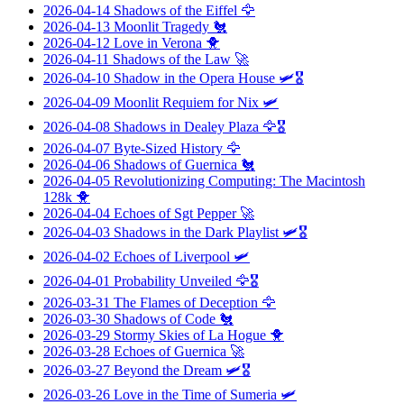
2026-04-14
Shadows of the Eiffel
🦅
2026-04-13
Moonlit Tragedy
🐔
2026-04-12
Love in Verona
🐥
2026-04-11
Shadows of the Law
🚀
2026-04-10
Shadow in the Opera House
🛩️🎖️
2026-04-09
Moonlit Requiem for Nix
🛩️
2026-04-08
Shadows in Dealey Plaza
🦅🎖️
2026-04-07
Byte-Sized History
🦅
2026-04-06
Shadows of Guernica
🐔
2026-04-05
Revolutionizing Computing: The Macintosh
128k
🐥
2026-04-04
Echoes of Sgt Pepper
🚀
2026-04-03
Shadows in the Dark Playlist
🛩️🎖️
2026-04-02
Echoes of Liverpool
🛩️
2026-04-01
Probability Unveiled
🦅🎖️
2026-03-31
The Flames of Deception
🦅
2026-03-30
Shadows of Code
🐔
2026-03-29
Stormy Skies of La Hogue
🐥
2026-03-28
Echoes of Guernica
🚀
2026-03-27
Beyond the Dream
🛩️🎖️
2026-03-26
Love in the Time of Sumeria
🛩️