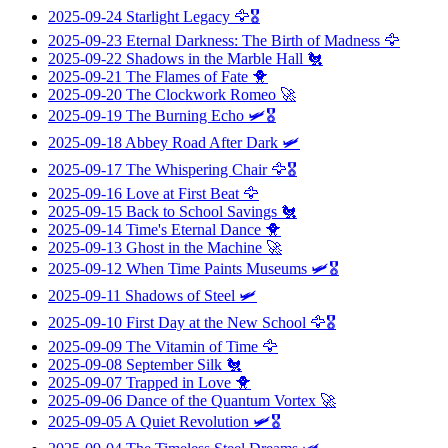
2025-09-24
Starlight Legacy
🦅🎖️
2025-09-23
Eternal Darkness: The Birth of Madness
🦅
2025-09-22
Shadows in the Marble Hall
🐔
2025-09-21
The Flames of Fate
🐥
2025-09-20
The Clockwork Romeo
🚀
2025-09-19
The Burning Echo
🛩️🎖️
2025-09-18
Abbey Road After Dark
🛩️
2025-09-17
The Whispering Chair
🦅🎖️
2025-09-16
Love at First Beat
🦅
2025-09-15
Back to School Savings
🐔
2025-09-14
Time's Eternal Dance
🐥
2025-09-13
Ghost in the Machine
🚀
2025-09-12
When Time Paints Museums
🛩️🎖️
2025-09-11
Shadows of Steel
🛩️
2025-09-10
First Day at the New School
🦅🎖️
2025-09-09
The Vitamin of Time
🦅
2025-09-08
September Silk
🐔
2025-09-07
Trapped in Love
🐥
2025-09-06
Dance of the Quantum Vortex
🚀
2025-09-05
A Quiet Revolution
🛩️🎖️