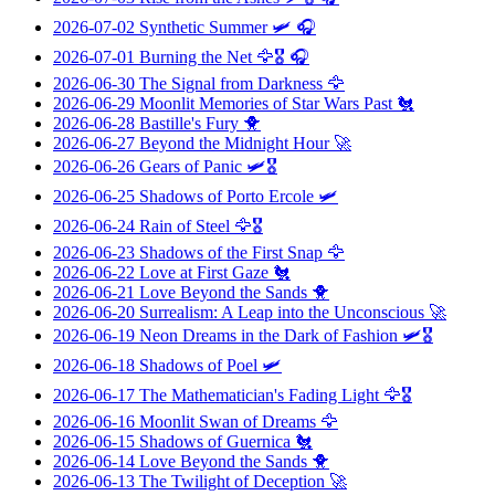
2026-07-02
Synthetic Summer
🛩️ 🎧
2026-07-01
Burning the Net
🦅🎖️ 🎧
2026-06-30
The Signal from Darkness
🦅
2026-06-29
Moonlit Memories of Star Wars Past
🐔
2026-06-28
Bastille's Fury
🐥
2026-06-27
Beyond the Midnight Hour
🚀
2026-06-26
Gears of Panic
🛩️🎖️
2026-06-25
Shadows of Porto Ercole
🛩️
2026-06-24
Rain of Steel
🦅🎖️
2026-06-23
Shadows of the First Snap
🦅
2026-06-22
Love at First Gaze
🐔
2026-06-21
Love Beyond the Sands
🐥
2026-06-20
Surrealism: A Leap into the Unconscious
🚀
2026-06-19
Neon Dreams in the Dark of Fashion
🛩️🎖️
2026-06-18
Shadows of Poel
🛩️
2026-06-17
The Mathematician's Fading Light
🦅🎖️
2026-06-16
Moonlit Swan of Dreams
🦅
2026-06-15
Shadows of Guernica
🐔
2026-06-14
Love Beyond the Sands
🐥
2026-06-13
The Twilight of Deception
🚀