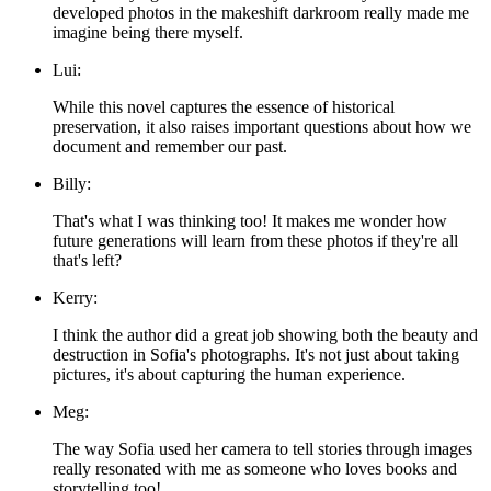
developed photos in the makeshift darkroom really made me
imagine being there myself.
Lui:
While this novel captures the essence of historical
preservation, it also raises important questions about how we
document and remember our past.
Billy:
That's what I was thinking too! It makes me wonder how
future generations will learn from these photos if they're all
that's left?
Kerry:
I think the author did a great job showing both the beauty and
destruction in Sofia's photographs. It's not just about taking
pictures, it's about capturing the human experience.
Meg:
The way Sofia used her camera to tell stories through images
really resonated with me as someone who loves books and
storytelling too!