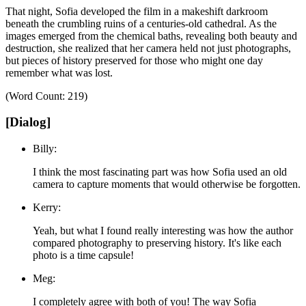
That night, Sofia developed the film in a makeshift darkroom
beneath the crumbling ruins of a centuries-old cathedral.
As the
images emerged from the chemical baths, revealing both beauty and
destruction, she realized that her camera held not just photographs,
but pieces of history preserved for those who might one day
remember what was lost.
(Word Count: 219)
[Dialog]
Billy:
I think the most fascinating part was how Sofia used an old
camera to capture moments that would otherwise be forgotten.
Kerry:
Yeah, but what I found really interesting was how the author
compared photography to preserving history. It's like each
photo is a time capsule!
Meg:
I completely agree with both of you! The way Sofia