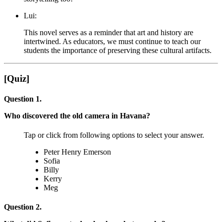
Lui:
This novel serves as a reminder that art and history are
intertwined. As educators, we must continue to teach our
students the importance of preserving these cultural artifacts.
[Quiz]
Question 1.
Who discovered the old camera in Havana?
Tap or click from following options to select your answer.
Peter Henry Emerson
Sofia
Billy
Kerry
Meg
Question 2.