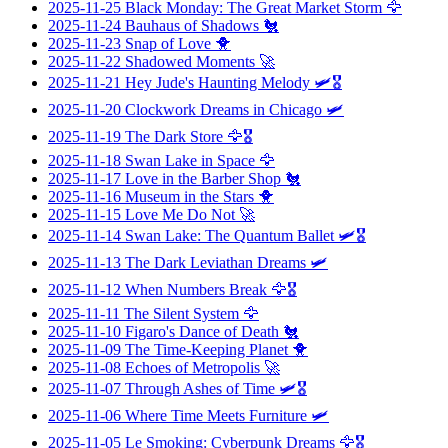
2025-11-25
Black Monday: The Great Market Storm
🦅
2025-11-24
Bauhaus of Shadows
🐔
2025-11-23
Snap of Love
🐥
2025-11-22
Shadowed Moments
🚀
2025-11-21
Hey Jude's Haunting Melody
🛩️🎖️
2025-11-20
Clockwork Dreams in Chicago
🛩️
2025-11-19
The Dark Store
🦅🎖️
2025-11-18
Swan Lake in Space
🦅
2025-11-17
Love in the Barber Shop
🐔
2025-11-16
Museum in the Stars
🐥
2025-11-15
Love Me Do Not
🚀
2025-11-14
Swan Lake: The Quantum Ballet
🛩️🎖️
2025-11-13
The Dark Leviathan Dreams
🛩️
2025-11-12
When Numbers Break
🦅🎖️
2025-11-11
The Silent System
🦅
2025-11-10
Figaro's Dance of Death
🐔
2025-11-09
The Time-Keeping Planet
🐥
2025-11-08
Echoes of Metropolis
🚀
2025-11-07
Through Ashes of Time
🛩️🎖️
2025-11-06
Where Time Meets Furniture
🛩️
2025-11-05
Le Smoking: Cyberpunk Dreams
🦅🎖️