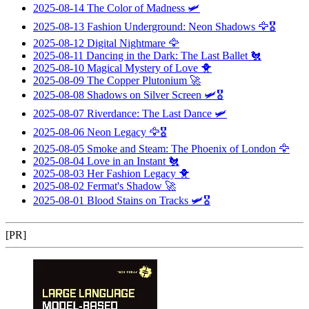
2025-08-14
The Color of Madness
🛩️
2025-08-13
Fashion Underground: Neon Shadows
🦅🎖️
2025-08-12
Digital Nightmare
🦅
2025-08-11
Dancing in the Dark: The Last Ballet
🐔
2025-08-10
Magical Mystery of Love
🐥
2025-08-09
The Copper Plutonium
🚀
2025-08-08
Shadows on Silver Screen
🛩️🎖️
2025-08-07
Riverdance: The Last Dance
🛩️
2025-08-06
Neon Legacy
🦅🎖️
2025-08-05
Smoke and Steam: The Phoenix of London
🦅
2025-08-04
Love in an Instant
🐔
2025-08-03
Her Fashion Legacy
🐥
2025-08-02
Fermat's Shadow
🚀
2025-08-01
Blood Stains on Tracks
🛩️🎖️
[PR]