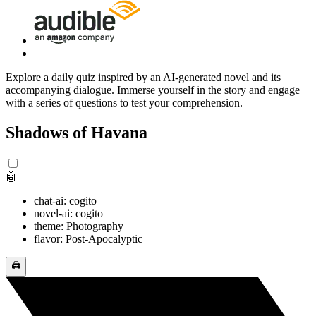
Explore a daily quiz inspired by an AI-generated novel and its
accompanying dialogue. Immerse yourself in the story and engage
with a series of questions to test your comprehension.
Shadows of Havana
🤖
chat-ai: cogito
novel-ai: cogito
theme: Photography
flavor: Post-Apocalyptic
🖨️