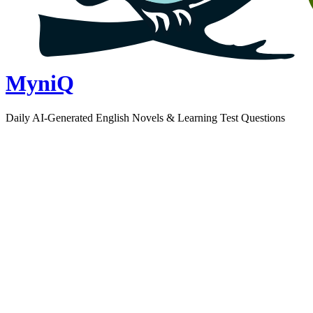
MyniQ
Daily AI-Generated English Novels & Learning Test Questions