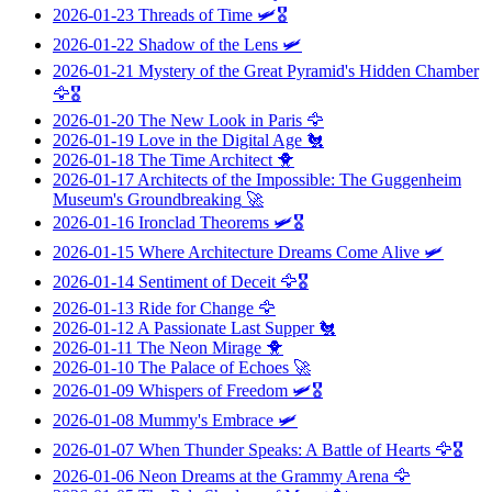
2026-01-23
Threads of Time
🛩️🎖️
2026-01-22
Shadow of the Lens
🛩️
2026-01-21
Mystery of the Great Pyramid's Hidden Chamber
🦅🎖️
2026-01-20
The New Look in Paris
🦅
2026-01-19
Love in the Digital Age
🐔
2026-01-18
The Time Architect
🐥
2026-01-17
Architects of the Impossible: The Guggenheim
Museum's Groundbreaking
🚀
2026-01-16
Ironclad Theorems
🛩️🎖️
2026-01-15
Where Architecture Dreams Come Alive
🛩️
2026-01-14
Sentiment of Deceit
🦅🎖️
2026-01-13
Ride for Change
🦅
2026-01-12
A Passionate Last Supper
🐔
2026-01-11
The Neon Mirage
🐥
2026-01-10
The Palace of Echoes
🚀
2026-01-09
Whispers of Freedom
🛩️🎖️
2026-01-08
Mummy's Embrace
🛩️
2026-01-07
When Thunder Speaks: A Battle of Hearts
🦅🎖️
2026-01-06
Neon Dreams at the Grammy Arena
🦅