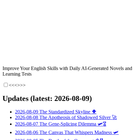
Improve Your English Skills with Daily AI-Generated Novels and
Learning Tests
<<<
>>>
Updates (latest: 2026-08-09)
2026-08-09
The Standardized Skyline
🐥
2026-08-08
The Apotheosis of Shadowed Silver
🚀
2026-08-07
The Gene-Splicing Dilemma
🛩️🎖️
2026-08-06
The Canvas That Whispers Madness
🛩️