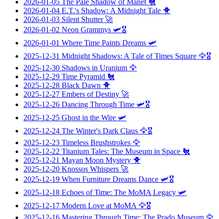
2026-01-05
The Pale Shadow of Manet
🐔
2026-01-04
E.T.'s Shadow: A Midnight Tale
🐥
2026-01-03
Silent Shutter
🚀
2026-01-02
Neon Grammys
🛩️🎖️
2026-01-01
Where Time Paints Dreams
🛩️
2025-12-31
Midnight Shadows: A Tale of Times Square
🦅🎖️
2025-12-30
Shadows in Uranium
🦅
2025-12-29
Time Pyramid
🐔
2025-12-28
Black Dawn
🐥
2025-12-27
Embers of Destiny
🚀
2025-12-26
Dancing Through Time
🛩️🎖️
2025-12-25
Ghost in the Wire
🛩️
2025-12-24
The Winter's Dark Claus
🦅🎖️
2025-12-23
Timeless Brushstrokes
🦅
2025-12-22
Titanium Tales: The Museum in Space
🐔
2025-12-21
Mayan Moon Mystery
🐥
2025-12-20
Knossos Whispers
🚀
2025-12-19
When Furniture Dreams Dance
🛩️🎖️
2025-12-18
Echoes of Time: The MoMA Legacy
🛩️
2025-12-17
Modern Love at MoMA
🦅🎖️
2025-12-16
Mastering Through Time: The Prado Museum
🦅