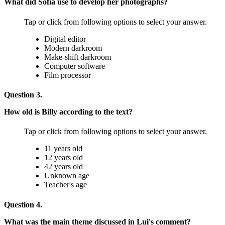
What did Sofia use to develop her photographs?
Tap or click from following options to select your answer.
Digital editor
Modern darkroom
Make-shift darkroom
Computer software
Film processor
Question 3.
How old is Billy according to the text?
Tap or click from following options to select your answer.
11 years old
12 years old
42 years old
Unknown age
Teacher's age
Question 4.
What was the main theme discussed in Lui's comment?