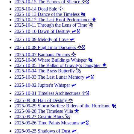
2025-10-15
The Echoes of Silence
🦅🎖️
2025-10-14
Dead Sale
🦅
2025-10-13
Dance of the Timeless
🐔
2025-10-12
The Last Roof Performance
🐥
2025-10-11
Through the Lens of Time
🚀
2025-10-10
Dawn of Destiny
🛩️🎖️
2025-10-09
Melody of Love
🛩️
2025-10-08
Flight into Darkness
🦅🎖️
2025-10-07
Bauhaus Dreams
🦅
2025-10-06
Where Buildings Whisper
🐔
2025-10-05
The Ballad of Gravity's Daughter
🐥
2025-10-04
The Brass Butterfly
🚀
2025-10-03
The Last Lunar Memory
🛩️🎖️
2025-10-02
Jupiter's Whisper
🛩️
2025-10-01
Timeless Architectures
🦅🎖️
2025-09-30
Hair of Destiny
🦅
2025-09-29
Storm Surfers: Riders of the Hurricane
🐔
2025-09-28
The Timeless Villa
🐥
2025-09-27
Cosmic Blues
🚀
2025-09-26
Time Paints Museums
🛩️🎖️
2025-09-25
Shadows of Dust
🛩️