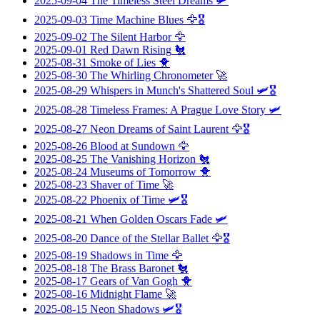
2025-09-04
The Timeless Steel Dreams
🛩️
2025-09-03
Time Machine Blues
🦅🎖️
2025-09-02
The Silent Harbor
🦅
2025-09-01
Red Dawn Rising
🐔
2025-08-31
Smoke of Lies
🐥
2025-08-30
The Whirling Chronometer
🚀
2025-08-29
Whispers in Munch's Shattered Soul
🛩️🎖️
2025-08-28
Timeless Frames: A Prague Love Story
🛩️
2025-08-27
Neon Dreams of Saint Laurent
🦅🎖️
2025-08-26
Blood at Sundown
🦅
2025-08-25
The Vanishing Horizon
🐔
2025-08-24
Museums of Tomorrow
🐥
2025-08-23
Shaver of Time
🚀
2025-08-22
Phoenix of Time
🛩️🎖️
2025-08-21
When Golden Oscars Fade
🛩️
2025-08-20
Dance of the Stellar Ballet
🦅🎖️
2025-08-19
Shadows in Time
🦅
2025-08-18
The Brass Baronet
🐔
2025-08-17
Gears of Van Gogh
🐥
2025-08-16
Midnight Flame
🚀
2025-08-15
Neon Shadows
🛩️🎖️