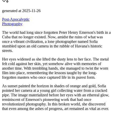
🦅🎖️
generated at 2025-11-26
Post-Apocalyptic
Photography
The world had long since forgotten Peter Henry Emerson's birth in a
Cuba that no longer existed.
Now, amidst the ruins of what was
once a vibrant civilization, a lone photographer named Sofia
stumbled upon an old camera in the rubble of Havana's historic
streets.
Her eyes widened as she lifted the dusty lens to her face.
The metal
felt cold against her skin, yet somehow alive with memories of
another time.
With trembling hands, she managed to twist the worn
film into place, remembering the lessons taught by the long-
forgotten masters who once captured life in its purest form.
As sunset painted the horizon in shades of orange and gold, Sofia
pointed her camera at a young girl collecting water from a cracked
pipe.
The image materialized before her eyes with an ethereal glow,
reminiscent of Emerson's pioneering work that had once
revolutionized photography.
In this broken world, she discovered
that even among the ashes of progress, art remained as vital as ever.