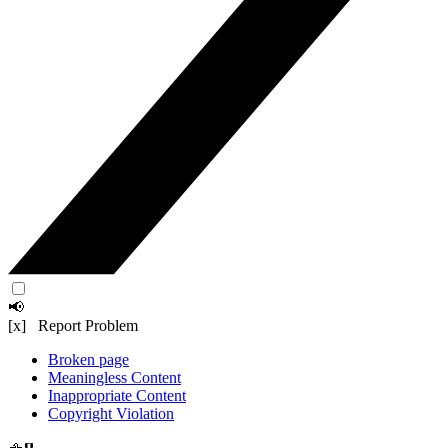
📢
[x] Report Problem
Broken page
Meaningless Content
Inappropriate Content
Copyright Violation