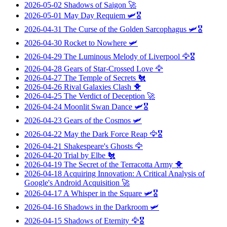
2026-05-02
Shadows of Saigon
🚀
2026-05-01
May Day Requiem
🛩️🎖️
2026-04-31
The Curse of the Golden Sarcophagus
🛩️🎖️
2026-04-30
Rocket to Nowhere
🛩️
2026-04-29
The Luminous Melody of Liverpool
🦅🎖️
2026-04-28
Gears of Star-Crossed Love
🦅
2026-04-27
The Temple of Secrets
🐔
2026-04-26
Rival Galaxies Clash
🐥
2026-04-25
The Verdict of Deception
🚀
2026-04-24
Moonlit Swan Dance
🛩️🎖️
2026-04-23
Gears of the Cosmos
🛩️
2026-04-22
May the Dark Force Reap
🦅🎖️
2026-04-21
Shakespeare's Ghosts
🦅
2026-04-20
Trial by Elbe
🐔
2026-04-19
The Secret of the Terracotta Army
🐥
2026-04-18
Acquiring Innovation: A Critical Analysis of
Google's Android Acquisition
🚀
2026-04-17
A Whisper in the Square
🛩️🎖️
2026-04-16
Shadows in the Darkroom
🛩️
2026-04-15
Shadows of Eternity
🦅🎖️