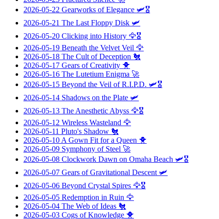
2026-05-22
Gearworks of Elegance
🛩️🎖️
2026-05-21
The Last Floppy Disk
🛩️
2026-05-20
Clicking into History
🦅🎖️
2026-05-19
Beneath the Velvet Veil
🦅
2026-05-18
The Cult of Deception
🐔
2026-05-17
Gears of Creativity
🐥
2026-05-16
The Lutetium Enigma
🚀
2026-05-15
Beyond the Veil of R.I.P.D.
🛩️🎖️
2026-05-14
Shadows on the Plate
🛩️
2026-05-13
The Anesthetic Abyss
🦅🎖️
2026-05-12
Wireless Wasteland
🦅
2026-05-11
Pluto's Shadow
🐔
2026-05-10
A Gown Fit for a Queen
🐥
2026-05-09
Symphony of Steel
🚀
2026-05-08
Clockwork Dawn on Omaha Beach
🛩️🎖️
2026-05-07
Gears of Gravitational Descent
🛩️
2026-05-06
Beyond Crystal Spires
🦅🎖️
2026-05-05
Redemption in Ruin
🦅
2026-05-04
The Web of Ideas
🐔
2026-05-03
Cogs of Knowledge
🐥