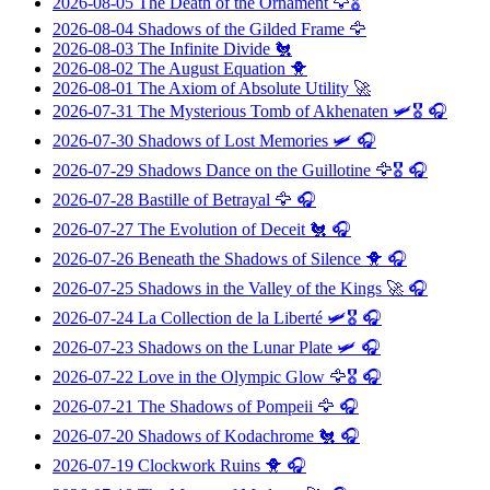
2026-08-05
The Death of the Ornament
🦅🎖️
2026-08-04
Shadows of the Gilded Frame
🦅
2026-08-03
The Infinite Divide
🐔
2026-08-02
The August Equation
🐥
2026-08-01
The Axiom of Absolute Utility
🚀
2026-07-31
The Mysterious Tomb of Akhenaten
🛩️🎖️ 🎧
2026-07-30
Shadows of Lost Memories
🛩️ 🎧
2026-07-29
Shadows Dance on the Guillotine
🦅🎖️ 🎧
2026-07-28
Bastille of Betrayal
🦅 🎧
2026-07-27
The Evolution of Deceit
🐔 🎧
2026-07-26
Beneath the Shadows of Silence
🐥 🎧
2026-07-25
Shadows in the Valley of the Kings
🚀 🎧
2026-07-24
La Collection de la Liberté
🛩️🎖️ 🎧
2026-07-23
Shadows on the Lunar Plate
🛩️ 🎧
2026-07-22
Love in the Olympic Glow
🦅🎖️ 🎧
2026-07-21
The Shadows of Pompeii
🦅 🎧
2026-07-20
Shadows of Kodachrome
🐔 🎧
2026-07-19
Clockwork Ruins
🐥 🎧