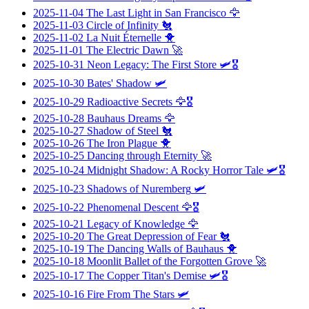
2025-11-04
The Last Light in San Francisco
🦅
2025-11-03
Circle of Infinity
🐔
2025-11-02
La Nuit Éternelle
🐥
2025-11-01
The Electric Dawn
🚀
2025-10-31
Neon Legacy: The First Store
🛩️🎖️
2025-10-30
Bates' Shadow
🛩️
2025-10-29
Radioactive Secrets
🦅🎖️
2025-10-28
Bauhaus Dreams
🦅
2025-10-27
Shadow of Steel
🐔
2025-10-26
The Iron Plague
🐥
2025-10-25
Dancing through Eternity
🚀
2025-10-24
Midnight Shadow: A Rocky Horror Tale
🛩️🎖️
2025-10-23
Shadows of Nuremberg
🛩️
2025-10-22
Phenomenal Descent
🦅🎖️
2025-10-21
Legacy of Knowledge
🦅
2025-10-20
The Great Depression of Fear
🐔
2025-10-19
The Dancing Walls of Bauhaus
🐥
2025-10-18
Moonlit Ballet of the Forgotten Grove
🚀
2025-10-17
The Copper Titan's Demise
🛩️🎖️
2025-10-16
Fire From The Stars
🛩️