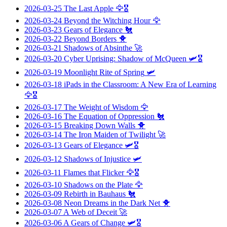
2026-03-25
The Last Apple
🦅🎖️
2026-03-24
Beyond the Witching Hour
🦅
2026-03-23
Gears of Elegance
🐔
2026-03-22
Beyond Borders
🐥
2026-03-21
Shadows of Absinthe
🚀
2026-03-20
Cyber Uprising: Shadow of McQueen
🛩️🎖️
2026-03-19
Moonlight Rite of Spring
🛩️
2026-03-18
iPads in the Classroom: A New Era of Learning
🦅🎖️
2026-03-17
The Weight of Wisdom
🦅
2026-03-16
The Equation of Oppression
🐔
2026-03-15
Breaking Down Walls
🐥
2026-03-14
The Iron Maiden of Twilight
🚀
2026-03-13
Gears of Elegance
🛩️🎖️
2026-03-12
Shadows of Injustice
🛩️
2026-03-11
Flames that Flicker
🦅🎖️
2026-03-10
Shadows on the Plate
🦅
2026-03-09
Rebirth in Bauhaus
🐔
2026-03-08
Neon Dreams in the Dark Net
🐥
2026-03-07
A Web of Deceit
🚀
2026-03-06
A Gears of Change
🛩️🎖️