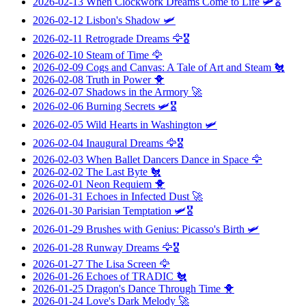
2026-02-13
When Clockwork Dreams Come to Life
🛩️🎖️
2026-02-12
Lisbon's Shadow
🛩️
2026-02-11
Retrograde Dreams
🦅🎖️
2026-02-10
Steam of Time
🦅
2026-02-09
Cogs and Canvas: A Tale of Art and Steam
🐔
2026-02-08
Truth in Power
🐥
2026-02-07
Shadows in the Armory
🚀
2026-02-06
Burning Secrets
🛩️🎖️
2026-02-05
Wild Hearts in Washington
🛩️
2026-02-04
Inaugural Dreams
🦅🎖️
2026-02-03
When Ballet Dancers Dance in Space
🦅
2026-02-02
The Last Byte
🐔
2026-02-01
Neon Requiem
🐥
2026-01-31
Echoes in Infected Dust
🚀
2026-01-30
Parisian Temptation
🛩️🎖️
2026-01-29
Brushes with Genius: Picasso's Birth
🛩️
2026-01-28
Runway Dreams
🦅🎖️
2026-01-27
The Lisa Screen
🦅
2026-01-26
Echoes of TRADIC
🐔
2026-01-25
Dragon's Dance Through Time
🐥
2026-01-24
Love's Dark Melody
🚀