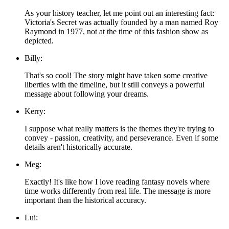
As your history teacher, let me point out an interesting fact:
Victoria's Secret was actually founded by a man named Roy
Raymond in 1977, not at the time of this fashion show as
depicted.
Billy:
That's so cool! The story might have taken some creative
liberties with the timeline, but it still conveys a powerful
message about following your dreams.
Kerry:
I suppose what really matters is the themes they're trying to
convey - passion, creativity, and perseverance. Even if some
details aren't historically accurate.
Meg:
Exactly! It's like how I love reading fantasy novels where
time works differently from real life. The message is more
important than the historical accuracy.
Lui: