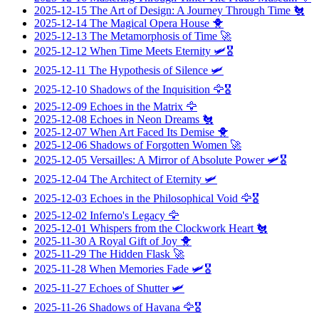
2025-12-15
The Art of Design: A Journey Through Time
🐔
2025-12-14
The Magical Opera House
🐥
2025-12-13
The Metamorphosis of Time
🚀
2025-12-12
When Time Meets Eternity
🛩️🎖️
2025-12-11
The Hypothesis of Silence
🛩️
2025-12-10
Shadows of the Inquisition
🦅🎖️
2025-12-09
Echoes in the Matrix
🦅
2025-12-08
Echoes in Neon Dreams
🐔
2025-12-07
When Art Faced Its Demise
🐥
2025-12-06
Shadows of Forgotten Women
🚀
2025-12-05
Versailles: A Mirror of Absolute Power
🛩️🎖️
2025-12-04
The Architect of Eternity
🛩️
2025-12-03
Echoes in the Philosophical Void
🦅🎖️
2025-12-02
Inferno's Legacy
🦅
2025-12-01
Whispers from the Clockwork Heart
🐔
2025-11-30
A Royal Gift of Joy
🐥
2025-11-29
The Hidden Flask
🚀
2025-11-28
When Memories Fade
🛩️🎖️
2025-11-27
Echoes of Shutter
🛩️
2025-11-26
Shadows of Havana
🦅🎖️