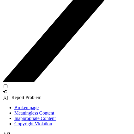
📢
[x] Report Problem
Broken page
Meaningless Content
Inappropriate Content
Copyright Violation