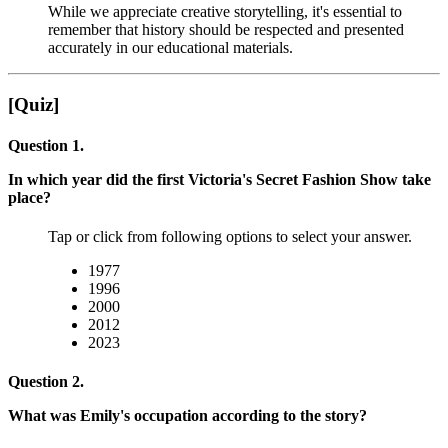
While we appreciate creative storytelling, it's essential to
remember that history should be respected and presented
accurately in our educational materials.
[Quiz]
Question 1.
In which year did the first Victoria's Secret Fashion Show take
place?
Tap or click from following options to select your answer.
1977
1996
2000
2012
2023
Question 2.
What was Emily's occupation according to the story?