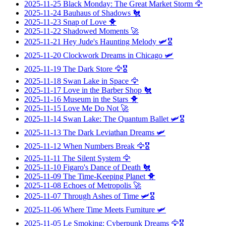
2025-11-25
Black Monday: The Great Market Storm
🦅
2025-11-24
Bauhaus of Shadows
🐔
2025-11-23
Snap of Love
🐥
2025-11-22
Shadowed Moments
🚀
2025-11-21
Hey Jude's Haunting Melody
🛩️🎖️
2025-11-20
Clockwork Dreams in Chicago
🛩️
2025-11-19
The Dark Store
🦅🎖️
2025-11-18
Swan Lake in Space
🦅
2025-11-17
Love in the Barber Shop
🐔
2025-11-16
Museum in the Stars
🐥
2025-11-15
Love Me Do Not
🚀
2025-11-14
Swan Lake: The Quantum Ballet
🛩️🎖️
2025-11-13
The Dark Leviathan Dreams
🛩️
2025-11-12
When Numbers Break
🦅🎖️
2025-11-11
The Silent System
🦅
2025-11-10
Figaro's Dance of Death
🐔
2025-11-09
The Time-Keeping Planet
🐥
2025-11-08
Echoes of Metropolis
🚀
2025-11-07
Through Ashes of Time
🛩️🎖️
2025-11-06
Where Time Meets Furniture
🛩️
2025-11-05
Le Smoking: Cyberpunk Dreams
🦅🎖️