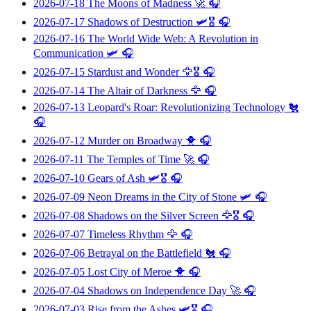
2026-07-18
The Moons of Madness
🚀 🎧
2026-07-17
Shadows of Destruction
🛩️🎖️ 🎧
2026-07-16
The World Wide Web: A Revolution in
Communication
🛩️ 🎧
2026-07-15
Stardust and Wonder
🦅🎖️ 🎧
2026-07-14
The Altair of Darkness
🦅 🎧
2026-07-13
Leopard's Roar: Revolutionizing Technology
🐔
🎧
2026-07-12
Murder on Broadway
🐥 🎧
2026-07-11
The Temples of Time
🚀 🎧
2026-07-10
Gears of Ash
🛩️🎖️ 🎧
2026-07-09
Neon Dreams in the City of Stone
🛩️ 🎧
2026-07-08
Shadows on the Silver Screen
🦅🎖️ 🎧
2026-07-07
Timeless Rhythm
🦅 🎧
2026-07-06
Betrayal on the Battlefield
🐔 🎧
2026-07-05
Lost City of Meroe
🐥 🎧
2026-07-04
Shadows on Independence Day
🚀 🎧
2026-07-03
Rise from the Ashes
🛩️🎖️ 🎧