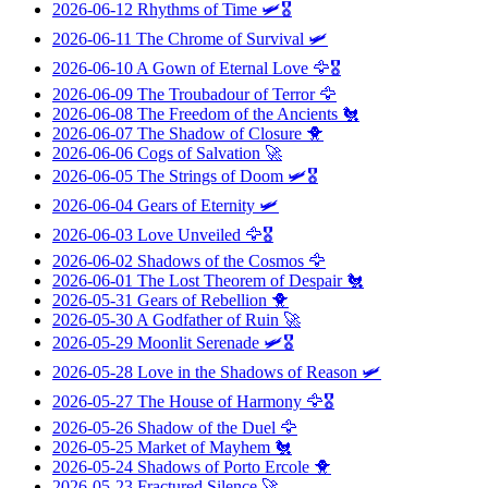
2026-06-12
Rhythms of Time
🛩️🎖️
2026-06-11
The Chrome of Survival
🛩️
2026-06-10
A Gown of Eternal Love
🦅🎖️
2026-06-09
The Troubadour of Terror
🦅
2026-06-08
The Freedom of the Ancients
🐔
2026-06-07
The Shadow of Closure
🐥
2026-06-06
Cogs of Salvation
🚀
2026-06-05
The Strings of Doom
🛩️🎖️
2026-06-04
Gears of Eternity
🛩️
2026-06-03
Love Unveiled
🦅🎖️
2026-06-02
Shadows of the Cosmos
🦅
2026-06-01
The Lost Theorem of Despair
🐔
2026-05-31
Gears of Rebellion
🐥
2026-05-30
A Godfather of Ruin
🚀
2026-05-29
Moonlit Serenade
🛩️🎖️
2026-05-28
Love in the Shadows of Reason
🛩️
2026-05-27
The House of Harmony
🦅🎖️
2026-05-26
Shadow of the Duel
🦅
2026-05-25
Market of Mayhem
🐔
2026-05-24
Shadows of Porto Ercole
🐥
2026-05-23
Fractured Silence
🚀