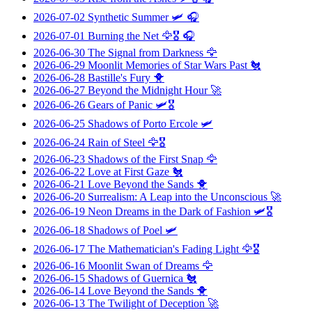
2026-07-02
Synthetic Summer
🛩️ 🎧
2026-07-01
Burning the Net
🦅🎖️ 🎧
2026-06-30
The Signal from Darkness
🦅
2026-06-29
Moonlit Memories of Star Wars Past
🐔
2026-06-28
Bastille's Fury
🐥
2026-06-27
Beyond the Midnight Hour
🚀
2026-06-26
Gears of Panic
🛩️🎖️
2026-06-25
Shadows of Porto Ercole
🛩️
2026-06-24
Rain of Steel
🦅🎖️
2026-06-23
Shadows of the First Snap
🦅
2026-06-22
Love at First Gaze
🐔
2026-06-21
Love Beyond the Sands
🐥
2026-06-20
Surrealism: A Leap into the Unconscious
🚀
2026-06-19
Neon Dreams in the Dark of Fashion
🛩️🎖️
2026-06-18
Shadows of Poel
🛩️
2026-06-17
The Mathematician's Fading Light
🦅🎖️
2026-06-16
Moonlit Swan of Dreams
🦅
2026-06-15
Shadows of Guernica
🐔
2026-06-14
Love Beyond the Sands
🐥
2026-06-13
The Twilight of Deception
🚀