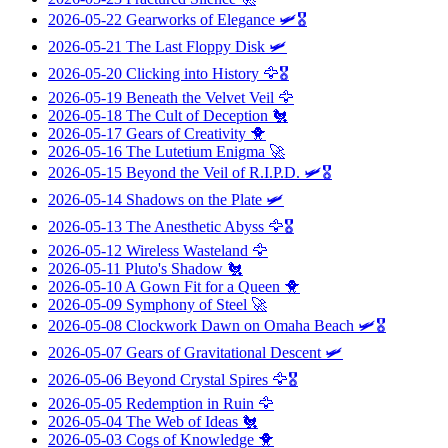
2026-05-22
Gearworks of Elegance
🛩️🎖️
2026-05-21
The Last Floppy Disk
🛩️
2026-05-20
Clicking into History
🦅🎖️
2026-05-19
Beneath the Velvet Veil
🦅
2026-05-18
The Cult of Deception
🐔
2026-05-17
Gears of Creativity
🐥
2026-05-16
The Lutetium Enigma
🚀
2026-05-15
Beyond the Veil of R.I.P.D.
🛩️🎖️
2026-05-14
Shadows on the Plate
🛩️
2026-05-13
The Anesthetic Abyss
🦅🎖️
2026-05-12
Wireless Wasteland
🦅
2026-05-11
Pluto's Shadow
🐔
2026-05-10
A Gown Fit for a Queen
🐥
2026-05-09
Symphony of Steel
🚀
2026-05-08
Clockwork Dawn on Omaha Beach
🛩️🎖️
2026-05-07
Gears of Gravitational Descent
🛩️
2026-05-06
Beyond Crystal Spires
🦅🎖️
2026-05-05
Redemption in Ruin
🦅
2026-05-04
The Web of Ideas
🐔
2026-05-03
Cogs of Knowledge
🐥