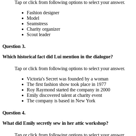
Tap or click from following options to select your answer.
Fashion designer
Model
Seamstress
Charity organizer
Scout leader
Question 3.
Which historical fact did Lui mention in the dialogue?
Tap or click from following options to select your answer.
Victoria's Secret was founded by a woman
The first fashion show took place in 1977
Roy Raymond started the company in 2000
Emily discovered talent at charity event
The company is based in New York
Question 4.
What did Emily secretly sew in her attic workshop?
Tap or click from following options to select your answer.