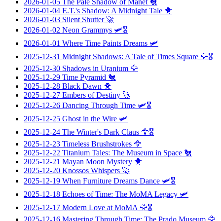
2026-01-05
The Pale Shadow of Manet
🐔
2026-01-04
E.T.'s Shadow: A Midnight Tale
🐥
2026-01-03
Silent Shutter
🚀
2026-01-02
Neon Grammys
🛩️🎖️
2026-01-01
Where Time Paints Dreams
🛩️
2025-12-31
Midnight Shadows: A Tale of Times Square
🦅🎖️
2025-12-30
Shadows in Uranium
🦅
2025-12-29
Time Pyramid
🐔
2025-12-28
Black Dawn
🐥
2025-12-27
Embers of Destiny
🚀
2025-12-26
Dancing Through Time
🛩️🎖️
2025-12-25
Ghost in the Wire
🛩️
2025-12-24
The Winter's Dark Claus
🦅🎖️
2025-12-23
Timeless Brushstrokes
🦅
2025-12-22
Titanium Tales: The Museum in Space
🐔
2025-12-21
Mayan Moon Mystery
🐥
2025-12-20
Knossos Whispers
🚀
2025-12-19
When Furniture Dreams Dance
🛩️🎖️
2025-12-18
Echoes of Time: The MoMA Legacy
🛩️
2025-12-17
Modern Love at MoMA
🦅🎖️
2025-12-16
Mastering Through Time: The Prado Museum
🦅