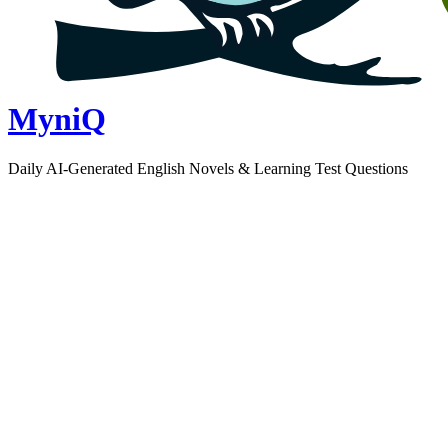
MyniQ
Daily AI-Generated English Novels & Learning Test Questions