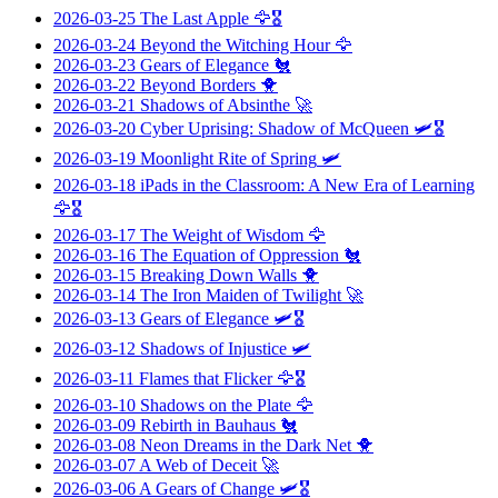
2026-03-25
The Last Apple
🦅🎖️
2026-03-24
Beyond the Witching Hour
🦅
2026-03-23
Gears of Elegance
🐔
2026-03-22
Beyond Borders
🐥
2026-03-21
Shadows of Absinthe
🚀
2026-03-20
Cyber Uprising: Shadow of McQueen
🛩️🎖️
2026-03-19
Moonlight Rite of Spring
🛩️
2026-03-18
iPads in the Classroom: A New Era of Learning
🦅🎖️
2026-03-17
The Weight of Wisdom
🦅
2026-03-16
The Equation of Oppression
🐔
2026-03-15
Breaking Down Walls
🐥
2026-03-14
The Iron Maiden of Twilight
🚀
2026-03-13
Gears of Elegance
🛩️🎖️
2026-03-12
Shadows of Injustice
🛩️
2026-03-11
Flames that Flicker
🦅🎖️
2026-03-10
Shadows on the Plate
🦅
2026-03-09
Rebirth in Bauhaus
🐔
2026-03-08
Neon Dreams in the Dark Net
🐥
2026-03-07
A Web of Deceit
🚀
2026-03-06
A Gears of Change
🛩️🎖️