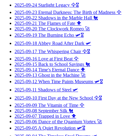
2025-09-24
Starlight Legacy
🦅🎖️
2025-09-23
Eternal Darkness: The Birth of Madness
🦅
2025-09-22
Shadows in the Marble Hall
🐔
2025-09-21
The Flames of Fate
🐥
2025-09-20
The Clockwork Romeo
🚀
2025-09-19
The Burning Echo
🛩️🎖️
2025-09-18
Abbey Road After Dark
🛩️
2025-09-17
The Whispering Chair
🦅🎖️
2025-09-16
Love at First Beat
🦅
2025-09-15
Back to School Savings
🐔
2025-09-14
Time's Eternal Dance
🐥
2025-09-13
Ghost in the Machine
🚀
2025-09-12
When Time Paints Museums
🛩️🎖️
2025-09-11
Shadows of Steel
🛩️
2025-09-10
First Day at the New School
🦅🎖️
2025-09-09
The Vitamin of Time
🦅
2025-09-08
September Silk
🐔
2025-09-07
Trapped in Love
🐥
2025-09-06
Dance of the Quantum Vortex
🚀
2025-09-05
A Quiet Revolution
🛩️🎖️