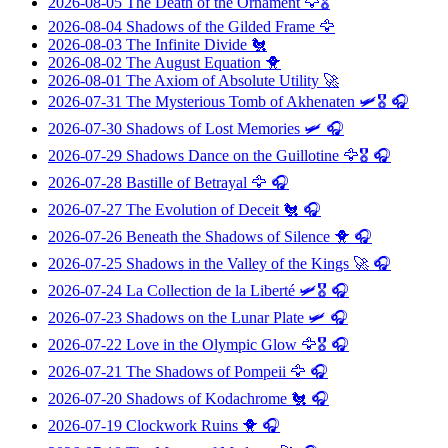
2026-08-05
The Death of the Ornament
🦅🎖️
2026-08-04
Shadows of the Gilded Frame
🦅
2026-08-03
The Infinite Divide
🐔
2026-08-02
The August Equation
🐥
2026-08-01
The Axiom of Absolute Utility
🚀
2026-07-31
The Mysterious Tomb of Akhenaten
🛩️🎖️ 🎧
2026-07-30
Shadows of Lost Memories
🛩️ 🎧
2026-07-29
Shadows Dance on the Guillotine
🦅🎖️ 🎧
2026-07-28
Bastille of Betrayal
🦅 🎧
2026-07-27
The Evolution of Deceit
🐔 🎧
2026-07-26
Beneath the Shadows of Silence
🐥 🎧
2026-07-25
Shadows in the Valley of the Kings
🚀 🎧
2026-07-24
La Collection de la Liberté
🛩️🎖️ 🎧
2026-07-23
Shadows on the Lunar Plate
🛩️ 🎧
2026-07-22
Love in the Olympic Glow
🦅🎖️ 🎧
2026-07-21
The Shadows of Pompeii
🦅 🎧
2026-07-20
Shadows of Kodachrome
🐔 🎧
2026-07-19
Clockwork Ruins
🐥 🎧