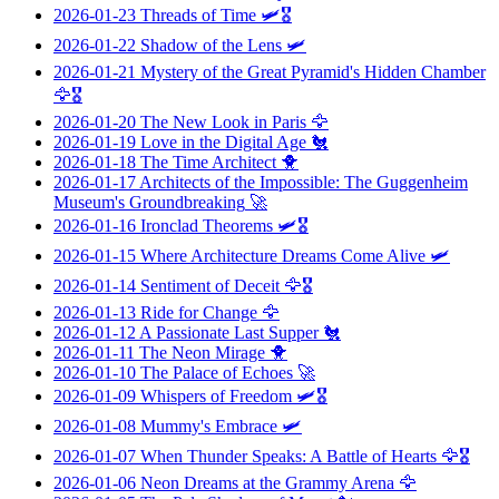
2026-01-23
Threads of Time
🛩️🎖️
2026-01-22
Shadow of the Lens
🛩️
2026-01-21
Mystery of the Great Pyramid's Hidden Chamber
🦅🎖️
2026-01-20
The New Look in Paris
🦅
2026-01-19
Love in the Digital Age
🐔
2026-01-18
The Time Architect
🐥
2026-01-17
Architects of the Impossible: The Guggenheim
Museum's Groundbreaking
🚀
2026-01-16
Ironclad Theorems
🛩️🎖️
2026-01-15
Where Architecture Dreams Come Alive
🛩️
2026-01-14
Sentiment of Deceit
🦅🎖️
2026-01-13
Ride for Change
🦅
2026-01-12
A Passionate Last Supper
🐔
2026-01-11
The Neon Mirage
🐥
2026-01-10
The Palace of Echoes
🚀
2026-01-09
Whispers of Freedom
🛩️🎖️
2026-01-08
Mummy's Embrace
🛩️
2026-01-07
When Thunder Speaks: A Battle of Hearts
🦅🎖️
2026-01-06
Neon Dreams at the Grammy Arena
🦅