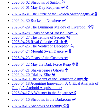
2026-05-02
Shadows of Saigon
🚀
2026-05-01
May Day Requiem
🛩️🎖️
2026-04-31
The Curse of the Golden Sarcophagus
🛩️🎖️
2026-04-30
Rocket to Nowhere
🛩️
2026-04-29
The Luminous Melody of Liverpool
🦅🎖️
2026-04-28
Gears of Star-Crossed Love
🦅
2026-04-27
The Temple of Secrets
🐔
2026-04-26
Rival Galaxies Clash
🐥
2026-04-25
The Verdict of Deception
🚀
2026-04-24
Moonlit Swan Dance
🛩️🎖️
2026-04-23
Gears of the Cosmos
🛩️
2026-04-22
May the Dark Force Reap
🦅🎖️
2026-04-21
Shakespeare's Ghosts
🦅
2026-04-20
Trial by Elbe
🐔
2026-04-19
The Secret of the Terracotta Army
🐥
2026-04-18
Acquiring Innovation: A Critical Analysis of
Google's Android Acquisition
🚀
2026-04-17
A Whisper in the Square
🛩️🎖️
2026-04-16
Shadows in the Darkroom
🛩️
2026-04-15
Shadows of Eternity
🦅🎖️