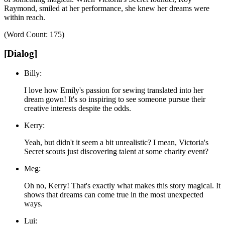
Raymond, smiled at her performance, she knew her dreams were
within reach.
(Word Count: 175)
[Dialog]
Billy:
I love how Emily's passion for sewing translated into her
dream gown! It's so inspiring to see someone pursue their
creative interests despite the odds.
Kerry:
Yeah, but didn't it seem a bit unrealistic? I mean, Victoria's
Secret scouts just discovering talent at some charity event?
Meg:
Oh no, Kerry! That's exactly what makes this story magical. It
shows that dreams can come true in the most unexpected
ways.
Lui: