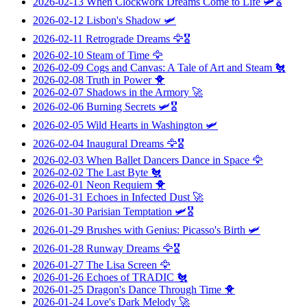
2026-02-13
When Clockwork Dreams Come to Life
🛩️🎖️
2026-02-12
Lisbon's Shadow
🛩️
2026-02-11
Retrograde Dreams
🦅🎖️
2026-02-10
Steam of Time
🦅
2026-02-09
Cogs and Canvas: A Tale of Art and Steam
🐔
2026-02-08
Truth in Power
🐥
2026-02-07
Shadows in the Armory
🚀
2026-02-06
Burning Secrets
🛩️🎖️
2026-02-05
Wild Hearts in Washington
🛩️
2026-02-04
Inaugural Dreams
🦅🎖️
2026-02-03
When Ballet Dancers Dance in Space
🦅
2026-02-02
The Last Byte
🐔
2026-02-01
Neon Requiem
🐥
2026-01-31
Echoes in Infected Dust
🚀
2026-01-30
Parisian Temptation
🛩️🎖️
2026-01-29
Brushes with Genius: Picasso's Birth
🛩️
2026-01-28
Runway Dreams
🦅🎖️
2026-01-27
The Lisa Screen
🦅
2026-01-26
Echoes of TRADIC
🐔
2026-01-25
Dragon's Dance Through Time
🐥
2026-01-24
Love's Dark Melody
🚀