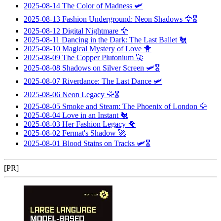
2025-08-14
The Color of Madness
🛩️
2025-08-13
Fashion Underground: Neon Shadows
🦅🎖️
2025-08-12
Digital Nightmare
🦅
2025-08-11
Dancing in the Dark: The Last Ballet
🐔
2025-08-10
Magical Mystery of Love
🐥
2025-08-09
The Copper Plutonium
🚀
2025-08-08
Shadows on Silver Screen
🛩️🎖️
2025-08-07
Riverdance: The Last Dance
🛩️
2025-08-06
Neon Legacy
🦅🎖️
2025-08-05
Smoke and Steam: The Phoenix of London
🦅
2025-08-04
Love in an Instant
🐔
2025-08-03
Her Fashion Legacy
🐥
2025-08-02
Fermat's Shadow
🚀
2025-08-01
Blood Stains on Tracks
🛩️🎖️
[PR]