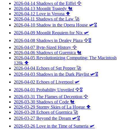
2026-04-14
Shadows of the Eiffel
🦅
2026-04-13
Moonlit Tragedy
🐔
2026-04-12
Love in Verona
🐥
2026-04-11
Shadows of the Law
🚀
2026-04-10
Shadow in the Opera House
🛩️🎖️
2026-04-09
Moonlit Requiem for Nix
🛩️
2026-04-08
Shadows in Dealey Plaza
🦅🎖️
2026-04-07
Byte-Sized History
🦅
2026-04-06
Shadows of Guernica
🐔
2026-04-05
Revolutionizing Computing: The Macintosh
128k
🐥
2026-04-04
Echoes of Sgt Pepper
🚀
2026-04-03
Shadows in the Dark Playlist
🛩️🎖️
2026-04-02
Echoes of Liverpool
🛩️
2026-04-01
Probability Unveiled
🦅🎖️
2026-03-31
The Flames of Deception
🦅
2026-03-30
Shadows of Code
🐔
2026-03-29
Stormy Skies of La Hogue
🐥
2026-03-28
Echoes of Guernica
🚀
2026-03-27
Beyond the Dream
🛩️🎖️
2026-03-26
Love in the Time of Sumeria
🛩️