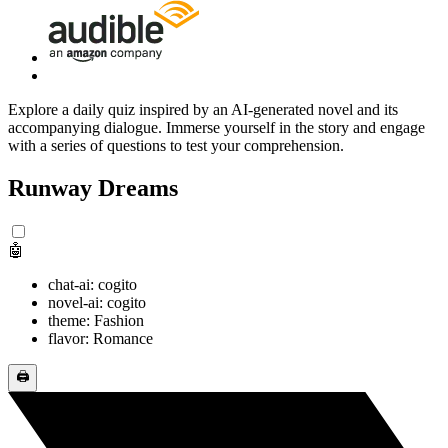
Explore a daily quiz inspired by an AI-generated novel and its
accompanying dialogue. Immerse yourself in the story and engage
with a series of questions to test your comprehension.
Runway Dreams
🤖
chat-ai: cogito
novel-ai: cogito
theme: Fashion
flavor: Romance
🖨️