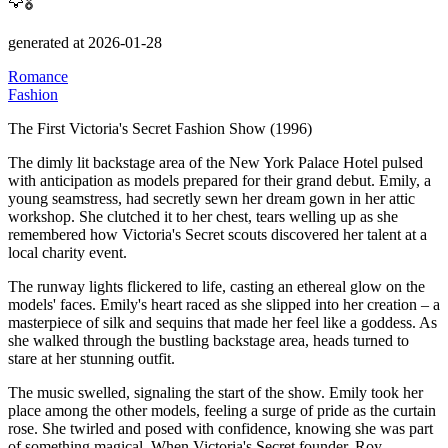
🦅🎖️
generated at 2026-01-28
Romance
Fashion
The First Victoria's Secret Fashion Show (1996)
The dimly lit backstage area of the New York Palace Hotel pulsed
with anticipation as models prepared for their grand debut.
Emily, a
young seamstress, had secretly sewn her dream gown in her attic
workshop.
She clutched it to her chest, tears welling up as she
remembered how Victoria's Secret scouts discovered her talent at a
local charity event.
The runway lights flickered to life, casting an ethereal glow on the
models' faces.
Emily's heart raced as she slipped into her creation – a
masterpiece of silk and sequins that made her feel like a goddess.
As
she walked through the bustling backstage area, heads turned to
stare at her stunning outfit.
The music swelled, signaling the start of the show.
Emily took her
place among the other models, feeling a surge of pride as the curtain
rose.
She twirled and posed with confidence, knowing she was part
of something magical.
When Victoria's Secret founder, Roy