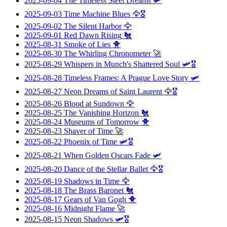
2025-09-04
The Timeless Steel Dreams
🛩️
2025-09-03
Time Machine Blues
🦅🎖️
2025-09-02
The Silent Harbor
🦅
2025-09-01
Red Dawn Rising
🐔
2025-08-31
Smoke of Lies
🐥
2025-08-30
The Whirling Chronometer
🚀
2025-08-29
Whispers in Munch's Shattered Soul
🛩️🎖️
2025-08-28
Timeless Frames: A Prague Love Story
🛩️
2025-08-27
Neon Dreams of Saint Laurent
🦅🎖️
2025-08-26
Blood at Sundown
🦅
2025-08-25
The Vanishing Horizon
🐔
2025-08-24
Museums of Tomorrow
🐥
2025-08-23
Shaver of Time
🚀
2025-08-22
Phoenix of Time
🛩️🎖️
2025-08-21
When Golden Oscars Fade
🛩️
2025-08-20
Dance of the Stellar Ballet
🦅🎖️
2025-08-19
Shadows in Time
🦅
2025-08-18
The Brass Baronet
🐔
2025-08-17
Gears of Van Gogh
🐥
2025-08-16
Midnight Flame
🚀
2025-08-15
Neon Shadows
🛩️🎖️