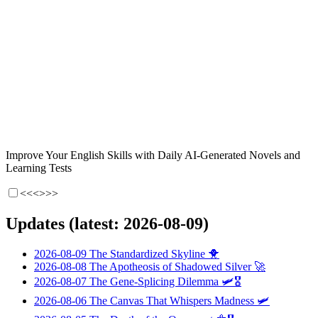
Improve Your English Skills with Daily AI-Generated Novels and
Learning Tests
<<<
>>>
Updates (latest: 2026-08-09)
2026-08-09
The Standardized Skyline
🐥
2026-08-08
The Apotheosis of Shadowed Silver
🚀
2026-08-07
The Gene-Splicing Dilemma
🛩️🎖️
2026-08-06
The Canvas That Whispers Madness
🛩️