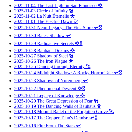
2025-11-04
The Last Light in San Francisco
🦅
2025-11-03
Circle of Infinity
🐔
2025-11-02
La Nuit Éternelle
🐥
2025-11-01
The Electric Dawn
🚀
2025-10-31
Neon Legacy: The First Store
🛩️🎖️
2025-10-30
Bates' Shadow
🛩️
2025-10-29
Radioactive Secrets
🦅🎖️
2025-10-28
Bauhaus Dreams
🦅
2025-10-27
Shadow of Steel
🐔
2025-10-26
The Iron Plague
🐥
2025-10-25
Dancing through Eternity
🚀
2025-10-24
Midnight Shadow: A Rocky Horror Tale
🛩️🎖️
2025-10-23
Shadows of Nuremberg
🛩️
2025-10-22
Phenomenal Descent
🦅🎖️
2025-10-21
Legacy of Knowledge
🦅
2025-10-20
The Great Depression of Fear
🐔
2025-10-19
The Dancing Walls of Bauhaus
🐥
2025-10-18
Moonlit Ballet of the Forgotten Grove
🚀
2025-10-17
The Copper Titan's Demise
🛩️🎖️
2025-10-16
Fire From The Stars
🛩️