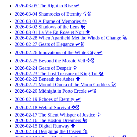
2026-03-05
The Right to Rise
🛩️
2026-03-04
Shamrocks of Eternity
🦅🎖️
2026-03-03
A Frame of Memories
🦅
2026-03-02
Shadows of the Lens
🐔
2026-03-01
La Vie En Rose et Noir
🐥
2026-02-28
When Apartheid Met the Winds of Change
🚀
2026-02-27
Gears of Elegance
🛩️🎖️
2026-02-26
Innovations of the White City
🛩️
2026-02-25
Beyond the Mosaic Veil
🦅🎖️
2026-02-24
Gears of Despair
🦅
2026-02-23
The Lost Treasure of King Tut
🐔
2026-02-22
Beneath the Ashes
🐥
2026-02-21
Moonlit Opera of the Moon Goddess
🚀
2026-02-20
Midnight in Porto Ercole
🛩️🎖️
2026-02-19
Echoes of Eternity
🛩️
2026-02-18
Web of Survival
🦅🎖️
2026-02-17
The Silent Whisper of Justice
🦅
2026-02-16
The Boston Dreamers
🐔
2026-02-15
Digital Runway
🐥
2026-02-14
Designing the Unseen
🚀