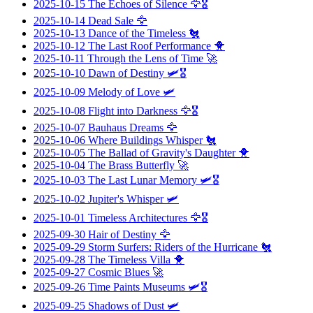
2025-10-15
The Echoes of Silence
🦅🎖️
2025-10-14
Dead Sale
🦅
2025-10-13
Dance of the Timeless
🐔
2025-10-12
The Last Roof Performance
🐥
2025-10-11
Through the Lens of Time
🚀
2025-10-10
Dawn of Destiny
🛩️🎖️
2025-10-09
Melody of Love
🛩️
2025-10-08
Flight into Darkness
🦅🎖️
2025-10-07
Bauhaus Dreams
🦅
2025-10-06
Where Buildings Whisper
🐔
2025-10-05
The Ballad of Gravity's Daughter
🐥
2025-10-04
The Brass Butterfly
🚀
2025-10-03
The Last Lunar Memory
🛩️🎖️
2025-10-02
Jupiter's Whisper
🛩️
2025-10-01
Timeless Architectures
🦅🎖️
2025-09-30
Hair of Destiny
🦅
2025-09-29
Storm Surfers: Riders of the Hurricane
🐔
2025-09-28
The Timeless Villa
🐥
2025-09-27
Cosmic Blues
🚀
2025-09-26
Time Paints Museums
🛩️🎖️
2025-09-25
Shadows of Dust
🛩️