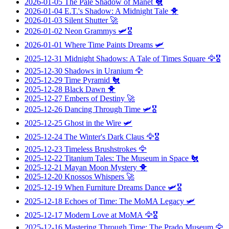
2026-01-05
The Pale Shadow of Manet
🐔
2026-01-04
E.T.'s Shadow: A Midnight Tale
🐥
2026-01-03
Silent Shutter
🚀
2026-01-02
Neon Grammys
🛩️🎖️
2026-01-01
Where Time Paints Dreams
🛩️
2025-12-31
Midnight Shadows: A Tale of Times Square
🦅🎖️
2025-12-30
Shadows in Uranium
🦅
2025-12-29
Time Pyramid
🐔
2025-12-28
Black Dawn
🐥
2025-12-27
Embers of Destiny
🚀
2025-12-26
Dancing Through Time
🛩️🎖️
2025-12-25
Ghost in the Wire
🛩️
2025-12-24
The Winter's Dark Claus
🦅🎖️
2025-12-23
Timeless Brushstrokes
🦅
2025-12-22
Titanium Tales: The Museum in Space
🐔
2025-12-21
Mayan Moon Mystery
🐥
2025-12-20
Knossos Whispers
🚀
2025-12-19
When Furniture Dreams Dance
🛩️🎖️
2025-12-18
Echoes of Time: The MoMA Legacy
🛩️
2025-12-17
Modern Love at MoMA
🦅🎖️
2025-12-16
Mastering Through Time: The Prado Museum
🦅