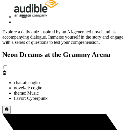
Explore a daily quiz inspired by an AI-generated novel and its
accompanying dialogue. Immerse yourself in the story and engage
with a series of questions to test your comprehension.
Neon Dreams at the Grammy Arena
🤖
chat-ai: cogito
novel-ai: cogito
theme: Music
flavor: Cyberpunk
🖨️