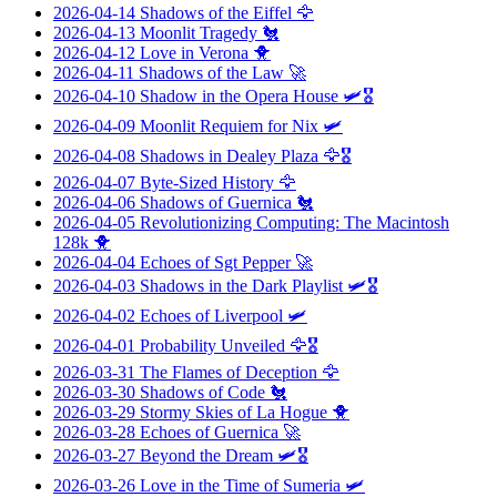
2026-04-14
Shadows of the Eiffel
🦅
2026-04-13
Moonlit Tragedy
🐔
2026-04-12
Love in Verona
🐥
2026-04-11
Shadows of the Law
🚀
2026-04-10
Shadow in the Opera House
🛩️🎖️
2026-04-09
Moonlit Requiem for Nix
🛩️
2026-04-08
Shadows in Dealey Plaza
🦅🎖️
2026-04-07
Byte-Sized History
🦅
2026-04-06
Shadows of Guernica
🐔
2026-04-05
Revolutionizing Computing: The Macintosh
128k
🐥
2026-04-04
Echoes of Sgt Pepper
🚀
2026-04-03
Shadows in the Dark Playlist
🛩️🎖️
2026-04-02
Echoes of Liverpool
🛩️
2026-04-01
Probability Unveiled
🦅🎖️
2026-03-31
The Flames of Deception
🦅
2026-03-30
Shadows of Code
🐔
2026-03-29
Stormy Skies of La Hogue
🐥
2026-03-28
Echoes of Guernica
🚀
2026-03-27
Beyond the Dream
🛩️🎖️
2026-03-26
Love in the Time of Sumeria
🛩️