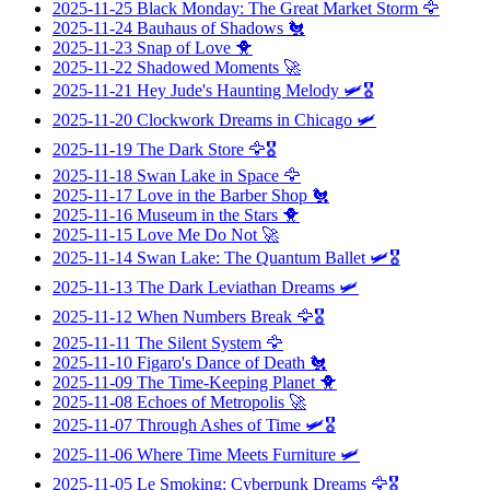
2025-11-25
Black Monday: The Great Market Storm
🦅
2025-11-24
Bauhaus of Shadows
🐔
2025-11-23
Snap of Love
🐥
2025-11-22
Shadowed Moments
🚀
2025-11-21
Hey Jude's Haunting Melody
🛩️🎖️
2025-11-20
Clockwork Dreams in Chicago
🛩️
2025-11-19
The Dark Store
🦅🎖️
2025-11-18
Swan Lake in Space
🦅
2025-11-17
Love in the Barber Shop
🐔
2025-11-16
Museum in the Stars
🐥
2025-11-15
Love Me Do Not
🚀
2025-11-14
Swan Lake: The Quantum Ballet
🛩️🎖️
2025-11-13
The Dark Leviathan Dreams
🛩️
2025-11-12
When Numbers Break
🦅🎖️
2025-11-11
The Silent System
🦅
2025-11-10
Figaro's Dance of Death
🐔
2025-11-09
The Time-Keeping Planet
🐥
2025-11-08
Echoes of Metropolis
🚀
2025-11-07
Through Ashes of Time
🛩️🎖️
2025-11-06
Where Time Meets Furniture
🛩️
2025-11-05
Le Smoking: Cyberpunk Dreams
🦅🎖️