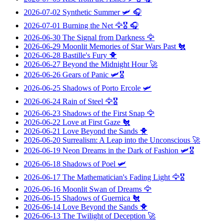
2026-07-02
Synthetic Summer
🛩️ 🎧
2026-07-01
Burning the Net
🦅🎖️ 🎧
2026-06-30
The Signal from Darkness
🦅
2026-06-29
Moonlit Memories of Star Wars Past
🐔
2026-06-28
Bastille's Fury
🐥
2026-06-27
Beyond the Midnight Hour
🚀
2026-06-26
Gears of Panic
🛩️🎖️
2026-06-25
Shadows of Porto Ercole
🛩️
2026-06-24
Rain of Steel
🦅🎖️
2026-06-23
Shadows of the First Snap
🦅
2026-06-22
Love at First Gaze
🐔
2026-06-21
Love Beyond the Sands
🐥
2026-06-20
Surrealism: A Leap into the Unconscious
🚀
2026-06-19
Neon Dreams in the Dark of Fashion
🛩️🎖️
2026-06-18
Shadows of Poel
🛩️
2026-06-17
The Mathematician's Fading Light
🦅🎖️
2026-06-16
Moonlit Swan of Dreams
🦅
2026-06-15
Shadows of Guernica
🐔
2026-06-14
Love Beyond the Sands
🐥
2026-06-13
The Twilight of Deception
🚀