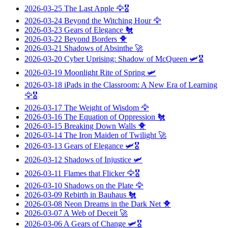
2026-03-25
The Last Apple
🦅🎖️
2026-03-24
Beyond the Witching Hour
🦅
2026-03-23
Gears of Elegance
🐔
2026-03-22
Beyond Borders
🐥
2026-03-21
Shadows of Absinthe
🚀
2026-03-20
Cyber Uprising: Shadow of McQueen
🛩️🎖️
2026-03-19
Moonlight Rite of Spring
🛩️
2026-03-18
iPads in the Classroom: A New Era of Learning
🦅🎖️
2026-03-17
The Weight of Wisdom
🦅
2026-03-16
The Equation of Oppression
🐔
2026-03-15
Breaking Down Walls
🐥
2026-03-14
The Iron Maiden of Twilight
🚀
2026-03-13
Gears of Elegance
🛩️🎖️
2026-03-12
Shadows of Injustice
🛩️
2026-03-11
Flames that Flicker
🦅🎖️
2026-03-10
Shadows on the Plate
🦅
2026-03-09
Rebirth in Bauhaus
🐔
2026-03-08
Neon Dreams in the Dark Net
🐥
2026-03-07
A Web of Deceit
🚀
2026-03-06
A Gears of Change
🛩️🎖️