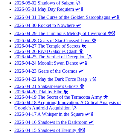
2026-05-02
Shadows of Saigon
🚀
2026-05-01
May Day Requiem
🛩️🎖️
2026-04-31
The Curse of the Golden Sarcophagus
🛩️🎖️
2026-04-30
Rocket to Nowhere
🛩️
2026-04-29
The Luminous Melody of Liverpool
🦅🎖️
2026-04-28
Gears of Star-Crossed Love
🦅
2026-04-27
The Temple of Secrets
🐔
2026-04-26
Rival Galaxies Clash
🐥
2026-04-25
The Verdict of Deception
🚀
2026-04-24
Moonlit Swan Dance
🛩️🎖️
2026-04-23
Gears of the Cosmos
🛩️
2026-04-22
May the Dark Force Reap
🦅🎖️
2026-04-21
Shakespeare's Ghosts
🦅
2026-04-20
Trial by Elbe
🐔
2026-04-19
The Secret of the Terracotta Army
🐥
2026-04-18
Acquiring Innovation: A Critical Analysis of
Google's Android Acquisition
🚀
2026-04-17
A Whisper in the Square
🛩️🎖️
2026-04-16
Shadows in the Darkroom
🛩️
2026-04-15
Shadows of Eternity
🦅🎖️