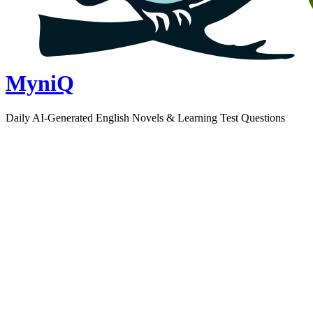
MyniQ
Daily AI-Generated English Novels & Learning Test Questions