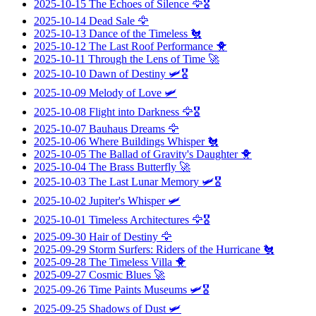
2025-10-15
The Echoes of Silence
🦅🎖️
2025-10-14
Dead Sale
🦅
2025-10-13
Dance of the Timeless
🐔
2025-10-12
The Last Roof Performance
🐥
2025-10-11
Through the Lens of Time
🚀
2025-10-10
Dawn of Destiny
🛩️🎖️
2025-10-09
Melody of Love
🛩️
2025-10-08
Flight into Darkness
🦅🎖️
2025-10-07
Bauhaus Dreams
🦅
2025-10-06
Where Buildings Whisper
🐔
2025-10-05
The Ballad of Gravity's Daughter
🐥
2025-10-04
The Brass Butterfly
🚀
2025-10-03
The Last Lunar Memory
🛩️🎖️
2025-10-02
Jupiter's Whisper
🛩️
2025-10-01
Timeless Architectures
🦅🎖️
2025-09-30
Hair of Destiny
🦅
2025-09-29
Storm Surfers: Riders of the Hurricane
🐔
2025-09-28
The Timeless Villa
🐥
2025-09-27
Cosmic Blues
🚀
2025-09-26
Time Paints Museums
🛩️🎖️
2025-09-25
Shadows of Dust
🛩️