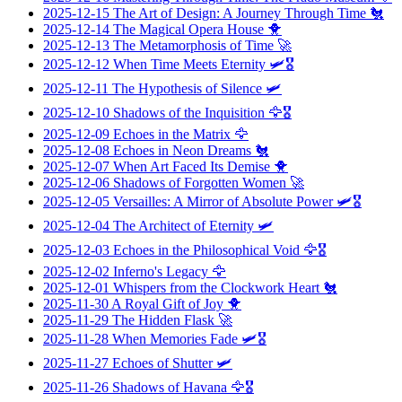
2025-12-15
The Art of Design: A Journey Through Time
🐔
2025-12-14
The Magical Opera House
🐥
2025-12-13
The Metamorphosis of Time
🚀
2025-12-12
When Time Meets Eternity
🛩️🎖️
2025-12-11
The Hypothesis of Silence
🛩️
2025-12-10
Shadows of the Inquisition
🦅🎖️
2025-12-09
Echoes in the Matrix
🦅
2025-12-08
Echoes in Neon Dreams
🐔
2025-12-07
When Art Faced Its Demise
🐥
2025-12-06
Shadows of Forgotten Women
🚀
2025-12-05
Versailles: A Mirror of Absolute Power
🛩️🎖️
2025-12-04
The Architect of Eternity
🛩️
2025-12-03
Echoes in the Philosophical Void
🦅🎖️
2025-12-02
Inferno's Legacy
🦅
2025-12-01
Whispers from the Clockwork Heart
🐔
2025-11-30
A Royal Gift of Joy
🐥
2025-11-29
The Hidden Flask
🚀
2025-11-28
When Memories Fade
🛩️🎖️
2025-11-27
Echoes of Shutter
🛩️
2025-11-26
Shadows of Havana
🦅🎖️