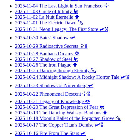
2025-11-04
The Last Light in San Francisco
🦅
2025-11-03
Circle of Infinity
🐔
2025-11-02
La Nuit Éternelle
🐥
2025-11-01
The Electric Dawn
🚀
2025-10-31
Neon Legacy: The First Store
🛩️🎖️
2025-10-30
Bates' Shadow
🛩️
2025-10-29
Radioactive Secrets
🦅🎖️
2025-10-28
Bauhaus Dreams
🦅
2025-10-27
Shadow of Steel
🐔
2025-10-26
The Iron Plague
🐥
2025-10-25
Dancing through Eternity
🚀
2025-10-24
Midnight Shadow: A Rocky Horror Tale
🛩️🎖️
2025-10-23
Shadows of Nuremberg
🛩️
2025-10-22
Phenomenal Descent
🦅🎖️
2025-10-21
Legacy of Knowledge
🦅
2025-10-20
The Great Depression of Fear
🐔
2025-10-19
The Dancing Walls of Bauhaus
🐥
2025-10-18
Moonlit Ballet of the Forgotten Grove
🚀
2025-10-17
The Copper Titan's Demise
🛩️🎖️
2025-10-16
Fire From The Stars
🛩️