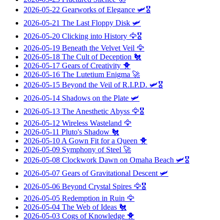
2026-05-22
Gearworks of Elegance
🛩️🎖️
2026-05-21
The Last Floppy Disk
🛩️
2026-05-20
Clicking into History
🦅🎖️
2026-05-19
Beneath the Velvet Veil
🦅
2026-05-18
The Cult of Deception
🐔
2026-05-17
Gears of Creativity
🐥
2026-05-16
The Lutetium Enigma
🚀
2026-05-15
Beyond the Veil of R.I.P.D.
🛩️🎖️
2026-05-14
Shadows on the Plate
🛩️
2026-05-13
The Anesthetic Abyss
🦅🎖️
2026-05-12
Wireless Wasteland
🦅
2026-05-11
Pluto's Shadow
🐔
2026-05-10
A Gown Fit for a Queen
🐥
2026-05-09
Symphony of Steel
🚀
2026-05-08
Clockwork Dawn on Omaha Beach
🛩️🎖️
2026-05-07
Gears of Gravitational Descent
🛩️
2026-05-06
Beyond Crystal Spires
🦅🎖️
2026-05-05
Redemption in Ruin
🦅
2026-05-04
The Web of Ideas
🐔
2026-05-03
Cogs of Knowledge
🐥