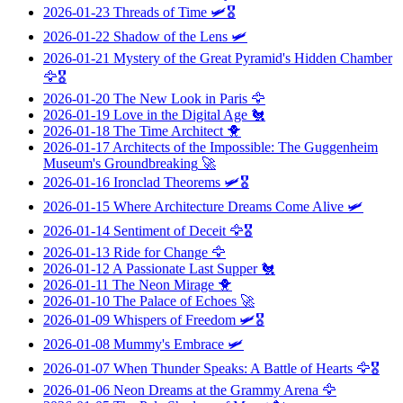
2026-01-23
Threads of Time
🛩️🎖️
2026-01-22
Shadow of the Lens
🛩️
2026-01-21
Mystery of the Great Pyramid's Hidden Chamber
🦅🎖️
2026-01-20
The New Look in Paris
🦅
2026-01-19
Love in the Digital Age
🐔
2026-01-18
The Time Architect
🐥
2026-01-17
Architects of the Impossible: The Guggenheim
Museum's Groundbreaking
🚀
2026-01-16
Ironclad Theorems
🛩️🎖️
2026-01-15
Where Architecture Dreams Come Alive
🛩️
2026-01-14
Sentiment of Deceit
🦅🎖️
2026-01-13
Ride for Change
🦅
2026-01-12
A Passionate Last Supper
🐔
2026-01-11
The Neon Mirage
🐥
2026-01-10
The Palace of Echoes
🚀
2026-01-09
Whispers of Freedom
🛩️🎖️
2026-01-08
Mummy's Embrace
🛩️
2026-01-07
When Thunder Speaks: A Battle of Hearts
🦅🎖️
2026-01-06
Neon Dreams at the Grammy Arena
🦅