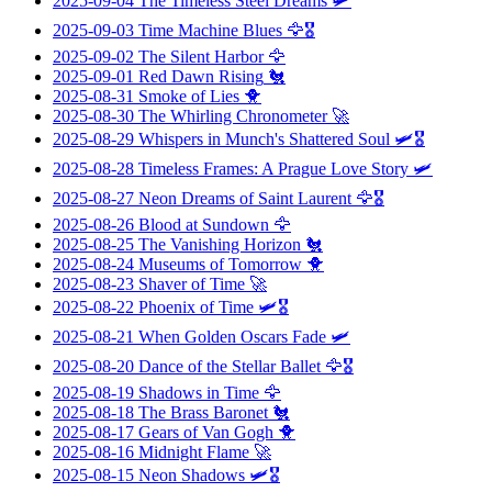
2025-09-04
The Timeless Steel Dreams
🛩️
2025-09-03
Time Machine Blues
🦅🎖️
2025-09-02
The Silent Harbor
🦅
2025-09-01
Red Dawn Rising
🐔
2025-08-31
Smoke of Lies
🐥
2025-08-30
The Whirling Chronometer
🚀
2025-08-29
Whispers in Munch's Shattered Soul
🛩️🎖️
2025-08-28
Timeless Frames: A Prague Love Story
🛩️
2025-08-27
Neon Dreams of Saint Laurent
🦅🎖️
2025-08-26
Blood at Sundown
🦅
2025-08-25
The Vanishing Horizon
🐔
2025-08-24
Museums of Tomorrow
🐥
2025-08-23
Shaver of Time
🚀
2025-08-22
Phoenix of Time
🛩️🎖️
2025-08-21
When Golden Oscars Fade
🛩️
2025-08-20
Dance of the Stellar Ballet
🦅🎖️
2025-08-19
Shadows in Time
🦅
2025-08-18
The Brass Baronet
🐔
2025-08-17
Gears of Van Gogh
🐥
2025-08-16
Midnight Flame
🚀
2025-08-15
Neon Shadows
🛩️🎖️