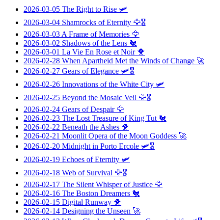
2026-03-05
The Right to Rise
🛩️
2026-03-04
Shamrocks of Eternity
🦅🎖️
2026-03-03
A Frame of Memories
🦅
2026-03-02
Shadows of the Lens
🐔
2026-03-01
La Vie En Rose et Noir
🐥
2026-02-28
When Apartheid Met the Winds of Change
🚀
2026-02-27
Gears of Elegance
🛩️🎖️
2026-02-26
Innovations of the White City
🛩️
2026-02-25
Beyond the Mosaic Veil
🦅🎖️
2026-02-24
Gears of Despair
🦅
2026-02-23
The Lost Treasure of King Tut
🐔
2026-02-22
Beneath the Ashes
🐥
2026-02-21
Moonlit Opera of the Moon Goddess
🚀
2026-02-20
Midnight in Porto Ercole
🛩️🎖️
2026-02-19
Echoes of Eternity
🛩️
2026-02-18
Web of Survival
🦅🎖️
2026-02-17
The Silent Whisper of Justice
🦅
2026-02-16
The Boston Dreamers
🐔
2026-02-15
Digital Runway
🐥
2026-02-14
Designing the Unseen
🚀