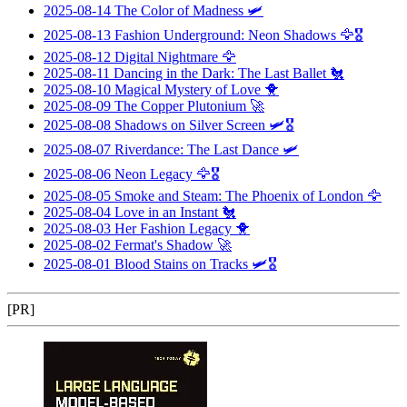
2025-08-14
The Color of Madness
🛩️
2025-08-13
Fashion Underground: Neon Shadows
🦅🎖️
2025-08-12
Digital Nightmare
🦅
2025-08-11
Dancing in the Dark: The Last Ballet
🐔
2025-08-10
Magical Mystery of Love
🐥
2025-08-09
The Copper Plutonium
🚀
2025-08-08
Shadows on Silver Screen
🛩️🎖️
2025-08-07
Riverdance: The Last Dance
🛩️
2025-08-06
Neon Legacy
🦅🎖️
2025-08-05
Smoke and Steam: The Phoenix of London
🦅
2025-08-04
Love in an Instant
🐔
2025-08-03
Her Fashion Legacy
🐥
2025-08-02
Fermat's Shadow
🚀
2025-08-01
Blood Stains on Tracks
🛩️🎖️
[PR]