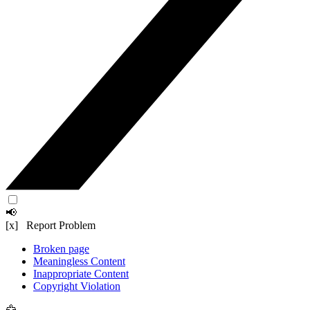
📢
[x] Report Problem
Broken page
Meaningless Content
Inappropriate Content
Copyright Violation
🦅