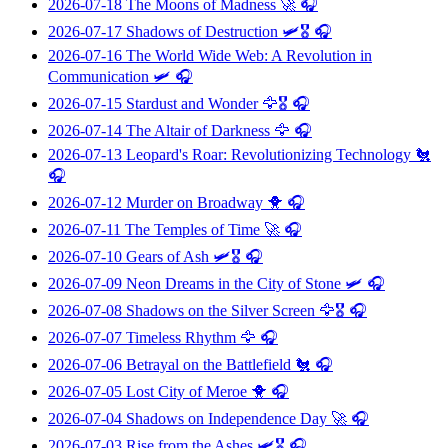
2026-07-18
The Moons of Madness
🚀 🎧
2026-07-17
Shadows of Destruction
🛩️🎖️ 🎧
2026-07-16
The World Wide Web: A Revolution in
Communication
🛩️ 🎧
2026-07-15
Stardust and Wonder
🦅🎖️ 🎧
2026-07-14
The Altair of Darkness
🦅 🎧
2026-07-13
Leopard's Roar: Revolutionizing Technology
🐔
🎧
2026-07-12
Murder on Broadway
🐥 🎧
2026-07-11
The Temples of Time
🚀 🎧
2026-07-10
Gears of Ash
🛩️🎖️ 🎧
2026-07-09
Neon Dreams in the City of Stone
🛩️ 🎧
2026-07-08
Shadows on the Silver Screen
🦅🎖️ 🎧
2026-07-07
Timeless Rhythm
🦅 🎧
2026-07-06
Betrayal on the Battlefield
🐔 🎧
2026-07-05
Lost City of Meroe
🐥 🎧
2026-07-04
Shadows on Independence Day
🚀 🎧
2026-07-03
Rise from the Ashes
🛩️🎖️ 🎧