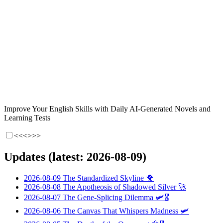
Improve Your English Skills with Daily AI-Generated Novels and
Learning Tests
<<<
>>>
Updates (latest: 2026-08-09)
2026-08-09
The Standardized Skyline
🐥
2026-08-08
The Apotheosis of Shadowed Silver
🚀
2026-08-07
The Gene-Splicing Dilemma
🛩️🎖️
2026-08-06
The Canvas That Whispers Madness
🛩️