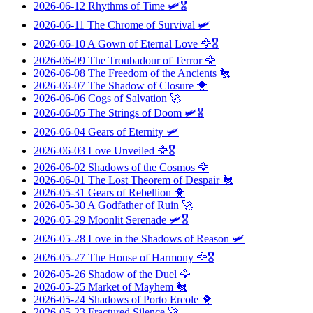
2026-06-12
Rhythms of Time
🛩️🎖️
2026-06-11
The Chrome of Survival
🛩️
2026-06-10
A Gown of Eternal Love
🦅🎖️
2026-06-09
The Troubadour of Terror
🦅
2026-06-08
The Freedom of the Ancients
🐔
2026-06-07
The Shadow of Closure
🐥
2026-06-06
Cogs of Salvation
🚀
2026-06-05
The Strings of Doom
🛩️🎖️
2026-06-04
Gears of Eternity
🛩️
2026-06-03
Love Unveiled
🦅🎖️
2026-06-02
Shadows of the Cosmos
🦅
2026-06-01
The Lost Theorem of Despair
🐔
2026-05-31
Gears of Rebellion
🐥
2026-05-30
A Godfather of Ruin
🚀
2026-05-29
Moonlit Serenade
🛩️🎖️
2026-05-28
Love in the Shadows of Reason
🛩️
2026-05-27
The House of Harmony
🦅🎖️
2026-05-26
Shadow of the Duel
🦅
2026-05-25
Market of Mayhem
🐔
2026-05-24
Shadows of Porto Ercole
🐥
2026-05-23
Fractured Silence
🚀