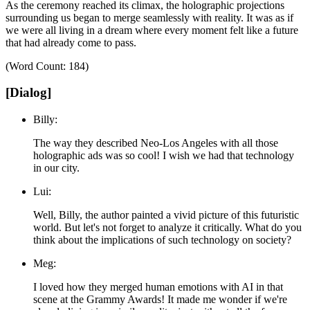
As the ceremony reached its climax, the holographic projections
surrounding us began to merge seamlessly with reality.
It was as if
we were all living in a dream where every moment felt like a future
that had already come to pass.
(Word Count: 184)
[Dialog]
Billy:
The way they described Neo-Los Angeles with all those
holographic ads was so cool! I wish we had that technology
in our city.
Lui:
Well, Billy, the author painted a vivid picture of this futuristic
world. But let's not forget to analyze it critically. What do you
think about the implications of such technology on society?
Meg:
I loved how they merged human emotions with AI in that
scene at the Grammy Awards! It made me wonder if we're