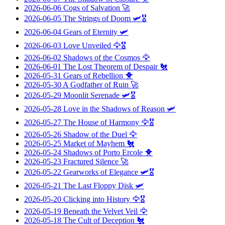
2026-06-06
Cogs of Salvation
🚀
2026-06-05
The Strings of Doom
🛩️🎖️
2026-06-04
Gears of Eternity
🛩️
2026-06-03
Love Unveiled
🦅🎖️
2026-06-02
Shadows of the Cosmos
🦅
2026-06-01
The Lost Theorem of Despair
🐔
2026-05-31
Gears of Rebellion
🐥
2026-05-30
A Godfather of Ruin
🚀
2026-05-29
Moonlit Serenade
🛩️🎖️
2026-05-28
Love in the Shadows of Reason
🛩️
2026-05-27
The House of Harmony
🦅🎖️
2026-05-26
Shadow of the Duel
🦅
2026-05-25
Market of Mayhem
🐔
2026-05-24
Shadows of Porto Ercole
🐥
2026-05-23
Fractured Silence
🚀
2026-05-22
Gearworks of Elegance
🛩️🎖️
2026-05-21
The Last Floppy Disk
🛩️
2026-05-20
Clicking into History
🦅🎖️
2026-05-19
Beneath the Velvet Veil
🦅
2026-05-18
The Cult of Deception
🐔