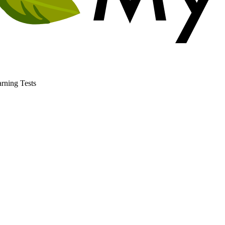
rning Tests