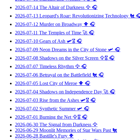
2026-07-14
The Altair of Darkness
🦅 🎧
2026-07-13
Leopard's Roar: Revolutionizing Technology
🐔 
2026-07-12
Murder on Broadway
🐥 🎧
2026-07-11
The Temples of Time
🚀 🎧
2026-07-10
Gears of Ash
🛩️🎖️ 🎧
2026-07-09
Neon Dreams in the City of Stone
🛩️ 🎧
2026-07-08
Shadows on the Silver Screen
🦅🎖️ 🎧
2026-07-07
Timeless Rhythm
🦅 🎧
2026-07-06
Betrayal on the Battlefield
🐔 🎧
2026-07-05
Lost City of Meroe
🐥 🎧
2026-07-04
Shadows on Independence Day
🚀 🎧
2026-07-03
Rise from the Ashes
🛩️🎖️ 🎧
2026-07-02
Synthetic Summer
🛩️ 🎧
2026-07-01
Burning the Net
🦅🎖️ 🎧
2026-06-30
The Signal from Darkness
🦅
2026-06-29
Moonlit Memories of Star Wars Past
🐔
2026-06-28
Bastille's Fury
🐥