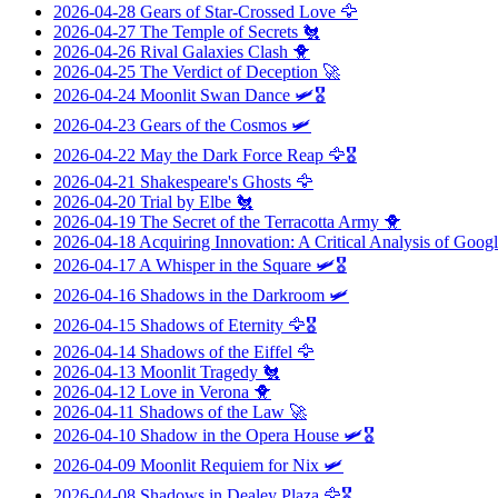
2026-04-28
Gears of Star-Crossed Love
🦅
2026-04-27
The Temple of Secrets
🐔
2026-04-26
Rival Galaxies Clash
🐥
2026-04-25
The Verdict of Deception
🚀
2026-04-24
Moonlit Swan Dance
🛩️🎖️
2026-04-23
Gears of the Cosmos
🛩️
2026-04-22
May the Dark Force Reap
🦅🎖️
2026-04-21
Shakespeare's Ghosts
🦅
2026-04-20
Trial by Elbe
🐔
2026-04-19
The Secret of the Terracotta Army
🐥
2026-04-18
Acquiring Innovation: A Critical Analysis of Googl
2026-04-17
A Whisper in the Square
🛩️🎖️
2026-04-16
Shadows in the Darkroom
🛩️
2026-04-15
Shadows of Eternity
🦅🎖️
2026-04-14
Shadows of the Eiffel
🦅
2026-04-13
Moonlit Tragedy
🐔
2026-04-12
Love in Verona
🐥
2026-04-11
Shadows of the Law
🚀
2026-04-10
Shadow in the Opera House
🛩️🎖️
2026-04-09
Moonlit Requiem for Nix
🛩️
2026-04-08
Shadows in Dealey Plaza
🦅🎖️