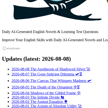
Daily AI-Generated English Novels & Learning Test Questions
Improve Your English Skills with Daily AI-Generated Novels and Lea
<<<
>>>
Updates (latest: 2026-08-08)
2026-08-08
The Apotheosis of Shadowed Silver
🚀
2026-08-07
The Gene-Splicing Dilemma
🛩️🎖️
2026-08-06
The Canvas That Whispers Madness
🛩️
2026-08-05
The Death of the Ornament
🦅🎖️
2026-08-04
Shadows of the Gilded Frame
🦅
2026-08-03
The Infinite Divide
🐔
2026-08-02
The August Equation
🐥
2026-08-01
The Axiom of Absolute Utility
🚀