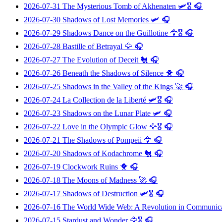
2026-07-31
The Mysterious Tomb of Akhenaten
🛩️🎖️ 🎧
2026-07-30
Shadows of Lost Memories
🛩️ 🎧
2026-07-29
Shadows Dance on the Guillotine
🦅🎖️ 🎧
2026-07-28
Bastille of Betrayal
🦅 🎧
2026-07-27
The Evolution of Deceit
🐔 🎧
2026-07-26
Beneath the Shadows of Silence
🐥 🎧
2026-07-25
Shadows in the Valley of the Kings
🚀 🎧
2026-07-24
La Collection de la Liberté
🛩️🎖️ 🎧
2026-07-23
Shadows on the Lunar Plate
🛩️ 🎧
2026-07-22
Love in the Olympic Glow
🦅🎖️ 🎧
2026-07-21
The Shadows of Pompeii
🦅 🎧
2026-07-20
Shadows of Kodachrome
🐔 🎧
2026-07-19
Clockwork Ruins
🐥 🎧
2026-07-18
The Moons of Madness
🚀 🎧
2026-07-17
Shadows of Destruction
🛩️🎖️ 🎧
2026-07-16
The World Wide Web: A Revolution in Communic
2026-07-15
Stardust and Wonder
🦅🎖️ 🎧