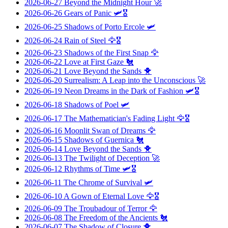
2026-06-27
Beyond the Midnight Hour
🚀
2026-06-26
Gears of Panic
🛩️🎖️
2026-06-25
Shadows of Porto Ercole
🛩️
2026-06-24
Rain of Steel
🦅🎖️
2026-06-23
Shadows of the First Snap
🦅
2026-06-22
Love at First Gaze
🐔
2026-06-21
Love Beyond the Sands
🐥
2026-06-20
Surrealism: A Leap into the Unconscious
🚀
2026-06-19
Neon Dreams in the Dark of Fashion
🛩️🎖️
2026-06-18
Shadows of Poel
🛩️
2026-06-17
The Mathematician's Fading Light
🦅🎖️
2026-06-16
Moonlit Swan of Dreams
🦅
2026-06-15
Shadows of Guernica
🐔
2026-06-14
Love Beyond the Sands
🐥
2026-06-13
The Twilight of Deception
🚀
2026-06-12
Rhythms of Time
🛩️🎖️
2026-06-11
The Chrome of Survival
🛩️
2026-06-10
A Gown of Eternal Love
🦅🎖️
2026-06-09
The Troubadour of Terror
🦅
2026-06-08
The Freedom of the Ancients
🐔
2026-06-07
The Shadow of Closure
🐥