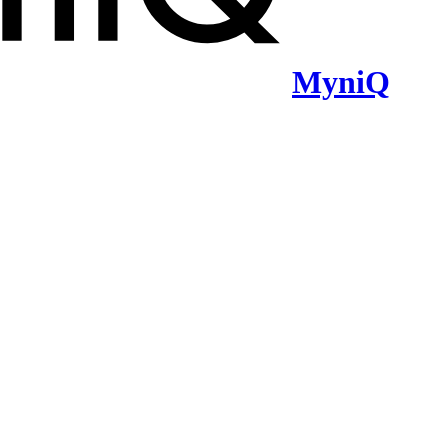
MyniQ