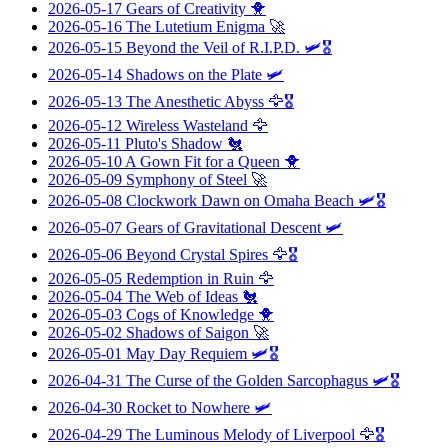
2026-05-17
Gears of Creativity
🐥
2026-05-16
The Lutetium Enigma
🚀
2026-05-15
Beyond the Veil of R.I.P.D.
🛩️🎖️
2026-05-14
Shadows on the Plate
🛩️
2026-05-13
The Anesthetic Abyss
🦅🎖️
2026-05-12
Wireless Wasteland
🦅
2026-05-11
Pluto's Shadow
🐔
2026-05-10
A Gown Fit for a Queen
🐥
2026-05-09
Symphony of Steel
🚀
2026-05-08
Clockwork Dawn on Omaha Beach
🛩️🎖️
2026-05-07
Gears of Gravitational Descent
🛩️
2026-05-06
Beyond Crystal Spires
🦅🎖️
2026-05-05
Redemption in Ruin
🦅
2026-05-04
The Web of Ideas
🐔
2026-05-03
Cogs of Knowledge
🐥
2026-05-02
Shadows of Saigon
🚀
2026-05-01
May Day Requiem
🛩️🎖️
2026-04-31
The Curse of the Golden Sarcophagus
🛩️🎖️
2026-04-30
Rocket to Nowhere
🛩️
2026-04-29
The Luminous Melody of Liverpool
🦅🎖️