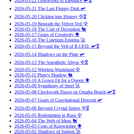
2026-05-22
Gearworks of Elegance
🛩️🎖️
2026-05-21
The Last Floppy Disk
🛩️
2026-05-20
Clicking into History
🦅🎖️
2026-05-19
Beneath the Velvet Veil
🦅
2026-05-18
The Cult of Deception
🐔
2026-05-17
Gears of Creativity
🐥
2026-05-16
The Lutetium Enigma
🚀
2026-05-15
Beyond the Veil of R.I.P.D.
🛩️🎖️
2026-05-14
Shadows on the Plate
🛩️
2026-05-13
The Anesthetic Abyss
🦅🎖️
2026-05-12
Wireless Wasteland
🦅
2026-05-11
Pluto's Shadow
🐔
2026-05-10
A Gown Fit for a Queen
🐥
2026-05-09
Symphony of Steel
🚀
2026-05-08
Clockwork Dawn on Omaha Beach
🛩️🎖️
2026-05-07
Gears of Gravitational Descent
🛩️
2026-05-06
Beyond Crystal Spires
🦅🎖️
2026-05-05
Redemption in Ruin
🦅
2026-05-04
The Web of Ideas
🐔
2026-05-03
Cogs of Knowledge
🐥
2026-05-02
Shadows of Saigon
🚀