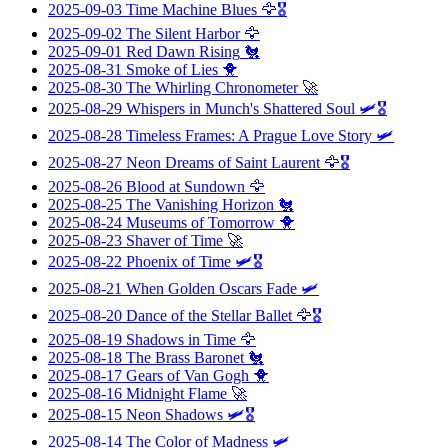
2025-09-03
Time Machine Blues
🦅🎖️
2025-09-02
The Silent Harbor
🦅
2025-09-01
Red Dawn Rising
🐔
2025-08-31
Smoke of Lies
🐥
2025-08-30
The Whirling Chronometer
🚀
2025-08-29
Whispers in Munch's Shattered Soul
🛩️🎖️
2025-08-28
Timeless Frames: A Prague Love Story
🛩️
2025-08-27
Neon Dreams of Saint Laurent
🦅🎖️
2025-08-26
Blood at Sundown
🦅
2025-08-25
The Vanishing Horizon
🐔
2025-08-24
Museums of Tomorrow
🐥
2025-08-23
Shaver of Time
🚀
2025-08-22
Phoenix of Time
🛩️🎖️
2025-08-21
When Golden Oscars Fade
🛩️
2025-08-20
Dance of the Stellar Ballet
🦅🎖️
2025-08-19
Shadows in Time
🦅
2025-08-18
The Brass Baronet
🐔
2025-08-17
Gears of Van Gogh
🐥
2025-08-16
Midnight Flame
🚀
2025-08-15
Neon Shadows
🛩️🎖️
2025-08-14
The Color of Madness
🛩️