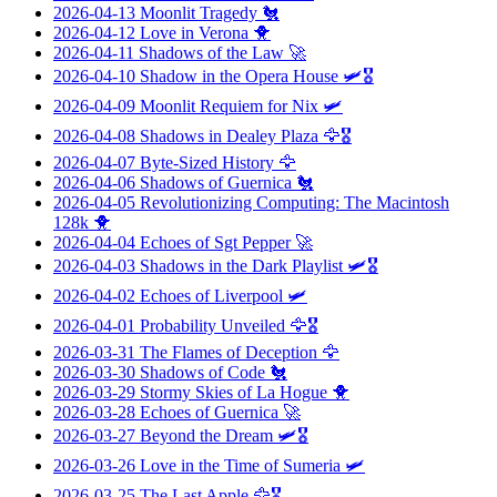
2026-04-13
Moonlit Tragedy
🐔
2026-04-12
Love in Verona
🐥
2026-04-11
Shadows of the Law
🚀
2026-04-10
Shadow in the Opera House
🛩️🎖️
2026-04-09
Moonlit Requiem for Nix
🛩️
2026-04-08
Shadows in Dealey Plaza
🦅🎖️
2026-04-07
Byte-Sized History
🦅
2026-04-06
Shadows of Guernica
🐔
2026-04-05
Revolutionizing Computing: The Macintosh
128k
🐥
2026-04-04
Echoes of Sgt Pepper
🚀
2026-04-03
Shadows in the Dark Playlist
🛩️🎖️
2026-04-02
Echoes of Liverpool
🛩️
2026-04-01
Probability Unveiled
🦅🎖️
2026-03-31
The Flames of Deception
🦅
2026-03-30
Shadows of Code
🐔
2026-03-29
Stormy Skies of La Hogue
🐥
2026-03-28
Echoes of Guernica
🚀
2026-03-27
Beyond the Dream
🛩️🎖️
2026-03-26
Love in the Time of Sumeria
🛩️
2026-03-25
The Last Apple
🦅🎖️