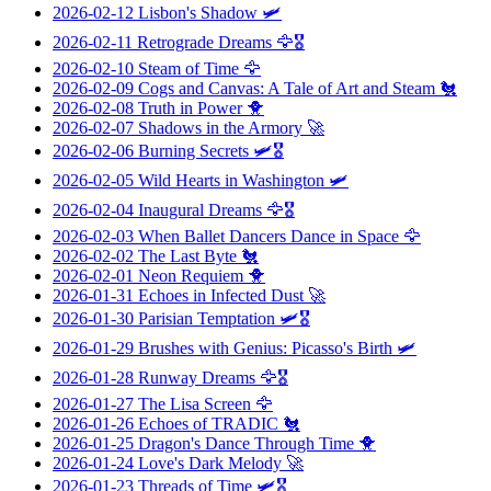
2026-02-12
Lisbon's Shadow
🛩️
2026-02-11
Retrograde Dreams
🦅🎖️
2026-02-10
Steam of Time
🦅
2026-02-09
Cogs and Canvas: A Tale of Art and Steam
🐔
2026-02-08
Truth in Power
🐥
2026-02-07
Shadows in the Armory
🚀
2026-02-06
Burning Secrets
🛩️🎖️
2026-02-05
Wild Hearts in Washington
🛩️
2026-02-04
Inaugural Dreams
🦅🎖️
2026-02-03
When Ballet Dancers Dance in Space
🦅
2026-02-02
The Last Byte
🐔
2026-02-01
Neon Requiem
🐥
2026-01-31
Echoes in Infected Dust
🚀
2026-01-30
Parisian Temptation
🛩️🎖️
2026-01-29
Brushes with Genius: Picasso's Birth
🛩️
2026-01-28
Runway Dreams
🦅🎖️
2026-01-27
The Lisa Screen
🦅
2026-01-26
Echoes of TRADIC
🐔
2026-01-25
Dragon's Dance Through Time
🐥
2026-01-24
Love's Dark Melody
🚀
2026-01-23
Threads of Time
🛩️🎖️