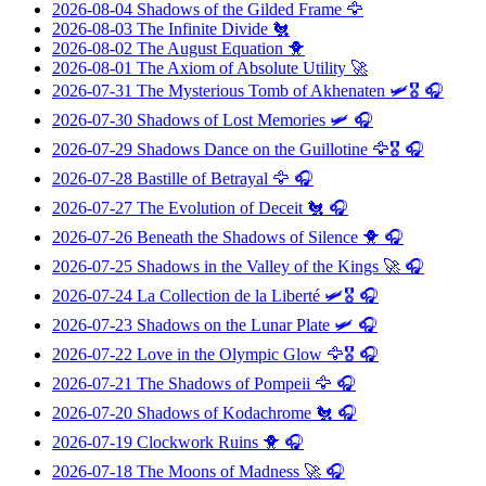
2026-08-04
Shadows of the Gilded Frame
🦅
2026-08-03
The Infinite Divide
🐔
2026-08-02
The August Equation
🐥
2026-08-01
The Axiom of Absolute Utility
🚀
2026-07-31
The Mysterious Tomb of Akhenaten
🛩️🎖️ 🎧
2026-07-30
Shadows of Lost Memories
🛩️ 🎧
2026-07-29
Shadows Dance on the Guillotine
🦅🎖️ 🎧
2026-07-28
Bastille of Betrayal
🦅 🎧
2026-07-27
The Evolution of Deceit
🐔 🎧
2026-07-26
Beneath the Shadows of Silence
🐥 🎧
2026-07-25
Shadows in the Valley of the Kings
🚀 🎧
2026-07-24
La Collection de la Liberté
🛩️🎖️ 🎧
2026-07-23
Shadows on the Lunar Plate
🛩️ 🎧
2026-07-22
Love in the Olympic Glow
🦅🎖️ 🎧
2026-07-21
The Shadows of Pompeii
🦅 🎧
2026-07-20
Shadows of Kodachrome
🐔 🎧
2026-07-19
Clockwork Ruins
🐥 🎧
2026-07-18
The Moons of Madness
🚀 🎧