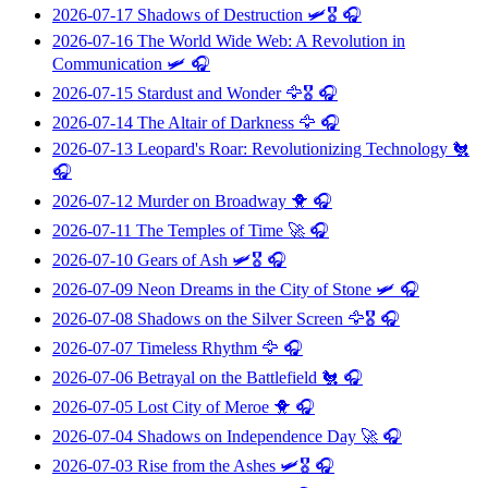
2026-07-17
Shadows of Destruction
🛩️🎖️ 🎧
2026-07-16
The World Wide Web: A Revolution in
Communication
🛩️ 🎧
2026-07-15
Stardust and Wonder
🦅🎖️ 🎧
2026-07-14
The Altair of Darkness
🦅 🎧
2026-07-13
Leopard's Roar: Revolutionizing Technology
🐔
🎧
2026-07-12
Murder on Broadway
🐥 🎧
2026-07-11
The Temples of Time
🚀 🎧
2026-07-10
Gears of Ash
🛩️🎖️ 🎧
2026-07-09
Neon Dreams in the City of Stone
🛩️ 🎧
2026-07-08
Shadows on the Silver Screen
🦅🎖️ 🎧
2026-07-07
Timeless Rhythm
🦅 🎧
2026-07-06
Betrayal on the Battlefield
🐔 🎧
2026-07-05
Lost City of Meroe
🐥 🎧
2026-07-04
Shadows on Independence Day
🚀 🎧
2026-07-03
Rise from the Ashes
🛩️🎖️ 🎧