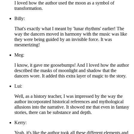
I loved how the author used the moon as a symbol of
transformation.
Billy:
That's exactly what I meant by 'lunar rhythms' earlier! The
way the dancers moved in harmony with the music was like
they were being guided by an invisible force. It was
mesmerizing!
Meg:
I know, it gave me goosebumps! And I loved how the author
described the masks of moonlight and shadow that the
dancers wore. It added this extra layer of magic to the story.
Lui:
Well, as a history teacher, I was impressed by the way the
author incorporated historical references and mythological
allusions into the narrative. It showed me that even in fantasy
stories, there can be substance and depth.
Kerry:
Yeah, it's like the author took all these different elements and