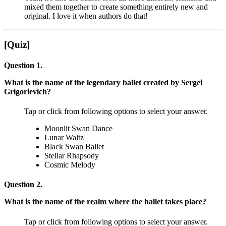
mixed them together to create something entirely new and
original. I love it when authors do that!
[Quiz]
Question 1.
What is the name of the legendary ballet created by Sergei
Grigorievich?
Tap or click from following options to select your answer.
Moonlit Swan Dance
Lunar Waltz
Black Swan Ballet
Stellar Rhapsody
Cosmic Melody
Question 2.
What is the name of the realm where the ballet takes place?
Tap or click from following options to select your answer.