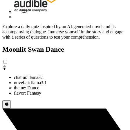
Explore a daily quiz inspired by an AI-generated novel and its
accompanying dialogue. Immerse yourself in the story and engage
with a series of questions to test your comprehension.
Moonlit Swan Dance
🤖
chat-ai: llama3.1
novel-ai: llama3.1
theme: Dance
flavor: Fantasy
🖨️