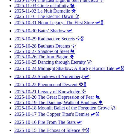
2025-11-04
The Last Light in San Francisco
🦅
2025-11-03
Circle of Infinity
🐔
2025-11-02
La Nuit Éternelle
🐥
2025-11-01
The Electric Dawn
🚀
2025-10-31
Neon Legacy: The First Store
🛩️🎖️
2025-10-30
Bates' Shadow
🛩️
2025-10-29
Radioactive Secrets
🦅🎖️
2025-10-28
Bauhaus Dreams
🦅
2025-10-27
Shadow of Steel
🐔
2025-10-26
The Iron Plague
🐥
2025-10-25
Dancing through Eternity
🚀
2025-10-24
Midnight Shadow: A Rocky Horror Tale
🛩️🎖️
2025-10-23
Shadows of Nuremberg
🛩️
2025-10-22
Phenomenal Descent
🦅🎖️
2025-10-21
Legacy of Knowledge
🦅
2025-10-20
The Great Depression of Fear
🐔
2025-10-19
The Dancing Walls of Bauhaus
🐥
2025-10-18
Moonlit Ballet of the Forgotten Grove
🚀
2025-10-17
The Copper Titan's Demise
🛩️🎖️
2025-10-16
Fire From The Stars
🛩️
2025-10-15
The Echoes of Silence
🦅🎖️