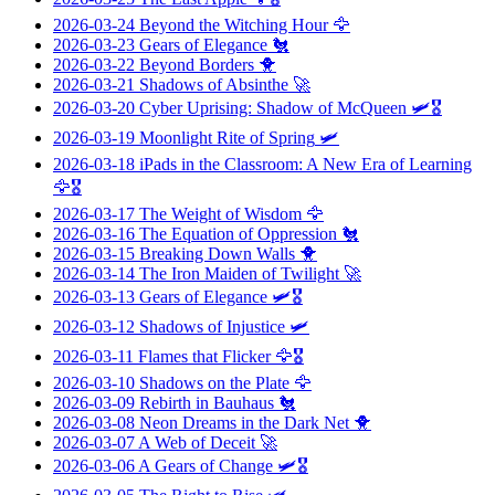
2026-03-24
Beyond the Witching Hour
🦅
2026-03-23
Gears of Elegance
🐔
2026-03-22
Beyond Borders
🐥
2026-03-21
Shadows of Absinthe
🚀
2026-03-20
Cyber Uprising: Shadow of McQueen
🛩️🎖️
2026-03-19
Moonlight Rite of Spring
🛩️
2026-03-18
iPads in the Classroom: A New Era of Learning
🦅🎖️
2026-03-17
The Weight of Wisdom
🦅
2026-03-16
The Equation of Oppression
🐔
2026-03-15
Breaking Down Walls
🐥
2026-03-14
The Iron Maiden of Twilight
🚀
2026-03-13
Gears of Elegance
🛩️🎖️
2026-03-12
Shadows of Injustice
🛩️
2026-03-11
Flames that Flicker
🦅🎖️
2026-03-10
Shadows on the Plate
🦅
2026-03-09
Rebirth in Bauhaus
🐔
2026-03-08
Neon Dreams in the Dark Net
🐥
2026-03-07
A Web of Deceit
🚀
2026-03-06
A Gears of Change
🛩️🎖️