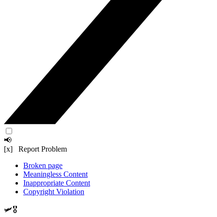
📢
[x] Report Problem
Broken page
Meaningless Content
Inappropriate Content
Copyright Violation
🛩️🎖️