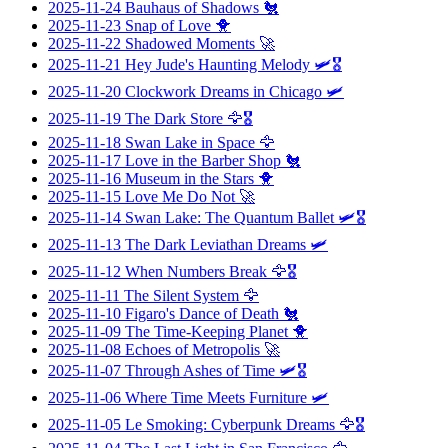
2025-11-24
Bauhaus of Shadows
🐔
2025-11-23
Snap of Love
🐥
2025-11-22
Shadowed Moments
🚀
2025-11-21
Hey Jude's Haunting Melody
🛩️🎖️
2025-11-20
Clockwork Dreams in Chicago
🛩️
2025-11-19
The Dark Store
🦅🎖️
2025-11-18
Swan Lake in Space
🦅
2025-11-17
Love in the Barber Shop
🐔
2025-11-16
Museum in the Stars
🐥
2025-11-15
Love Me Do Not
🚀
2025-11-14
Swan Lake: The Quantum Ballet
🛩️🎖️
2025-11-13
The Dark Leviathan Dreams
🛩️
2025-11-12
When Numbers Break
🦅🎖️
2025-11-11
The Silent System
🦅
2025-11-10
Figaro's Dance of Death
🐔
2025-11-09
The Time-Keeping Planet
🐥
2025-11-08
Echoes of Metropolis
🚀
2025-11-07
Through Ashes of Time
🛩️🎖️
2025-11-06
Where Time Meets Furniture
🛩️
2025-11-05
Le Smoking: Cyberpunk Dreams
🦅🎖️