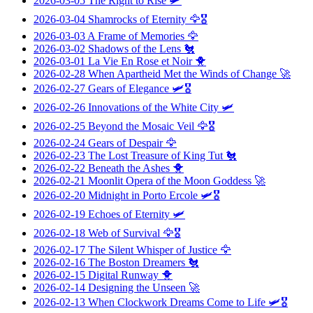
2026-03-05
The Right to Rise
🛩️
2026-03-04
Shamrocks of Eternity
🦅🎖️
2026-03-03
A Frame of Memories
🦅
2026-03-02
Shadows of the Lens
🐔
2026-03-01
La Vie En Rose et Noir
🐥
2026-02-28
When Apartheid Met the Winds of Change
🚀
2026-02-27
Gears of Elegance
🛩️🎖️
2026-02-26
Innovations of the White City
🛩️
2026-02-25
Beyond the Mosaic Veil
🦅🎖️
2026-02-24
Gears of Despair
🦅
2026-02-23
The Lost Treasure of King Tut
🐔
2026-02-22
Beneath the Ashes
🐥
2026-02-21
Moonlit Opera of the Moon Goddess
🚀
2026-02-20
Midnight in Porto Ercole
🛩️🎖️
2026-02-19
Echoes of Eternity
🛩️
2026-02-18
Web of Survival
🦅🎖️
2026-02-17
The Silent Whisper of Justice
🦅
2026-02-16
The Boston Dreamers
🐔
2026-02-15
Digital Runway
🐥
2026-02-14
Designing the Unseen
🚀
2026-02-13
When Clockwork Dreams Come to Life
🛩️🎖️