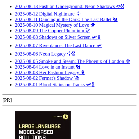
2025-08-13
Fashion Underground: Neon Shadows
🦅🎖️
2025-08-12
Digital Nightmare
🦅
2025-08-11
Dancing in the Dark: The Last Ballet
🐔
2025-08-10
Magical Mystery of Love
🐥
2025-08-09
The Copper Plutonium
🚀
2025-08-08
Shadows on Silver Screen
🛩️🎖️
2025-08-07
Riverdance: The Last Dance
🛩️
2025-08-06
Neon Legacy
🦅🎖️
2025-08-05
Smoke and Steam: The Phoenix of London
🦅
2025-08-04
Love in an Instant
🐔
2025-08-03
Her Fashion Legacy
🐥
2025-08-02
Fermat's Shadow
🚀
2025-08-01
Blood Stains on Tracks
🛩️🎖️
[PR]