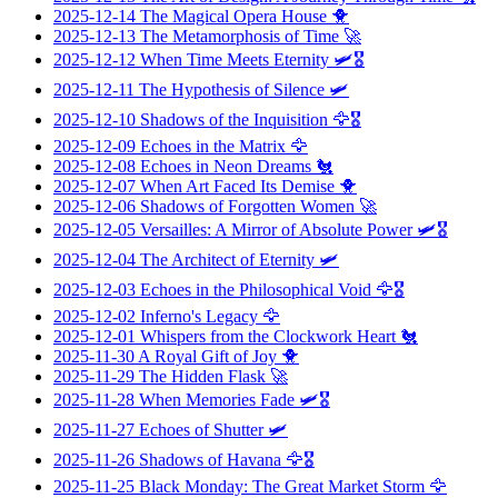
2025-12-14
The Magical Opera House
🐥
2025-12-13
The Metamorphosis of Time
🚀
2025-12-12
When Time Meets Eternity
🛩️🎖️
2025-12-11
The Hypothesis of Silence
🛩️
2025-12-10
Shadows of the Inquisition
🦅🎖️
2025-12-09
Echoes in the Matrix
🦅
2025-12-08
Echoes in Neon Dreams
🐔
2025-12-07
When Art Faced Its Demise
🐥
2025-12-06
Shadows of Forgotten Women
🚀
2025-12-05
Versailles: A Mirror of Absolute Power
🛩️🎖️
2025-12-04
The Architect of Eternity
🛩️
2025-12-03
Echoes in the Philosophical Void
🦅🎖️
2025-12-02
Inferno's Legacy
🦅
2025-12-01
Whispers from the Clockwork Heart
🐔
2025-11-30
A Royal Gift of Joy
🐥
2025-11-29
The Hidden Flask
🚀
2025-11-28
When Memories Fade
🛩️🎖️
2025-11-27
Echoes of Shutter
🛩️
2025-11-26
Shadows of Havana
🦅🎖️
2025-11-25
Black Monday: The Great Market Storm
🦅