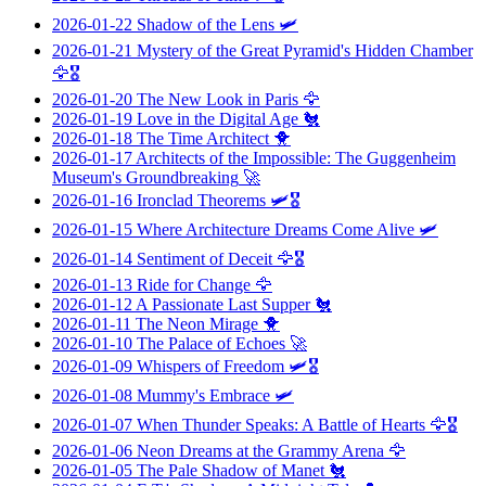
2026-01-22
Shadow of the Lens
🛩️
2026-01-21
Mystery of the Great Pyramid's Hidden Chamber
🦅🎖️
2026-01-20
The New Look in Paris
🦅
2026-01-19
Love in the Digital Age
🐔
2026-01-18
The Time Architect
🐥
2026-01-17
Architects of the Impossible: The Guggenheim
Museum's Groundbreaking
🚀
2026-01-16
Ironclad Theorems
🛩️🎖️
2026-01-15
Where Architecture Dreams Come Alive
🛩️
2026-01-14
Sentiment of Deceit
🦅🎖️
2026-01-13
Ride for Change
🦅
2026-01-12
A Passionate Last Supper
🐔
2026-01-11
The Neon Mirage
🐥
2026-01-10
The Palace of Echoes
🚀
2026-01-09
Whispers of Freedom
🛩️🎖️
2026-01-08
Mummy's Embrace
🛩️
2026-01-07
When Thunder Speaks: A Battle of Hearts
🦅🎖️
2026-01-06
Neon Dreams at the Grammy Arena
🦅
2026-01-05
The Pale Shadow of Manet
🐔