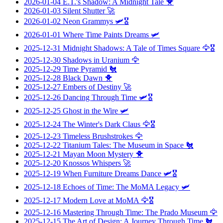
2026-01-04
E.T.'s Shadow: A Midnight Tale
🐥
2026-01-03
Silent Shutter
🚀
2026-01-02
Neon Grammys
🛩️🎖️
2026-01-01
Where Time Paints Dreams
🛩️
2025-12-31
Midnight Shadows: A Tale of Times Square
🦅🎖️
2025-12-30
Shadows in Uranium
🦅
2025-12-29
Time Pyramid
🐔
2025-12-28
Black Dawn
🐥
2025-12-27
Embers of Destiny
🚀
2025-12-26
Dancing Through Time
🛩️🎖️
2025-12-25
Ghost in the Wire
🛩️
2025-12-24
The Winter's Dark Claus
🦅🎖️
2025-12-23
Timeless Brushstrokes
🦅
2025-12-22
Titanium Tales: The Museum in Space
🐔
2025-12-21
Mayan Moon Mystery
🐥
2025-12-20
Knossos Whispers
🚀
2025-12-19
When Furniture Dreams Dance
🛩️🎖️
2025-12-18
Echoes of Time: The MoMA Legacy
🛩️
2025-12-17
Modern Love at MoMA
🦅🎖️
2025-12-16
Mastering Through Time: The Prado Museum
🦅
2025-12-15
The Art of Design: A Journey Through Time
🐔