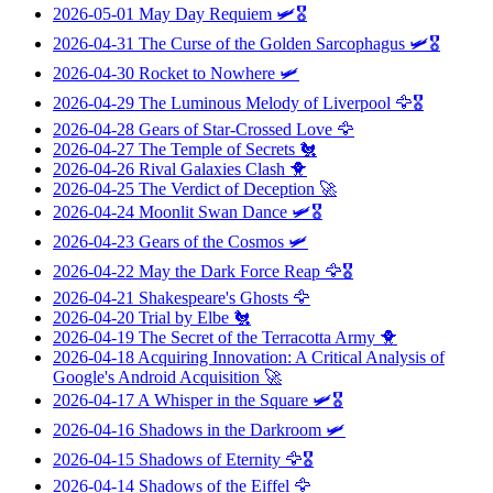
2026-05-01
May Day Requiem
🛩️🎖️
2026-04-31
The Curse of the Golden Sarcophagus
🛩️🎖️
2026-04-30
Rocket to Nowhere
🛩️
2026-04-29
The Luminous Melody of Liverpool
🦅🎖️
2026-04-28
Gears of Star-Crossed Love
🦅
2026-04-27
The Temple of Secrets
🐔
2026-04-26
Rival Galaxies Clash
🐥
2026-04-25
The Verdict of Deception
🚀
2026-04-24
Moonlit Swan Dance
🛩️🎖️
2026-04-23
Gears of the Cosmos
🛩️
2026-04-22
May the Dark Force Reap
🦅🎖️
2026-04-21
Shakespeare's Ghosts
🦅
2026-04-20
Trial by Elbe
🐔
2026-04-19
The Secret of the Terracotta Army
🐥
2026-04-18
Acquiring Innovation: A Critical Analysis of
Google's Android Acquisition
🚀
2026-04-17
A Whisper in the Square
🛩️🎖️
2026-04-16
Shadows in the Darkroom
🛩️
2026-04-15
Shadows of Eternity
🦅🎖️
2026-04-14
Shadows of the Eiffel
🦅