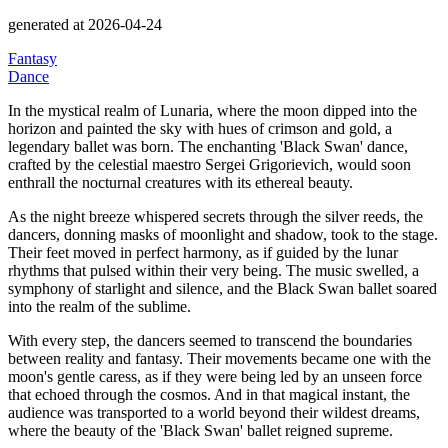
generated at 2026-04-24
Fantasy
Dance
In the mystical realm of Lunaria, where the moon dipped into the
horizon and painted the sky with hues of crimson and gold, a
legendary ballet was born.
The enchanting
'Black Swan' dance,
crafted by the celestial maestro Sergei Grigorievich, would soon
enthrall the nocturnal creatures with its ethereal beauty.
As the night breeze whispered secrets through the silver reeds, the
dancers, donning masks of moonlight and shadow, took to the stage.
Their feet moved in perfect harmony, as if guided by the lunar
rhythms that pulsed within their very being.
The music swelled, a
symphony of starlight and silence, and the Black Swan ballet soared
into the realm of the sublime.
With every step, the dancers seemed to transcend the boundaries
between reality and fantasy.
Their movements became one with the
moon's gentle caress, as if they were being led by an unseen force
that echoed through the cosmos.
And in that magical instant, the
audience was transported to a world beyond their wildest dreams,
where the beauty of the
'Black Swan' ballet reigned supreme.