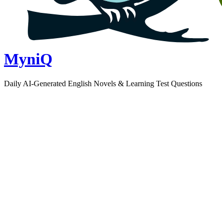
MyniQ
Daily AI-Generated English Novels & Learning Test Questions