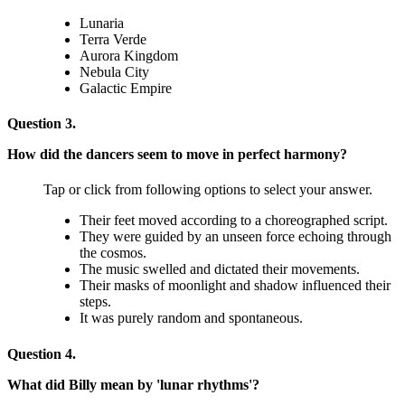
Lunaria
Terra Verde
Aurora Kingdom
Nebula City
Galactic Empire
Question 3.
How did the dancers seem to move in perfect harmony?
Tap or click from following options to select your answer.
Their feet moved according to a choreographed script.
They were guided by an unseen force echoing through
the cosmos.
The music swelled and dictated their movements.
Their masks of moonlight and shadow influenced their
steps.
It was purely random and spontaneous.
Question 4.
What did Billy mean by 'lunar rhythms'?