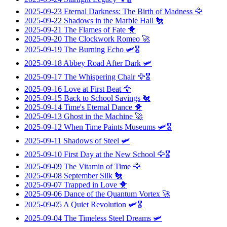
2025-09-23
Eternal Darkness: The Birth of Madness
🦅
2025-09-22
Shadows in the Marble Hall
🐔
2025-09-21
The Flames of Fate
🐥
2025-09-20
The Clockwork Romeo
🚀
2025-09-19
The Burning Echo
🛩️🎖️
2025-09-18
Abbey Road After Dark
🛩️
2025-09-17
The Whispering Chair
🦅🎖️
2025-09-16
Love at First Beat
🦅
2025-09-15
Back to School Savings
🐔
2025-09-14
Time's Eternal Dance
🐥
2025-09-13
Ghost in the Machine
🚀
2025-09-12
When Time Paints Museums
🛩️🎖️
2025-09-11
Shadows of Steel
🛩️
2025-09-10
First Day at the New School
🦅🎖️
2025-09-09
The Vitamin of Time
🦅
2025-09-08
September Silk
🐔
2025-09-07
Trapped in Love
🐥
2025-09-06
Dance of the Quantum Vortex
🚀
2025-09-05
A Quiet Revolution
🛩️🎖️
2025-09-04
The Timeless Steel Dreams
🛩️