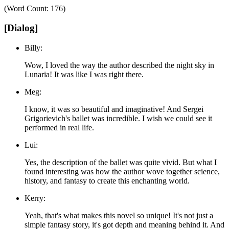
(Word Count: 176)
[Dialog]
Billy:
Wow, I loved the way the author described the night sky in
Lunaria! It was like I was right there.
Meg:
I know, it was so beautiful and imaginative! And Sergei
Grigorievich's ballet was incredible. I wish we could see it
performed in real life.
Lui:
Yes, the description of the ballet was quite vivid. But what I
found interesting was how the author wove together science,
history, and fantasy to create this enchanting world.
Kerry:
Yeah, that's what makes this novel so unique! It's not just a
simple fantasy story, it's got depth and meaning behind it. And