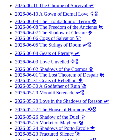
2026-06-11
The Chrome of Survival
🛩️
2026-06-10
A Gown of Eternal Love
🦅🎖️
2026-06-09
The Troubadour of Terror
🦅
2026-06-08
The Freedom of the Ancients
🐔
2026-06-07
The Shadow of Closure
🐥
2026-06-06
Cogs of Salvation
🚀
2026-06-05
The Strings of Doom
🛩️🎖️
2026-06-04
Gears of Eternity
🛩️
2026-06-03
Love Unveiled
🦅🎖️
2026-06-02
Shadows of the Cosmos
🦅
2026-06-01
The Lost Theorem of Despair
🐔
2026-05-31
Gears of Rebellion
🐥
2026-05-30
A Godfather of Ruin
🚀
2026-05-29
Moonlit Serenade
🛩️🎖️
2026-05-28
Love in the Shadows of Reason
🛩️
2026-05-27
The House of Harmony
🦅🎖️
2026-05-26
Shadow of the Duel
🦅
2026-05-25
Market of Mayhem
🐔
2026-05-24
Shadows of Porto Ercole
🐥
2026-05-23
Fractured Silence
🚀