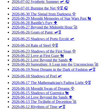
2026-07-02
Synthetic Summer
🛩️ 🎧
2026-07-01
Burning the Net
🦅🎖️ 🎧
2026-06-30
The Signal from Darkness
🦅
2026-06-29
Moonlit Memories of Star Wars Past
🐔
2026-06-28
Bastille's Fury
🐥
2026-06-27
Beyond the Midnight Hour
🚀
2026-06-26
Gears of Panic
🛩️🎖️
2026-06-25
Shadows of Porto Ercole
🛩️
2026-06-24
Rain of Steel
🦅🎖️
2026-06-23
Shadows of the First Snap
🦅
2026-06-22
Love at First Gaze
🐔
2026-06-21
Love Beyond the Sands
🐥
2026-06-20
Surrealism: A Leap into the Unconscious
🚀
2026-06-19
Neon Dreams in the Dark of Fashion
🛩️🎖️
2026-06-18
Shadows of Poel
🛩️
2026-06-17
The Mathematician's Fading Light
🦅🎖️
2026-06-16
Moonlit Swan of Dreams
🦅
2026-06-15
Shadows of Guernica
🐔
2026-06-14
Love Beyond the Sands
🐥
2026-06-13
The Twilight of Deception
🚀
2026-06-12
Rhythms of Time
🛩️🎖️