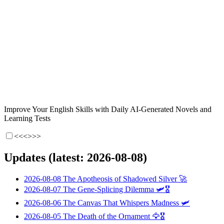
Improve Your English Skills with Daily AI-Generated Novels and
Learning Tests
<<<
>>>
Updates (latest: 2026-08-08)
2026-08-08
The Apotheosis of Shadowed Silver
🚀
2026-08-07
The Gene-Splicing Dilemma
🛩️🎖️
2026-08-06
The Canvas That Whispers Madness
🛩️
2026-08-05
The Death of the Ornament
🦅🎖️