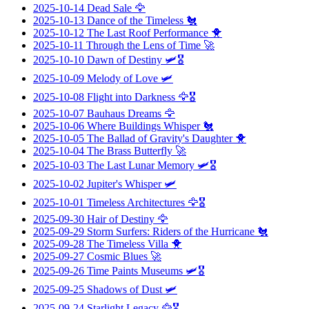
2025-10-14
Dead Sale
🦅
2025-10-13
Dance of the Timeless
🐔
2025-10-12
The Last Roof Performance
🐥
2025-10-11
Through the Lens of Time
🚀
2025-10-10
Dawn of Destiny
🛩️🎖️
2025-10-09
Melody of Love
🛩️
2025-10-08
Flight into Darkness
🦅🎖️
2025-10-07
Bauhaus Dreams
🦅
2025-10-06
Where Buildings Whisper
🐔
2025-10-05
The Ballad of Gravity's Daughter
🐥
2025-10-04
The Brass Butterfly
🚀
2025-10-03
The Last Lunar Memory
🛩️🎖️
2025-10-02
Jupiter's Whisper
🛩️
2025-10-01
Timeless Architectures
🦅🎖️
2025-09-30
Hair of Destiny
🦅
2025-09-29
Storm Surfers: Riders of the Hurricane
🐔
2025-09-28
The Timeless Villa
🐥
2025-09-27
Cosmic Blues
🚀
2025-09-26
Time Paints Museums
🛩️🎖️
2025-09-25
Shadows of Dust
🛩️
2025-09-24
Starlight Legacy
🦅🎖️