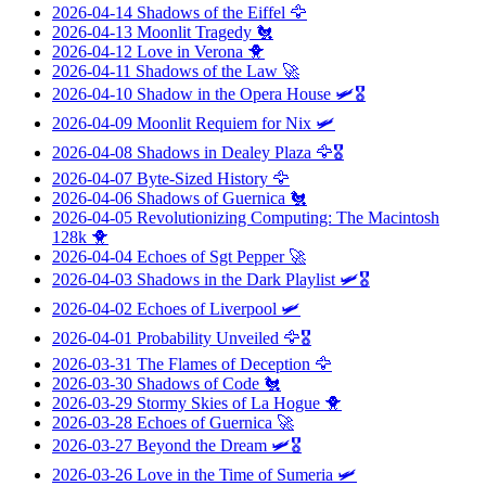
2026-04-14
Shadows of the Eiffel
🦅
2026-04-13
Moonlit Tragedy
🐔
2026-04-12
Love in Verona
🐥
2026-04-11
Shadows of the Law
🚀
2026-04-10
Shadow in the Opera House
🛩️🎖️
2026-04-09
Moonlit Requiem for Nix
🛩️
2026-04-08
Shadows in Dealey Plaza
🦅🎖️
2026-04-07
Byte-Sized History
🦅
2026-04-06
Shadows of Guernica
🐔
2026-04-05
Revolutionizing Computing: The Macintosh
128k
🐥
2026-04-04
Echoes of Sgt Pepper
🚀
2026-04-03
Shadows in the Dark Playlist
🛩️🎖️
2026-04-02
Echoes of Liverpool
🛩️
2026-04-01
Probability Unveiled
🦅🎖️
2026-03-31
The Flames of Deception
🦅
2026-03-30
Shadows of Code
🐔
2026-03-29
Stormy Skies of La Hogue
🐥
2026-03-28
Echoes of Guernica
🚀
2026-03-27
Beyond the Dream
🛩️🎖️
2026-03-26
Love in the Time of Sumeria
🛩️