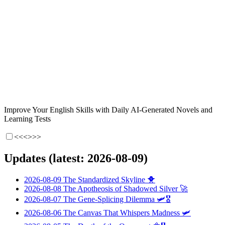
Improve Your English Skills with Daily AI-Generated Novels and
Learning Tests
<<<
>>>
Updates (latest: 2026-08-09)
2026-08-09
The Standardized Skyline
🐥
2026-08-08
The Apotheosis of Shadowed Silver
🚀
2026-08-07
The Gene-Splicing Dilemma
🛩️🎖️
2026-08-06
The Canvas That Whispers Madness
🛩️