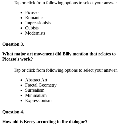
Tap or click from following options to select your answer.
Picasso
Romantics
Impressionists
Cubists
Modernists
Question 3.
What major art movement did Billy mention that relates to
Picasso's work?
Tap or click from following options to select your answer.
Abstract Art
Fractal Geometry
Surrealism
Minimalism
Expressionism
Question 4.
How old is Kerry according to the dialogue?