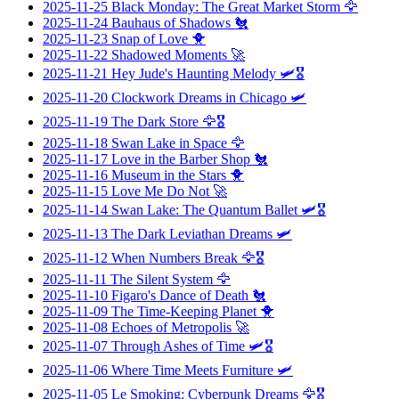
2025-11-25
Black Monday: The Great Market Storm
🦅
2025-11-24
Bauhaus of Shadows
🐔
2025-11-23
Snap of Love
🐥
2025-11-22
Shadowed Moments
🚀
2025-11-21
Hey Jude's Haunting Melody
🛩️🎖️
2025-11-20
Clockwork Dreams in Chicago
🛩️
2025-11-19
The Dark Store
🦅🎖️
2025-11-18
Swan Lake in Space
🦅
2025-11-17
Love in the Barber Shop
🐔
2025-11-16
Museum in the Stars
🐥
2025-11-15
Love Me Do Not
🚀
2025-11-14
Swan Lake: The Quantum Ballet
🛩️🎖️
2025-11-13
The Dark Leviathan Dreams
🛩️
2025-11-12
When Numbers Break
🦅🎖️
2025-11-11
The Silent System
🦅
2025-11-10
Figaro's Dance of Death
🐔
2025-11-09
The Time-Keeping Planet
🐥
2025-11-08
Echoes of Metropolis
🚀
2025-11-07
Through Ashes of Time
🛩️🎖️
2025-11-06
Where Time Meets Furniture
🛩️
2025-11-05
Le Smoking: Cyberpunk Dreams
🦅🎖️