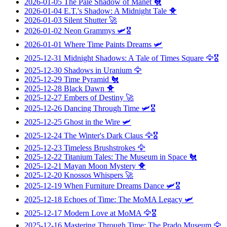
2026-01-05
The Pale Shadow of Manet
🐔
2026-01-04
E.T.'s Shadow: A Midnight Tale
🐥
2026-01-03
Silent Shutter
🚀
2026-01-02
Neon Grammys
🛩️🎖️
2026-01-01
Where Time Paints Dreams
🛩️
2025-12-31
Midnight Shadows: A Tale of Times Square
🦅🎖️
2025-12-30
Shadows in Uranium
🦅
2025-12-29
Time Pyramid
🐔
2025-12-28
Black Dawn
🐥
2025-12-27
Embers of Destiny
🚀
2025-12-26
Dancing Through Time
🛩️🎖️
2025-12-25
Ghost in the Wire
🛩️
2025-12-24
The Winter's Dark Claus
🦅🎖️
2025-12-23
Timeless Brushstrokes
🦅
2025-12-22
Titanium Tales: The Museum in Space
🐔
2025-12-21
Mayan Moon Mystery
🐥
2025-12-20
Knossos Whispers
🚀
2025-12-19
When Furniture Dreams Dance
🛩️🎖️
2025-12-18
Echoes of Time: The MoMA Legacy
🛩️
2025-12-17
Modern Love at MoMA
🦅🎖️
2025-12-16
Mastering Through Time: The Prado Museum
🦅