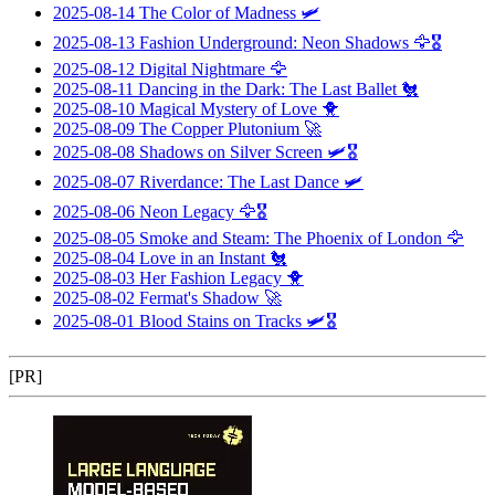
2025-08-14
The Color of Madness
🛩️
2025-08-13
Fashion Underground: Neon Shadows
🦅🎖️
2025-08-12
Digital Nightmare
🦅
2025-08-11
Dancing in the Dark: The Last Ballet
🐔
2025-08-10
Magical Mystery of Love
🐥
2025-08-09
The Copper Plutonium
🚀
2025-08-08
Shadows on Silver Screen
🛩️🎖️
2025-08-07
Riverdance: The Last Dance
🛩️
2025-08-06
Neon Legacy
🦅🎖️
2025-08-05
Smoke and Steam: The Phoenix of London
🦅
2025-08-04
Love in an Instant
🐔
2025-08-03
Her Fashion Legacy
🐥
2025-08-02
Fermat's Shadow
🚀
2025-08-01
Blood Stains on Tracks
🛩️🎖️
[PR]