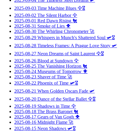
2025-09-04
The Timeless Steel Dreams
🛩️
2025-09-03
Time Machine Blues
🦅🎖️
2025-09-02
The Silent Harbor
🦅
2025-09-01
Red Dawn Rising
🐔
2025-08-31
Smoke of Lies
🐥
2025-08-30
The Whirling Chronometer
🚀
2025-08-29
Whispers in Munch's Shattered Soul
🛩️🎖️
2025-08-28
Timeless Frames: A Prague Love Story
🛩️
2025-08-27
Neon Dreams of Saint Laurent
🦅🎖️
2025-08-26
Blood at Sundown
🦅
2025-08-25
The Vanishing Horizon
🐔
2025-08-24
Museums of Tomorrow
🐥
2025-08-23
Shaver of Time
🚀
2025-08-22
Phoenix of Time
🛩️🎖️
2025-08-21
When Golden Oscars Fade
🛩️
2025-08-20
Dance of the Stellar Ballet
🦅🎖️
2025-08-19
Shadows in Time
🦅
2025-08-18
The Brass Baronet
🐔
2025-08-17
Gears of Van Gogh
🐥
2025-08-16
Midnight Flame
🚀
2025-08-15
Neon Shadows
🛩️🎖️