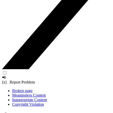
📢
[x] Report Problem
Broken page
Meaningless Content
Inappropriate Content
Copyright Violation