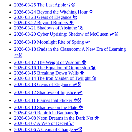
2026-03-25
The Last Apple
🦅🎖️
2026-03-24
Beyond the Witching Hour
🦅
2026-03-23
Gears of Elegance
🐔
2026-03-22
Beyond Borders
🐥
2026-03-21
Shadows of Absinthe
🚀
2026-03-20
Cyber Uprising: Shadow of McQueen
🛩️🎖️
2026-03-19
Moonlight Rite of Spring
🛩️
2026-03-18
iPads in the Classroom: A New Era of Learning
🦅🎖️
2026-03-17
The Weight of Wisdom
🦅
2026-03-16
The Equation of Oppression
🐔
2026-03-15
Breaking Down Walls
🐥
2026-03-14
The Iron Maiden of Twilight
🚀
2026-03-13
Gears of Elegance
🛩️🎖️
2026-03-12
Shadows of Injustice
🛩️
2026-03-11
Flames that Flicker
🦅🎖️
2026-03-10
Shadows on the Plate
🦅
2026-03-09
Rebirth in Bauhaus
🐔
2026-03-08
Neon Dreams in the Dark Net
🐥
2026-03-07
A Web of Deceit
🚀
2026-03-06
A Gears of Change
🛩️🎖️