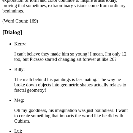
exploration of form and color continue to inspire artists today,
proving that sometimes, extraordinary visions come from ordinary
beginnings.
(Word Count: 169)
[Dialog]
Kerry:
I can't believe they made him so young! I mean, I'm only 12
too, but Picasso started changing art forever at like 26?
Billy:
The math behind his paintings is fascinating. The way he
broke down objects into geometric shapes actually relates to
fractal geometry!
Meg:
Oh my goodness, his imagination was just boundless! I want
to create something that impacts the world like he did with
Cubism.
Lui: