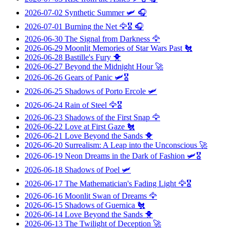
2026-07-02
Synthetic Summer
🛩️ 🎧
2026-07-01
Burning the Net
🦅🎖️ 🎧
2026-06-30
The Signal from Darkness
🦅
2026-06-29
Moonlit Memories of Star Wars Past
🐔
2026-06-28
Bastille's Fury
🐥
2026-06-27
Beyond the Midnight Hour
🚀
2026-06-26
Gears of Panic
🛩️🎖️
2026-06-25
Shadows of Porto Ercole
🛩️
2026-06-24
Rain of Steel
🦅🎖️
2026-06-23
Shadows of the First Snap
🦅
2026-06-22
Love at First Gaze
🐔
2026-06-21
Love Beyond the Sands
🐥
2026-06-20
Surrealism: A Leap into the Unconscious
🚀
2026-06-19
Neon Dreams in the Dark of Fashion
🛩️🎖️
2026-06-18
Shadows of Poel
🛩️
2026-06-17
The Mathematician's Fading Light
🦅🎖️
2026-06-16
Moonlit Swan of Dreams
🦅
2026-06-15
Shadows of Guernica
🐔
2026-06-14
Love Beyond the Sands
🐥
2026-06-13
The Twilight of Deception
🚀