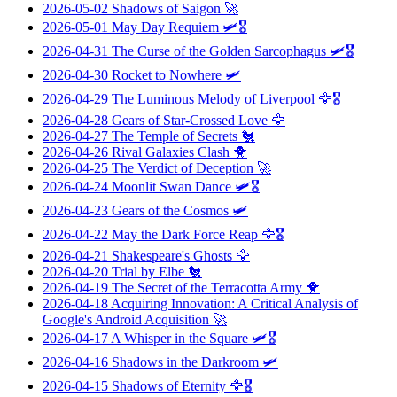
2026-05-02
Shadows of Saigon
🚀
2026-05-01
May Day Requiem
🛩️🎖️
2026-04-31
The Curse of the Golden Sarcophagus
🛩️🎖️
2026-04-30
Rocket to Nowhere
🛩️
2026-04-29
The Luminous Melody of Liverpool
🦅🎖️
2026-04-28
Gears of Star-Crossed Love
🦅
2026-04-27
The Temple of Secrets
🐔
2026-04-26
Rival Galaxies Clash
🐥
2026-04-25
The Verdict of Deception
🚀
2026-04-24
Moonlit Swan Dance
🛩️🎖️
2026-04-23
Gears of the Cosmos
🛩️
2026-04-22
May the Dark Force Reap
🦅🎖️
2026-04-21
Shakespeare's Ghosts
🦅
2026-04-20
Trial by Elbe
🐔
2026-04-19
The Secret of the Terracotta Army
🐥
2026-04-18
Acquiring Innovation: A Critical Analysis of
Google's Android Acquisition
🚀
2026-04-17
A Whisper in the Square
🛩️🎖️
2026-04-16
Shadows in the Darkroom
🛩️
2026-04-15
Shadows of Eternity
🦅🎖️