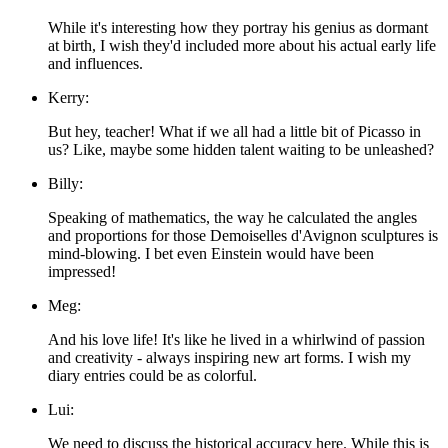
While it's interesting how they portray his genius as dormant
at birth, I wish they'd included more about his actual early life
and influences.
Kerry:
But hey, teacher! What if we all had a little bit of Picasso in
us? Like, maybe some hidden talent waiting to be unleashed?
Billy:
Speaking of mathematics, the way he calculated the angles
and proportions for those Demoiselles d'Avignon sculptures is
mind-blowing. I bet even Einstein would have been
impressed!
Meg:
And his love life! It's like he lived in a whirlwind of passion
and creativity - always inspiring new art forms. I wish my
diary entries could be as colorful.
Lui:
We need to discuss the historical accuracy here. While this is