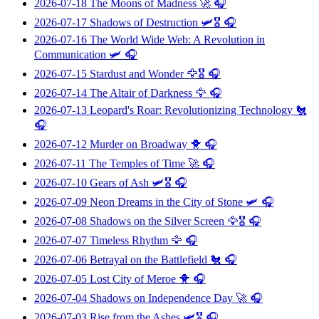
2026-07-18
The Moons of Madness
🚀 🎧
2026-07-17
Shadows of Destruction
🛩️🎖️ 🎧
2026-07-16
The World Wide Web: A Revolution in
Communication
🛩️ 🎧
2026-07-15
Stardust and Wonder
🦅🎖️ 🎧
2026-07-14
The Altair of Darkness
🦅 🎧
2026-07-13
Leopard's Roar: Revolutionizing Technology
🐔
🎧
2026-07-12
Murder on Broadway
🐥 🎧
2026-07-11
The Temples of Time
🚀 🎧
2026-07-10
Gears of Ash
🛩️🎖️ 🎧
2026-07-09
Neon Dreams in the City of Stone
🛩️ 🎧
2026-07-08
Shadows on the Silver Screen
🦅🎖️ 🎧
2026-07-07
Timeless Rhythm
🦅 🎧
2026-07-06
Betrayal on the Battlefield
🐔 🎧
2026-07-05
Lost City of Meroe
🐥 🎧
2026-07-04
Shadows on Independence Day
🚀 🎧
2026-07-03
Rise from the Ashes
🛩️🎖️ 🎧