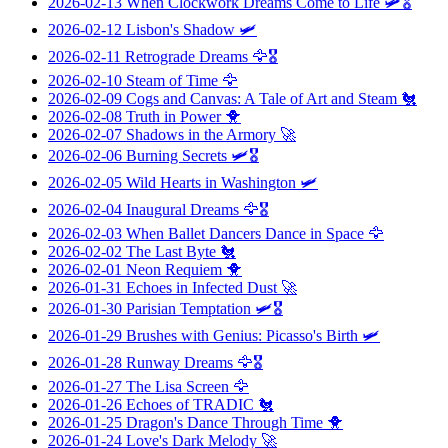
2026-02-13
When Clockwork Dreams Come to Life
🛩️🎖️
2026-02-12
Lisbon's Shadow
🛩️
2026-02-11
Retrograde Dreams
🦅🎖️
2026-02-10
Steam of Time
🦅
2026-02-09
Cogs and Canvas: A Tale of Art and Steam
🐔
2026-02-08
Truth in Power
🐥
2026-02-07
Shadows in the Armory
🚀
2026-02-06
Burning Secrets
🛩️🎖️
2026-02-05
Wild Hearts in Washington
🛩️
2026-02-04
Inaugural Dreams
🦅🎖️
2026-02-03
When Ballet Dancers Dance in Space
🦅
2026-02-02
The Last Byte
🐔
2026-02-01
Neon Requiem
🐥
2026-01-31
Echoes in Infected Dust
🚀
2026-01-30
Parisian Temptation
🛩️🎖️
2026-01-29
Brushes with Genius: Picasso's Birth
🛩️
2026-01-28
Runway Dreams
🦅🎖️
2026-01-27
The Lisa Screen
🦅
2026-01-26
Echoes of TRADIC
🐔
2026-01-25
Dragon's Dance Through Time
🐥
2026-01-24
Love's Dark Melody
🚀