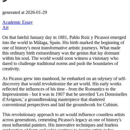
🛩️
generated at 2026-01-29
Academic Essay
Art
On that fateful January day in 1881, Pablo Ruiz y Picassoi emerged
into the world in Málaga, Spain.
His birth marked the beginning of
one of history's most transformative artistic journeys.
What made
this ordinary birth extraordinary was the genius that lay dormant
within his soul.
The world would soon witness a visionary who
dared to challenge traditional norms and push the boundaries of
creativity.
As Picasso grew into manhood, he embarked on an odyssey of self-
discovery that would revolutionize the art world.
His early works
reflected the influences of his time - from the Romantics to the
Impressionists - but it was in 1907 that he unveiled
'Les Demoiselles
d'Avignon,'
a groundbreaking masterpiece that shattered
conventional perspectives and laid the groundwork for Cubism.
This revolutionary approach to art would influence countless artists
across generations, cementing Picasso's legacy as one of history's
most influential painters.
His innovative techniques and fearless