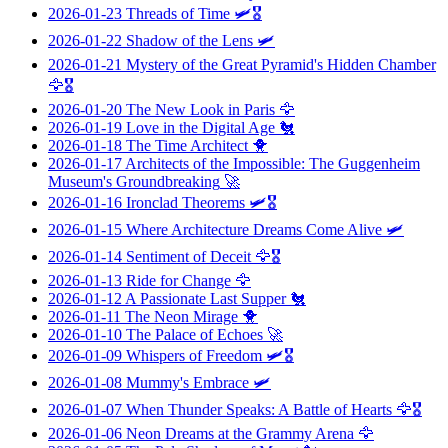
2026-01-23
Threads of Time
🛩️🎖️
2026-01-22
Shadow of the Lens
🛩️
2026-01-21
Mystery of the Great Pyramid's Hidden Chamber
🦅🎖️
2026-01-20
The New Look in Paris
🦅
2026-01-19
Love in the Digital Age
🐔
2026-01-18
The Time Architect
🐥
2026-01-17
Architects of the Impossible: The Guggenheim
Museum's Groundbreaking
🚀
2026-01-16
Ironclad Theorems
🛩️🎖️
2026-01-15
Where Architecture Dreams Come Alive
🛩️
2026-01-14
Sentiment of Deceit
🦅🎖️
2026-01-13
Ride for Change
🦅
2026-01-12
A Passionate Last Supper
🐔
2026-01-11
The Neon Mirage
🐥
2026-01-10
The Palace of Echoes
🚀
2026-01-09
Whispers of Freedom
🛩️🎖️
2026-01-08
Mummy's Embrace
🛩️
2026-01-07
When Thunder Speaks: A Battle of Hearts
🦅🎖️
2026-01-06
Neon Dreams at the Grammy Arena
🦅