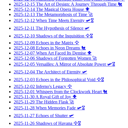
2025-12-15
The Art of Design: A Journey Through Time
🐔
2025-12-14
The Magical Opera House
🐥
2025-12-13
The Metamorphosis of Time
🚀
2025-12-12
When Time Meets Eternity
🛩️🎖️
2025-12-11
The Hypothesis of Silence
🛩️
2025-12-10
Shadows of the Inquisition
🦅🎖️
2025-12-09
Echoes in the Matrix
🦅
2025-12-08
Echoes in Neon Dreams
🐔
2025-12-07
When Art Faced Its Demise
🐥
2025-12-06
Shadows of Forgotten Women
🚀
2025-12-05
Versailles: A Mirror of Absolute Power
🛩️🎖️
2025-12-04
The Architect of Eternity
🛩️
2025-12-03
Echoes in the Philosophical Void
🦅🎖️
2025-12-02
Inferno's Legacy
🦅
2025-12-01
Whispers from the Clockwork Heart
🐔
2025-11-30
A Royal Gift of Joy
🐥
2025-11-29
The Hidden Flask
🚀
2025-11-28
When Memories Fade
🛩️🎖️
2025-11-27
Echoes of Shutter
🛩️
2025-11-26
Shadows of Havana
🦅🎖️