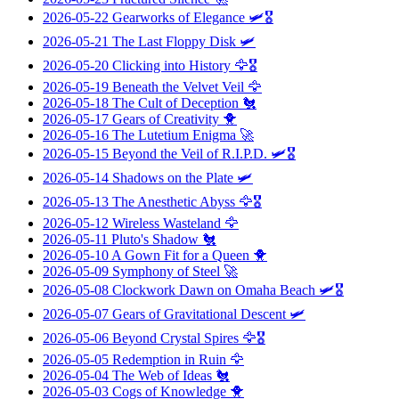
2026-05-22
Gearworks of Elegance
🛩️🎖️
2026-05-21
The Last Floppy Disk
🛩️
2026-05-20
Clicking into History
🦅🎖️
2026-05-19
Beneath the Velvet Veil
🦅
2026-05-18
The Cult of Deception
🐔
2026-05-17
Gears of Creativity
🐥
2026-05-16
The Lutetium Enigma
🚀
2026-05-15
Beyond the Veil of R.I.P.D.
🛩️🎖️
2026-05-14
Shadows on the Plate
🛩️
2026-05-13
The Anesthetic Abyss
🦅🎖️
2026-05-12
Wireless Wasteland
🦅
2026-05-11
Pluto's Shadow
🐔
2026-05-10
A Gown Fit for a Queen
🐥
2026-05-09
Symphony of Steel
🚀
2026-05-08
Clockwork Dawn on Omaha Beach
🛩️🎖️
2026-05-07
Gears of Gravitational Descent
🛩️
2026-05-06
Beyond Crystal Spires
🦅🎖️
2026-05-05
Redemption in Ruin
🦅
2026-05-04
The Web of Ideas
🐔
2026-05-03
Cogs of Knowledge
🐥