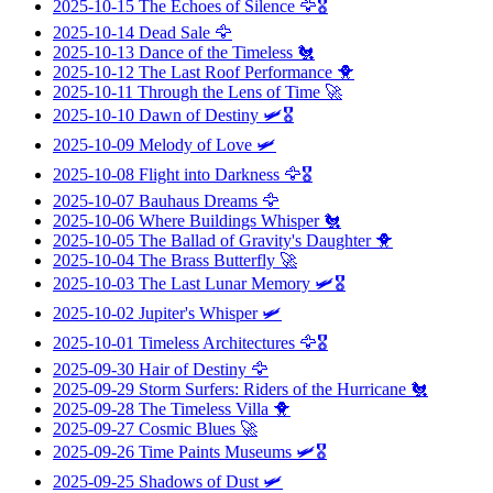
2025-10-15
The Echoes of Silence
🦅🎖️
2025-10-14
Dead Sale
🦅
2025-10-13
Dance of the Timeless
🐔
2025-10-12
The Last Roof Performance
🐥
2025-10-11
Through the Lens of Time
🚀
2025-10-10
Dawn of Destiny
🛩️🎖️
2025-10-09
Melody of Love
🛩️
2025-10-08
Flight into Darkness
🦅🎖️
2025-10-07
Bauhaus Dreams
🦅
2025-10-06
Where Buildings Whisper
🐔
2025-10-05
The Ballad of Gravity's Daughter
🐥
2025-10-04
The Brass Butterfly
🚀
2025-10-03
The Last Lunar Memory
🛩️🎖️
2025-10-02
Jupiter's Whisper
🛩️
2025-10-01
Timeless Architectures
🦅🎖️
2025-09-30
Hair of Destiny
🦅
2025-09-29
Storm Surfers: Riders of the Hurricane
🐔
2025-09-28
The Timeless Villa
🐥
2025-09-27
Cosmic Blues
🚀
2025-09-26
Time Paints Museums
🛩️🎖️
2025-09-25
Shadows of Dust
🛩️