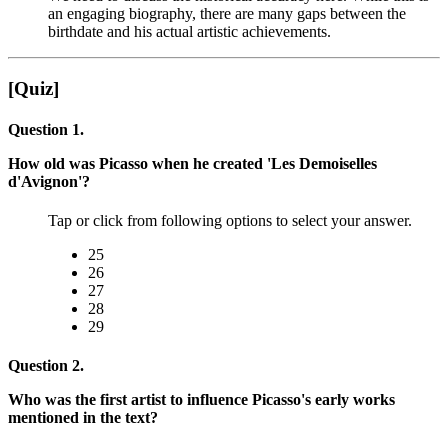
an engaging biography, there are many gaps between the
birthdate and his actual artistic achievements.
[Quiz]
Question 1.
How old was Picasso when he created 'Les Demoiselles
d'Avignon'?
Tap or click from following options to select your answer.
25
26
27
28
29
Question 2.
Who was the first artist to influence Picasso's early works
mentioned in the text?