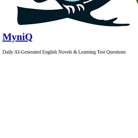
MyniQ
Daily AI-Generated English Novels & Learning Test Questions