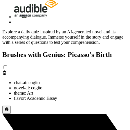
Explore a daily quiz inspired by an AI-generated novel and its
accompanying dialogue. Immerse yourself in the story and engage
with a series of questions to test your comprehension.
Brushes with Genius: Picasso's Birth
🤖
chat-ai: cogito
novel-ai: cogito
theme: Art
flavor: Academic Essay
🖨️