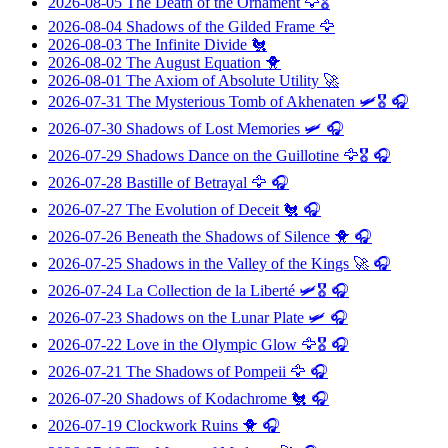
2026-08-05
The Death of the Ornament
🦅🎖️
2026-08-04
Shadows of the Gilded Frame
🦅
2026-08-03
The Infinite Divide
🐔
2026-08-02
The August Equation
🐥
2026-08-01
The Axiom of Absolute Utility
🚀
2026-07-31
The Mysterious Tomb of Akhenaten
🛩️🎖️ 🎧
2026-07-30
Shadows of Lost Memories
🛩️ 🎧
2026-07-29
Shadows Dance on the Guillotine
🦅🎖️ 🎧
2026-07-28
Bastille of Betrayal
🦅 🎧
2026-07-27
The Evolution of Deceit
🐔 🎧
2026-07-26
Beneath the Shadows of Silence
🐥 🎧
2026-07-25
Shadows in the Valley of the Kings
🚀 🎧
2026-07-24
La Collection de la Liberté
🛩️🎖️ 🎧
2026-07-23
Shadows on the Lunar Plate
🛩️ 🎧
2026-07-22
Love in the Olympic Glow
🦅🎖️ 🎧
2026-07-21
The Shadows of Pompeii
🦅 🎧
2026-07-20
Shadows of Kodachrome
🐔 🎧
2026-07-19
Clockwork Ruins
🐥 🎧