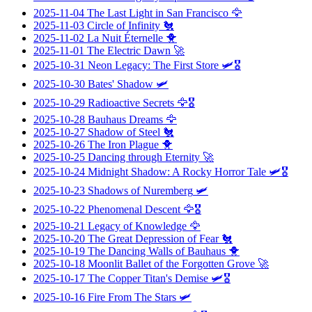
2025-11-04
The Last Light in San Francisco
🦅
2025-11-03
Circle of Infinity
🐔
2025-11-02
La Nuit Éternelle
🐥
2025-11-01
The Electric Dawn
🚀
2025-10-31
Neon Legacy: The First Store
🛩️🎖️
2025-10-30
Bates' Shadow
🛩️
2025-10-29
Radioactive Secrets
🦅🎖️
2025-10-28
Bauhaus Dreams
🦅
2025-10-27
Shadow of Steel
🐔
2025-10-26
The Iron Plague
🐥
2025-10-25
Dancing through Eternity
🚀
2025-10-24
Midnight Shadow: A Rocky Horror Tale
🛩️🎖️
2025-10-23
Shadows of Nuremberg
🛩️
2025-10-22
Phenomenal Descent
🦅🎖️
2025-10-21
Legacy of Knowledge
🦅
2025-10-20
The Great Depression of Fear
🐔
2025-10-19
The Dancing Walls of Bauhaus
🐥
2025-10-18
Moonlit Ballet of the Forgotten Grove
🚀
2025-10-17
The Copper Titan's Demise
🛩️🎖️
2025-10-16
Fire From The Stars
🛩️