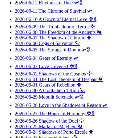
2026-06-12
Rhythms of Time
🛩️🎖️
2026-06-11
The Chrome of Survival
🛩️
2026-06-10
A Gown of Eternal Love
🦅🎖️
2026-06-09
The Troubadour of Terror
🦅
2026-06-08
The Freedom of the Ancients
🐔
2026-06-07
The Shadow of Closure
🐥
2026-06-06
Cogs of Salvation
🚀
2026-06-05
The Strings of Doom
🛩️🎖️
2026-06-04
Gears of Eternity
🛩️
2026-06-03
Love Unveiled
🦅🎖️
2026-06-02
Shadows of the Cosmos
🦅
2026-06-01
The Lost Theorem of Despair
🐔
2026-05-31
Gears of Rebellion
🐥
2026-05-30
A Godfather of Ruin
🚀
2026-05-29
Moonlit Serenade
🛩️🎖️
2026-05-28
Love in the Shadows of Reason
🛩️
2026-05-27
The House of Harmony
🦅🎖️
2026-05-26
Shadow of the Duel
🦅
2026-05-25
Market of Mayhem
🐔
2026-05-24
Shadows of Porto Ercole
🐥
2026-05-23
Fractured Silence
🚀