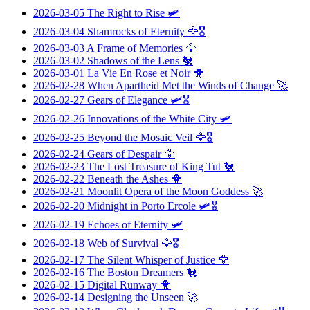
2026-03-05
The Right to Rise
🛩️
2026-03-04
Shamrocks of Eternity
🦅🎖️
2026-03-03
A Frame of Memories
🦅
2026-03-02
Shadows of the Lens
🐔
2026-03-01
La Vie En Rose et Noir
🐥
2026-02-28
When Apartheid Met the Winds of Change
🚀
2026-02-27
Gears of Elegance
🛩️🎖️
2026-02-26
Innovations of the White City
🛩️
2026-02-25
Beyond the Mosaic Veil
🦅🎖️
2026-02-24
Gears of Despair
🦅
2026-02-23
The Lost Treasure of King Tut
🐔
2026-02-22
Beneath the Ashes
🐥
2026-02-21
Moonlit Opera of the Moon Goddess
🚀
2026-02-20
Midnight in Porto Ercole
🛩️🎖️
2026-02-19
Echoes of Eternity
🛩️
2026-02-18
Web of Survival
🦅🎖️
2026-02-17
The Silent Whisper of Justice
🦅
2026-02-16
The Boston Dreamers
🐔
2026-02-15
Digital Runway
🐥
2026-02-14
Designing the Unseen
🚀