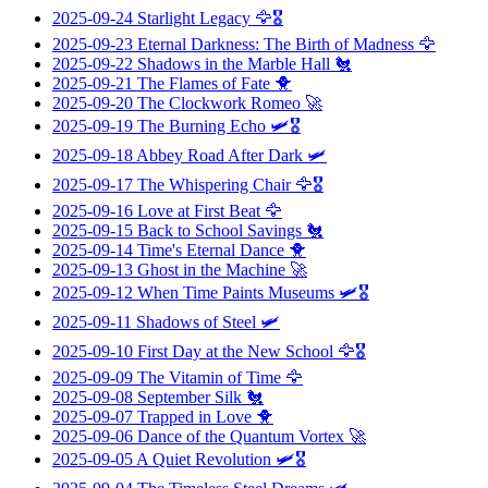
2025-09-24
Starlight Legacy
🦅🎖️
2025-09-23
Eternal Darkness: The Birth of Madness
🦅
2025-09-22
Shadows in the Marble Hall
🐔
2025-09-21
The Flames of Fate
🐥
2025-09-20
The Clockwork Romeo
🚀
2025-09-19
The Burning Echo
🛩️🎖️
2025-09-18
Abbey Road After Dark
🛩️
2025-09-17
The Whispering Chair
🦅🎖️
2025-09-16
Love at First Beat
🦅
2025-09-15
Back to School Savings
🐔
2025-09-14
Time's Eternal Dance
🐥
2025-09-13
Ghost in the Machine
🚀
2025-09-12
When Time Paints Museums
🛩️🎖️
2025-09-11
Shadows of Steel
🛩️
2025-09-10
First Day at the New School
🦅🎖️
2025-09-09
The Vitamin of Time
🦅
2025-09-08
September Silk
🐔
2025-09-07
Trapped in Love
🐥
2025-09-06
Dance of the Quantum Vortex
🚀
2025-09-05
A Quiet Revolution
🛩️🎖️