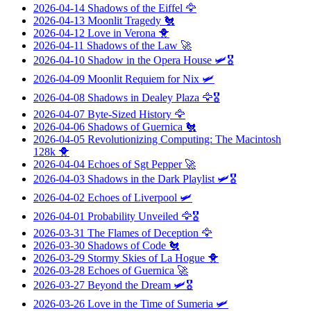
2026-04-14
Shadows of the Eiffel
🦅
2026-04-13
Moonlit Tragedy
🐔
2026-04-12
Love in Verona
🐥
2026-04-11
Shadows of the Law
🚀
2026-04-10
Shadow in the Opera House
🛩️🎖️
2026-04-09
Moonlit Requiem for Nix
🛩️
2026-04-08
Shadows in Dealey Plaza
🦅🎖️
2026-04-07
Byte-Sized History
🦅
2026-04-06
Shadows of Guernica
🐔
2026-04-05
Revolutionizing Computing: The Macintosh
128k
🐥
2026-04-04
Echoes of Sgt Pepper
🚀
2026-04-03
Shadows in the Dark Playlist
🛩️🎖️
2026-04-02
Echoes of Liverpool
🛩️
2026-04-01
Probability Unveiled
🦅🎖️
2026-03-31
The Flames of Deception
🦅
2026-03-30
Shadows of Code
🐔
2026-03-29
Stormy Skies of La Hogue
🐥
2026-03-28
Echoes of Guernica
🚀
2026-03-27
Beyond the Dream
🛩️🎖️
2026-03-26
Love in the Time of Sumeria
🛩️