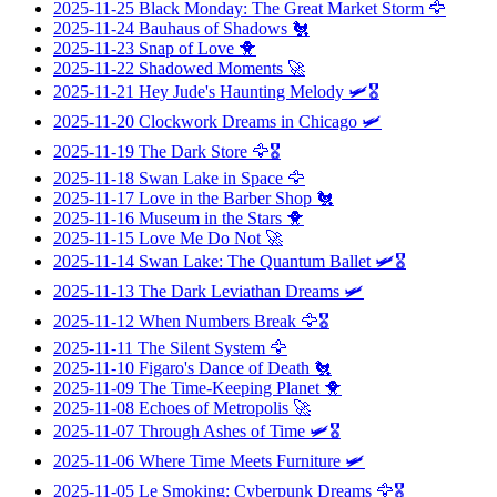
2025-11-25
Black Monday: The Great Market Storm
🦅
2025-11-24
Bauhaus of Shadows
🐔
2025-11-23
Snap of Love
🐥
2025-11-22
Shadowed Moments
🚀
2025-11-21
Hey Jude's Haunting Melody
🛩️🎖️
2025-11-20
Clockwork Dreams in Chicago
🛩️
2025-11-19
The Dark Store
🦅🎖️
2025-11-18
Swan Lake in Space
🦅
2025-11-17
Love in the Barber Shop
🐔
2025-11-16
Museum in the Stars
🐥
2025-11-15
Love Me Do Not
🚀
2025-11-14
Swan Lake: The Quantum Ballet
🛩️🎖️
2025-11-13
The Dark Leviathan Dreams
🛩️
2025-11-12
When Numbers Break
🦅🎖️
2025-11-11
The Silent System
🦅
2025-11-10
Figaro's Dance of Death
🐔
2025-11-09
The Time-Keeping Planet
🐥
2025-11-08
Echoes of Metropolis
🚀
2025-11-07
Through Ashes of Time
🛩️🎖️
2025-11-06
Where Time Meets Furniture
🛩️
2025-11-05
Le Smoking: Cyberpunk Dreams
🦅🎖️