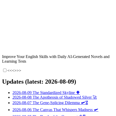
Improve Your English Skills with Daily AI-Generated Novels and
Learning Tests
<<<
>>>
Updates (latest: 2026-08-09)
2026-08-09
The Standardized Skyline
🐥
2026-08-08
The Apotheosis of Shadowed Silver
🚀
2026-08-07
The Gene-Splicing Dilemma
🛩️🎖️
2026-08-06
The Canvas That Whispers Madness
🛩️