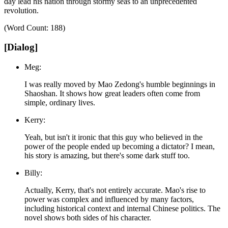
day lead his nation through stormy seas to an unprecedented
revolution.
(Word Count: 188)
[Dialog]
Meg:
I was really moved by Mao Zedong's humble beginnings in
Shaoshan. It shows how great leaders often come from
simple, ordinary lives.
Kerry:
Yeah, but isn't it ironic that this guy who believed in the
power of the people ended up becoming a dictator? I mean,
his story is amazing, but there's some dark stuff too.
Billy:
Actually, Kerry, that's not entirely accurate. Mao's rise to
power was complex and influenced by many factors,
including historical context and internal Chinese politics. The
novel shows both sides of his character.