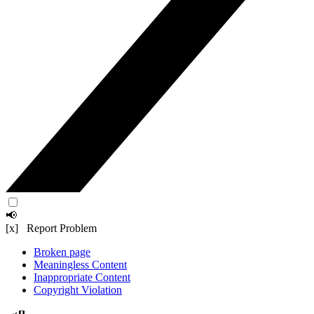
📢
[x] Report Problem
Broken page
Meaningless Content
Inappropriate Content
Copyright Violation