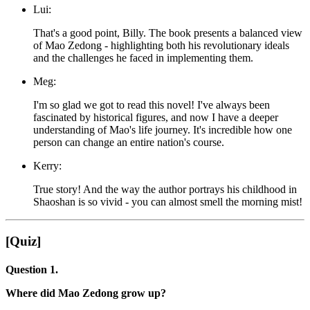
Lui:
That's a good point, Billy. The book presents a balanced view
of Mao Zedong - highlighting both his revolutionary ideals
and the challenges he faced in implementing them.
Meg:
I'm so glad we got to read this novel! I've always been
fascinated by historical figures, and now I have a deeper
understanding of Mao's life journey. It's incredible how one
person can change an entire nation's course.
Kerry:
True story! And the way the author portrays his childhood in
Shaoshan is so vivid - you can almost smell the morning mist!
[Quiz]
Question 1.
Where did Mao Zedong grow up?