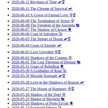
2026-06-12
Rhythms of Time
🛩️🎖️
2026-06-11
The Chrome of Survival
🛩️
2026-06-10
A Gown of Eternal Love
🦅🎖️
2026-06-09
The Troubadour of Terror
🦅
2026-06-08
The Freedom of the Ancients
🐔
2026-06-07
The Shadow of Closure
🐥
2026-06-06
Cogs of Salvation
🚀
2026-06-05
The Strings of Doom
🛩️🎖️
2026-06-04
Gears of Eternity
🛩️
2026-06-03
Love Unveiled
🦅🎖️
2026-06-02
Shadows of the Cosmos
🦅
2026-06-01
The Lost Theorem of Despair
🐔
2026-05-31
Gears of Rebellion
🐥
2026-05-30
A Godfather of Ruin
🚀
2026-05-29
Moonlit Serenade
🛩️🎖️
2026-05-28
Love in the Shadows of Reason
🛩️
2026-05-27
The House of Harmony
🦅🎖️
2026-05-26
Shadow of the Duel
🦅
2026-05-25
Market of Mayhem
🐔
2026-05-24
Shadows of Porto Ercole
🐥
2026-05-23
Fractured Silence
🚀