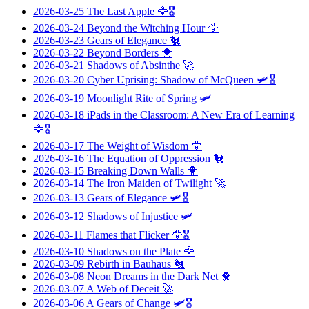
2026-03-25
The Last Apple
🦅🎖️
2026-03-24
Beyond the Witching Hour
🦅
2026-03-23
Gears of Elegance
🐔
2026-03-22
Beyond Borders
🐥
2026-03-21
Shadows of Absinthe
🚀
2026-03-20
Cyber Uprising: Shadow of McQueen
🛩️🎖️
2026-03-19
Moonlight Rite of Spring
🛩️
2026-03-18
iPads in the Classroom: A New Era of Learning
🦅🎖️
2026-03-17
The Weight of Wisdom
🦅
2026-03-16
The Equation of Oppression
🐔
2026-03-15
Breaking Down Walls
🐥
2026-03-14
The Iron Maiden of Twilight
🚀
2026-03-13
Gears of Elegance
🛩️🎖️
2026-03-12
Shadows of Injustice
🛩️
2026-03-11
Flames that Flicker
🦅🎖️
2026-03-10
Shadows on the Plate
🦅
2026-03-09
Rebirth in Bauhaus
🐔
2026-03-08
Neon Dreams in the Dark Net
🐥
2026-03-07
A Web of Deceit
🚀
2026-03-06
A Gears of Change
🛩️🎖️