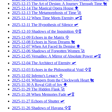
2025-12-15
The Art of Design: A Journey Through Time
🐔
2025-12-14
The Magical Opera House
🐥
2025-12-13
The Metamorphosis of Time
🚀
2025-12-12
When Time Meets Eternity
🛩️🎖️
2025-12-11
The Hypothesis of Silence
🛩️
2025-12-10
Shadows of the Inquisition
🦅🎖️
2025-12-09
Echoes in the Matrix
🦅
2025-12-08
Echoes in Neon Dreams
🐔
2025-12-07
When Art Faced Its Demise
🐥
2025-12-06
Shadows of Forgotten Women
🚀
2025-12-05
Versailles: A Mirror of Absolute Power
🛩️🎖️
2025-12-04
The Architect of Eternity
🛩️
2025-12-03
Echoes in the Philosophical Void
🦅🎖️
2025-12-02
Inferno's Legacy
🦅
2025-12-01
Whispers from the Clockwork Heart
🐔
2025-11-30
A Royal Gift of Joy
🐥
2025-11-29
The Hidden Flask
🚀
2025-11-28
When Memories Fade
🛩️🎖️
2025-11-27
Echoes of Shutter
🛩️
2025-11-26
Shadows of Havana
🦅🎖️