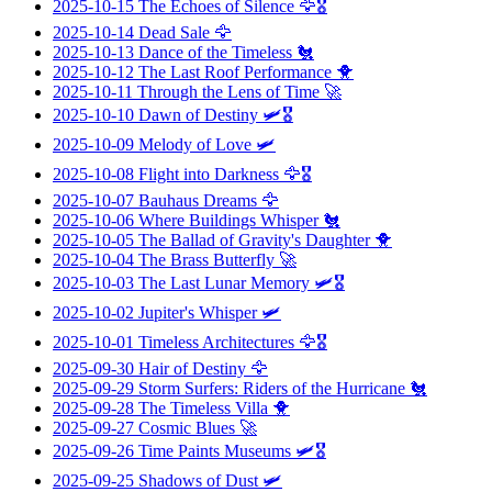
2025-10-15
The Echoes of Silence
🦅🎖️
2025-10-14
Dead Sale
🦅
2025-10-13
Dance of the Timeless
🐔
2025-10-12
The Last Roof Performance
🐥
2025-10-11
Through the Lens of Time
🚀
2025-10-10
Dawn of Destiny
🛩️🎖️
2025-10-09
Melody of Love
🛩️
2025-10-08
Flight into Darkness
🦅🎖️
2025-10-07
Bauhaus Dreams
🦅
2025-10-06
Where Buildings Whisper
🐔
2025-10-05
The Ballad of Gravity's Daughter
🐥
2025-10-04
The Brass Butterfly
🚀
2025-10-03
The Last Lunar Memory
🛩️🎖️
2025-10-02
Jupiter's Whisper
🛩️
2025-10-01
Timeless Architectures
🦅🎖️
2025-09-30
Hair of Destiny
🦅
2025-09-29
Storm Surfers: Riders of the Hurricane
🐔
2025-09-28
The Timeless Villa
🐥
2025-09-27
Cosmic Blues
🚀
2025-09-26
Time Paints Museums
🛩️🎖️
2025-09-25
Shadows of Dust
🛩️