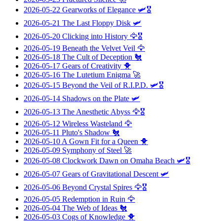
2026-05-22
Gearworks of Elegance
🛩️🎖️
2026-05-21
The Last Floppy Disk
🛩️
2026-05-20
Clicking into History
🦅🎖️
2026-05-19
Beneath the Velvet Veil
🦅
2026-05-18
The Cult of Deception
🐔
2026-05-17
Gears of Creativity
🐥
2026-05-16
The Lutetium Enigma
🚀
2026-05-15
Beyond the Veil of R.I.P.D.
🛩️🎖️
2026-05-14
Shadows on the Plate
🛩️
2026-05-13
The Anesthetic Abyss
🦅🎖️
2026-05-12
Wireless Wasteland
🦅
2026-05-11
Pluto's Shadow
🐔
2026-05-10
A Gown Fit for a Queen
🐥
2026-05-09
Symphony of Steel
🚀
2026-05-08
Clockwork Dawn on Omaha Beach
🛩️🎖️
2026-05-07
Gears of Gravitational Descent
🛩️
2026-05-06
Beyond Crystal Spires
🦅🎖️
2026-05-05
Redemption in Ruin
🦅
2026-05-04
The Web of Ideas
🐔
2026-05-03
Cogs of Knowledge
🐥