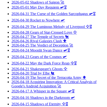
2026-05-02
Shadows of Saigon
🚀
2026-05-01
May Day Requiem
🛩️🎖️
2026-04-31
The Curse of the Golden Sarcophagus
🛩️🎖️
2026-04-30
Rocket to Nowhere
🛩️
2026-04-29
The Luminous Melody of Liverpool
🦅🎖️
2026-04-28
Gears of Star-Crossed Love
🦅
2026-04-27
The Temple of Secrets
🐔
2026-04-26
Rival Galaxies Clash
🐥
2026-04-25
The Verdict of Deception
🚀
2026-04-24
Moonlit Swan Dance
🛩️🎖️
2026-04-23
Gears of the Cosmos
🛩️
2026-04-22
May the Dark Force Reap
🦅🎖️
2026-04-21
Shakespeare's Ghosts
🦅
2026-04-20
Trial by Elbe
🐔
2026-04-19
The Secret of the Terracotta Army
🐥
2026-04-18
Acquiring Innovation: A Critical Analysis of
Google's Android Acquisition
🚀
2026-04-17
A Whisper in the Square
🛩️🎖️
2026-04-16
Shadows in the Darkroom
🛩️
2026-04-15
Shadows of Eternity
🦅🎖️