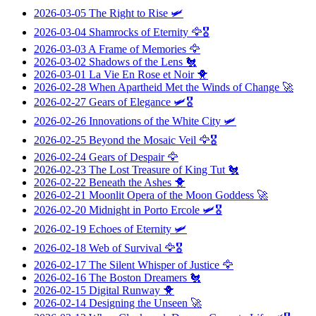
2026-03-05
The Right to Rise
🛩️
2026-03-04
Shamrocks of Eternity
🦅🎖️
2026-03-03
A Frame of Memories
🦅
2026-03-02
Shadows of the Lens
🐔
2026-03-01
La Vie En Rose et Noir
🐥
2026-02-28
When Apartheid Met the Winds of Change
🚀
2026-02-27
Gears of Elegance
🛩️🎖️
2026-02-26
Innovations of the White City
🛩️
2026-02-25
Beyond the Mosaic Veil
🦅🎖️
2026-02-24
Gears of Despair
🦅
2026-02-23
The Lost Treasure of King Tut
🐔
2026-02-22
Beneath the Ashes
🐥
2026-02-21
Moonlit Opera of the Moon Goddess
🚀
2026-02-20
Midnight in Porto Ercole
🛩️🎖️
2026-02-19
Echoes of Eternity
🛩️
2026-02-18
Web of Survival
🦅🎖️
2026-02-17
The Silent Whisper of Justice
🦅
2026-02-16
The Boston Dreamers
🐔
2026-02-15
Digital Runway
🐥
2026-02-14
Designing the Unseen
🚀