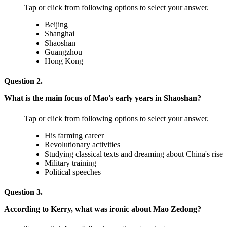
Tap or click from following options to select your answer.
Beijing
Shanghai
Shaoshan
Guangzhou
Hong Kong
Question 2.
What is the main focus of Mao's early years in Shaoshan?
Tap or click from following options to select your answer.
His farming career
Revolutionary activities
Studying classical texts and dreaming about China's rise
Military training
Political speeches
Question 3.
According to Kerry, what was ironic about Mao Zedong?