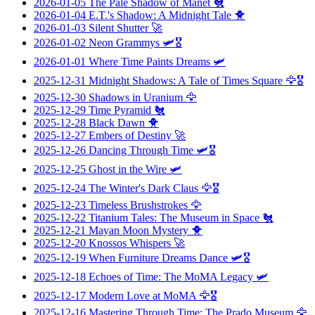
2026-01-05
The Pale Shadow of Manet
🐔
2026-01-04
E.T.'s Shadow: A Midnight Tale
🐥
2026-01-03
Silent Shutter
🚀
2026-01-02
Neon Grammys
🛩️🎖️
2026-01-01
Where Time Paints Dreams
🛩️
2025-12-31
Midnight Shadows: A Tale of Times Square
🦅🎖️
2025-12-30
Shadows in Uranium
🦅
2025-12-29
Time Pyramid
🐔
2025-12-28
Black Dawn
🐥
2025-12-27
Embers of Destiny
🚀
2025-12-26
Dancing Through Time
🛩️🎖️
2025-12-25
Ghost in the Wire
🛩️
2025-12-24
The Winter's Dark Claus
🦅🎖️
2025-12-23
Timeless Brushstrokes
🦅
2025-12-22
Titanium Tales: The Museum in Space
🐔
2025-12-21
Mayan Moon Mystery
🐥
2025-12-20
Knossos Whispers
🚀
2025-12-19
When Furniture Dreams Dance
🛩️🎖️
2025-12-18
Echoes of Time: The MoMA Legacy
🛩️
2025-12-17
Modern Love at MoMA
🦅🎖️
2025-12-16
Mastering Through Time: The Prado Museum
🦅