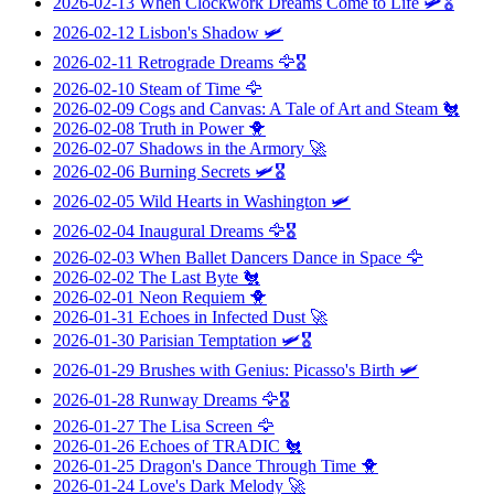
2026-02-13
When Clockwork Dreams Come to Life
🛩️🎖️
2026-02-12
Lisbon's Shadow
🛩️
2026-02-11
Retrograde Dreams
🦅🎖️
2026-02-10
Steam of Time
🦅
2026-02-09
Cogs and Canvas: A Tale of Art and Steam
🐔
2026-02-08
Truth in Power
🐥
2026-02-07
Shadows in the Armory
🚀
2026-02-06
Burning Secrets
🛩️🎖️
2026-02-05
Wild Hearts in Washington
🛩️
2026-02-04
Inaugural Dreams
🦅🎖️
2026-02-03
When Ballet Dancers Dance in Space
🦅
2026-02-02
The Last Byte
🐔
2026-02-01
Neon Requiem
🐥
2026-01-31
Echoes in Infected Dust
🚀
2026-01-30
Parisian Temptation
🛩️🎖️
2026-01-29
Brushes with Genius: Picasso's Birth
🛩️
2026-01-28
Runway Dreams
🦅🎖️
2026-01-27
The Lisa Screen
🦅
2026-01-26
Echoes of TRADIC
🐔
2026-01-25
Dragon's Dance Through Time
🐥
2026-01-24
Love's Dark Melody
🚀