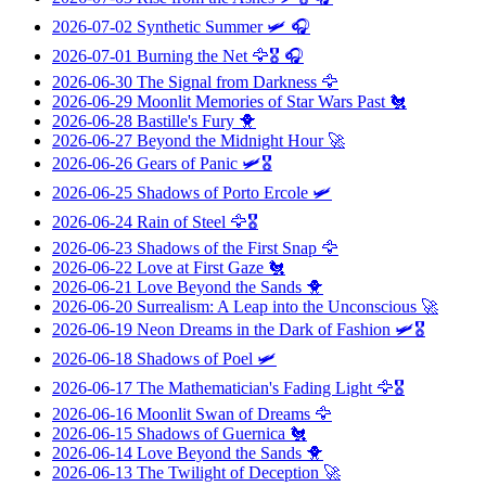
2026-07-02
Synthetic Summer
🛩️ 🎧
2026-07-01
Burning the Net
🦅🎖️ 🎧
2026-06-30
The Signal from Darkness
🦅
2026-06-29
Moonlit Memories of Star Wars Past
🐔
2026-06-28
Bastille's Fury
🐥
2026-06-27
Beyond the Midnight Hour
🚀
2026-06-26
Gears of Panic
🛩️🎖️
2026-06-25
Shadows of Porto Ercole
🛩️
2026-06-24
Rain of Steel
🦅🎖️
2026-06-23
Shadows of the First Snap
🦅
2026-06-22
Love at First Gaze
🐔
2026-06-21
Love Beyond the Sands
🐥
2026-06-20
Surrealism: A Leap into the Unconscious
🚀
2026-06-19
Neon Dreams in the Dark of Fashion
🛩️🎖️
2026-06-18
Shadows of Poel
🛩️
2026-06-17
The Mathematician's Fading Light
🦅🎖️
2026-06-16
Moonlit Swan of Dreams
🦅
2026-06-15
Shadows of Guernica
🐔
2026-06-14
Love Beyond the Sands
🐥
2026-06-13
The Twilight of Deception
🚀