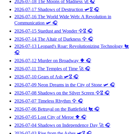
2026-07-18
The Moons of Madness
🚀 🎧
2026-07-17
Shadows of Destruction
🛩️🎖️ 🎧
2026-07-16
The World Wide Web: A Revolution in
Communication
🛩️ 🎧
2026-07-15
Stardust and Wonder
🦅🎖️ 🎧
2026-07-14
The Altair of Darkness
🦅 🎧
2026-07-13
Leopard's Roar: Revolutionizing Technology
🐔
🎧
2026-07-12
Murder on Broadway
🐥 🎧
2026-07-11
The Temples of Time
🚀 🎧
2026-07-10
Gears of Ash
🛩️🎖️ 🎧
2026-07-09
Neon Dreams in the City of Stone
🛩️ 🎧
2026-07-08
Shadows on the Silver Screen
🦅🎖️ 🎧
2026-07-07
Timeless Rhythm
🦅 🎧
2026-07-06
Betrayal on the Battlefield
🐔 🎧
2026-07-05
Lost City of Meroe
🐥 🎧
2026-07-04
Shadows on Independence Day
🚀 🎧
2026-07-03
Rise from the Ashes
🛩️🎖️ 🎧