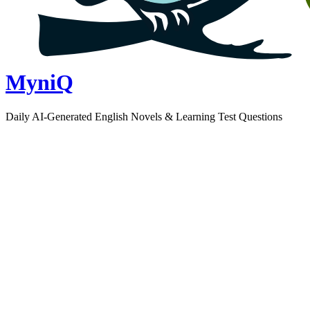
MyniQ
Daily AI-Generated English Novels & Learning Test Questions