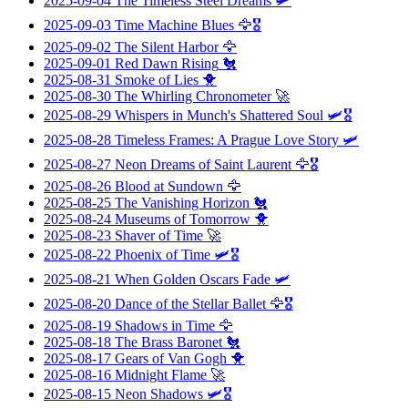
2025-09-04
The Timeless Steel Dreams
🛩️
2025-09-03
Time Machine Blues
🦅🎖️
2025-09-02
The Silent Harbor
🦅
2025-09-01
Red Dawn Rising
🐔
2025-08-31
Smoke of Lies
🐥
2025-08-30
The Whirling Chronometer
🚀
2025-08-29
Whispers in Munch's Shattered Soul
🛩️🎖️
2025-08-28
Timeless Frames: A Prague Love Story
🛩️
2025-08-27
Neon Dreams of Saint Laurent
🦅🎖️
2025-08-26
Blood at Sundown
🦅
2025-08-25
The Vanishing Horizon
🐔
2025-08-24
Museums of Tomorrow
🐥
2025-08-23
Shaver of Time
🚀
2025-08-22
Phoenix of Time
🛩️🎖️
2025-08-21
When Golden Oscars Fade
🛩️
2025-08-20
Dance of the Stellar Ballet
🦅🎖️
2025-08-19
Shadows in Time
🦅
2025-08-18
The Brass Baronet
🐔
2025-08-17
Gears of Van Gogh
🐥
2025-08-16
Midnight Flame
🚀
2025-08-15
Neon Shadows
🛩️🎖️