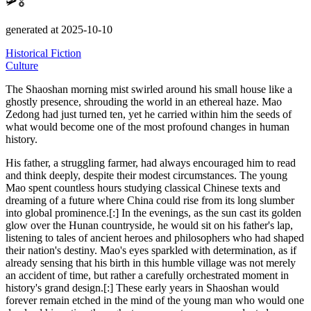
🛩️🎖️
generated at 2025-10-10
Historical Fiction
Culture
The Shaoshan morning mist swirled around his small house like a
ghostly presence, shrouding the world in an ethereal haze.
Mao
Zedong had just turned ten, yet he carried within him the seeds of
what would become one of the most profound changes in human
history.
His father, a struggling farmer, had always encouraged him to read
and think deeply, despite their modest circumstances.
The young
Mao spent countless hours studying classical Chinese texts and
dreaming of a future where China could rise from its long slumber
into global prominence.[:] In the evenings, as the sun cast its golden
glow over the Hunan countryside, he would sit on his father's lap,
listening to tales of ancient heroes and philosophers who had shaped
their nation's destiny.
Mao's eyes sparkled with determination, as if
already sensing that his birth in this humble village was not merely
an accident of time, but rather a carefully orchestrated moment in
history's grand design.[:] These early years in Shaoshan would
forever remain etched in the mind of the young man who would one