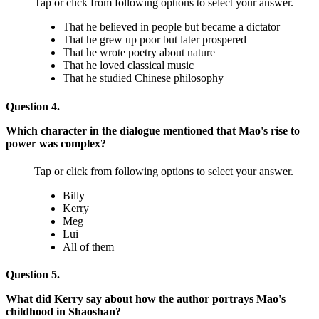
Tap or click from following options to select your answer.
That he believed in people but became a dictator
That he grew up poor but later prospered
That he wrote poetry about nature
That he loved classical music
That he studied Chinese philosophy
Question 4.
Which character in the dialogue mentioned that Mao's rise to
power was complex?
Tap or click from following options to select your answer.
Billy
Kerry
Meg
Lui
All of them
Question 5.
What did Kerry say about how the author portrays Mao's
childhood in Shaoshan?