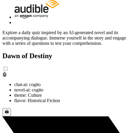
Explore a daily quiz inspired by an AI-generated novel and its
accompanying dialogue. Immerse yourself in the story and engage
with a series of questions to test your comprehension.
Dawn of Destiny
🤖
chat-ai: cogito
novel-ai: cogito
theme: Culture
flavor: Historical Fiction
🖨️