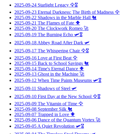
2025-09-24
Starlight Legacy
🦅🎖️
2025-09-23
Eternal Darkness: The Birth of Madness
🦅
2025-09-22
Shadows in the Marble Hall
🐔
2025-09-21
The Flames of Fate
🐥
2025-09-20
The Clockwork Romeo
🚀
2025-09-19
The Burning Echo
🛩️🎖️
2025-09-18
Abbey Road After Dark
🛩️
2025-09-17
The Whispering Chair
🦅🎖️
2025-09-16
Love at First Beat
🦅
2025-09-15
Back to School Savings
🐔
2025-09-14
Time's Eternal Dance
🐥
2025-09-13
Ghost in the Machine
🚀
2025-09-12
When Time Paints Museums
🛩️🎖️
2025-09-11
Shadows of Steel
🛩️
2025-09-10
First Day at the New School
🦅🎖️
2025-09-09
The Vitamin of Time
🦅
2025-09-08
September Silk
🐔
2025-09-07
Trapped in Love
🐥
2025-09-06
Dance of the Quantum Vortex
🚀
2025-09-05
A Quiet Revolution
🛩️🎖️