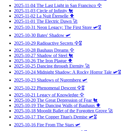
2025-11-04
The Last Light in San Francisco
🦅
2025-11-03
Circle of Infinity
🐔
2025-11-02
La Nuit Éternelle
🐥
2025-11-01
The Electric Dawn
🚀
2025-10-31
Neon Legacy: The First Store
🛩️🎖️
2025-10-30
Bates' Shadow
🛩️
2025-10-29
Radioactive Secrets
🦅🎖️
2025-10-28
Bauhaus Dreams
🦅
2025-10-27
Shadow of Steel
🐔
2025-10-26
The Iron Plague
🐥
2025-10-25
Dancing through Eternity
🚀
2025-10-24
Midnight Shadow: A Rocky Horror Tale
🛩️🎖️
2025-10-23
Shadows of Nuremberg
🛩️
2025-10-22
Phenomenal Descent
🦅🎖️
2025-10-21
Legacy of Knowledge
🦅
2025-10-20
The Great Depression of Fear
🐔
2025-10-19
The Dancing Walls of Bauhaus
🐥
2025-10-18
Moonlit Ballet of the Forgotten Grove
🚀
2025-10-17
The Copper Titan's Demise
🛩️🎖️
2025-10-16
Fire From The Stars
🛩️