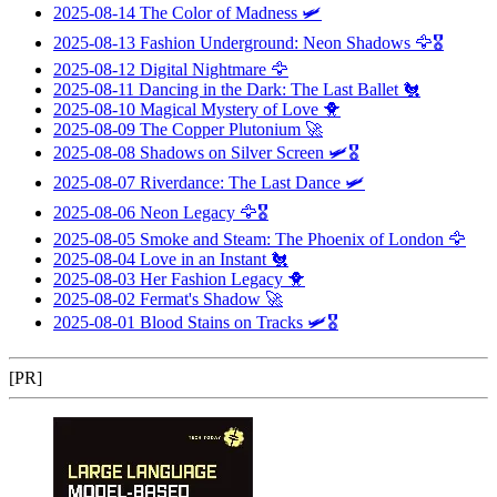
2025-08-14
The Color of Madness
🛩️
2025-08-13
Fashion Underground: Neon Shadows
🦅🎖️
2025-08-12
Digital Nightmare
🦅
2025-08-11
Dancing in the Dark: The Last Ballet
🐔
2025-08-10
Magical Mystery of Love
🐥
2025-08-09
The Copper Plutonium
🚀
2025-08-08
Shadows on Silver Screen
🛩️🎖️
2025-08-07
Riverdance: The Last Dance
🛩️
2025-08-06
Neon Legacy
🦅🎖️
2025-08-05
Smoke and Steam: The Phoenix of London
🦅
2025-08-04
Love in an Instant
🐔
2025-08-03
Her Fashion Legacy
🐥
2025-08-02
Fermat's Shadow
🚀
2025-08-01
Blood Stains on Tracks
🛩️🎖️
[PR]