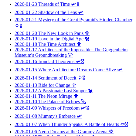
2026-01-23
Threads of Time
🛩️🎖️
2026-01-22
Shadow of the Lens
🛩️
2026-01-21
Mystery of the Great Pyramid's Hidden Chamber
🦅🎖️
2026-01-20
The New Look in Paris
🦅
2026-01-19
Love in the Digital Age
🐔
2026-01-18
The Time Architect
🐥
2026-01-17
Architects of the Impossible: The Guggenheim
Museum's Groundbreaking
🚀
2026-01-16
Ironclad Theorems
🛩️🎖️
2026-01-15
Where Architecture Dreams Come Alive
🛩️
2026-01-14
Sentiment of Deceit
🦅🎖️
2026-01-13
Ride for Change
🦅
2026-01-12
A Passionate Last Supper
🐔
2026-01-11
The Neon Mirage
🐥
2026-01-10
The Palace of Echoes
🚀
2026-01-09
Whispers of Freedom
🛩️🎖️
2026-01-08
Mummy's Embrace
🛩️
2026-01-07
When Thunder Speaks: A Battle of Hearts
🦅🎖️
2026-01-06
Neon Dreams at the Grammy Arena
🦅