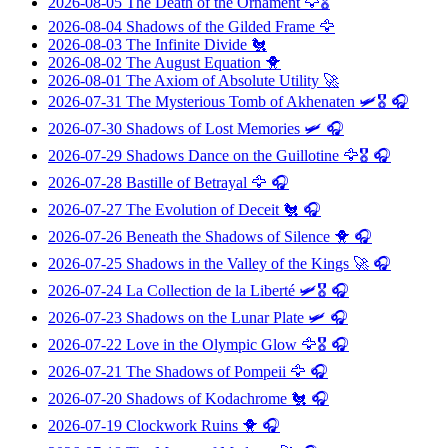
2026-08-05
The Death of the Ornament
🦅🎖️
2026-08-04
Shadows of the Gilded Frame
🦅
2026-08-03
The Infinite Divide
🐔
2026-08-02
The August Equation
🐥
2026-08-01
The Axiom of Absolute Utility
🚀
2026-07-31
The Mysterious Tomb of Akhenaten
🛩️🎖️ 🎧
2026-07-30
Shadows of Lost Memories
🛩️ 🎧
2026-07-29
Shadows Dance on the Guillotine
🦅🎖️ 🎧
2026-07-28
Bastille of Betrayal
🦅 🎧
2026-07-27
The Evolution of Deceit
🐔 🎧
2026-07-26
Beneath the Shadows of Silence
🐥 🎧
2026-07-25
Shadows in the Valley of the Kings
🚀 🎧
2026-07-24
La Collection de la Liberté
🛩️🎖️ 🎧
2026-07-23
Shadows on the Lunar Plate
🛩️ 🎧
2026-07-22
Love in the Olympic Glow
🦅🎖️ 🎧
2026-07-21
The Shadows of Pompeii
🦅 🎧
2026-07-20
Shadows of Kodachrome
🐔 🎧
2026-07-19
Clockwork Ruins
🐥 🎧