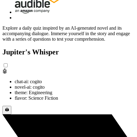
Explore a daily quiz inspired by an AI-generated novel and its
accompanying dialogue. Immerse yourself in the story and engage
with a series of questions to test your comprehension.
Jupiter's Whisper
🤖
chat-ai: cogito
novel-ai: cogito
theme: Engineering
flavor: Science Fiction
🖨️