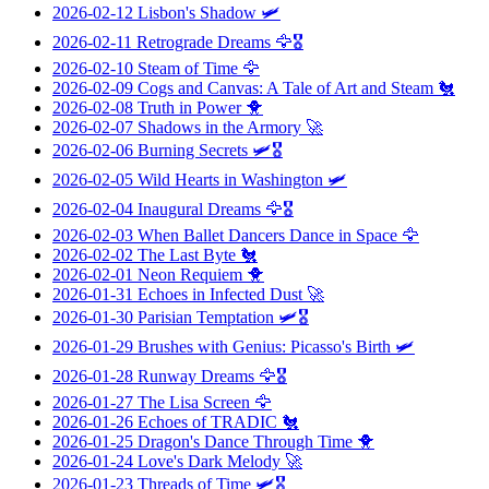
2026-02-12
Lisbon's Shadow
🛩️
2026-02-11
Retrograde Dreams
🦅🎖️
2026-02-10
Steam of Time
🦅
2026-02-09
Cogs and Canvas: A Tale of Art and Steam
🐔
2026-02-08
Truth in Power
🐥
2026-02-07
Shadows in the Armory
🚀
2026-02-06
Burning Secrets
🛩️🎖️
2026-02-05
Wild Hearts in Washington
🛩️
2026-02-04
Inaugural Dreams
🦅🎖️
2026-02-03
When Ballet Dancers Dance in Space
🦅
2026-02-02
The Last Byte
🐔
2026-02-01
Neon Requiem
🐥
2026-01-31
Echoes in Infected Dust
🚀
2026-01-30
Parisian Temptation
🛩️🎖️
2026-01-29
Brushes with Genius: Picasso's Birth
🛩️
2026-01-28
Runway Dreams
🦅🎖️
2026-01-27
The Lisa Screen
🦅
2026-01-26
Echoes of TRADIC
🐔
2026-01-25
Dragon's Dance Through Time
🐥
2026-01-24
Love's Dark Melody
🚀
2026-01-23
Threads of Time
🛩️🎖️