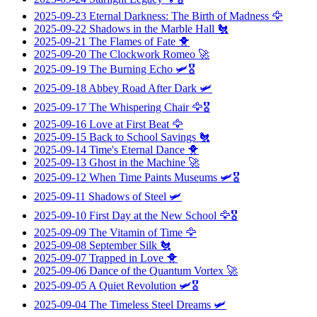
2025-09-23
Eternal Darkness: The Birth of Madness
🦅
2025-09-22
Shadows in the Marble Hall
🐔
2025-09-21
The Flames of Fate
🐥
2025-09-20
The Clockwork Romeo
🚀
2025-09-19
The Burning Echo
🛩️🎖️
2025-09-18
Abbey Road After Dark
🛩️
2025-09-17
The Whispering Chair
🦅🎖️
2025-09-16
Love at First Beat
🦅
2025-09-15
Back to School Savings
🐔
2025-09-14
Time's Eternal Dance
🐥
2025-09-13
Ghost in the Machine
🚀
2025-09-12
When Time Paints Museums
🛩️🎖️
2025-09-11
Shadows of Steel
🛩️
2025-09-10
First Day at the New School
🦅🎖️
2025-09-09
The Vitamin of Time
🦅
2025-09-08
September Silk
🐔
2025-09-07
Trapped in Love
🐥
2025-09-06
Dance of the Quantum Vortex
🚀
2025-09-05
A Quiet Revolution
🛩️🎖️
2025-09-04
The Timeless Steel Dreams
🛩️