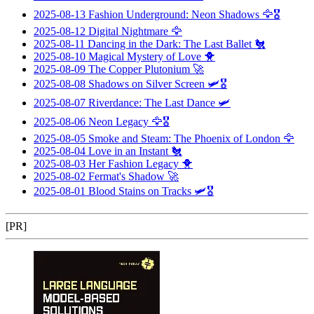
2025-08-13
Fashion Underground: Neon Shadows
🦅🎖️
2025-08-12
Digital Nightmare
🦅
2025-08-11
Dancing in the Dark: The Last Ballet
🐔
2025-08-10
Magical Mystery of Love
🐥
2025-08-09
The Copper Plutonium
🚀
2025-08-08
Shadows on Silver Screen
🛩️🎖️
2025-08-07
Riverdance: The Last Dance
🛩️
2025-08-06
Neon Legacy
🦅🎖️
2025-08-05
Smoke and Steam: The Phoenix of London
🦅
2025-08-04
Love in an Instant
🐔
2025-08-03
Her Fashion Legacy
🐥
2025-08-02
Fermat's Shadow
🚀
2025-08-01
Blood Stains on Tracks
🛩️🎖️
[PR]