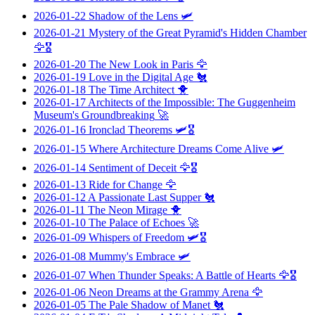
2026-01-22
Shadow of the Lens
🛩️
2026-01-21
Mystery of the Great Pyramid's Hidden Chamber
🦅🎖️
2026-01-20
The New Look in Paris
🦅
2026-01-19
Love in the Digital Age
🐔
2026-01-18
The Time Architect
🐥
2026-01-17
Architects of the Impossible: The Guggenheim
Museum's Groundbreaking
🚀
2026-01-16
Ironclad Theorems
🛩️🎖️
2026-01-15
Where Architecture Dreams Come Alive
🛩️
2026-01-14
Sentiment of Deceit
🦅🎖️
2026-01-13
Ride for Change
🦅
2026-01-12
A Passionate Last Supper
🐔
2026-01-11
The Neon Mirage
🐥
2026-01-10
The Palace of Echoes
🚀
2026-01-09
Whispers of Freedom
🛩️🎖️
2026-01-08
Mummy's Embrace
🛩️
2026-01-07
When Thunder Speaks: A Battle of Hearts
🦅🎖️
2026-01-06
Neon Dreams at the Grammy Arena
🦅
2026-01-05
The Pale Shadow of Manet
🐔