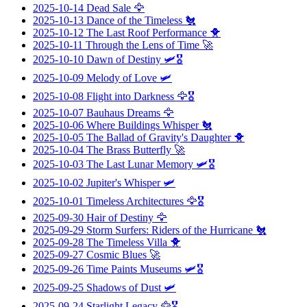
2025-10-14
Dead Sale
🦅
2025-10-13
Dance of the Timeless
🐔
2025-10-12
The Last Roof Performance
🐥
2025-10-11
Through the Lens of Time
🚀
2025-10-10
Dawn of Destiny
🛩️🎖️
2025-10-09
Melody of Love
🛩️
2025-10-08
Flight into Darkness
🦅🎖️
2025-10-07
Bauhaus Dreams
🦅
2025-10-06
Where Buildings Whisper
🐔
2025-10-05
The Ballad of Gravity's Daughter
🐥
2025-10-04
The Brass Butterfly
🚀
2025-10-03
The Last Lunar Memory
🛩️🎖️
2025-10-02
Jupiter's Whisper
🛩️
2025-10-01
Timeless Architectures
🦅🎖️
2025-09-30
Hair of Destiny
🦅
2025-09-29
Storm Surfers: Riders of the Hurricane
🐔
2025-09-28
The Timeless Villa
🐥
2025-09-27
Cosmic Blues
🚀
2025-09-26
Time Paints Museums
🛩️🎖️
2025-09-25
Shadows of Dust
🛩️
2025-09-24
Starlight Legacy
🦅🎖️