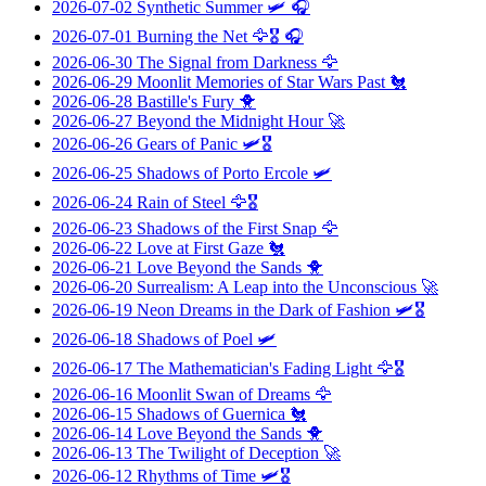
2026-07-02
Synthetic Summer
🛩️ 🎧
2026-07-01
Burning the Net
🦅🎖️ 🎧
2026-06-30
The Signal from Darkness
🦅
2026-06-29
Moonlit Memories of Star Wars Past
🐔
2026-06-28
Bastille's Fury
🐥
2026-06-27
Beyond the Midnight Hour
🚀
2026-06-26
Gears of Panic
🛩️🎖️
2026-06-25
Shadows of Porto Ercole
🛩️
2026-06-24
Rain of Steel
🦅🎖️
2026-06-23
Shadows of the First Snap
🦅
2026-06-22
Love at First Gaze
🐔
2026-06-21
Love Beyond the Sands
🐥
2026-06-20
Surrealism: A Leap into the Unconscious
🚀
2026-06-19
Neon Dreams in the Dark of Fashion
🛩️🎖️
2026-06-18
Shadows of Poel
🛩️
2026-06-17
The Mathematician's Fading Light
🦅🎖️
2026-06-16
Moonlit Swan of Dreams
🦅
2026-06-15
Shadows of Guernica
🐔
2026-06-14
Love Beyond the Sands
🐥
2026-06-13
The Twilight of Deception
🚀
2026-06-12
Rhythms of Time
🛩️🎖️