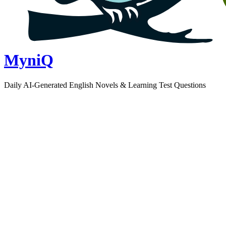
MyniQ
Daily AI-Generated English Novels & Learning Test Questions