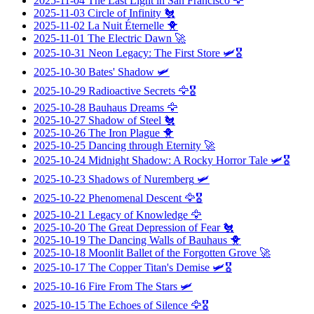
2025-11-04
The Last Light in San Francisco
🦅
2025-11-03
Circle of Infinity
🐔
2025-11-02
La Nuit Éternelle
🐥
2025-11-01
The Electric Dawn
🚀
2025-10-31
Neon Legacy: The First Store
🛩️🎖️
2025-10-30
Bates' Shadow
🛩️
2025-10-29
Radioactive Secrets
🦅🎖️
2025-10-28
Bauhaus Dreams
🦅
2025-10-27
Shadow of Steel
🐔
2025-10-26
The Iron Plague
🐥
2025-10-25
Dancing through Eternity
🚀
2025-10-24
Midnight Shadow: A Rocky Horror Tale
🛩️🎖️
2025-10-23
Shadows of Nuremberg
🛩️
2025-10-22
Phenomenal Descent
🦅🎖️
2025-10-21
Legacy of Knowledge
🦅
2025-10-20
The Great Depression of Fear
🐔
2025-10-19
The Dancing Walls of Bauhaus
🐥
2025-10-18
Moonlit Ballet of the Forgotten Grove
🚀
2025-10-17
The Copper Titan's Demise
🛩️🎖️
2025-10-16
Fire From The Stars
🛩️
2025-10-15
The Echoes of Silence
🦅🎖️