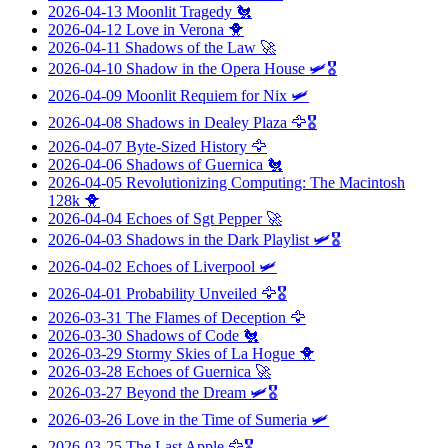
2026-04-13
Moonlit Tragedy
🐔
2026-04-12
Love in Verona
🐥
2026-04-11
Shadows of the Law
🚀
2026-04-10
Shadow in the Opera House
🛩️🎖️
2026-04-09
Moonlit Requiem for Nix
🛩️
2026-04-08
Shadows in Dealey Plaza
🦅🎖️
2026-04-07
Byte-Sized History
🦅
2026-04-06
Shadows of Guernica
🐔
2026-04-05
Revolutionizing Computing: The Macintosh
128k
🐥
2026-04-04
Echoes of Sgt Pepper
🚀
2026-04-03
Shadows in the Dark Playlist
🛩️🎖️
2026-04-02
Echoes of Liverpool
🛩️
2026-04-01
Probability Unveiled
🦅🎖️
2026-03-31
The Flames of Deception
🦅
2026-03-30
Shadows of Code
🐔
2026-03-29
Stormy Skies of La Hogue
🐥
2026-03-28
Echoes of Guernica
🚀
2026-03-27
Beyond the Dream
🛩️🎖️
2026-03-26
Love in the Time of Sumeria
🛩️
2026-03-25
The Last Apple
🦅🎖️