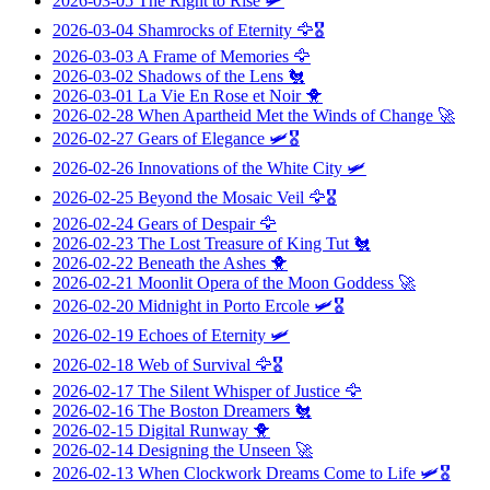
2026-03-05
The Right to Rise
🛩️
2026-03-04
Shamrocks of Eternity
🦅🎖️
2026-03-03
A Frame of Memories
🦅
2026-03-02
Shadows of the Lens
🐔
2026-03-01
La Vie En Rose et Noir
🐥
2026-02-28
When Apartheid Met the Winds of Change
🚀
2026-02-27
Gears of Elegance
🛩️🎖️
2026-02-26
Innovations of the White City
🛩️
2026-02-25
Beyond the Mosaic Veil
🦅🎖️
2026-02-24
Gears of Despair
🦅
2026-02-23
The Lost Treasure of King Tut
🐔
2026-02-22
Beneath the Ashes
🐥
2026-02-21
Moonlit Opera of the Moon Goddess
🚀
2026-02-20
Midnight in Porto Ercole
🛩️🎖️
2026-02-19
Echoes of Eternity
🛩️
2026-02-18
Web of Survival
🦅🎖️
2026-02-17
The Silent Whisper of Justice
🦅
2026-02-16
The Boston Dreamers
🐔
2026-02-15
Digital Runway
🐥
2026-02-14
Designing the Unseen
🚀
2026-02-13
When Clockwork Dreams Come to Life
🛩️🎖️