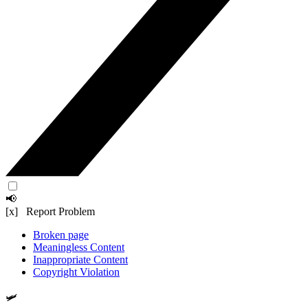
📢
[x] Report Problem
Broken page
Meaningless Content
Inappropriate Content
Copyright Violation
🛩️