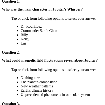
Question 1.
Who was the main character in Jupiter's Whisper?
Tap or click from following options to select your answer.
Dr. Rodriguez
Commander Sarah Chen
Billy
Kerry
Lui
Question 2.
What could magnetic field fluctuations reveal about Jupiter?
Tap or click from following options to select your answer.
Nothing new
The planet's composition
New weather patterns
Earth's climate history
Unprecedented phenomena in our solar system
Question 3.