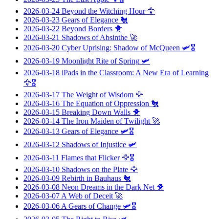
2026-03-24
Beyond the Witching Hour
🦅
2026-03-23
Gears of Elegance
🐔
2026-03-22
Beyond Borders
🐥
2026-03-21
Shadows of Absinthe
🚀
2026-03-20
Cyber Uprising: Shadow of McQueen
🛩️🎖️
2026-03-19
Moonlight Rite of Spring
🛩️
2026-03-18
iPads in the Classroom: A New Era of Learning
🦅🎖️
2026-03-17
The Weight of Wisdom
🦅
2026-03-16
The Equation of Oppression
🐔
2026-03-15
Breaking Down Walls
🐥
2026-03-14
The Iron Maiden of Twilight
🚀
2026-03-13
Gears of Elegance
🛩️🎖️
2026-03-12
Shadows of Injustice
🛩️
2026-03-11
Flames that Flicker
🦅🎖️
2026-03-10
Shadows on the Plate
🦅
2026-03-09
Rebirth in Bauhaus
🐔
2026-03-08
Neon Dreams in the Dark Net
🐥
2026-03-07
A Web of Deceit
🚀
2026-03-06
A Gears of Change
🛩️🎖️