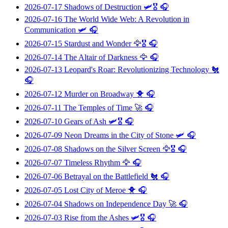
2026-07-17
Shadows of Destruction
🛩️🎖️ 🎧
2026-07-16
The World Wide Web: A Revolution in
Communication
🛩️ 🎧
2026-07-15
Stardust and Wonder
🦅🎖️ 🎧
2026-07-14
The Altair of Darkness
🦅 🎧
2026-07-13
Leopard's Roar: Revolutionizing Technology
🐔
🎧
2026-07-12
Murder on Broadway
🐥 🎧
2026-07-11
The Temples of Time
🚀 🎧
2026-07-10
Gears of Ash
🛩️🎖️ 🎧
2026-07-09
Neon Dreams in the City of Stone
🛩️ 🎧
2026-07-08
Shadows on the Silver Screen
🦅🎖️ 🎧
2026-07-07
Timeless Rhythm
🦅 🎧
2026-07-06
Betrayal on the Battlefield
🐔 🎧
2026-07-05
Lost City of Meroe
🐥 🎧
2026-07-04
Shadows on Independence Day
🚀 🎧
2026-07-03
Rise from the Ashes
🛩️🎖️ 🎧