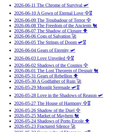
2026-06-11
The Chrome of Survival
🛩️
2026-06-10
A Gown of Eternal Love
🦅🎖️
2026-06-09
The Troubadour of Terror
🦅
2026-06-08
The Freedom of the Ancients
🐔
2026-06-07
The Shadow of Closure
🐥
2026-06-06
Cogs of Salvation
🚀
2026-06-05
The Strings of Doom
🛩️🎖️
2026-06-04
Gears of Eternity
🛩️
2026-06-03
Love Unveiled
🦅🎖️
2026-06-02
Shadows of the Cosmos
🦅
2026-06-01
The Lost Theorem of Despair
🐔
2026-05-31
Gears of Rebellion
🐥
2026-05-30
A Godfather of Ruin
🚀
2026-05-29
Moonlit Serenade
🛩️🎖️
2026-05-28
Love in the Shadows of Reason
🛩️
2026-05-27
The House of Harmony
🦅🎖️
2026-05-26
Shadow of the Duel
🦅
2026-05-25
Market of Mayhem
🐔
2026-05-24
Shadows of Porto Ercole
🐥
2026-05-23
Fractured Silence
🚀