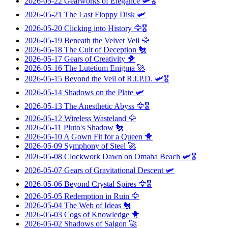
2026-05-22
Gearworks of Elegance
🛩️🎖️
2026-05-21
The Last Floppy Disk
🛩️
2026-05-20
Clicking into History
🦅🎖️
2026-05-19
Beneath the Velvet Veil
🦅
2026-05-18
The Cult of Deception
🐔
2026-05-17
Gears of Creativity
🐥
2026-05-16
The Lutetium Enigma
🚀
2026-05-15
Beyond the Veil of R.I.P.D.
🛩️🎖️
2026-05-14
Shadows on the Plate
🛩️
2026-05-13
The Anesthetic Abyss
🦅🎖️
2026-05-12
Wireless Wasteland
🦅
2026-05-11
Pluto's Shadow
🐔
2026-05-10
A Gown Fit for a Queen
🐥
2026-05-09
Symphony of Steel
🚀
2026-05-08
Clockwork Dawn on Omaha Beach
🛩️🎖️
2026-05-07
Gears of Gravitational Descent
🛩️
2026-05-06
Beyond Crystal Spires
🦅🎖️
2026-05-05
Redemption in Ruin
🦅
2026-05-04
The Web of Ideas
🐔
2026-05-03
Cogs of Knowledge
🐥
2026-05-02
Shadows of Saigon
🚀