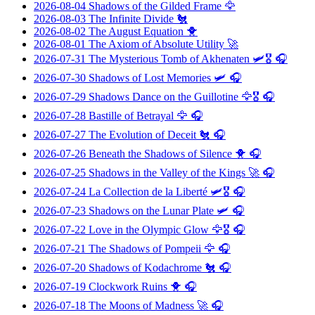
2026-08-04
Shadows of the Gilded Frame
🦅
2026-08-03
The Infinite Divide
🐔
2026-08-02
The August Equation
🐥
2026-08-01
The Axiom of Absolute Utility
🚀
2026-07-31
The Mysterious Tomb of Akhenaten
🛩️🎖️ 🎧
2026-07-30
Shadows of Lost Memories
🛩️ 🎧
2026-07-29
Shadows Dance on the Guillotine
🦅🎖️ 🎧
2026-07-28
Bastille of Betrayal
🦅 🎧
2026-07-27
The Evolution of Deceit
🐔 🎧
2026-07-26
Beneath the Shadows of Silence
🐥 🎧
2026-07-25
Shadows in the Valley of the Kings
🚀 🎧
2026-07-24
La Collection de la Liberté
🛩️🎖️ 🎧
2026-07-23
Shadows on the Lunar Plate
🛩️ 🎧
2026-07-22
Love in the Olympic Glow
🦅🎖️ 🎧
2026-07-21
The Shadows of Pompeii
🦅 🎧
2026-07-20
Shadows of Kodachrome
🐔 🎧
2026-07-19
Clockwork Ruins
🐥 🎧
2026-07-18
The Moons of Madness
🚀 🎧