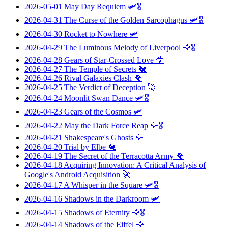
2026-05-01
May Day Requiem
🛩️🎖️
2026-04-31
The Curse of the Golden Sarcophagus
🛩️🎖️
2026-04-30
Rocket to Nowhere
🛩️
2026-04-29
The Luminous Melody of Liverpool
🦅🎖️
2026-04-28
Gears of Star-Crossed Love
🦅
2026-04-27
The Temple of Secrets
🐔
2026-04-26
Rival Galaxies Clash
🐥
2026-04-25
The Verdict of Deception
🚀
2026-04-24
Moonlit Swan Dance
🛩️🎖️
2026-04-23
Gears of the Cosmos
🛩️
2026-04-22
May the Dark Force Reap
🦅🎖️
2026-04-21
Shakespeare's Ghosts
🦅
2026-04-20
Trial by Elbe
🐔
2026-04-19
The Secret of the Terracotta Army
🐥
2026-04-18
Acquiring Innovation: A Critical Analysis of
Google's Android Acquisition
🚀
2026-04-17
A Whisper in the Square
🛩️🎖️
2026-04-16
Shadows in the Darkroom
🛩️
2026-04-15
Shadows of Eternity
🦅🎖️
2026-04-14
Shadows of the Eiffel
🦅