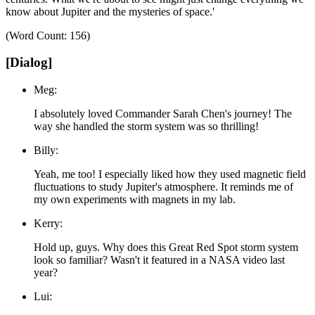
know about Jupiter and the mysteries of space.'
(Word Count: 156)
[Dialog]
Meg:
I absolutely loved Commander Sarah Chen's journey! The
way she handled the storm system was so thrilling!
Billy:
Yeah, me too! I especially liked how they used magnetic field
fluctuations to study Jupiter's atmosphere. It reminds me of
my own experiments with magnets in my lab.
Kerry:
Hold up, guys. Why does this Great Red Spot storm system
look so familiar? Wasn't it featured in a NASA video last
year?
Lui: