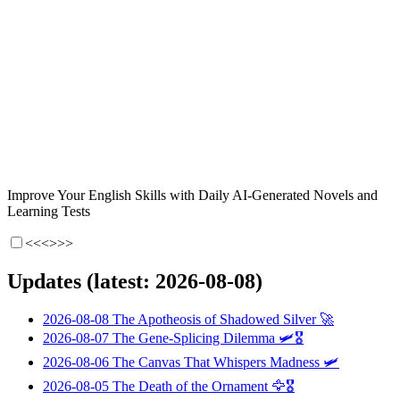
Improve Your English Skills with Daily AI-Generated Novels and
Learning Tests
<<<
>>>
Updates (latest: 2026-08-08)
2026-08-08
The Apotheosis of Shadowed Silver
🚀
2026-08-07
The Gene-Splicing Dilemma
🛩️🎖️
2026-08-06
The Canvas That Whispers Madness
🛩️
2026-08-05
The Death of the Ornament
🦅🎖️