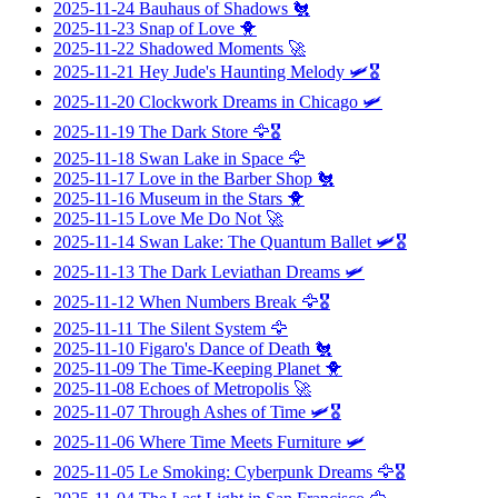
2025-11-24
Bauhaus of Shadows
🐔
2025-11-23
Snap of Love
🐥
2025-11-22
Shadowed Moments
🚀
2025-11-21
Hey Jude's Haunting Melody
🛩️🎖️
2025-11-20
Clockwork Dreams in Chicago
🛩️
2025-11-19
The Dark Store
🦅🎖️
2025-11-18
Swan Lake in Space
🦅
2025-11-17
Love in the Barber Shop
🐔
2025-11-16
Museum in the Stars
🐥
2025-11-15
Love Me Do Not
🚀
2025-11-14
Swan Lake: The Quantum Ballet
🛩️🎖️
2025-11-13
The Dark Leviathan Dreams
🛩️
2025-11-12
When Numbers Break
🦅🎖️
2025-11-11
The Silent System
🦅
2025-11-10
Figaro's Dance of Death
🐔
2025-11-09
The Time-Keeping Planet
🐥
2025-11-08
Echoes of Metropolis
🚀
2025-11-07
Through Ashes of Time
🛩️🎖️
2025-11-06
Where Time Meets Furniture
🛩️
2025-11-05
Le Smoking: Cyberpunk Dreams
🦅🎖️