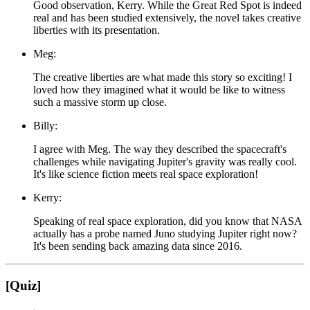
Good observation, Kerry. While the Great Red Spot is indeed
real and has been studied extensively, the novel takes creative
liberties with its presentation.
Meg:
The creative liberties are what made this story so exciting! I
loved how they imagined what it would be like to witness
such a massive storm up close.
Billy:
I agree with Meg. The way they described the spacecraft's
challenges while navigating Jupiter's gravity was really cool.
It's like science fiction meets real space exploration!
Kerry:
Speaking of real space exploration, did you know that NASA
actually has a probe named Juno studying Jupiter right now?
It's been sending back amazing data since 2016.
[Quiz]