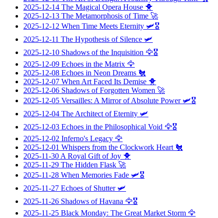
2025-12-14
The Magical Opera House
🐥
2025-12-13
The Metamorphosis of Time
🚀
2025-12-12
When Time Meets Eternity
🛩️🎖️
2025-12-11
The Hypothesis of Silence
🛩️
2025-12-10
Shadows of the Inquisition
🦅🎖️
2025-12-09
Echoes in the Matrix
🦅
2025-12-08
Echoes in Neon Dreams
🐔
2025-12-07
When Art Faced Its Demise
🐥
2025-12-06
Shadows of Forgotten Women
🚀
2025-12-05
Versailles: A Mirror of Absolute Power
🛩️🎖️
2025-12-04
The Architect of Eternity
🛩️
2025-12-03
Echoes in the Philosophical Void
🦅🎖️
2025-12-02
Inferno's Legacy
🦅
2025-12-01
Whispers from the Clockwork Heart
🐔
2025-11-30
A Royal Gift of Joy
🐥
2025-11-29
The Hidden Flask
🚀
2025-11-28
When Memories Fade
🛩️🎖️
2025-11-27
Echoes of Shutter
🛩️
2025-11-26
Shadows of Havana
🦅🎖️
2025-11-25
Black Monday: The Great Market Storm
🦅