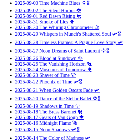
2025-09-03
Time Machine Blues
🦅🎖️
2025-09-02
The Silent Harbor
🦅
2025-09-01
Red Dawn Rising
🐔
2025-08-31
Smoke of Lies
🐥
2025-08-30
The Whirling Chronometer
🚀
2025-08-29
Whispers in Munch's Shattered Soul
🛩️🎖️
2025-08-28
Timeless Frames: A Prague Love Story
🛩️
2025-08-27
Neon Dreams of Saint Laurent
🦅🎖️
2025-08-26
Blood at Sundown
🦅
2025-08-25
The Vanishing Horizon
🐔
2025-08-24
Museums of Tomorrow
🐥
2025-08-23
Shaver of Time
🚀
2025-08-22
Phoenix of Time
🛩️🎖️
2025-08-21
When Golden Oscars Fade
🛩️
2025-08-20
Dance of the Stellar Ballet
🦅🎖️
2025-08-19
Shadows in Time
🦅
2025-08-18
The Brass Baronet
🐔
2025-08-17
Gears of Van Gogh
🐥
2025-08-16
Midnight Flame
🚀
2025-08-15
Neon Shadows
🛩️🎖️
2025-08-14
The Color of Madness
🛩️