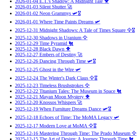
2026-01-04
E.T.'s Shadow: A Midnight Tale
🐥
2026-01-03
Silent Shutter
🚀
2026-01-02
Neon Grammys
🛩️🎖️
2026-01-01
Where Time Paints Dreams
🛩️
2025-12-31
Midnight Shadows: A Tale of Times Square
🦅🎖️
2025-12-30
Shadows in Uranium
🦅
2025-12-29
Time Pyramid
🐔
2025-12-28
Black Dawn
🐥
2025-12-27
Embers of Destiny
🚀
2025-12-26
Dancing Through Time
🛩️🎖️
2025-12-25
Ghost in the Wire
🛩️
2025-12-24
The Winter's Dark Claus
🦅🎖️
2025-12-23
Timeless Brushstrokes
🦅
2025-12-22
Titanium Tales: The Museum in Space
🐔
2025-12-21
Mayan Moon Mystery
🐥
2025-12-20
Knossos Whispers
🚀
2025-12-19
When Furniture Dreams Dance
🛩️🎖️
2025-12-18
Echoes of Time: The MoMA Legacy
🛩️
2025-12-17
Modern Love at MoMA
🦅🎖️
2025-12-16
Mastering Through Time: The Prado Museum
🦅
2025-12-15
The Art of Design: A Journey Through Time
🐔