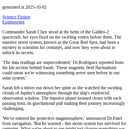
generated at 2025-10-02
Science Fiction
Engineering
Commander Sarah Chen stood at the helm of the Galileo-2
spacecraft, her eyes fixed on the swirling vortex before them.
The
massive storm system, known as the Great Red Spot, had been a
mystery to scientists for centuries, and now they were about to
unlock its secrets.
'The data readings are unprecedented,'
Dr.Rodriguez reported from
the lab section behind Sarah.
'These magnetic field fluctuations
could mean we're witnessing something never seen before in our
solar system.'
Sarah felt a shiver run down her spine as she watched the swirling
clouds of Jupiter's atmosphere through the ship's reinforced
observation window.
The massive planet loomed closer with each
passing hour, its gravitational pull making their journey increasingly
challenging.
'We've entered the protective magnetosphere,'
announced Dr.Patel
from navigation.
'But be warned - this storm system has survived for
centuries. What we're about to see might just change everything we