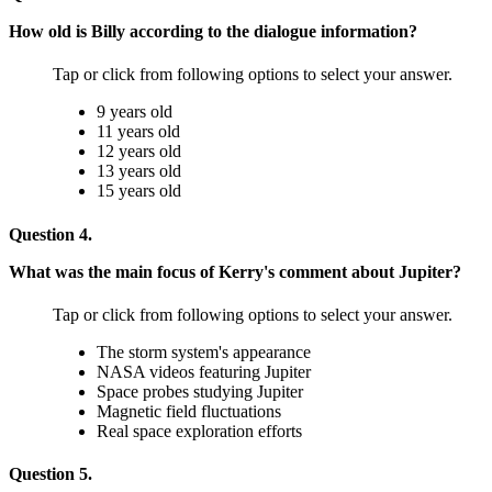
How old is Billy according to the dialogue information?
Tap or click from following options to select your answer.
9 years old
11 years old
12 years old
13 years old
15 years old
Question 4.
What was the main focus of Kerry's comment about Jupiter?
Tap or click from following options to select your answer.
The storm system's appearance
NASA videos featuring Jupiter
Space probes studying Jupiter
Magnetic field fluctuations
Real space exploration efforts
Question 5.