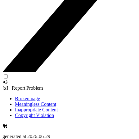
📢
[x] Report Problem
Broken page
Meaningless Content
Inappropriate Content
Copyright Violation
🐔
generated at 2026-06-29