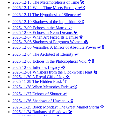
2025-12-13
The Metamorphosis of Time
🚀
2025-12-12
When Time Meets Eternity
🛩️🎖️
2025-12-11
The Hypothesis of Silence
🛩️
2025-12-10
Shadows of the Inquisition
🦅🎖️
2025-12-09
Echoes in the Matrix
🦅
2025-12-08
Echoes in Neon Dreams
🐔
2025-12-07
When Art Faced Its Demise
🐥
2025-12-06
Shadows of Forgotten Women
🚀
2025-12-05
Versailles: A Mirror of Absolute Power
🛩️🎖️
2025-12-04
The Architect of Eternity
🛩️
2025-12-03
Echoes in the Philosophical Void
🦅🎖️
2025-12-02
Inferno's Legacy
🦅
2025-12-01
Whispers from the Clockwork Heart
🐔
2025-11-30
A Royal Gift of Joy
🐥
2025-11-29
The Hidden Flask
🚀
2025-11-28
When Memories Fade
🛩️🎖️
2025-11-27
Echoes of Shutter
🛩️
2025-11-26
Shadows of Havana
🦅🎖️
2025-11-25
Black Monday: The Great Market Storm
🦅
2025-11-24
Bauhaus of Shadows
🐔