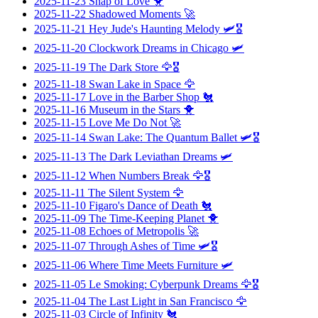
2025-11-23
Snap of Love
🐥
2025-11-22
Shadowed Moments
🚀
2025-11-21
Hey Jude's Haunting Melody
🛩️🎖️
2025-11-20
Clockwork Dreams in Chicago
🛩️
2025-11-19
The Dark Store
🦅🎖️
2025-11-18
Swan Lake in Space
🦅
2025-11-17
Love in the Barber Shop
🐔
2025-11-16
Museum in the Stars
🐥
2025-11-15
Love Me Do Not
🚀
2025-11-14
Swan Lake: The Quantum Ballet
🛩️🎖️
2025-11-13
The Dark Leviathan Dreams
🛩️
2025-11-12
When Numbers Break
🦅🎖️
2025-11-11
The Silent System
🦅
2025-11-10
Figaro's Dance of Death
🐔
2025-11-09
The Time-Keeping Planet
🐥
2025-11-08
Echoes of Metropolis
🚀
2025-11-07
Through Ashes of Time
🛩️🎖️
2025-11-06
Where Time Meets Furniture
🛩️
2025-11-05
Le Smoking: Cyberpunk Dreams
🦅🎖️
2025-11-04
The Last Light in San Francisco
🦅
2025-11-03
Circle of Infinity
🐔