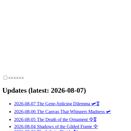
<<<
>>>
Updates (latest: 2026-08-07)
2026-08-07
The Gene-Splicing Dilemma
🛩️🎖️
2026-08-06
The Canvas That Whispers Madness
🛩️
2026-08-05
The Death of the Ornament
🦅🎖️
2026-08-04
Shadows of the Gilded Frame
🦅