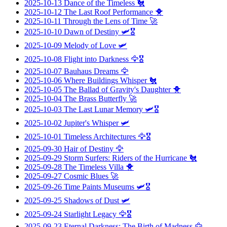
2025-10-13
Dance of the Timeless
🐔
2025-10-12
The Last Roof Performance
🐥
2025-10-11
Through the Lens of Time
🚀
2025-10-10
Dawn of Destiny
🛩️🎖️
2025-10-09
Melody of Love
🛩️
2025-10-08
Flight into Darkness
🦅🎖️
2025-10-07
Bauhaus Dreams
🦅
2025-10-06
Where Buildings Whisper
🐔
2025-10-05
The Ballad of Gravity's Daughter
🐥
2025-10-04
The Brass Butterfly
🚀
2025-10-03
The Last Lunar Memory
🛩️🎖️
2025-10-02
Jupiter's Whisper
🛩️
2025-10-01
Timeless Architectures
🦅🎖️
2025-09-30
Hair of Destiny
🦅
2025-09-29
Storm Surfers: Riders of the Hurricane
🐔
2025-09-28
The Timeless Villa
🐥
2025-09-27
Cosmic Blues
🚀
2025-09-26
Time Paints Museums
🛩️🎖️
2025-09-25
Shadows of Dust
🛩️
2025-09-24
Starlight Legacy
🦅🎖️
2025-09-23
Eternal Darkness: The Birth of Madness
🦅