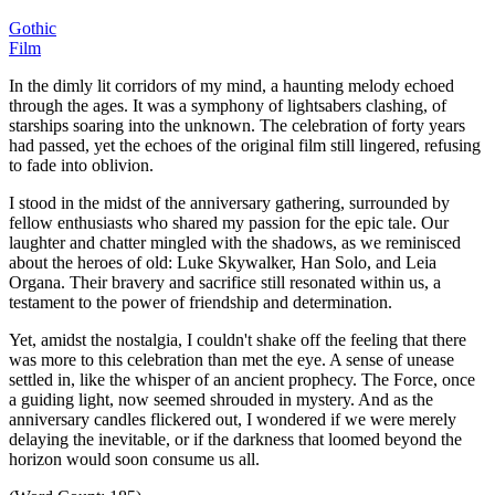
Gothic
Film
In the dimly lit corridors of my mind, a haunting melody echoed
through the ages.
It was a symphony of lightsabers clashing, of
starships soaring into the unknown.
The celebration of forty years
had passed, yet the echoes of the original film still lingered, refusing
to fade into oblivion.
I stood in the midst of the anniversary gathering, surrounded by
fellow enthusiasts who shared my passion for the epic tale.
Our
laughter and chatter mingled with the shadows, as we reminisced
about the heroes of old: Luke Skywalker, Han Solo, and Leia
Organa.
Their bravery and sacrifice still resonated within us, a
testament to the power of friendship and determination.
Yet, amidst the nostalgia, I couldn't shake off the feeling that there
was more to this celebration than met the eye.
A sense of unease
settled in, like the whisper of an ancient prophecy.
The Force, once
a guiding light, now seemed shrouded in mystery.
And as the
anniversary candles flickered out, I wondered if we were merely
delaying the inevitable, or if the darkness that loomed beyond the
horizon would soon consume us all.