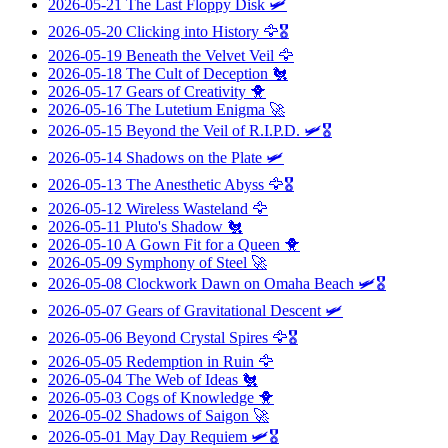
2026-05-21
The Last Floppy Disk
🛩️
2026-05-20
Clicking into History
🦅🎖️
2026-05-19
Beneath the Velvet Veil
🦅
2026-05-18
The Cult of Deception
🐔
2026-05-17
Gears of Creativity
🐥
2026-05-16
The Lutetium Enigma
🚀
2026-05-15
Beyond the Veil of R.I.P.D.
🛩️🎖️
2026-05-14
Shadows on the Plate
🛩️
2026-05-13
The Anesthetic Abyss
🦅🎖️
2026-05-12
Wireless Wasteland
🦅
2026-05-11
Pluto's Shadow
🐔
2026-05-10
A Gown Fit for a Queen
🐥
2026-05-09
Symphony of Steel
🚀
2026-05-08
Clockwork Dawn on Omaha Beach
🛩️🎖️
2026-05-07
Gears of Gravitational Descent
🛩️
2026-05-06
Beyond Crystal Spires
🦅🎖️
2026-05-05
Redemption in Ruin
🦅
2026-05-04
The Web of Ideas
🐔
2026-05-03
Cogs of Knowledge
🐥
2026-05-02
Shadows of Saigon
🚀
2026-05-01
May Day Requiem
🛩️🎖️