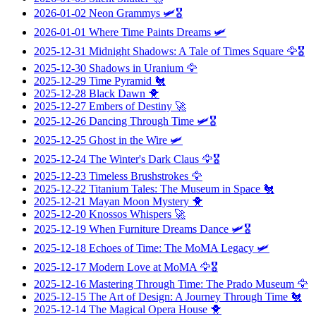
2026-01-02
Neon Grammys
🛩️🎖️
2026-01-01
Where Time Paints Dreams
🛩️
2025-12-31
Midnight Shadows: A Tale of Times Square
🦅🎖️
2025-12-30
Shadows in Uranium
🦅
2025-12-29
Time Pyramid
🐔
2025-12-28
Black Dawn
🐥
2025-12-27
Embers of Destiny
🚀
2025-12-26
Dancing Through Time
🛩️🎖️
2025-12-25
Ghost in the Wire
🛩️
2025-12-24
The Winter's Dark Claus
🦅🎖️
2025-12-23
Timeless Brushstrokes
🦅
2025-12-22
Titanium Tales: The Museum in Space
🐔
2025-12-21
Mayan Moon Mystery
🐥
2025-12-20
Knossos Whispers
🚀
2025-12-19
When Furniture Dreams Dance
🛩️🎖️
2025-12-18
Echoes of Time: The MoMA Legacy
🛩️
2025-12-17
Modern Love at MoMA
🦅🎖️
2025-12-16
Mastering Through Time: The Prado Museum
🦅
2025-12-15
The Art of Design: A Journey Through Time
🐔
2025-12-14
The Magical Opera House
🐥