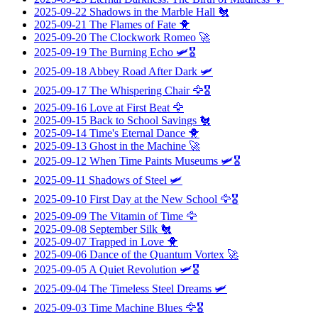
2025-09-22
Shadows in the Marble Hall
🐔
2025-09-21
The Flames of Fate
🐥
2025-09-20
The Clockwork Romeo
🚀
2025-09-19
The Burning Echo
🛩️🎖️
2025-09-18
Abbey Road After Dark
🛩️
2025-09-17
The Whispering Chair
🦅🎖️
2025-09-16
Love at First Beat
🦅
2025-09-15
Back to School Savings
🐔
2025-09-14
Time's Eternal Dance
🐥
2025-09-13
Ghost in the Machine
🚀
2025-09-12
When Time Paints Museums
🛩️🎖️
2025-09-11
Shadows of Steel
🛩️
2025-09-10
First Day at the New School
🦅🎖️
2025-09-09
The Vitamin of Time
🦅
2025-09-08
September Silk
🐔
2025-09-07
Trapped in Love
🐥
2025-09-06
Dance of the Quantum Vortex
🚀
2025-09-05
A Quiet Revolution
🛩️🎖️
2025-09-04
The Timeless Steel Dreams
🛩️
2025-09-03
Time Machine Blues
🦅🎖️