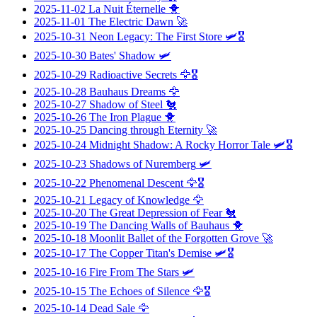
2025-11-02
La Nuit Éternelle
🐥
2025-11-01
The Electric Dawn
🚀
2025-10-31
Neon Legacy: The First Store
🛩️🎖️
2025-10-30
Bates' Shadow
🛩️
2025-10-29
Radioactive Secrets
🦅🎖️
2025-10-28
Bauhaus Dreams
🦅
2025-10-27
Shadow of Steel
🐔
2025-10-26
The Iron Plague
🐥
2025-10-25
Dancing through Eternity
🚀
2025-10-24
Midnight Shadow: A Rocky Horror Tale
🛩️🎖️
2025-10-23
Shadows of Nuremberg
🛩️
2025-10-22
Phenomenal Descent
🦅🎖️
2025-10-21
Legacy of Knowledge
🦅
2025-10-20
The Great Depression of Fear
🐔
2025-10-19
The Dancing Walls of Bauhaus
🐥
2025-10-18
Moonlit Ballet of the Forgotten Grove
🚀
2025-10-17
The Copper Titan's Demise
🛩️🎖️
2025-10-16
Fire From The Stars
🛩️
2025-10-15
The Echoes of Silence
🦅🎖️
2025-10-14
Dead Sale
🦅