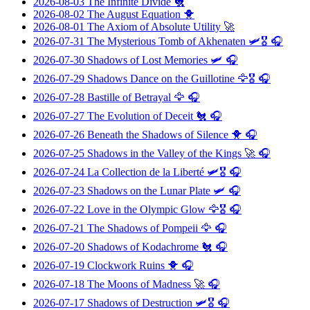
2026-08-03
The Infinite Divide
🐔
2026-08-02
The August Equation
🐥
2026-08-01
The Axiom of Absolute Utility
🚀
2026-07-31
The Mysterious Tomb of Akhenaten
🛩️🎖️ 🎧
2026-07-30
Shadows of Lost Memories
🛩️ 🎧
2026-07-29
Shadows Dance on the Guillotine
🦅🎖️ 🎧
2026-07-28
Bastille of Betrayal
🦅 🎧
2026-07-27
The Evolution of Deceit
🐔 🎧
2026-07-26
Beneath the Shadows of Silence
🐥 🎧
2026-07-25
Shadows in the Valley of the Kings
🚀 🎧
2026-07-24
La Collection de la Liberté
🛩️🎖️ 🎧
2026-07-23
Shadows on the Lunar Plate
🛩️ 🎧
2026-07-22
Love in the Olympic Glow
🦅🎖️ 🎧
2026-07-21
The Shadows of Pompeii
🦅 🎧
2026-07-20
Shadows of Kodachrome
🐔 🎧
2026-07-19
Clockwork Ruins
🐥 🎧
2026-07-18
The Moons of Madness
🚀 🎧
2026-07-17
Shadows of Destruction
🛩️🎖️ 🎧