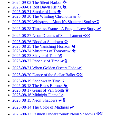
2025-09-02
The Silent Harbor
🦅
2025-09-01
Red Dawn Rising
🐔
2025-08-31
Smoke of Lies
🐥
2025-08-30
The Whirling Chronometer
🚀
2025-08-29
Whispers in Munch's Shattered Soul
🛩️🎖️
2025-08-28
Timeless Frames: A Prague Love Story
🛩️
2025-08-27
Neon Dreams of Saint Laurent
🦅🎖️
2025-08-26
Blood at Sundown
🦅
2025-08-25
The Vanishing Horizon
🐔
2025-08-24
Museums of Tomorrow
🐥
2025-08-23
Shaver of Time
🚀
2025-08-22
Phoenix of Time
🛩️🎖️
2025-08-21
When Golden Oscars Fade
🛩️
2025-08-20
Dance of the Stellar Ballet
🦅🎖️
2025-08-19
Shadows in Time
🦅
2025-08-18
The Brass Baronet
🐔
2025-08-17
Gears of Van Gogh
🐥
2025-08-16
Midnight Flame
🚀
2025-08-15
Neon Shadows
🛩️🎖️
2025-08-14
The Color of Madness
🛩️
2025-08-13
Fashion Underground: Neon Shadows
🦅🎖️