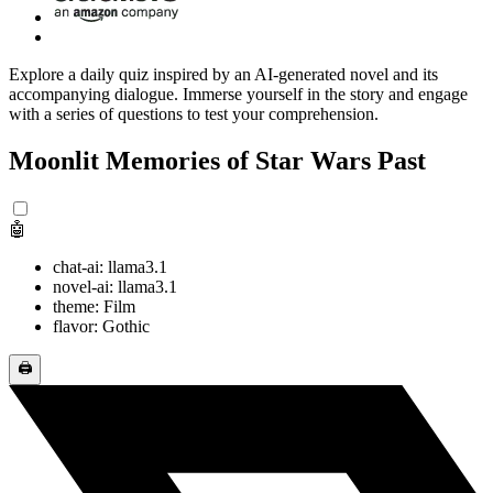
Explore a daily quiz inspired by an AI-generated novel and its
accompanying dialogue. Immerse yourself in the story and engage
with a series of questions to test your comprehension.
Moonlit Memories of Star Wars Past
🤖
chat-ai: llama3.1
novel-ai: llama3.1
theme: Film
flavor: Gothic
🖨️