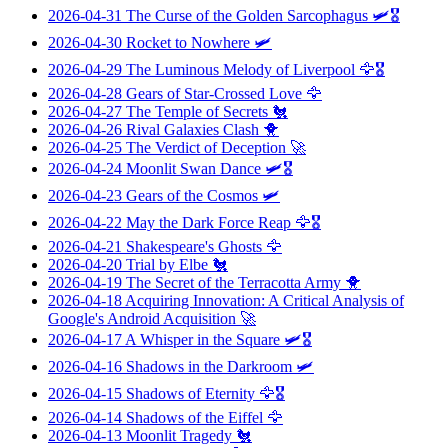
2026-04-31
The Curse of the Golden Sarcophagus
🛩️🎖️
2026-04-30
Rocket to Nowhere
🛩️
2026-04-29
The Luminous Melody of Liverpool
🦅🎖️
2026-04-28
Gears of Star-Crossed Love
🦅
2026-04-27
The Temple of Secrets
🐔
2026-04-26
Rival Galaxies Clash
🐥
2026-04-25
The Verdict of Deception
🚀
2026-04-24
Moonlit Swan Dance
🛩️🎖️
2026-04-23
Gears of the Cosmos
🛩️
2026-04-22
May the Dark Force Reap
🦅🎖️
2026-04-21
Shakespeare's Ghosts
🦅
2026-04-20
Trial by Elbe
🐔
2026-04-19
The Secret of the Terracotta Army
🐥
2026-04-18
Acquiring Innovation: A Critical Analysis of
Google's Android Acquisition
🚀
2026-04-17
A Whisper in the Square
🛩️🎖️
2026-04-16
Shadows in the Darkroom
🛩️
2026-04-15
Shadows of Eternity
🦅🎖️
2026-04-14
Shadows of the Eiffel
🦅
2026-04-13
Moonlit Tragedy
🐔