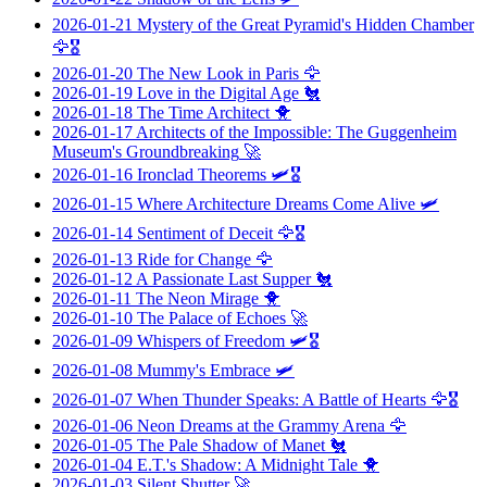
2026-01-21
Mystery of the Great Pyramid's Hidden Chamber
🦅🎖️
2026-01-20
The New Look in Paris
🦅
2026-01-19
Love in the Digital Age
🐔
2026-01-18
The Time Architect
🐥
2026-01-17
Architects of the Impossible: The Guggenheim
Museum's Groundbreaking
🚀
2026-01-16
Ironclad Theorems
🛩️🎖️
2026-01-15
Where Architecture Dreams Come Alive
🛩️
2026-01-14
Sentiment of Deceit
🦅🎖️
2026-01-13
Ride for Change
🦅
2026-01-12
A Passionate Last Supper
🐔
2026-01-11
The Neon Mirage
🐥
2026-01-10
The Palace of Echoes
🚀
2026-01-09
Whispers of Freedom
🛩️🎖️
2026-01-08
Mummy's Embrace
🛩️
2026-01-07
When Thunder Speaks: A Battle of Hearts
🦅🎖️
2026-01-06
Neon Dreams at the Grammy Arena
🦅
2026-01-05
The Pale Shadow of Manet
🐔
2026-01-04
E.T.'s Shadow: A Midnight Tale
🐥
2026-01-03
Silent Shutter
🚀