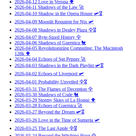
2026-04-12
Love in Verona
🐥
2026-04-11
Shadows of the Law
🚀
2026-04-10
Shadow in the Opera House
🛩️🎖️
2026-04-09
Moonlit Requiem for Nix
🛩️
2026-04-08
Shadows in Dealey Plaza
🦅🎖️
2026-04-07
Byte-Sized History
🦅
2026-04-06
Shadows of Guernica
🐔
2026-04-05
Revolutionizing Computing: The Macintosh
128k
🐥
2026-04-04
Echoes of Sgt Pepper
🚀
2026-04-03
Shadows in the Dark Playlist
🛩️🎖️
2026-04-02
Echoes of Liverpool
🛩️
2026-04-01
Probability Unveiled
🦅🎖️
2026-03-31
The Flames of Deception
🦅
2026-03-30
Shadows of Code
🐔
2026-03-29
Stormy Skies of La Hogue
🐥
2026-03-28
Echoes of Guernica
🚀
2026-03-27
Beyond the Dream
🛩️🎖️
2026-03-26
Love in the Time of Sumeria
🛩️
2026-03-25
The Last Apple
🦅🎖️
2026-03-24
Beyond the Witching Hour
🦅