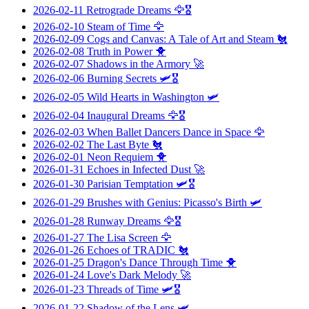
2026-02-11
Retrograde Dreams
🦅🎖️
2026-02-10
Steam of Time
🦅
2026-02-09
Cogs and Canvas: A Tale of Art and Steam
🐔
2026-02-08
Truth in Power
🐥
2026-02-07
Shadows in the Armory
🚀
2026-02-06
Burning Secrets
🛩️🎖️
2026-02-05
Wild Hearts in Washington
🛩️
2026-02-04
Inaugural Dreams
🦅🎖️
2026-02-03
When Ballet Dancers Dance in Space
🦅
2026-02-02
The Last Byte
🐔
2026-02-01
Neon Requiem
🐥
2026-01-31
Echoes in Infected Dust
🚀
2026-01-30
Parisian Temptation
🛩️🎖️
2026-01-29
Brushes with Genius: Picasso's Birth
🛩️
2026-01-28
Runway Dreams
🦅🎖️
2026-01-27
The Lisa Screen
🦅
2026-01-26
Echoes of TRADIC
🐔
2026-01-25
Dragon's Dance Through Time
🐥
2026-01-24
Love's Dark Melody
🚀
2026-01-23
Threads of Time
🛩️🎖️
2026-01-22
Shadow of the Lens
🛩️