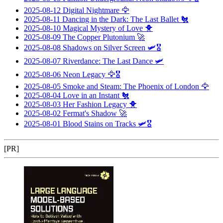
2025-08-12
Digital Nightmare
🦅
2025-08-11
Dancing in the Dark: The Last Ballet
🐔
2025-08-10
Magical Mystery of Love
🐥
2025-08-09
The Copper Plutonium
🚀
2025-08-08
Shadows on Silver Screen
🛩️🎖️
2025-08-07
Riverdance: The Last Dance
🛩️
2025-08-06
Neon Legacy
🦅🎖️
2025-08-05
Smoke and Steam: The Phoenix of London
🦅
2025-08-04
Love in an Instant
🐔
2025-08-03
Her Fashion Legacy
🐥
2025-08-02
Fermat's Shadow
🚀
2025-08-01
Blood Stains on Tracks
🛩️🎖️
[PR]