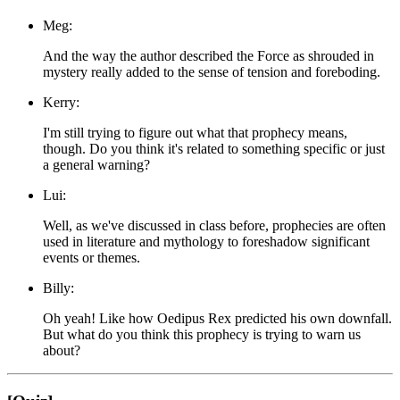
Meg:
And the way the author described the Force as shrouded in
mystery really added to the sense of tension and foreboding.
Kerry:
I'm still trying to figure out what that prophecy means,
though. Do you think it's related to something specific or just
a general warning?
Lui:
Well, as we've discussed in class before, prophecies are often
used in literature and mythology to foreshadow significant
events or themes.
Billy:
Oh yeah! Like how Oedipus Rex predicted his own downfall.
But what do you think this prophecy is trying to warn us
about?