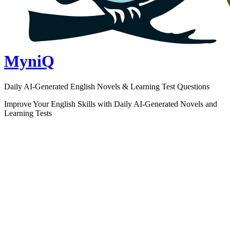
MyniQ
Daily AI-Generated English Novels & Learning Test Questions
Improve Your English Skills with Daily AI-Generated Novels and
Learning Tests