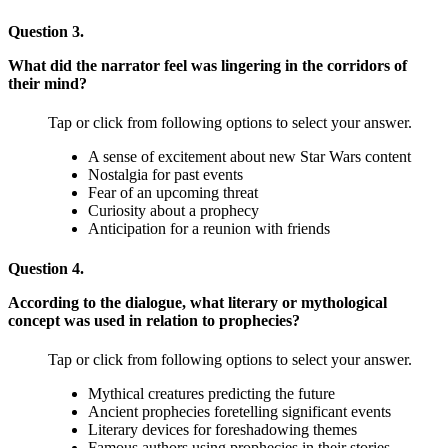
Question 3.
What did the narrator feel was lingering in the corridors of
their mind?
Tap or click from following options to select your answer.
A sense of excitement about new Star Wars content
Nostalgia for past events
Fear of an upcoming threat
Curiosity about a prophecy
Anticipation for a reunion with friends
Question 4.
According to the dialogue, what literary or mythological
concept was used in relation to prophecies?
Tap or click from following options to select your answer.
Mythical creatures predicting the future
Ancient prophecies foretelling significant events
Literary devices for foreshadowing themes
Famous authors using prophecies in their stories