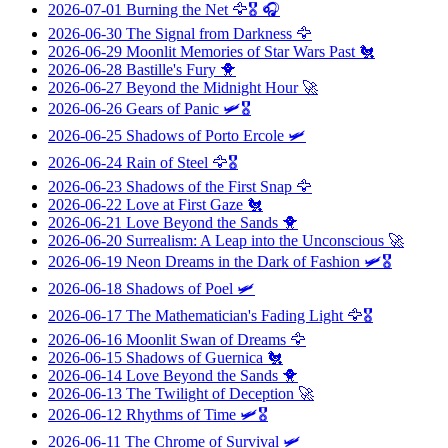
2026-07-01
Burning the Net
🦅🎖️ 🎧
2026-06-30
The Signal from Darkness
🦅
2026-06-29
Moonlit Memories of Star Wars Past
🐔
2026-06-28
Bastille's Fury
🐥
2026-06-27
Beyond the Midnight Hour
🚀
2026-06-26
Gears of Panic
🛩️🎖️
2026-06-25
Shadows of Porto Ercole
🛩️
2026-06-24
Rain of Steel
🦅🎖️
2026-06-23
Shadows of the First Snap
🦅
2026-06-22
Love at First Gaze
🐔
2026-06-21
Love Beyond the Sands
🐥
2026-06-20
Surrealism: A Leap into the Unconscious
🚀
2026-06-19
Neon Dreams in the Dark of Fashion
🛩️🎖️
2026-06-18
Shadows of Poel
🛩️
2026-06-17
The Mathematician's Fading Light
🦅🎖️
2026-06-16
Moonlit Swan of Dreams
🦅
2026-06-15
Shadows of Guernica
🐔
2026-06-14
Love Beyond the Sands
🐥
2026-06-13
The Twilight of Deception
🚀
2026-06-12
Rhythms of Time
🛩️🎖️
2026-06-11
The Chrome of Survival
🛩️