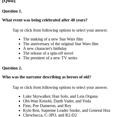
[Quiz]
Question 1.
What event was being celebrated after 40 years?
Tap or click from following options to select your answer.
The making of a new Star Wars film
The anniversary of the original Star Wars film
A new character's birthday
The release of a spin-off novel
The premiere of a new TV series
Question 2.
Who was the narrator describing as heroes of old?
Tap or click from following options to select your answer.
Luke Skywalker, Han Solo, and Leia Organa
Obi-Wan Kenobi, Darth Vader, and Yoda
Finn, Poe Dameron, and Rey
Kylo Ren, Supreme Leader Snoke, and General Hux
Chewbacca, C-3PO, and R2-D2