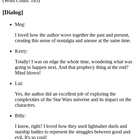
(Word Count: 185)
[Dialog]
Meg:
I loved how the author wove together the past and present,
creating this sense of nostalgia and unease at the same time.
Kerry:
Totally! I was on edge the whole time, wondering what was
going to happen next. And that prophecy thing at the end?
Mind blown!
Lui:
Yes, the author did an excellent job of exploring the
complexities of the Star Wars universe and its impact on the
characters.
Billy:
I know, right? I loved how they used lightsaber duels and
starship battles to represent the struggles between good and
evil. It's so cool!