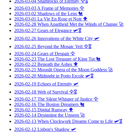
2026-03-04
Shamrocks of Eternity
🦅🎖️
2026-03-03
A Frame of Memories
🦅
2026-03-02
Shadows of the Lens
🐔
2026-03-01
La Vie En Rose et Noir
🐥
2026-02-28
When Apartheid Met the Winds of Change
🚀
2026-02-27
Gears of Elegance
🛩️🎖️
2026-02-26
Innovations of the White City
🛩️
2026-02-25
Beyond the Mosaic Veil
🦅🎖️
2026-02-24
Gears of Despair
🦅
2026-02-23
The Lost Treasure of King Tut
🐔
2026-02-22
Beneath the Ashes
🐥
2026-02-21
Moonlit Opera of the Moon Goddess
🚀
2026-02-20
Midnight in Porto Ercole
🛩️🎖️
2026-02-19
Echoes of Eternity
🛩️
2026-02-18
Web of Survival
🦅🎖️
2026-02-17
The Silent Whisper of Justice
🦅
2026-02-16
The Boston Dreamers
🐔
2026-02-15
Digital Runway
🐥
2026-02-14
Designing the Unseen
🚀
2026-02-13
When Clockwork Dreams Come to Life
🛩️🎖️
2026-02-12
Lisbon's Shadow
🛩️