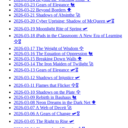
2026-03-23
Gears of Elegance
🐔
2026-03-22
Beyond Borders
🐥
2026-03-21
Shadows of Absinthe
🚀
2026-03-20
Cyber Uprising: Shadow of McQueen
🛩️🎖️
2026-03-19
Moonlight Rite of Spring
🛩️
2026-03-18
iPads in the Classroom: A New Era of Learning
🦅🎖️
2026-03-17
The Weight of Wisdom
🦅
2026-03-16
The Equation of Oppression
🐔
2026-03-15
Breaking Down Walls
🐥
2026-03-14
The Iron Maiden of Twilight
🚀
2026-03-13
Gears of Elegance
🛩️🎖️
2026-03-12
Shadows of Injustice
🛩️
2026-03-11
Flames that Flicker
🦅🎖️
2026-03-10
Shadows on the Plate
🦅
2026-03-09
Rebirth in Bauhaus
🐔
2026-03-08
Neon Dreams in the Dark Net
🐥
2026-03-07
A Web of Deceit
🚀
2026-03-06
A Gears of Change
🛩️🎖️
2026-03-05
The Right to Rise
🛩️