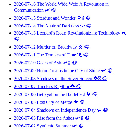
2026-07-16
The World Wide Web: A Revolution in
Communication
🛩️ 🎧
2026-07-15
Stardust and Wonder
🦅🎖️ 🎧
2026-07-14
The Altair of Darkness
🦅 🎧
2026-07-13
Leopard's Roar: Revolutionizing Technology
🐔
🎧
2026-07-12
Murder on Broadway
🐥 🎧
2026-07-11
The Temples of Time
🚀 🎧
2026-07-10
Gears of Ash
🛩️🎖️ 🎧
2026-07-09
Neon Dreams in the City of Stone
🛩️ 🎧
2026-07-08
Shadows on the Silver Screen
🦅🎖️ 🎧
2026-07-07
Timeless Rhythm
🦅 🎧
2026-07-06
Betrayal on the Battlefield
🐔 🎧
2026-07-05
Lost City of Meroe
🐥 🎧
2026-07-04
Shadows on Independence Day
🚀 🎧
2026-07-03
Rise from the Ashes
🛩️🎖️ 🎧
2026-07-02
Synthetic Summer
🛩️ 🎧