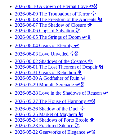
2026-06-10
A Gown of Eternal Love
🦅🎖️
2026-06-09
The Troubadour of Terror
🦅
2026-06-08
The Freedom of the Ancients
🐔
2026-06-07
The Shadow of Closure
🐥
2026-06-06
Cogs of Salvation
🚀
2026-06-05
The Strings of Doom
🛩️🎖️
2026-06-04
Gears of Eternity
🛩️
2026-06-03
Love Unveiled
🦅🎖️
2026-06-02
Shadows of the Cosmos
🦅
2026-06-01
The Lost Theorem of Despair
🐔
2026-05-31
Gears of Rebellion
🐥
2026-05-30
A Godfather of Ruin
🚀
2026-05-29
Moonlit Serenade
🛩️🎖️
2026-05-28
Love in the Shadows of Reason
🛩️
2026-05-27
The House of Harmony
🦅🎖️
2026-05-26
Shadow of the Duel
🦅
2026-05-25
Market of Mayhem
🐔
2026-05-24
Shadows of Porto Ercole
🐥
2026-05-23
Fractured Silence
🚀
2026-05-22
Gearworks of Elegance
🛩️🎖️